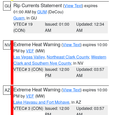
Rip Currents Statement
(
View Text
) expires
GU
01:00 AM by
GUM
(DeCou)
Guam
, in GU
VTEC# 19
Issued: 01:00
Updated: 12:34
(CON)
AM
AM
Extreme Heat Warning
(
View Text
) expires 10:00
NV
PM by
VEF
(MW)
Las Vegas Valley
,
Northeast Clark County
,
Western
Clark and Southern Nye County
, in NV
VTEC# 3 (CON)
Issued: 12:00
Updated: 03:57
PM
AM
Extreme Heat Warning
(
View Text
) expires 10:00
AZ
PM by
VEF
(MW)
Lake Havasu and Fort Mohave
, in AZ
VTEC# 3 (CON)
Issued: 12:00
Updated: 03:57
PM
AM