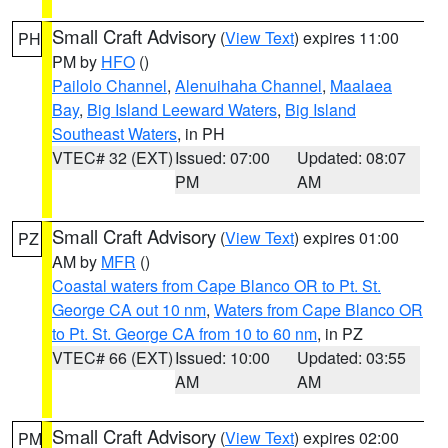
Small Craft Advisory
(
View Text
) expires 11:00
PH
PM by
HFO
()
Pailolo Channel
,
Alenuihaha Channel
,
Maalaea
Bay
,
Big Island Leeward Waters
,
Big Island
Southeast Waters
, in PH
VTEC# 32 (EXT)
Issued: 07:00
Updated: 08:07
PM
AM
Small Craft Advisory
(
View Text
) expires 01:00
PZ
AM by
MFR
()
Coastal waters from Cape Blanco OR to Pt. St.
George CA out 10 nm
,
Waters from Cape Blanco OR
to Pt. St. George CA from 10 to 60 nm
, in PZ
VTEC# 66 (EXT)
Issued: 10:00
Updated: 03:55
AM
AM
Small Craft Advisory
(
View Text
) expires 02:00
PM