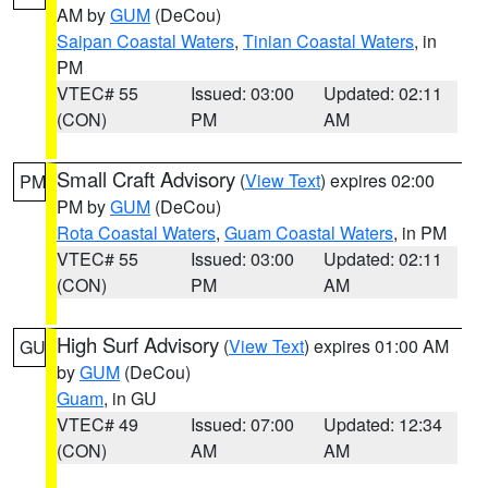
AM by
GUM
(DeCou)
Saipan Coastal Waters
,
Tinian Coastal Waters
, in
PM
VTEC# 55
Issued: 03:00
Updated: 02:11
(CON)
PM
AM
Small Craft Advisory
(
View Text
) expires 02:00
PM
PM by
GUM
(DeCou)
Rota Coastal Waters
,
Guam Coastal Waters
, in PM
VTEC# 55
Issued: 03:00
Updated: 02:11
(CON)
PM
AM
High Surf Advisory
(
View Text
) expires 01:00 AM
GU
by
GUM
(DeCou)
Guam
, in GU
VTEC# 49
Issued: 07:00
Updated: 12:34
(CON)
AM
AM