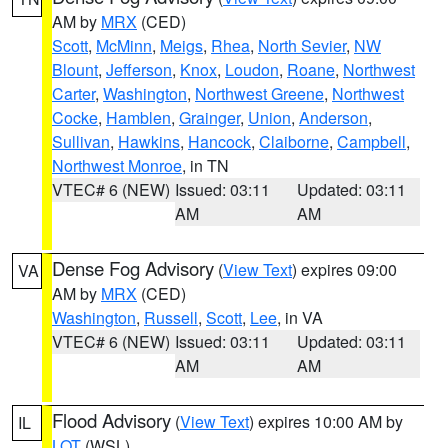
AM by
MRX
(CED)
Scott
,
McMinn
,
Meigs
,
Rhea
,
North Sevier
,
NW
Blount
,
Jefferson
,
Knox
,
Loudon
,
Roane
,
Northwest
Carter
,
Washington
,
Northwest Greene
,
Northwest
Cocke
,
Hamblen
,
Grainger
,
Union
,
Anderson
,
Sullivan
,
Hawkins
,
Hancock
,
Claiborne
,
Campbell
,
Northwest Monroe
, in TN
VTEC# 6 (NEW)
Issued: 03:11
Updated: 03:11
AM
AM
Dense Fog Advisory
(
View Text
) expires 09:00
VA
AM by
MRX
(CED)
Washington
,
Russell
,
Scott
,
Lee
, in VA
VTEC# 6 (NEW)
Issued: 03:11
Updated: 03:11
AM
AM
Flood Advisory
(
View Text
) expires 10:00 AM by
IL
LOT
(WSL)