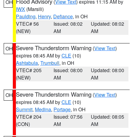
Flood Advisory
(
View Text
) expires 11:15 AM by
OH
IWX
(Marsili)
Paulding
,
Henry
,
Defiance
, in OH
VTEC# 56
Issued: 08:02
Updated: 08:02
(NEW)
AM
AM
Severe Thunderstorm Warning
(
View Text
)
OH
expires 08:45 AM by
CLE
(10)
Ashtabula
,
Trumbull
, in OH
VTEC# 205
Issued: 08:00
Updated: 08:00
(NEW)
AM
AM
Severe Thunderstorm Warning
(
View Text
)
OH
expires 08:45 AM by
CLE
(10)
Summit
,
Medina
,
Portage
, in OH
VTEC# 204
Issued: 07:56
Updated: 08:05
(CON)
AM
AM