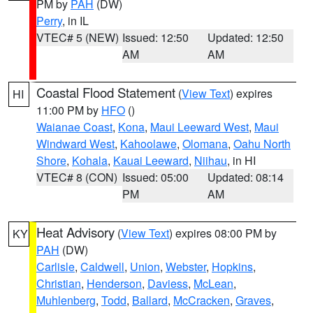
PM by
PAH
(DW)
Perry
, in IL
VTEC# 5 (NEW)
Issued: 12:50
Updated: 12:50
AM
AM
Coastal Flood Statement
(
View Text
) expires
HI
11:00 PM by
HFO
()
Waianae Coast
,
Kona
,
Maui Leeward West
,
Maui
Windward West
,
Kahoolawe
,
Olomana
,
Oahu North
Shore
,
Kohala
,
Kauai Leeward
,
Niihau
, in HI
VTEC# 8 (CON)
Issued: 05:00
Updated: 08:14
PM
AM
Heat Advisory
(
View Text
) expires 08:00 PM by
KY
PAH
(DW)
Carlisle
,
Caldwell
,
Union
,
Webster
,
Hopkins
,
Christian
,
Henderson
,
Daviess
,
McLean
,
Muhlenberg
,
Todd
,
Ballard
,
McCracken
,
Graves
,