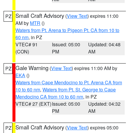
Small Craft Advisory
(
View Text
) expires 11:00
PZ
AM by
MTR
()
Waters from Pt. Arena to Pigeon Pt. CA from 10 to
60 nm
, in PZ
VTEC# 91
Issued: 05:00
Updated: 04:48
(CON)
PM
AM
Gale Warning
(
View Text
) expires 11:00 AM by
PZ
EKA
()
Waters from Cape Mendocino to Pt. Arena CA from
10 to 60 nm
,
Waters from Pt. St. George to Cape
Mendocino CA from 10 to 60 nm
, in PZ
VTEC# 27 (EXT)
Issued: 05:00
Updated: 04:32
PM
AM
Small Craft Advisory
(
View Text
) expires 05:00
PZ