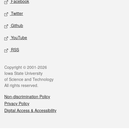
Facebook
Twitter
Github
YouTube
RSS
Legal
Copyright © 2001-2026
Iowa State University
of Science and Technology
All rights reserved.
Non-discrimination Policy
Privacy Policy
Digital Access & Accessibility