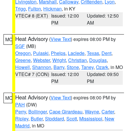
Livingston
,
Marshall
,
Calloway
,
Crittenden
,
Lyon
,
Trigg
,
Fulton
,
Hickman
, in KY
VTEC# 8 (EXT)
Issued: 12:00
Updated: 12:50
PM
AM
Heat Advisory
(
View Text
) expires 08:00 PM by
MO
SGF
(MB)
Oregon
,
Pulaski
,
Phelps
,
Laclede
,
Texas
,
Dent
,
Greene
,
Webster
,
Wright
,
Christian
,
Douglas
,
Howell
,
Shannon
,
Barry
,
Stone
,
Taney
,
Ozark
, in MO
VTEC# 7 (CON)
Issued: 12:00
Updated: 09:50
PM
PM
Heat Advisory
(
View Text
) expires 08:00 PM by
MO
PAH
(DW)
Perry
,
Bollinger
,
Cape Girardeau
,
Wayne
,
Carter
,
Ripley
,
Butler
,
Stoddard
,
Scott
,
Mississippi
,
New
Madrid
, in MO