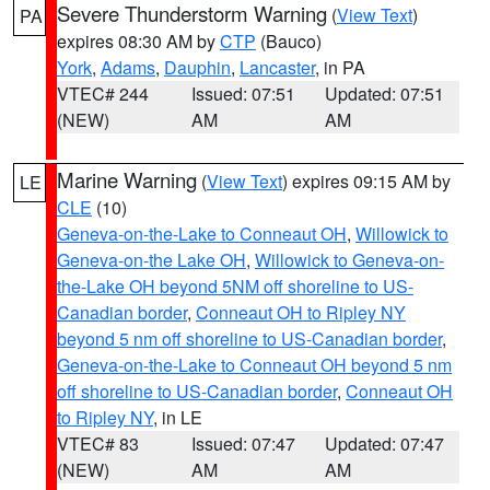
Severe Thunderstorm Warning
(
View Text
)
PA
expires 08:30 AM by
CTP
(Bauco)
York
,
Adams
,
Dauphin
,
Lancaster
, in PA
VTEC# 244
Issued: 07:51
Updated: 07:51
(NEW)
AM
AM
Marine Warning
(
View Text
) expires 09:15 AM by
LE
CLE
(10)
Geneva-on-the-Lake to Conneaut OH
,
Willowick to
Geneva-on-the Lake OH
,
Willowick to Geneva-on-
the-Lake OH beyond 5NM off shoreline to US-
Canadian border
,
Conneaut OH to Ripley NY
beyond 5 nm off shoreline to US-Canadian border
,
Geneva-on-the-Lake to Conneaut OH beyond 5 nm
off shoreline to US-Canadian border
,
Conneaut OH
to Ripley NY
, in LE
VTEC# 83
Issued: 07:47
Updated: 07:47
(NEW)
AM
AM