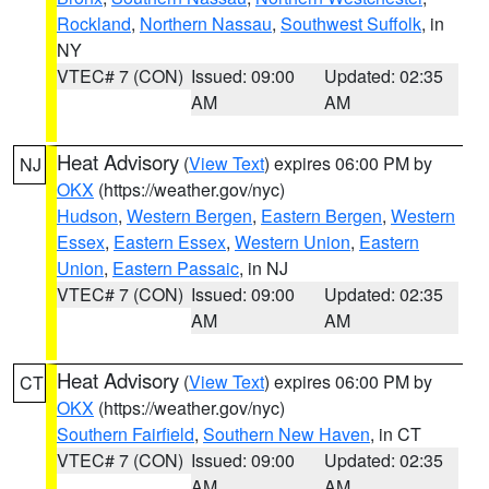
Rockland
,
Northern Nassau
,
Southwest Suffolk
, in
NY
VTEC# 7 (CON)
Issued: 09:00
Updated: 02:35
AM
AM
Heat Advisory
(
View Text
) expires 06:00 PM by
NJ
OKX
(https://weather.gov/nyc)
Hudson
,
Western Bergen
,
Eastern Bergen
,
Western
Essex
,
Eastern Essex
,
Western Union
,
Eastern
Union
,
Eastern Passaic
, in NJ
VTEC# 7 (CON)
Issued: 09:00
Updated: 02:35
AM
AM
Heat Advisory
(
View Text
) expires 06:00 PM by
CT
OKX
(https://weather.gov/nyc)
Southern Fairfield
,
Southern New Haven
, in CT
VTEC# 7 (CON)
Issued: 09:00
Updated: 02:35
AM
AM