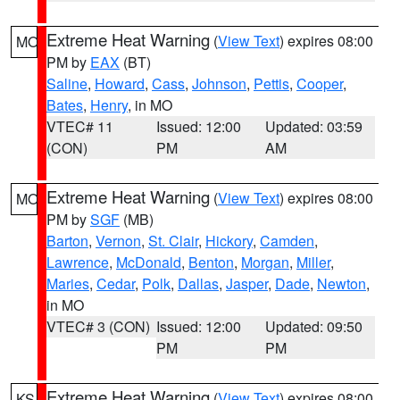
Extreme Heat Warning
(
View Text
) expires 08:00
MO
PM by
EAX
(BT)
Saline
,
Howard
,
Cass
,
Johnson
,
Pettis
,
Cooper
,
Bates
,
Henry
, in MO
VTEC# 11
Issued: 12:00
Updated: 03:59
(CON)
PM
AM
Extreme Heat Warning
(
View Text
) expires 08:00
MO
PM by
SGF
(MB)
Barton
,
Vernon
,
St. Clair
,
Hickory
,
Camden
,
Lawrence
,
McDonald
,
Benton
,
Morgan
,
Miller
,
Maries
,
Cedar
,
Polk
,
Dallas
,
Jasper
,
Dade
,
Newton
,
in MO
VTEC# 3 (CON)
Issued: 12:00
Updated: 09:50
PM
PM
Extreme Heat Warning
(
View Text
) expires 08:00
KS