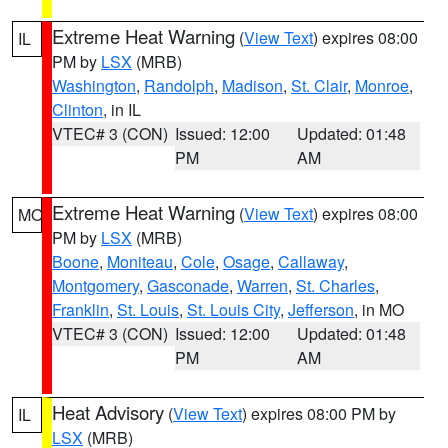
Extreme Heat Warning
(
View Text
) expires 08:00
IL
PM by
LSX
(MRB)
Washington
,
Randolph
,
Madison
,
St. Clair
,
Monroe
,
Clinton
, in IL
VTEC# 3 (CON)
Issued: 12:00
Updated: 01:48
PM
AM
Extreme Heat Warning
(
View Text
) expires 08:00
MO
PM by
LSX
(MRB)
Boone
,
Moniteau
,
Cole
,
Osage
,
Callaway
,
Montgomery
,
Gasconade
,
Warren
,
St. Charles
,
Franklin
,
St. Louis
,
St. Louis City
,
Jefferson
, in MO
VTEC# 3 (CON)
Issued: 12:00
Updated: 01:48
PM
AM
Heat Advisory
(
View Text
) expires 08:00 PM by
IL
LSX
(MRB)