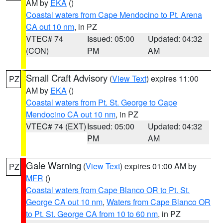
AM by
EKA
()
Coastal waters from Cape Mendocino to Pt. Arena
CA out 10 nm
, in PZ
VTEC# 74
Issued: 05:00
Updated: 04:32
(CON)
PM
AM
Small Craft Advisory
(
View Text
) expires 11:00
PZ
AM by
EKA
()
Coastal waters from Pt. St. George to Cape
Mendocino CA out 10 nm
, in PZ
VTEC# 74 (EXT)
Issued: 05:00
Updated: 04:32
PM
AM
Gale Warning
(
View Text
) expires 01:00 AM by
PZ
MFR
()
Coastal waters from Cape Blanco OR to Pt. St.
George CA out 10 nm
,
Waters from Cape Blanco OR
to Pt. St. George CA from 10 to 60 nm
, in PZ