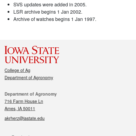
SVS updates were added in 2005.
LSR archive begins 1 Jan 2002.
Archive of watches begins 1 Jan 1997.
College of Ag
Department of Agronomy
Contact
Department of Agronomy
716 Farm House Ln
Ames, IA 50011
akrherz@iastate.edu
Social media