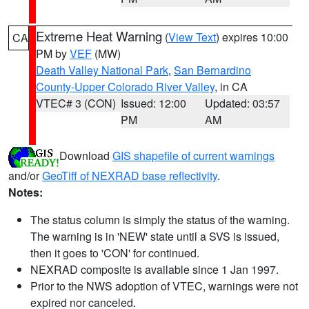
Extreme Heat Warning
(
View Text
) expires 10:00
CA
PM by
VEF
(MW)
Death Valley National Park
,
San Bernardino
County-Upper Colorado River Valley
, in CA
VTEC# 3 (CON)
Issued: 12:00
Updated: 03:57
PM
AM
Download
GIS shapefile of current warnings
and/or
GeoTiff of NEXRAD base reflectivity
.
Notes:
The status column is simply the status of the warning.
The warning is in 'NEW' state until a SVS is issued,
then it goes to 'CON' for continued.
NEXRAD composite is available since 1 Jan 1997.
Prior to the NWS adoption of VTEC, warnings were not
expired nor canceled.