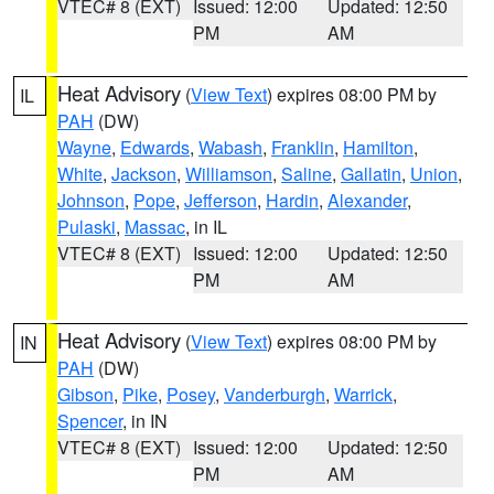
VTEC# 8 (EXT)
Issued: 12:00
Updated: 12:50
PM
AM
Heat Advisory
(
View Text
) expires 08:00 PM by
IL
PAH
(DW)
Wayne
,
Edwards
,
Wabash
,
Franklin
,
Hamilton
,
White
,
Jackson
,
Williamson
,
Saline
,
Gallatin
,
Union
,
Johnson
,
Pope
,
Jefferson
,
Hardin
,
Alexander
,
Pulaski
,
Massac
, in IL
VTEC# 8 (EXT)
Issued: 12:00
Updated: 12:50
PM
AM
Heat Advisory
(
View Text
) expires 08:00 PM by
IN
PAH
(DW)
Gibson
,
Pike
,
Posey
,
Vanderburgh
,
Warrick
,
Spencer
, in IN
VTEC# 8 (EXT)
Issued: 12:00
Updated: 12:50
PM
AM