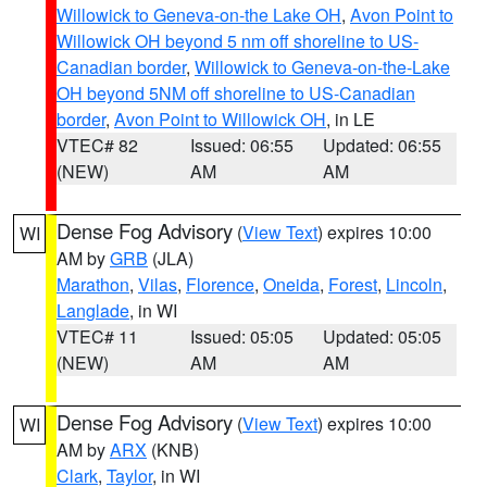
Willowick to Geneva-on-the Lake OH
,
Avon Point to
Willowick OH beyond 5 nm off shoreline to US-
Canadian border
,
Willowick to Geneva-on-the-Lake
OH beyond 5NM off shoreline to US-Canadian
border
,
Avon Point to Willowick OH
, in LE
VTEC# 82
Issued: 06:55
Updated: 06:55
(NEW)
AM
AM
Dense Fog Advisory
(
View Text
) expires 10:00
WI
AM by
GRB
(JLA)
Marathon
,
Vilas
,
Florence
,
Oneida
,
Forest
,
Lincoln
,
Langlade
, in WI
VTEC# 11
Issued: 05:05
Updated: 05:05
(NEW)
AM
AM
Dense Fog Advisory
(
View Text
) expires 10:00
WI
AM by
ARX
(KNB)
Clark
,
Taylor
, in WI