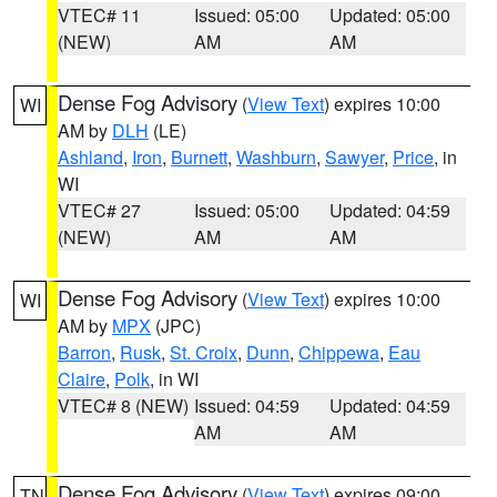
VTEC# 11
Issued: 05:00
Updated: 05:00
(NEW)
AM
AM
Dense Fog Advisory
(
View Text
) expires 10:00
WI
AM by
DLH
(LE)
Ashland
,
Iron
,
Burnett
,
Washburn
,
Sawyer
,
Price
, in
WI
VTEC# 27
Issued: 05:00
Updated: 04:59
(NEW)
AM
AM
Dense Fog Advisory
(
View Text
) expires 10:00
WI
AM by
MPX
(JPC)
Barron
,
Rusk
,
St. Croix
,
Dunn
,
Chippewa
,
Eau
Claire
,
Polk
, in WI
VTEC# 8 (NEW)
Issued: 04:59
Updated: 04:59
AM
AM
Dense Fog Advisory
(
View Text
) expires 09:00
TN