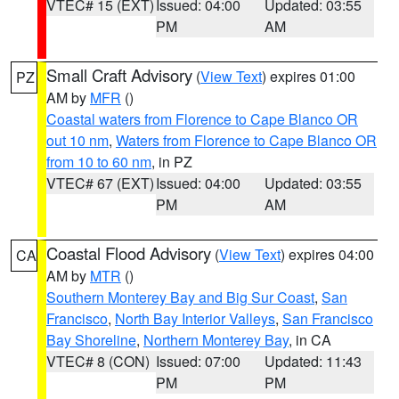
VTEC# 15 (EXT)
Issued: 04:00
Updated: 03:55
PM
AM
Small Craft Advisory
(
View Text
) expires 01:00
PZ
AM by
MFR
()
Coastal waters from Florence to Cape Blanco OR
out 10 nm
,
Waters from Florence to Cape Blanco OR
from 10 to 60 nm
, in PZ
VTEC# 67 (EXT)
Issued: 04:00
Updated: 03:55
PM
AM
Coastal Flood Advisory
(
View Text
) expires 04:00
CA
AM by
MTR
()
Southern Monterey Bay and Big Sur Coast
,
San
Francisco
,
North Bay Interior Valleys
,
San Francisco
Bay Shoreline
,
Northern Monterey Bay
, in CA
VTEC# 8 (CON)
Issued: 07:00
Updated: 11:43
PM
PM