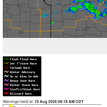
Warnings Valid at:
10 Aug 2026 08:18 AM CDT