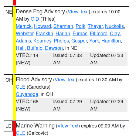
Dense Fog Advisory
(
View Text
) expires 10:00
NE
AM by
GID
(Thies)
Merrick
,
Howard
,
Sherman
,
Polk
,
Thayer
,
Nuckolls
,
Webster
,
Franklin
,
Harlan
,
Furnas
,
Fillmore
,
Clay
,
Adams
,
Kearney
,
Phelps
,
Gosper
,
York
,
Hamilton
,
Hall
,
Buffalo
,
Dawson
, in NE
VTEC# 14
Issued: 07:33
Updated: 07:33
(NEW)
AM
AM
Flood Advisory
(
View Text
) expires 10:30 AM by
OH
CLE
(Garuckas)
Cuyahoga
, in OH
VTEC# 68
Issued: 07:29
Updated: 07:29
(NEW)
AM
AM
Marine Warning
(
View Text
) expires 09:00 AM by
LE
CLE
(Sefcovic)