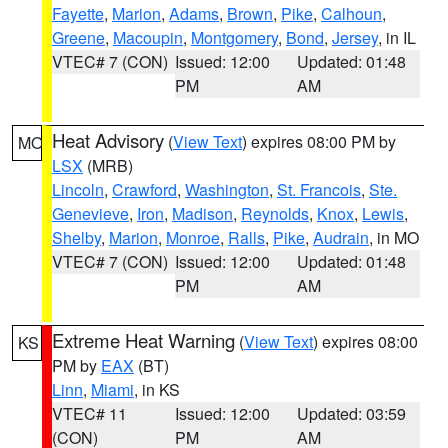
Fayette
,
Marion
,
Adams
,
Brown
,
Pike
,
Calhoun
,
Greene
,
Macoupin
,
Montgomery
,
Bond
,
Jersey
, in IL
VTEC# 7 (CON)
Issued: 12:00
Updated: 01:48
PM
AM
Heat Advisory
(
View Text
) expires 08:00 PM by
MO
LSX
(MRB)
Lincoln
,
Crawford
,
Washington
,
St. Francois
,
Ste.
Genevieve
,
Iron
,
Madison
,
Reynolds
,
Knox
,
Lewis
,
Shelby
,
Marion
,
Monroe
,
Ralls
,
Pike
,
Audrain
, in MO
VTEC# 7 (CON)
Issued: 12:00
Updated: 01:48
PM
AM
Extreme Heat Warning
(
View Text
) expires 08:00
KS
PM by
EAX
(BT)
Linn
,
Miami
, in KS
VTEC# 11
Issued: 12:00
Updated: 03:59
(CON)
PM
AM