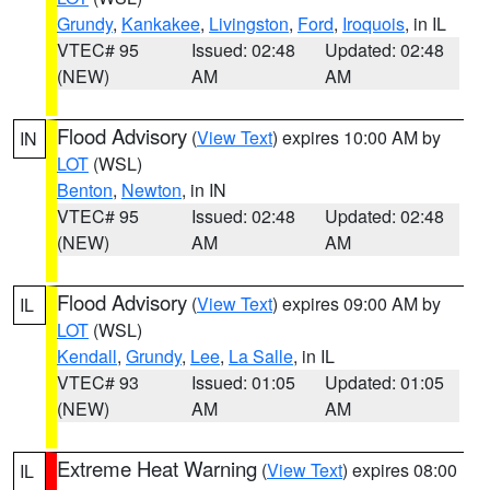
Grundy
,
Kankakee
,
Livingston
,
Ford
,
Iroquois
, in IL
VTEC# 95
Issued: 02:48
Updated: 02:48
(NEW)
AM
AM
Flood Advisory
(
View Text
) expires 10:00 AM by
IN
LOT
(WSL)
Benton
,
Newton
, in IN
VTEC# 95
Issued: 02:48
Updated: 02:48
(NEW)
AM
AM
Flood Advisory
(
View Text
) expires 09:00 AM by
IL
LOT
(WSL)
Kendall
,
Grundy
,
Lee
,
La Salle
, in IL
VTEC# 93
Issued: 01:05
Updated: 01:05
(NEW)
AM
AM
Extreme Heat Warning
(
View Text
) expires 08:00
IL