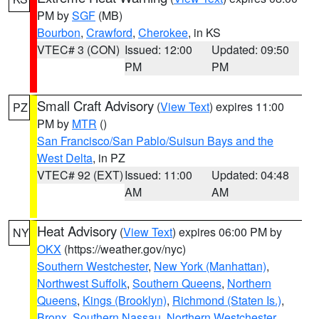
PM by
SGF
(MB)
Bourbon
,
Crawford
,
Cherokee
, in KS
VTEC# 3 (CON)
Issued: 12:00
Updated: 09:50
PM
PM
Small Craft Advisory
(
View Text
) expires 11:00
PZ
PM by
MTR
()
San Francisco/San Pablo/Suisun Bays and the
West Delta
, in PZ
VTEC# 92 (EXT)
Issued: 11:00
Updated: 04:48
AM
AM
Heat Advisory
(
View Text
) expires 06:00 PM by
NY
OKX
(https://weather.gov/nyc)
Southern Westchester
,
New York (Manhattan)
,
Northwest Suffolk
,
Southern Queens
,
Northern
Queens
,
Kings (Brooklyn)
,
Richmond (Staten Is.)
,
Bronx
,
Southern Nassau
,
Northern Westchester
,