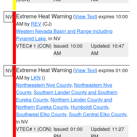
Extreme Heat Warning
(
View Text
) expires 10:00
NV
AM by
REV
(CJ)
Western Nevada Basin and Range including
Pyramid Lake
, in NV
VTEC# 1 (CON)
Issued: 10:00
Updated: 10:47
AM
AM
Extreme Heat Warning
(
View Text
) expires 01:00
NV
AM by
LKN
()
Northwestern Nye County
,
Northeastern Nye
County
,
Southern Lander County and Southern
Eureka County
,
Northern Lander County and
Northern Eureka County
,
Humboldt County
,
Southwest Elko County
,
South Central Elko County
,
in NV
VTEC# 1 (CON)
Issued: 01:00
Updated: 11:27
PM
PM