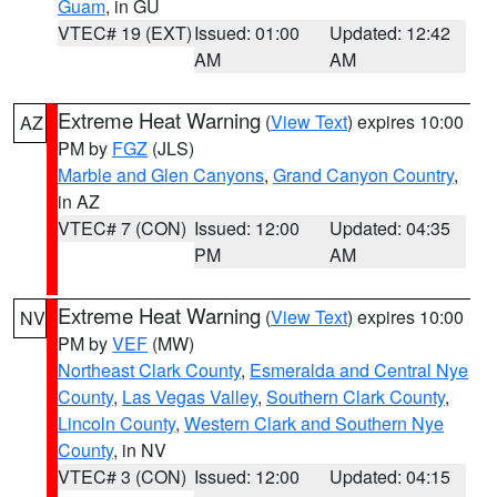
Guam
, in GU
VTEC# 19 (EXT)
Issued: 01:00
Updated: 12:42
AM
AM
Extreme Heat Warning
(
View Text
) expires 10:00
AZ
PM by
FGZ
(JLS)
Marble and Glen Canyons
,
Grand Canyon Country
,
in AZ
VTEC# 7 (CON)
Issued: 12:00
Updated: 04:35
PM
AM
Extreme Heat Warning
(
View Text
) expires 10:00
NV
PM by
VEF
(MW)
Northeast Clark County
,
Esmeralda and Central Nye
County
,
Las Vegas Valley
,
Southern Clark County
,
Lincoln County
,
Western Clark and Southern Nye
County
, in NV
VTEC# 3 (CON)
Issued: 12:00
Updated: 04:15