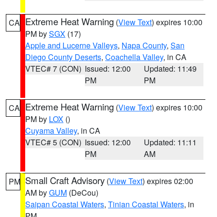
Extreme Heat Warning
(
View Text
) expires 10:00
CA
PM by
SGX
(17)
Apple and Lucerne Valleys
,
Napa County
,
San
Diego County Deserts
,
Coachella Valley
, in CA
VTEC# 7 (CON)
Issued: 12:00
Updated: 11:49
PM
PM
Extreme Heat Warning
(
View Text
) expires 10:00
CA
PM by
LOX
()
Cuyama Valley
, in CA
VTEC# 5 (CON)
Issued: 12:00
Updated: 11:11
PM
AM
Small Craft Advisory
(
View Text
) expires 02:00
PM
AM by
GUM
(DeCou)
Saipan Coastal Waters
,
Tinian Coastal Waters
, in
PM