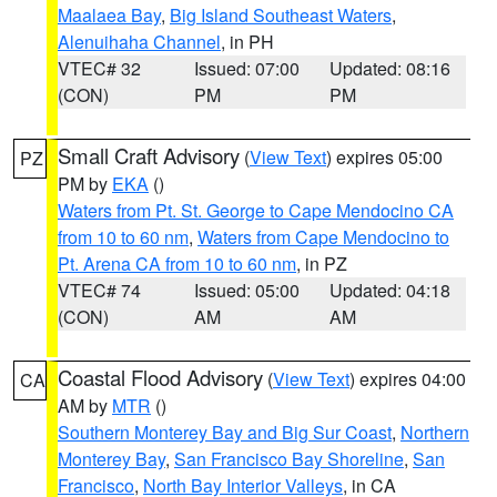
Maalaea Bay
,
Big Island Southeast Waters
,
Alenuihaha Channel
, in PH
VTEC# 32
Issued: 07:00
Updated: 08:16
(CON)
PM
PM
Small Craft Advisory
(
View Text
) expires 05:00
PZ
PM by
EKA
()
Waters from Pt. St. George to Cape Mendocino CA
from 10 to 60 nm
,
Waters from Cape Mendocino to
Pt. Arena CA from 10 to 60 nm
, in PZ
VTEC# 74
Issued: 05:00
Updated: 04:18
(CON)
AM
AM
Coastal Flood Advisory
(
View Text
) expires 04:00
CA
AM by
MTR
()
Southern Monterey Bay and Big Sur Coast
,
Northern
Monterey Bay
,
San Francisco Bay Shoreline
,
San
Francisco
,
North Bay Interior Valleys
, in CA