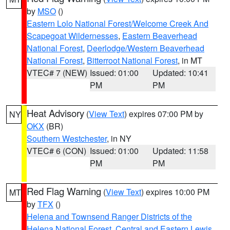
by
MSO
()
Eastern Lolo National Forest/Welcome Creek And
Scapegoat Wildernesses
,
Eastern Beaverhead
National Forest
,
Deerlodge/Western Beaverhead
National Forest
,
Bitterroot National Forest
, in MT
VTEC# 7 (NEW)
Issued: 01:00
Updated: 10:41
PM
PM
Heat Advisory
(
View Text
) expires 07:00 PM by
NY
OKX
(BR)
Southern Westchester
, in NY
VTEC# 6 (CON)
Issued: 01:00
Updated: 11:58
PM
PM
Red Flag Warning
(
View Text
) expires 10:00 PM
MT
by
TFX
()
Helena and Townsend Ranger Districts of the
Helena National Forest
,
Central and Eastern Lewis