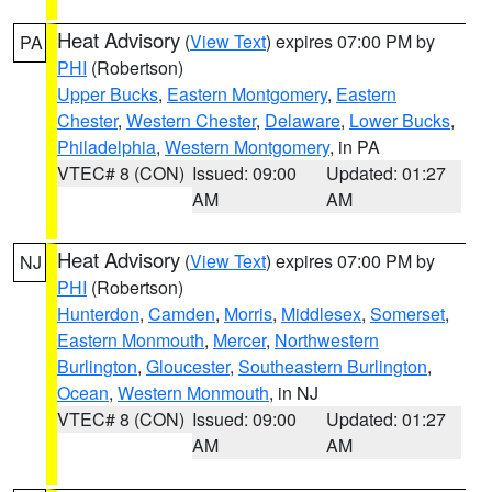
Heat Advisory
(
View Text
) expires 07:00 PM by
PA
PHI
(Robertson)
Upper Bucks
,
Eastern Montgomery
,
Eastern
Chester
,
Western Chester
,
Delaware
,
Lower Bucks
,
Philadelphia
,
Western Montgomery
, in PA
VTEC# 8 (CON)
Issued: 09:00
Updated: 01:27
AM
AM
Heat Advisory
(
View Text
) expires 07:00 PM by
NJ
PHI
(Robertson)
Hunterdon
,
Camden
,
Morris
,
Middlesex
,
Somerset
,
Eastern Monmouth
,
Mercer
,
Northwestern
Burlington
,
Gloucester
,
Southeastern Burlington
,
Ocean
,
Western Monmouth
, in NJ
VTEC# 8 (CON)
Issued: 09:00
Updated: 01:27
AM
AM