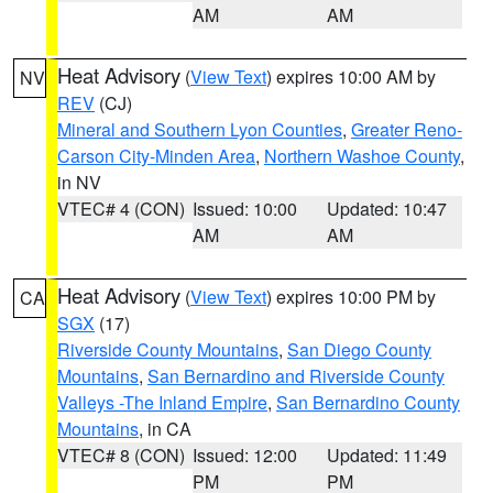
AM
AM
Heat Advisory
(
View Text
) expires 10:00 AM by
NV
REV
(CJ)
Mineral and Southern Lyon Counties
,
Greater Reno-
Carson City-Minden Area
,
Northern Washoe County
,
in NV
VTEC# 4 (CON)
Issued: 10:00
Updated: 10:47
AM
AM
Heat Advisory
(
View Text
) expires 10:00 PM by
CA
SGX
(17)
Riverside County Mountains
,
San Diego County
Mountains
,
San Bernardino and Riverside County
Valleys -The Inland Empire
,
San Bernardino County
Mountains
, in CA
VTEC# 8 (CON)
Issued: 12:00
Updated: 11:49
PM
PM