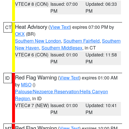
VTEC# 8 (CON)
Issued: 07:00
Updated: 06:33
PM
PM
Heat Advisory
(
View Text
) expires 07:00 PM by
CT
OKX
(BR)
Southern New London
,
Southern Fairfield
,
Southern
New Haven
,
Southern Middlesex
, in CT
VTEC# 6 (CON)
Issued: 01:00
Updated: 11:58
PM
PM
Red Flag Warning
(
View Text
) expires 01:00 AM
ID
by
MSO
()
Palouse/Nezperce Reservation/Hells Canyon
Region
, in ID
VTEC# 7 (NEW)
Issued: 01:00
Updated: 10:41
PM
PM
Red Flag Warning
(
View Text
) expires 10:00 PM
MT