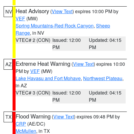
Heat Advisory
(
View Text
) expires 10:00 PM by
NV
VEF
(MW)
Spring Mountains-Red Rock Canyon
,
Sheep
Range
, in NV
VTEC# 2 (CON)
Issued: 12:00
Updated: 04:15
PM
PM
Extreme Heat Warning
(
View Text
) expires 10:00
AZ
PM by
VEF
(MW)
Lake Havasu and Fort Mohave
,
Northwest Plateau
,
in AZ
VTEC# 3 (CON)
Issued: 12:00
Updated: 04:15
PM
PM
Flood Warning
(
View Text
) expires 09:48 PM by
TX
CRP
(AE/DC)
McMullen
, in TX