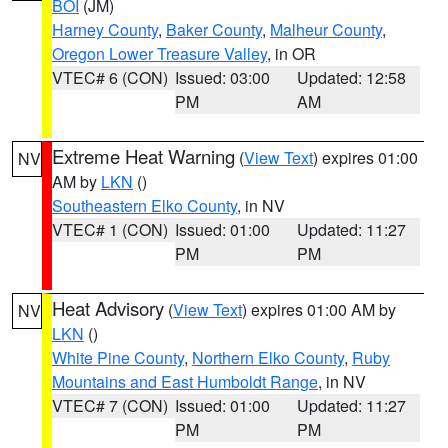
BOI
(JM)
Harney County
,
Baker County
,
Malheur County
,
Oregon Lower Treasure Valley
, in OR
VTEC# 6 (CON)
Issued: 03:00
Updated: 12:58
PM
AM
Extreme Heat Warning
(
View Text
) expires 01:00
NV
AM by
LKN
()
Southeastern Elko County
, in NV
VTEC# 1 (CON)
Issued: 01:00
Updated: 11:27
PM
PM
Heat Advisory
(
View Text
) expires 01:00 AM by
NV
LKN
()
White Pine County
,
Northern Elko County
,
Ruby
Mountains and East Humboldt Range
, in NV
VTEC# 7 (CON)
Issued: 01:00
Updated: 11:27
PM
PM