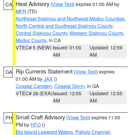
Heat Advisory
(
View Text
) expires 01:00 AM by
CA
MFR
(TD)
Northeast Siskiyou and Northwest Modoc Counties
,
North Central and Southeast Siskiyou County
,
Central Siskiyou County
,
Western Siskiyou County
,
Modoc County
, in CA
VTEC# 5 (NEW)
Issued: 01:00
Updated: 12:59
AM
AM
Rip Currents Statement
(
View Text
) expires
GA
01:00 AM by
JAX
()
Coastal Camden
,
Coastal Glynn
, in GA
VTEC# 26 (EXA)
Issued: 12:55
Updated: 12:55
AM
AM
Small Craft Advisory
(
View Text
) expires 11:00
PH
PM by
HFO
()
Big Island Leeward Waters
,
Pailolo Channel
,