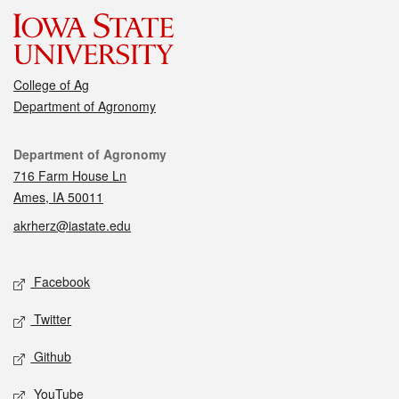
College of Ag
Department of Agronomy
Contact
Department of Agronomy
716 Farm House Ln
Ames, IA 50011
akrherz@iastate.edu
Social media
Facebook
Twitter
Github
YouTube