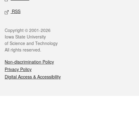
RSS
Legal
Copyright © 2001-2026
Iowa State University
of Science and Technology
All rights reserved.
Non-discrimination Policy
Privacy Policy
Digital Access & Accessibility