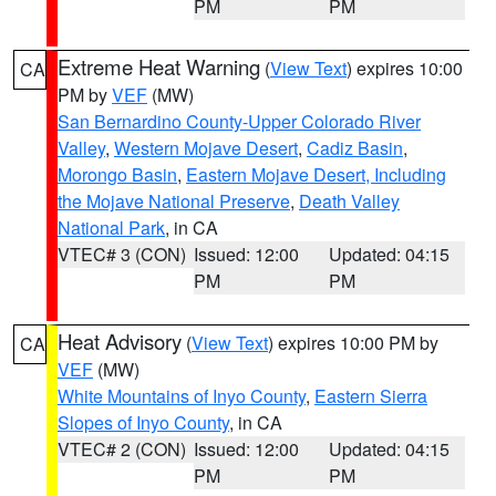
PM
PM
Extreme Heat Warning
(
View Text
) expires 10:00
CA
PM by
VEF
(MW)
San Bernardino County-Upper Colorado River
Valley
,
Western Mojave Desert
,
Cadiz Basin
,
Morongo Basin
,
Eastern Mojave Desert, Including
the Mojave National Preserve
,
Death Valley
National Park
, in CA
VTEC# 3 (CON)
Issued: 12:00
Updated: 04:15
PM
PM
Heat Advisory
(
View Text
) expires 10:00 PM by
CA
VEF
(MW)
White Mountains of Inyo County
,
Eastern Sierra
Slopes of Inyo County
, in CA
VTEC# 2 (CON)
Issued: 12:00
Updated: 04:15
PM
PM