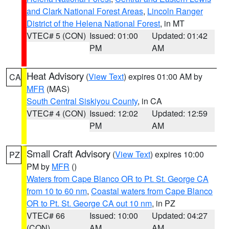
and Clark National Forest Areas
,
Lincoln Ranger
District of the Helena National Forest
, in MT
VTEC# 5 (CON)
Issued: 01:00
Updated: 01:42
PM
AM
Heat Advisory
(
View Text
) expires 01:00 AM by
CA
MFR
(MAS)
South Central Siskiyou County
, in CA
VTEC# 4 (CON)
Issued: 12:02
Updated: 12:59
PM
AM
Small Craft Advisory
(
View Text
) expires 10:00
PZ
PM by
MFR
()
Waters from Cape Blanco OR to Pt. St. George CA
from 10 to 60 nm
,
Coastal waters from Cape Blanco
OR to Pt. St. George CA out 10 nm
, in PZ
VTEC# 66
Issued: 10:00
Updated: 04:27
(CON)
AM
AM