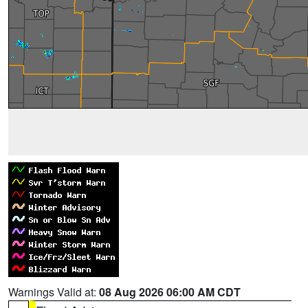
Warnings Valid at:
08 Aug 2026 06:00 AM CDT