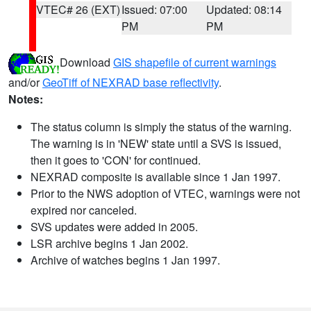
VTEC# 26 (EXT)
Issued: 07:00
Updated: 08:14
PM
PM
Download
GIS shapefile of current warnings
and/or
GeoTiff of NEXRAD base reflectivity
.
Notes:
The status column is simply the status of the warning.
The warning is in 'NEW' state until a SVS is issued,
then it goes to 'CON' for continued.
NEXRAD composite is available since 1 Jan 1997.
Prior to the NWS adoption of VTEC, warnings were not
expired nor canceled.
SVS updates were added in 2005.
LSR archive begins 1 Jan 2002.
Archive of watches begins 1 Jan 1997.