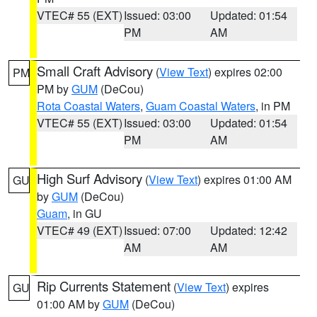
VTEC# 55 (EXT)
Issued: 03:00
Updated: 01:54
PM
AM
Small Craft Advisory
(
View Text
) expires 02:00
PM
PM by
GUM
(DeCou)
Rota Coastal Waters
,
Guam Coastal Waters
, in PM
VTEC# 55 (EXT)
Issued: 03:00
Updated: 01:54
PM
AM
High Surf Advisory
(
View Text
) expires 01:00 AM
GU
by
GUM
(DeCou)
Guam
, in GU
VTEC# 49 (EXT)
Issued: 07:00
Updated: 12:42
AM
AM
Rip Currents Statement
(
View Text
) expires
GU
01:00 AM by
GUM
(DeCou)