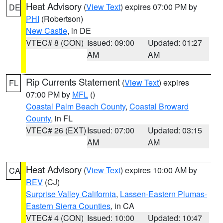
Heat Advisory
(
View Text
) expires 07:00 PM by
DE
PHI
(Robertson)
New Castle
, in DE
VTEC# 8 (CON)
Issued: 09:00
Updated: 01:27
AM
AM
Rip Currents Statement
(
View Text
) expires
FL
07:00 PM by
MFL
()
Coastal Palm Beach County
,
Coastal Broward
County
, in FL
VTEC# 26 (EXT)
Issued: 07:00
Updated: 03:15
AM
AM
Heat Advisory
(
View Text
) expires 10:00 AM by
CA
REV
(CJ)
Surprise Valley California
,
Lassen-Eastern Plumas-
Eastern Sierra Counties
, in CA
VTEC# 4 (CON)
Issued: 10:00
Updated: 10:47