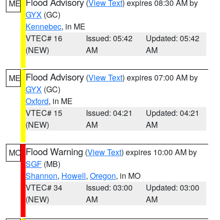
Flood Advisory
(
View Text
) expires 08:30 AM by
ME
GYX
(GC)
Kennebec
, in ME
VTEC# 16
Issued: 05:42
Updated: 05:42
(NEW)
AM
AM
Flood Advisory
(
View Text
) expires 07:00 AM by
ME
GYX
(GC)
Oxford
, in ME
VTEC# 15
Issued: 04:21
Updated: 04:21
(NEW)
AM
AM
Flood Warning
(
View Text
) expires 10:00 AM by
MO
SGF
(MB)
Shannon
,
Howell
,
Oregon
, in MO
VTEC# 34
Issued: 03:00
Updated: 03:00
(NEW)
AM
AM