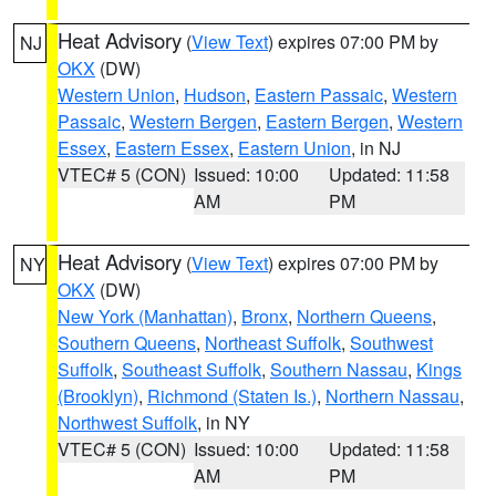
Heat Advisory
(
View Text
) expires 07:00 PM by
NJ
OKX
(DW)
Western Union
,
Hudson
,
Eastern Passaic
,
Western
Passaic
,
Western Bergen
,
Eastern Bergen
,
Western
Essex
,
Eastern Essex
,
Eastern Union
, in NJ
VTEC# 5 (CON)
Issued: 10:00
Updated: 11:58
AM
PM
Heat Advisory
(
View Text
) expires 07:00 PM by
NY
OKX
(DW)
New York (Manhattan)
,
Bronx
,
Northern Queens
,
Southern Queens
,
Northeast Suffolk
,
Southwest
Suffolk
,
Southeast Suffolk
,
Southern Nassau
,
Kings
(Brooklyn)
,
Richmond (Staten Is.)
,
Northern Nassau
,
Northwest Suffolk
, in NY
VTEC# 5 (CON)
Issued: 10:00
Updated: 11:58
AM
PM