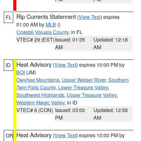
Rip Currents Statement
(
View Text
) expires
FL
01:00 AM by
MLB
()
Coastal Volusia County
, in FL
VTEC# 29 (EXT)
Issued: 01:35
Updated: 12:18
AM
AM
Heat Advisory
(
View Text
) expires 10:00 PM by
ID
BOI
(JM)
Owyhee Mountains
,
Upper Weiser River
,
Southern
Twin Falls County
,
Lower Treasure Valley
,
Southwest Highlands
,
Upper Treasure Valley
,
Western Magic Valley
, in ID
VTEC# 6 (CON)
Issued: 03:00
Updated: 12:58
PM
AM
Heat Advisory
(
View Text
) expires 10:00 PM by
OR