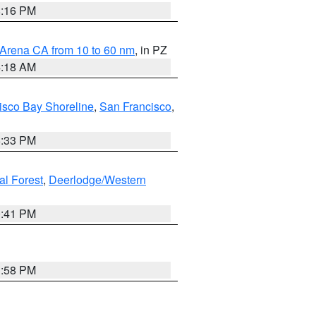
8:16 PM
 Arena CA from 10 to 60 nm
, in PZ
4:18 AM
isco Bay Shoreline
,
San Francisco
,
6:33 PM
al Forest
,
Deerlodge/Western
0:41 PM
1:58 PM