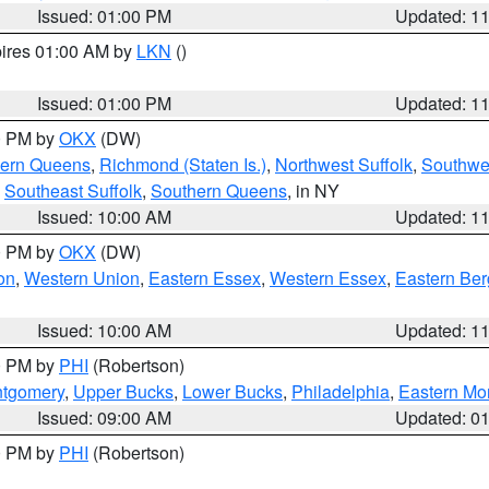
Issued: 01:00 PM
Updated: 1
pires 01:00 AM by
LKN
()
Issued: 01:00 PM
Updated: 1
00 PM by
OKX
(DW)
hern Queens
,
Richmond (Staten Is.)
,
Northwest Suffolk
,
Southwes
,
Southeast Suffolk
,
Southern Queens
, in NY
Issued: 10:00 AM
Updated: 1
00 PM by
OKX
(DW)
on
,
Western Union
,
Eastern Essex
,
Western Essex
,
Eastern Be
Issued: 10:00 AM
Updated: 1
00 PM by
PHI
(Robertson)
ntgomery
,
Upper Bucks
,
Lower Bucks
,
Philadelphia
,
Eastern Mo
Issued: 09:00 AM
Updated: 0
00 PM by
PHI
(Robertson)