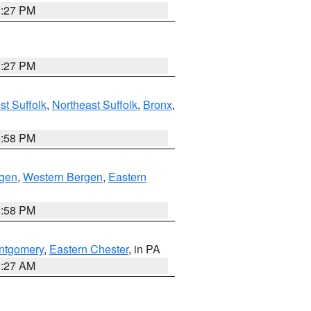
1:27 PM
1:27 PM
t Suffolk
,
Northeast Suffolk
,
Bronx
,
1:58 PM
rgen
,
Western Bergen
,
Eastern
1:58 PM
ntgomery
,
Eastern Chester
, in PA
1:27 AM