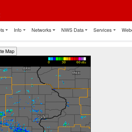
t
ts
Info
Networks
NWS Data
Services
Web