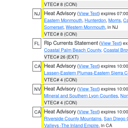
VTEC# 8 (CON)
Heat Advisory
(
View Text
) expires 07:
NJ
Eastern Monmouth
,
Hunterdon
,
Morris
,
C
Somerset
,
Western Monmouth
, in NJ
VTEC# 8 (CON)
Rip Currents Statement
(
View Text
) e
FL
Coastal Palm Beach County
,
Coastal Br
VTEC# 26 (EXT)
Heat Advisory
(
View Text
) expires 10:
CA
Lassen-Eastern Plumas-Eastern Sierra C
VTEC# 4 (CON)
Heat Advisory
(
View Text
) expires 10:
NV
Mineral and Southern Lyon Counties
,
Nor
VTEC# 4 (CON)
Heat Advisory
(
View Text
) expires 10:
CA
Riverside County Mountains
,
San Diego 
Valleys -The Inland Empire
, in CA