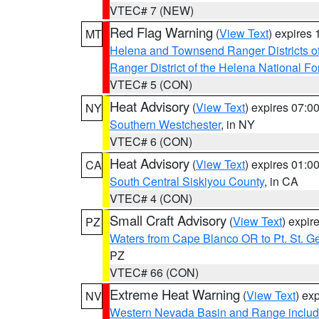
VTEC# 7 (NEW)
Red Flag Warning
(
View Text
) expires
MT
Helena and Townsend Ranger Districts of
Ranger District of the Helena National Fo
VTEC# 5 (CON)
Heat Advisory
(
View Text
) expires 07:
NY
Southern Westchester
, in NY
VTEC# 6 (CON)
Heat Advisory
(
View Text
) expires 01:
CA
South Central Siskiyou County
, in CA
VTEC# 4 (CON)
Small Craft Advisory
(
View Text
) expi
PZ
Waters from Cape Blanco OR to Pt. St. G
PZ
VTEC# 66 (CON)
Extreme Heat Warning
(
View Text
) ex
NV
Western Nevada Basin and Range includ