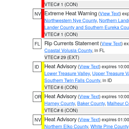
VTEC# 1 (CON)
Extreme Heat Warning
(
View Text
) ex
NV
Northwestern Nye County
,
Northern Land
Lander County and Southern Eureka Cou
VTEC# 1 (CON)
Rip Currents Statement
(
View Text
) e
FL
Coastal Volusia County
, in FL
VTEC# 29 (EXT)
Heat Advisory
(
View Text
) expires 10:
ID
Lower Treasure Valley
,
Upper Treasure Va
Southern Twin Falls County
, in ID
VTEC# 6 (CON)
Heat Advisory
(
View Text
) expires 10:
OR
Harney County
,
Baker County
,
Malheur C
VTEC# 6 (CON)
Heat Advisory
(
View Text
) expires 01:
NV
Northern Elko County
,
White Pine County