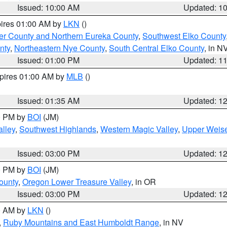
Issued: 10:00 AM
Updated: 1
pires 01:00 AM by
LKN
()
er County and Northern Eureka County
,
Southwest Elko County
nty
,
Northeastern Nye County
,
South Central Elko County
, in N
Issued: 01:00 PM
Updated: 1
xpires 01:00 AM by
MLB
()
Issued: 01:35 AM
Updated: 1
00 PM by
BOI
(JM)
lley
,
Southwest Highlands
,
Western Magic Valley
,
Upper Weise
Issued: 03:00 PM
Updated: 1
00 PM by
BOI
(JM)
ounty
,
Oregon Lower Treasure Valley
, in OR
Issued: 03:00 PM
Updated: 1
00 AM by
LKN
()
,
Ruby Mountains and East Humboldt Range
, in NV