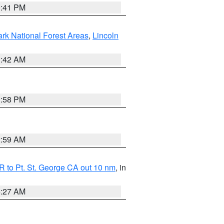
0:41 PM
ark National Forest Areas
,
Lincoln
1:42 AM
1:58 PM
2:59 AM
 to Pt. St. George CA out 10 nm
, in
4:27 AM