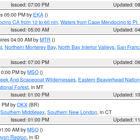
Issued: 07:00 PM
Updated: 0
res 05:00 PM by
EKA
()
ocino CA from 10 to 60 nm
,
Waters from Cape Mendocino to Pt.
Issued: 05:00 AM
Updated: 0
pires 04:00 AM by
MTR
()
t
,
Northern Monterey Bay
,
North Bay Interior Valleys
,
San Franc
Issued: 07:00 PM
Updated: 0
 10:00 PM by
MSO
()
Creek And Scapegoat Wildernesses
,
Eastern Beaverhead Nation
ational Forest
, in MT
Issued: 01:00 PM
Updated: 1
00 PM by
OKX
(BR)
,
Southern Middlesex
,
Southern New London
, in CT
Issued: 01:00 PM
Updated: 1
 01:00 AM by
MSO
()
nyon Region
, in ID