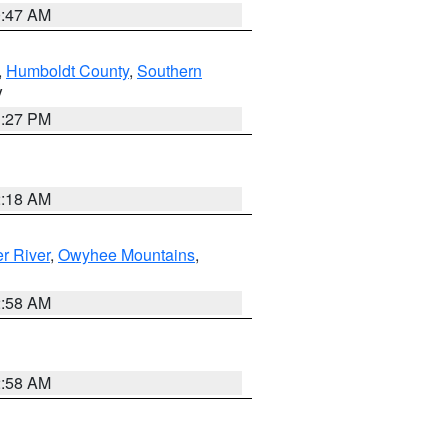
0:47 AM
,
Humboldt County
,
Southern
V
1:27 PM
2:18 AM
r River
,
Owyhee Mountains
,
2:58 AM
2:58 AM