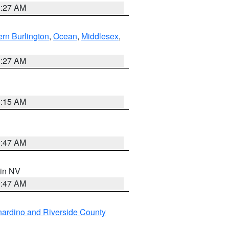
1:27 AM
rn Burlington
,
Ocean
,
Middlesex
,
1:27 AM
3:15 AM
0:47 AM
 in NV
0:47 AM
ardino and Riverside County