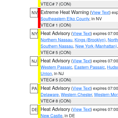
VTEC# 7 (CON)
Extreme Heat Warning
(
View Text
) ex
NV
Southeastern Elko County
, in NV
VTEC# 1 (CON)
Heat Advisory
(
View Text
) expires 07:
NY
Northern Nassau
,
Kings (Brooklyn)
,
Nort
Southern Nassau
,
New York (Manhattan)
VTEC# 5 (CON)
Heat Advisory
(
View Text
) expires 07:
NJ
Western Passaic
,
Eastern Passaic
,
Huds
Union
, in NJ
VTEC# 5 (CON)
Heat Advisory
(
View Text
) expires 07:
PA
Delaware
,
Western Chester
,
Western Mo
VTEC# 8 (CON)
Heat Advisory
(
View Text
) expires 07:
DE
New Castle
, in DE