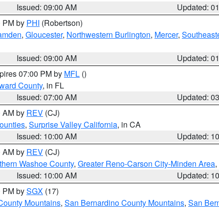
Issued: 09:00 AM
Updated: 0
00 PM by
PHI
(Robertson)
amden
,
Gloucester
,
Northwestern Burlington
,
Mercer
,
Southeaste
Issued: 09:00 AM
Updated: 0
xpires 07:00 PM by
MFL
()
oward County
, in FL
Issued: 07:00 AM
Updated: 0
00 AM by
REV
(CJ)
ounties
,
Surprise Valley California
, in CA
Issued: 10:00 AM
Updated: 1
00 AM by
REV
(CJ)
thern Washoe County
,
Greater Reno-Carson City-Minden Area
,
Issued: 10:00 AM
Updated: 1
00 PM by
SGX
(17)
County Mountains
,
San Bernardino County Mountains
,
San Bern