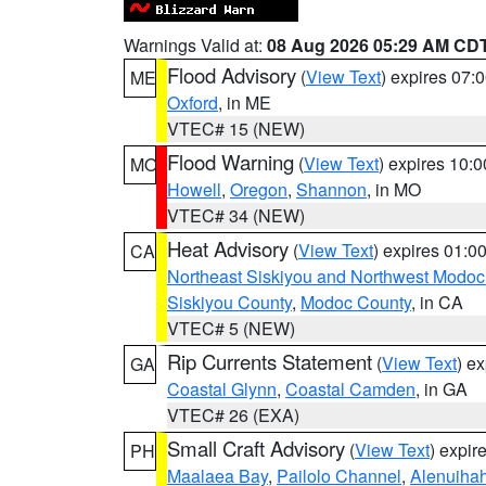
Warnings Valid at:
08 Aug 2026 05:29 AM CD
Flood Advisory
(
View Text
) expires 07
ME
Oxford
, in ME
VTEC# 15 (NEW)
Flood Warning
(
View Text
) expires 10:
MO
Howell
,
Oregon
,
Shannon
, in MO
VTEC# 34 (NEW)
Heat Advisory
(
View Text
) expires 01:
CA
Northeast Siskiyou and Northwest Modoc
Siskiyou County
,
Modoc County
, in CA
VTEC# 5 (NEW)
Rip Currents Statement
(
View Text
) e
GA
Coastal Glynn
,
Coastal Camden
, in GA
VTEC# 26 (EXA)
Small Craft Advisory
(
View Text
) expi
PH
Maalaea Bay
,
Pailolo Channel
,
Alenuiha