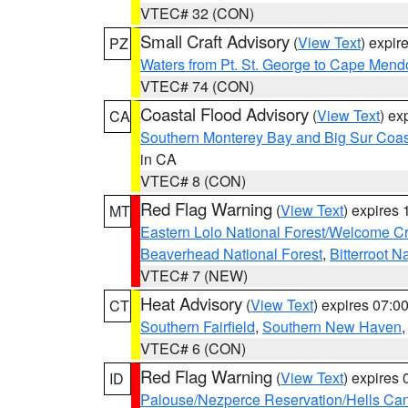
VTEC# 32 (CON)
Small Craft Advisory
(
View Text
) expi
PZ
Waters from Pt. St. George to Cape Mend
VTEC# 74 (CON)
Coastal Flood Advisory
(
View Text
) ex
CA
Southern Monterey Bay and Big Sur Coas
in CA
VTEC# 8 (CON)
Red Flag Warning
(
View Text
) expires
MT
Eastern Lolo National Forest/Welcome 
Beaverhead National Forest
,
Bitterroot N
VTEC# 7 (NEW)
Heat Advisory
(
View Text
) expires 07:
CT
Southern Fairfield
,
Southern New Haven
VTEC# 6 (CON)
Red Flag Warning
(
View Text
) expires
ID
Palouse/Nezperce Reservation/Hells Ca