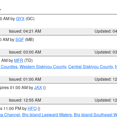
T
:00 AM by
GYX
(GC)
Issued: 04:21 AM
Updated: 0
00 AM by
SGF
(MB)
Issued: 03:00 AM
Updated: 0
00 AM by
MFR
(TD)
 Counties
,
Western Siskiyou County
,
Central Siskiyou County
,
N
Issued: 01:00 AM
Updated: 1
xpires 01:00 AM by
JAX
()
Issued: 12:55 AM
Updated: 1
res 11:00 PM by
HFO
()
ha Channel
,
Big Island Leeward Waters
,
Big Island Southeast W