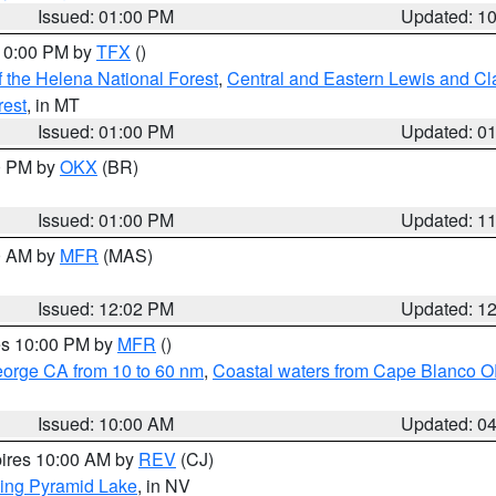
Issued: 01:00 PM
Updated: 1
 10:00 PM by
TFX
()
 the Helena National Forest
,
Central and Eastern Lewis and Cl
rest
, in MT
Issued: 01:00 PM
Updated: 0
00 PM by
OKX
(BR)
Issued: 01:00 PM
Updated: 1
00 AM by
MFR
(MAS)
Issued: 12:02 PM
Updated: 1
res 10:00 PM by
MFR
()
eorge CA from 10 to 60 nm
,
Coastal waters from Cape Blanco OR
Issued: 10:00 AM
Updated: 0
pires 10:00 AM by
REV
(CJ)
ing Pyramid Lake
, in NV