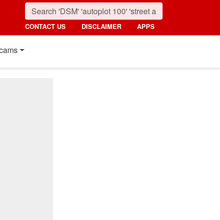
CONTACT US
DISCLAIMER
APPS
cams