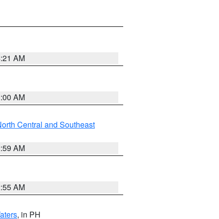
4:21 AM
3:00 AM
orth Central and Southeast
2:59 AM
2:55 AM
aters
, in PH