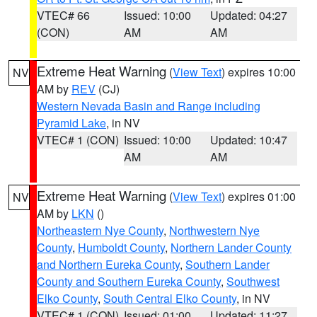
VTEC# 66
Issued: 10:00
Updated: 04:27
(CON)
AM
AM
Extreme Heat Warning
(
View Text
) expires 10:00
NV
AM by
REV
(CJ)
Western Nevada Basin and Range including
Pyramid Lake
, in NV
VTEC# 1 (CON)
Issued: 10:00
Updated: 10:47
AM
AM
Extreme Heat Warning
(
View Text
) expires 01:00
NV
AM by
LKN
()
Northeastern Nye County
,
Northwestern Nye
County
,
Humboldt County
,
Northern Lander County
and Northern Eureka County
,
Southern Lander
County and Southern Eureka County
,
Southwest
Elko County
,
South Central Elko County
, in NV
VTEC# 1 (CON)
Issued: 01:00
Updated: 11:27