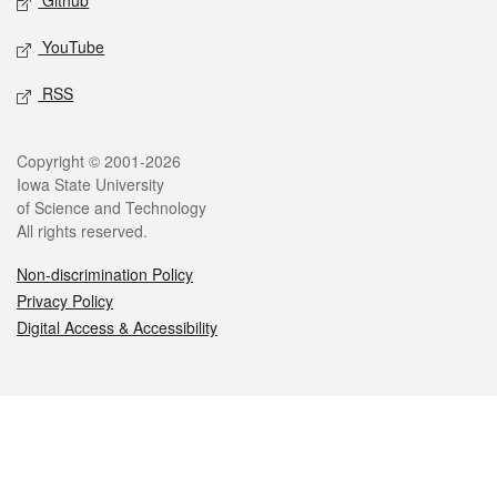
Github
YouTube
RSS
Legal
Copyright © 2001-2026
Iowa State University
of Science and Technology
All rights reserved.
Non-discrimination Policy
Privacy Policy
Digital Access & Accessibility