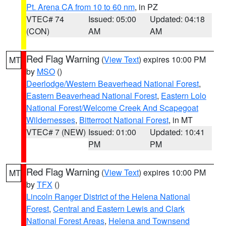
Pt. Arena CA from 10 to 60 nm
, in PZ
VTEC# 74
Issued: 05:00
Updated: 04:18
(CON)
AM
AM
Red Flag Warning
(
View Text
) expires 10:00 PM
MT
by
MSO
()
Deerlodge/Western Beaverhead National Forest
,
Eastern Beaverhead National Forest
,
Eastern Lolo
National Forest/Welcome Creek And Scapegoat
Wildernesses
,
Bitterroot National Forest
, in MT
VTEC# 7 (NEW)
Issued: 01:00
Updated: 10:41
PM
PM
Red Flag Warning
(
View Text
) expires 10:00 PM
MT
by
TFX
()
Lincoln Ranger District of the Helena National
Forest
,
Central and Eastern Lewis and Clark
National Forest Areas
,
Helena and Townsend