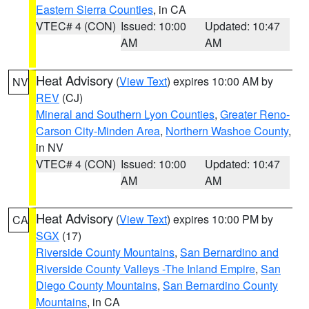
Eastern Sierra Counties
, in CA
VTEC# 4 (CON)
Issued: 10:00
Updated: 10:47
AM
AM
Heat Advisory
(
View Text
) expires 10:00 AM by
NV
REV
(CJ)
Mineral and Southern Lyon Counties
,
Greater Reno-
Carson City-Minden Area
,
Northern Washoe County
,
in NV
VTEC# 4 (CON)
Issued: 10:00
Updated: 10:47
AM
AM
Heat Advisory
(
View Text
) expires 10:00 PM by
CA
SGX
(17)
Riverside County Mountains
,
San Bernardino and
Riverside County Valleys -The Inland Empire
,
San
Diego County Mountains
,
San Bernardino County
Mountains
, in CA