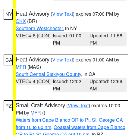
Heat Advisory
(
View Text
) expires 07:00 PM by
NY
OKX
(BR)
Southern Westchester
, in NY
VTEC# 6 (CON)
Issued: 01:00
Updated: 11:58
PM
PM
Heat Advisory
(
View Text
) expires 01:00 AM by
CA
MFR
(MAS)
South Central Siskiyou County
, in CA
VTEC# 4 (CON)
Issued: 12:02
Updated: 12:59
PM
AM
Small Craft Advisory
(
View Text
) expires 10:00
PZ
PM by
MFR
()
Waters from Cape Blanco OR to Pt. St. George CA
from 10 to 60 nm
,
Coastal waters from Cape Blanco
OR to Pt. St. George CA out 10 nm
, in PZ