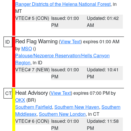
Ranger Districts of the Helena National Forest
, in
MT
VTEC# 5 (CON)
Issued: 01:00
Updated: 01:42
PM
AM
Red Flag Warning
(
View Text
) expires 01:00 AM
ID
by
MSO
()
Palouse/Nezperce Reservation/Hells Canyon
Region
, in ID
VTEC# 7 (NEW)
Issued: 01:00
Updated: 10:41
PM
PM
Heat Advisory
(
View Text
) expires 07:00 PM by
CT
OKX
(BR)
Southern Fairfield
,
Southern New Haven
,
Southern
Middlesex
,
Southern New London
, in CT
VTEC# 6 (CON)
Issued: 01:00
Updated: 11:58
PM
PM