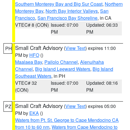
Southern Monterey Bay and Big Sur Coast
,
Northern
Monterey Bay
,
North Bay Interior Valleys
,
San
Francisco
,
San Francisco Bay Shoreline
, in CA
VTEC# 8 (CON)
Issued: 07:00
Updated: 06:33
PM
PM
Small Craft Advisory
(
View Text
) expires 11:00
PH
PM by
HFO
()
Maalaea Bay
,
Pailolo Channel
,
Alenuihaha
Channel
,
Big Island Leeward Waters
,
Big Island
Southeast Waters
, in PH
VTEC# 32
Issued: 07:00
Updated: 08:16
(CON)
PM
PM
Small Craft Advisory
(
View Text
) expires 05:00
PZ
PM by
EKA
()
Waters from Pt. St. George to Cape Mendocino CA
from 10 to 60 nm
,
Waters from Cape Mendocino to