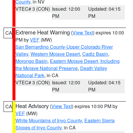
County
, in NV
VTEC# 3 (CON)
Issued: 12:00
Updated: 04:15
PM
PM
Extreme Heat Warning
(
View Text
) expires 10:00
CA
PM by
VEF
(MW)
San Bernardino County-Upper Colorado River
Valley
,
Western Mojave Desert
,
Cadiz Basin
,
Morongo Basin
,
Eastern Mojave Desert, Including
the Mojave National Preserve
,
Death Valley
National Park
, in CA
VTEC# 3 (CON)
Issued: 12:00
Updated: 04:15
PM
PM
Heat Advisory
(
View Text
) expires 10:00 PM by
CA
VEF
(MW)
White Mountains of Inyo County
,
Eastern Sierra
Slopes of Inyo County
, in CA