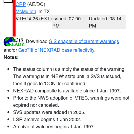
CRP
(AE/DC)
McMullen
, in TX
VTEC# 26 (EXT)
Issued: 07:00
Updated: 08:14
PM
PM
Download
GIS shapefile of current warnings
and/or
GeoTiff of NEXRAD base reflectivity
.
Notes:
The status column is simply the status of the warning.
The warning is in 'NEW' state until a SVS is issued,
then it goes to 'CON' for continued.
NEXRAD composite is available since 1 Jan 1997.
Prior to the NWS adoption of VTEC, warnings were not
expired nor canceled.
SVS updates were added in 2005.
LSR archive begins 1 Jan 2002.
Archive of watches begins 1 Jan 1997.