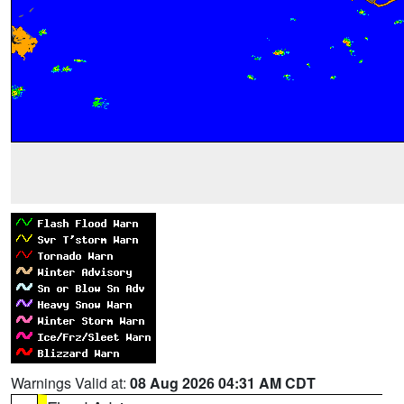
Warnings Valid at:
08 Aug 2026 04:31 AM CDT