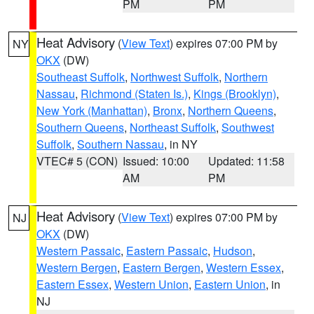
PM
PM
Heat Advisory
(
View Text
) expires 07:00 PM by
NY
OKX
(DW)
Southeast Suffolk
,
Northwest Suffolk
,
Northern
Nassau
,
Richmond (Staten Is.)
,
Kings (Brooklyn)
,
New York (Manhattan)
,
Bronx
,
Northern Queens
,
Southern Queens
,
Northeast Suffolk
,
Southwest
Suffolk
,
Southern Nassau
, in NY
VTEC# 5 (CON)
Issued: 10:00
Updated: 11:58
AM
PM
Heat Advisory
(
View Text
) expires 07:00 PM by
NJ
OKX
(DW)
Western Passaic
,
Eastern Passaic
,
Hudson
,
Western Bergen
,
Eastern Bergen
,
Western Essex
,
Eastern Essex
,
Western Union
,
Eastern Union
, in
NJ