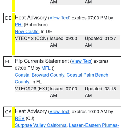
AM
AM
Heat Advisory
(
View Text
) expires 07:00 PM by
DE
PHI
(Robertson)
New Castle
, in DE
VTEC# 8 (CON)
Issued: 09:00
Updated: 01:27
AM
AM
Rip Currents Statement
(
View Text
) expires
FL
07:00 PM by
MFL
()
Coastal Broward County
,
Coastal Palm Beach
County
, in FL
VTEC# 26 (EXT)
Issued: 07:00
Updated: 03:15
AM
AM
Heat Advisory
(
View Text
) expires 10:00 AM by
CA
REV
(CJ)
Surprise Valley California
,
Lassen-Eastern Plumas-