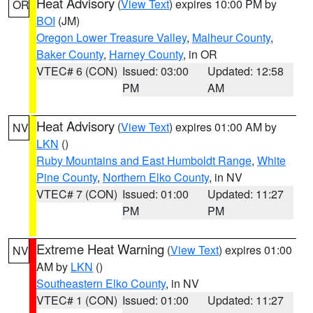
Heat Advisory
(
View Text
) expires 10:00 PM by
OR
BOI
(JM)
Oregon Lower Treasure Valley
,
Malheur County
,
Baker County
,
Harney County
, in OR
VTEC# 6 (CON)
Issued: 03:00
Updated: 12:58
PM
AM
Heat Advisory
(
View Text
) expires 01:00 AM by
NV
LKN
()
Ruby Mountains and East Humboldt Range
,
White
Pine County
,
Northern Elko County
, in NV
VTEC# 7 (CON)
Issued: 01:00
Updated: 11:27
PM
PM
Extreme Heat Warning
(
View Text
) expires 01:00
NV
AM by
LKN
()
Southeastern Elko County
, in NV
VTEC# 1 (CON)
Issued: 01:00
Updated: 11:27