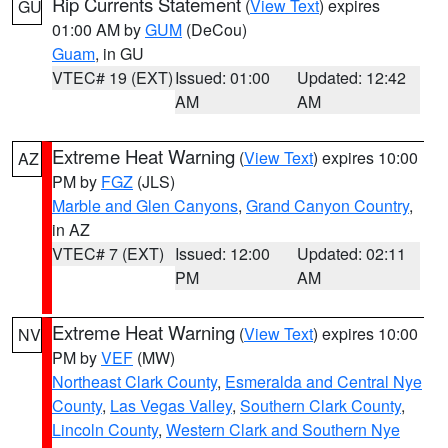
Rip Currents Statement
(
View Text
) expires
GU
01:00 AM by
GUM
(DeCou)
Guam
, in GU
VTEC# 19 (EXT)
Issued: 01:00
Updated: 12:42
AM
AM
Extreme Heat Warning
(
View Text
) expires 10:00
AZ
PM by
FGZ
(JLS)
Marble and Glen Canyons
,
Grand Canyon Country
,
in AZ
VTEC# 7 (EXT)
Issued: 12:00
Updated: 02:11
PM
AM
Extreme Heat Warning
(
View Text
) expires 10:00
NV
PM by
VEF
(MW)
Northeast Clark County
,
Esmeralda and Central Nye
County
,
Las Vegas Valley
,
Southern Clark County
,
Lincoln County
,
Western Clark and Southern Nye