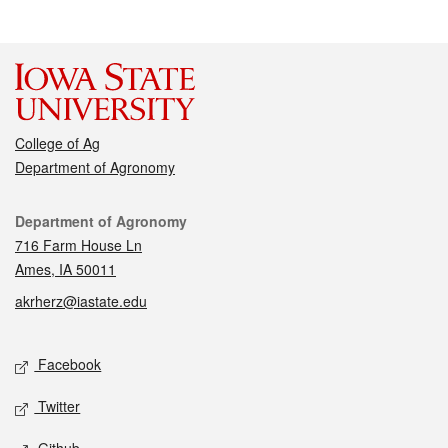
College of Ag
Department of Agronomy
Contact
Department of Agronomy
716 Farm House Ln
Ames, IA 50011
akrherz@iastate.edu
Social media
Facebook
Twitter