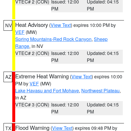
VTEC# 2 (CON)
Issued: 12:00
Updated: 04:15
PM
PM
Heat Advisory
(
View Text
) expires 10:00 PM by
NV
VEF
(MW)
Spring Mountains-Red Rock Canyon
,
Sheep
Range
, in NV
VTEC# 2 (CON)
Issued: 12:00
Updated: 04:15
PM
PM
Extreme Heat Warning
(
View Text
) expires 10:00
AZ
PM by
VEF
(MW)
Lake Havasu and Fort Mohave
,
Northwest Plateau
,
in AZ
VTEC# 3 (CON)
Issued: 12:00
Updated: 04:15
PM
PM
Flood Warning
(
View Text
) expires 09:48 PM by
TX