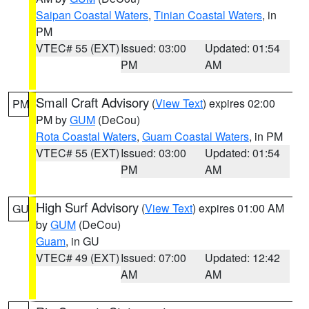
Saipan Coastal Waters
,
Tinian Coastal Waters
, in
PM
VTEC# 55 (EXT)
Issued: 03:00
Updated: 01:54
PM
AM
Small Craft Advisory
(
View Text
) expires 02:00
PM
PM by
GUM
(DeCou)
Rota Coastal Waters
,
Guam Coastal Waters
, in PM
VTEC# 55 (EXT)
Issued: 03:00
Updated: 01:54
PM
AM
High Surf Advisory
(
View Text
) expires 01:00 AM
GU
by
GUM
(DeCou)
Guam
, in GU
VTEC# 49 (EXT)
Issued: 07:00
Updated: 12:42
AM
AM