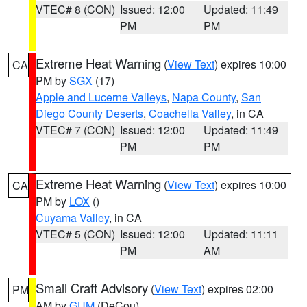
VTEC# 8 (CON)
Issued: 12:00
Updated: 11:49
PM
PM
Extreme Heat Warning
(
View Text
) expires 10:00
CA
PM by
SGX
(17)
Apple and Lucerne Valleys
,
Napa County
,
San
Diego County Deserts
,
Coachella Valley
, in CA
VTEC# 7 (CON)
Issued: 12:00
Updated: 11:49
PM
PM
Extreme Heat Warning
(
View Text
) expires 10:00
CA
PM by
LOX
()
Cuyama Valley
, in CA
VTEC# 5 (CON)
Issued: 12:00
Updated: 11:11
PM
AM
Small Craft Advisory
(
View Text
) expires 02:00
PM
AM by
GUM
(DeCou)