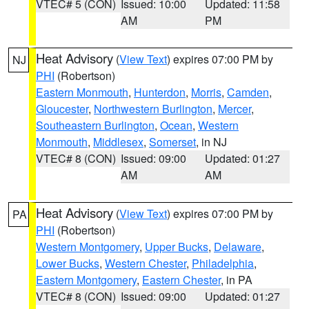
VTEC# 5 (CON)
Issued: 10:00
Updated: 11:58
AM
PM
Heat Advisory
(
View Text
) expires 07:00 PM by
NJ
PHI
(Robertson)
Eastern Monmouth
,
Hunterdon
,
Morris
,
Camden
,
Gloucester
,
Northwestern Burlington
,
Mercer
,
Southeastern Burlington
,
Ocean
,
Western
Monmouth
,
Middlesex
,
Somerset
, in NJ
VTEC# 8 (CON)
Issued: 09:00
Updated: 01:27
AM
AM
Heat Advisory
(
View Text
) expires 07:00 PM by
PA
PHI
(Robertson)
Western Montgomery
,
Upper Bucks
,
Delaware
,
Lower Bucks
,
Western Chester
,
Philadelphia
,
Eastern Montgomery
,
Eastern Chester
, in PA
VTEC# 8 (CON)
Issued: 09:00
Updated: 01:27