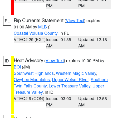
PM
PM
Rip Currents Statement
(
View Text
) expires
FL
01:00 AM by
MLB
()
Coastal Volusia County
, in FL
VTEC# 29 (EXT)
Issued: 01:35
Updated: 12:18
AM
AM
Heat Advisory
(
View Text
) expires 10:00 PM by
ID
BOI
(JM)
Southwest Highlands
,
Western Magic Valley
,
Owyhee Mountains
,
Upper Weiser River
,
Southern
Twin Falls County
,
Lower Treasure Valley
,
Upper
Treasure Valley
, in ID
VTEC# 6 (CON)
Issued: 03:00
Updated: 12:58
PM
AM