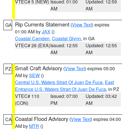
VTEC# 5 (NEW)
Issued: 01:00
Updated: 12:59
AM
AM
Rip Currents Statement
(
View Text
) expires
GA
01:00 AM by
JAX
()
Coastal Camden
,
Coastal Glynn
, in GA
VTEC# 26 (EXA)
Issued: 12:55
Updated: 12:55
AM
AM
Small Craft Advisory
(
View Text
) expires 05:00
PZ
AM by
SEW
()
Central U.S. Waters Strait Of Juan De Fuca
,
East
Entrance U.S. Waters Strait Of Juan De Fuca
, in PZ
VTEC# 110
Issued: 07:00
Updated: 03:42
(CON)
PM
AM
Coastal Flood Advisory
(
View Text
) expires 04:00
CA
AM by
MTR
()