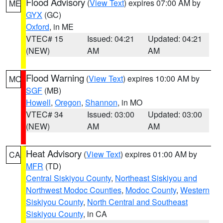
Flood Advisory
(
View Text
) expires 07:00 AM by
ME
GYX
(GC)
Oxford
, in ME
VTEC# 15
Issued: 04:21
Updated: 04:21
(NEW)
AM
AM
Flood Warning
(
View Text
) expires 10:00 AM by
MO
SGF
(MB)
Howell
,
Oregon
,
Shannon
, in MO
VTEC# 34
Issued: 03:00
Updated: 03:00
(NEW)
AM
AM
Heat Advisory
(
View Text
) expires 01:00 AM by
CA
MFR
(TD)
Central Siskiyou County
,
Northeast Siskiyou and
Northwest Modoc Counties
,
Modoc County
,
Western
Siskiyou County
,
North Central and Southeast
Siskiyou County
, in CA