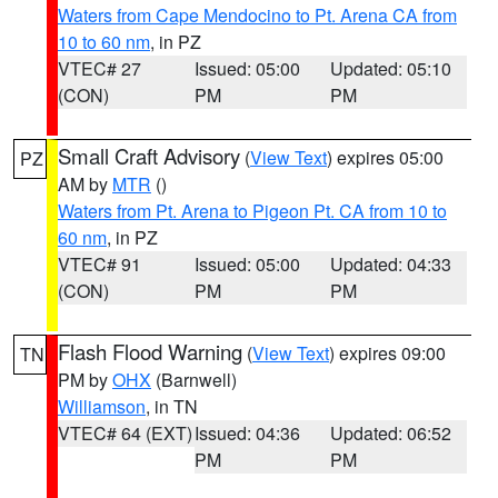
Waters from Cape Mendocino to Pt. Arena CA from
10 to 60 nm
, in PZ
VTEC# 27
Issued: 05:00
Updated: 05:10
(CON)
PM
PM
Small Craft Advisory
(
View Text
) expires 05:00
PZ
AM by
MTR
()
Waters from Pt. Arena to Pigeon Pt. CA from 10 to
60 nm
, in PZ
VTEC# 91
Issued: 05:00
Updated: 04:33
(CON)
PM
PM
Flash Flood Warning
(
View Text
) expires 09:00
TN
PM by
OHX
(Barnwell)
Williamson
, in TN
VTEC# 64 (EXT)
Issued: 04:36
Updated: 06:52
PM
PM