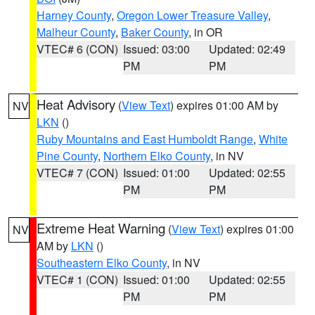
Harney County
,
Oregon Lower Treasure Valley
,
Malheur County
,
Baker County
, in OR
VTEC# 6 (CON)
Issued: 03:00
Updated: 02:49
PM
PM
Heat Advisory
(
View Text
) expires 01:00 AM by
NV
LKN
()
Ruby Mountains and East Humboldt Range
,
White
Pine County
,
Northern Elko County
, in NV
VTEC# 7 (CON)
Issued: 01:00
Updated: 02:55
PM
PM
Extreme Heat Warning
(
View Text
) expires 01:00
NV
AM by
LKN
()
Southeastern Elko County
, in NV
VTEC# 1 (CON)
Issued: 01:00
Updated: 02:55
PM
PM