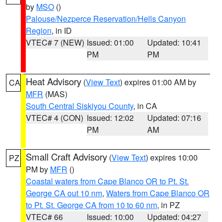
by
MSO
()
Palouse/Nezperce Reservation/Hells Canyon
Region
, in ID
VTEC# 7 (NEW)
Issued: 01:00
Updated: 10:41
PM
PM
Heat Advisory
(
View Text
) expires 01:00 AM by
CA
MFR
(MAS)
South Central Siskiyou County
, in CA
VTEC# 4 (CON)
Issued: 12:02
Updated: 07:16
PM
AM
Small Craft Advisory
(
View Text
) expires 10:00
PZ
PM by
MFR
()
Coastal waters from Cape Blanco OR to Pt. St.
George CA out 10 nm
,
Waters from Cape Blanco OR
to Pt. St. George CA from 10 to 60 nm
, in PZ
VTEC# 66
Issued: 10:00
Updated: 04:27