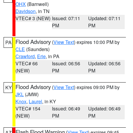
OHX
(Barnwell)
Davidson
, in TN
VTEC# 3 (NEW)
Issued: 07:11
Updated: 07:11
PM
PM
Flood Advisory
(
View Text
) expires 10:00 PM by
PA
CLE
(Saunders)
Crawford
,
Erie
, in PA
VTEC# 66
Issued: 06:56
Updated: 06:56
(NEW)
PM
PM
Flood Advisory
(
View Text
) expires 09:00 PM by
KY
JKL
(JMW)
Knox
,
Laurel
, in KY
VTEC# 154
Issued: 06:49
Updated: 06:49
(NEW)
PM
PM
Flash Flood Warning
(
View Text
) expires 09:45
AZ