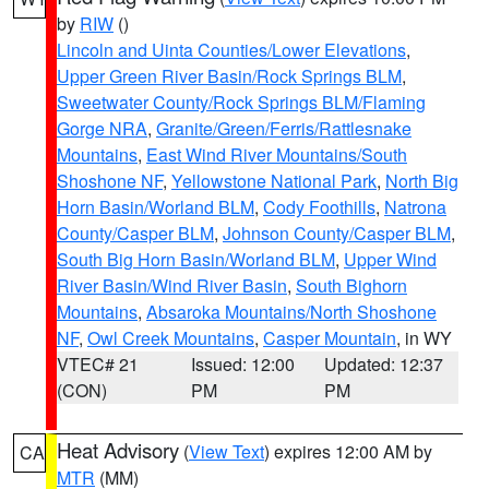
by
RIW
()
Lincoln and Uinta Counties/Lower Elevations
,
Upper Green River Basin/Rock Springs BLM
,
Sweetwater County/Rock Springs BLM/Flaming
Gorge NRA
,
Granite/Green/Ferris/Rattlesnake
Mountains
,
East Wind River Mountains/South
Shoshone NF
,
Yellowstone National Park
,
North Big
Horn Basin/Worland BLM
,
Cody Foothills
,
Natrona
County/Casper BLM
,
Johnson County/Casper BLM
,
South Big Horn Basin/Worland BLM
,
Upper Wind
River Basin/Wind River Basin
,
South Bighorn
Mountains
,
Absaroka Mountains/North Shoshone
NF
,
Owl Creek Mountains
,
Casper Mountain
, in WY
VTEC# 21
Issued: 12:00
Updated: 12:37
(CON)
PM
PM
Heat Advisory
(
View Text
) expires 12:00 AM by
CA
MTR
(MM)