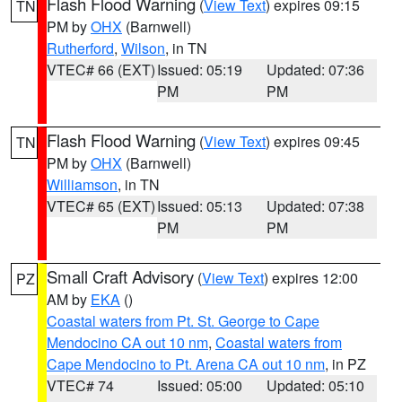
Flash Flood Warning
(
View Text
) expires 09:15
TN
PM by
OHX
(Barnwell)
Rutherford
,
Wilson
, in TN
VTEC# 66 (EXT)
Issued: 05:19
Updated: 07:36
PM
PM
Flash Flood Warning
(
View Text
) expires 09:45
TN
PM by
OHX
(Barnwell)
Williamson
, in TN
VTEC# 65 (EXT)
Issued: 05:13
Updated: 07:38
PM
PM
Small Craft Advisory
(
View Text
) expires 12:00
PZ
AM by
EKA
()
Coastal waters from Pt. St. George to Cape
Mendocino CA out 10 nm
,
Coastal waters from
Cape Mendocino to Pt. Arena CA out 10 nm
, in PZ
VTEC# 74
Issued: 05:00
Updated: 05:10