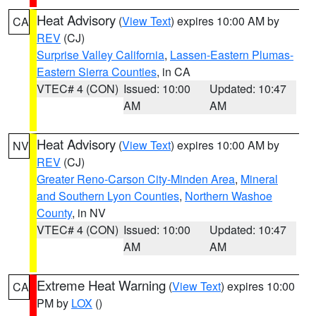
Heat Advisory
(
View Text
) expires 10:00 AM by
CA
REV
(CJ)
Surprise Valley California
,
Lassen-Eastern Plumas-
Eastern Sierra Counties
, in CA
VTEC# 4 (CON)
Issued: 10:00
Updated: 10:47
AM
AM
Heat Advisory
(
View Text
) expires 10:00 AM by
NV
REV
(CJ)
Greater Reno-Carson City-Minden Area
,
Mineral
and Southern Lyon Counties
,
Northern Washoe
County
, in NV
VTEC# 4 (CON)
Issued: 10:00
Updated: 10:47
AM
AM
Extreme Heat Warning
(
View Text
) expires 10:00
CA
PM by
LOX
()