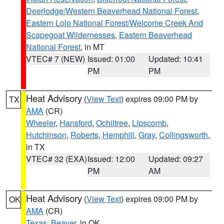
Deerlodge/Western Beaverhead National Forest
,
Eastern Lolo National Forest/Welcome Creek And
Scapegoat Wildernesses
,
Eastern Beaverhead
National Forest
, in MT
VTEC# 7 (NEW)
Issued: 01:00
Updated: 10:41
PM
PM
Heat Advisory
(
View Text
) expires 09:00 PM by
TX
AMA
(CR)
Wheeler
,
Hansford
,
Ochiltree
,
Lipscomb
,
Hutchinson
,
Roberts
,
Hemphill
,
Gray
,
Collingsworth
,
in TX
VTEC# 32 (EXA)
Issued: 12:00
Updated: 09:27
PM
AM
Heat Advisory
(
View Text
) expires 09:00 PM by
OK
AMA
(CR)
Texas
,
Beaver
, in OK