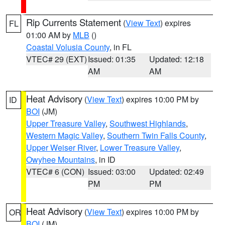
Rip Currents Statement
(
View Text
) expires
FL
01:00 AM by
MLB
()
Coastal Volusia County
, in FL
VTEC# 29 (EXT)
Issued: 01:35
Updated: 12:18
AM
AM
Heat Advisory
(
View Text
) expires 10:00 PM by
ID
BOI
(JM)
Upper Treasure Valley
,
Southwest Highlands
,
Western Magic Valley
,
Southern Twin Falls County
,
Upper Weiser River
,
Lower Treasure Valley
,
Owyhee Mountains
, in ID
VTEC# 6 (CON)
Issued: 03:00
Updated: 02:49
PM
PM
Heat Advisory
(
View Text
) expires 10:00 PM by
OR
BOI
(JM)