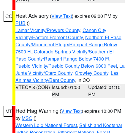
Heat Advisory
(
View Text
) expires 09:00 PM by
CO
PUB
()
Lamar Vicinity/Prowers County
,
Canon City
Vicinity/Eastern Fremont County
,
Northern El Paso
County/Monument Ridge/Rampart Range Below
7500 Ft
,
Colorado Springs Vicinity/Southern El
Paso County/Rampart Range Below 7400 Ft
,
Pueblo Vicinity/Pueblo County Below 6300 Feet
,
La
Junta Vicinity/Otero County
,
Crowley County
,
Las
Animas Vicinity/Bent County
, in CO
VTEC# 8 (CON)
Issued: 01:00
Updated: 01:10
PM
PM
Red Flag Warning
(
View Text
) expires 10:00 PM
MT
by
MSO
()
Western Lolo National Forest
,
Salish and Kootenai
Indian Reservation
,
Bitterroot National Forest
,