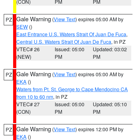
(CON)
PM
PM
Gale Warning
(
View Text
) expires 05:00 AM by
PZ
SEW
()
East Entrance U.S. Waters Strait Of Juan De Fuca
,
Central U.S. Waters Strait Of Juan De Fuca
, in PZ
VTEC# 26
Issued: 05:00
Updated: 03:02
(NEW)
PM
PM
Gale Warning
(
View Text
) expires 05:00 AM by
PZ
EKA
()
Waters from Pt. St. George to Cape Mendocino CA
from 10 to 60 nm
, in PZ
VTEC# 27
Issued: 05:00
Updated: 05:10
(CON)
PM
PM
Gale Warning
(
View Text
) expires 12:00 PM by
PZ
EKA
()