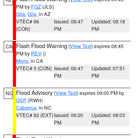
PM by
FGZ
(JLS)
Gila
,
Gila
, in AZ
VTEC# 96
Issued: 06:47
Updated: 08:18
(CON)
PM
PM
Flash Flood Warning
(
View Text
) expires 08:45
CA
PM by
REV
()
Mono
, in CA
VTEC# 3 (CON)
Issued: 06:47
Updated: 07:51
PM
PM
Flood Advisory
(
View Text
) expires 09:00 PM by
NC
GSP
(RWH)
Cabarrus
, in NC
VTEC# 82 (EXT)
Issued: 06:20
Updated: 08:03
PM
PM