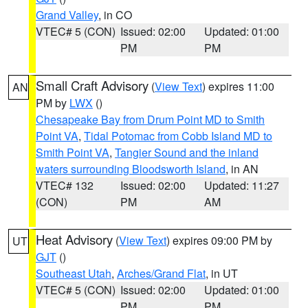
Grand Valley
, in CO
VTEC# 5 (CON)
Issued: 02:00
Updated: 01:00
PM
PM
Small Craft Advisory
(
View Text
) expires 11:00
AN
PM by
LWX
()
Chesapeake Bay from Drum Point MD to Smith
Point VA
,
Tidal Potomac from Cobb Island MD to
Smith Point VA
,
Tangier Sound and the inland
waters surrounding Bloodsworth Island
, in AN
VTEC# 132
Issued: 02:00
Updated: 11:27
(CON)
PM
AM
Heat Advisory
(
View Text
) expires 09:00 PM by
UT
GJT
()
Southeast Utah
,
Arches/Grand Flat
, in UT
VTEC# 5 (CON)
Issued: 02:00
Updated: 01:00
PM
PM