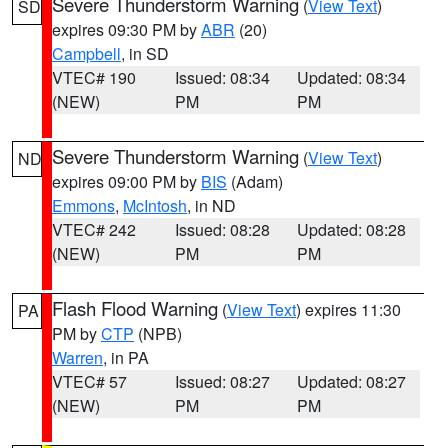
Severe Thunderstorm Warning
(
View Text
)
SD
expires 09:30 PM by
ABR
(20)
Campbell
, in SD
VTEC# 190
Issued: 08:34
Updated: 08:34
(NEW)
PM
PM
Severe Thunderstorm Warning
(
View Text
)
ND
expires 09:00 PM by
BIS
(Adam)
Emmons
,
McIntosh
, in ND
VTEC# 242
Issued: 08:28
Updated: 08:28
(NEW)
PM
PM
Flash Flood Warning
(
View Text
) expires 11:30
PA
PM by
CTP
(NPB)
Warren
, in PA
VTEC# 57
Issued: 08:27
Updated: 08:27
(NEW)
PM
PM