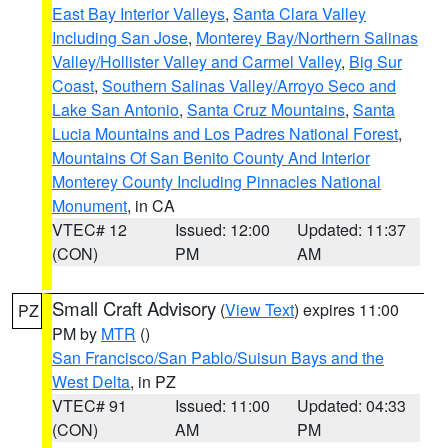
East Bay Interior Valleys
,
Santa Clara Valley
Including San Jose
,
Monterey Bay/Northern Salinas
Valley/Hollister Valley and Carmel Valley
,
Big Sur
Coast
,
Southern Salinas Valley/Arroyo Seco and
Lake San Antonio
,
Santa Cruz Mountains
,
Santa
Lucia Mountains and Los Padres National Forest
,
Mountains Of San Benito County And Interior
Monterey County Including Pinnacles National
Monument
, in CA
VTEC# 12
Issued: 12:00
Updated: 11:37
(CON)
PM
AM
Small Craft Advisory
(
View Text
) expires 11:00
PZ
PM by
MTR
()
San Francisco/San Pablo/Suisun Bays and the
West Delta
, in PZ
VTEC# 91
Issued: 11:00
Updated: 04:33
(CON)
AM
PM