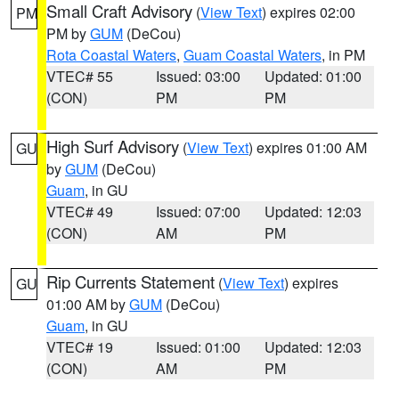
Small Craft Advisory
(
View Text
) expires 02:00
PM
PM by
GUM
(DeCou)
Rota Coastal Waters
,
Guam Coastal Waters
, in PM
VTEC# 55
Issued: 03:00
Updated: 01:00
(CON)
PM
PM
High Surf Advisory
(
View Text
) expires 01:00 AM
GU
by
GUM
(DeCou)
Guam
, in GU
VTEC# 49
Issued: 07:00
Updated: 12:03
(CON)
AM
PM
Rip Currents Statement
(
View Text
) expires
GU
01:00 AM by
GUM
(DeCou)
Guam
, in GU
VTEC# 19
Issued: 01:00
Updated: 12:03
(CON)
AM
PM