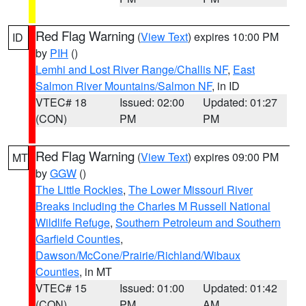
Red Flag Warning
(
View Text
) expires 10:00 PM
ID
by
PIH
()
Lemhi and Lost River Range/Challis NF
,
East
Salmon River Mountains/Salmon NF
, in ID
VTEC# 18
Issued: 02:00
Updated: 01:27
(CON)
PM
PM
Red Flag Warning
(
View Text
) expires 09:00 PM
MT
by
GGW
()
The Little Rockies
,
The Lower Missouri River
Breaks including the Charles M Russell National
Wildlife Refuge
,
Southern Petroleum and Southern
Garfield Counties
,
Dawson/McCone/Prairie/Richland/Wibaux
Counties
, in MT
VTEC# 15
Issued: 01:00
Updated: 01:42
(CON)
PM
AM