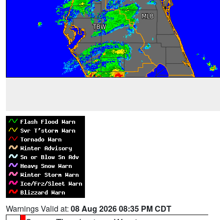
Warnings Valid at:
08 Aug 2026 08:35 PM CDT