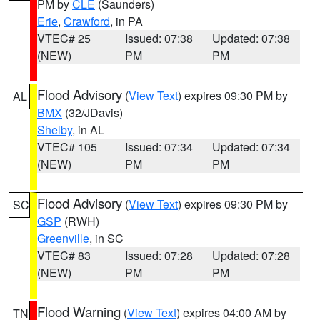
PM by
CLE
(Saunders)
Erie
,
Crawford
, in PA
VTEC# 25
Issued: 07:38
Updated: 07:38
(NEW)
PM
PM
Flood Advisory
(
View Text
) expires 09:30 PM by
AL
BMX
(32/JDavis)
Shelby
, in AL
VTEC# 105
Issued: 07:34
Updated: 07:34
(NEW)
PM
PM
Flood Advisory
(
View Text
) expires 09:30 PM by
SC
GSP
(RWH)
Greenville
, in SC
VTEC# 83
Issued: 07:28
Updated: 07:28
(NEW)
PM
PM
Flood Warning
(
View Text
) expires 04:00 AM by
TN