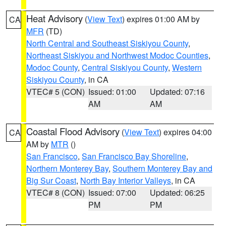
Heat Advisory
(
View Text
) expires 01:00 AM by
CA
MFR
(TD)
North Central and Southeast Siskiyou County
,
Northeast Siskiyou and Northwest Modoc Counties
,
Modoc County
,
Central Siskiyou County
,
Western
Siskiyou County
, in CA
VTEC# 5 (CON)
Issued: 01:00
Updated: 07:16
AM
AM
Coastal Flood Advisory
(
View Text
) expires 04:00
CA
AM by
MTR
()
San Francisco
,
San Francisco Bay Shoreline
,
Northern Monterey Bay
,
Southern Monterey Bay and
Big Sur Coast
,
North Bay Interior Valleys
, in CA
VTEC# 8 (CON)
Issued: 07:00
Updated: 06:25
PM
PM