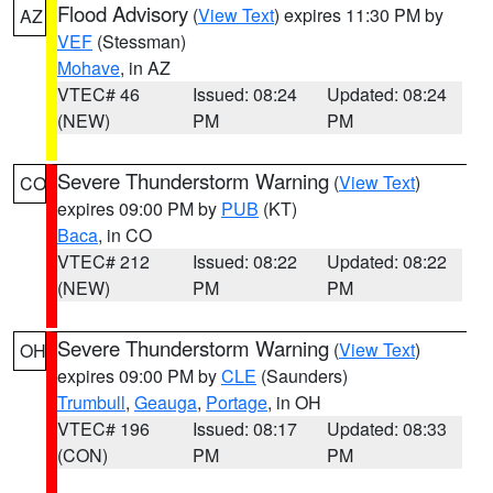
Flood Advisory
(
View Text
) expires 11:30 PM by
AZ
VEF
(Stessman)
Mohave
, in AZ
VTEC# 46
Issued: 08:24
Updated: 08:24
(NEW)
PM
PM
Severe Thunderstorm Warning
(
View Text
)
CO
expires 09:00 PM by
PUB
(KT)
Baca
, in CO
VTEC# 212
Issued: 08:22
Updated: 08:22
(NEW)
PM
PM
Severe Thunderstorm Warning
(
View Text
)
OH
expires 09:00 PM by
CLE
(Saunders)
Trumbull
,
Geauga
,
Portage
, in OH
VTEC# 196
Issued: 08:17
Updated: 08:33
(CON)
PM
PM