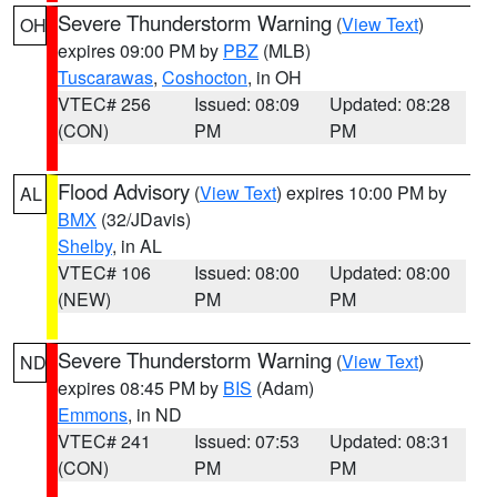
Severe Thunderstorm Warning
(
View Text
)
OH
expires 09:00 PM by
PBZ
(MLB)
Tuscarawas
,
Coshocton
, in OH
VTEC# 256
Issued: 08:09
Updated: 08:28
(CON)
PM
PM
Flood Advisory
(
View Text
) expires 10:00 PM by
AL
BMX
(32/JDavis)
Shelby
, in AL
VTEC# 106
Issued: 08:00
Updated: 08:00
(NEW)
PM
PM
Severe Thunderstorm Warning
(
View Text
)
ND
expires 08:45 PM by
BIS
(Adam)
Emmons
, in ND
VTEC# 241
Issued: 07:53
Updated: 08:31
(CON)
PM
PM