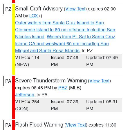
Small Craft Advisory
(
View Text
) expires 02:00
PZ
AM by
LOX
()
Outer waters from Santa Cruz Island to San
Clemente Island to 60 nm offshore including San
Nicolas Island
,
Waters from Pt. Sal to Santa Cruz
Island CA and westward 60 nm including San
Miguel and Santa Rosa Islands
, in PZ
VTEC# 114
Issued: 07:49
Updated: 07:49
(NEW)
PM
PM
Severe Thunderstorm Warning
(
View Text
)
PA
expires 08:45 PM by
PBZ
(MLB)
Jefferson
, in PA
VTEC# 254
Issued: 07:39
Updated: 08:31
(CON)
PM
PM
Flash Flood Warning
(
View Text
) expires 11:30
PA