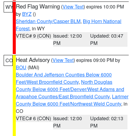
Red Flag Warning
(
View Text
) expires 10:00 PM
WY
by
BYZ
()
Sheridan County/Casper BLM
,
Big Horn National
Forest
, in WY
VTEC# 9 (CON)
Issued: 12:00
Updated: 03:47
PM
PM
Heat Advisory
(
View Text
) expires 09:00 PM by
CO
BOU
(MAI)
Boulder And Jefferson Counties Below 6000
Feet/West Broomfield County
,
North Douglas
County Below 6000 Feet/Denver/West Adams and
Arapahoe Counties/East Broomfield County
,
Larimer
County Below 6000 Feet/Northwest Weld County
, in
CO
VTEC# 6 (CON)
Issued: 12:00
Updated: 02:13
PM
PM