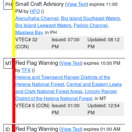
Small Craft Advisory
(
View Text
) expires 11:00
PH
PM by
HFO
()
Alenuihaha Channel
,
Big Island Southeast Waters
,
Big Island Leeward Waters
,
Pailolo Channel
,
Maalaea Bay
, in PH
VTEC# 32
Issued: 07:00
Updated: 08:12
(CON)
PM
PM
Red Flag Warning
(
View Text
) expires 10:00 PM
MT
by
TFX
()
Helena and Townsend Ranger Districts of the
Helena National Forest
,
Central and Eastern Lewis
and Clark National Forest Areas
,
Lincoln Ranger
District of the Helena National Forest
, in MT
VTEC# 5 (CON)
Issued: 01:00
Updated: 12:54
PM
PM
Red Flag Warning
(
View Text
) expires 01:00 AM
ID