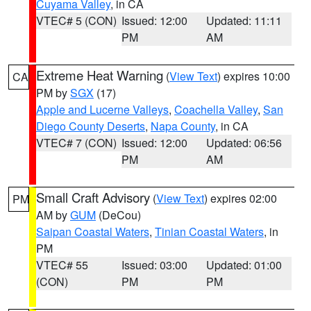
Cuyama Valley
, in CA
VTEC# 5 (CON)
Issued: 12:00
Updated: 11:11
PM
AM
Extreme Heat Warning
(
View Text
) expires 10:00
CA
PM by
SGX
(17)
Apple and Lucerne Valleys
,
Coachella Valley
,
San
Diego County Deserts
,
Napa County
, in CA
VTEC# 7 (CON)
Issued: 12:00
Updated: 06:56
PM
AM
Small Craft Advisory
(
View Text
) expires 02:00
PM
AM by
GUM
(DeCou)
Saipan Coastal Waters
,
Tinian Coastal Waters
, in
PM
VTEC# 55
Issued: 03:00
Updated: 01:00
(CON)
PM
PM