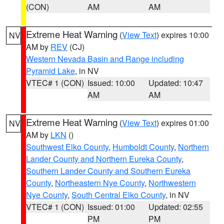
(CON)
AM
AM
Extreme Heat Warning
(
View Text
) expires 10:00
NV
AM by
REV
(CJ)
Western Nevada Basin and Range including
Pyramid Lake
, in NV
VTEC# 1 (CON)
Issued: 10:00
Updated: 10:47
AM
AM
Extreme Heat Warning
(
View Text
) expires 01:00
NV
AM by
LKN
()
Southwest Elko County
,
Humboldt County
,
Northern
Lander County and Northern Eureka County
,
Southern Lander County and Southern Eureka
County
,
Northeastern Nye County
,
Northwestern
Nye County
,
South Central Elko County
, in NV
VTEC# 1 (CON)
Issued: 01:00
Updated: 02:55
PM
PM