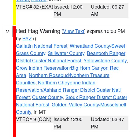
VTEC# 32 (EXA)
Issued: 12:00
Updated: 09:27
PM
AM
Red Flag Warning
(
View Text
) expires 10:00 PM
MT
by
BYZ
()
Gallatin National Forest
,
Wheatland County/Sweet
Grass County
,
Stillwater County
,
Beartooth Ranger
District Custer National Forest
,
Yellowstone County
,
Crow Indian Reservation/Big Horn Canyon Rec
Area
,
Northern Rosebud/Northern Treasure
Counties
,
Northern Cheyenne Indian
Reservation/Ashland Ranger District Custer Natl
Forest
,
Custer County
,
Sioux Ranger District Custer
National Forest
,
Golden Valley County/Musselshell
County
, in MT
VTEC# 9 (CON)
Issued: 12:00
Updated: 03:47
PM
PM