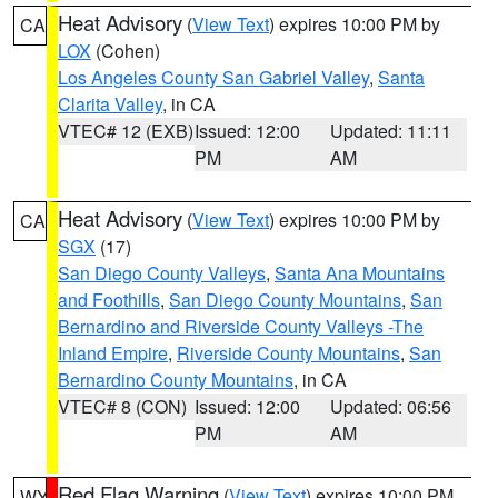
Heat Advisory
(
View Text
) expires 10:00 PM by
CA
LOX
(Cohen)
Los Angeles County San Gabriel Valley
,
Santa
Clarita Valley
, in CA
VTEC# 12 (EXB)
Issued: 12:00
Updated: 11:11
PM
AM
Heat Advisory
(
View Text
) expires 10:00 PM by
CA
SGX
(17)
San Diego County Valleys
,
Santa Ana Mountains
and Foothills
,
San Diego County Mountains
,
San
Bernardino and Riverside County Valleys -The
Inland Empire
,
Riverside County Mountains
,
San
Bernardino County Mountains
, in CA
VTEC# 8 (CON)
Issued: 12:00
Updated: 06:56
PM
AM
Red Flag Warning
(
View Text
) expires 10:00 PM
WY