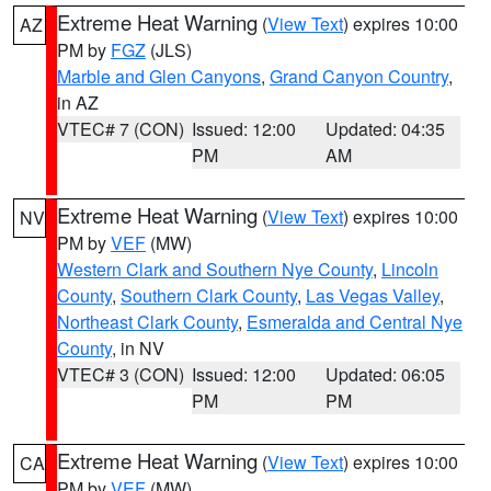
Extreme Heat Warning
(
View Text
) expires 10:00
AZ
PM by
FGZ
(JLS)
Marble and Glen Canyons
,
Grand Canyon Country
,
in AZ
VTEC# 7 (CON)
Issued: 12:00
Updated: 04:35
PM
AM
Extreme Heat Warning
(
View Text
) expires 10:00
NV
PM by
VEF
(MW)
Western Clark and Southern Nye County
,
Lincoln
County
,
Southern Clark County
,
Las Vegas Valley
,
Northeast Clark County
,
Esmeralda and Central Nye
County
, in NV
VTEC# 3 (CON)
Issued: 12:00
Updated: 06:05
PM
PM
Extreme Heat Warning
(
View Text
) expires 10:00
CA
PM by
VEF
(MW)