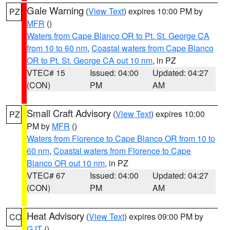
Gale Warning
(
View Text
) expires 10:00 PM by
PZ
MFR
()
Waters from Cape Blanco OR to Pt. St. George CA
from 10 to 60 nm
,
Coastal waters from Cape Blanco
OR to Pt. St. George CA out 10 nm
, in PZ
VTEC# 15
Issued: 04:00
Updated: 04:27
(CON)
PM
AM
Small Craft Advisory
(
View Text
) expires 10:00
PZ
PM by
MFR
()
Waters from Florence to Cape Blanco OR from 10 to
60 nm
,
Coastal waters from Florence to Cape
Blanco OR out 10 nm
, in PZ
VTEC# 67
Issued: 04:00
Updated: 04:27
(CON)
PM
AM
Heat Advisory
(
View Text
) expires 09:00 PM by
CO
GJT
()