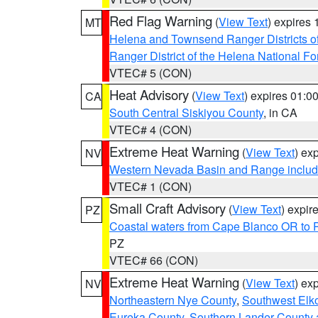
Red Flag Warning
(
View Text
) expires
MT
Helena and Townsend Ranger Districts of
Ranger District of the Helena National Fo
VTEC# 5 (CON)
Heat Advisory
(
View Text
) expires 01:
CA
South Central Siskiyou County
, in CA
VTEC# 4 (CON)
Extreme Heat Warning
(
View Text
) ex
NV
Western Nevada Basin and Range includ
VTEC# 1 (CON)
Small Craft Advisory
(
View Text
) expi
PZ
Coastal waters from Cape Blanco OR to P
PZ
VTEC# 66 (CON)
Extreme Heat Warning
(
View Text
) ex
NV
Northeastern Nye County
,
Southwest Elk
Eureka County
,
Southern Lander County 