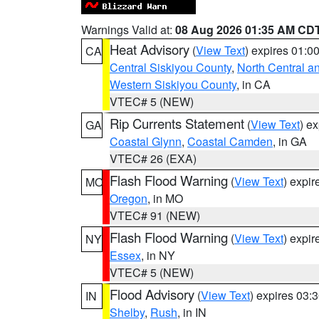
Warnings Valid at:
08 Aug 2026 01:35 AM CD
Heat Advisory
(
View Text
) expires 01:
CA
Central Siskiyou County
,
North Central a
Western Siskiyou County
, in CA
VTEC# 5 (NEW)
Rip Currents Statement
(
View Text
) e
GA
Coastal Glynn
,
Coastal Camden
, in GA
VTEC# 26 (EXA)
Flash Flood Warning
(
View Text
) expi
MO
Oregon
, in MO
VTEC# 91 (NEW)
Flash Flood Warning
(
View Text
) expi
NY
Essex
, in NY
VTEC# 5 (NEW)
Flood Advisory
(
View Text
) expires 03
IN
Shelby
,
Rush
, in IN