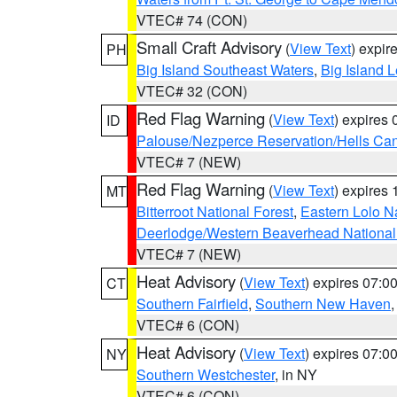
VTEC# 74 (CON)
Small Craft Advisory
(
View Text
) expi
PH
Big Island Southeast Waters
,
Big Island 
VTEC# 32 (CON)
Red Flag Warning
(
View Text
) expires
ID
Palouse/Nezperce Reservation/Hells Ca
VTEC# 7 (NEW)
Red Flag Warning
(
View Text
) expires
MT
Bitterroot National Forest
,
Eastern Lolo N
Deerlodge/Western Beaverhead National
VTEC# 7 (NEW)
Heat Advisory
(
View Text
) expires 07:
CT
Southern Fairfield
,
Southern New Haven
VTEC# 6 (CON)
Heat Advisory
(
View Text
) expires 07:
NY
Southern Westchester
, in NY
VTEC# 6 (CON)