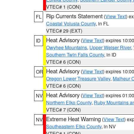
VTEC# 1 (CON)
Rip Currents Statement
(
View Text
) e
FL
Coastal Volusia County
, in FL
VTEC# 29 (EXT)
Heat Advisory
(
View Text
) expires 10:
ID
Owyhee Mountains
,
Upper Weiser River
,
Southern Twin Falls County
, in ID
VTEC# 6 (CON)
Heat Advisory
(
View Text
) expires 10:
OR
Oregon Lower Treasure Valley
,
Malheur 
VTEC# 6 (CON)
Heat Advisory
(
View Text
) expires 01:
NV
Northern Elko County
,
Ruby Mountains a
VTEC# 7 (CON)
Extreme Heat Warning
(
View Text
) ex
NV
Southeastern Elko County
, in NV
VTEC# 1 (CON)