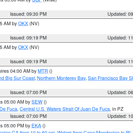
Issued: 09:30 PM
Updated: 0
:15 AM by
OKX
(NV)
Issued: 09:19 PM
Updated: 1
:15 AM by
OKX
(NV)
Issued: 09:19 PM
Updated: 1
pires 04:00 AM by
MTR
()
nd Big Sur Coast
,
Northern Monterey Bay
,
San Francisco Bay S
Issued: 07:00 PM
Updated: 0
res 05:00 AM by
SEW
()
 De Fuca
,
Central U.S. Waters Strait Of Juan De Fuca
, in PZ
Issued: 07:00 PM
Updated: 1
res 05:00 PM by
EKA
()
ocino CA from 10 to 60 nm
,
Waters from Cape Mendocino to Pt.