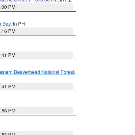
1:00 PM
a Bay
, in PH
8:16 PM
0:41 PM
astern Beaverhead National Forest
,
0:41 PM
1:58 PM
1:58 PM