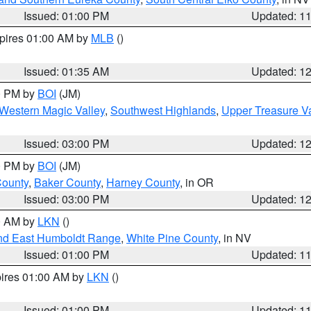
Issued: 01:00 PM
Updated: 1
xpires 01:00 AM by
MLB
()
Issued: 01:35 AM
Updated: 1
00 PM by
BOI
(JM)
Western Magic Valley
,
Southwest Highlands
,
Upper Treasure Va
Issued: 03:00 PM
Updated: 1
00 PM by
BOI
(JM)
County
,
Baker County
,
Harney County
, in OR
Issued: 03:00 PM
Updated: 1
00 AM by
LKN
()
nd East Humboldt Range
,
White Pine County
, in NV
Issued: 01:00 PM
Updated: 1
pires 01:00 AM by
LKN
()
Issued: 01:00 PM
Updated: 1