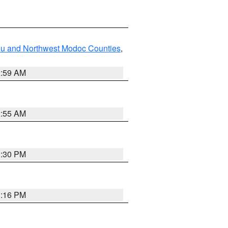
ou and Northwest Modoc Counties
,
2:59 AM
2:55 AM
1:30 PM
1:16 PM