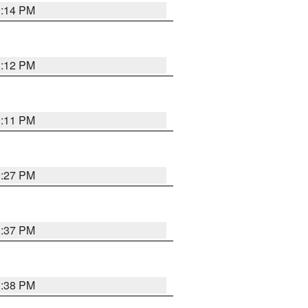
1:14 PM
1:12 PM
1:11 PM
0:27 PM
1:37 PM
1:38 PM