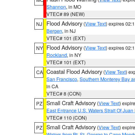
Shannon
, in MO
VTEC# 89 (NEW)
Flood Advisory
(
View Text
) expires 02
NJ
Bergen
, in NJ
VTEC# 101 (EXT)
Flood Advisory
(
View Text
) expires 02
NY
Rockland
, in NY
VTEC# 101 (EXT)
Coastal Flood Advisory
(
View Text
) ex
CA
San Francisco
,
Southern Monterey Bay a
in CA
VTEC# 8 (CON)
Small Craft Advisory
(
View Text
) expi
PZ
East Entrance U.S. Waters Strait Of Juan
VTEC# 110 (CON)
Small Craft Advisory
(
View Text
) expi
PZ
Waters from Pt. St. George to Cape Mend