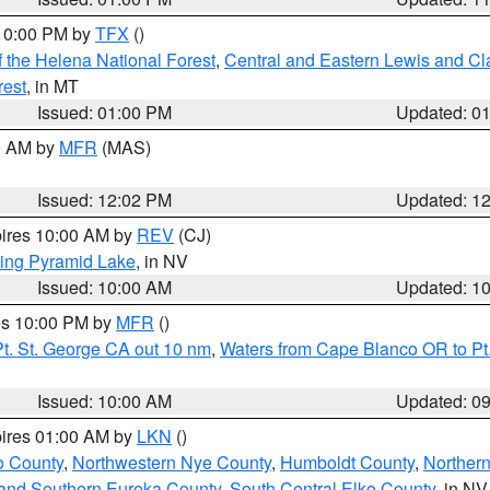
 10:00 PM by
TFX
()
 the Helena National Forest
,
Central and Eastern Lewis and Cl
rest
, in MT
Issued: 01:00 PM
Updated: 0
00 AM by
MFR
(MAS)
Issued: 12:02 PM
Updated: 1
pires 10:00 AM by
REV
(CJ)
ing Pyramid Lake
, in NV
Issued: 10:00 AM
Updated: 1
res 10:00 PM by
MFR
()
t. St. George CA out 10 nm
,
Waters from Cape Blanco OR to Pt.
Issued: 10:00 AM
Updated: 0
pires 01:00 AM by
LKN
()
o County
,
Northwestern Nye County
,
Humboldt County
,
Norther
and Southern Eureka County
,
South Central Elko County
, in NV