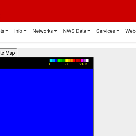
t
ts
Info
Networks
NWS Data
Services
Web