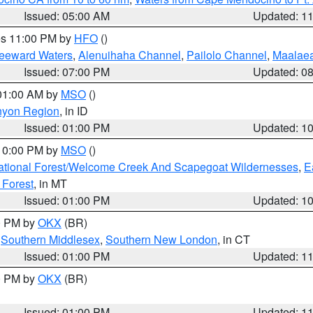
Issued: 05:00 AM
Updated: 1
res 11:00 PM by
HFO
()
Leeward Waters
,
Alenuihaha Channel
,
Pailolo Channel
,
Maalae
Issued: 07:00 PM
Updated: 0
 01:00 AM by
MSO
()
nyon Region
, in ID
Issued: 01:00 PM
Updated: 1
 10:00 PM by
MSO
()
ational Forest/Welcome Creek And Scapegoat Wildernesses
,
E
 Forest
, in MT
Issued: 01:00 PM
Updated: 1
00 PM by
OKX
(BR)
,
Southern Middlesex
,
Southern New London
, in CT
Issued: 01:00 PM
Updated: 1
00 PM by
OKX
(BR)
Issued: 01:00 PM
Updated: 1