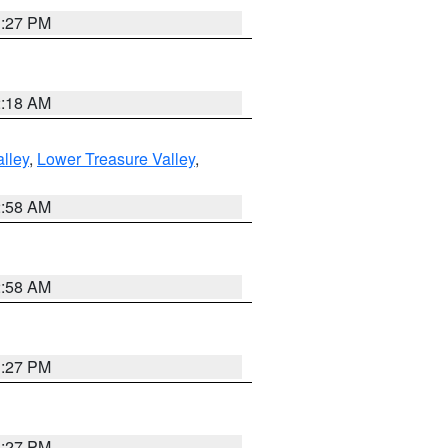
1:27 PM
2:18 AM
lley
,
Lower Treasure Valley
,
2:58 AM
2:58 AM
1:27 PM
1:27 PM