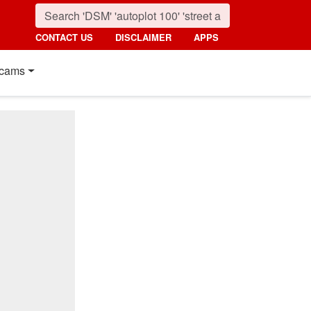
CONTACT US
DISCLAIMER
APPS
cams