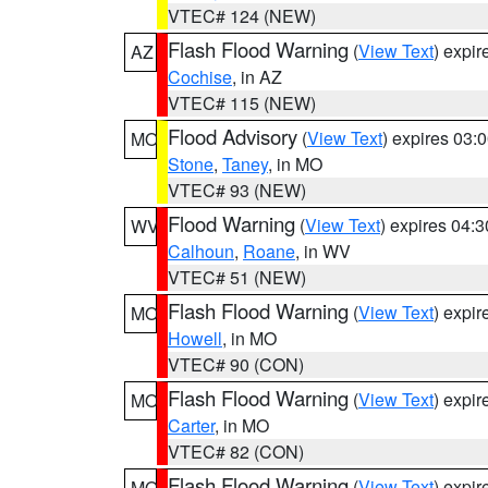
VTEC# 124 (NEW)
Flash Flood Warning
(
View Text
) expi
AZ
Cochise
, in AZ
VTEC# 115 (NEW)
Flood Advisory
(
View Text
) expires 03
MO
Stone
,
Taney
, in MO
VTEC# 93 (NEW)
Flood Warning
(
View Text
) expires 04:
WV
Calhoun
,
Roane
, in WV
VTEC# 51 (NEW)
Flash Flood Warning
(
View Text
) expi
MO
Howell
, in MO
VTEC# 90 (CON)
Flash Flood Warning
(
View Text
) expi
MO
Carter
, in MO
VTEC# 82 (CON)
Flash Flood Warning
(
View Text
) expi
MO