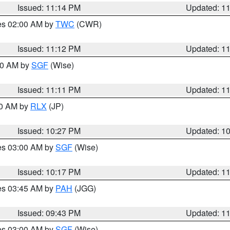
Issued: 11:14 PM
Updated: 1
res 02:00 AM by
TWC
(CWR)
Issued: 11:12 PM
Updated: 1
:00 AM by
SGF
(Wise)
Issued: 11:11 PM
Updated: 1
30 AM by
RLX
(JP)
Issued: 10:27 PM
Updated: 1
res 03:00 AM by
SGF
(Wise)
Issued: 10:17 PM
Updated: 1
res 03:45 AM by
PAH
(JGG)
Issued: 09:43 PM
Updated: 1
res 03:00 AM by
SGF
(Wise)