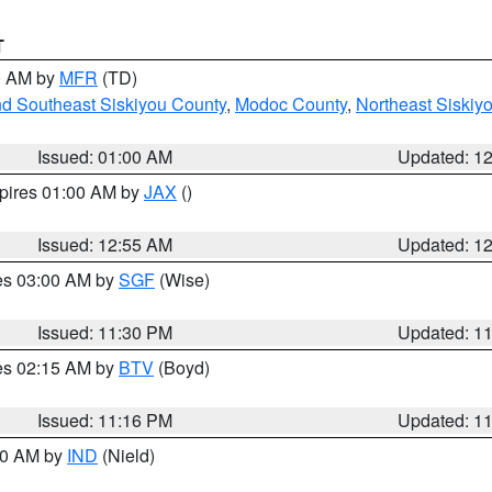
T
00 AM by
MFR
(TD)
nd Southeast Siskiyou County
,
Modoc County
,
Northeast Siskiy
Issued: 01:00 AM
Updated: 1
xpires 01:00 AM by
JAX
()
Issued: 12:55 AM
Updated: 1
res 03:00 AM by
SGF
(Wise)
Issued: 11:30 PM
Updated: 1
res 02:15 AM by
BTV
(Boyd)
Issued: 11:16 PM
Updated: 1
:30 AM by
IND
(Nield)