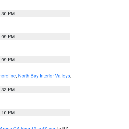
9:30 PM
1:09 PM
1:09 PM
horeline
,
North Bay Interior Valleys
,
6:33 PM
0:10 PM
 Arena CA from 10 to 60 nm
, in PZ