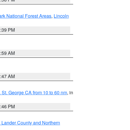
ark National Forest Areas
,
Lincoln
1:39 PM
2:59 AM
0:47 AM
 St. George CA from 10 to 60 nm
, in
9:46 PM
n Lander County and Northern