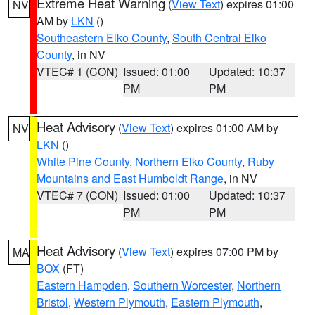
Extreme Heat Warning
(
View Text
) expires 01:00
NV
AM by
LKN
()
Southeastern Elko County
,
South Central Elko
County
, in NV
VTEC# 1 (CON)
Issued: 01:00
Updated: 10:37
PM
PM
Heat Advisory
(
View Text
) expires 01:00 AM by
NV
LKN
()
White Pine County
,
Northern Elko County
,
Ruby
Mountains and East Humboldt Range
, in NV
VTEC# 7 (CON)
Issued: 01:00
Updated: 10:37
PM
PM
Heat Advisory
(
View Text
) expires 07:00 PM by
MA
BOX
(FT)
Eastern Hampden
,
Southern Worcester
,
Northern
Bristol
,
Western Plymouth
,
Eastern Plymouth
,