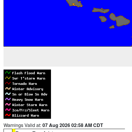
Warnings Valid at:
07 Aug 2026 02:58 AM CDT