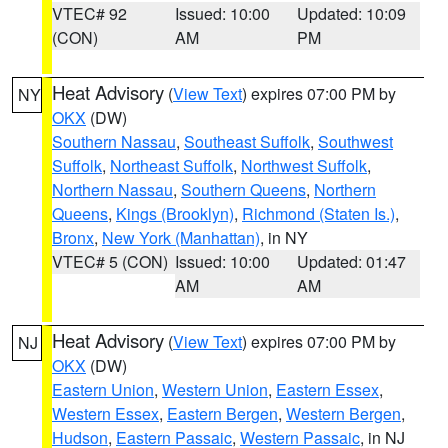
VTEC# 92
Issued: 10:00
Updated: 10:09
(CON)
AM
PM
Heat Advisory
(
View Text
) expires 07:00 PM by
NY
OKX
(DW)
Southern Nassau
,
Southeast Suffolk
,
Southwest
Suffolk
,
Northeast Suffolk
,
Northwest Suffolk
,
Northern Nassau
,
Southern Queens
,
Northern
Queens
,
Kings (Brooklyn)
,
Richmond (Staten Is.)
,
Bronx
,
New York (Manhattan)
, in NY
VTEC# 5 (CON)
Issued: 10:00
Updated: 01:47
AM
AM
Heat Advisory
(
View Text
) expires 07:00 PM by
NJ
OKX
(DW)
Eastern Union
,
Western Union
,
Eastern Essex
,
Western Essex
,
Eastern Bergen
,
Western Bergen
,
Hudson
,
Eastern Passaic
,
Western Passaic
, in NJ