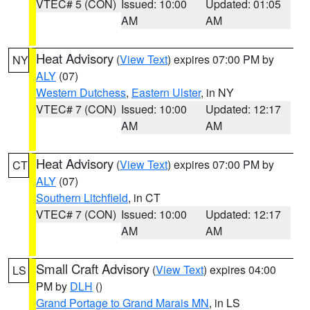
VTEC# 5 (CON)
Issued: 10:00
Updated: 01:05
AM
AM
Heat Advisory
(
View Text
) expires 07:00 PM by
NY
ALY
(07)
Western Dutchess
,
Eastern Ulster
, in NY
VTEC# 7 (CON)
Issued: 10:00
Updated: 12:17
AM
AM
Heat Advisory
(
View Text
) expires 07:00 PM by
CT
ALY
(07)
Southern Litchfield
, in CT
VTEC# 7 (CON)
Issued: 10:00
Updated: 12:17
AM
AM
Small Craft Advisory
(
View Text
) expires 04:00
LS
PM by
DLH
()
Grand Portage to Grand Marais MN
, in LS