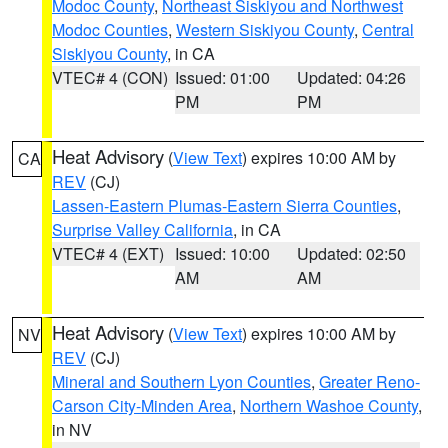
Modoc County
,
Northeast Siskiyou and Northwest
Modoc Counties
,
Western Siskiyou County
,
Central
Siskiyou County
, in CA
VTEC# 4 (CON)
Issued: 01:00
Updated: 04:26
PM
PM
Heat Advisory
(
View Text
) expires 10:00 AM by
CA
REV
(CJ)
Lassen-Eastern Plumas-Eastern Sierra Counties
,
Surprise Valley California
, in CA
VTEC# 4 (EXT)
Issued: 10:00
Updated: 02:50
AM
AM
Heat Advisory
(
View Text
) expires 10:00 AM by
NV
REV
(CJ)
Mineral and Southern Lyon Counties
,
Greater Reno-
Carson City-Minden Area
,
Northern Washoe County
,
in NV