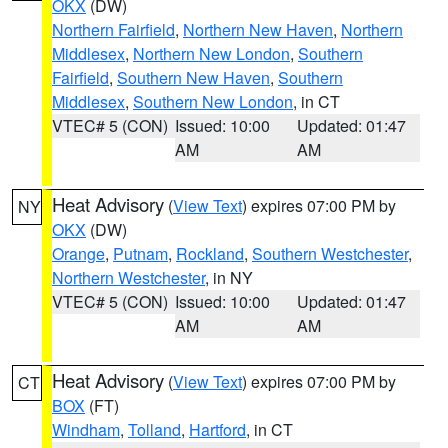
OKX
(DW)
Northern Fairfield
,
Northern New Haven
,
Northern
Middlesex
,
Northern New London
,
Southern
Fairfield
,
Southern New Haven
,
Southern
Middlesex
,
Southern New London
, in CT
VTEC# 5 (CON)
Issued: 10:00
Updated: 01:47
AM
AM
Heat Advisory
(
View Text
) expires 07:00 PM by
NY
OKX
(DW)
Orange
,
Putnam
,
Rockland
,
Southern Westchester
,
Northern Westchester
, in NY
VTEC# 5 (CON)
Issued: 10:00
Updated: 01:47
AM
AM
Heat Advisory
(
View Text
) expires 07:00 PM by
CT
BOX
(FT)
Windham
,
Tolland
,
Hartford
, in CT