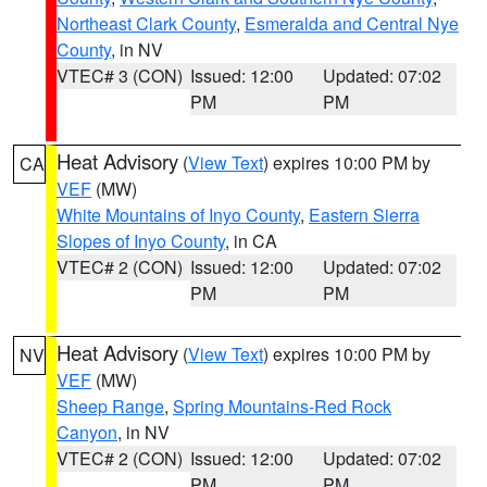
Northeast Clark County
,
Esmeralda and Central Nye
County
, in NV
VTEC# 3 (CON)
Issued: 12:00
Updated: 07:02
PM
PM
Heat Advisory
(
View Text
) expires 10:00 PM by
CA
VEF
(MW)
White Mountains of Inyo County
,
Eastern Sierra
Slopes of Inyo County
, in CA
VTEC# 2 (CON)
Issued: 12:00
Updated: 07:02
PM
PM
Heat Advisory
(
View Text
) expires 10:00 PM by
NV
VEF
(MW)
Sheep Range
,
Spring Mountains-Red Rock
Canyon
, in NV
VTEC# 2 (CON)
Issued: 12:00
Updated: 07:02
PM
PM