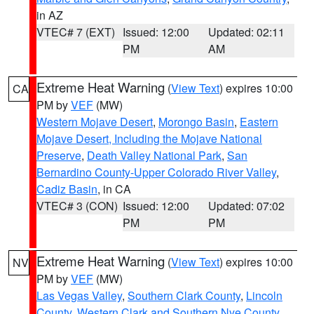
in AZ
VTEC# 7 (EXT)
Issued: 12:00
Updated: 02:11
PM
AM
Extreme Heat Warning
(
View Text
) expires 10:00
CA
PM by
VEF
(MW)
Western Mojave Desert
,
Morongo Basin
,
Eastern
Mojave Desert, Including the Mojave National
Preserve
,
Death Valley National Park
,
San
Bernardino County-Upper Colorado River Valley
,
Cadiz Basin
, in CA
VTEC# 3 (CON)
Issued: 12:00
Updated: 07:02
PM
PM
Extreme Heat Warning
(
View Text
) expires 10:00
NV
PM by
VEF
(MW)
Las Vegas Valley
,
Southern Clark County
,
Lincoln
County
,
Western Clark and Southern Nye County
,