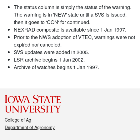
The status column is simply the status of the warning.
The warning is in 'NEW' state until a SVS is issued,
then it goes to 'CON' for continued.
NEXRAD composite is available since 1 Jan 1997.
Prior to the NWS adoption of VTEC, warnings were not
expired nor canceled.
SVS updates were added in 2005.
LSR archive begins 1 Jan 2002.
Archive of watches begins 1 Jan 1997.
College of Ag
Department of Agronomy