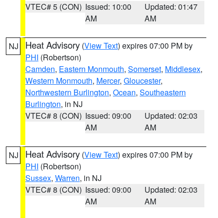
VTEC# 5 (CON)
Issued: 10:00
Updated: 01:47
AM
AM
Heat Advisory
(
View Text
) expires 07:00 PM by
NJ
PHI
(Robertson)
Camden
,
Eastern Monmouth
,
Somerset
,
Middlesex
,
Western Monmouth
,
Mercer
,
Gloucester
,
Northwestern Burlington
,
Ocean
,
Southeastern
Burlington
, in NJ
VTEC# 8 (CON)
Issued: 09:00
Updated: 02:03
AM
AM
Heat Advisory
(
View Text
) expires 07:00 PM by
NJ
PHI
(Robertson)
Sussex
,
Warren
, in NJ
VTEC# 8 (CON)
Issued: 09:00
Updated: 02:03
AM
AM