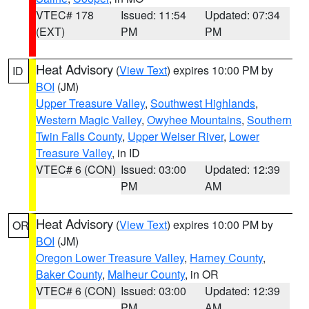
VTEC# 178
Issued: 11:54
Updated: 07:34
(EXT)
PM
PM
Heat Advisory
(
View Text
) expires 10:00 PM by
ID
BOI
(JM)
Upper Treasure Valley
,
Southwest Highlands
,
Western Magic Valley
,
Owyhee Mountains
,
Southern
Twin Falls County
,
Upper Weiser River
,
Lower
Treasure Valley
, in ID
VTEC# 6 (CON)
Issued: 03:00
Updated: 12:39
PM
AM
Heat Advisory
(
View Text
) expires 10:00 PM by
OR
BOI
(JM)
Oregon Lower Treasure Valley
,
Harney County
,
Baker County
,
Malheur County
, in OR
VTEC# 6 (CON)
Issued: 03:00
Updated: 12:39
PM
AM