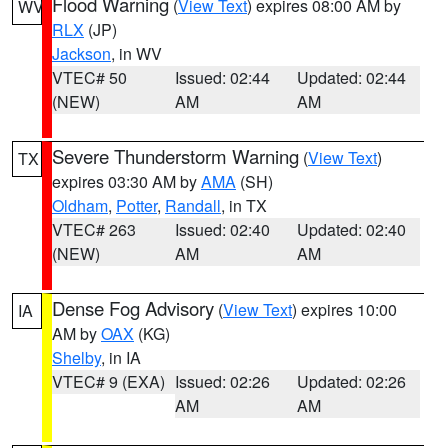
Flood Warning
(
View Text
) expires 08:00 AM by
WV
RLX
(JP)
Jackson
, in WV
VTEC# 50
Issued: 02:44
Updated: 02:44
(NEW)
AM
AM
Severe Thunderstorm Warning
(
View Text
)
TX
expires 03:30 AM by
AMA
(SH)
Oldham
,
Potter
,
Randall
, in TX
VTEC# 263
Issued: 02:40
Updated: 02:40
(NEW)
AM
AM
Dense Fog Advisory
(
View Text
) expires 10:00
IA
AM by
OAX
(KG)
Shelby
, in IA
VTEC# 9 (EXA)
Issued: 02:26
Updated: 02:26
AM
AM