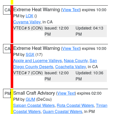
Extreme Heat Warning
(
View Text
) expires 10:00
CA
PM by
LOX
()
Cuyama Valley
, in CA
VTEC# 5 (CON)
Issued: 12:00
Updated: 04:13
PM
PM
Extreme Heat Warning
(
View Text
) expires 10:00
CA
PM by
SGX
(17)
Apple and Lucerne Valleys
,
Napa County
,
San
Diego County Deserts
,
Coachella Valley
, in CA
VTEC# 7 (CON)
Issued: 12:00
Updated: 10:36
PM
PM
Small Craft Advisory
(
View Text
) expires 02:00
PM
PM by
GUM
(DeCou)
Saipan Coastal Waters
,
Rota Coastal Waters
,
Tinian
Coastal Waters
,
Guam Coastal Waters
, in PM