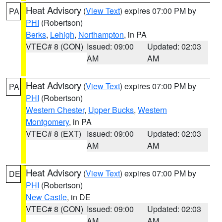
Heat Advisory
(
View Text
) expires 07:00 PM by
PA
PHI
(Robertson)
Berks
,
Lehigh
,
Northampton
, in PA
VTEC# 8 (CON)
Issued: 09:00
Updated: 02:03
AM
AM
Heat Advisory
(
View Text
) expires 07:00 PM by
PA
PHI
(Robertson)
Western Chester
,
Upper Bucks
,
Western
Montgomery
, in PA
VTEC# 8 (EXT)
Issued: 09:00
Updated: 02:03
AM
AM
Heat Advisory
(
View Text
) expires 07:00 PM by
DE
PHI
(Robertson)
New Castle
, in DE
VTEC# 8 (CON)
Issued: 09:00
Updated: 02:03
AM
AM