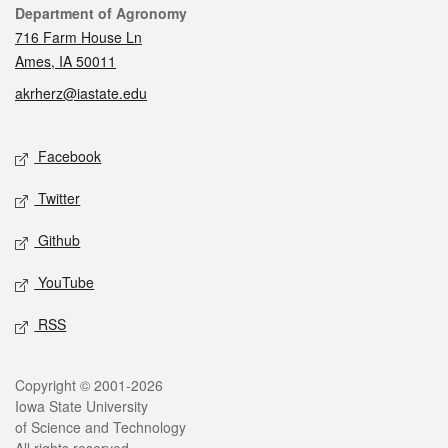
Contact
Department of Agronomy
716 Farm House Ln
Ames, IA 50011
akrherz@iastate.edu
Social media
Facebook
Twitter
Github
YouTube
RSS
Legal
Copyright © 2001-2026
Iowa State University
of Science and Technology