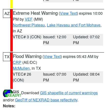
Extreme Heat Warning
(
View Text
) expires 10:00
AZ
PM by
VEF
(MW)
Northwest Plateau
,
Lake Havasu and Fort Mohave
,
in AZ
VTEC# 3 (CON)
Issued: 12:00
Updated: 07:02
PM
PM
Flood Warning
(
View Text
) expires 05:43 AM by
TX
CRP
(AE/DC)
McMullen
, in TX
VTEC# 26
Issued: 07:00
Updated: 08:04
(CON)
PM
PM
Download
GIS shapefile of current warnings
and/or
GeoTiff of NEXRAD base reflectivity
.
Notes: