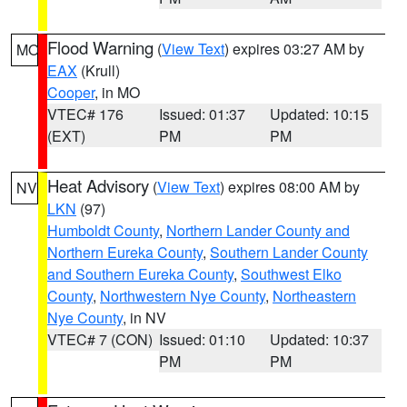
Flood Warning
(
View Text
) expires 03:27 AM by
MO
EAX
(Krull)
Cooper
, in MO
VTEC# 176
Issued: 01:37
Updated: 10:15
(EXT)
PM
PM
Heat Advisory
(
View Text
) expires 08:00 AM by
NV
LKN
(97)
Humboldt County
,
Northern Lander County and
Northern Eureka County
,
Southern Lander County
and Southern Eureka County
,
Southwest Elko
County
,
Northwestern Nye County
,
Northeastern
Nye County
, in NV
VTEC# 7 (CON)
Issued: 01:10
Updated: 10:37
PM
PM