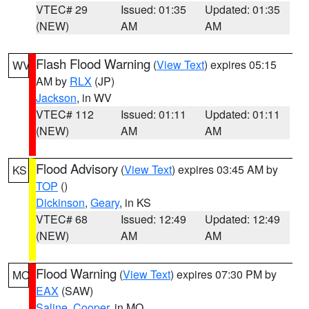
VTEC# 29
Issued: 01:35
Updated: 01:35
(NEW)
AM
AM
Flash Flood Warning
(
View Text
) expires 05:15
WV
AM by
RLX
(JP)
Jackson
, in WV
VTEC# 112
Issued: 01:11
Updated: 01:11
(NEW)
AM
AM
Flood Advisory
(
View Text
) expires 03:45 AM by
KS
TOP
()
Dickinson
,
Geary
, in KS
VTEC# 68
Issued: 12:49
Updated: 12:49
(NEW)
AM
AM
Flood Warning
(
View Text
) expires 07:30 PM by
MO
EAX
(SAW)
Saline
,
Cooper
, in MO