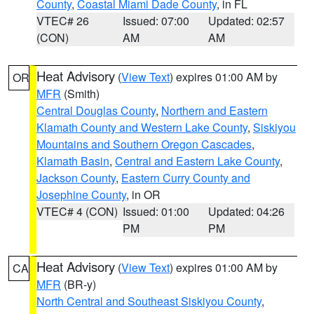
County
,
Coastal Miami Dade County
, in FL
VTEC# 26
Issued: 07:00
Updated: 02:57
(CON)
AM
AM
Heat Advisory
(
View Text
) expires 01:00 AM by
OR
MFR
(Smith)
Central Douglas County
,
Northern and Eastern
Klamath County and Western Lake County
,
Siskiyou
Mountains and Southern Oregon Cascades
,
Klamath Basin
,
Central and Eastern Lake County
,
Jackson County
,
Eastern Curry County and
Josephine County
, in OR
VTEC# 4 (CON)
Issued: 01:00
Updated: 04:26
PM
PM
Heat Advisory
(
View Text
) expires 01:00 AM by
CA
MFR
(BR-y)
North Central and Southeast Siskiyou County
,