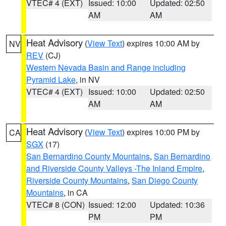
VTEC# 4 (EXT)
Issued: 10:00
Updated: 02:50
AM
AM
Heat Advisory
(
View Text
) expires 10:00 AM by
NV
REV
(CJ)
Western Nevada Basin and Range including
Pyramid Lake
, in NV
VTEC# 4 (EXT)
Issued: 10:00
Updated: 02:50
AM
AM
Heat Advisory
(
View Text
) expires 10:00 PM by
CA
SGX
(17)
San Bernardino County Mountains
,
San Bernardino
and Riverside County Valleys -The Inland Empire
,
Riverside County Mountains
,
San Diego County
Mountains
, in CA
VTEC# 8 (CON)
Issued: 12:00
Updated: 10:36
PM
PM