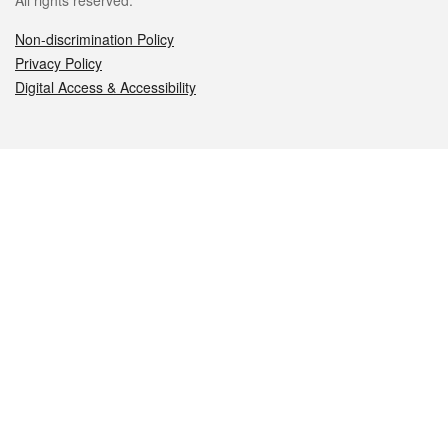
All rights reserved.
Non-discrimination Policy
Privacy Policy
Digital Access & Accessibility