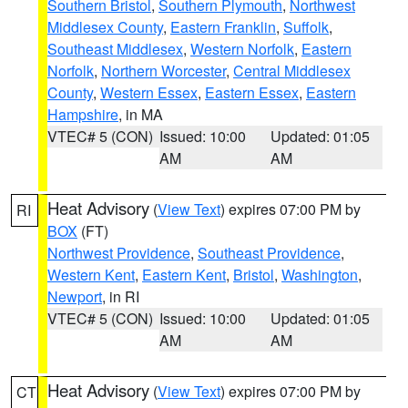
Southern Bristol
,
Southern Plymouth
,
Northwest
Middlesex County
,
Eastern Franklin
,
Suffolk
,
Southeast Middlesex
,
Western Norfolk
,
Eastern
Norfolk
,
Northern Worcester
,
Central Middlesex
County
,
Western Essex
,
Eastern Essex
,
Eastern
Hampshire
, in MA
VTEC# 5 (CON)
Issued: 10:00
Updated: 01:05
AM
AM
Heat Advisory
(
View Text
) expires 07:00 PM by
RI
BOX
(FT)
Northwest Providence
,
Southeast Providence
,
Western Kent
,
Eastern Kent
,
Bristol
,
Washington
,
Newport
, in RI
VTEC# 5 (CON)
Issued: 10:00
Updated: 01:05
AM
AM
Heat Advisory
(
View Text
) expires 07:00 PM by
CT