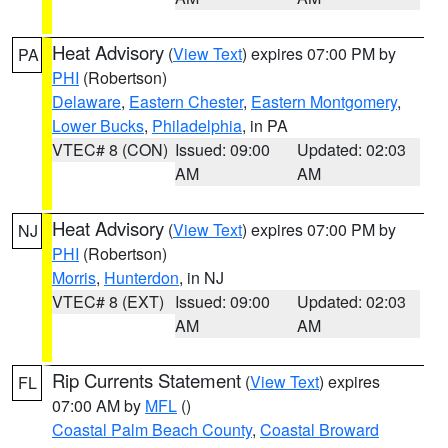
Heat Advisory
(
View Text
) expires 07:00 PM by
PA
PHI
(Robertson)
Delaware
,
Eastern Chester
,
Eastern Montgomery
,
Lower Bucks
,
Philadelphia
, in PA
VTEC# 8 (CON)
Issued: 09:00
Updated: 02:03
AM
AM
Heat Advisory
(
View Text
) expires 07:00 PM by
NJ
PHI
(Robertson)
Morris
,
Hunterdon
, in NJ
VTEC# 8 (EXT)
Issued: 09:00
Updated: 02:03
AM
AM
Rip Currents Statement
(
View Text
) expires
FL
07:00 AM by
MFL
()
Coastal Palm Beach County
,
Coastal Broward