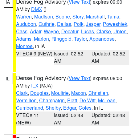
Dense Fog Advisory
(
View Text
) expires 09:00
IA
AM by
DMX
()
Warren
,
Madison
,
Boone
,
Story
,
Marshall
,
Tama
,
Audubon
,
Guthrie
,
Dallas
,
Polk
,
Jasper
,
Poweshiek
,
Cass
,
Adair
,
Wayne
,
Decatur
,
Lucas
,
Clarke
,
Union
,
Adams
,
Marion
,
Ringgold
,
Taylor
,
Appanoose
,
Monroe
, in IA
VTEC# 9 (NEW)
Issued: 02:52
Updated: 02:52
AM
AM
Dense Fog Advisory
(
View Text
) expires 08:00
IL
AM by
ILX
(MJA)
Clark
,
Douglas
,
Moultrie
,
Macon
,
Christian
,
Vermilion
,
Champaign
,
Piatt
,
De Witt
,
McLean
,
Cumberland
,
Shelby
,
Edgar
,
Coles
, in IL
VTEC# 11
Issued: 02:48
Updated: 02:48
(NEW)
AM
AM