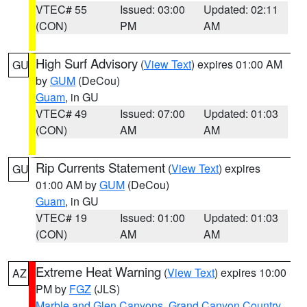
VTEC# 55
Issued: 03:00
Updated: 02:11
(CON)
PM
AM
High Surf Advisory
(
View Text
) expires 01:00 AM
GU
by
GUM
(DeCou)
Guam
, in GU
VTEC# 49
Issued: 07:00
Updated: 01:03
(CON)
AM
AM
Rip Currents Statement
(
View Text
) expires
GU
01:00 AM by
GUM
(DeCou)
Guam
, in GU
VTEC# 19
Issued: 01:00
Updated: 01:03
(CON)
AM
AM
Extreme Heat Warning
(
View Text
) expires 10:00
AZ
PM by
FGZ
(JLS)
Marble and Glen Canyons
,
Grand Canyon Country
,