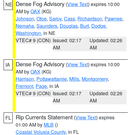
Dense Fog Advisory
(
View Text
) expires 10:00
NE
AM by
OAX
(KG)
Johnson
,
Otoe
,
Sarpy
,
Cass
,
Richardson
,
Pawnee
,
Nemaha
,
Saunders
,
Douglas
,
Burt
,
Dodge
,
Washington
, in NE
VTEC# 9 (CON)
Issued: 02:17
Updated: 02:26
AM
AM
Dense Fog Advisory
(
View Text
) expires 10:00
IA
AM by
OAX
(KG)
Harrison
,
Pottawattamie
,
Mills
,
Montgomery
,
Fremont
,
Page
, in IA
VTEC# 9 (CON)
Issued: 02:17
Updated: 02:26
AM
AM
Rip Currents Statement
(
View Text
) expires
FL
01:00 AM by
MLB
()
Coastal Volusia County
, in FL