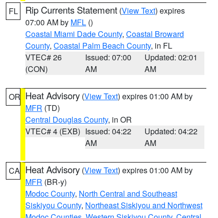
Rip Currents Statement
(
View Text
) expires
FL
07:00 AM by
MFL
()
Coastal Miami Dade County
,
Coastal Broward
County
,
Coastal Palm Beach County
, in FL
VTEC# 26
Issued: 07:00
Updated: 02:01
(CON)
AM
AM
Heat Advisory
(
View Text
) expires 01:00 AM by
OR
MFR
(TD)
Central Douglas County
, in OR
VTEC# 4 (EXB)
Issued: 04:22
Updated: 04:22
AM
AM
Heat Advisory
(
View Text
) expires 01:00 AM by
CA
MFR
(BR-y)
Modoc County
,
North Central and Southeast
Siskiyou County
,
Northeast Siskiyou and Northwest
Modoc Counties
,
Western Siskiyou County
,
Central