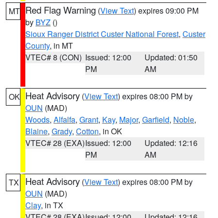
Red Flag Warning
(
View Text
) expires 09:00 PM
MT
by
BYZ
()
Sioux Ranger District Custer National Forest
,
Custer
County
, in MT
VTEC# 8 (CON)
Issued: 12:00
Updated: 01:50
PM
AM
Heat Advisory
(
View Text
) expires 08:00 PM by
OK
OUN
(MAD)
Woods
,
Alfalfa
,
Grant
,
Kay
,
Major
,
Garfield
,
Noble
,
Blaine
,
Grady
,
Cotton
, in OK
VTEC# 28 (EXA)
Issued: 12:00
Updated: 12:16
PM
AM
Heat Advisory
(
View Text
) expires 08:00 PM by
TX
OUN
(MAD)
Clay
, in TX
VTEC# 28 (EXA)
Issued: 12:00
Updated: 12:16