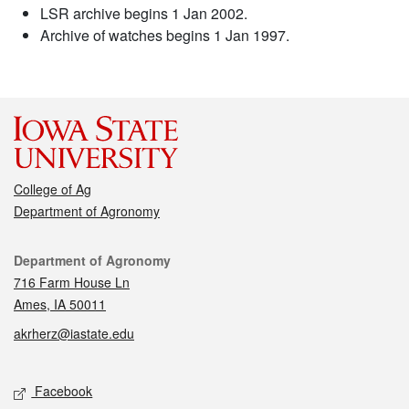
LSR archive begins 1 Jan 2002.
Archive of watches begins 1 Jan 1997.
College of Ag
Department of Agronomy
Contact
Department of Agronomy
716 Farm House Ln
Ames, IA 50011
akrherz@iastate.edu
Social media
Facebook