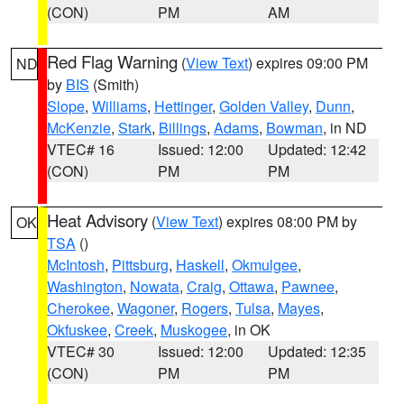
(CON)
PM
AM
Red Flag Warning
(
View Text
) expires 09:00 PM
ND
by
BIS
(Smith)
Slope
,
Williams
,
Hettinger
,
Golden Valley
,
Dunn
,
McKenzie
,
Stark
,
Billings
,
Adams
,
Bowman
, in ND
VTEC# 16
Issued: 12:00
Updated: 12:42
(CON)
PM
PM
Heat Advisory
(
View Text
) expires 08:00 PM by
OK
TSA
()
McIntosh
,
Pittsburg
,
Haskell
,
Okmulgee
,
Washington
,
Nowata
,
Craig
,
Ottawa
,
Pawnee
,
Cherokee
,
Wagoner
,
Rogers
,
Tulsa
,
Mayes
,
Okfuskee
,
Creek
,
Muskogee
, in OK
VTEC# 30
Issued: 12:00
Updated: 12:35
(CON)
PM
PM