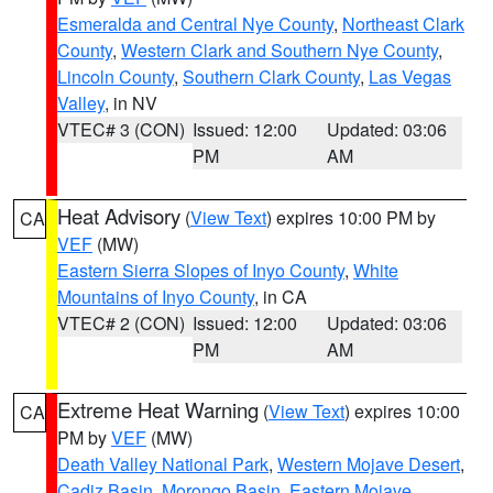
Esmeralda and Central Nye County
,
Northeast Clark
County
,
Western Clark and Southern Nye County
,
Lincoln County
,
Southern Clark County
,
Las Vegas
Valley
, in NV
VTEC# 3 (CON)
Issued: 12:00
Updated: 03:06
PM
AM
Heat Advisory
(
View Text
) expires 10:00 PM by
CA
VEF
(MW)
Eastern Sierra Slopes of Inyo County
,
White
Mountains of Inyo County
, in CA
VTEC# 2 (CON)
Issued: 12:00
Updated: 03:06
PM
AM
Extreme Heat Warning
(
View Text
) expires 10:00
CA
PM by
VEF
(MW)
Death Valley National Park
,
Western Mojave Desert
,
Cadiz Basin
,
Morongo Basin
,
Eastern Mojave