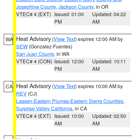
Josephine County
,
Jackson County
, in OR
VTEC# 4 (EXT)
Issued: 01:00
Updated: 04:22
PM
AM
Heat Advisory
(
View Text
) expires 12:00 AM by
WA
SEW
(Gonzalez-Fuentes)
San Juan County
, in WA
VTEC# 4 (CON)
Issued: 12:00
Updated: 10:11
PM
AM
Heat Advisory
(
View Text
) expires 10:00 AM by
CA
REV
(CJ)
Lassen-Eastern Plumas-Eastern Sierra Counties
,
Surprise Valley California
, in CA
VTEC# 4 (EXT)
Issued: 10:00
Updated: 02:50
AM
AM