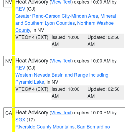
Heat Advisory
(
View Text
) expires 10:00 AM by
NV
REV
(CJ)
Greater Reno-Carson City-Minden Area
,
Mineral
and Southern Lyon Counties
,
Northern Washoe
County
, in NV
VTEC# 4 (EXT)
Issued: 10:00
Updated: 02:50
AM
AM
Heat Advisory
(
View Text
) expires 10:00 AM by
NV
REV
(CJ)
Western Nevada Basin and Range including
Pyramid Lake
, in NV
VTEC# 4 (EXT)
Issued: 10:00
Updated: 02:50
AM
AM
Heat Advisory
(
View Text
) expires 10:00 PM by
CA
SGX
(17)
Riverside County Mountains
,
San Bernardino