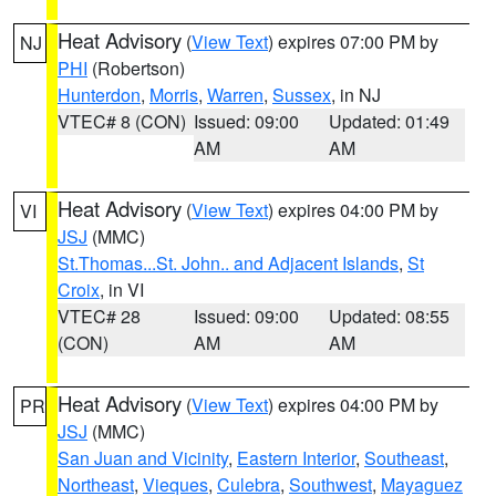
Heat Advisory
(
View Text
) expires 07:00 PM by
NJ
PHI
(Robertson)
Hunterdon
,
Morris
,
Warren
,
Sussex
, in NJ
VTEC# 8 (CON)
Issued: 09:00
Updated: 01:49
AM
AM
Heat Advisory
(
View Text
) expires 04:00 PM by
VI
JSJ
(MMC)
St.Thomas...St. John.. and Adjacent Islands
,
St
Croix
, in VI
VTEC# 28
Issued: 09:00
Updated: 08:55
(CON)
AM
AM
Heat Advisory
(
View Text
) expires 04:00 PM by
PR
JSJ
(MMC)
San Juan and Vicinity
,
Eastern Interior
,
Southeast
,
Northeast
,
Vieques
,
Culebra
,
Southwest
,
Mayaguez