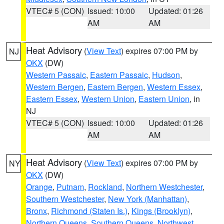
VTEC# 5 (CON)
Issued: 10:00
Updated: 01:26
AM
AM
Heat Advisory
(
View Text
) expires 07:00 PM by
NJ
OKX
(DW)
Western Passaic
,
Eastern Passaic
,
Hudson
,
Western Bergen
,
Eastern Bergen
,
Western Essex
,
Eastern Essex
,
Western Union
,
Eastern Union
, in
NJ
VTEC# 5 (CON)
Issued: 10:00
Updated: 01:26
AM
AM
Heat Advisory
(
View Text
) expires 07:00 PM by
NY
OKX
(DW)
Orange
,
Putnam
,
Rockland
,
Northern Westchester
,
Southern Westchester
,
New York (Manhattan)
,
Bronx
,
Richmond (Staten Is.)
,
Kings (Brooklyn)
,
Northern Queens
,
Southern Queens
,
Northwest