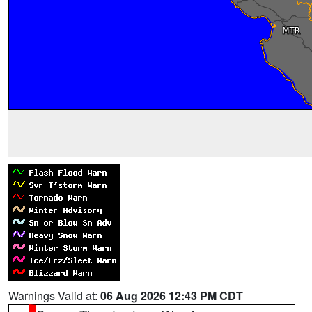
Warnings Valid at:
06 Aug 2026 12:43 PM CDT