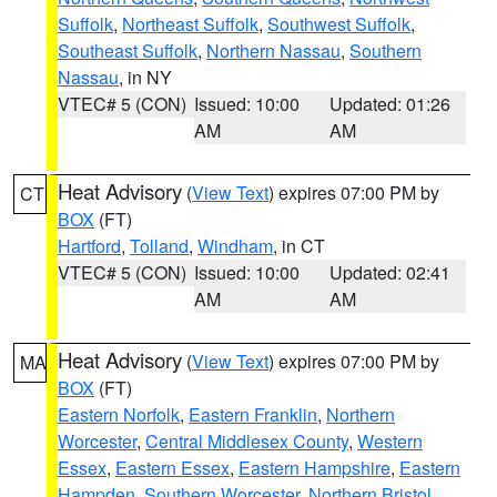
Suffolk
,
Northeast Suffolk
,
Southwest Suffolk
,
Southeast Suffolk
,
Northern Nassau
,
Southern
Nassau
, in NY
VTEC# 5 (CON)
Issued: 10:00
Updated: 01:26
AM
AM
Heat Advisory
(
View Text
) expires 07:00 PM by
CT
BOX
(FT)
Hartford
,
Tolland
,
Windham
, in CT
VTEC# 5 (CON)
Issued: 10:00
Updated: 02:41
AM
AM
Heat Advisory
(
View Text
) expires 07:00 PM by
MA
BOX
(FT)
Eastern Norfolk
,
Eastern Franklin
,
Northern
Worcester
,
Central Middlesex County
,
Western
Essex
,
Eastern Essex
,
Eastern Hampshire
,
Eastern
Hampden
,
Southern Worcester
,
Northern Bristol
,