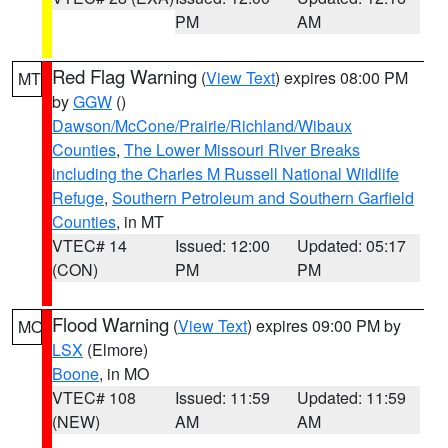
PM
AM
Red Flag Warning
(
View Text
) expires 08:00 PM
MT
by
GGW
()
Dawson/McCone/Prairie/Richland/Wibaux
Counties
,
The Lower Missouri River Breaks
including the Charles M Russell National Wildlife
Refuge
,
Southern Petroleum and Southern Garfield
Counties
, in MT
VTEC# 14
Issued: 12:00
Updated: 05:17
(CON)
PM
PM
Flood Warning
(
View Text
) expires 09:00 PM by
MO
LSX
(Elmore)
Boone
, in MO
VTEC# 108
Issued: 11:59
Updated: 11:59
(NEW)
AM
AM