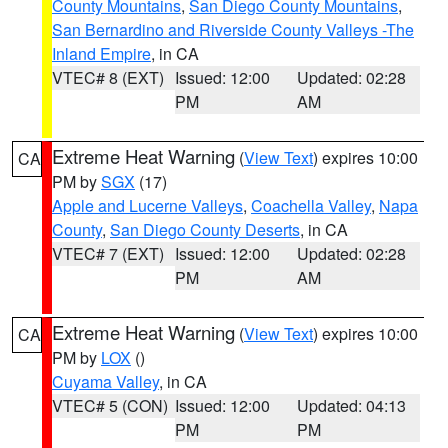
County Mountains
,
San Diego County Mountains
,
San Bernardino and Riverside County Valleys -The
Inland Empire
, in CA
VTEC# 8 (EXT)
Issued: 12:00
Updated: 02:28
PM
AM
Extreme Heat Warning
(
View Text
) expires 10:00
CA
PM by
SGX
(17)
Apple and Lucerne Valleys
,
Coachella Valley
,
Napa
County
,
San Diego County Deserts
, in CA
VTEC# 7 (EXT)
Issued: 12:00
Updated: 02:28
PM
AM
Extreme Heat Warning
(
View Text
) expires 10:00
CA
PM by
LOX
()
Cuyama Valley
, in CA
VTEC# 5 (CON)
Issued: 12:00
Updated: 04:13
PM
PM