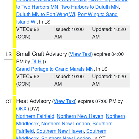
to Two Harbors MN
,
Two Harbors to Duluth MN
,
Duluth MN to Port Wing WI
,
Port Wing to Sand
Island WI
, in LS
VTEC# 92
Issued: 10:00
Updated: 10:20
(CON)
AM
AM
Small Craft Advisory
(
View Text
) expires 04:00
LS
PM by
DLH
()
Grand Portage to Grand Marais MN
, in LS
VTEC# 92
Issued: 10:00
Updated: 10:20
(CON)
AM
AM
Heat Advisory
(
View Text
) expires 07:00 PM by
CT
OKX
(DW)
Northern Fairfield
,
Northern New Haven
,
Northern
Middlesex
,
Northern New London
,
Southern
Fairfield
,
Southern New Haven
,
Southern
Middlesex
,
Southern New London
, in CT