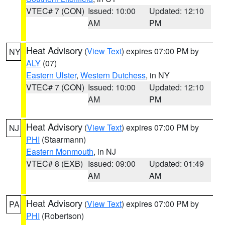
VTEC# 7 (CON)
Issued: 10:00
Updated: 12:10
AM
PM
Heat Advisory
(
View Text
) expires 07:00 PM by
NY
ALY
(07)
Eastern Ulster
,
Western Dutchess
, in NY
VTEC# 7 (CON)
Issued: 10:00
Updated: 12:10
AM
PM
Heat Advisory
(
View Text
) expires 07:00 PM by
NJ
PHI
(Staarmann)
Eastern Monmouth
, in NJ
VTEC# 8 (EXB)
Issued: 09:00
Updated: 01:49
AM
AM
Heat Advisory
(
View Text
) expires 07:00 PM by
PA
PHI
(Robertson)