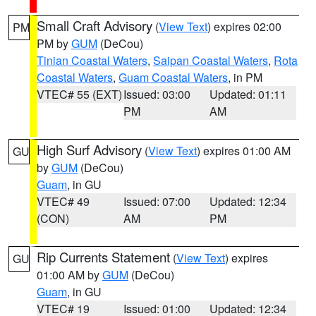
Small Craft Advisory
(
View Text
) expires 02:00
PM
PM by
GUM
(DeCou)
Tinian Coastal Waters
,
Saipan Coastal Waters
,
Rota
Coastal Waters
,
Guam Coastal Waters
, in PM
VTEC# 55 (EXT)
Issued: 03:00
Updated: 01:11
PM
AM
High Surf Advisory
(
View Text
) expires 01:00 AM
GU
by
GUM
(DeCou)
Guam
, in GU
VTEC# 49
Issued: 07:00
Updated: 12:34
(CON)
AM
PM
Rip Currents Statement
(
View Text
) expires
GU
01:00 AM by
GUM
(DeCou)
Guam
, in GU
VTEC# 19
Issued: 01:00
Updated: 12:34