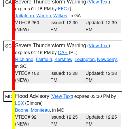
Severe Thunderstorm Warning
(
View Text
)
GA
expires 01:15 PM by
FFC
()
Taliaferro
,
Warren
,
Wilkes
, in GA
VTEC# 260
Issued: 12:30
Updated: 12:30
(NEW)
PM
PM
Severe Thunderstorm Warning
(
View Text
)
SC
expires 01:15 PM by
CAE
(PL)
Richland
,
Fairfield
,
Kershaw
,
Lexington
,
Newberry
,
in SC
VTEC# 102
Issued: 12:28
Updated: 12:28
(NEW)
PM
PM
Flood Advisory
(
View Text
) expires 03:30 PM by
MO
LSX
(Elmore)
Boone
,
Moniteau
, in MO
VTEC# 92
Issued: 12:25
Updated: 12:25
(NEW)
PM
PM