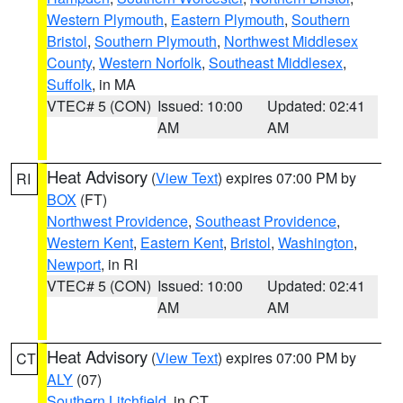
Western Plymouth
,
Eastern Plymouth
,
Southern
Bristol
,
Southern Plymouth
,
Northwest Middlesex
County
,
Western Norfolk
,
Southeast Middlesex
,
Suffolk
, in MA
VTEC# 5 (CON)
Issued: 10:00
Updated: 02:41
AM
AM
Heat Advisory
(
View Text
) expires 07:00 PM by
RI
BOX
(FT)
Northwest Providence
,
Southeast Providence
,
Western Kent
,
Eastern Kent
,
Bristol
,
Washington
,
Newport
, in RI
VTEC# 5 (CON)
Issued: 10:00
Updated: 02:41
AM
AM
Heat Advisory
(
View Text
) expires 07:00 PM by
CT
ALY
(07)
Southern Litchfield
, in CT