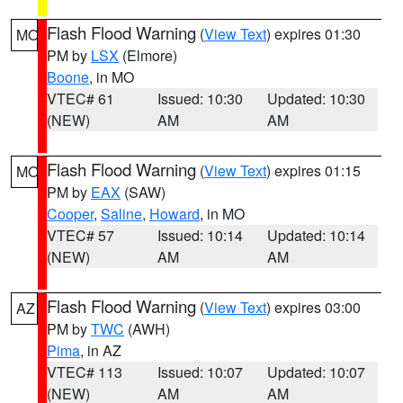
Flash Flood Warning
(
View Text
) expires 01:30
MO
PM by
LSX
(Elmore)
Boone
, in MO
VTEC# 61
Issued: 10:30
Updated: 10:30
(NEW)
AM
AM
Flash Flood Warning
(
View Text
) expires 01:15
MO
PM by
EAX
(SAW)
Cooper
,
Saline
,
Howard
, in MO
VTEC# 57
Issued: 10:14
Updated: 10:14
(NEW)
AM
AM
Flash Flood Warning
(
View Text
) expires 03:00
AZ
PM by
TWC
(AWH)
Pima
, in AZ
VTEC# 113
Issued: 10:07
Updated: 10:07
(NEW)
AM
AM