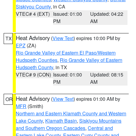
Siskiyou County
, in CA
VTEC# 4 (EXT)
Issued: 01:00
Updated: 04:22
PM
AM
Heat Advisory
(
View Text
) expires 10:00 PM by
TX
EPZ
(ZA)
Rio Grande Valley of Eastern El Paso/Western
Hudspeth Counties
,
Rio Grande Valley of Eastern
Hudspeth County
, in TX
VTEC# 9 (CON)
Issued: 01:00
Updated: 08:15
PM
AM
Heat Advisory
(
View Text
) expires 01:00 AM by
OR
MFR
(Smith)
Northern and Eastern Klamath County and Western
Lake County
,
Klamath Basin
,
Siskiyou Mountains
and Southern Oregon Cascades
,
Central and
Eastern Lake County
,
Eastern Curry County and