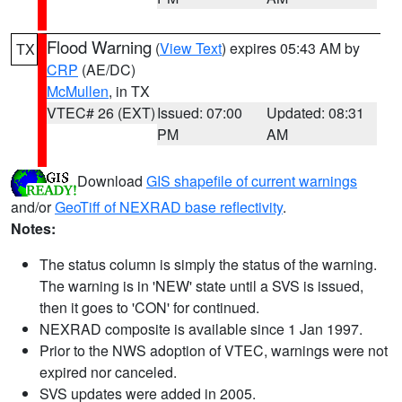
Flood Warning
(
View Text
) expires 05:43 AM by
TX
CRP
(AE/DC)
McMullen
, in TX
VTEC# 26 (EXT)
Issued: 07:00
Updated: 08:31
PM
AM
Download
GIS shapefile of current warnings
and/or
GeoTiff of NEXRAD base reflectivity
.
Notes:
The status column is simply the status of the warning.
The warning is in 'NEW' state until a SVS is issued,
then it goes to 'CON' for continued.
NEXRAD composite is available since 1 Jan 1997.
Prior to the NWS adoption of VTEC, warnings were not
expired nor canceled.
SVS updates were added in 2005.