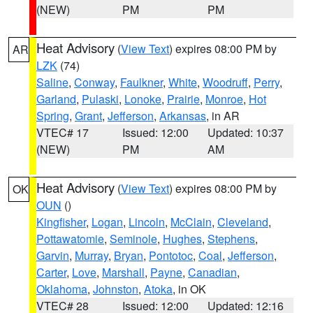
(NEW)
PM
PM
Heat Advisory
(
View Text
) expires 08:00 PM by
AR
LZK
(74)
Saline
,
Conway
,
Faulkner
,
White
,
Woodruff
,
Perry
,
Garland
,
Pulaski
,
Lonoke
,
Prairie
,
Monroe
,
Hot
Spring
,
Grant
,
Jefferson
,
Arkansas
, in AR
VTEC# 17
Issued: 12:00
Updated: 10:37
(NEW)
PM
AM
Heat Advisory
(
View Text
) expires 08:00 PM by
OK
OUN
()
Kingfisher
,
Logan
,
Lincoln
,
McClain
,
Cleveland
,
Pottawatomie
,
Seminole
,
Hughes
,
Stephens
,
Garvin
,
Murray
,
Bryan
,
Pontotoc
,
Coal
,
Jefferson
,
Carter
,
Love
,
Marshall
,
Payne
,
Canadian
,
Oklahoma
,
Johnston
,
Atoka
, in OK
VTEC# 28
Issued: 12:00
Updated: 12:16