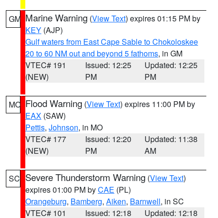
Marine Warning
(
View Text
) expires 01:15 PM by
GM
KEY
(AJP)
Gulf waters from East Cape Sable to Chokoloskee
20 to 60 NM out and beyond 5 fathoms
, in GM
VTEC# 191
Issued: 12:25
Updated: 12:25
(NEW)
PM
PM
Flood Warning
(
View Text
) expires 11:00 PM by
MO
EAX
(SAW)
Pettis
,
Johnson
, in MO
VTEC# 177
Issued: 12:20
Updated: 11:38
(NEW)
PM
AM
Severe Thunderstorm Warning
(
View Text
)
SC
expires 01:00 PM by
CAE
(PL)
Orangeburg
,
Bamberg
,
Aiken
,
Barnwell
, in SC
VTEC# 101
Issued: 12:18
Updated: 12:18