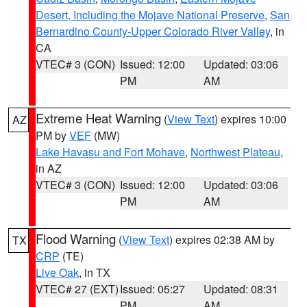
Desert, Including the Mojave National Preserve
,
San
Bernardino County-Upper Colorado River Valley
, in
CA
VTEC# 3 (CON)
Issued: 12:00
Updated: 03:06
PM
AM
Extreme Heat Warning
(
View Text
) expires 10:00
AZ
PM by
VEF
(MW)
Lake Havasu and Fort Mohave
,
Northwest Plateau
,
in AZ
VTEC# 3 (CON)
Issued: 12:00
Updated: 03:06
PM
AM
Flood Warning
(
View Text
) expires 02:38 AM by
TX
CRP
(TE)
Live Oak
, in TX
VTEC# 27 (EXT)
Issued: 05:27
Updated: 08:31
PM
AM