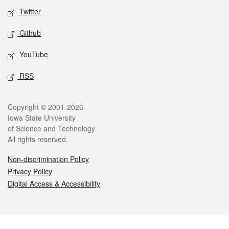
Twitter
Github
YouTube
RSS
Legal
Copyright © 2001-2026
Iowa State University
of Science and Technology
All rights reserved.
Non-discrimination Policy
Privacy Policy
Digital Access & Accessibility