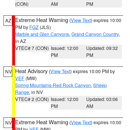
(CON)
AM
PM
Extreme Heat Warning
(
View Text
) expires 10:00
AZ
PM by
FGZ
(JLS)
Marble and Glen Canyons
,
Grand Canyon Country
,
in AZ
VTEC# 7 (CON)
Issued: 12:00
Updated: 09:32
PM
PM
Heat Advisory
(
View Text
) expires 10:00 PM by
NV
VEF
(MW)
Spring Mountains-Red Rock Canyon
,
Sheep
Range
, in NV
VTEC# 2 (CON)
Issued: 12:00
Updated: 03:06
PM
AM
Extreme Heat Warning
(
View Text
) expires 10:00
NV
PM by
VEF
(MW)