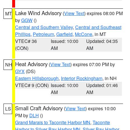
Lake Wind Advisory
(
View Text
) expires 08:00 PM
MT
by
GGW
()
Central and Southern Valley
,
Central and Southeast
Phillips
,
Petroleum
,
Garfield
,
McCone
, in MT
VTEC# 36
Issued: 10:00
Updated: 04:35
(CON)
AM
AM
Heat Advisory
(
View Text
) expires 07:00 PM by
NH
GYX
(DS)
Eastern Hillsborough
,
Interior Rockingham
, in NH
VTEC# 9 (CON)
Issued: 10:00
Updated: 01:46
AM
AM
Small Craft Advisory
(
View Text
) expires 10:00
LS
PM by
DLH
()
Grand Marais to Taconite Harbor MN
,
Taconite
Harbor to Silver Bay Harbor MN
,
Silver Bay Harbor