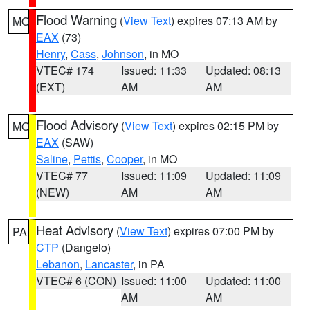
Flood Warning
(
View Text
) expires 07:13 AM by
MO
EAX
(73)
Henry
,
Cass
,
Johnson
, in MO
VTEC# 174
Issued: 11:33
Updated: 08:13
(EXT)
AM
AM
Flood Advisory
(
View Text
) expires 02:15 PM by
MO
EAX
(SAW)
Saline
,
Pettis
,
Cooper
, in MO
VTEC# 77
Issued: 11:09
Updated: 11:09
(NEW)
AM
AM
Heat Advisory
(
View Text
) expires 07:00 PM by
PA
CTP
(Dangelo)
Lebanon
,
Lancaster
, in PA
VTEC# 6 (CON)
Issued: 11:00
Updated: 11:00
AM
AM