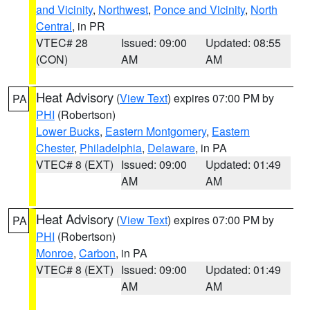
and Vicinity
,
Northwest
,
Ponce and Vicinity
,
North
Central
, in PR
VTEC# 28
Issued: 09:00
Updated: 08:55
(CON)
AM
AM
Heat Advisory
(
View Text
) expires 07:00 PM by
PA
PHI
(Robertson)
Lower Bucks
,
Eastern Montgomery
,
Eastern
Chester
,
Philadelphia
,
Delaware
, in PA
VTEC# 8 (EXT)
Issued: 09:00
Updated: 01:49
AM
AM
Heat Advisory
(
View Text
) expires 07:00 PM by
PA
PHI
(Robertson)
Monroe
,
Carbon
, in PA
VTEC# 8 (EXT)
Issued: 09:00
Updated: 01:49
AM
AM