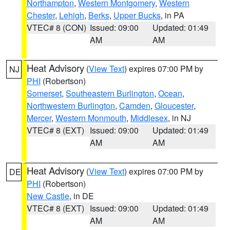
Northampton
,
Western Montgomery
,
Western
Chester
,
Lehigh
,
Berks
,
Upper Bucks
, in PA
VTEC# 8 (CON)
Issued: 09:00
Updated: 01:49
AM
AM
Heat Advisory
(
View Text
) expires 07:00 PM by
NJ
PHI
(Robertson)
Somerset
,
Southeastern Burlington
,
Ocean
,
Northwestern Burlington
,
Camden
,
Gloucester
,
Mercer
,
Western Monmouth
,
Middlesex
, in NJ
VTEC# 8 (EXT)
Issued: 09:00
Updated: 01:49
AM
AM
Heat Advisory
(
View Text
) expires 07:00 PM by
DE
PHI
(Robertson)
New Castle
, in DE
VTEC# 8 (EXT)
Issued: 09:00
Updated: 01:49
AM
AM