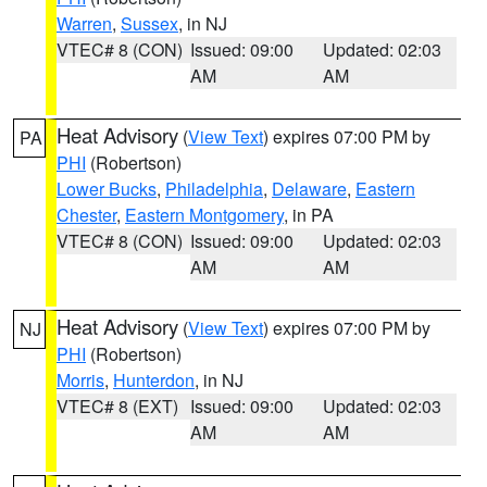
Warren
,
Sussex
, in NJ
VTEC# 8 (CON)
Issued: 09:00
Updated: 02:03
AM
AM
Heat Advisory
(
View Text
) expires 07:00 PM by
PA
PHI
(Robertson)
Lower Bucks
,
Philadelphia
,
Delaware
,
Eastern
Chester
,
Eastern Montgomery
, in PA
VTEC# 8 (CON)
Issued: 09:00
Updated: 02:03
AM
AM
Heat Advisory
(
View Text
) expires 07:00 PM by
NJ
PHI
(Robertson)
Morris
,
Hunterdon
, in NJ
VTEC# 8 (EXT)
Issued: 09:00
Updated: 02:03
AM
AM