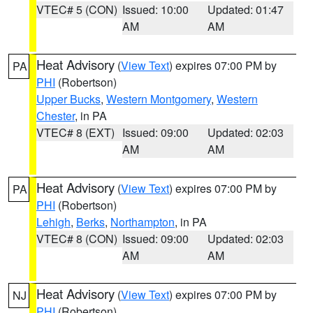
VTEC# 5 (CON)
Issued: 10:00
Updated: 01:47
AM
AM
Heat Advisory
(
View Text
) expires 07:00 PM by
PA
PHI
(Robertson)
Upper Bucks
,
Western Montgomery
,
Western
Chester
, in PA
VTEC# 8 (EXT)
Issued: 09:00
Updated: 02:03
AM
AM
Heat Advisory
(
View Text
) expires 07:00 PM by
PA
PHI
(Robertson)
Lehigh
,
Berks
,
Northampton
, in PA
VTEC# 8 (CON)
Issued: 09:00
Updated: 02:03
AM
AM
Heat Advisory
(
View Text
) expires 07:00 PM by
NJ
PHI
(Robertson)