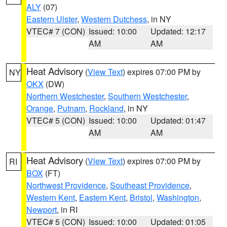
ALY
(07)
Eastern Ulster
,
Western Dutchess
, in NY
VTEC# 7 (CON)
Issued: 10:00
Updated: 12:17
AM
AM
Heat Advisory
(
View Text
) expires 07:00 PM by
NY
OKX
(DW)
Northern Westchester
,
Southern Westchester
,
Orange
,
Putnam
,
Rockland
, in NY
VTEC# 5 (CON)
Issued: 10:00
Updated: 01:47
AM
AM
Heat Advisory
(
View Text
) expires 07:00 PM by
RI
BOX
(FT)
Northwest Providence
,
Southeast Providence
,
Western Kent
,
Eastern Kent
,
Bristol
,
Washington
,
Newport
, in RI
VTEC# 5 (CON)
Issued: 10:00
Updated: 01:05