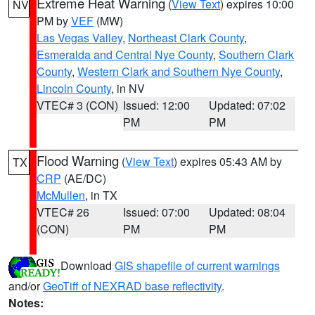
Extreme Heat Warning
(
View Text
) expires 10:00
NV
PM by
VEF
(MW)
Las Vegas Valley
,
Northeast Clark County
,
Esmeralda and Central Nye County
,
Southern Clark
County
,
Western Clark and Southern Nye County
,
Lincoln County
, in NV
VTEC# 3 (CON)
Issued: 12:00
Updated: 07:02
PM
PM
Flood Warning
(
View Text
) expires 05:43 AM by
TX
CRP
(AE/DC)
McMullen
, in TX
VTEC# 26
Issued: 07:00
Updated: 08:04
(CON)
PM
PM
Download
GIS shapefile of current warnings
and/or
GeoTiff of NEXRAD base reflectivity
.
Notes: