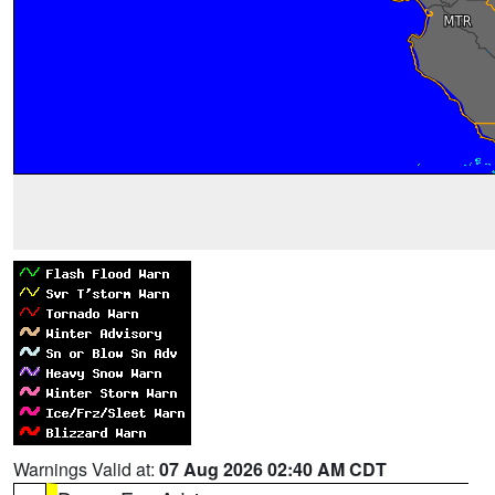
Warnings Valid at:
07 Aug 2026 02:40 AM CDT