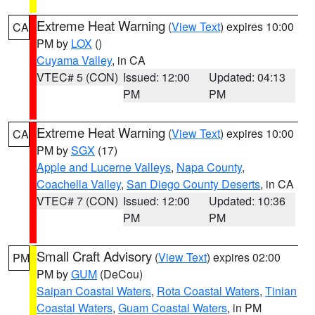
Extreme Heat Warning
(
View Text
) expires 10:00
CA
PM by
LOX
()
Cuyama Valley
, in CA
VTEC# 5 (CON)
Issued: 12:00
Updated: 04:13
PM
PM
Extreme Heat Warning
(
View Text
) expires 10:00
CA
PM by
SGX
(17)
Apple and Lucerne Valleys
,
Napa County
,
Coachella Valley
,
San Diego County Deserts
, in CA
VTEC# 7 (CON)
Issued: 12:00
Updated: 10:36
PM
PM
Small Craft Advisory
(
View Text
) expires 02:00
PM
PM by
GUM
(DeCou)
Saipan Coastal Waters
,
Rota Coastal Waters
,
Tinian
Coastal Waters
,
Guam Coastal Waters
, in PM