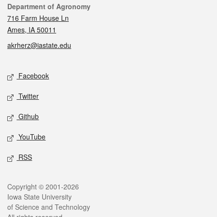
Contact
Department of Agronomy
716 Farm House Ln
Ames, IA 50011
akrherz@iastate.edu
Social media
Facebook
Twitter
Github
YouTube
RSS
Legal
Copyright © 2001-2026
Iowa State University
of Science and Technology