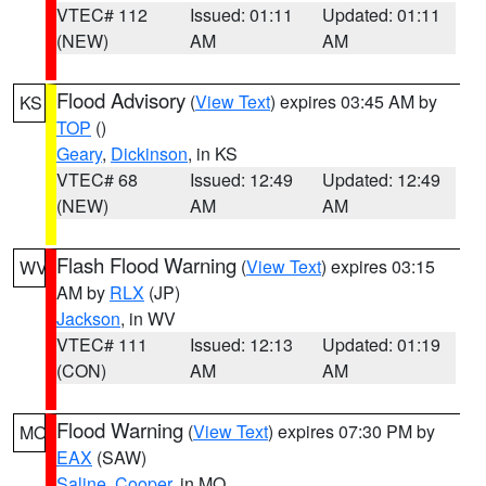
VTEC# 112
Issued: 01:11
Updated: 01:11
(NEW)
AM
AM
Flood Advisory
(
View Text
) expires 03:45 AM by
KS
TOP
()
Geary
,
Dickinson
, in KS
VTEC# 68
Issued: 12:49
Updated: 12:49
(NEW)
AM
AM
Flash Flood Warning
(
View Text
) expires 03:15
WV
AM by
RLX
(JP)
Jackson
, in WV
VTEC# 111
Issued: 12:13
Updated: 01:19
(CON)
AM
AM
Flood Warning
(
View Text
) expires 07:30 PM by
MO
EAX
(SAW)
Saline
,
Cooper
, in MO