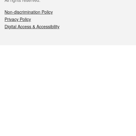
All rights reserved.
Non-discrimination Policy
Privacy Policy
Digital Access & Accessibility