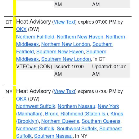
AM
AM
Heat Advisory
(
View Text
) expires 07:00 PM by
CT
OKX
(DW)
Northern Fairfield
,
Northern New Haven
,
Northern
Middlesex
,
Northern New London
,
Southern
Fairfield
,
Southern New Haven
,
Southern
Middlesex
,
Southern New London
, in CT
VTEC# 5 (CON)
Issued: 10:00
Updated: 01:47
AM
AM
Heat Advisory
(
View Text
) expires 07:00 PM by
NY
OKX
(DW)
Northwest Suffolk
,
Northern Nassau
,
New York
(Manhattan)
,
Bronx
,
Richmond (Staten Is.)
,
Kings
(Brooklyn)
,
Northern Queens
,
Southern Queens
,
Northeast Suffolk
,
Southwest Suffolk
,
Southeast
Suffolk
,
Southern Nassau
, in NY