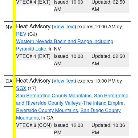
VTEC# 4 (EXT)
Issued: 10:00
Updated: 02:50
AM
AM
Heat Advisory
(
View Text
) expires 10:00 AM by
NV
REV
(CJ)
Western Nevada Basin and Range including
Pyramid Lake
, in NV
VTEC# 4 (EXT)
Issued: 10:00
Updated: 02:50
AM
AM
Heat Advisory
(
View Text
) expires 10:00 PM by
CA
SGX
(17)
San Bernardino County Mountains
,
San Bernardino
and Riverside County Valleys -The Inland Empire
,
Riverside County Mountains
,
San Diego County
Mountains
, in CA
VTEC# 8 (CON)
Issued: 12:00
Updated: 10:36
PM
PM