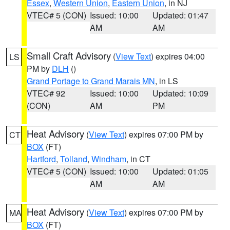
Essex
,
Western Union
,
Eastern Union
, in NJ
VTEC# 5 (CON)
Issued: 10:00
Updated: 01:47
AM
AM
Small Craft Advisory
(
View Text
) expires 04:00
LS
PM by
DLH
()
Grand Portage to Grand Marais MN
, in LS
VTEC# 92
Issued: 10:00
Updated: 10:09
(CON)
AM
PM
Heat Advisory
(
View Text
) expires 07:00 PM by
CT
BOX
(FT)
Hartford
,
Tolland
,
Windham
, in CT
VTEC# 5 (CON)
Issued: 10:00
Updated: 01:05
AM
AM
Heat Advisory
(
View Text
) expires 07:00 PM by
MA
BOX
(FT)