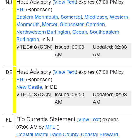
Heat Advisory
(
View Text
) expires 07:00 PM by
NJ
PHI
(Robertson)
Eastern Monmouth
,
Somerset
,
Middlesex
,
Western
Monmouth
,
Mercer
,
Gloucester
,
Camden
,
Northwestern Burlington
,
Ocean
,
Southeastern
Burlington
, in NJ
VTEC# 8 (CON)
Issued: 09:00
Updated: 02:03
AM
AM
Heat Advisory
(
View Text
) expires 07:00 PM by
DE
PHI
(Robertson)
New Castle
, in DE
VTEC# 8 (CON)
Issued: 09:00
Updated: 02:03
AM
AM
Rip Currents Statement
(
View Text
) expires
FL
07:00 AM by
MFL
()
Coastal Miami Dade County
,
Coastal Broward