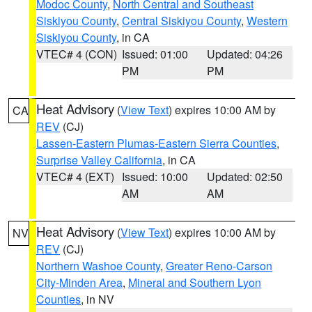
Modoc County
,
North Central and Southeast
Siskiyou County
,
Central Siskiyou County
,
Western
Siskiyou County
, in CA
VTEC# 4 (CON)
Issued: 01:00
Updated: 04:26
PM
PM
Heat Advisory
(
View Text
) expires 10:00 AM by
CA
REV
(CJ)
Lassen-Eastern Plumas-Eastern Sierra Counties
,
Surprise Valley California
, in CA
VTEC# 4 (EXT)
Issued: 10:00
Updated: 02:50
AM
AM
Heat Advisory
(
View Text
) expires 10:00 AM by
NV
REV
(CJ)
Northern Washoe County
,
Greater Reno-Carson
City-Minden Area
,
Mineral and Southern Lyon
Counties
, in NV