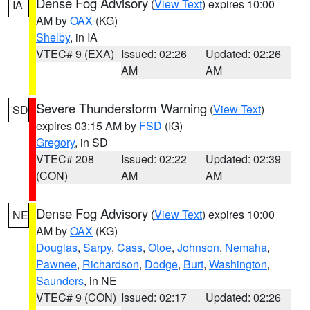
Dense Fog Advisory
(
View Text
) expires 10:00
IA
AM by
OAX
(KG)
Shelby
, in IA
VTEC# 9 (EXA)
Issued: 02:26
Updated: 02:26
AM
AM
Severe Thunderstorm Warning
(
View Text
)
SD
expires 03:15 AM by
FSD
(IG)
Gregory
, in SD
VTEC# 208
Issued: 02:22
Updated: 02:39
(CON)
AM
AM
Dense Fog Advisory
(
View Text
) expires 10:00
NE
AM by
OAX
(KG)
Douglas
,
Sarpy
,
Cass
,
Otoe
,
Johnson
,
Nemaha
,
Pawnee
,
Richardson
,
Dodge
,
Burt
,
Washington
,
Saunders
, in NE
VTEC# 9 (CON)
Issued: 02:17
Updated: 02:26