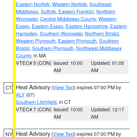
Eastern Norfolk
,
Western Norfolk
,
Southeast
Middlesex
,
Suffolk
,
Eastern Franklin
,
Northern
Worcester
,
Central Middlesex County
,
Western
Essex
,
Eastern Essex
,
Eastern Hampshire
,
Eastern
Hampden
,
Southern Worcester
,
Northern Bristol
,
Western Plymouth
,
Eastern Plymouth
,
Southern
Bristol
,
Southern Plymouth
,
Northwest Middlesex
County
, in MA
VTEC# 5 (CON)
Issued: 10:00
Updated: 01:05
AM
AM
Heat Advisory
(
View Text
) expires 07:00 PM by
CT
ALY
(07)
Southern Litchfield
, in CT
VTEC# 7 (CON)
Issued: 10:00
Updated: 12:17
AM
AM
Heat Advisory
(
View Text
) expires 07:00 PM by
NY