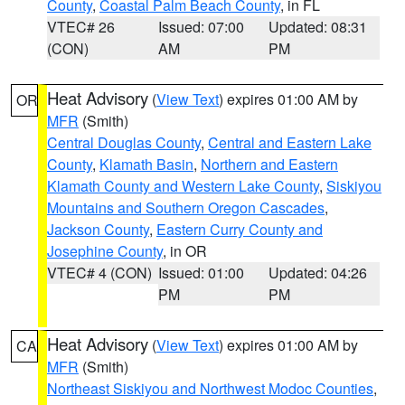
County
,
Coastal Palm Beach County
, in FL
VTEC# 26
Issued: 07:00
Updated: 08:31
(CON)
AM
PM
Heat Advisory
(
View Text
) expires 01:00 AM by
OR
MFR
(Smith)
Central Douglas County
,
Central and Eastern Lake
County
,
Klamath Basin
,
Northern and Eastern
Klamath County and Western Lake County
,
Siskiyou
Mountains and Southern Oregon Cascades
,
Jackson County
,
Eastern Curry County and
Josephine County
, in OR
VTEC# 4 (CON)
Issued: 01:00
Updated: 04:26
PM
PM
Heat Advisory
(
View Text
) expires 01:00 AM by
CA
MFR
(Smith)
Northeast Siskiyou and Northwest Modoc Counties
,