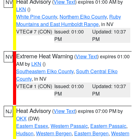
Heat Advisory
(
View Text
) expires 01:00 AM by
NV
LKN
()
White Pine County
,
Northern Elko County
,
Ruby
Mountains and East Humboldt Range
, in NV
VTEC# 7 (CON)
Issued: 01:00
Updated: 10:37
PM
PM
Extreme Heat Warning
(
View Text
) expires 01:00
NV
AM by
LKN
()
Southeastern Elko County
,
South Central Elko
County
, in NV
VTEC# 1 (CON)
Issued: 01:00
Updated: 10:37
PM
PM
Heat Advisory
(
View Text
) expires 07:00 PM by
NJ
OKX
(DW)
Eastern Essex
,
Western Passaic
,
Eastern Passaic
,
Hudson
,
Western Bergen
,
Eastern Bergen
,
Western