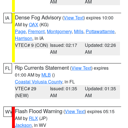
AM
AM
Dense Fog Advisory
(
View Text
) expires 10:00
IA
AM by
OAX
(KG)
Page
,
Fremont
,
Montgomery
,
Mills
,
Pottawattamie
,
Harrison
, in IA
VTEC# 9 (CON)
Issued: 02:17
Updated: 02:26
AM
AM
Rip Currents Statement
(
View Text
) expires
FL
01:00 AM by
MLB
()
Coastal Volusia County
, in FL
VTEC# 29
Issued: 01:35
Updated: 01:35
(NEW)
AM
AM
Flash Flood Warning
(
View Text
) expires 05:15
WV
AM by
RLX
(JP)
Jackson
, in WV