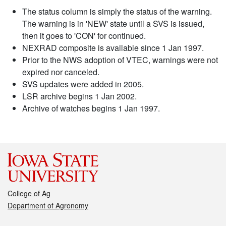
The status column is simply the status of the warning.
The warning is in 'NEW' state until a SVS is issued,
then it goes to 'CON' for continued.
NEXRAD composite is available since 1 Jan 1997.
Prior to the NWS adoption of VTEC, warnings were not
expired nor canceled.
SVS updates were added in 2005.
LSR archive begins 1 Jan 2002.
Archive of watches begins 1 Jan 1997.
College of Ag
Department of Agronomy