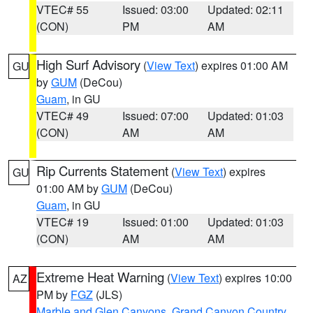
VTEC# 55
Issued: 03:00
Updated: 02:11
(CON)
PM
AM
High Surf Advisory
(
View Text
) expires 01:00 AM
GU
by
GUM
(DeCou)
Guam
, in GU
VTEC# 49
Issued: 07:00
Updated: 01:03
(CON)
AM
AM
Rip Currents Statement
(
View Text
) expires
GU
01:00 AM by
GUM
(DeCou)
Guam
, in GU
VTEC# 19
Issued: 01:00
Updated: 01:03
(CON)
AM
AM
Extreme Heat Warning
(
View Text
) expires 10:00
AZ
PM by
FGZ
(JLS)
Marble and Glen Canyons
,
Grand Canyon Country
,