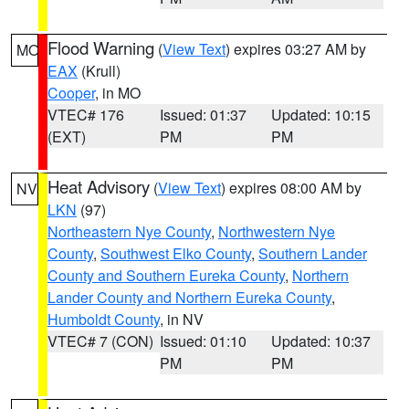
Flood Warning
(
View Text
) expires 03:27 AM by
MO
EAX
(Krull)
Cooper
, in MO
VTEC# 176
Issued: 01:37
Updated: 10:15
(EXT)
PM
PM
Heat Advisory
(
View Text
) expires 08:00 AM by
NV
LKN
(97)
Northeastern Nye County
,
Northwestern Nye
County
,
Southwest Elko County
,
Southern Lander
County and Southern Eureka County
,
Northern
Lander County and Northern Eureka County
,
Humboldt County
, in NV
VTEC# 7 (CON)
Issued: 01:10
Updated: 10:37
PM
PM