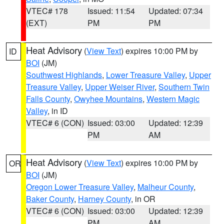
VTEC# 178
Issued: 11:54
Updated: 07:34
(EXT)
PM
PM
Heat Advisory
(
View Text
) expires 10:00 PM by
ID
BOI
(JM)
Southwest Highlands
,
Lower Treasure Valley
,
Upper
Treasure Valley
,
Upper Weiser River
,
Southern Twin
Falls County
,
Owyhee Mountains
,
Western Magic
Valley
, in ID
VTEC# 6 (CON)
Issued: 03:00
Updated: 12:39
PM
AM
Heat Advisory
(
View Text
) expires 10:00 PM by
OR
BOI
(JM)
Oregon Lower Treasure Valley
,
Malheur County
,
Baker County
,
Harney County
, in OR
VTEC# 6 (CON)
Issued: 03:00
Updated: 12:39
PM
AM