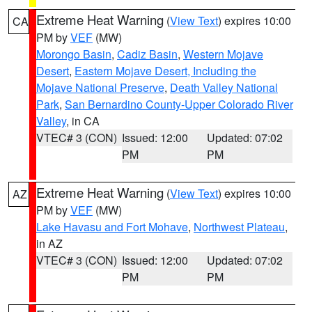
Extreme Heat Warning
(
View Text
) expires 10:00
CA
PM by
VEF
(MW)
Morongo Basin
,
Cadiz Basin
,
Western Mojave
Desert
,
Eastern Mojave Desert, Including the
Mojave National Preserve
,
Death Valley National
Park
,
San Bernardino County-Upper Colorado River
Valley
, in CA
VTEC# 3 (CON)
Issued: 12:00
Updated: 07:02
PM
PM
Extreme Heat Warning
(
View Text
) expires 10:00
AZ
PM by
VEF
(MW)
Lake Havasu and Fort Mohave
,
Northwest Plateau
,
in AZ
VTEC# 3 (CON)
Issued: 12:00
Updated: 07:02
PM
PM