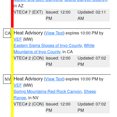
in AZ
VTEC# 7 (EXT)
Issued: 12:00
Updated: 02:11
PM
AM
Heat Advisory
(
View Text
) expires 10:00 PM by
CA
VEF
(MW)
Eastern Sierra Slopes of Inyo County
,
White
Mountains of Inyo County
, in CA
VTEC# 2 (CON)
Issued: 12:00
Updated: 07:02
PM
PM
Heat Advisory
(
View Text
) expires 10:00 PM by
NV
VEF
(MW)
Spring Mountains-Red Rock Canyon
,
Sheep
Range
, in NV
VTEC# 2 (CON)
Issued: 12:00
Updated: 07:02
PM
PM