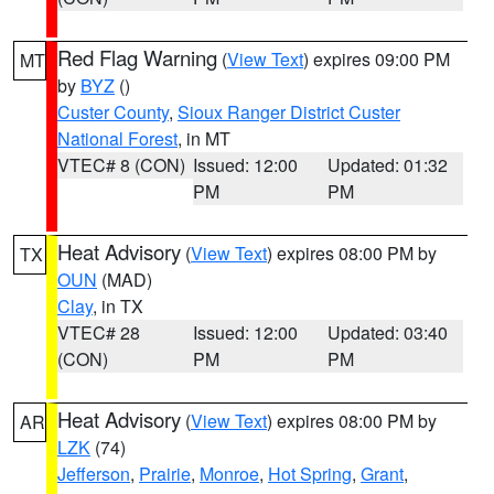
Red Flag Warning
(
View Text
) expires 09:00 PM
MT
by
BYZ
()
Custer County
,
Sioux Ranger District Custer
National Forest
, in MT
VTEC# 8 (CON)
Issued: 12:00
Updated: 01:32
PM
PM
Heat Advisory
(
View Text
) expires 08:00 PM by
TX
OUN
(MAD)
Clay
, in TX
VTEC# 28
Issued: 12:00
Updated: 03:40
(CON)
PM
PM
Heat Advisory
(
View Text
) expires 08:00 PM by
AR
LZK
(74)
Jefferson
,
Prairie
,
Monroe
,
Hot Spring
,
Grant
,