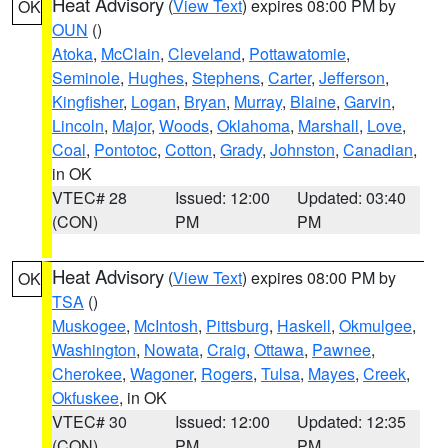
Heat Advisory
(
View Text
) expires 08:00 PM by
OK
OUN
()
Atoka
,
McClain
,
Cleveland
,
Pottawatomie
,
Seminole
,
Hughes
,
Stephens
,
Carter
,
Jefferson
,
Kingfisher
,
Logan
,
Bryan
,
Murray
,
Blaine
,
Garvin
,
Lincoln
,
Major
,
Woods
,
Oklahoma
,
Marshall
,
Love
,
Coal
,
Pontotoc
,
Cotton
,
Grady
,
Johnston
,
Canadian
,
in OK
VTEC# 28
Issued: 12:00
Updated: 03:40
(CON)
PM
PM
Heat Advisory
(
View Text
) expires 08:00 PM by
OK
TSA
()
Muskogee
,
McIntosh
,
Pittsburg
,
Haskell
,
Okmulgee
,
Washington
,
Nowata
,
Craig
,
Ottawa
,
Pawnee
,
Cherokee
,
Wagoner
,
Rogers
,
Tulsa
,
Mayes
,
Creek
,
Okfuskee
, in OK
VTEC# 30
Issued: 12:00
Updated: 12:35
(CON)
PM
PM