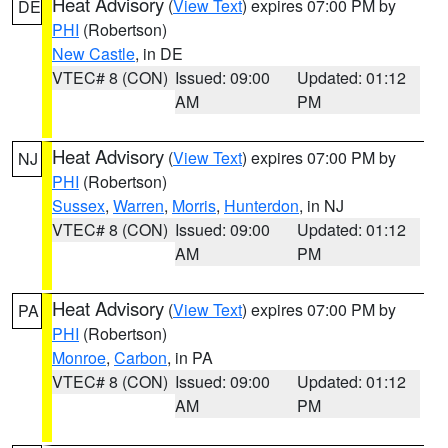
Heat Advisory
(
View Text
) expires 07:00 PM by
DE
PHI
(Robertson)
New Castle
, in DE
VTEC# 8 (CON)
Issued: 09:00
Updated: 01:12
AM
PM
Heat Advisory
(
View Text
) expires 07:00 PM by
NJ
PHI
(Robertson)
Sussex
,
Warren
,
Morris
,
Hunterdon
, in NJ
VTEC# 8 (CON)
Issued: 09:00
Updated: 01:12
AM
PM
Heat Advisory
(
View Text
) expires 07:00 PM by
PA
PHI
(Robertson)
Monroe
,
Carbon
, in PA
VTEC# 8 (CON)
Issued: 09:00
Updated: 01:12
AM
PM