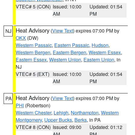
VTEC# 5 (CON)
Issued: 10:00
Updated: 01:54
AM
PM
Heat Advisory
(
View Text
) expires 07:00 PM by
NJ
OKX
(DW)
Western Passaic
,
Eastern Passaic
,
Hudson
,
Western Bergen
,
Eastern Bergen
,
Western Essex
,
Eastern Essex
,
Western Union
,
Eastern Union
, in
NJ
VTEC# 5 (EXT)
Issued: 10:00
Updated: 01:54
AM
PM
Heat Advisory
(
View Text
) expires 07:00 PM by
PA
PHI
(Robertson)
Western Chester
,
Lehigh
,
Northampton
,
Western
Montgomery
,
Upper Bucks
,
Berks
, in PA
VTEC# 8 (CON)
Issued: 09:00
Updated: 01:12
AM
PM