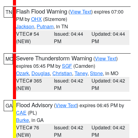
Flash Flood Warning
(
View Text
) expires 07:00
TN
PM by
OHX
(Sizemore)
Jackson
,
Putnam
, in TN
VTEC# 54
Issued: 04:44
Updated: 04:44
(NEW)
PM
PM
Severe Thunderstorm Warning
(
View Text
)
MO
expires 05:45 PM by
SGF
(Camden)
Ozark
,
Douglas
,
Christian
,
Taney
,
Stone
, in MO
VTEC# 365
Issued: 04:42
Updated: 04:42
(NEW)
PM
PM
Flood Advisory
(
View Text
) expires 06:45 PM by
GA
CAE
(PL)
Burke
, in GA
VTEC# 76
Issued: 04:42
Updated: 04:42
(NEW)
PM
PM