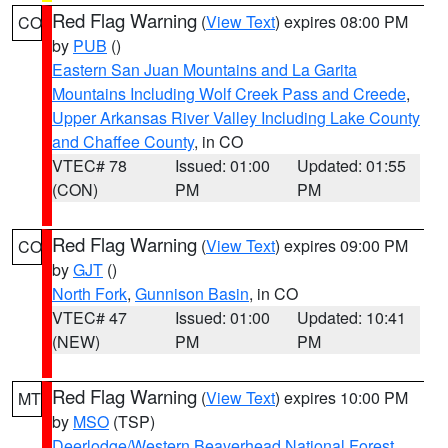
Red Flag Warning
(
View Text
) expires 08:00 PM
CO
by
PUB
()
Eastern San Juan Mountains and La Garita
Mountains Including Wolf Creek Pass and Creede
,
Upper Arkansas River Valley Including Lake County
and Chaffee County
, in CO
VTEC# 78
Issued: 01:00
Updated: 01:55
(CON)
PM
PM
Red Flag Warning
(
View Text
) expires 09:00 PM
CO
by
GJT
()
North Fork
,
Gunnison Basin
, in CO
VTEC# 47
Issued: 01:00
Updated: 10:41
(NEW)
PM
PM
Red Flag Warning
(
View Text
) expires 10:00 PM
MT
by
MSO
(TSP)
Deerlodge/Western Beaverhead National Forest
,