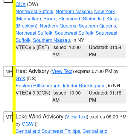
OKX
(DW)
Northwest Suffolk
,
Northern Nassau
,
New York
(Manhattan)
,
Bronx
,
Richmond (Staten Is.)
,
Kings
(Brooklyn)
,
Northern Queens
,
Southern Queens
,
Northeast Suffolk
,
Southwest Suffolk
,
Southeast
Suffolk
,
Southern Nassau
, in NY
VTEC# 5 (EXT)
Issued: 10:00
Updated: 01:54
AM
PM
Heat Advisory
(
View Text
) expires 07:00 PM by
NH
GYX
(DS)
Eastern Hillsborough
,
Interior Rockingham
, in NH
VTEC# 9 (CON)
Issued: 10:00
Updated: 01:18
AM
PM
Lake Wind Advisory
(
View Text
) expires 08:00 PM
MT
by
GGW
()
Central and Southeast Phillips
,
Central and