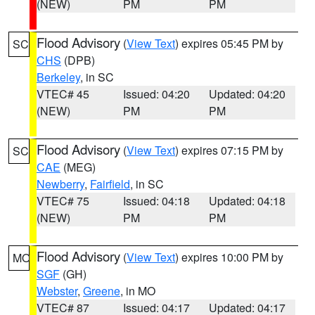
(NEW)
PM
PM
Flood Advisory
(
View Text
) expires 05:45 PM by
SC
CHS
(DPB)
Berkeley
, in SC
VTEC# 45
Issued: 04:20
Updated: 04:20
(NEW)
PM
PM
Flood Advisory
(
View Text
) expires 07:15 PM by
SC
CAE
(MEG)
Newberry
,
Fairfield
, in SC
VTEC# 75
Issued: 04:18
Updated: 04:18
(NEW)
PM
PM
Flood Advisory
(
View Text
) expires 10:00 PM by
MO
SGF
(GH)
Webster
,
Greene
, in MO
VTEC# 87
Issued: 04:17
Updated: 04:17