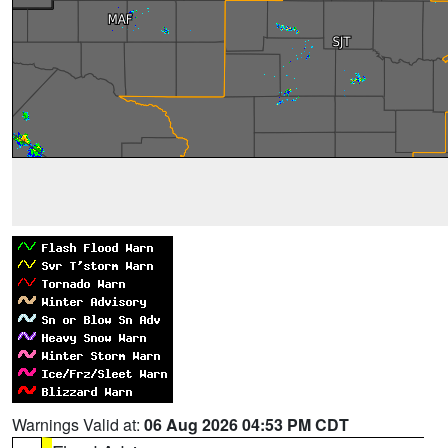
Warnings Valid at:
06 Aug 2026 04:53 PM CDT