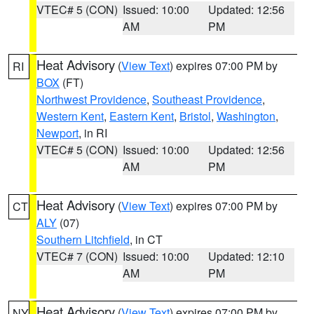
VTEC# 5 (CON)
Issued: 10:00
Updated: 12:56
AM
PM
Heat Advisory
(
View Text
) expires 07:00 PM by
RI
BOX
(FT)
Northwest Providence
,
Southeast Providence
,
Western Kent
,
Eastern Kent
,
Bristol
,
Washington
,
Newport
, in RI
VTEC# 5 (CON)
Issued: 10:00
Updated: 12:56
AM
PM
Heat Advisory
(
View Text
) expires 07:00 PM by
CT
ALY
(07)
Southern Litchfield
, in CT
VTEC# 7 (CON)
Issued: 10:00
Updated: 12:10
AM
PM
Heat Advisory
(
View Text
) expires 07:00 PM by
NY