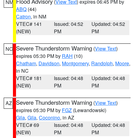
Flood Advisory
(
View Text
) expires 06:45 PM by
NM
ABQ
(44)
Catron
, in NM
VTEC# 141
Issued: 04:52
Updated: 04:52
(NEW)
PM
PM
Severe Thunderstorm Warning
(
View Text
)
NC
expires 05:30 PM by
RAH
(10)
Chatham
,
Davidson
,
Montgomery
,
Randolph
,
Moore
,
in NC
VTEC# 181
Issued: 04:48
Updated: 04:48
(NEW)
PM
PM
Severe Thunderstorm Warning
(
View Text
)
AZ
expires 05:30 PM by
FGZ
(Lewandowski)
Gila
,
Gila
,
Coconino
, in AZ
VTEC# 69
Issued: 04:48
Updated: 04:48
(NEW)
PM
PM