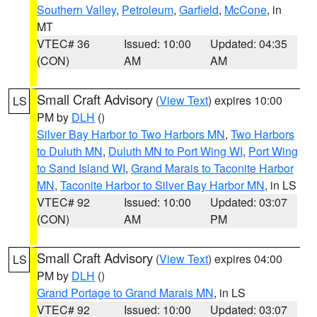
Southern Valley
,
Petroleum
,
Garfield
,
McCone
, in
MT
VTEC# 36
Issued: 10:00
Updated: 04:35
(CON)
AM
AM
Small Craft Advisory
(
View Text
) expires 10:00
LS
PM by
DLH
()
Silver Bay Harbor to Two Harbors MN
,
Two Harbors
to Duluth MN
,
Duluth MN to Port Wing WI
,
Port Wing
to Sand Island WI
,
Grand Marais to Taconite Harbor
MN
,
Taconite Harbor to Silver Bay Harbor MN
, in LS
VTEC# 92
Issued: 10:00
Updated: 03:07
(CON)
AM
PM
Small Craft Advisory
(
View Text
) expires 04:00
LS
PM by
DLH
()
Grand Portage to Grand Marais MN
, in LS
VTEC# 92
Issued: 10:00
Updated: 03:07