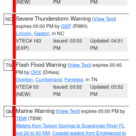
(NEW)
PM
PM
Severe Thunderstorm Warning
(
View Text
)
NC
expires 05:00 PM by
GSP
(RWH)
Lincoln
,
Gaston
, in NC
VTEC# 183
Issued: 03:53
Updated: 04:51
(EXP)
PM
PM
Flash Flood Warning
(
View Text
) expires 05:45
TN
PM by
OHX
(Dirkes)
Overton
,
Cumberland
,
Fentress
, in TN
VTEC# 53
Issued: 03:52
Updated: 03:52
(NEW)
PM
PM
Marine Warning
(
View Text
) expires 05:00 PM by
GM
TBW
(TBW)
Waters from Tarpon Springs to Suwannee River FL
out 20 to 60 NM
,
Coastal waters from Englewood to