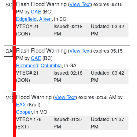
Flash Flood Warning
(
View Text
) expires 05:15
SC
PM by
CAE
(BC)
Edgefield
,
Aiken
, in SC
VTEC# 21
Issued: 02:18
Updated: 03:42
(CON)
PM
PM
Flash Flood Warning
(
View Text
) expires 05:15
GA
PM by
CAE
(BC)
Richmond
,
Columbia
, in GA
VTEC# 21
Issued: 02:18
Updated: 03:42
(CON)
PM
PM
Flood Warning
(
View Text
) expires 02:55 AM by
MO
EAX
(Krull)
Cooper
, in MO
VTEC# 176
Issued: 01:37
Updated: 01:37
(EXT)
PM
PM