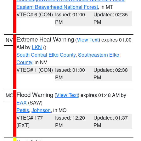
Eastern Beaverhead National Forest
, in MT
VTEC# 6 (CON)
Issued: 01:00
Updated: 02:35
PM
PM
Extreme Heat Warning
(
View Text
) expires 01:00
NV
AM by
LKN
()
South Central Elko County
,
Southeastern Elko
County
, in NV
VTEC# 1 (CON)
Issued: 01:00
Updated: 02:38
PM
PM
Flood Warning
(
View Text
) expires 01:48 AM by
MO
EAX
(SAW)
Pettis
,
Johnson
, in MO
VTEC# 177
Issued: 12:20
Updated: 01:37
(EXT)
PM
PM