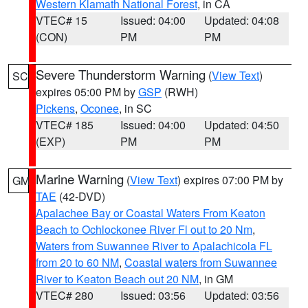
Western Klamath National Forest
, in CA
VTEC# 15
Issued: 04:00
Updated: 04:08
(CON)
PM
PM
Severe Thunderstorm Warning
(
View Text
)
SC
expires 05:00 PM by
GSP
(RWH)
Pickens
,
Oconee
, in SC
VTEC# 185
Issued: 04:00
Updated: 04:50
(EXP)
PM
PM
Marine Warning
(
View Text
) expires 07:00 PM by
GM
TAE
(42-DVD)
Apalachee Bay or Coastal Waters From Keaton
Beach to Ochlockonee River Fl out to 20 Nm
,
Waters from Suwannee River to Apalachicola FL
from 20 to 60 NM
,
Coastal waters from Suwannee
River to Keaton Beach out 20 NM
, in GM
VTEC# 280
Issued: 03:56
Updated: 03:56