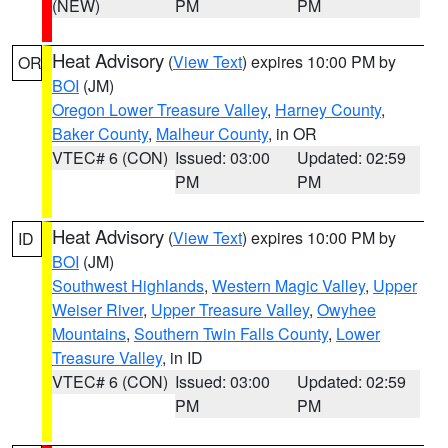
(NEW)
PM
PM
Heat Advisory
(
View Text
) expires 10:00 PM by
OR
BOI
(JM)
Oregon Lower Treasure Valley
,
Harney County
,
Baker County
,
Malheur County
, in OR
VTEC# 6 (CON)
Issued: 03:00
Updated: 02:59
PM
PM
Heat Advisory
(
View Text
) expires 10:00 PM by
ID
BOI
(JM)
Southwest Highlands
,
Western Magic Valley
,
Upper
Weiser River
,
Upper Treasure Valley
,
Owyhee
Mountains
,
Southern Twin Falls County
,
Lower
Treasure Valley
, in ID
VTEC# 6 (CON)
Issued: 03:00
Updated: 02:59
PM
PM