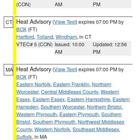
(CON)
AM
PM
Heat Advisory
(
View Text
) expires 07:00 PM by
CT
BOX
(FT)
Hartford
,
Tolland
,
Windham
, in CT
VTEC# 5 (CON)
Issued: 10:00
Updated: 12:56
AM
PM
Heat Advisory
(
View Text
) expires 07:00 PM by
MA
BOX
(FT)
Eastern Norfolk
,
Eastern Franklin
,
Northern
Worcester
,
Central Middlesex County
,
Western
Essex
,
Eastern Essex
,
Eastern Hampshire
,
Eastern
Hampden
,
Southern Worcester
,
Northern Bristol
,
Western Plymouth
,
Eastern Plymouth
,
Southern
Bristol
,
Southern Plymouth
,
Northwest Middlesex
County
,
Western Norfolk
,
Southeast Middlesex
,
Suffolk
, in MA