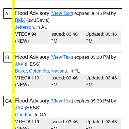
Flood Advisory
(
View Text
) expires 06:45 PM by
AL
BMX
(32/JDavis)
Jefferson
, in AL
VTEC# 94
Issued: 03:46
Updated: 03:46
(NEW)
PM
PM
Flood Advisory
(
View Text
) expires 05:30 PM by
FL
JAX
(HESS)
Baker
,
Columbia
,
Nassau
, in FL
VTEC# 119
Issued: 03:46
Updated: 03:46
(NEW)
PM
PM
Flood Advisory
(
View Text
) expires 05:30 PM by
GA
JAX
(HESS)
Charlton
, in GA
VTEC# 119
Issued: 03:46
Updated: 03:46
(NEW)
PM
PM