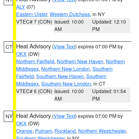
ALY
(07)
Eastern Ulster
,
Western Dutchess
, in NY
VTEC# 7 (CON)
Issued: 10:00
Updated: 12:10
AM
PM
Heat Advisory
(
View Text
) expires 07:00 PM by
CT
OKX
(DW)
Northern Fairfield
,
Northern New Haven
,
Northern
Middlesex
,
Northern New London
,
Southern
Fairfield
,
Southern New Haven
,
Southern
Middlesex
,
Southern New London
, in CT
VTEC# 5 (CON)
Issued: 10:00
Updated: 01:54
AM
PM
Heat Advisory
(
View Text
) expires 07:00 PM by
NY
OKX
(DW)
Orange
,
Putnam
,
Rockland
,
Northern Westchester
,
Southern Westchester
, in NY