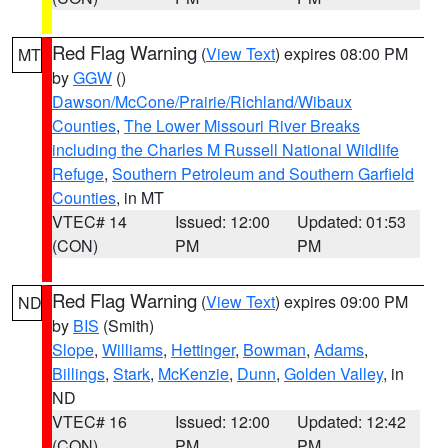
Red Flag Warning
(
View Text
) expires 08:00 PM
MT
by
GGW
()
Dawson/McCone/Prairie/Richland/Wibaux
Counties
,
The Lower Missouri River Breaks
including the Charles M Russell National Wildlife
Refuge
,
Southern Petroleum and Southern Garfield
Counties
, in MT
VTEC# 14
Issued: 12:00
Updated: 01:53
(CON)
PM
PM
Red Flag Warning
(
View Text
) expires 09:00 PM
ND
by
BIS
(Smith)
Slope
,
Williams
,
Hettinger
,
Bowman
,
Adams
,
Billings
,
Stark
,
McKenzie
,
Dunn
,
Golden Valley
, in
ND
VTEC# 16
Issued: 12:00
Updated: 12:42
(CON)
PM
PM