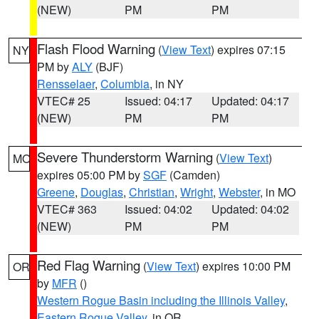
(NEW)
PM
PM
Flash Flood Warning
(
View Text
) expires 07:15
NY
PM by
ALY
(BJF)
Rensselaer
,
Columbia
, in NY
VTEC# 25
Issued: 04:17
Updated: 04:17
(NEW)
PM
PM
Severe Thunderstorm Warning
(
View Text
)
MO
expires 05:00 PM by
SGF
(Camden)
Greene
,
Douglas
,
Christian
,
Wright
,
Webster
, in MO
VTEC# 363
Issued: 04:02
Updated: 04:02
(NEW)
PM
PM
Red Flag Warning
(
View Text
) expires 10:00 PM
OR
by
MFR
()
Western Rogue Basin including the Illinois Valley
,
Eastern Rogue Valley
, in OR