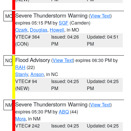
Severe Thunderstorm Warning
(
View Text
)
MO
expires 05:15 PM by
SGF
(Camden)
Ozark
,
Douglas
,
Howell
, in MO
VTEC# 364
Issued: 04:26
Updated: 04:51
(CON)
PM
PM
Flood Advisory
(
View Text
) expires 06:30 PM by
NC
RAH
(22)
Stanly
,
Anson
, in NC
VTEC# 94
Issued: 04:25
Updated: 04:25
(NEW)
PM
PM
Severe Thunderstorm Warning
(
View Text
)
NM
expires 05:30 PM by
ABQ
(44)
Mora
, in NM
VTEC# 242
Issued: 04:25
Updated: 04:25