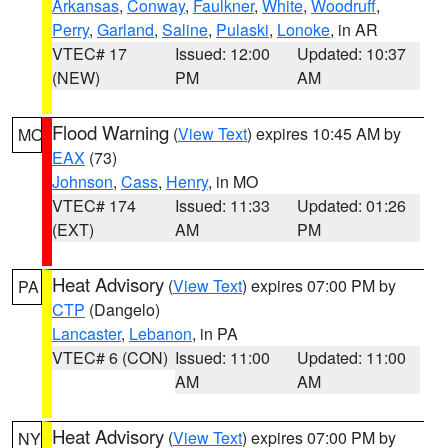
Arkansas
,
Conway
,
Faulkner
,
White
,
Woodruff
,
Perry
,
Garland
,
Saline
,
Pulaski
,
Lonoke
, in AR
VTEC# 17
Issued: 12:00
Updated: 10:37
(NEW)
PM
AM
Flood Warning
(
View Text
) expires 10:45 AM by
MO
EAX
(73)
Johnson
,
Cass
,
Henry
, in MO
VTEC# 174
Issued: 11:33
Updated: 01:26
(EXT)
AM
PM
Heat Advisory
(
View Text
) expires 07:00 PM by
PA
CTP
(Dangelo)
Lancaster
,
Lebanon
, in PA
VTEC# 6 (CON)
Issued: 11:00
Updated: 11:00
AM
AM
Heat Advisory
(
View Text
) expires 07:00 PM by
NY