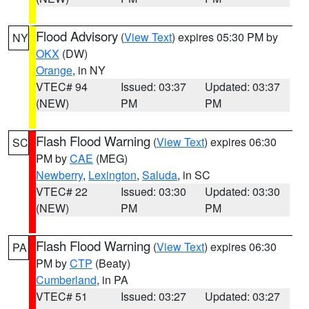
Flood Advisory
(
View Text
) expires 05:30 PM by
NY
OKX
(DW)
Orange
, in NY
VTEC# 94
Issued: 03:37
Updated: 03:37
(NEW)
PM
PM
Flash Flood Warning
(
View Text
) expires 06:30
SC
PM by
CAE
(MEG)
Newberry
,
Lexington
,
Saluda
, in SC
VTEC# 22
Issued: 03:30
Updated: 03:30
(NEW)
PM
PM
Flash Flood Warning
(
View Text
) expires 06:30
PA
PM by
CTP
(Beaty)
Cumberland
, in PA
VTEC# 51
Issued: 03:27
Updated: 03:27