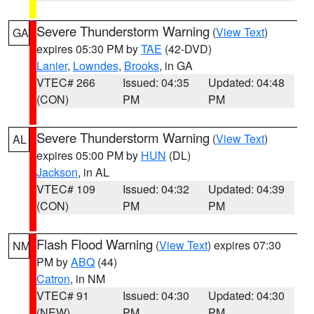
Severe Thunderstorm Warning
(
View Text
)
GA
expires 05:30 PM by
TAE
(42-DVD)
Lanier
,
Lowndes
,
Brooks
, in GA
VTEC# 266
Issued: 04:35
Updated: 04:48
(CON)
PM
PM
Severe Thunderstorm Warning
(
View Text
)
AL
expires 05:00 PM by
HUN
(DL)
Jackson
, in AL
VTEC# 109
Issued: 04:32
Updated: 04:39
(CON)
PM
PM
Flash Flood Warning
(
View Text
) expires 07:30
NM
PM by
ABQ
(44)
Catron
, in NM
VTEC# 91
Issued: 04:30
Updated: 04:30
(NEW)
PM
PM