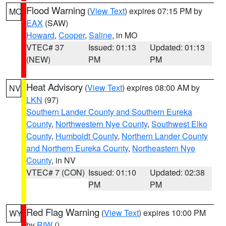
Flood Warning
(
View Text
) expires 07:15 PM by
MO
EAX
(SAW)
Howard
,
Cooper
,
Saline
, in MO
VTEC# 37
Issued: 01:13
Updated: 01:13
(NEW)
PM
PM
Heat Advisory
(
View Text
) expires 08:00 AM by
NV
LKN
(97)
Southern Lander County and Southern Eureka
County
,
Northwestern Nye County
,
Southwest Elko
County
,
Humboldt County
,
Northern Lander County
and Northern Eureka County
,
Northeastern Nye
County
, in NV
VTEC# 7 (CON)
Issued: 01:10
Updated: 02:38
PM
PM
Red Flag Warning
(
View Text
) expires 10:00 PM
WY
by
RIW
()