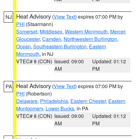
Heat Advisory
(
View Text
) expires 07:00 PM by
NJ
PHI
(Staarmann)
Somerset
,
Middlesex
,
Western Monmouth
,
Mercer
,
Gloucester
,
Camden
,
Northwestern Burlington
,
Ocean
,
Southeastern Burlington
,
Eastern
Monmouth
, in NJ
VTEC# 8 (CON)
Issued: 09:00
Updated: 01:12
AM
PM
Heat Advisory
(
View Text
) expires 07:00 PM by
PA
PHI
(Robertson)
Delaware
,
Philadelphia
,
Eastern Chester
,
Eastern
Montgomery
,
Lower Bucks
, in PA
VTEC# 8 (CON)
Issued: 09:00
Updated: 01:12
AM
PM