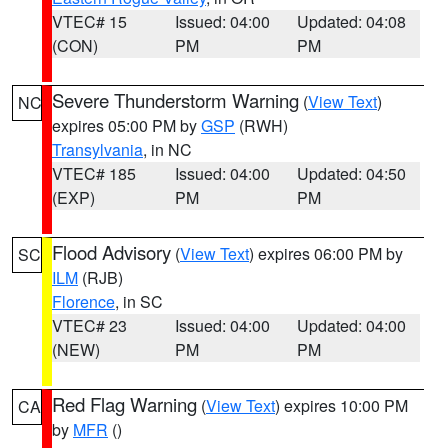
VTEC# 15
Issued: 04:00
Updated: 04:08
(CON)
PM
PM
Severe Thunderstorm Warning
(
View Text
)
NC
expires 05:00 PM by
GSP
(RWH)
Transylvania
, in NC
VTEC# 185
Issued: 04:00
Updated: 04:50
(EXP)
PM
PM
Flood Advisory
(
View Text
) expires 06:00 PM by
SC
ILM
(RJB)
Florence
, in SC
VTEC# 23
Issued: 04:00
Updated: 04:00
(NEW)
PM
PM
Red Flag Warning
(
View Text
) expires 10:00 PM
CA
by
MFR
()