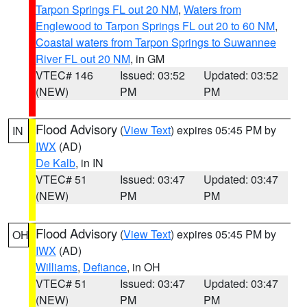
Tarpon Springs FL out 20 NM
,
Waters from
Englewood to Tarpon Springs FL out 20 to 60 NM
,
Coastal waters from Tarpon Springs to Suwannee
River FL out 20 NM
, in GM
VTEC# 146
Issued: 03:52
Updated: 03:52
(NEW)
PM
PM
Flood Advisory
(
View Text
) expires 05:45 PM by
IN
IWX
(AD)
De Kalb
, in IN
VTEC# 51
Issued: 03:47
Updated: 03:47
(NEW)
PM
PM
Flood Advisory
(
View Text
) expires 05:45 PM by
OH
IWX
(AD)
Williams
,
Defiance
, in OH
VTEC# 51
Issued: 03:47
Updated: 03:47
(NEW)
PM
PM