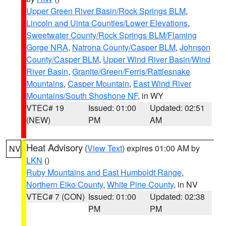
Upper Green River Basin/Rock Springs BLM
,
Lincoln and Uinta Counties/Lower Elevations
,
Sweetwater County/Rock Springs BLM/Flaming
Gorge NRA
,
Natrona County/Casper BLM
,
Johnson
County/Casper BLM
,
Upper Wind River Basin/Wind
River Basin
,
Granite/Green/Ferris/Rattlesnake
Mountains
,
Casper Mountain
,
East Wind River
Mountains/South Shoshone NF
, in WY
VTEC# 19
Issued: 01:00
Updated: 02:51
(NEW)
PM
AM
Heat Advisory
(
View Text
) expires 01:00 AM by
NV
LKN
()
Ruby Mountains and East Humboldt Range
,
Northern Elko County
,
White Pine County
, in NV
VTEC# 7 (CON)
Issued: 01:00
Updated: 02:38
PM
PM