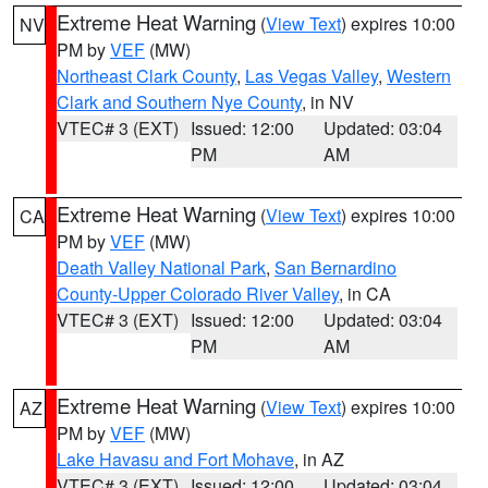
Extreme Heat Warning
(
View Text
) expires 10:00
NV
PM by
VEF
(MW)
Northeast Clark County
,
Las Vegas Valley
,
Western
Clark and Southern Nye County
, in NV
VTEC# 3 (EXT)
Issued: 12:00
Updated: 03:04
PM
AM
Extreme Heat Warning
(
View Text
) expires 10:00
CA
PM by
VEF
(MW)
Death Valley National Park
,
San Bernardino
County-Upper Colorado River Valley
, in CA
VTEC# 3 (EXT)
Issued: 12:00
Updated: 03:04
PM
AM
Extreme Heat Warning
(
View Text
) expires 10:00
AZ
PM by
VEF
(MW)
Lake Havasu and Fort Mohave
, in AZ
VTEC# 3 (EXT)
Issued: 12:00
Updated: 03:04