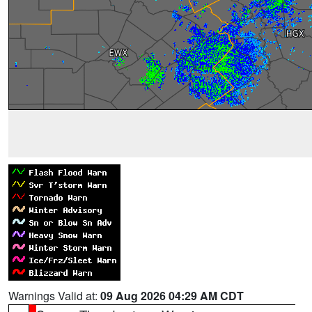
Warnings Valid at:
09 Aug 2026 04:29 AM CDT