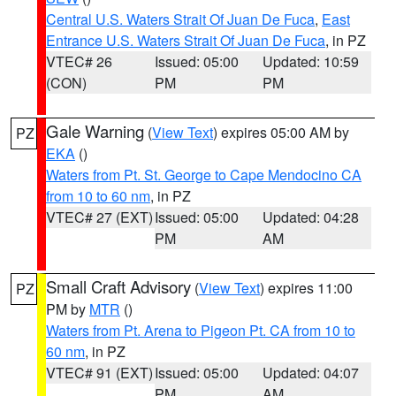
Central U.S. Waters Strait Of Juan De Fuca
,
East
Entrance U.S. Waters Strait Of Juan De Fuca
, in PZ
VTEC# 26
Issued: 05:00
Updated: 10:59
(CON)
PM
PM
Gale Warning
(
View Text
) expires 05:00 AM by
PZ
EKA
()
Waters from Pt. St. George to Cape Mendocino CA
from 10 to 60 nm
, in PZ
VTEC# 27 (EXT)
Issued: 05:00
Updated: 04:28
PM
AM
Small Craft Advisory
(
View Text
) expires 11:00
PZ
PM by
MTR
()
Waters from Pt. Arena to Pigeon Pt. CA from 10 to
60 nm
, in PZ
VTEC# 91 (EXT)
Issued: 05:00
Updated: 04:07
PM
AM