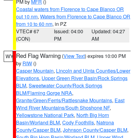
PM by
MFR
()
Coastal waters from Florence to Cape Blanco OR
out 10 nm
,
Waters from Florence to Cape Blanco OR
from 10 to 60 nm
, in PZ
VTEC# 67
Issued: 04:00
Updated: 04:27
(CON)
PM
AM
Red Flag Warning
(
View Text
) expires 10:00 PM
WY
by
RIW
()
Casper Mountain
,
Lincoln and Uinta Counties/Lower
Elevations
,
Upper Green River Basin/Rock Springs
BLM
,
Sweetwater County/Rock Springs
BLM/Flaming Gorge NRA
,
Granite/Green/Ferris/Rattlesnake Mountains
,
East
Wind River Mountains/South Shoshone NF
,
Yellowstone National Park
,
North Big Horn
Basin/Worland BLM
,
Cody Foothills
,
Natrona
County/Casper BLM
,
Johnson County/Casper BLM
,
South Big Horn Basin/Worland BLM
,
Upper Wind