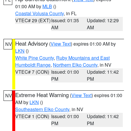
01:00 AM by
MLB
()
Coastal Volusia County
, in FL
VTEC# 29 (EXT)
Issued: 01:35
Updated: 12:29
AM
AM
Heat Advisory
(
View Text
) expires 01:00 AM by
NV
LKN
()
White Pine County
,
Ruby Mountains and East
Humboldt Range
,
Northern Elko County
, in NV
VTEC# 7 (CON)
Issued: 01:00
Updated: 11:42
PM
PM
Extreme Heat Warning
(
View Text
) expires 01:00
NV
AM by
LKN
()
Southeastern Elko County
, in NV
VTEC# 1 (CON)
Issued: 01:00
Updated: 11:42
PM
PM