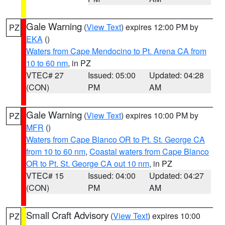
Gale Warning
(
View Text
) expires 12:00 PM by
PZ
EKA
()
Waters from Cape Mendocino to Pt. Arena CA from
10 to 60 nm
, in PZ
VTEC# 27
Issued: 05:00
Updated: 04:28
(CON)
PM
AM
Gale Warning
(
View Text
) expires 10:00 PM by
PZ
MFR
()
Waters from Cape Blanco OR to Pt. St. George CA
from 10 to 60 nm
,
Coastal waters from Cape Blanco
OR to Pt. St. George CA out 10 nm
, in PZ
VTEC# 15
Issued: 04:00
Updated: 04:27
(CON)
PM
AM
Small Craft Advisory
(
View Text
) expires 10:00
PZ