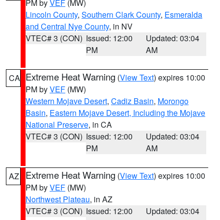
PM by
VEF
(MW)
Lincoln County
,
Southern Clark County
,
Esmeralda
and Central Nye County
, in NV
VTEC# 3 (CON)
Issued: 12:00
Updated: 03:04
PM
AM
Extreme Heat Warning
(
View Text
) expires 10:00
CA
PM by
VEF
(MW)
Western Mojave Desert
,
Cadiz Basin
,
Morongo
Basin
,
Eastern Mojave Desert, Including the Mojave
National Preserve
, in CA
VTEC# 3 (CON)
Issued: 12:00
Updated: 03:04
PM
AM
Extreme Heat Warning
(
View Text
) expires 10:00
AZ
PM by
VEF
(MW)
Northwest Plateau
, in AZ
VTEC# 3 (CON)
Issued: 12:00
Updated: 03:04