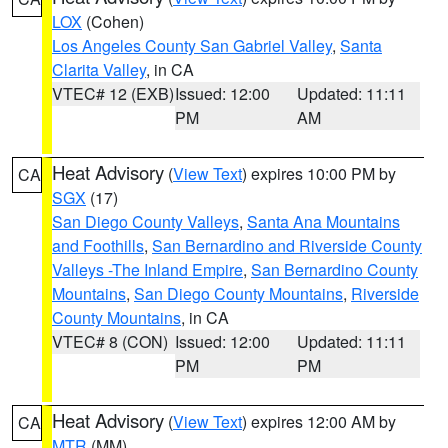
LOX
(Cohen)
Los Angeles County San Gabriel Valley
,
Santa
Clarita Valley
, in CA
VTEC# 12 (EXB)
Issued: 12:00
Updated: 11:11
PM
AM
Heat Advisory
(
View Text
) expires 10:00 PM by
CA
SGX
(17)
San Diego County Valleys
,
Santa Ana Mountains
and Foothills
,
San Bernardino and Riverside County
Valleys -The Inland Empire
,
San Bernardino County
Mountains
,
San Diego County Mountains
,
Riverside
County Mountains
, in CA
VTEC# 8 (CON)
Issued: 12:00
Updated: 11:11
PM
PM
Heat Advisory
(
View Text
) expires 12:00 AM by
CA
MTR
(MM)