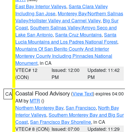
East Bay Interior Valleys
,
Santa Clara Valley
Including San Jose
,
Monterey Bay/Northern Salinas
Valley/Hollister Valley and Carmel Valley
,
Big Sur
Coast
,
Southern Salinas Valley/Arroyo Seco and
Lake San Antonio
,
Santa Cruz Mountains
,
Santa
Lucia Mountains and Los Padres National Forest
,
Mountains Of San Benito County And Interior
Monterey County Including Pinnacles National
Monument
, in CA
VTEC# 12
Issued: 12:00
Updated: 11:42
(CON)
PM
PM
Coastal Flood Advisory
(
View Text
) expires 04:00
CA
AM by
MTR
()
Northern Monterey Bay
,
San Francisco
,
North Bay
Interior Valleys
,
Southern Monterey Bay and Big Sur
Coast
,
San Francisco Bay Shoreline
, in CA
VTEC# 8 (CON)
Issued: 07:00
Updated: 11:29