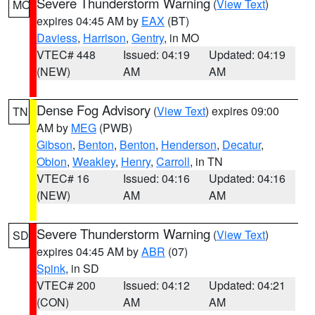
Severe Thunderstorm Warning
(
View Text
)
MO
expires 04:45 AM by
EAX
(BT)
Daviess
,
Harrison
,
Gentry
, in MO
VTEC# 448
Issued: 04:19
Updated: 04:19
(NEW)
AM
AM
Dense Fog Advisory
(
View Text
) expires 09:00
TN
AM by
MEG
(PWB)
Gibson
,
Benton
,
Benton
,
Henderson
,
Decatur
,
Obion
,
Weakley
,
Henry
,
Carroll
, in TN
VTEC# 16
Issued: 04:16
Updated: 04:16
(NEW)
AM
AM
Severe Thunderstorm Warning
(
View Text
)
SD
expires 04:45 AM by
ABR
(07)
Spink
, in SD
VTEC# 200
Issued: 04:12
Updated: 04:21
(CON)
AM
AM