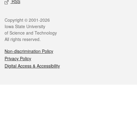
RSS
Legal
Copyright © 2001-2026
Iowa State University
of Science and Technology
All rights reserved.
Non-discrimination Policy
Privacy Policy
Digital Access & Accessibility