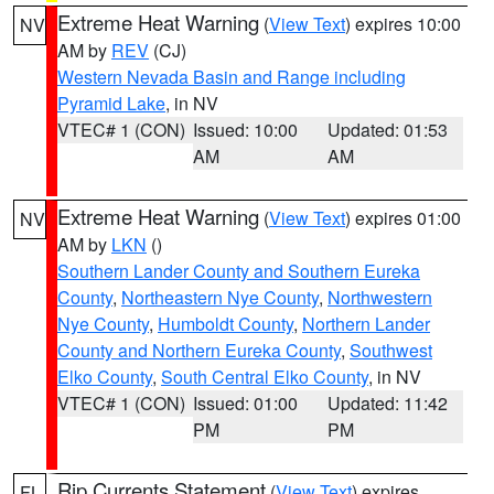
Extreme Heat Warning
(
View Text
) expires 10:00
NV
AM by
REV
(CJ)
Western Nevada Basin and Range including
Pyramid Lake
, in NV
VTEC# 1 (CON)
Issued: 10:00
Updated: 01:53
AM
AM
Extreme Heat Warning
(
View Text
) expires 01:00
NV
AM by
LKN
()
Southern Lander County and Southern Eureka
County
,
Northeastern Nye County
,
Northwestern
Nye County
,
Humboldt County
,
Northern Lander
County and Northern Eureka County
,
Southwest
Elko County
,
South Central Elko County
, in NV
VTEC# 1 (CON)
Issued: 01:00
Updated: 11:42
PM
PM
Rip Currents Statement
(
View Text
) expires
FL