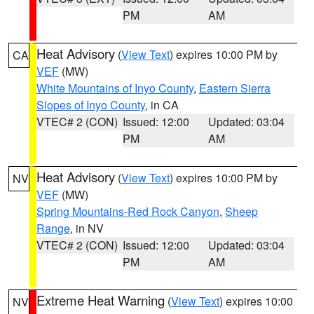
PM
AM
Heat Advisory
(
View Text
) expires 10:00 PM by
CA
VEF
(MW)
White Mountains of Inyo County
,
Eastern Sierra
Slopes of Inyo County
, in CA
VTEC# 2 (CON)
Issued: 12:00
Updated: 03:04
PM
AM
Heat Advisory
(
View Text
) expires 10:00 PM by
NV
VEF
(MW)
Spring Mountains-Red Rock Canyon
,
Sheep
Range
, in NV
VTEC# 2 (CON)
Issued: 12:00
Updated: 03:04
PM
AM
Extreme Heat Warning
(
View Text
) expires 10:00
NV