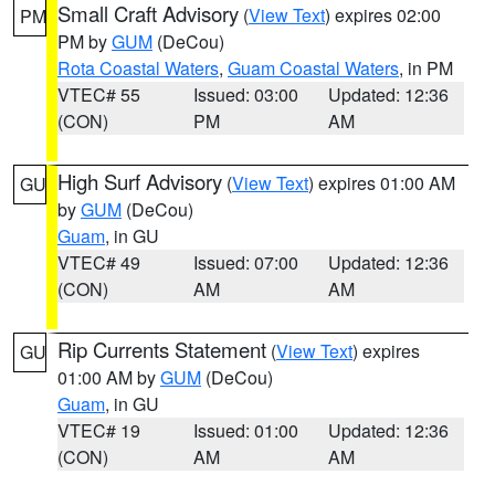
Small Craft Advisory
(
View Text
) expires 02:00
PM
PM by
GUM
(DeCou)
Rota Coastal Waters
,
Guam Coastal Waters
, in PM
VTEC# 55
Issued: 03:00
Updated: 12:36
(CON)
PM
AM
High Surf Advisory
(
View Text
) expires 01:00 AM
GU
by
GUM
(DeCou)
Guam
, in GU
VTEC# 49
Issued: 07:00
Updated: 12:36
(CON)
AM
AM
Rip Currents Statement
(
View Text
) expires
GU
01:00 AM by
GUM
(DeCou)
Guam
, in GU
VTEC# 19
Issued: 01:00
Updated: 12:36
(CON)
AM
AM