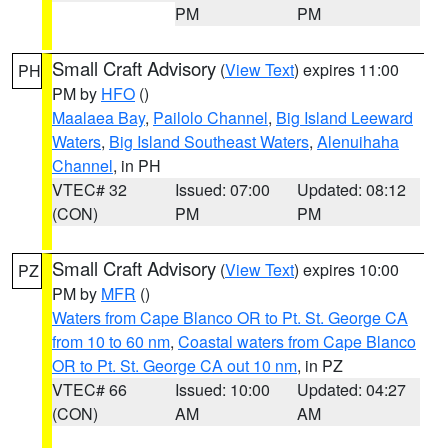
PM
PM
Small Craft Advisory
(
View Text
) expires 11:00
PH
PM by
HFO
()
Maalaea Bay
,
Pailolo Channel
,
Big Island Leeward
Waters
,
Big Island Southeast Waters
,
Alenuihaha
Channel
, in PH
VTEC# 32
Issued: 07:00
Updated: 08:12
(CON)
PM
PM
Small Craft Advisory
(
View Text
) expires 10:00
PZ
PM by
MFR
()
Waters from Cape Blanco OR to Pt. St. George CA
from 10 to 60 nm
,
Coastal waters from Cape Blanco
OR to Pt. St. George CA out 10 nm
, in PZ
VTEC# 66
Issued: 10:00
Updated: 04:27
(CON)
AM
AM