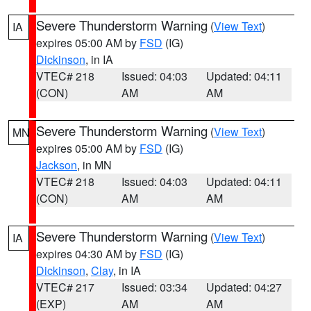
Severe Thunderstorm Warning
(
View Text
)
IA
expires 05:00 AM by
FSD
(IG)
Dickinson
, in IA
VTEC# 218
Issued: 04:03
Updated: 04:11
(CON)
AM
AM
Severe Thunderstorm Warning
(
View Text
)
MN
expires 05:00 AM by
FSD
(IG)
Jackson
, in MN
VTEC# 218
Issued: 04:03
Updated: 04:11
(CON)
AM
AM
Severe Thunderstorm Warning
(
View Text
)
IA
expires 04:30 AM by
FSD
(IG)
Dickinson
,
Clay
, in IA
VTEC# 217
Issued: 03:34
Updated: 04:27
(EXP)
AM
AM