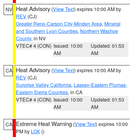
Heat Advisory
(
View Text
) expires 10:00 AM by
NV
REV
(CJ)
Greater Reno-Carson City-Minden Area
,
Mineral
and Southern Lyon Counties
,
Northern Washoe
County
, in NV
VTEC# 4 (CON)
Issued: 10:00
Updated: 01:53
AM
AM
Heat Advisory
(
View Text
) expires 10:00 AM by
CA
REV
(CJ)
Surprise Valley California
,
Lassen-Eastern Plumas-
Eastern Sierra Counties
, in CA
VTEC# 4 (CON)
Issued: 10:00
Updated: 01:53
AM
AM
Extreme Heat Warning
(
View Text
) expires 10:00
CA
PM by
LOX
()