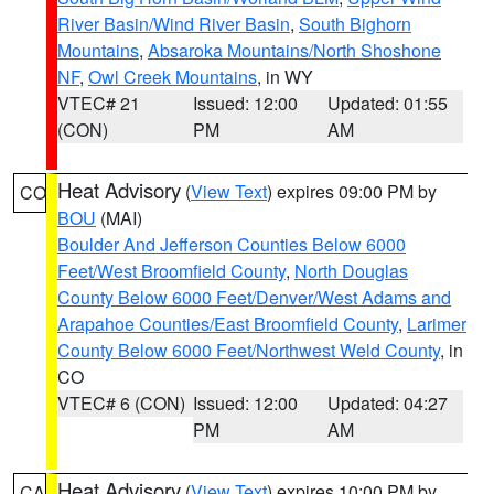
River Basin/Wind River Basin
,
South Bighorn
Mountains
,
Absaroka Mountains/North Shoshone
NF
,
Owl Creek Mountains
, in WY
VTEC# 21
Issued: 12:00
Updated: 01:55
(CON)
PM
AM
Heat Advisory
(
View Text
) expires 09:00 PM by
CO
BOU
(MAI)
Boulder And Jefferson Counties Below 6000
Feet/West Broomfield County
,
North Douglas
County Below 6000 Feet/Denver/West Adams and
Arapahoe Counties/East Broomfield County
,
Larimer
County Below 6000 Feet/Northwest Weld County
, in
CO
VTEC# 6 (CON)
Issued: 12:00
Updated: 04:27
PM
AM
Heat Advisory
(
View Text
) expires 10:00 PM by
CA