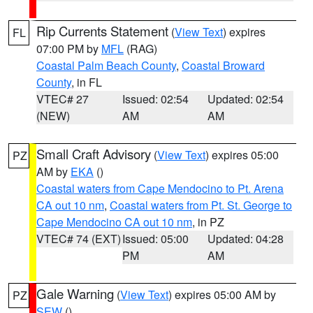
Rip Currents Statement
(
View Text
) expires
FL
07:00 PM by
MFL
(RAG)
Coastal Palm Beach County
,
Coastal Broward
County
, in FL
VTEC# 27
Issued: 02:54
Updated: 02:54
(NEW)
AM
AM
Small Craft Advisory
(
View Text
) expires 05:00
PZ
AM by
EKA
()
Coastal waters from Cape Mendocino to Pt. Arena
CA out 10 nm
,
Coastal waters from Pt. St. George to
Cape Mendocino CA out 10 nm
, in PZ
VTEC# 74 (EXT)
Issued: 05:00
Updated: 04:28
PM
AM
Gale Warning
(
View Text
) expires 05:00 AM by
PZ
SEW
()