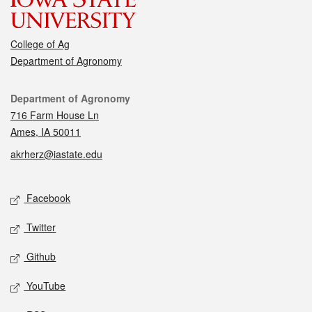
College of Ag
Department of Agronomy
Contact
Department of Agronomy
716 Farm House Ln
Ames, IA 50011
akrherz@iastate.edu
Social media
Facebook
Twitter
Github
YouTube