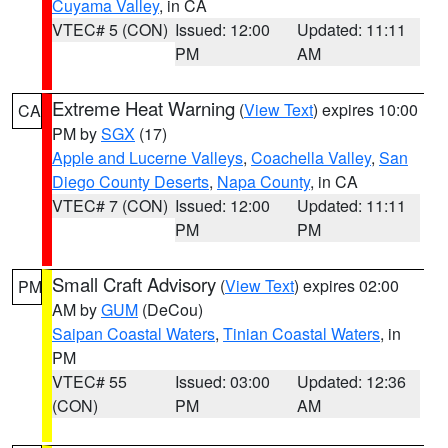
Cuyama Valley
, in CA
VTEC# 5 (CON)
Issued: 12:00
Updated: 11:11
PM
AM
Extreme Heat Warning
(
View Text
) expires 10:00
CA
PM by
SGX
(17)
Apple and Lucerne Valleys
,
Coachella Valley
,
San
Diego County Deserts
,
Napa County
, in CA
VTEC# 7 (CON)
Issued: 12:00
Updated: 11:11
PM
PM
Small Craft Advisory
(
View Text
) expires 02:00
PM
AM by
GUM
(DeCou)
Saipan Coastal Waters
,
Tinian Coastal Waters
, in
PM
VTEC# 55
Issued: 03:00
Updated: 12:36
(CON)
PM
AM