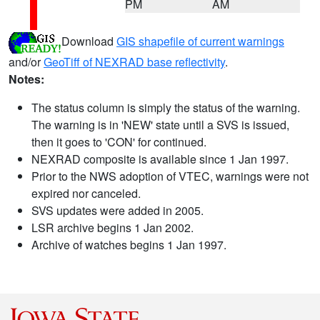
PM
AM
Download
GIS shapefile of current warnings
and/or
GeoTiff of NEXRAD base reflectivity
.
Notes:
The status column is simply the status of the warning.
The warning is in 'NEW' state until a SVS is issued,
then it goes to 'CON' for continued.
NEXRAD composite is available since 1 Jan 1997.
Prior to the NWS adoption of VTEC, warnings were not
expired nor canceled.
SVS updates were added in 2005.
LSR archive begins 1 Jan 2002.
Archive of watches begins 1 Jan 1997.