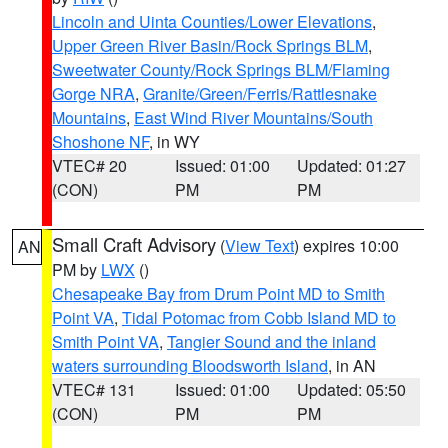
Lincoln and Uinta Counties/Lower Elevations
,
Upper Green River Basin/Rock Springs BLM
,
Sweetwater County/Rock Springs BLM/Flaming
Gorge NRA
,
Granite/Green/Ferris/Rattlesnake
Mountains
,
East Wind River Mountains/South
Shoshone NF
, in WY
VTEC# 20
Issued: 01:00
Updated: 01:27
(CON)
PM
PM
Small Craft Advisory
(
View Text
) expires 10:00
AN
PM by
LWX
()
Chesapeake Bay from Drum Point MD to Smith
Point VA
,
Tidal Potomac from Cobb Island MD to
Smith Point VA
,
Tangier Sound and the inland
waters surrounding Bloodsworth Island
, in AN
VTEC# 131
Issued: 01:00
Updated: 05:50
(CON)
PM
PM