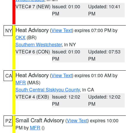
VTEC# 7 (NEW)
Issued: 01:00
Updated: 10:41
PM
PM
Heat Advisory
(
View Text
) expires 07:00 PM by
NY
OKX
(BR)
Southern Westchester
, in NY
VTEC# 6 (CON)
Issued: 01:00
Updated: 07:53
PM
PM
Heat Advisory
(
View Text
) expires 01:00 AM by
CA
MFR
(MAS)
South Central Siskiyou County
, in CA
VTEC# 4 (EXB)
Issued: 12:02
Updated: 12:02
PM
PM
Small Craft Advisory
(
View Text
) expires 10:00
PZ
PM by
MFR
()