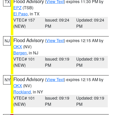
Flood Advisory
(
View Text
) expires 11:30 PM by
TX
EPZ
(TSB)
El Paso
, in TX
VTEC# 157
Issued: 09:24
Updated: 09:24
(NEW)
PM
PM
Flood Advisory
(
View Text
) expires 12:15 AM by
NJ
OKX
(NV)
Bergen
, in NJ
VTEC# 101
Issued: 09:19
Updated: 09:19
(NEW)
PM
PM
Flood Advisory
(
View Text
) expires 12:15 AM by
NY
OKX
(NV)
Rockland
, in NY
VTEC# 101
Issued: 09:19
Updated: 09:19
(NEW)
PM
PM