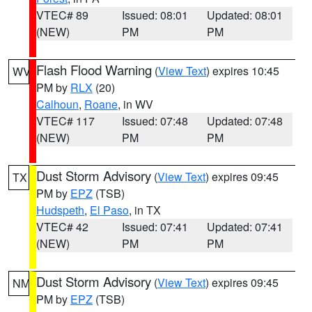
VTEC# 89
Issued: 08:01
Updated: 08:01
(NEW)
PM
PM
Flash Flood Warning
(
View Text
) expires 10:45
WV
PM by
RLX
(20)
Calhoun
,
Roane
, in WV
VTEC# 117
Issued: 07:48
Updated: 07:48
(NEW)
PM
PM
Dust Storm Advisory
(
View Text
) expires 09:45
TX
PM by
EPZ
(TSB)
Hudspeth
,
El Paso
, in TX
VTEC# 42
Issued: 07:41
Updated: 07:41
(NEW)
PM
PM
Dust Storm Advisory
(
View Text
) expires 09:45
NM
PM by
EPZ
(TSB)