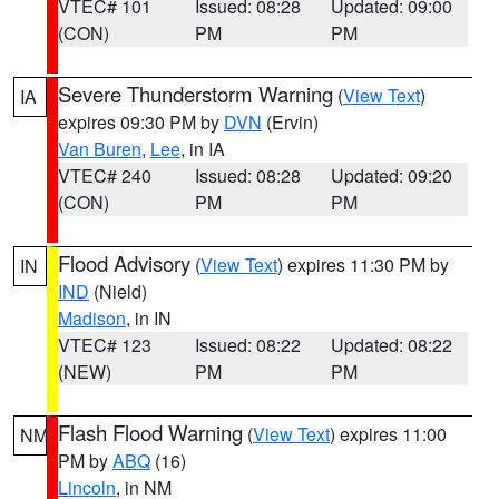
VTEC# 101
Issued: 08:28
Updated: 09:00
(CON)
PM
PM
Severe Thunderstorm Warning
(
View Text
)
IA
expires 09:30 PM by
DVN
(Ervin)
Van Buren
,
Lee
, in IA
VTEC# 240
Issued: 08:28
Updated: 09:20
(CON)
PM
PM
Flood Advisory
(
View Text
) expires 11:30 PM by
IN
IND
(Nield)
Madison
, in IN
VTEC# 123
Issued: 08:22
Updated: 08:22
(NEW)
PM
PM
Flash Flood Warning
(
View Text
) expires 11:00
NM
PM by
ABQ
(16)
Lincoln
, in NM