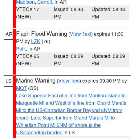
Madison
,
Carroll
, in AR
VTEC# 17
Issued: 08:43
Updated: 08:43
(NEW)
PM
PM
Flash Flood Warning
(
View Text
) expires 11:30
AR
PM by
LZK
(76)
Polk
, in AR
VTEC# 65
Issued: 08:29
Updated: 08:29
(NEW)
PM
PM
Marine Warning
(
View Text
) expires 09:30 PM by
LS
MQT
(GS)
Lake Superior East of a line from Manitou Island to
Marquette MI and West of a line from Grand Marais
MI to the US/Canadian Border Beyond 5NM from
shore
,
Lake Superior from Grand Marais MI to
Whitefish Point MI 5NM off shore to the
US/Canadian border
, in LS