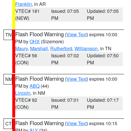
Franklin
, in AR
VTEC# 181
Issued: 07:05
Updated: 07:05
(NEW)
PM
PM
Flash Flood Warning
(
View Text
) expires 10:00
TN
PM by
OHX
(Sizemore)
Maury
,
Marshall
,
Rutherford
,
Williamson
, in TN
VTEC# 56
Issued: 07:02
Updated: 07:50
(CON)
PM
PM
Flash Flood Warning
(
View Text
) expires 10:00
NM
PM by
ABQ
(44)
Lincoln
, in NM
VTEC# 92
Issued: 07:01
Updated: 07:17
(CON)
PM
PM
Flash Flood Warning
(
View Text
) expires 10:15
CT
PM by
ALY
(24)