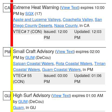
Extreme Heat Warning
(
View Text
) expires 10:00
CA
PM by
SGX
(17)
Apple and Lucerne Valleys
,
Coachella Valley
,
San
Diego County Deserts
,
Napa County
, in CA
VTEC# 7 (CON)
Issued: 12:00
Updated: 12:03
PM
PM
Small Craft Advisory
(
View Text
) expires 02:00
PM
PM by
GUM
(DeCou)
Saipan Coastal Waters
,
Rota Coastal Waters
,
Tinian
Coastal Waters
,
Guam Coastal Waters
, in PM
VTEC# 55
Issued: 03:00
Updated: 01:06
(CON)
PM
PM
High Surf Advisory
(
View Text
) expires 01:00 AM
GU
by
GUM
(DeCou)
Guam
, in GU