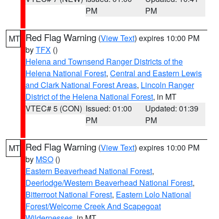
PM
PM
Red Flag Warning
(
View Text
) expires 10:00 PM
MT
by
TFX
()
Helena and Townsend Ranger Districts of the
Helena National Forest
,
Central and Eastern Lewis
and Clark National Forest Areas
,
Lincoln Ranger
District of the Helena National Forest
, in MT
VTEC# 5 (CON)
Issued: 01:00
Updated: 01:39
PM
PM
Red Flag Warning
(
View Text
) expires 10:00 PM
MT
by
MSO
()
Eastern Beaverhead National Forest
,
Deerlodge/Western Beaverhead National Forest
,
Bitterroot National Forest
,
Eastern Lolo National
Forest/Welcome Creek And Scapegoat
Wildernesses
, in MT