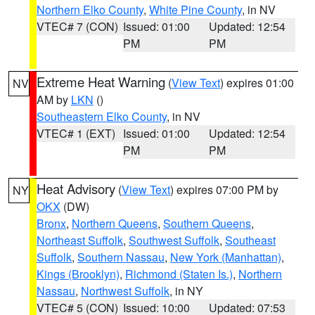
Northern Elko County
,
White Pine County
, in NV
VTEC# 7 (CON)
Issued: 01:00
Updated: 12:54
PM
PM
Extreme Heat Warning
(
View Text
) expires 01:00
NV
AM by
LKN
()
Southeastern Elko County
, in NV
VTEC# 1 (EXT)
Issued: 01:00
Updated: 12:54
PM
PM
Heat Advisory
(
View Text
) expires 07:00 PM by
NY
OKX
(DW)
Bronx
,
Northern Queens
,
Southern Queens
,
Northeast Suffolk
,
Southwest Suffolk
,
Southeast
Suffolk
,
Southern Nassau
,
New York (Manhattan)
,
Kings (Brooklyn)
,
Richmond (Staten Is.)
,
Northern
Nassau
,
Northwest Suffolk
, in NY
VTEC# 5 (CON)
Issued: 10:00
Updated: 07:53