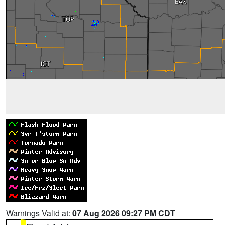
Warnings Valid at:
07 Aug 2026 09:27 PM CDT