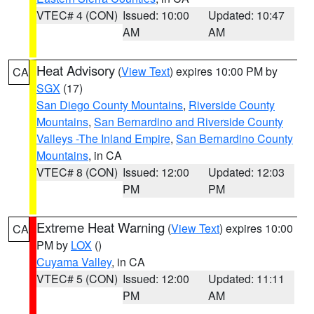
VTEC# 4 (CON)
Issued: 10:00
Updated: 10:47
AM
AM
Heat Advisory
(
View Text
) expires 10:00 PM by
CA
SGX
(17)
San Diego County Mountains
,
Riverside County
Mountains
,
San Bernardino and Riverside County
Valleys -The Inland Empire
,
San Bernardino County
Mountains
, in CA
VTEC# 8 (CON)
Issued: 12:00
Updated: 12:03
PM
PM
Extreme Heat Warning
(
View Text
) expires 10:00
CA
PM by
LOX
()
Cuyama Valley
, in CA
VTEC# 5 (CON)
Issued: 12:00
Updated: 11:11
PM
AM