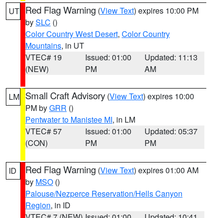
Red Flag Warning
(
View Text
) expires 10:00 PM
UT
by
SLC
()
Color Country West Desert
,
Color Country
Mountains
, in UT
VTEC# 19
Issued: 01:00
Updated: 11:13
(NEW)
PM
AM
Small Craft Advisory
(
View Text
) expires 10:00
LM
PM by
GRR
()
Pentwater to Manistee MI
, in LM
VTEC# 57
Issued: 01:00
Updated: 05:37
(CON)
PM
PM
Red Flag Warning
(
View Text
) expires 01:00 AM
ID
by
MSO
()
Palouse/Nezperce Reservation/Hells Canyon
Region
, in ID
VTEC# 7 (NEW)
Issued: 01:00
Updated: 10:41