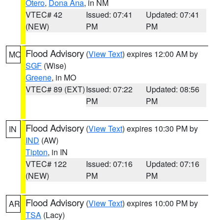
Otero
,
Dona Ana
, in NM
VTEC# 42
Issued: 07:41
Updated: 07:41
(NEW)
PM
PM
Flood Advisory
(
View Text
) expires 12:00 AM by
MO
SGF
(Wise)
Greene
, in MO
VTEC# 89 (EXT)
Issued: 07:22
Updated: 08:56
PM
PM
Flood Advisory
(
View Text
) expires 10:30 PM by
IN
IND
(AW)
Tipton
, in IN
VTEC# 122
Issued: 07:16
Updated: 07:16
(NEW)
PM
PM
Flood Advisory
(
View Text
) expires 10:00 PM by
AR
TSA
(Lacy)