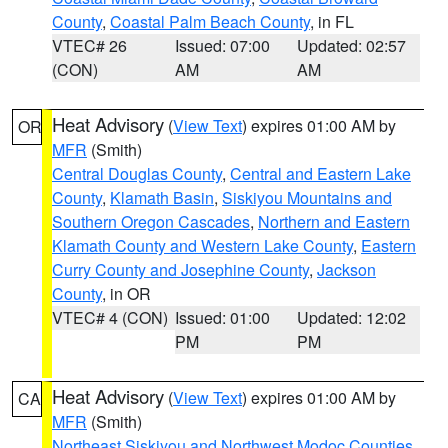
County
,
Coastal Palm Beach County
, in FL
VTEC# 26
Issued: 07:00
Updated: 02:57
(CON)
AM
AM
Heat Advisory
(
View Text
) expires 01:00 AM by
OR
MFR
(Smith)
Central Douglas County
,
Central and Eastern Lake
County
,
Klamath Basin
,
Siskiyou Mountains and
Southern Oregon Cascades
,
Northern and Eastern
Klamath County and Western Lake County
,
Eastern
Curry County and Josephine County
,
Jackson
County
, in OR
VTEC# 4 (CON)
Issued: 01:00
Updated: 12:02
PM
PM
Heat Advisory
(
View Text
) expires 01:00 AM by
CA
MFR
(Smith)
Northeast Siskiyou and Northwest Modoc Counties
,