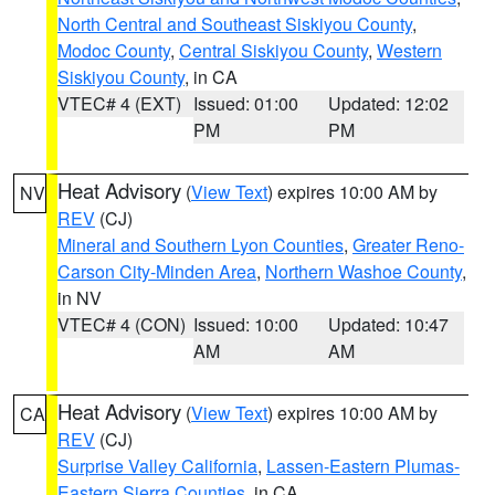
North Central and Southeast Siskiyou County
,
Modoc County
,
Central Siskiyou County
,
Western
Siskiyou County
, in CA
VTEC# 4 (EXT)
Issued: 01:00
Updated: 12:02
PM
PM
Heat Advisory
(
View Text
) expires 10:00 AM by
NV
REV
(CJ)
Mineral and Southern Lyon Counties
,
Greater Reno-
Carson City-Minden Area
,
Northern Washoe County
,
in NV
VTEC# 4 (CON)
Issued: 10:00
Updated: 10:47
AM
AM
Heat Advisory
(
View Text
) expires 10:00 AM by
CA
REV
(CJ)
Surprise Valley California
,
Lassen-Eastern Plumas-
Eastern Sierra Counties
, in CA