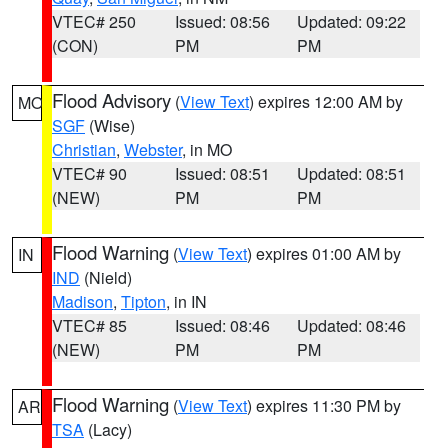
VTEC# 250
Issued: 08:56
Updated: 09:22
(CON)
PM
PM
Flood Advisory
(
View Text
) expires 12:00 AM by
MO
SGF
(Wise)
Christian
,
Webster
, in MO
VTEC# 90
Issued: 08:51
Updated: 08:51
(NEW)
PM
PM
Flood Warning
(
View Text
) expires 01:00 AM by
IN
IND
(Nield)
Madison
,
Tipton
, in IN
VTEC# 85
Issued: 08:46
Updated: 08:46
(NEW)
PM
PM
Flood Warning
(
View Text
) expires 11:30 PM by
AR
TSA
(Lacy)