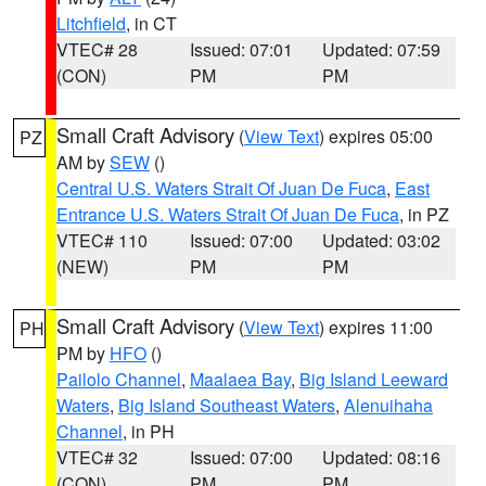
Litchfield
, in CT
VTEC# 28
Issued: 07:01
Updated: 07:59
(CON)
PM
PM
Small Craft Advisory
(
View Text
) expires 05:00
PZ
AM by
SEW
()
Central U.S. Waters Strait Of Juan De Fuca
,
East
Entrance U.S. Waters Strait Of Juan De Fuca
, in PZ
VTEC# 110
Issued: 07:00
Updated: 03:02
(NEW)
PM
PM
Small Craft Advisory
(
View Text
) expires 11:00
PH
PM by
HFO
()
Pailolo Channel
,
Maalaea Bay
,
Big Island Leeward
Waters
,
Big Island Southeast Waters
,
Alenuihaha
Channel
, in PH
VTEC# 32
Issued: 07:00
Updated: 08:16
(CON)
PM
PM