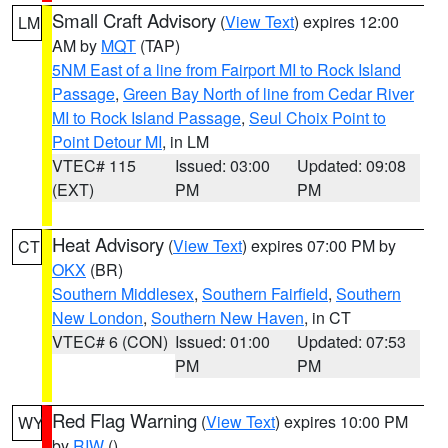
Small Craft Advisory
(
View Text
) expires 12:00
LM
AM by
MQT
(TAP)
5NM East of a line from Fairport MI to Rock Island
Passage
,
Green Bay North of line from Cedar River
MI to Rock Island Passage
,
Seul Choix Point to
Point Detour MI
, in LM
VTEC# 115
Issued: 03:00
Updated: 09:08
(EXT)
PM
PM
Heat Advisory
(
View Text
) expires 07:00 PM by
CT
OKX
(BR)
Southern Middlesex
,
Southern Fairfield
,
Southern
New London
,
Southern New Haven
, in CT
VTEC# 6 (CON)
Issued: 01:00
Updated: 07:53
PM
PM
Red Flag Warning
(
View Text
) expires 10:00 PM
WY
by
RIW
()