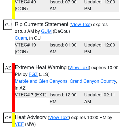
VTEC# 49
Issued: 07:00
Updated: 12:00
(CON)
AM
PM
Rip Currents Statement
(
View Text
) expires
GU
01:00 AM by
GUM
(DeCou)
Guam
, in GU
VTEC# 19
Issued: 01:00
Updated: 12:00
(CON)
AM
PM
Extreme Heat Warning
(
View Text
) expires 10:00
AZ
PM by
FGZ
(JLS)
Marble and Glen Canyons
,
Grand Canyon Country
,
in AZ
VTEC# 7 (EXT)
Issued: 12:00
Updated: 02:11
PM
AM
Heat Advisory
(
View Text
) expires 10:00 PM by
CA
VEF
(MW)