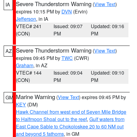
Severe Thunderstorm Warning
(
View Text
)
IA
expires 10:15 PM by
DVN
(Ervin)
Jefferson
, in IA
VTEC# 241
Issued: 09:07
Updated: 09:16
(CON)
PM
PM
Severe Thunderstorm Warning
(
View Text
)
AZ
expires 09:45 PM by
TWC
(CWR)
Graham
, in AZ
VTEC# 144
Issued: 09:04
Updated: 09:10
(CON)
PM
PM
Marine Warning
(
View Text
) expires 09:45 PM by
GM
KEY
(DM)
Hawk Channel from west end of Seven Mile Bridge
to Halfmoon Shoal out to the reef
,
Gulf waters from
East Cape Sable to Chokoloskee 20 to 60 NM out
and beyond 5 fathoms
, in GM