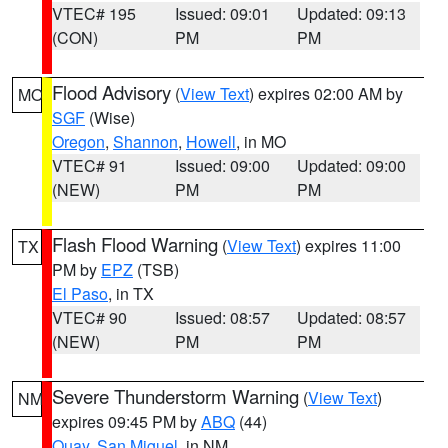
VTEC# 195
Issued: 09:01
Updated: 09:13
(CON)
PM
PM
Flood Advisory
(
View Text
) expires 02:00 AM by
MO
SGF
(Wise)
Oregon
,
Shannon
,
Howell
, in MO
VTEC# 91
Issued: 09:00
Updated: 09:00
(NEW)
PM
PM
Flash Flood Warning
(
View Text
) expires 11:00
TX
PM by
EPZ
(TSB)
El Paso
, in TX
VTEC# 90
Issued: 08:57
Updated: 08:57
(NEW)
PM
PM
Severe Thunderstorm Warning
(
View Text
)
NM
expires 09:45 PM by
ABQ
(44)
Quay
,
San Miguel
, in NM