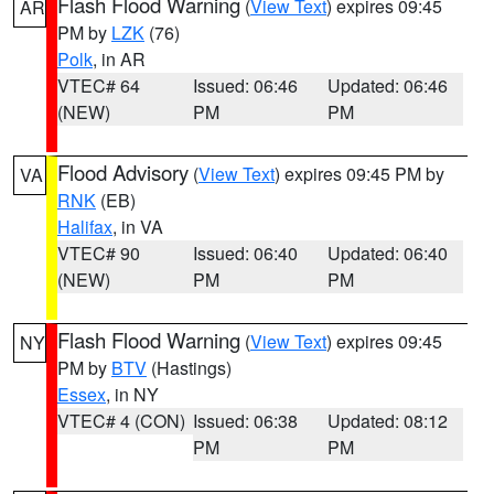
Flash Flood Warning
(
View Text
) expires 09:45
AR
PM by
LZK
(76)
Polk
, in AR
VTEC# 64
Issued: 06:46
Updated: 06:46
(NEW)
PM
PM
Flood Advisory
(
View Text
) expires 09:45 PM by
VA
RNK
(EB)
Halifax
, in VA
VTEC# 90
Issued: 06:40
Updated: 06:40
(NEW)
PM
PM
Flash Flood Warning
(
View Text
) expires 09:45
NY
PM by
BTV
(Hastings)
Essex
, in NY
VTEC# 4 (CON)
Issued: 06:38
Updated: 08:12
PM
PM