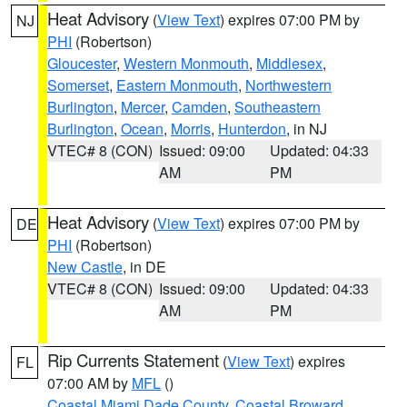
Heat Advisory
(
View Text
) expires 07:00 PM by
NJ
PHI
(Robertson)
Gloucester
,
Western Monmouth
,
Middlesex
,
Somerset
,
Eastern Monmouth
,
Northwestern
Burlington
,
Mercer
,
Camden
,
Southeastern
Burlington
,
Ocean
,
Morris
,
Hunterdon
, in NJ
VTEC# 8 (CON)
Issued: 09:00
Updated: 04:33
AM
PM
Heat Advisory
(
View Text
) expires 07:00 PM by
DE
PHI
(Robertson)
New Castle
, in DE
VTEC# 8 (CON)
Issued: 09:00
Updated: 04:33
AM
PM
Rip Currents Statement
(
View Text
) expires
FL
07:00 AM by
MFL
()
Coastal Miami Dade County
,
Coastal Broward