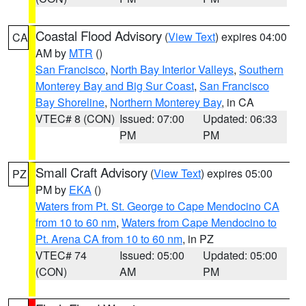
Coastal Flood Advisory
(
View Text
) expires 04:00
CA
AM by
MTR
()
San Francisco
,
North Bay Interior Valleys
,
Southern
Monterey Bay and Big Sur Coast
,
San Francisco
Bay Shoreline
,
Northern Monterey Bay
, in CA
VTEC# 8 (CON)
Issued: 07:00
Updated: 06:33
PM
PM
Small Craft Advisory
(
View Text
) expires 05:00
PZ
PM by
EKA
()
Waters from Pt. St. George to Cape Mendocino CA
from 10 to 60 nm
,
Waters from Cape Mendocino to
Pt. Arena CA from 10 to 60 nm
, in PZ
VTEC# 74
Issued: 05:00
Updated: 05:00
(CON)
AM
PM