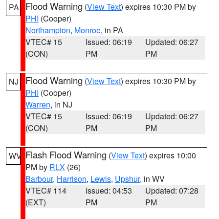
Flood Warning
(
View Text
) expires 10:30 PM by
PA
PHI
(Cooper)
Northampton
,
Monroe
, in PA
VTEC# 15
Issued: 06:19
Updated: 06:27
(CON)
PM
PM
Flood Warning
(
View Text
) expires 10:30 PM by
NJ
PHI
(Cooper)
Warren
, in NJ
VTEC# 15
Issued: 06:19
Updated: 06:27
(CON)
PM
PM
Flash Flood Warning
(
View Text
) expires 10:00
WV
PM by
RLX
(26)
Barbour
,
Harrison
,
Lewis
,
Upshur
, in WV
VTEC# 114
Issued: 04:53
Updated: 07:28
(EXT)
PM
PM