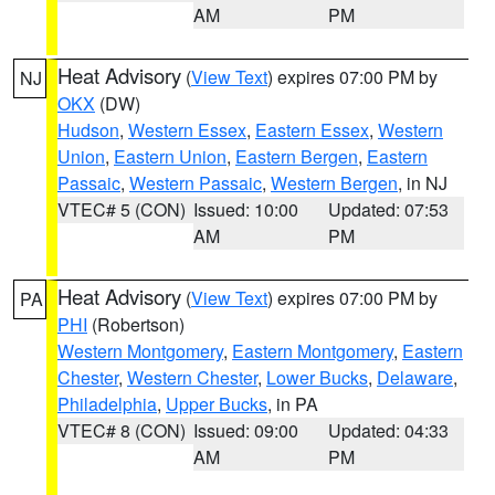
AM
PM
Heat Advisory
(
View Text
) expires 07:00 PM by
NJ
OKX
(DW)
Hudson
,
Western Essex
,
Eastern Essex
,
Western
Union
,
Eastern Union
,
Eastern Bergen
,
Eastern
Passaic
,
Western Passaic
,
Western Bergen
, in NJ
VTEC# 5 (CON)
Issued: 10:00
Updated: 07:53
AM
PM
Heat Advisory
(
View Text
) expires 07:00 PM by
PA
PHI
(Robertson)
Western Montgomery
,
Eastern Montgomery
,
Eastern
Chester
,
Western Chester
,
Lower Bucks
,
Delaware
,
Philadelphia
,
Upper Bucks
, in PA
VTEC# 8 (CON)
Issued: 09:00
Updated: 04:33
AM
PM