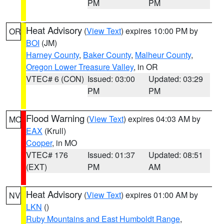
PM
PM
Heat Advisory
(
View Text
) expires 10:00 PM by
OR
BOI
(JM)
Harney County
,
Baker County
,
Malheur County
,
Oregon Lower Treasure Valley
, in OR
VTEC# 6 (CON)
Issued: 03:00
Updated: 03:29
PM
PM
Flood Warning
(
View Text
) expires 04:03 AM by
MO
EAX
(Krull)
Cooper
, in MO
VTEC# 176
Issued: 01:37
Updated: 08:51
(EXT)
PM
AM
Heat Advisory
(
View Text
) expires 01:00 AM by
NV
LKN
()
Ruby Mountains and East Humboldt Range
,