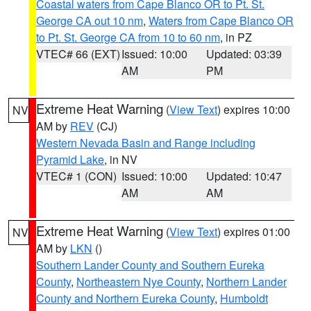
Coastal waters from Cape Blanco OR to Pt. St.
George CA out 10 nm
,
Waters from Cape Blanco OR
to Pt. St. George CA from 10 to 60 nm
, in PZ
VTEC# 66 (EXT)
Issued: 10:00
Updated: 03:39
AM
PM
Extreme Heat Warning
(
View Text
) expires 10:00
NV
AM by
REV
(CJ)
Western Nevada Basin and Range including
Pyramid Lake
, in NV
VTEC# 1 (CON)
Issued: 10:00
Updated: 10:47
AM
AM
Extreme Heat Warning
(
View Text
) expires 01:00
NV
AM by
LKN
()
Southern Lander County and Southern Eureka
County
,
Northeastern Nye County
,
Northern Lander
County and Northern Eureka County
,
Humboldt