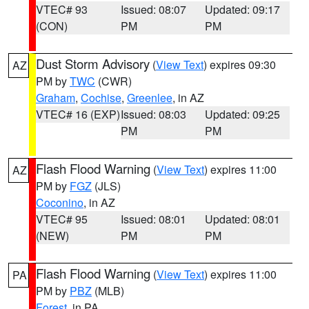
VTEC# 93
Issued: 08:07
Updated: 09:17
(CON)
PM
PM
Dust Storm Advisory
(
View Text
) expires 09:30
AZ
PM by
TWC
(CWR)
Graham
,
Cochise
,
Greenlee
, in AZ
VTEC# 16 (EXP)
Issued: 08:03
Updated: 09:25
PM
PM
Flash Flood Warning
(
View Text
) expires 11:00
AZ
PM by
FGZ
(JLS)
Coconino
, in AZ
VTEC# 95
Issued: 08:01
Updated: 08:01
(NEW)
PM
PM
Flash Flood Warning
(
View Text
) expires 11:00
PA
PM by
PBZ
(MLB)
Forest
, in PA