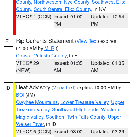
County
,
Northwestern Nye County
,
Southwest Elko
County
,
South Central Elko County
, in NV
VTEC# 1 (CON)
Issued: 01:00
Updated: 12:54
PM
PM
Rip Currents Statement
(
View Text
) expires
FL
01:00 AM by
MLB
()
Coastal Volusia County
, in FL
VTEC# 29
Issued: 01:35
Updated: 01:35
(NEW)
AM
AM
Heat Advisory
(
View Text
) expires 10:00 PM by
ID
BOI
(JM)
Owyhee Mountains
,
Lower Treasure Valley
,
Upper
Treasure Valley
,
Southwest Highlands
,
Western
Magic Valley
,
Southern Twin Falls County
,
Upper
Weiser River
, in ID
VTEC# 6 (CON)
Issued: 03:00
Updated: 03:29