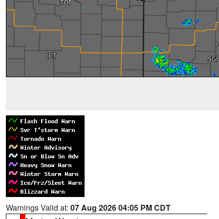
Warnings Valid at:
07 Aug 2026 04:05 PM CDT