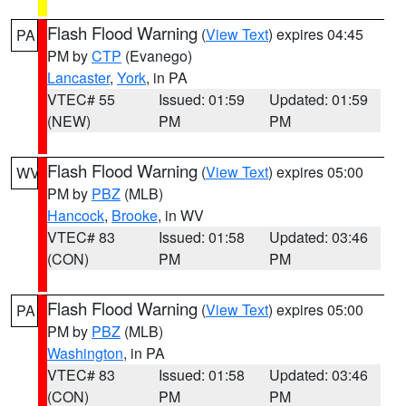
Flash Flood Warning
(
View Text
) expires 04:45
PA
PM by
CTP
(Evanego)
Lancaster
,
York
, in PA
VTEC# 55
Issued: 01:59
Updated: 01:59
(NEW)
PM
PM
Flash Flood Warning
(
View Text
) expires 05:00
WV
PM by
PBZ
(MLB)
Hancock
,
Brooke
, in WV
VTEC# 83
Issued: 01:58
Updated: 03:46
(CON)
PM
PM
Flash Flood Warning
(
View Text
) expires 05:00
PA
PM by
PBZ
(MLB)
Washington
, in PA
VTEC# 83
Issued: 01:58
Updated: 03:46
(CON)
PM
PM