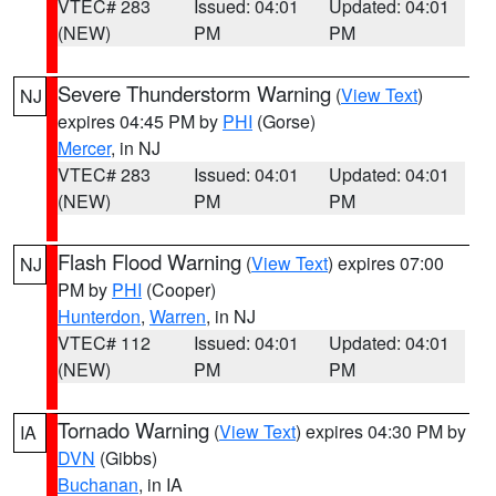
VTEC# 283
Issued: 04:01
Updated: 04:01
(NEW)
PM
PM
Severe Thunderstorm Warning
(
View Text
)
NJ
expires 04:45 PM by
PHI
(Gorse)
Mercer
, in NJ
VTEC# 283
Issued: 04:01
Updated: 04:01
(NEW)
PM
PM
Flash Flood Warning
(
View Text
) expires 07:00
NJ
PM by
PHI
(Cooper)
Hunterdon
,
Warren
, in NJ
VTEC# 112
Issued: 04:01
Updated: 04:01
(NEW)
PM
PM
Tornado Warning
(
View Text
) expires 04:30 PM by
IA
DVN
(Gibbs)
Buchanan
, in IA