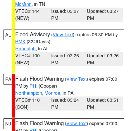
McMinn
, in TN
VTEC# 144
Issued: 03:27
Updated: 03:27
(NEW)
PM
PM
Flood Advisory
(
View Text
) expires 06:30 PM by
AL
BMX
(32/JDavis)
Randolph
, in AL
VTEC# 100
Issued: 03:26
Updated: 03:26
(NEW)
PM
PM
Flash Flood Warning
(
View Text
) expires 07:00
PA
PM by
PHI
(Cooper)
Northampton
,
Monroe
, in PA
VTEC# 110
Issued: 03:24
Updated: 03:51
(CON)
PM
PM
Flash Flood Warning
(
View Text
) expires 07:00
NJ
PM by
PHI
(Cooper)