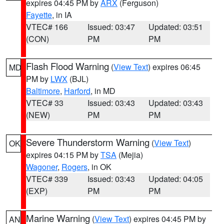
expires 04:45 PM by
ARX
(Ferguson)
Fayette
, in IA
VTEC# 166
Issued: 03:47
Updated: 03:51
(CON)
PM
PM
Flash Flood Warning
(
View Text
) expires 06:45
MD
PM by
LWX
(BJL)
Baltimore
,
Harford
, in MD
VTEC# 33
Issued: 03:43
Updated: 03:43
(NEW)
PM
PM
Severe Thunderstorm Warning
(
View Text
)
OK
expires 04:15 PM by
TSA
(Mejia)
Wagoner
,
Rogers
, in OK
VTEC# 339
Issued: 03:43
Updated: 04:05
(EXP)
PM
PM
Marine Warning
(
View Text
) expires 04:45 PM by
AN