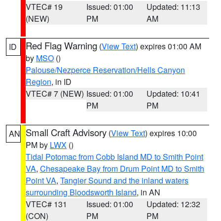
VTEC# 19
Issued: 01:00
Updated: 11:13
(NEW)
PM
AM
Red Flag Warning
(
View Text
) expires 01:00 AM
ID
by
MSO
()
Palouse/Nezperce Reservation/Hells Canyon
Region
, in ID
VTEC# 7 (NEW)
Issued: 01:00
Updated: 10:41
PM
PM
Small Craft Advisory
(
View Text
) expires 10:00
AN
PM by
LWX
()
Tidal Potomac from Cobb Island MD to Smith Point
VA
,
Chesapeake Bay from Drum Point MD to Smith
Point VA
,
Tangier Sound and the inland waters
surrounding Bloodsworth Island
, in AN
VTEC# 131
Issued: 01:00
Updated: 12:32
(CON)
PM
PM