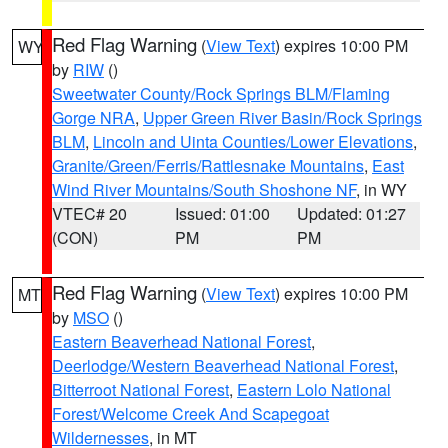
Red Flag Warning
(
View Text
) expires 10:00 PM
WY
by
RIW
()
Sweetwater County/Rock Springs BLM/Flaming
Gorge NRA
,
Upper Green River Basin/Rock Springs
BLM
,
Lincoln and Uinta Counties/Lower Elevations
,
Granite/Green/Ferris/Rattlesnake Mountains
,
East
Wind River Mountains/South Shoshone NF
, in WY
VTEC# 20
Issued: 01:00
Updated: 01:27
(CON)
PM
PM
Red Flag Warning
(
View Text
) expires 10:00 PM
MT
by
MSO
()
Eastern Beaverhead National Forest
,
Deerlodge/Western Beaverhead National Forest
,
Bitterroot National Forest
,
Eastern Lolo National
Forest/Welcome Creek And Scapegoat
Wildernesses
, in MT