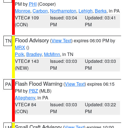
PM by
PHI
(Cooper)
Monroe
,
Carbon
,
Northampton
,
Lehigh
,
Berks
, in PA
VTEC# 109
Issued: 03:04
Updated: 03:41
(CON)
PM
PM
Flood Advisory
(
View Text
) expires 06:00 PM by
TN
MRX
()
Polk
,
Bradley
,
McMinn
, in TN
VTEC# 143
Issued: 03:03
Updated: 03:03
(NEW)
PM
PM
Flash Flood Warning
(
View Text
) expires 06:15
PA
PM by
PBZ
(MLB)
Allegheny
, in PA
VTEC# 84
Issued: 03:03
Updated: 03:22
(CON)
PM
PM
Small Craft Advisory
(
View Text
) expires 10:00
LM