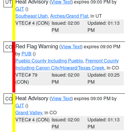
Heat Advisory
(
View Text
) expires 09:00 PM by
UT
GJT
()
Southeast Utah
,
Arches/Grand Flat
, in UT
VTEC# 4 (CON)
Issued: 02:00
Updated: 01:13
PM
PM
Red Flag Warning
(
View Text
) expires 09:00 PM
CO
by
PUB
()
Pueblo County Including Pueblo
,
Fremont County
Including Canon City/Howard/Texas Creek
, in CO
VTEC# 79
Issued: 02:00
Updated: 03:25
(CON)
PM
PM
Heat Advisory
(
View Text
) expires 09:00 PM by
CO
GJT
()
Grand Valley
, in CO
VTEC# 4 (CON)
Issued: 02:00
Updated: 01:13
PM
PM