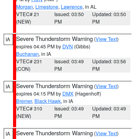
Morgan
,
Limestone
,
Lawrence
, in AL
VTEC# 21
Issued: 03:50
Updated: 03:50
(NEW)
PM
PM
Severe Thunderstorm Warning
(
View Text
)
IA
expires 04:45 PM by
DVN
(Gibbs)
Buchanan
, in IA
VTEC# 231
Issued: 03:49
Updated: 03:56
(CON)
PM
PM
Severe Thunderstorm Warning
(
View Text
)
IA
expires 04:15 PM by
DMX
(Hagenhoff)
Bremer
,
Black Hawk
, in IA
VTEC# 310
Issued: 03:49
Updated: 03:49
(NEW)
PM
PM
Severe Thunderstorm Warning
(
View Text
)
IA