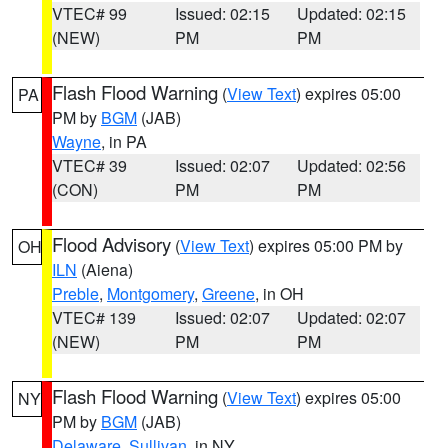
VTEC# 99
Issued: 02:15
Updated: 02:15
(NEW)
PM
PM
Flash Flood Warning
(
View Text
) expires 05:00
PA
PM by
BGM
(JAB)
Wayne
, in PA
VTEC# 39
Issued: 02:07
Updated: 02:56
(CON)
PM
PM
Flood Advisory
(
View Text
) expires 05:00 PM by
OH
ILN
(Aiena)
Preble
,
Montgomery
,
Greene
, in OH
VTEC# 139
Issued: 02:07
Updated: 02:07
(NEW)
PM
PM
Flash Flood Warning
(
View Text
) expires 05:00
NY
PM by
BGM
(JAB)
Delaware
,
Sullivan
, in NY