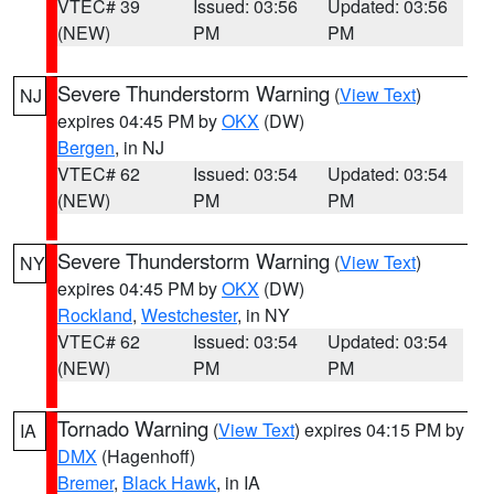
VTEC# 39
Issued: 03:56
Updated: 03:56
(NEW)
PM
PM
Severe Thunderstorm Warning
(
View Text
)
NJ
expires 04:45 PM by
OKX
(DW)
Bergen
, in NJ
VTEC# 62
Issued: 03:54
Updated: 03:54
(NEW)
PM
PM
Severe Thunderstorm Warning
(
View Text
)
NY
expires 04:45 PM by
OKX
(DW)
Rockland
,
Westchester
, in NY
VTEC# 62
Issued: 03:54
Updated: 03:54
(NEW)
PM
PM
Tornado Warning
(
View Text
) expires 04:15 PM by
IA
DMX
(Hagenhoff)
Bremer
,
Black Hawk
, in IA