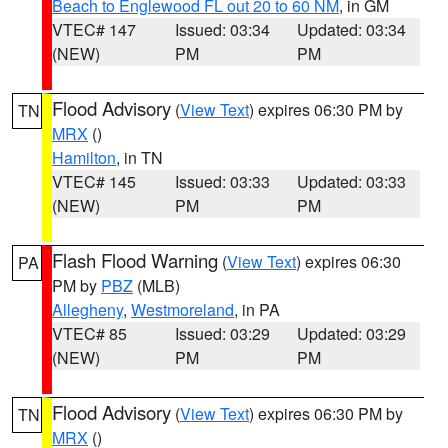
Beach to Englewood FL out 20 to 60 NM
, in GM
VTEC# 147
Issued: 03:34
Updated: 03:34
(NEW)
PM
PM
Flood Advisory
(
View Text
) expires 06:30 PM by
TN
MRX
()
Hamilton
, in TN
VTEC# 145
Issued: 03:33
Updated: 03:33
(NEW)
PM
PM
Flash Flood Warning
(
View Text
) expires 06:30
PA
PM by
PBZ
(MLB)
Allegheny
,
Westmoreland
, in PA
VTEC# 85
Issued: 03:29
Updated: 03:29
(NEW)
PM
PM
Flood Advisory
(
View Text
) expires 06:30 PM by
TN
MRX
()