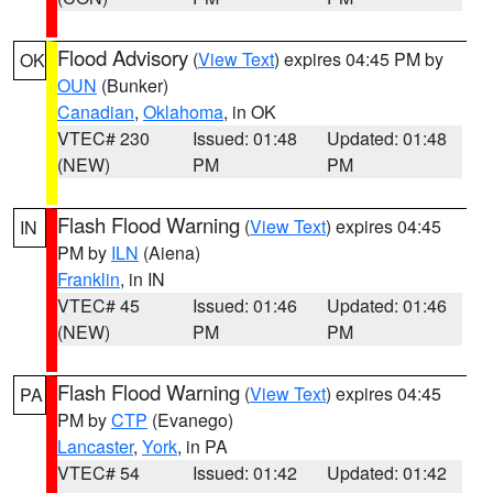
Flood Advisory
(
View Text
) expires 04:45 PM by
OK
OUN
(Bunker)
Canadian
,
Oklahoma
, in OK
VTEC# 230
Issued: 01:48
Updated: 01:48
(NEW)
PM
PM
Flash Flood Warning
(
View Text
) expires 04:45
IN
PM by
ILN
(Aiena)
Franklin
, in IN
VTEC# 45
Issued: 01:46
Updated: 01:46
(NEW)
PM
PM
Flash Flood Warning
(
View Text
) expires 04:45
PA
PM by
CTP
(Evanego)
Lancaster
,
York
, in PA
VTEC# 54
Issued: 01:42
Updated: 01:42