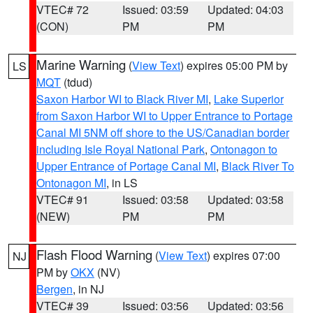
VTEC# 72
Issued: 03:59
Updated: 04:03
(CON)
PM
PM
Marine Warning
(
View Text
) expires 05:00 PM by
LS
MQT
(tdud)
Saxon Harbor WI to Black River MI
,
Lake Superior
from Saxon Harbor WI to Upper Entrance to Portage
Canal MI 5NM off shore to the US/Canadian border
including Isle Royal National Park
,
Ontonagon to
Upper Entrance of Portage Canal MI
,
Black River To
Ontonagon MI
, in LS
VTEC# 91
Issued: 03:58
Updated: 03:58
(NEW)
PM
PM
Flash Flood Warning
(
View Text
) expires 07:00
NJ
PM by
OKX
(NV)
Bergen
, in NJ
VTEC# 39
Issued: 03:56
Updated: 03:56