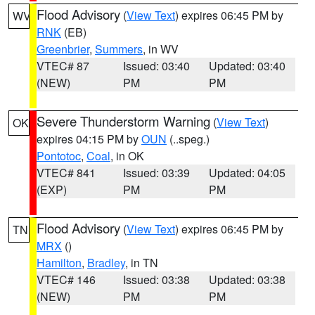
Flood Advisory
(
View Text
) expires 06:45 PM by
WV
RNK
(EB)
Greenbrier
,
Summers
, in WV
VTEC# 87
Issued: 03:40
Updated: 03:40
(NEW)
PM
PM
Severe Thunderstorm Warning
(
View Text
)
OK
expires 04:15 PM by
OUN
(..speg.)
Pontotoc
,
Coal
, in OK
VTEC# 841
Issued: 03:39
Updated: 04:05
(EXP)
PM
PM
Flood Advisory
(
View Text
) expires 06:45 PM by
TN
MRX
()
Hamilton
,
Bradley
, in TN
VTEC# 146
Issued: 03:38
Updated: 03:38
(NEW)
PM
PM