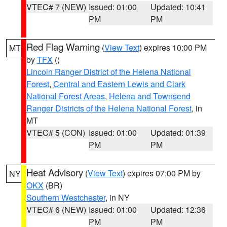
VTEC# 7 (NEW)
Issued: 01:00
Updated: 10:41
PM
PM
Red Flag Warning
(
View Text
) expires 10:00 PM
MT
by
TFX
()
Lincoln Ranger District of the Helena National
Forest
,
Central and Eastern Lewis and Clark
National Forest Areas
,
Helena and Townsend
Ranger Districts of the Helena National Forest
, in
MT
VTEC# 5 (CON)
Issued: 01:00
Updated: 01:39
PM
PM
Heat Advisory
(
View Text
) expires 07:00 PM by
NY
OKX
(BR)
Southern Westchester
, in NY
VTEC# 6 (NEW)
Issued: 01:00
Updated: 12:36
PM
PM