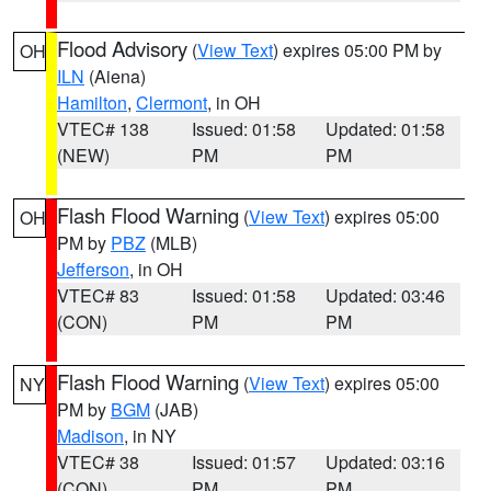
Flood Advisory
(
View Text
) expires 05:00 PM by
OH
ILN
(Aiena)
Hamilton
,
Clermont
, in OH
VTEC# 138
Issued: 01:58
Updated: 01:58
(NEW)
PM
PM
Flash Flood Warning
(
View Text
) expires 05:00
OH
PM by
PBZ
(MLB)
Jefferson
, in OH
VTEC# 83
Issued: 01:58
Updated: 03:46
(CON)
PM
PM
Flash Flood Warning
(
View Text
) expires 05:00
NY
PM by
BGM
(JAB)
Madison
, in NY
VTEC# 38
Issued: 01:57
Updated: 03:16
(CON)
PM
PM