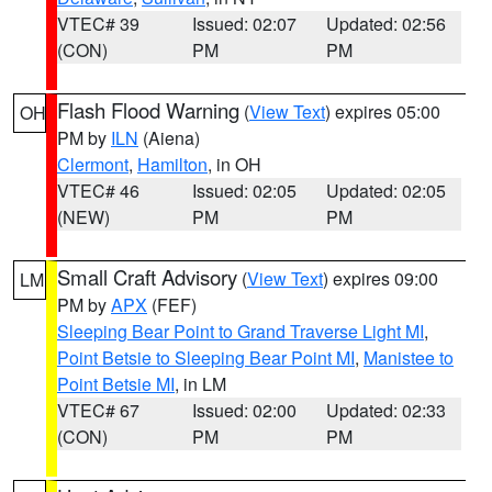
VTEC# 39
Issued: 02:07
Updated: 02:56
(CON)
PM
PM
Flash Flood Warning
(
View Text
) expires 05:00
OH
PM by
ILN
(Aiena)
Clermont
,
Hamilton
, in OH
VTEC# 46
Issued: 02:05
Updated: 02:05
(NEW)
PM
PM
Small Craft Advisory
(
View Text
) expires 09:00
LM
PM by
APX
(FEF)
Sleeping Bear Point to Grand Traverse Light MI
,
Point Betsie to Sleeping Bear Point MI
,
Manistee to
Point Betsie MI
, in LM
VTEC# 67
Issued: 02:00
Updated: 02:33
(CON)
PM
PM