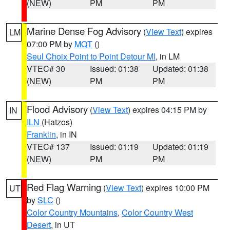
(NEW)
PM
PM
Marine Dense Fog Advisory
(
View Text
) expires
LM
07:00 PM by
MQT
()
Seul Choix Point to Point Detour MI
, in LM
VTEC# 30
Issued: 01:38
Updated: 01:38
(NEW)
PM
PM
Flood Advisory
(
View Text
) expires 04:15 PM by
IN
ILN
(Hatzos)
Franklin
, in IN
VTEC# 137
Issued: 01:19
Updated: 01:19
(NEW)
PM
PM
Red Flag Warning
(
View Text
) expires 10:00 PM
UT
by
SLC
()
Color Country Mountains
,
Color Country West
Desert
, in UT