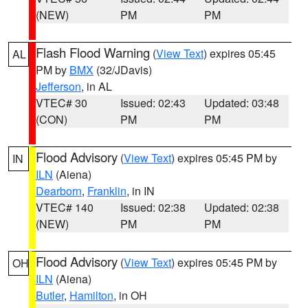
(NEW)
PM
PM
Flash Flood Warning
(
View Text
) expires 05:45
AL
PM by
BMX
(32/JDavis)
Jefferson
, in AL
VTEC# 30
Issued: 02:43
Updated: 03:48
(CON)
PM
PM
Flood Advisory
(
View Text
) expires 05:45 PM by
IN
ILN
(Aiena)
Dearborn
,
Franklin
, in IN
VTEC# 140
Issued: 02:38
Updated: 02:38
(NEW)
PM
PM
Flood Advisory
(
View Text
) expires 05:45 PM by
OH
ILN
(Aiena)
Butler
,
Hamilton
, in OH