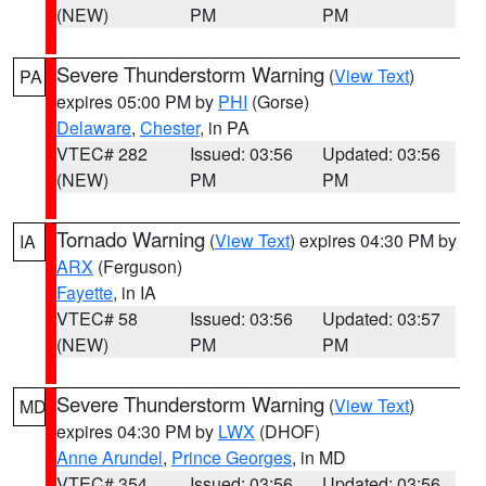
(NEW)
PM
PM
Severe Thunderstorm Warning
(
View Text
)
PA
expires 05:00 PM by
PHI
(Gorse)
Delaware
,
Chester
, in PA
VTEC# 282
Issued: 03:56
Updated: 03:56
(NEW)
PM
PM
Tornado Warning
(
View Text
) expires 04:30 PM by
IA
ARX
(Ferguson)
Fayette
, in IA
VTEC# 58
Issued: 03:56
Updated: 03:57
(NEW)
PM
PM
Severe Thunderstorm Warning
(
View Text
)
MD
expires 04:30 PM by
LWX
(DHOF)
Anne Arundel
,
Prince Georges
, in MD
VTEC# 354
Issued: 03:56
Updated: 03:56