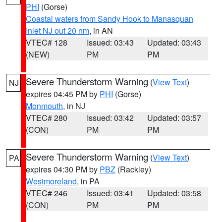
PHI
(Gorse)
Coastal waters from Sandy Hook to Manasquan
Inlet NJ out 20 nm
, in AN
VTEC# 128
Issued: 03:43
Updated: 03:43
(NEW)
PM
PM
Severe Thunderstorm Warning
(
View Text
)
NJ
expires 04:45 PM by
PHI
(Gorse)
Monmouth
, in NJ
VTEC# 280
Issued: 03:42
Updated: 03:57
(CON)
PM
PM
Severe Thunderstorm Warning
(
View Text
)
PA
expires 04:30 PM by
PBZ
(Rackley)
Westmoreland
, in PA
VTEC# 246
Issued: 03:41
Updated: 03:58
(CON)
PM
PM