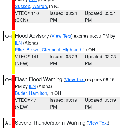
Sussex
,
Warren
, in NJ
VTEC# 110
Issued: 03:24
Updated: 03:51
(CON)
PM
PM
Flood Advisory
(
View Text
) expires 06:30 PM by
OH
ILN
(Aiena)
Pike
,
Brown
,
Clermont
,
Highland
, in OH
VTEC# 141
Issued: 03:23
Updated: 03:23
(NEW)
PM
PM
Flash Flood Warning
(
View Text
) expires 06:15
OH
PM by
ILN
(Aiena)
Butler
,
Hamilton
, in OH
VTEC# 47
Issued: 03:19
Updated: 03:19
(NEW)
PM
PM
Severe Thunderstorm Warning
(
View Text
)
AL