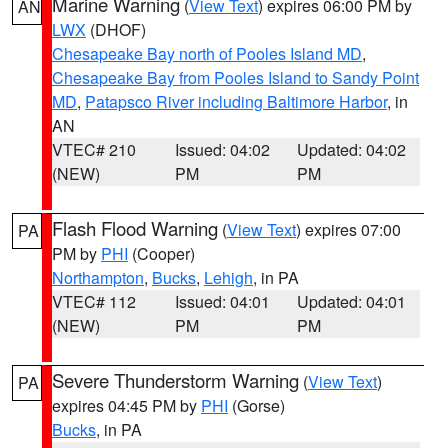
Marine Warning
(
View Text
) expires 06:00 PM by
AN
LWX
(DHOF)
Chesapeake Bay north of Pooles Island MD
,
Chesapeake Bay from Pooles Island to Sandy Point
MD
,
Patapsco River including Baltimore Harbor
, in
AN
VTEC# 210
Issued: 04:02
Updated: 04:02
(NEW)
PM
PM
Flash Flood Warning
(
View Text
) expires 07:00
PA
PM by
PHI
(Cooper)
Northampton
,
Bucks
,
Lehigh
, in PA
VTEC# 112
Issued: 04:01
Updated: 04:01
(NEW)
PM
PM
Severe Thunderstorm Warning
(
View Text
)
PA
expires 04:45 PM by
PHI
(Gorse)
Bucks
, in PA