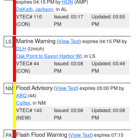
expires 04:15 PM by
HUN
(AMP)
DeKalb
,
Jackson
, in AL
VTEC# 110
Issued: 03:17
Updated: 03:55
(CON)
PM
PM
Marine Warning
(
View Text
) expires 04:15 PM by
LS
DLH
(Unruh)
Oak Point to Saxon Harbor WI
, in LS
VTEC# 44
Issued: 03:08
Updated: 03:49
(CON)
PM
PM
Flood Advisory
(
View Text
) expires 05:00 PM by
NM
ABQ
(44)
Colfax
, in NM
VTEC# 143
Issued: 03:08
Updated: 03:08
(NEW)
PM
PM
Flash Flood Warning
(
View Text
) expires 07:15
PA