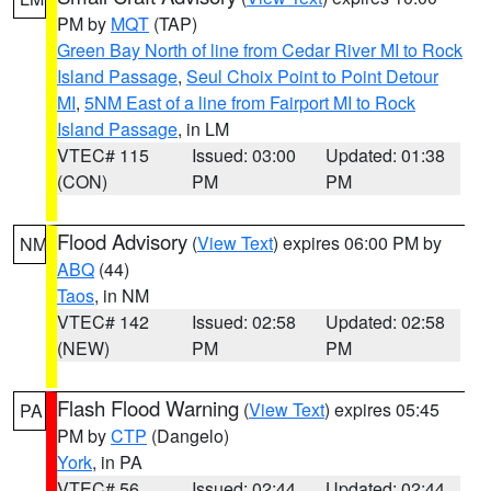
PM by
MQT
(TAP)
Green Bay North of line from Cedar River MI to Rock
Island Passage
,
Seul Choix Point to Point Detour
MI
,
5NM East of a line from Fairport MI to Rock
Island Passage
, in LM
VTEC# 115
Issued: 03:00
Updated: 01:38
(CON)
PM
PM
Flood Advisory
(
View Text
) expires 06:00 PM by
NM
ABQ
(44)
Taos
, in NM
VTEC# 142
Issued: 02:58
Updated: 02:58
(NEW)
PM
PM
Flash Flood Warning
(
View Text
) expires 05:45
PA
PM by
CTP
(Dangelo)
York
, in PA
VTEC# 56
Issued: 02:44
Updated: 02:44