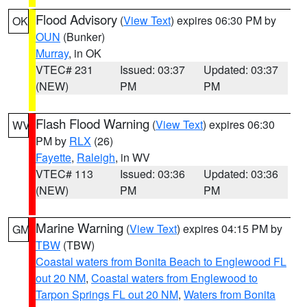
Flood Advisory
(
View Text
) expires 06:30 PM by
OK
OUN
(Bunker)
Murray
, in OK
VTEC# 231
Issued: 03:37
Updated: 03:37
(NEW)
PM
PM
Flash Flood Warning
(
View Text
) expires 06:30
WV
PM by
RLX
(26)
Fayette
,
Raleigh
, in WV
VTEC# 113
Issued: 03:36
Updated: 03:36
(NEW)
PM
PM
Marine Warning
(
View Text
) expires 04:15 PM by
GM
TBW
(TBW)
Coastal waters from Bonita Beach to Englewood FL
out 20 NM
,
Coastal waters from Englewood to
Tarpon Springs FL out 20 NM
,
Waters from Bonita