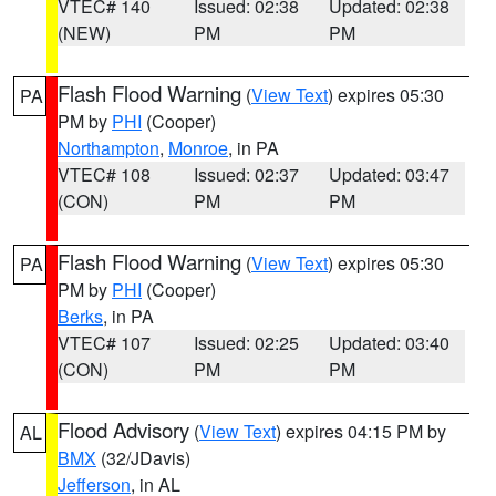
VTEC# 140
Issued: 02:38
Updated: 02:38
(NEW)
PM
PM
Flash Flood Warning
(
View Text
) expires 05:30
PA
PM by
PHI
(Cooper)
Northampton
,
Monroe
, in PA
VTEC# 108
Issued: 02:37
Updated: 03:47
(CON)
PM
PM
Flash Flood Warning
(
View Text
) expires 05:30
PA
PM by
PHI
(Cooper)
Berks
, in PA
VTEC# 107
Issued: 02:25
Updated: 03:40
(CON)
PM
PM
Flood Advisory
(
View Text
) expires 04:15 PM by
AL
BMX
(32/JDavis)
Jefferson
, in AL