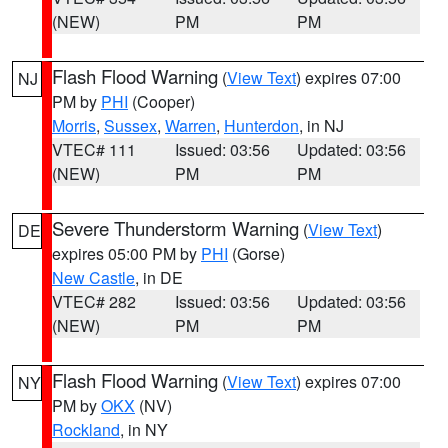
(NEW)
PM
PM
Flash Flood Warning
(
View Text
) expires 07:00
NJ
PM by
PHI
(Cooper)
Morris
,
Sussex
,
Warren
,
Hunterdon
, in NJ
VTEC# 111
Issued: 03:56
Updated: 03:56
(NEW)
PM
PM
Severe Thunderstorm Warning
(
View Text
)
DE
expires 05:00 PM by
PHI
(Gorse)
New Castle
, in DE
VTEC# 282
Issued: 03:56
Updated: 03:56
(NEW)
PM
PM
Flash Flood Warning
(
View Text
) expires 07:00
NY
PM by
OKX
(NV)
Rockland
, in NY