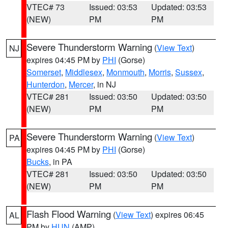
VTEC# 73
Issued: 03:53
Updated: 03:53
(NEW)
PM
PM
Severe Thunderstorm Warning
(
View Text
)
NJ
expires 04:45 PM by
PHI
(Gorse)
Somerset
,
Middlesex
,
Monmouth
,
Morris
,
Sussex
,
Hunterdon
,
Mercer
, in NJ
VTEC# 281
Issued: 03:50
Updated: 03:50
(NEW)
PM
PM
Severe Thunderstorm Warning
(
View Text
)
PA
expires 04:45 PM by
PHI
(Gorse)
Bucks
, in PA
VTEC# 281
Issued: 03:50
Updated: 03:50
(NEW)
PM
PM
Flash Flood Warning
(
View Text
) expires 06:45
AL
PM by
HUN
(AMP)