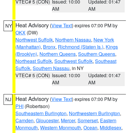
VTEC# 5 (CON)
Issued: 10:00
Updated: 01:47
AM
AM
Heat Advisory
(
View Text
) expires 07:00 PM by
NY
OKX
(DW)
Northwest Suffolk
,
Northern Nassau
,
New York
(Manhattan)
,
Bronx
,
Richmond (Staten Is.)
,
Kings
(Brooklyn)
,
Northern Queens
,
Southern Queens
,
Northeast Suffolk
,
Southwest Suffolk
,
Southeast
Suffolk
,
Southern Nassau
, in NY
VTEC# 5 (CON)
Issued: 10:00
Updated: 01:47
AM
AM
Heat Advisory
(
View Text
) expires 07:00 PM by
NJ
PHI
(Robertson)
Southeastern Burlington
,
Northwestern Burlington
,
Camden
,
Gloucester
,
Mercer
,
Somerset
,
Eastern
Monmouth
,
Western Monmouth
,
Ocean
,
Middlesex
,