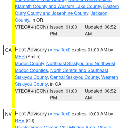
Klamath County and Western Lake County
,
Eastern
Curry County and Josephine County
,
Jackson
County
, in OR
VTEC# 4 (CON)
Issued: 01:00
Updated: 06:52
PM
AM
Heat Advisory
(
View Text
) expires 01:00 AM by
CA
MFR
(Smith)
Modoc County
,
Northeast Siskiyou and Northwest
Modoc Counties
,
North Central and Southeast
Siskiyou County
,
Central Siskiyou County
,
Western
Siskiyou County
, in CA
VTEC# 4 (CON)
Issued: 01:00
Updated: 06:52
PM
AM
Heat Advisory
(
View Text
) expires 10:00 AM by
NV
REV
(CJ)
Greater Reno-Carson City-Minden Area
,
Mineral