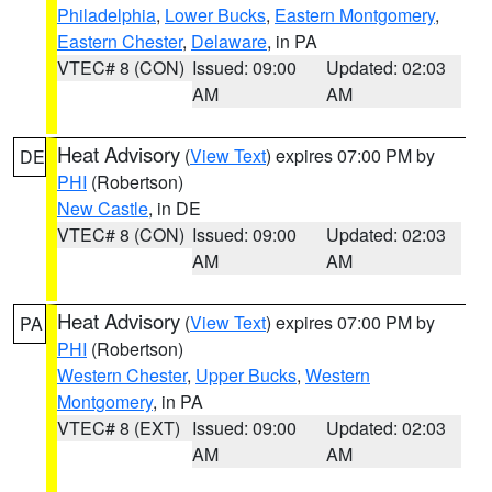
Philadelphia
,
Lower Bucks
,
Eastern Montgomery
,
Eastern Chester
,
Delaware
, in PA
VTEC# 8 (CON)
Issued: 09:00
Updated: 02:03
AM
AM
Heat Advisory
(
View Text
) expires 07:00 PM by
DE
PHI
(Robertson)
New Castle
, in DE
VTEC# 8 (CON)
Issued: 09:00
Updated: 02:03
AM
AM
Heat Advisory
(
View Text
) expires 07:00 PM by
PA
PHI
(Robertson)
Western Chester
,
Upper Bucks
,
Western
Montgomery
, in PA
VTEC# 8 (EXT)
Issued: 09:00
Updated: 02:03
AM
AM