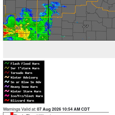
Warnings Valid at:
07 Aug 2026 10:54 AM CDT