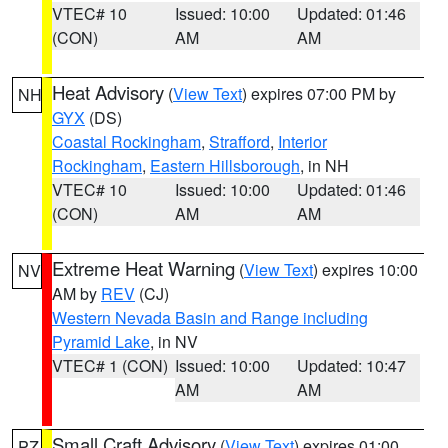
VTEC# 10
Issued: 10:00
Updated: 01:46
(CON)
AM
AM
Heat Advisory
(
View Text
) expires 07:00 PM by
NH
GYX
(DS)
Coastal Rockingham
,
Strafford
,
Interior
Rockingham
,
Eastern Hillsborough
, in NH
VTEC# 10
Issued: 10:00
Updated: 01:46
(CON)
AM
AM
Extreme Heat Warning
(
View Text
) expires 10:00
NV
AM by
REV
(CJ)
Western Nevada Basin and Range including
Pyramid Lake
, in NV
VTEC# 1 (CON)
Issued: 10:00
Updated: 10:47
AM
AM
Small Craft Advisory
(
View Text
) expires 01:00
PZ