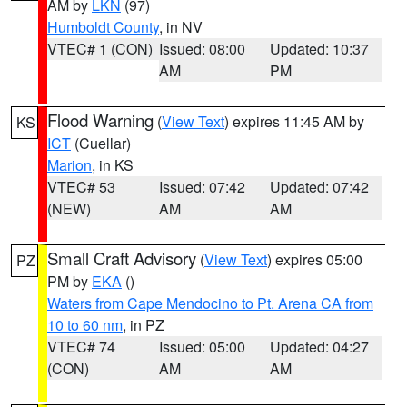
AM by
LKN
(97)
Humboldt County
, in NV
VTEC# 1 (CON)
Issued: 08:00
Updated: 10:37
AM
PM
Flood Warning
(
View Text
) expires 11:45 AM by
KS
ICT
(Cuellar)
Marion
, in KS
VTEC# 53
Issued: 07:42
Updated: 07:42
(NEW)
AM
AM
Small Craft Advisory
(
View Text
) expires 05:00
PZ
PM by
EKA
()
Waters from Cape Mendocino to Pt. Arena CA from
10 to 60 nm
, in PZ
VTEC# 74
Issued: 05:00
Updated: 04:27
(CON)
AM
AM