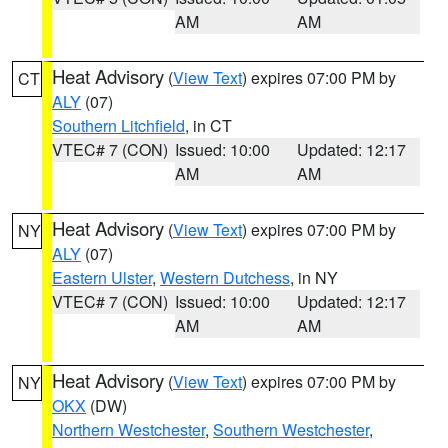
AM
AM
Heat Advisory
(
View Text
) expires 07:00 PM by
CT
ALY
(07)
Southern Litchfield
, in CT
VTEC# 7 (CON)
Issued: 10:00
Updated: 12:17
AM
AM
Heat Advisory
(
View Text
) expires 07:00 PM by
NY
ALY
(07)
Eastern Ulster
,
Western Dutchess
, in NY
VTEC# 7 (CON)
Issued: 10:00
Updated: 12:17
AM
AM
Heat Advisory
(
View Text
) expires 07:00 PM by
NY
OKX
(DW)
Northern Westchester
,
Southern Westchester
,