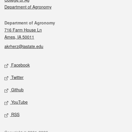
Department of Agronomy
Contact
Department of Agronomy
716 Farm House Ln
Ames, IA 50011
akrherz@iastate.edu
Social media
Facebook
Twitter
Github
YouTube
RSS