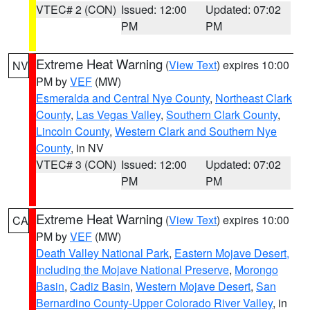
VTEC# 2 (CON)
Issued: 12:00
Updated: 07:02
PM
PM
Extreme Heat Warning
(
View Text
) expires 10:00
NV
PM by
VEF
(MW)
Esmeralda and Central Nye County
,
Northeast Clark
County
,
Las Vegas Valley
,
Southern Clark County
,
Lincoln County
,
Western Clark and Southern Nye
County
, in NV
VTEC# 3 (CON)
Issued: 12:00
Updated: 07:02
PM
PM
Extreme Heat Warning
(
View Text
) expires 10:00
CA
PM by
VEF
(MW)
Death Valley National Park
,
Eastern Mojave Desert,
Including the Mojave National Preserve
,
Morongo
Basin
,
Cadiz Basin
,
Western Mojave Desert
,
San
Bernardino County-Upper Colorado River Valley
, in