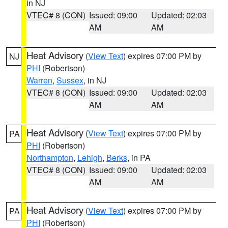
in NJ
VTEC# 8 (CON)
Issued: 09:00
Updated: 02:03
AM
AM
Heat Advisory
(
View Text
) expires 07:00 PM by
NJ
PHI
(Robertson)
Warren
,
Sussex
, in NJ
VTEC# 8 (CON)
Issued: 09:00
Updated: 02:03
AM
AM
Heat Advisory
(
View Text
) expires 07:00 PM by
PA
PHI
(Robertson)
Northampton
,
Lehigh
,
Berks
, in PA
VTEC# 8 (CON)
Issued: 09:00
Updated: 02:03
AM
AM
Heat Advisory
(
View Text
) expires 07:00 PM by
PA
PHI
(Robertson)