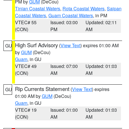
PM by
GUM
(DeCou)
Tinian Coastal Waters
,
Rota Coastal Waters
,
Saipan
Coastal Waters
,
Guam Coastal Waters
, in PM
VTEC# 55
Issued: 03:00
Updated: 02:11
(CON)
PM
AM
High Surf Advisory
(
View Text
) expires 01:00 AM
GU
by
GUM
(DeCou)
Guam
, in GU
VTEC# 49
Issued: 07:00
Updated: 01:03
(CON)
AM
AM
Rip Currents Statement
(
View Text
) expires
GU
01:00 AM by
GUM
(DeCou)
Guam
, in GU
VTEC# 19
Issued: 01:00
Updated: 01:03
(CON)
AM
AM