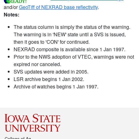
and/or
GeoTiff of NEXRAD base reflectivity
.
Notes:
The status column is simply the status of the warning.
The warning is in 'NEW' state until a SVS is issued,
then it goes to 'CON' for continued.
NEXRAD composite is available since 1 Jan 1997.
Prior to the NWS adoption of VTEC, warnings were not
expired nor canceled.
SVS updates were added in 2005.
LSR archive begins 1 Jan 2002.
Archive of watches begins 1 Jan 1997.
College of Ag