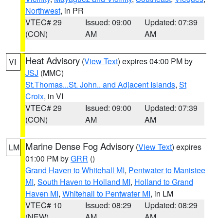
Northwest
, in PR
VTEC# 29
Issued: 09:00
Updated: 07:39
(CON)
AM
AM
Heat Advisory
(
View Text
) expires 04:00 PM by
VI
JSJ
(MMC)
St.Thomas...St. John.. and Adjacent Islands
,
St
Croix
, in VI
VTEC# 29
Issued: 09:00
Updated: 07:39
(CON)
AM
AM
Marine Dense Fog Advisory
(
View Text
) expires
LM
01:00 PM by
GRR
()
Grand Haven to Whitehall MI
,
Pentwater to Manistee
MI
,
South Haven to Holland MI
,
Holland to Grand
Haven MI
,
Whitehall to Pentwater MI
, in LM
VTEC# 10
Issued: 08:29
Updated: 08:29
(NEW)
AM
AM