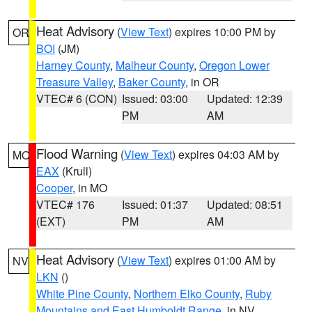
Heat Advisory
(
View Text
) expires 10:00 PM by
OR
BOI
(JM)
Harney County
,
Malheur County
,
Oregon Lower
Treasure Valley
,
Baker County
, in OR
VTEC# 6 (CON)
Issued: 03:00
Updated: 12:39
PM
AM
Flood Warning
(
View Text
) expires 04:03 AM by
MO
EAX
(Krull)
Cooper
, in MO
VTEC# 176
Issued: 01:37
Updated: 08:51
(EXT)
PM
AM
Heat Advisory
(
View Text
) expires 01:00 AM by
NV
LKN
()
White Pine County
,
Northern Elko County
,
Ruby
Mountains and East Humboldt Range
, in NV