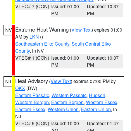
VTEC# 7 (CON)
Issued: 01:00
Updated: 10:37
PM
PM
Extreme Heat Warning
(
View Text
) expires 01:00
NV
AM by
LKN
()
Southeastern Elko County
,
South Central Elko
County
, in NV
VTEC# 1 (CON)
Issued: 01:00
Updated: 10:37
PM
PM
Heat Advisory
(
View Text
) expires 07:00 PM by
NJ
OKX
(DW)
Eastern Passaic
,
Western Passaic
,
Hudson
,
Western Bergen
,
Eastern Bergen
,
Western Essex
,
Eastern Essex
,
Western Union
,
Eastern Union
, in
NJ
VTEC# 5 (CON)
Issued: 10:00
Updated: 01:47
AM
AM