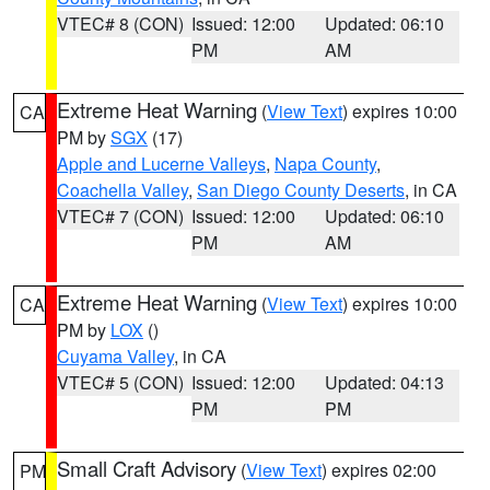
VTEC# 8 (CON)
Issued: 12:00
Updated: 06:10
PM
AM
Extreme Heat Warning
(
View Text
) expires 10:00
CA
PM by
SGX
(17)
Apple and Lucerne Valleys
,
Napa County
,
Coachella Valley
,
San Diego County Deserts
, in CA
VTEC# 7 (CON)
Issued: 12:00
Updated: 06:10
PM
AM
Extreme Heat Warning
(
View Text
) expires 10:00
CA
PM by
LOX
()
Cuyama Valley
, in CA
VTEC# 5 (CON)
Issued: 12:00
Updated: 04:13
PM
PM
Small Craft Advisory
(
View Text
) expires 02:00
PM