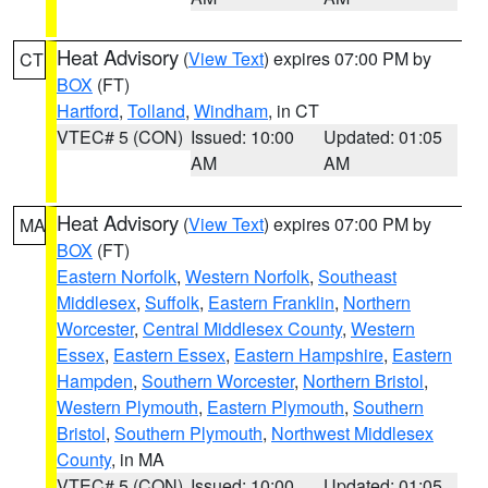
Heat Advisory
(
View Text
) expires 07:00 PM by
CT
BOX
(FT)
Hartford
,
Tolland
,
Windham
, in CT
VTEC# 5 (CON)
Issued: 10:00
Updated: 01:05
AM
AM
Heat Advisory
(
View Text
) expires 07:00 PM by
MA
BOX
(FT)
Eastern Norfolk
,
Western Norfolk
,
Southeast
Middlesex
,
Suffolk
,
Eastern Franklin
,
Northern
Worcester
,
Central Middlesex County
,
Western
Essex
,
Eastern Essex
,
Eastern Hampshire
,
Eastern
Hampden
,
Southern Worcester
,
Northern Bristol
,
Western Plymouth
,
Eastern Plymouth
,
Southern
Bristol
,
Southern Plymouth
,
Northwest Middlesex
County
, in MA
VTEC# 5 (CON)
Issued: 10:00
Updated: 01:05