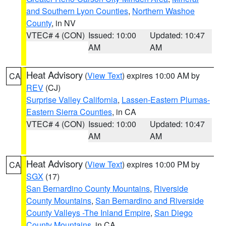
and Southern Lyon Counties
,
Northern Washoe
County
, in NV
VTEC# 4 (CON)
Issued: 10:00
Updated: 10:47
AM
AM
Heat Advisory
(
View Text
) expires 10:00 AM by
CA
REV
(CJ)
Surprise Valley California
,
Lassen-Eastern Plumas-
Eastern Sierra Counties
, in CA
VTEC# 4 (CON)
Issued: 10:00
Updated: 10:47
AM
AM
Heat Advisory
(
View Text
) expires 10:00 PM by
CA
SGX
(17)
San Bernardino County Mountains
,
Riverside
County Mountains
,
San Bernardino and Riverside
County Valleys -The Inland Empire
,
San Diego
County Mountains
, in CA