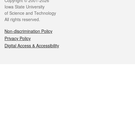
Legal
Copyright © 2001-2026
Iowa State University
of Science and Technology
All rights reserved.
Non-discrimination Policy
Privacy Policy
Digital Access & Accessibility