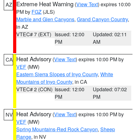
Extreme Heat Warning
(
View Text
) expires 10:00
AZ
PM by
FGZ
(JLS)
Marble and Glen Canyons
,
Grand Canyon Country
,
in AZ
VTEC# 7 (EXT)
Issued: 12:00
Updated: 02:11
PM
AM
Heat Advisory
(
View Text
) expires 10:00 PM by
CA
VEF
(MW)
Eastern Sierra Slopes of Inyo County
,
White
Mountains of Inyo County
, in CA
VTEC# 2 (CON)
Issued: 12:00
Updated: 07:02
PM
PM
Heat Advisory
(
View Text
) expires 10:00 PM by
NV
VEF
(MW)
Spring Mountains-Red Rock Canyon
,
Sheep
Range
, in NV