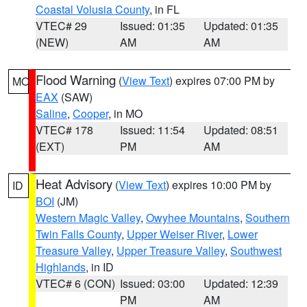
Coastal Volusia County
, in FL
VTEC# 29
Issued: 01:35
Updated: 01:35
(NEW)
AM
AM
Flood Warning
(
View Text
) expires 07:00 PM by
MO
EAX
(SAW)
Saline
,
Cooper
, in MO
VTEC# 178
Issued: 11:54
Updated: 08:51
(EXT)
PM
AM
Heat Advisory
(
View Text
) expires 10:00 PM by
ID
BOI
(JM)
Western Magic Valley
,
Owyhee Mountains
,
Southern
Twin Falls County
,
Upper Weiser River
,
Lower
Treasure Valley
,
Upper Treasure Valley
,
Southwest
Highlands
, in ID
VTEC# 6 (CON)
Issued: 03:00
Updated: 12:39
PM
AM