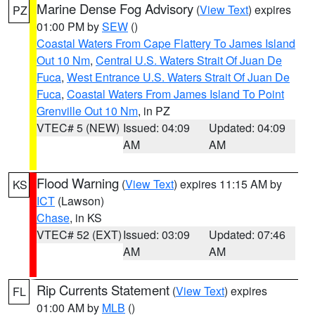
Marine Dense Fog Advisory
(
View Text
) expires
PZ
01:00 PM by
SEW
()
Coastal Waters From Cape Flattery To James Island
Out 10 Nm
,
Central U.S. Waters Strait Of Juan De
Fuca
,
West Entrance U.S. Waters Strait Of Juan De
Fuca
,
Coastal Waters From James Island To Point
Grenville Out 10 Nm
, in PZ
VTEC# 5 (NEW)
Issued: 04:09
Updated: 04:09
AM
AM
Flood Warning
(
View Text
) expires 11:15 AM by
KS
ICT
(Lawson)
Chase
, in KS
VTEC# 52 (EXT)
Issued: 03:09
Updated: 07:46
AM
AM
Rip Currents Statement
(
View Text
) expires
FL
01:00 AM by
MLB
()