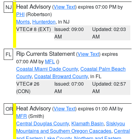
Heat Advisory
(
View Text
) expires 07:00 PM by
NJ
PHI
(Robertson)
Morris
,
Hunterdon
, in NJ
VTEC# 8 (EXT)
Issued: 09:00
Updated: 02:03
AM
AM
Rip Currents Statement
(
View Text
) expires
FL
07:00 AM by
MFL
()
Coastal Miami Dade County
,
Coastal Palm Beach
County
,
Coastal Broward County
, in FL
VTEC# 26
Issued: 07:00
Updated: 02:57
(CON)
AM
AM
Heat Advisory
(
View Text
) expires 01:00 AM by
OR
MFR
(Smith)
Central Douglas County
,
Klamath Basin
,
Siskiyou
Mountains and Southern Oregon Cascades
,
Central
and Eastern Lake County
,
Northern and Eastern