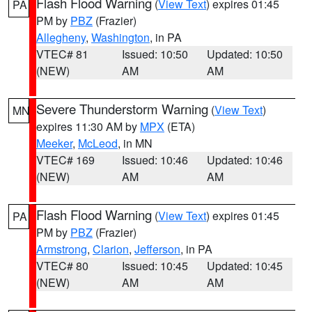
Flash Flood Warning
(
View Text
) expires 01:45
PA
PM by
PBZ
(Frazier)
Allegheny
,
Washington
, in PA
VTEC# 81
Issued: 10:50
Updated: 10:50
(NEW)
AM
AM
Severe Thunderstorm Warning
(
View Text
)
MN
expires 11:30 AM by
MPX
(ETA)
Meeker
,
McLeod
, in MN
VTEC# 169
Issued: 10:46
Updated: 10:46
(NEW)
AM
AM
Flash Flood Warning
(
View Text
) expires 01:45
PA
PM by
PBZ
(Frazier)
Armstrong
,
Clarion
,
Jefferson
, in PA
VTEC# 80
Issued: 10:45
Updated: 10:45
(NEW)
AM
AM