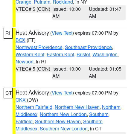
Orange
,
Putnam
,
Rockland
, in NY
VTEC# 5 (CON)
Issued: 10:00
Updated: 01:47
AM
AM
Heat Advisory
(
View Text
) expires 07:00 PM by
RI
BOX
(FT)
Northwest Providence
,
Southeast Providence
,
Western Kent
,
Eastern Kent
,
Bristol
,
Washington
,
Newport
, in RI
VTEC# 5 (CON)
Issued: 10:00
Updated: 01:05
AM
AM
Heat Advisory
(
View Text
) expires 07:00 PM by
CT
OKX
(DW)
Northern Fairfield
,
Northern New Haven
,
Northern
Middlesex
,
Northern New London
,
Southern
Fairfield
,
Southern New Haven
,
Southern
Middlesex
,
Southern New London
, in CT