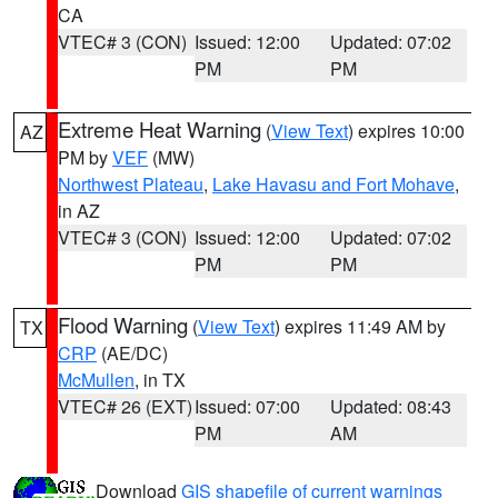
CA
VTEC# 3 (CON)
Issued: 12:00
Updated: 07:02
PM
PM
Extreme Heat Warning
(
View Text
) expires 10:00
AZ
PM by
VEF
(MW)
Northwest Plateau
,
Lake Havasu and Fort Mohave
,
in AZ
VTEC# 3 (CON)
Issued: 12:00
Updated: 07:02
PM
PM
Flood Warning
(
View Text
) expires 11:49 AM by
TX
CRP
(AE/DC)
McMullen
, in TX
VTEC# 26 (EXT)
Issued: 07:00
Updated: 08:43
PM
AM
Download
GIS shapefile of current warnings