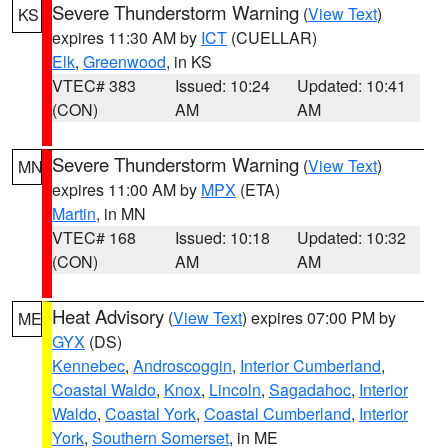
Severe Thunderstorm Warning
(
View Text
)
KS
expires 11:30 AM by
ICT
(CUELLAR)
Elk
,
Greenwood
, in KS
VTEC# 383
Issued: 10:24
Updated: 10:41
(CON)
AM
AM
Severe Thunderstorm Warning
(
View Text
)
MN
expires 11:00 AM by
MPX
(ETA)
Martin
, in MN
VTEC# 168
Issued: 10:18
Updated: 10:32
(CON)
AM
AM
Heat Advisory
(
View Text
) expires 07:00 PM by
ME
GYX
(DS)
Kennebec
,
Androscoggin
,
Interior Cumberland
,
Coastal Waldo
,
Knox
,
Lincoln
,
Sagadahoc
,
Interior
Waldo
,
Coastal York
,
Coastal Cumberland
,
Interior
York
,
Southern Somerset
, in ME