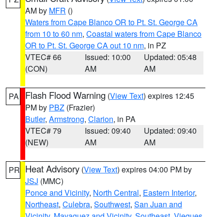
AM by
MFR
()
Waters from Cape Blanco OR to Pt. St. George CA
from 10 to 60 nm
,
Coastal waters from Cape Blanco
OR to Pt. St. George CA out 10 nm
, in PZ
VTEC# 66
Issued: 10:00
Updated: 05:48
(CON)
AM
AM
Flash Flood Warning
(
View Text
) expires 12:45
PA
PM by
PBZ
(Frazier)
Butler
,
Armstrong
,
Clarion
, in PA
VTEC# 79
Issued: 09:40
Updated: 09:40
(NEW)
AM
AM
Heat Advisory
(
View Text
) expires 04:00 PM by
PR
JSJ
(MMC)
Ponce and Vicinity
,
North Central
,
Eastern Interior
,
Northeast
,
Culebra
,
Southwest
,
San Juan and
Vicinity
,
Mayaguez and Vicinity
,
Southeast
,
Vieques
,