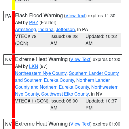
Flash Flood Warning
(
View Text
) expires 11:30
PA
AM by
PBZ
(Frazier)
Armstrong
,
Indiana
,
Jefferson
, in PA
VTEC# 78
Issued: 08:28
Updated: 10:22
(CON)
AM
AM
Extreme Heat Warning
(
View Text
) expires 01:00
NV
AM by
LKN
(97)
Northeastern Nye County
,
Southern Lander County
and Southern Eureka County
,
Northern Lander
County and Northern Eureka County
,
Northwestern
Nye County
,
Southwest Elko County
, in NV
VTEC# 1 (CON)
Issued: 08:00
Updated: 10:37
AM
PM
Extreme Heat Warning
(
View Text
) expires 01:00
NV