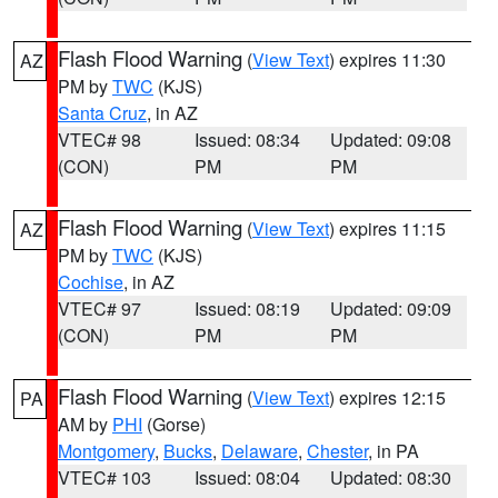
Flash Flood Warning
(
View Text
) expires 11:30
AZ
PM by
TWC
(KJS)
Santa Cruz
, in AZ
VTEC# 98
Issued: 08:34
Updated: 09:08
(CON)
PM
PM
Flash Flood Warning
(
View Text
) expires 11:15
AZ
PM by
TWC
(KJS)
Cochise
, in AZ
VTEC# 97
Issued: 08:19
Updated: 09:09
(CON)
PM
PM
Flash Flood Warning
(
View Text
) expires 12:15
PA
AM by
PHI
(Gorse)
Montgomery
,
Bucks
,
Delaware
,
Chester
, in PA
VTEC# 103
Issued: 08:04
Updated: 08:30