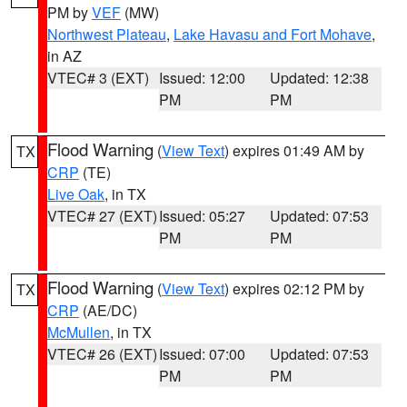
PM by
VEF
(MW)
Northwest Plateau
,
Lake Havasu and Fort Mohave
,
in AZ
VTEC# 3 (EXT)
Issued: 12:00
Updated: 12:38
PM
PM
Flood Warning
(
View Text
) expires 01:49 AM by
TX
CRP
(TE)
Live Oak
, in TX
VTEC# 27 (EXT)
Issued: 05:27
Updated: 07:53
PM
PM
Flood Warning
(
View Text
) expires 02:12 PM by
TX
CRP
(AE/DC)
McMullen
, in TX
VTEC# 26 (EXT)
Issued: 07:00
Updated: 07:53
PM
PM