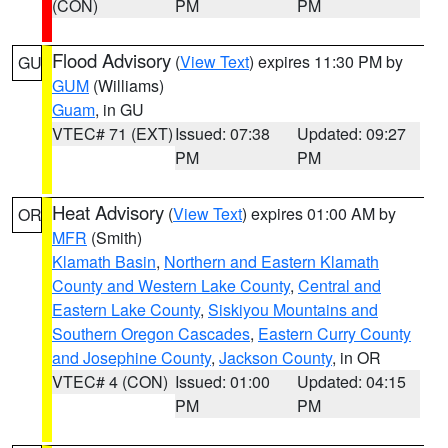
(CON)
PM
PM
Flood Advisory
(
View Text
) expires 11:30 PM by
GU
GUM
(Williams)
Guam
, in GU
VTEC# 71 (EXT)
Issued: 07:38
Updated: 09:27
PM
PM
Heat Advisory
(
View Text
) expires 01:00 AM by
OR
MFR
(Smith)
Klamath Basin
,
Northern and Eastern Klamath
County and Western Lake County
,
Central and
Eastern Lake County
,
Siskiyou Mountains and
Southern Oregon Cascades
,
Eastern Curry County
and Josephine County
,
Jackson County
, in OR
VTEC# 4 (CON)
Issued: 01:00
Updated: 04:15
PM
PM