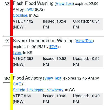
Flash Flood Warning
(
View Text
) expires 02:00
AZ
AM by
TWC
(KJS)
Cochise
, in AZ
VTEC# 102
Issued: 10:54
Updated: 10:54
(NEW)
PM
PM
Severe Thunderstorm Warning
(
View Text
)
KS
expires 11:30 PM by
TOP
()
Lyon
, in KS
VTEC# 358
Issued: 10:52
Updated: 10:52
(NEW)
PM
PM
Flood Advisory
(
View Text
) expires 12:45 AM by
SC
CAE
()
Saluda
,
Lexington
,
Newberry
, in SC
VTEC# 69
Issued: 10:49
Updated: 10:49
(NEW)
PM
PM