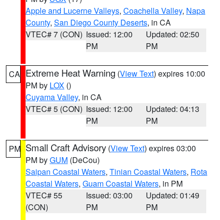
Apple and Lucerne Valleys
,
Coachella Valley
,
Napa
County
,
San Diego County Deserts
, in CA
VTEC# 7 (CON)
Issued: 12:00
Updated: 02:50
PM
PM
Extreme Heat Warning
(
View Text
) expires 10:00
CA
PM by
LOX
()
Cuyama Valley
, in CA
VTEC# 5 (CON)
Issued: 12:00
Updated: 04:13
PM
PM
Small Craft Advisory
(
View Text
) expires 03:00
PM
PM by
GUM
(DeCou)
Saipan Coastal Waters
,
Tinian Coastal Waters
,
Rota
Coastal Waters
,
Guam Coastal Waters
, in PM
VTEC# 55
Issued: 03:00
Updated: 01:49
(CON)
PM
PM