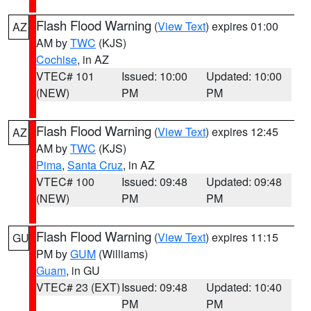
Flash Flood Warning
(
View Text
) expires 01:00
AZ
AM by
TWC
(KJS)
Cochise
, in AZ
VTEC# 101
Issued: 10:00
Updated: 10:00
(NEW)
PM
PM
Flash Flood Warning
(
View Text
) expires 12:45
AZ
AM by
TWC
(KJS)
Pima
,
Santa Cruz
, in AZ
VTEC# 100
Issued: 09:48
Updated: 09:48
(NEW)
PM
PM
Flash Flood Warning
(
View Text
) expires 11:15
GU
PM by
GUM
(Williams)
Guam
, in GU
VTEC# 23 (EXT)
Issued: 09:48
Updated: 10:40
PM
PM