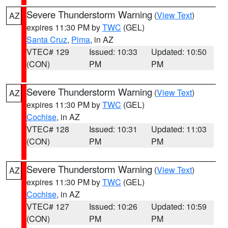
Severe Thunderstorm Warning
(
View Text
)
AZ
expires 11:30 PM by
TWC
(GEL)
Santa Cruz
,
Pima
, in AZ
VTEC# 129
Issued: 10:33
Updated: 10:50
(CON)
PM
PM
Severe Thunderstorm Warning
(
View Text
)
AZ
expires 11:30 PM by
TWC
(GEL)
Cochise
, in AZ
VTEC# 128
Issued: 10:31
Updated: 11:03
(CON)
PM
PM
Severe Thunderstorm Warning
(
View Text
)
AZ
expires 11:30 PM by
TWC
(GEL)
Cochise
, in AZ
VTEC# 127
Issued: 10:26
Updated: 10:59
(CON)
PM
PM