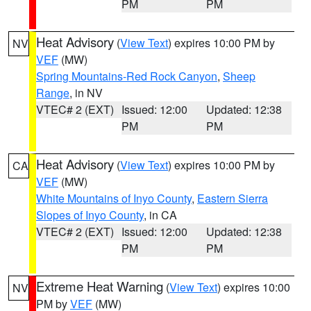
PM
PM
Heat Advisory
(
View Text
) expires 10:00 PM by
NV
VEF
(MW)
Spring Mountains-Red Rock Canyon
,
Sheep
Range
, in NV
VTEC# 2 (EXT)
Issued: 12:00
Updated: 12:38
PM
PM
Heat Advisory
(
View Text
) expires 10:00 PM by
CA
VEF
(MW)
White Mountains of Inyo County
,
Eastern Sierra
Slopes of Inyo County
, in CA
VTEC# 2 (EXT)
Issued: 12:00
Updated: 12:38
PM
PM
Extreme Heat Warning
(
View Text
) expires 10:00
NV
PM by
VEF
(MW)