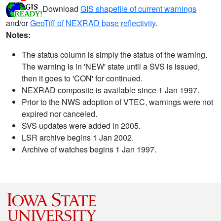
Download
GIS shapefile of current warnings
and/or
GeoTiff of NEXRAD base reflectivity
.
Notes:
The status column is simply the status of the warning.
The warning is in 'NEW' state until a SVS is issued,
then it goes to 'CON' for continued.
NEXRAD composite is available since 1 Jan 1997.
Prior to the NWS adoption of VTEC, warnings were not
expired nor canceled.
SVS updates were added in 2005.
LSR archive begins 1 Jan 2002.
Archive of watches begins 1 Jan 1997.