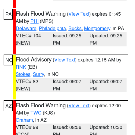
Flash Flood Warning
(
View Text
) expires 01:45
PA
AM by
PHI
(MPS)
Delaware
,
Philadelphia
,
Bucks
,
Montgomery
, in PA
VTEC# 104
Issued: 09:35
Updated: 09:35
(NEW)
PM
PM
Flood Advisory
(
View Text
) expires 12:15 AM by
NC
RNK
(EB)
Stokes
,
Surry
, in NC
VTEC# 82
Issued: 09:07
Updated: 09:07
(NEW)
PM
PM
Flash Flood Warning
(
View Text
) expires 12:00
AZ
AM by
TWC
(KJS)
Graham
, in AZ
VTEC# 99
Issued: 08:56
Updated: 10:30
(CON)
PM
PM