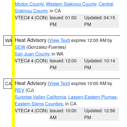
Modoc County
,
Western Siskiyou County
,
Central
Siskiyou County
, in CA
VTEC# 4 (CON)
Issued: 01:00
Updated: 04:15
PM
PM
Heat Advisory
(
View Text
) expires 12:00 AM by
WA
SEW
(Gonzalez-Fuentes)
San Juan County
, in WA
VTEC# 4 (CON)
Issued: 12:00
Updated: 10:14
PM
PM
Heat Advisory
(
View Text
) expires 10:00 AM by
CA
REV
(CJ)
Surprise Valley California
,
Lassen-Eastern Plumas-
Eastern Sierra Counties
, in CA
VTEC# 4 (CON)
Issued: 10:00
Updated: 12:56
AM
PM