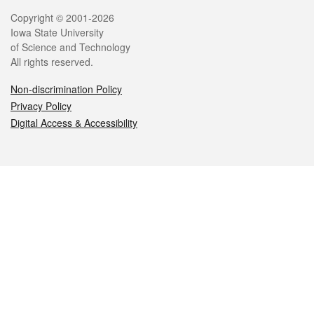
Legal
Copyright © 2001-2026
Iowa State University
of Science and Technology
All rights reserved.
Non-discrimination Policy
Privacy Policy
Digital Access & Accessibility