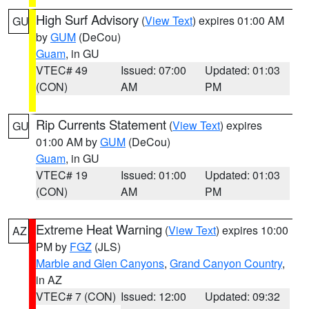
High Surf Advisory
(
View Text
) expires 01:00 AM
GU
by
GUM
(DeCou)
Guam
, in GU
VTEC# 49
Issued: 07:00
Updated: 01:03
(CON)
AM
PM
Rip Currents Statement
(
View Text
) expires
GU
01:00 AM by
GUM
(DeCou)
Guam
, in GU
VTEC# 19
Issued: 01:00
Updated: 01:03
(CON)
AM
PM
Extreme Heat Warning
(
View Text
) expires 10:00
AZ
PM by
FGZ
(JLS)
Marble and Glen Canyons
,
Grand Canyon Country
,
in AZ
VTEC# 7 (CON)
Issued: 12:00
Updated: 09:32