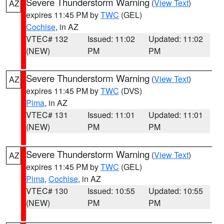
Severe Thunderstorm Warning
(
View Text
)
AZ
expires 11:45 PM by
TWC
(GEL)
Cochise
, in AZ
VTEC# 132
Issued: 11:02
Updated: 11:02
(NEW)
PM
PM
Severe Thunderstorm Warning
(
View Text
)
AZ
expires 11:45 PM by
TWC
(DVS)
Pima
, in AZ
VTEC# 131
Issued: 11:01
Updated: 11:01
(NEW)
PM
PM
Severe Thunderstorm Warning
(
View Text
)
AZ
expires 11:45 PM by
TWC
(GEL)
Pima
,
Cochise
, in AZ
VTEC# 130
Issued: 10:55
Updated: 10:55
(NEW)
PM
PM