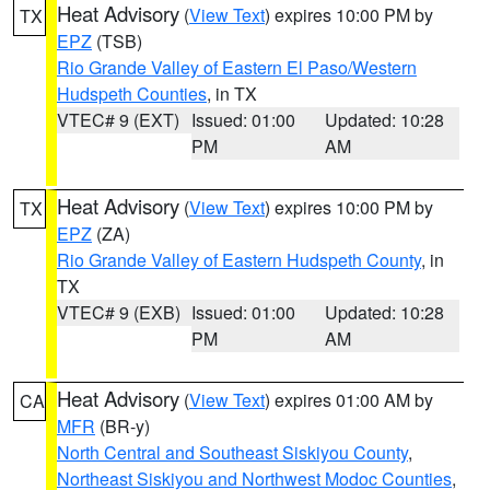
Heat Advisory
(
View Text
) expires 10:00 PM by
TX
EPZ
(TSB)
Rio Grande Valley of Eastern El Paso/Western
Hudspeth Counties
, in TX
VTEC# 9 (EXT)
Issued: 01:00
Updated: 10:28
PM
AM
Heat Advisory
(
View Text
) expires 10:00 PM by
TX
EPZ
(ZA)
Rio Grande Valley of Eastern Hudspeth County
, in
TX
VTEC# 9 (EXB)
Issued: 01:00
Updated: 10:28
PM
AM
Heat Advisory
(
View Text
) expires 01:00 AM by
CA
MFR
(BR-y)
North Central and Southeast Siskiyou County
,
Northeast Siskiyou and Northwest Modoc Counties
,