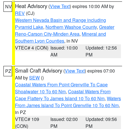
Heat Advisory
(
View Text
) expires 10:00 AM by
NV
REV
(CJ)
Western Nevada Basin and Range including
Pyramid Lake
,
Northern Washoe County
,
Greater
Reno-Carson City-Minden Area
,
Mineral and
Southern Lyon Counties
, in NV
VTEC# 4 (CON)
Issued: 10:00
Updated: 12:56
AM
PM
Small Craft Advisory
(
View Text
) expires 07:00
PZ
AM by
SEW
()
Coastal Waters From Point Grenville To Cape
Shoalwater 10 To 60 Nm
,
Coastal Waters From
Cape Flattery To James Island 10 To 60 Nm
,
Waters
From James Island To Point Grenville 10 To 60 Nm
,
in PZ
VTEC# 109
Issued: 02:00
Updated: 09:56
(CON)
PM
PM