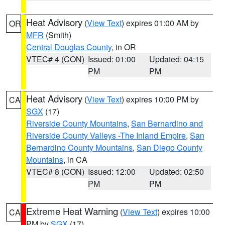
Heat Advisory
(
View Text
) expires 01:00 AM by
OR
MFR
(Smith)
Central Douglas County
, in OR
VTEC# 4 (CON)
Issued: 01:00
Updated: 04:15
PM
PM
Heat Advisory
(
View Text
) expires 10:00 PM by
CA
SGX
(17)
Riverside County Mountains
,
San Bernardino and
Riverside County Valleys -The Inland Empire
,
San
Bernardino County Mountains
,
San Diego County
Mountains
, in CA
VTEC# 8 (CON)
Issued: 12:00
Updated: 02:50
PM
PM
Extreme Heat Warning
(
View Text
) expires 10:00
CA
PM by
SGX
(17)