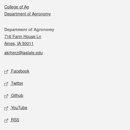
College of Ag
Department of Agronomy
Contact
Department of Agronomy
716 Farm House Ln
Ames, IA 50011
akrherz@iastate.edu
Social media
Facebook
Twitter
Github
YouTube
RSS