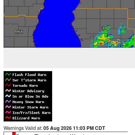
Warnings Valid at:
05 Aug 2026 11:03 PM CDT