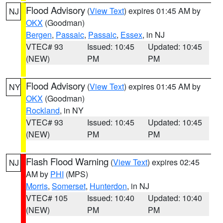
Flood Advisory
(
View Text
) expires 01:45 AM by
NJ
OKX
(Goodman)
Bergen
,
Passaic
,
Passaic
,
Essex
, in NJ
VTEC# 93
Issued: 10:45
Updated: 10:45
(NEW)
PM
PM
Flood Advisory
(
View Text
) expires 01:45 AM by
NY
OKX
(Goodman)
Rockland
, in NY
VTEC# 93
Issued: 10:45
Updated: 10:45
(NEW)
PM
PM
Flash Flood Warning
(
View Text
) expires 02:45
NJ
AM by
PHI
(MPS)
Morris
,
Somerset
,
Hunterdon
, in NJ
VTEC# 105
Issued: 10:40
Updated: 10:40
(NEW)
PM
PM