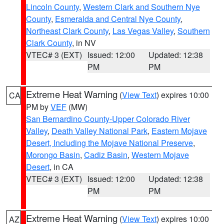
Lincoln County
,
Western Clark and Southern Nye
County
,
Esmeralda and Central Nye County
,
Northeast Clark County
,
Las Vegas Valley
,
Southern
Clark County
, in NV
VTEC# 3 (EXT)
Issued: 12:00
Updated: 12:38
PM
PM
Extreme Heat Warning
(
View Text
) expires 10:00
CA
PM by
VEF
(MW)
San Bernardino County-Upper Colorado River
Valley
,
Death Valley National Park
,
Eastern Mojave
Desert, Including the Mojave National Preserve
,
Morongo Basin
,
Cadiz Basin
,
Western Mojave
Desert
, in CA
VTEC# 3 (EXT)
Issued: 12:00
Updated: 12:38
PM
PM
Extreme Heat Warning
(
View Text
) expires 10:00
AZ