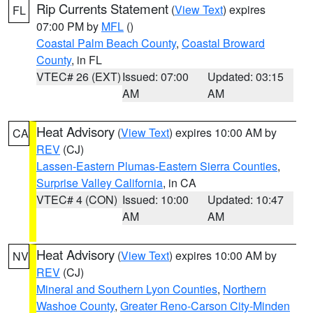
Rip Currents Statement
(
View Text
) expires
FL
07:00 PM by
MFL
()
Coastal Palm Beach County
,
Coastal Broward
County
, in FL
VTEC# 26 (EXT)
Issued: 07:00
Updated: 03:15
AM
AM
Heat Advisory
(
View Text
) expires 10:00 AM by
CA
REV
(CJ)
Lassen-Eastern Plumas-Eastern Sierra Counties
,
Surprise Valley California
, in CA
VTEC# 4 (CON)
Issued: 10:00
Updated: 10:47
AM
AM
Heat Advisory
(
View Text
) expires 10:00 AM by
NV
REV
(CJ)
Mineral and Southern Lyon Counties
,
Northern
Washoe County
,
Greater Reno-Carson City-Minden