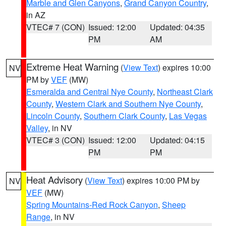
Marble and Glen Canyons
,
Grand Canyon Country
,
in AZ
VTEC# 7 (CON)
Issued: 12:00
Updated: 04:35
PM
AM
Extreme Heat Warning
(
View Text
) expires 10:00
NV
PM by
VEF
(MW)
Esmeralda and Central Nye County
,
Northeast Clark
County
,
Western Clark and Southern Nye County
,
Lincoln County
,
Southern Clark County
,
Las Vegas
Valley
, in NV
VTEC# 3 (CON)
Issued: 12:00
Updated: 04:15
PM
PM
Heat Advisory
(
View Text
) expires 10:00 PM by
NV
VEF
(MW)
Spring Mountains-Red Rock Canyon
,
Sheep
Range
, in NV