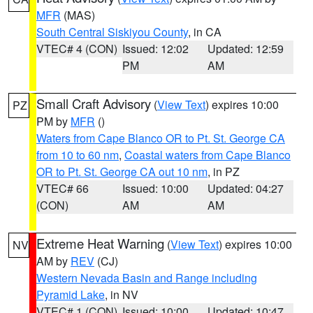
MFR
(MAS)
South Central Siskiyou County
, in CA
VTEC# 4 (CON)
Issued: 12:02
Updated: 12:59
PM
AM
Small Craft Advisory
(
View Text
) expires 10:00
PZ
PM by
MFR
()
Waters from Cape Blanco OR to Pt. St. George CA
from 10 to 60 nm
,
Coastal waters from Cape Blanco
OR to Pt. St. George CA out 10 nm
, in PZ
VTEC# 66
Issued: 10:00
Updated: 04:27
(CON)
AM
AM
Extreme Heat Warning
(
View Text
) expires 10:00
NV
AM by
REV
(CJ)
Western Nevada Basin and Range including
Pyramid Lake
, in NV
VTEC# 1 (CON)
Issued: 10:00
Updated: 10:47