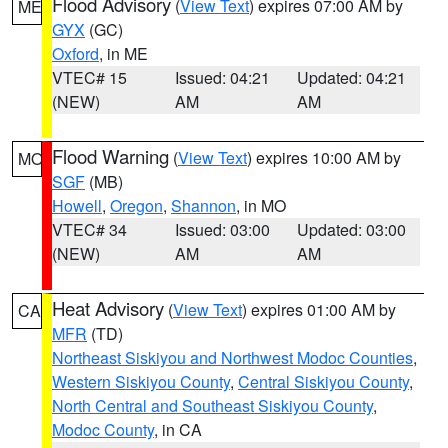
Flood Advisory
(
View Text
) expires 07:00 AM by
ME
GYX
(GC)
Oxford
, in ME
VTEC# 15
Issued: 04:21
Updated: 04:21
(NEW)
AM
AM
Flood Warning
(
View Text
) expires 10:00 AM by
MO
SGF
(MB)
Howell
,
Oregon
,
Shannon
, in MO
VTEC# 34
Issued: 03:00
Updated: 03:00
(NEW)
AM
AM
Heat Advisory
(
View Text
) expires 01:00 AM by
CA
MFR
(TD)
Northeast Siskiyou and Northwest Modoc Counties
,
Western Siskiyou County
,
Central Siskiyou County
,
North Central and Southeast Siskiyou County
,
Modoc County
, in CA