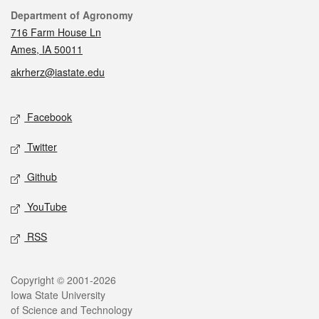
Contact
Department of Agronomy
716 Farm House Ln
Ames, IA 50011
akrherz@iastate.edu
Social media
Facebook
Twitter
Github
YouTube
RSS
Legal
Copyright © 2001-2026
Iowa State University
of Science and Technology