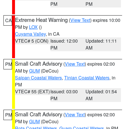
PM
PM
Extreme Heat Warning
(
View Text
) expires 10:00
CA
PM by
LOX
()
Cuyama Valley
, in CA
VTEC# 5 (CON)
Issued: 12:00
Updated: 11:11
PM
AM
Small Craft Advisory
(
View Text
) expires 02:00
PM
AM by
GUM
(DeCou)
Saipan Coastal Waters
,
Tinian Coastal Waters
, in
PM
VTEC# 55 (EXT)
Issued: 03:00
Updated: 01:54
PM
AM
Small Craft Advisory
(
View Text
) expires 02:00
PM
PM by
GUM
(DeCou)
Rota Coastal Waters
,
Guam Coastal Waters
, in PM