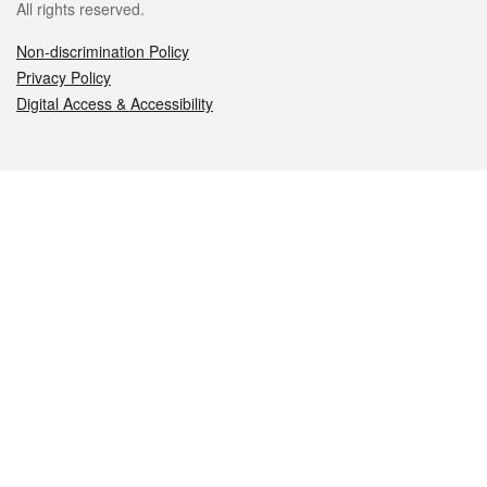
All rights reserved.
Non-discrimination Policy
Privacy Policy
Digital Access & Accessibility