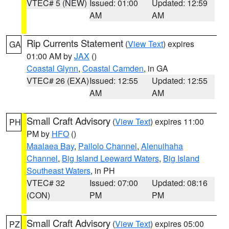
VTEC# 5 (NEW)
Issued: 01:00
Updated: 12:59
AM
AM
Rip Currents Statement
(
View Text
) expires
GA
01:00 AM by
JAX
()
Coastal Glynn
,
Coastal Camden
, in GA
VTEC# 26 (EXA)
Issued: 12:55
Updated: 12:55
AM
AM
Small Craft Advisory
(
View Text
) expires 11:00
PH
PM by
HFO
()
Maalaea Bay
,
Pailolo Channel
,
Alenuihaha
Channel
,
Big Island Leeward Waters
,
Big Island
Southeast Waters
, in PH
VTEC# 32
Issued: 07:00
Updated: 08:16
(CON)
PM
PM
Small Craft Advisory
(
View Text
) expires 05:00
PZ