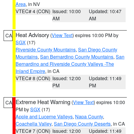
Area
, in NV
VTEC# 4 (CON)
Issued: 10:00
Updated: 10:47
AM
AM
Heat Advisory
(
View Text
) expires 10:00 PM by
CA
SGX
(17)
Riverside County Mountains
,
San Diego County
Mountains
,
San Bernardino County Mountains
,
San
Bernardino and Riverside County Valleys -The
Inland Empire
, in CA
VTEC# 8 (CON)
Issued: 12:00
Updated: 11:49
PM
PM
Extreme Heat Warning
(
View Text
) expires 10:00
CA
PM by
SGX
(17)
Apple and Lucerne Valleys
,
Napa County
,
Coachella Valley
,
San Diego County Deserts
, in CA
VTEC# 7 (CON)
Issued: 12:00
Updated: 11:49