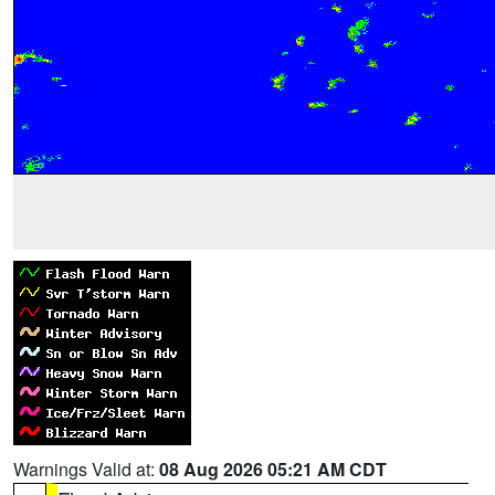
Warnings Valid at:
08 Aug 2026 05:21 AM CDT