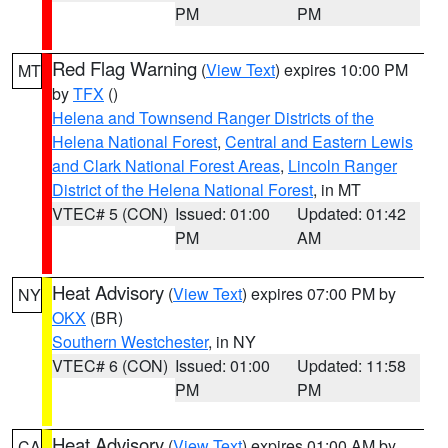
PM
PM
Red Flag Warning
(
View Text
) expires 10:00 PM
MT
by
TFX
()
Helena and Townsend Ranger Districts of the
Helena National Forest
,
Central and Eastern Lewis
and Clark National Forest Areas
,
Lincoln Ranger
District of the Helena National Forest
, in MT
VTEC# 5 (CON)
Issued: 01:00
Updated: 01:42
PM
AM
Heat Advisory
(
View Text
) expires 07:00 PM by
NY
OKX
(BR)
Southern Westchester
, in NY
VTEC# 6 (CON)
Issued: 01:00
Updated: 11:58
PM
PM
Heat Advisory
(
View Text
) expires 01:00 AM by
CA