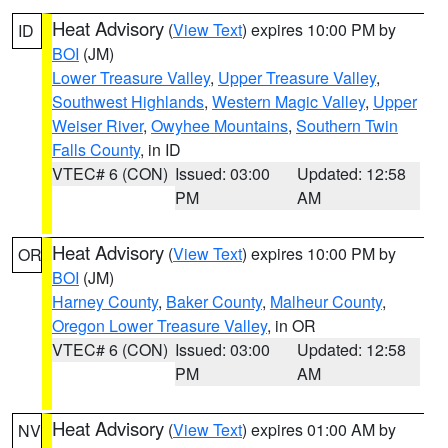
Heat Advisory
(
View Text
) expires 10:00 PM by
ID
BOI
(JM)
Lower Treasure Valley
,
Upper Treasure Valley
,
Southwest Highlands
,
Western Magic Valley
,
Upper
Weiser River
,
Owyhee Mountains
,
Southern Twin
Falls County
, in ID
VTEC# 6 (CON)
Issued: 03:00
Updated: 12:58
PM
AM
Heat Advisory
(
View Text
) expires 10:00 PM by
OR
BOI
(JM)
Harney County
,
Baker County
,
Malheur County
,
Oregon Lower Treasure Valley
, in OR
VTEC# 6 (CON)
Issued: 03:00
Updated: 12:58
PM
AM
Heat Advisory
(
View Text
) expires 01:00 AM by
NV