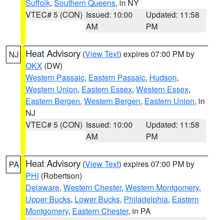
Suffolk
,
Southern Queens
, in NY
VTEC# 5 (CON)
Issued: 10:00
Updated: 11:58
AM
PM
Heat Advisory
(
View Text
) expires 07:00 PM by
NJ
OKX
(DW)
Western Passaic
,
Eastern Passaic
,
Hudson
,
Western Union
,
Eastern Essex
,
Western Essex
,
Eastern Bergen
,
Western Bergen
,
Eastern Union
, in
NJ
VTEC# 5 (CON)
Issued: 10:00
Updated: 11:58
AM
PM
Heat Advisory
(
View Text
) expires 07:00 PM by
PA
PHI
(Robertson)
Delaware
,
Western Chester
,
Western Montgomery
,
Upper Bucks
,
Lower Bucks
,
Philadelphia
,
Eastern
Montgomery
,
Eastern Chester
, in PA