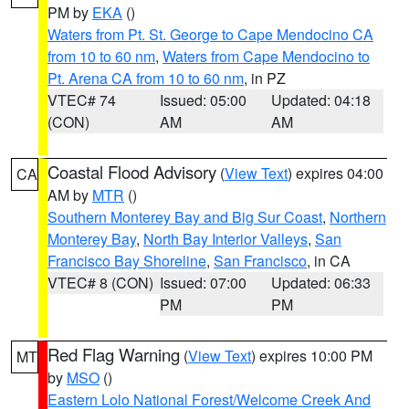
PM by
EKA
()
Waters from Pt. St. George to Cape Mendocino CA
from 10 to 60 nm
,
Waters from Cape Mendocino to
Pt. Arena CA from 10 to 60 nm
, in PZ
VTEC# 74
Issued: 05:00
Updated: 04:18
(CON)
AM
AM
Coastal Flood Advisory
(
View Text
) expires 04:00
CA
AM by
MTR
()
Southern Monterey Bay and Big Sur Coast
,
Northern
Monterey Bay
,
North Bay Interior Valleys
,
San
Francisco Bay Shoreline
,
San Francisco
, in CA
VTEC# 8 (CON)
Issued: 07:00
Updated: 06:33
PM
PM
Red Flag Warning
(
View Text
) expires 10:00 PM
MT
by
MSO
()
Eastern Lolo National Forest/Welcome Creek And