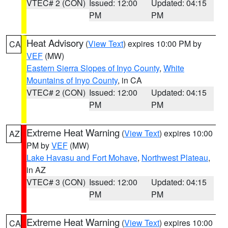
VTEC# 2 (CON)
Issued: 12:00
Updated: 04:15
PM
PM
Heat Advisory
(
View Text
) expires 10:00 PM by
CA
VEF
(MW)
Eastern Sierra Slopes of Inyo County
,
White
Mountains of Inyo County
, in CA
VTEC# 2 (CON)
Issued: 12:00
Updated: 04:15
PM
PM
Extreme Heat Warning
(
View Text
) expires 10:00
AZ
PM by
VEF
(MW)
Lake Havasu and Fort Mohave
,
Northwest Plateau
,
in AZ
VTEC# 3 (CON)
Issued: 12:00
Updated: 04:15
PM
PM
Extreme Heat Warning
(
View Text
) expires 10:00
CA