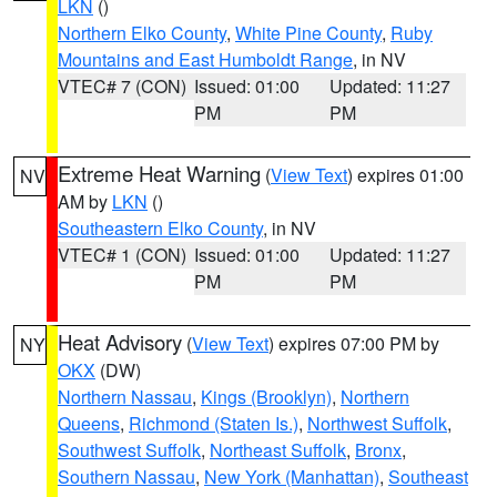
LKN
()
Northern Elko County
,
White Pine County
,
Ruby
Mountains and East Humboldt Range
, in NV
VTEC# 7 (CON)
Issued: 01:00
Updated: 11:27
PM
PM
Extreme Heat Warning
(
View Text
) expires 01:00
NV
AM by
LKN
()
Southeastern Elko County
, in NV
VTEC# 1 (CON)
Issued: 01:00
Updated: 11:27
PM
PM
Heat Advisory
(
View Text
) expires 07:00 PM by
NY
OKX
(DW)
Northern Nassau
,
Kings (Brooklyn)
,
Northern
Queens
,
Richmond (Staten Is.)
,
Northwest Suffolk
,
Southwest Suffolk
,
Northeast Suffolk
,
Bronx
,
Southern Nassau
,
New York (Manhattan)
,
Southeast