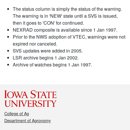
The status column is simply the status of the warning.
The warning is in 'NEW' state until a SVS is issued,
then it goes to 'CON' for continued.
NEXRAD composite is available since 1 Jan 1997.
Prior to the NWS adoption of VTEC, warnings were not
expired nor canceled.
SVS updates were added in 2005.
LSR archive begins 1 Jan 2002.
Archive of watches begins 1 Jan 1997.
College of Ag
Department of Agronomy