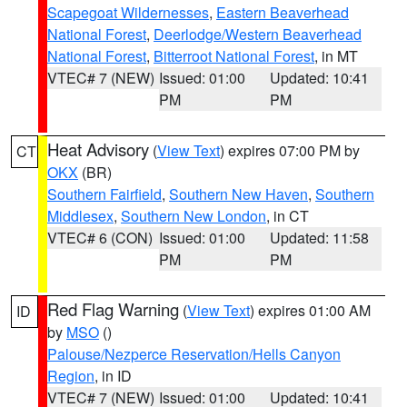
Scapegoat Wildernesses
,
Eastern Beaverhead
National Forest
,
Deerlodge/Western Beaverhead
National Forest
,
Bitterroot National Forest
, in MT
VTEC# 7 (NEW)
Issued: 01:00
Updated: 10:41
PM
PM
Heat Advisory
(
View Text
) expires 07:00 PM by
CT
OKX
(BR)
Southern Fairfield
,
Southern New Haven
,
Southern
Middlesex
,
Southern New London
, in CT
VTEC# 6 (CON)
Issued: 01:00
Updated: 11:58
PM
PM
Red Flag Warning
(
View Text
) expires 01:00 AM
ID
by
MSO
()
Palouse/Nezperce Reservation/Hells Canyon
Region
, in ID
VTEC# 7 (NEW)
Issued: 01:00
Updated: 10:41