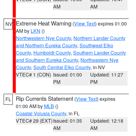
AM
AM
Extreme Heat Warning
(
View Text
) expires 01:00
NV
AM by
LKN
()
Northwestern Nye County
,
Northern Lander County
and Northern Eureka County
,
Southwest Elko
County
,
Humboldt County
,
Southern Lander County
and Southern Eureka County
,
Northeastern Nye
County
,
South Central Elko County
, in NV
VTEC# 1 (CON)
Issued: 01:00
Updated: 11:27
PM
PM
Rip Currents Statement
(
View Text
) expires
FL
01:00 AM by
MLB
()
Coastal Volusia County
, in FL
VTEC# 29 (EXT)
Issued: 01:35
Updated: 12:18
AM
AM