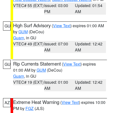
VTEC# 55 (EXT)
Issued: 03:00
Updated: 01:54
PM
AM
High Surf Advisory
(
View Text
) expires 01:00 AM
GU
by
GUM
(DeCou)
Guam
, in GU
VTEC# 49 (EXT)
Issued: 07:00
Updated: 12:42
AM
AM
Rip Currents Statement
(
View Text
) expires
GU
01:00 AM by
GUM
(DeCou)
Guam
, in GU
VTEC# 19 (EXT)
Issued: 01:00
Updated: 12:42
AM
AM
Extreme Heat Warning
(
View Text
) expires 10:00
AZ
PM by
FGZ
(JLS)