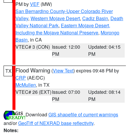
PM by
VEF
(MW)
San Bernardino County-Upper Colorado River
Valley
,
Western Mojave Desert
,
Cadiz Basin
,
Death
Valley National Park
,
Eastern Mojave Desert,
Including the Mojave National Preserve
,
Morongo
Basin
, in CA
VTEC# 3 (CON)
Issued: 12:00
Updated: 04:15
PM
PM
Flood Warning
(
View Text
) expires 09:48 PM by
TX
CRP
(AE/DC)
McMullen
, in TX
VTEC# 26 (EXT)
Issued: 07:00
Updated: 08:14
PM
PM
Download
GIS shapefile of current warnings
and/or
GeoTiff of NEXRAD base reflectivity
.
Notes: