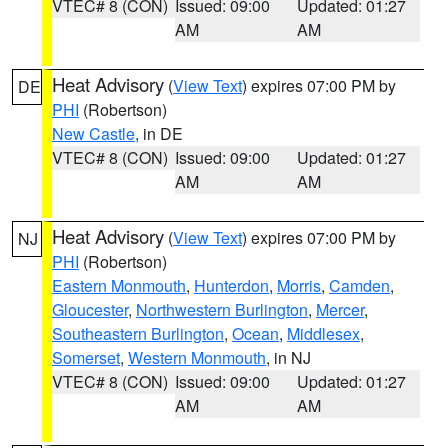
VTEC# 8 (CON)
Issued: 09:00
Updated: 01:27
AM
AM
Heat Advisory
(
View Text
) expires 07:00 PM by
DE
PHI
(Robertson)
New Castle
, in DE
VTEC# 8 (CON)
Issued: 09:00
Updated: 01:27
AM
AM
Heat Advisory
(
View Text
) expires 07:00 PM by
NJ
PHI
(Robertson)
Eastern Monmouth
,
Hunterdon
,
Morris
,
Camden
,
Gloucester
,
Northwestern Burlington
,
Mercer
,
Southeastern Burlington
,
Ocean
,
Middlesex
,
Somerset
,
Western Monmouth
, in NJ
VTEC# 8 (CON)
Issued: 09:00
Updated: 01:27
AM
AM