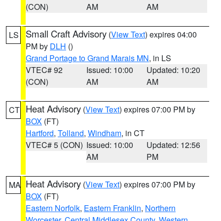
(CON)
AM
AM
Small Craft Advisory
(
View Text
) expires 04:00
LS
PM by
DLH
()
Grand Portage to Grand Marais MN
, in LS
VTEC# 92
Issued: 10:00
Updated: 10:20
(CON)
AM
AM
Heat Advisory
(
View Text
) expires 07:00 PM by
CT
BOX
(FT)
Hartford
,
Tolland
,
Windham
, in CT
VTEC# 5 (CON)
Issued: 10:00
Updated: 12:56
AM
PM
Heat Advisory
(
View Text
) expires 07:00 PM by
MA
BOX
(FT)
Eastern Norfolk
,
Eastern Franklin
,
Northern
Worcester
,
Central Middlesex County
,
Western