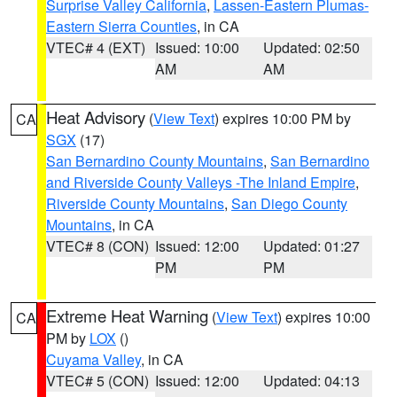
Surprise Valley California
,
Lassen-Eastern Plumas-
Eastern Sierra Counties
, in CA
VTEC# 4 (EXT)
Issued: 10:00
Updated: 02:50
AM
AM
Heat Advisory
(
View Text
) expires 10:00 PM by
CA
SGX
(17)
San Bernardino County Mountains
,
San Bernardino
and Riverside County Valleys -The Inland Empire
,
Riverside County Mountains
,
San Diego County
Mountains
, in CA
VTEC# 8 (CON)
Issued: 12:00
Updated: 01:27
PM
PM
Extreme Heat Warning
(
View Text
) expires 10:00
CA
PM by
LOX
()
Cuyama Valley
, in CA
VTEC# 5 (CON)
Issued: 12:00
Updated: 04:13