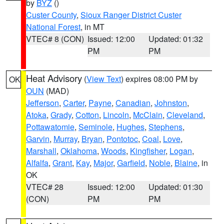
by
BYZ
()
Custer County
,
Sioux Ranger District Custer
National Forest
, in MT
VTEC# 8 (CON)
Issued: 12:00
Updated: 01:32
PM
PM
Heat Advisory
(
View Text
) expires 08:00 PM by
OK
OUN
(MAD)
Jefferson
,
Carter
,
Payne
,
Canadian
,
Johnston
,
Atoka
,
Grady
,
Cotton
,
Lincoln
,
McClain
,
Cleveland
,
Pottawatomie
,
Seminole
,
Hughes
,
Stephens
,
Garvin
,
Murray
,
Bryan
,
Pontotoc
,
Coal
,
Love
,
Marshall
,
Oklahoma
,
Woods
,
Kingfisher
,
Logan
,
Alfalfa
,
Grant
,
Kay
,
Major
,
Garfield
,
Noble
,
Blaine
, in
OK
VTEC# 28
Issued: 12:00
Updated: 01:30
(CON)
PM
PM