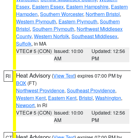
Essex
,
Eastern Essex
,
Eastern Hampshire
,
Eastern
Hampden
,
Southern Worcester
,
Northern Bristol
,
Western Plymouth
,
Eastern Plymouth
,
Southern
Bristol
,
Southern Plymouth
,
Northwest Middlesex
County
,
Western Norfolk
,
Southeast Middlesex
,
Suffolk
, in MA
VTEC# 5 (CON)
Issued: 10:00
Updated: 12:56
AM
PM
Heat Advisory
(
View Text
) expires 07:00 PM by
RI
BOX
(FT)
Northwest Providence
,
Southeast Providence
,
Western Kent
,
Eastern Kent
,
Bristol
,
Washington
,
Newport
, in RI
VTEC# 5 (CON)
Issued: 10:00
Updated: 12:56
AM
PM
Heat Advisory
(
View Text
) expires 07:00 PM by
CT