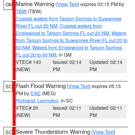
Marine Warning
(
View Text
) expires 03:15 PM by
GM
TBW
(TBW)
Coastal waters from Tarpon Springs to Suwannee
River FL out 20 NM
,
Coastal waters from
Englewood to Tarpon Springs FL out 20 NM
,
Waters
from Tarpon Springs to Suwannee River FL out 20 to
60 NM
,
Waters from Englewood to Tarpon Springs
FL out 20 to 60 NM
, in GM
VTEC# 143
Issued: 02:14
Updated: 02:14
(NEW)
PM
PM
Flash Flood Warning
(
View Text
) expires 05:15
SC
PM by
CAE
(MEG)
Richland
,
Lexington
, in SC
VTEC# 20
Issued: 02:11
Updated: 02:11
(NEW)
PM
PM
Severe Thunderstorm Warning
(
View Text
)
SC