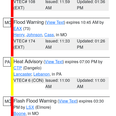
VTEC# 108
Issued: 11:59
Updated: 01:36
(EXT)
AM
PM
Flood Warning
(
View Text
) expires 10:45 AM by
MO
EAX
(73)
Henry
,
Johnson
,
Cass
, in MO
VTEC# 174
Issued: 11:33
Updated: 01:26
(EXT)
AM
PM
Heat Advisory
(
View Text
) expires 07:00 PM by
PA
CTP
(Dangelo)
Lancaster
,
Lebanon
, in PA
VTEC# 6 (CON)
Issued: 11:00
Updated: 11:00
AM
AM
Flash Flood Warning
(
View Text
) expires 03:30
MO
PM by
LSX
(Elmore)
Boone
, in MO