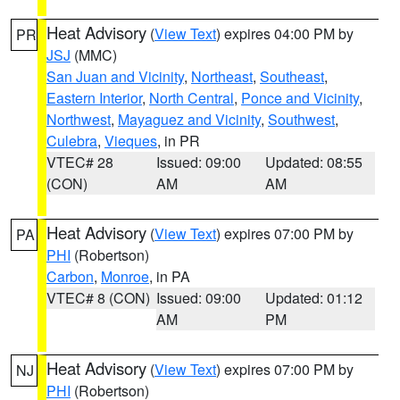
Heat Advisory
(
View Text
) expires 04:00 PM by
PR
JSJ
(MMC)
San Juan and Vicinity
,
Northeast
,
Southeast
,
Eastern Interior
,
North Central
,
Ponce and Vicinity
,
Northwest
,
Mayaguez and Vicinity
,
Southwest
,
Culebra
,
Vieques
, in PR
VTEC# 28
Issued: 09:00
Updated: 08:55
(CON)
AM
AM
Heat Advisory
(
View Text
) expires 07:00 PM by
PA
PHI
(Robertson)
Carbon
,
Monroe
, in PA
VTEC# 8 (CON)
Issued: 09:00
Updated: 01:12
AM
PM
Heat Advisory
(
View Text
) expires 07:00 PM by
NJ
PHI
(Robertson)