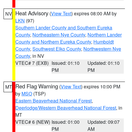
Heat Advisory
(
View Text
) expires 08:00 AM by
NV
LKN
(97)
Southern Lander County and Southern Eureka
County
,
Northeastern Nye County
,
Northern Lander
County and Northern Eureka County
,
Humboldt
County
,
Southwest Elko County
,
Northwestern Nye
County
, in NV
VTEC# 7 (EXB)
Issued: 01:10
Updated: 01:10
PM
PM
Red Flag Warning
(
View Text
) expires 10:00 PM
MT
by
MSO
(TSP)
Eastern Beaverhead National Forest
,
Deerlodge/Western Beaverhead National Forest
, in
MT
VTEC# 6 (NEW)
Issued: 01:00
Updated: 09:07
PM
AM