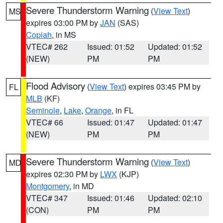
Severe Thunderstorm Warning
(
View Text
)
MS
expires 03:00 PM by
JAN
(SAS)
Copiah
, in MS
VTEC# 262
Issued: 01:52
Updated: 01:52
(NEW)
PM
PM
Flood Advisory
(
View Text
) expires 03:45 PM by
FL
MLB
(KF)
Seminole
,
Lake
,
Orange
, in FL
VTEC# 66
Issued: 01:47
Updated: 01:47
(NEW)
PM
PM
Severe Thunderstorm Warning
(
View Text
)
MD
expires 02:30 PM by
LWX
(KJP)
Montgomery
, in MD
VTEC# 347
Issued: 01:46
Updated: 02:10
(CON)
PM
PM