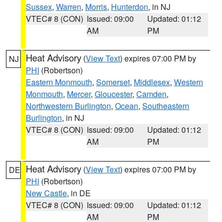
Sussex
,
Warren
,
Morris
,
Hunterdon
, in NJ
VTEC# 8 (CON)
Issued: 09:00
Updated: 01:12
AM
PM
Heat Advisory
(
View Text
) expires 07:00 PM by
NJ
PHI
(Robertson)
Eastern Monmouth
,
Somerset
,
Middlesex
,
Western
Monmouth
,
Mercer
,
Gloucester
,
Camden
,
Northwestern Burlington
,
Ocean
,
Southeastern
Burlington
, in NJ
VTEC# 8 (CON)
Issued: 09:00
Updated: 01:12
AM
PM
Heat Advisory
(
View Text
) expires 07:00 PM by
DE
PHI
(Robertson)
New Castle
, in DE
VTEC# 8 (CON)
Issued: 09:00
Updated: 01:12
AM
PM