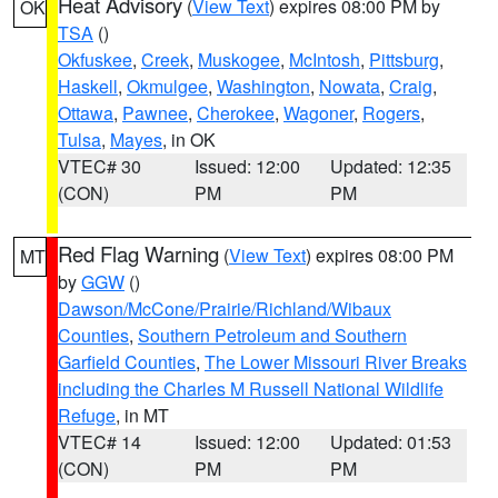
Heat Advisory
(
View Text
) expires 08:00 PM by
OK
TSA
()
Okfuskee
,
Creek
,
Muskogee
,
McIntosh
,
Pittsburg
,
Haskell
,
Okmulgee
,
Washington
,
Nowata
,
Craig
,
Ottawa
,
Pawnee
,
Cherokee
,
Wagoner
,
Rogers
,
Tulsa
,
Mayes
, in OK
VTEC# 30
Issued: 12:00
Updated: 12:35
(CON)
PM
PM
Red Flag Warning
(
View Text
) expires 08:00 PM
MT
by
GGW
()
Dawson/McCone/Prairie/Richland/Wibaux
Counties
,
Southern Petroleum and Southern
Garfield Counties
,
The Lower Missouri River Breaks
including the Charles M Russell National Wildlife
Refuge
, in MT
VTEC# 14
Issued: 12:00
Updated: 01:53
(CON)
PM
PM