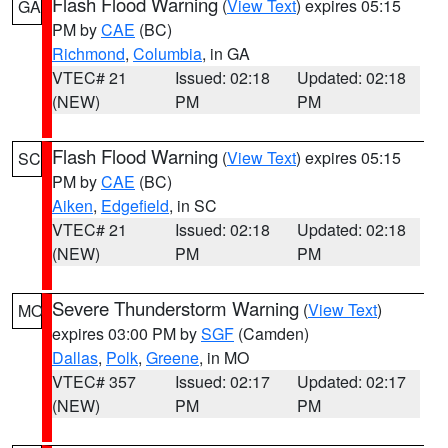
Flash Flood Warning
(
View Text
) expires 05:15
GA
PM by
CAE
(BC)
Richmond
,
Columbia
, in GA
VTEC# 21
Issued: 02:18
Updated: 02:18
(NEW)
PM
PM
Flash Flood Warning
(
View Text
) expires 05:15
SC
PM by
CAE
(BC)
Aiken
,
Edgefield
, in SC
VTEC# 21
Issued: 02:18
Updated: 02:18
(NEW)
PM
PM
Severe Thunderstorm Warning
(
View Text
)
MO
expires 03:00 PM by
SGF
(Camden)
Dallas
,
Polk
,
Greene
, in MO
VTEC# 357
Issued: 02:17
Updated: 02:17
(NEW)
PM
PM