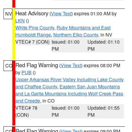
Heat Advisory
(
View Text
) expires 01:00 AM by
NV
LKN
()
White Pine County
,
Ruby Mountains and East
Humboldt Range
,
Northern Elko County
, in NV
VTEC# 7 (CON)
Issued: 01:00
Updated: 01:10
PM
PM
Red Flag Warning
(
View Text
) expires 08:00 PM
CO
by
PUB
()
Upper Arkansas River Valley Including Lake County
and Chaffee County
,
Eastern San Juan Mountains
and La Garita Mountains Including Wolf Creek Pass
and Creede
, in CO
VTEC# 78
Issued: 01:00
Updated: 01:55
(CON)
PM
PM
Red Flag Warning
(
View Text
) expires 09:00 PM
CO