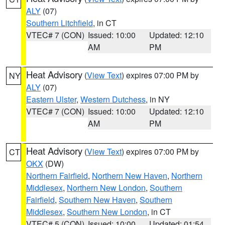
ALY
(07)
Southern Litchfield
, in CT
VTEC# 7 (CON)
Issued: 10:00
Updated: 12:10
AM
PM
Heat Advisory
(
View Text
) expires 07:00 PM by
NY
ALY
(07)
Eastern Ulster
,
Western Dutchess
, in NY
VTEC# 7 (CON)
Issued: 10:00
Updated: 12:10
AM
PM
Heat Advisory
(
View Text
) expires 07:00 PM by
CT
OKX
(DW)
Northern Fairfield
,
Northern New Haven
,
Northern
Middlesex
,
Northern New London
,
Southern
Fairfield
,
Southern New Haven
,
Southern
Middlesex
,
Southern New London
, in CT
VTEC# 5 (CON)
Issued: 10:00
Updated: 01:54