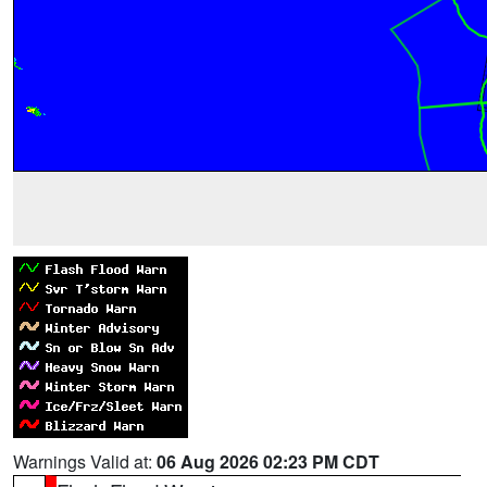
Warnings Valid at:
06 Aug 2026 02:23 PM CDT