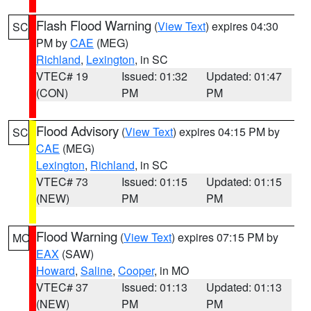
Flash Flood Warning
(
View Text
) expires 04:30
SC
PM by
CAE
(MEG)
Richland
,
Lexington
, in SC
VTEC# 19
Issued: 01:32
Updated: 01:47
(CON)
PM
PM
Flood Advisory
(
View Text
) expires 04:15 PM by
SC
CAE
(MEG)
Lexington
,
Richland
, in SC
VTEC# 73
Issued: 01:15
Updated: 01:15
(NEW)
PM
PM
Flood Warning
(
View Text
) expires 07:15 PM by
MO
EAX
(SAW)
Howard
,
Saline
,
Cooper
, in MO
VTEC# 37
Issued: 01:13
Updated: 01:13
(NEW)
PM
PM