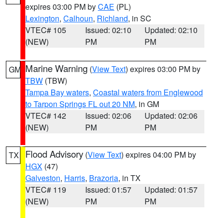
expires 03:00 PM by
CAE
(PL)
Lexington
,
Calhoun
,
Richland
, in SC
VTEC# 105
Issued: 02:10
Updated: 02:10
(NEW)
PM
PM
Marine Warning
(
View Text
) expires 03:00 PM by
GM
TBW
(TBW)
Tampa Bay waters
,
Coastal waters from Englewood
to Tarpon Springs FL out 20 NM
, in GM
VTEC# 142
Issued: 02:06
Updated: 02:06
(NEW)
PM
PM
Flood Advisory
(
View Text
) expires 04:00 PM by
TX
HGX
(47)
Galveston
,
Harris
,
Brazoria
, in TX
VTEC# 119
Issued: 01:57
Updated: 01:57
(NEW)
PM
PM