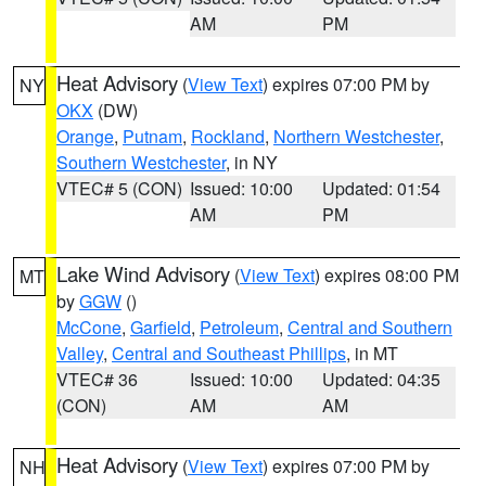
AM
PM
Heat Advisory
(
View Text
) expires 07:00 PM by
NY
OKX
(DW)
Orange
,
Putnam
,
Rockland
,
Northern Westchester
,
Southern Westchester
, in NY
VTEC# 5 (CON)
Issued: 10:00
Updated: 01:54
AM
PM
Lake Wind Advisory
(
View Text
) expires 08:00 PM
MT
by
GGW
()
McCone
,
Garfield
,
Petroleum
,
Central and Southern
Valley
,
Central and Southeast Phillips
, in MT
VTEC# 36
Issued: 10:00
Updated: 04:35
(CON)
AM
AM
Heat Advisory
(
View Text
) expires 07:00 PM by
NH