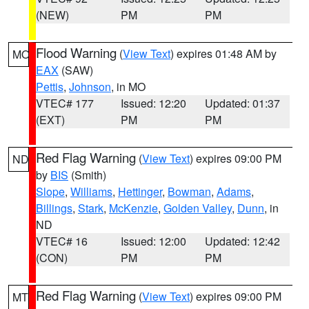
(NEW)
PM
PM
Flood Warning
(
View Text
) expires 01:48 AM by
MO
EAX
(SAW)
Pettis
,
Johnson
, in MO
VTEC# 177
Issued: 12:20
Updated: 01:37
(EXT)
PM
PM
Red Flag Warning
(
View Text
) expires 09:00 PM
ND
by
BIS
(Smith)
Slope
,
Williams
,
Hettinger
,
Bowman
,
Adams
,
Billings
,
Stark
,
McKenzie
,
Golden Valley
,
Dunn
, in
ND
VTEC# 16
Issued: 12:00
Updated: 12:42
(CON)
PM
PM
Red Flag Warning
(
View Text
) expires 09:00 PM
MT