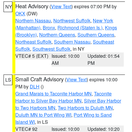
Heat Advisory
(
View Text
) expires 07:00 PM by
NY
OKX
(DW)
Northern Nassau
,
Northwest Suffolk
,
New York
(Manhattan)
,
Bronx
,
Richmond (Staten Is.)
,
Kings
(Brooklyn)
,
Northern Queens
,
Southern Queens
,
Northeast Suffolk
,
Southern Nassau
,
Southeast
Suffolk
,
Southwest Suffolk
, in NY
VTEC# 5 (EXT)
Issued: 10:00
Updated: 01:54
AM
PM
Small Craft Advisory
(
View Text
) expires 10:00
LS
PM by
DLH
()
Grand Marais to Taconite Harbor MN
,
Taconite
Harbor to Silver Bay Harbor MN
,
Silver Bay Harbor
to Two Harbors MN
,
Two Harbors to Duluth MN
,
Duluth MN to Port Wing WI
,
Port Wing to Sand
Island WI
, in LS
VTEC# 92
Issued: 10:00
Updated: 10:20