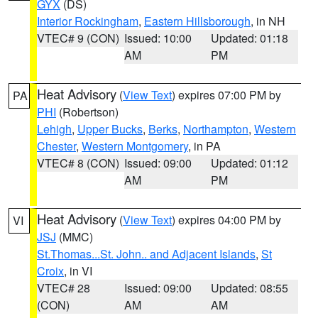
GYX
(DS)
Interior Rockingham
,
Eastern Hillsborough
, in NH
VTEC# 9 (CON)
Issued: 10:00
Updated: 01:18
AM
PM
Heat Advisory
(
View Text
) expires 07:00 PM by
PA
PHI
(Robertson)
Lehigh
,
Upper Bucks
,
Berks
,
Northampton
,
Western
Chester
,
Western Montgomery
, in PA
VTEC# 8 (CON)
Issued: 09:00
Updated: 01:12
AM
PM
Heat Advisory
(
View Text
) expires 04:00 PM by
VI
JSJ
(MMC)
St.Thomas...St. John.. and Adjacent Islands
,
St
Croix
, in VI
VTEC# 28
Issued: 09:00
Updated: 08:55
(CON)
AM
AM