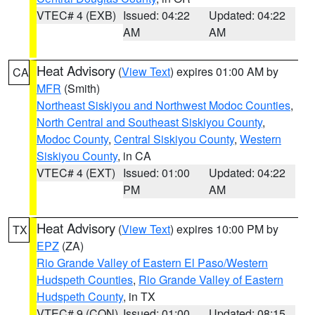
VTEC# 4 (EXB)
Issued: 04:22
Updated: 04:22
AM
AM
Heat Advisory
(
View Text
) expires 01:00 AM by
CA
MFR
(Smith)
Northeast Siskiyou and Northwest Modoc Counties
,
North Central and Southeast Siskiyou County
,
Modoc County
,
Central Siskiyou County
,
Western
Siskiyou County
, in CA
VTEC# 4 (EXT)
Issued: 01:00
Updated: 04:22
PM
AM
Heat Advisory
(
View Text
) expires 10:00 PM by
TX
EPZ
(ZA)
Rio Grande Valley of Eastern El Paso/Western
Hudspeth Counties
,
Rio Grande Valley of Eastern
Hudspeth County
, in TX
VTEC# 9 (CON)
Issued: 01:00
Updated: 08:15