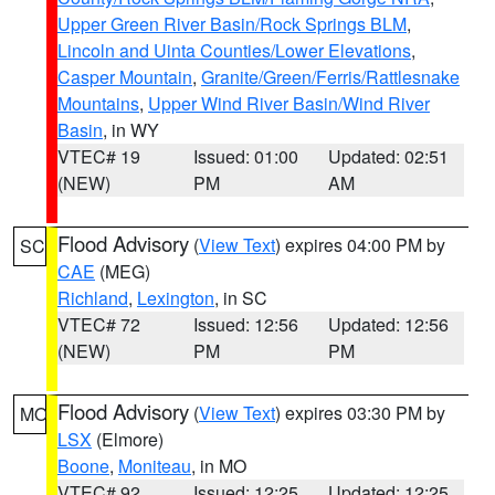
Upper Green River Basin/Rock Springs BLM
,
Lincoln and Uinta Counties/Lower Elevations
,
Casper Mountain
,
Granite/Green/Ferris/Rattlesnake
Mountains
,
Upper Wind River Basin/Wind River
Basin
, in WY
VTEC# 19
Issued: 01:00
Updated: 02:51
(NEW)
PM
AM
Flood Advisory
(
View Text
) expires 04:00 PM by
SC
CAE
(MEG)
Richland
,
Lexington
, in SC
VTEC# 72
Issued: 12:56
Updated: 12:56
(NEW)
PM
PM
Flood Advisory
(
View Text
) expires 03:30 PM by
MO
LSX
(Elmore)
Boone
,
Moniteau
, in MO
VTEC# 92
Issued: 12:25
Updated: 12:25