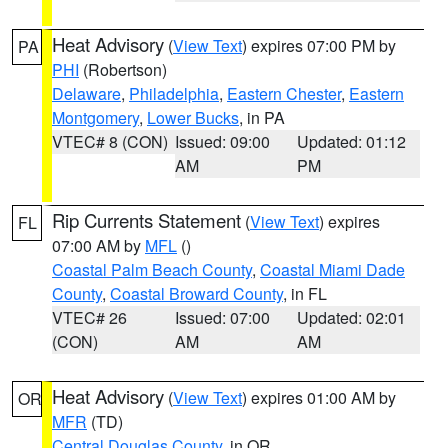
Heat Advisory
(
View Text
) expires 07:00 PM by
PA
PHI
(Robertson)
Delaware
,
Philadelphia
,
Eastern Chester
,
Eastern
Montgomery
,
Lower Bucks
, in PA
VTEC# 8 (CON)
Issued: 09:00
Updated: 01:12
AM
PM
Rip Currents Statement
(
View Text
) expires
FL
07:00 AM by
MFL
()
Coastal Palm Beach County
,
Coastal Miami Dade
County
,
Coastal Broward County
, in FL
VTEC# 26
Issued: 07:00
Updated: 02:01
(CON)
AM
AM
Heat Advisory
(
View Text
) expires 01:00 AM by
OR
MFR
(TD)
Central Douglas County
, in OR