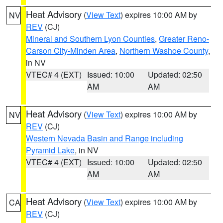
Heat Advisory
(
View Text
) expires 10:00 AM by
NV
REV
(CJ)
Mineral and Southern Lyon Counties
,
Greater Reno-
Carson City-Minden Area
,
Northern Washoe County
,
in NV
VTEC# 4 (EXT)
Issued: 10:00
Updated: 02:50
AM
AM
Heat Advisory
(
View Text
) expires 10:00 AM by
NV
REV
(CJ)
Western Nevada Basin and Range including
Pyramid Lake
, in NV
VTEC# 4 (EXT)
Issued: 10:00
Updated: 02:50
AM
AM
Heat Advisory
(
View Text
) expires 10:00 AM by
CA
REV
(CJ)