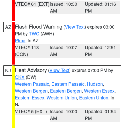
VTEC# 61 (EXT)
Issued: 10:30
Updated: 01:16
AM
PM
Flash Flood Warning
(
View Text
) expires 03:00
AZ
PM by
TWC
(AWH)
Pima
, in AZ
VTEC# 113
Issued: 10:07
Updated: 12:51
(CON)
AM
PM
Heat Advisory
(
View Text
) expires 07:00 PM by
NJ
OKX
(DW)
Western Passaic
,
Eastern Passaic
,
Hudson
,
Western Bergen
,
Eastern Bergen
,
Western Essex
,
Eastern Essex
,
Western Union
,
Eastern Union
, in
NJ
VTEC# 5 (EXT)
Issued: 10:00
Updated: 01:54
AM
PM