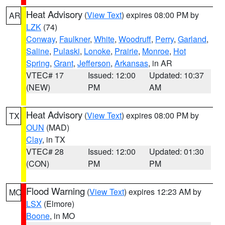
Heat Advisory
(
View Text
) expires 08:00 PM by
AR
LZK
(74)
Conway
,
Faulkner
,
White
,
Woodruff
,
Perry
,
Garland
,
Saline
,
Pulaski
,
Lonoke
,
Prairie
,
Monroe
,
Hot
Spring
,
Grant
,
Jefferson
,
Arkansas
, in AR
VTEC# 17
Issued: 12:00
Updated: 10:37
(NEW)
PM
AM
Heat Advisory
(
View Text
) expires 08:00 PM by
TX
OUN
(MAD)
Clay
, in TX
VTEC# 28
Issued: 12:00
Updated: 01:30
(CON)
PM
PM
Flood Warning
(
View Text
) expires 12:23 AM by
MO
LSX
(Elmore)
Boone
, in MO