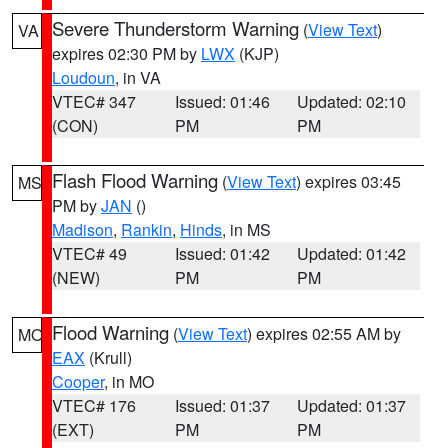
Severe Thunderstorm Warning
(
View Text
)
VA
expires 02:30 PM by
LWX
(KJP)
Loudoun
, in VA
VTEC# 347
Issued: 01:46
Updated: 02:10
(CON)
PM
PM
Flash Flood Warning
(
View Text
) expires 03:45
MS
PM by
JAN
()
Madison
,
Rankin
,
Hinds
, in MS
VTEC# 49
Issued: 01:42
Updated: 01:42
(NEW)
PM
PM
Flood Warning
(
View Text
) expires 02:55 AM by
MO
EAX
(Krull)
Cooper
, in MO
VTEC# 176
Issued: 01:37
Updated: 01:37
(EXT)
PM
PM