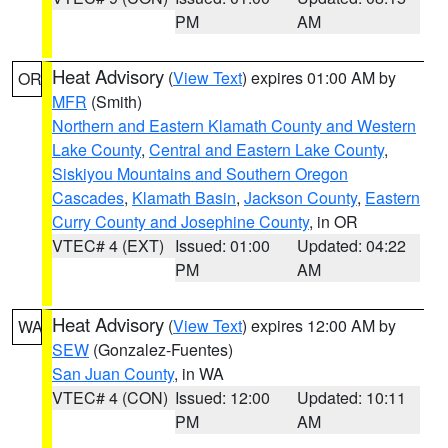
PM
AM
Heat Advisory
(
View Text
) expires 01:00 AM by
OR
MFR
(Smith)
Northern and Eastern Klamath County and Western
Lake County
,
Central and Eastern Lake County
,
Siskiyou Mountains and Southern Oregon
Cascades
,
Klamath Basin
,
Jackson County
,
Eastern
Curry County and Josephine County
, in OR
VTEC# 4 (EXT)
Issued: 01:00
Updated: 04:22
PM
AM
Heat Advisory
(
View Text
) expires 12:00 AM by
WA
SEW
(Gonzalez-Fuentes)
San Juan County
, in WA
VTEC# 4 (CON)
Issued: 12:00
Updated: 10:11
PM
AM