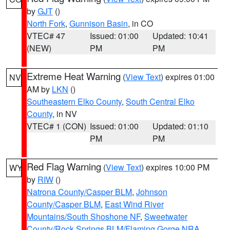
by
GJT
()
North Fork
,
Gunnison Basin
, in CO
VTEC# 47
Issued: 01:00
Updated: 10:41
(NEW)
PM
PM
Extreme Heat Warning
(
View Text
) expires 01:00
NV
AM by
LKN
()
Southeastern Elko County
,
South Central Elko
County
, in NV
VTEC# 1 (CON)
Issued: 01:00
Updated: 01:10
PM
PM
Red Flag Warning
(
View Text
) expires 10:00 PM
WY
by
RIW
()
Natrona County/Casper BLM
,
Johnson
County/Casper BLM
,
East Wind River
Mountains/South Shoshone NF
,
Sweetwater
County/Rock Springs BLM/Flaming Gorge NRA
,