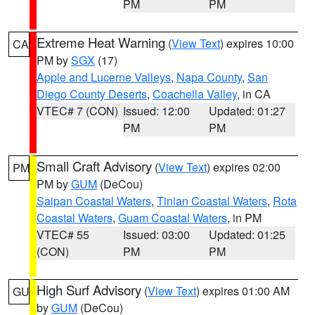
PM
PM
Extreme Heat Warning
(
View Text
) expires 10:00
CA
PM by
SGX
(17)
Apple and Lucerne Valleys
,
Napa County
,
San
Diego County Deserts
,
Coachella Valley
, in CA
VTEC# 7 (CON)
Issued: 12:00
Updated: 01:27
PM
PM
Small Craft Advisory
(
View Text
) expires 02:00
PM
PM by
GUM
(DeCou)
Saipan Coastal Waters
,
Tinian Coastal Waters
,
Rota
Coastal Waters
,
Guam Coastal Waters
, in PM
VTEC# 55
Issued: 03:00
Updated: 01:25
(CON)
PM
PM
High Surf Advisory
(
View Text
) expires 01:00 AM
GU
by
GUM
(DeCou)