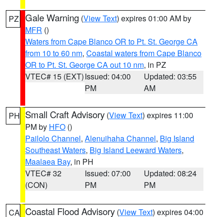
Gale Warning
(
View Text
) expires 01:00 AM by
PZ
MFR
()
Waters from Cape Blanco OR to Pt. St. George CA
from 10 to 60 nm
,
Coastal waters from Cape Blanco
OR to Pt. St. George CA out 10 nm
, in PZ
VTEC# 15 (EXT)
Issued: 04:00
Updated: 03:55
PM
AM
Small Craft Advisory
(
View Text
) expires 11:00
PH
PM by
HFO
()
Pailolo Channel
,
Alenuihaha Channel
,
Big Island
Southeast Waters
,
Big Island Leeward Waters
,
Maalaea Bay
, in PH
VTEC# 32
Issued: 07:00
Updated: 08:24
(CON)
PM
PM
Coastal Flood Advisory
(
View Text
) expires 04:00
CA