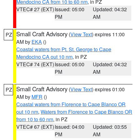
Mendocino CA from 10 to 60 nm
, in PZ
VTEC# 27 (EXT)
Issued: 05:00
Updated: 04:32
PM
AM
Small Craft Advisory
(
View Text
) expires 11:00
PZ
AM by
EKA
()
Coastal waters from Pt. St. George to Cape
Mendocino CA out 10 nm
, in PZ
VTEC# 74 (EXT)
Issued: 05:00
Updated: 04:32
PM
AM
Small Craft Advisory
(
View Text
) expires 01:00
PZ
AM by
MFR
()
Coastal waters from Florence to Cape Blanco OR
out 10 nm
,
Waters from Florence to Cape Blanco OR
from 10 to 60 nm
, in PZ
VTEC# 67 (EXT)
Issued: 04:00
Updated: 03:55
PM
AM