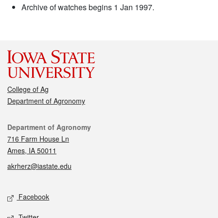
Archive of watches begins 1 Jan 1997.
College of Ag
Department of Agronomy
Contact
Department of Agronomy
716 Farm House Ln
Ames, IA 50011
akrherz@iastate.edu
Social media
Facebook
Twitter