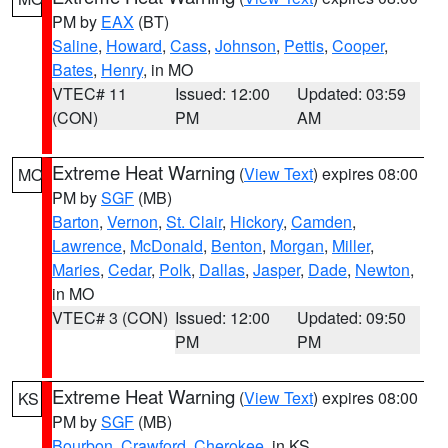
PM by
EAX
(BT)
Saline
,
Howard
,
Cass
,
Johnson
,
Pettis
,
Cooper
,
Bates
,
Henry
, in MO
VTEC# 11
Issued: 12:00
Updated: 03:59
(CON)
PM
AM
Extreme Heat Warning
(
View Text
) expires 08:00
MO
PM by
SGF
(MB)
Barton
,
Vernon
,
St. Clair
,
Hickory
,
Camden
,
Lawrence
,
McDonald
,
Benton
,
Morgan
,
Miller
,
Maries
,
Cedar
,
Polk
,
Dallas
,
Jasper
,
Dade
,
Newton
,
in MO
VTEC# 3 (CON)
Issued: 12:00
Updated: 09:50
PM
PM
Extreme Heat Warning
(
View Text
) expires 08:00
KS
PM by
SGF
(MB)
Bourbon
,
Crawford
,
Cherokee
, in KS