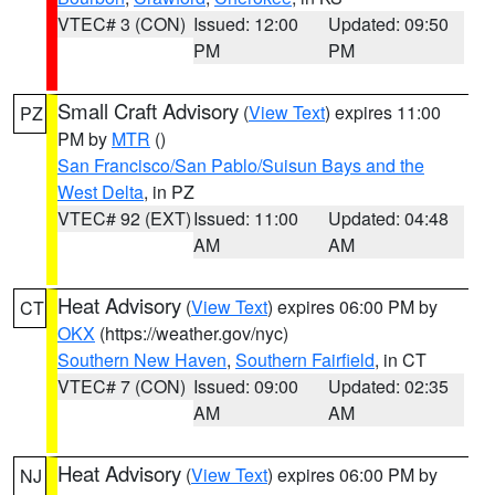
VTEC# 3 (CON)
Issued: 12:00
Updated: 09:50
PM
PM
Small Craft Advisory
(
View Text
) expires 11:00
PZ
PM by
MTR
()
San Francisco/San Pablo/Suisun Bays and the
West Delta
, in PZ
VTEC# 92 (EXT)
Issued: 11:00
Updated: 04:48
AM
AM
Heat Advisory
(
View Text
) expires 06:00 PM by
CT
OKX
(https://weather.gov/nyc)
Southern New Haven
,
Southern Fairfield
, in CT
VTEC# 7 (CON)
Issued: 09:00
Updated: 02:35
AM
AM
Heat Advisory
(
View Text
) expires 06:00 PM by
NJ