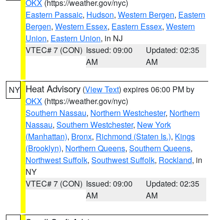
OKX
(https://weather.gov/nyc)
Eastern Passaic
,
Hudson
,
Western Bergen
,
Eastern
Bergen
,
Western Essex
,
Eastern Essex
,
Western
Union
,
Eastern Union
, in NJ
VTEC# 7 (CON)
Issued: 09:00
Updated: 02:35
AM
AM
Heat Advisory
(
View Text
) expires 06:00 PM by
NY
OKX
(https://weather.gov/nyc)
Southern Nassau
,
Northern Westchester
,
Northern
Nassau
,
Southern Westchester
,
New York
(Manhattan)
,
Bronx
,
Richmond (Staten Is.)
,
Kings
(Brooklyn)
,
Northern Queens
,
Southern Queens
,
Northwest Suffolk
,
Southwest Suffolk
,
Rockland
, in
NY
VTEC# 7 (CON)
Issued: 09:00
Updated: 02:35
AM
AM