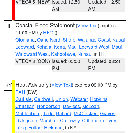
VTEC# 5 (NEW)
Issued: 12:50
Updated: 12:50
AM
AM
Coastal Flood Statement
(
View Text
) expires
HI
11:00 PM by
HFO
()
Olomana
,
Oahu North Shore
,
Waianae Coast
,
Kauai
Leeward
,
Kohala
,
Kona
,
Maui Leeward West
,
Maui
Windward West
,
Kahoolawe
,
Niihau
, in HI
VTEC# 8 (CON)
Issued: 05:00
Updated: 08:24
PM
PM
Heat Advisory
(
View Text
) expires 08:00 PM by
KY
PAH
(DW)
Carlisle
,
Caldwell
,
Union
,
Webster
,
Hopkins
,
Christian
,
Henderson
,
Daviess
,
McLean
,
Muhlenberg
,
Todd
,
Ballard
,
McCracken
,
Graves
,
Livingston
,
Marshall
,
Calloway
,
Crittenden
,
Lyon
,
Trigg
,
Fulton
,
Hickman
, in KY