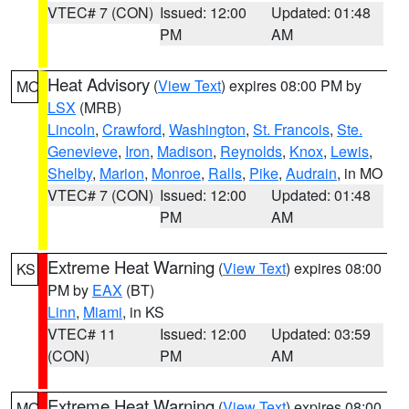
VTEC# 7 (CON)
Issued: 12:00
Updated: 01:48
PM
AM
Heat Advisory
(
View Text
) expires 08:00 PM by
MO
LSX
(MRB)
Lincoln
,
Crawford
,
Washington
,
St. Francois
,
Ste.
Genevieve
,
Iron
,
Madison
,
Reynolds
,
Knox
,
Lewis
,
Shelby
,
Marion
,
Monroe
,
Ralls
,
Pike
,
Audrain
, in MO
VTEC# 7 (CON)
Issued: 12:00
Updated: 01:48
PM
AM
Extreme Heat Warning
(
View Text
) expires 08:00
KS
PM by
EAX
(BT)
Linn
,
Miami
, in KS
VTEC# 11
Issued: 12:00
Updated: 03:59
(CON)
PM
AM
Extreme Heat Warning
(
View Text
) expires 08:00
MO