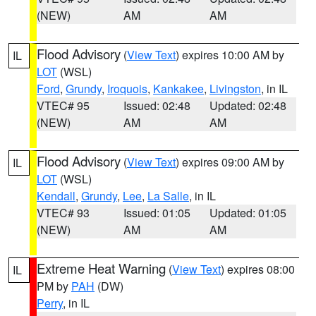
(NEW)
AM
AM
Flood Advisory
(
View Text
) expires 10:00 AM by
IL
LOT
(WSL)
Ford
,
Grundy
,
Iroquois
,
Kankakee
,
Livingston
, in IL
VTEC# 95
Issued: 02:48
Updated: 02:48
(NEW)
AM
AM
Flood Advisory
(
View Text
) expires 09:00 AM by
IL
LOT
(WSL)
Kendall
,
Grundy
,
Lee
,
La Salle
, in IL
VTEC# 93
Issued: 01:05
Updated: 01:05
(NEW)
AM
AM
Extreme Heat Warning
(
View Text
) expires 08:00
IL
PM by
PAH
(DW)
Perry
, in IL