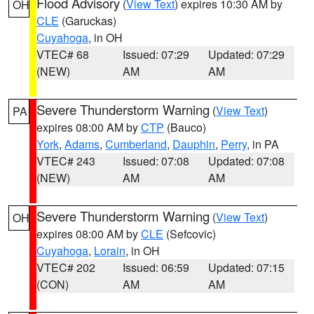
Flood Advisory
(
View Text
) expires 10:30 AM by
OH
CLE
(Garuckas)
Cuyahoga
, in OH
VTEC# 68
Issued: 07:29
Updated: 07:29
(NEW)
AM
AM
Severe Thunderstorm Warning
(
View Text
)
PA
expires 08:00 AM by
CTP
(Bauco)
York
,
Adams
,
Cumberland
,
Dauphin
,
Perry
, in PA
VTEC# 243
Issued: 07:08
Updated: 07:08
(NEW)
AM
AM
Severe Thunderstorm Warning
(
View Text
)
OH
expires 08:00 AM by
CLE
(Sefcovic)
Cuyahoga
,
Lorain
, in OH
VTEC# 202
Issued: 06:59
Updated: 07:15
(CON)
AM
AM