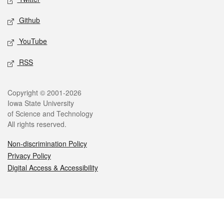
Github
YouTube
RSS
Legal
Copyright © 2001-2026
Iowa State University
of Science and Technology
All rights reserved.
Non-discrimination Policy
Privacy Policy
Digital Access & Accessibility