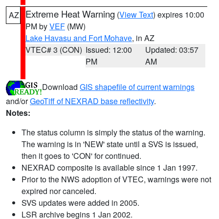
Extreme Heat Warning
(
View Text
) expires 10:00
AZ
PM by
VEF
(MW)
Lake Havasu and Fort Mohave
, in AZ
VTEC# 3 (CON)
Issued: 12:00
Updated: 03:57
PM
AM
Download
GIS shapefile of current warnings
and/or
GeoTiff of NEXRAD base reflectivity
.
Notes:
The status column is simply the status of the warning.
The warning is in 'NEW' state until a SVS is issued,
then it goes to 'CON' for continued.
NEXRAD composite is available since 1 Jan 1997.
Prior to the NWS adoption of VTEC, warnings were not
expired nor canceled.
SVS updates were added in 2005.
LSR archive begins 1 Jan 2002.