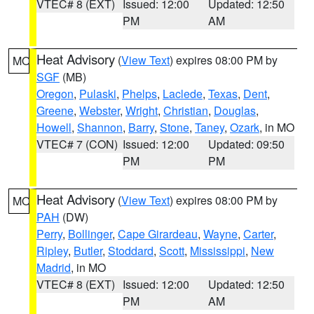
VTEC# 8 (EXT)
Issued: 12:00
Updated: 12:50
PM
AM
Heat Advisory
(
View Text
) expires 08:00 PM by
MO
SGF
(MB)
Oregon
,
Pulaski
,
Phelps
,
Laclede
,
Texas
,
Dent
,
Greene
,
Webster
,
Wright
,
Christian
,
Douglas
,
Howell
,
Shannon
,
Barry
,
Stone
,
Taney
,
Ozark
, in MO
VTEC# 7 (CON)
Issued: 12:00
Updated: 09:50
PM
PM
Heat Advisory
(
View Text
) expires 08:00 PM by
MO
PAH
(DW)
Perry
,
Bollinger
,
Cape Girardeau
,
Wayne
,
Carter
,
Ripley
,
Butler
,
Stoddard
,
Scott
,
Mississippi
,
New
Madrid
, in MO
VTEC# 8 (EXT)
Issued: 12:00
Updated: 12:50
PM
AM