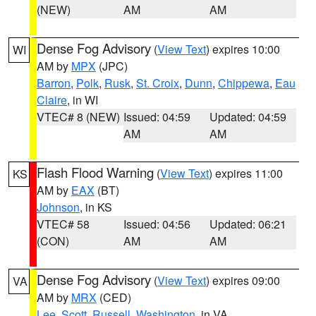
(NEW)
AM
AM
Dense Fog Advisory
(
View Text
) expires 10:00
WI
AM by
MPX
(JPC)
Barron
,
Polk
,
Rusk
,
St. Croix
,
Dunn
,
Chippewa
,
Eau
Claire
, in WI
VTEC# 8 (NEW)
Issued: 04:59
Updated: 04:59
AM
AM
Flash Flood Warning
(
View Text
) expires 11:00
KS
AM by
EAX
(BT)
Johnson
, in KS
VTEC# 58
Issued: 04:56
Updated: 06:21
(CON)
AM
AM
Dense Fog Advisory
(
View Text
) expires 09:00
VA
AM by
MRX
(CED)
Lee
,
Scott
,
Russell
,
Washington
, in VA