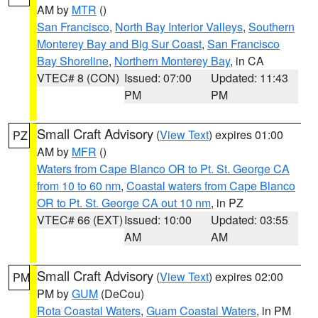
AM by
MTR
()
San Francisco
,
North Bay Interior Valleys
,
Southern
Monterey Bay and Big Sur Coast
,
San Francisco
Bay Shoreline
,
Northern Monterey Bay
, in CA
VTEC# 8 (CON)
Issued: 07:00
Updated: 11:43
PM
PM
Small Craft Advisory
(
View Text
) expires 01:00
PZ
AM by
MFR
()
Waters from Cape Blanco OR to Pt. St. George CA
from 10 to 60 nm
,
Coastal waters from Cape Blanco
OR to Pt. St. George CA out 10 nm
, in PZ
VTEC# 66 (EXT)
Issued: 10:00
Updated: 03:55
AM
AM
Small Craft Advisory
(
View Text
) expires 02:00
PM
PM by
GUM
(DeCou)
Rota Coastal Waters
,
Guam Coastal Waters
, in PM