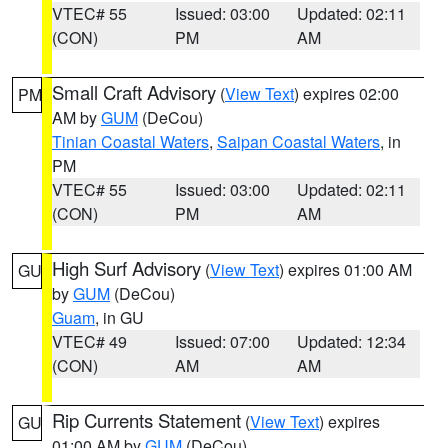
VTEC# 55
Issued: 03:00
Updated: 02:11
(CON)
PM
AM
Small Craft Advisory
(
View Text
) expires 02:00
PM
AM by
GUM
(DeCou)
Tinian Coastal Waters
,
Saipan Coastal Waters
, in
PM
VTEC# 55
Issued: 03:00
Updated: 02:11
(CON)
PM
AM
High Surf Advisory
(
View Text
) expires 01:00 AM
GU
by
GUM
(DeCou)
Guam
, in GU
VTEC# 49
Issued: 07:00
Updated: 12:34
(CON)
AM
AM
Rip Currents Statement
(
View Text
) expires
GU
01:00 AM by
GUM
(DeCou)