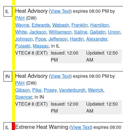
Heat Advisory
(
View Text
) expires 08:00 PM by
IL
PAH
(DW)
Wayne
,
Edwards
,
Wabash
,
Franklin
,
Hamilton
,
White
,
Jackson
,
Williamson
,
Saline
,
Gallatin
,
Union
,
Johnson
,
Pope
,
Jefferson
,
Hardin
,
Alexander
,
Pulaski
,
Massac
, in IL
VTEC# 8 (EXT)
Issued: 12:00
Updated: 12:50
PM
AM
Heat Advisory
(
View Text
) expires 08:00 PM by
IN
PAH
(DW)
Gibson
,
Pike
,
Posey
,
Vanderburgh
,
Warrick
,
Spencer
, in IN
VTEC# 8 (EXT)
Issued: 12:00
Updated: 12:50
PM
AM
Extreme Heat Warning
(
View Text
) expires 08:00
IL