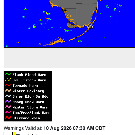
Warnings Valid at:
10 Aug 2026 07:30 AM CDT