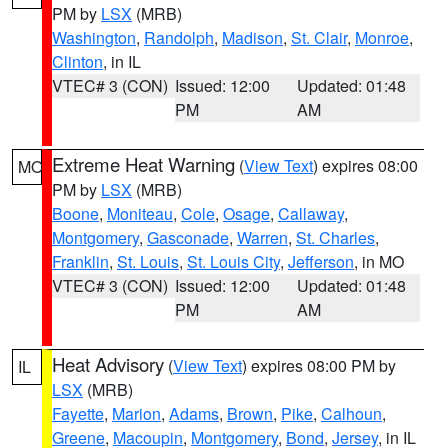
PM by
LSX
(MRB)
Washington
,
Randolph
,
Madison
,
St. Clair
,
Monroe
,
Clinton
, in IL
VTEC# 3 (CON)
Issued: 12:00
Updated: 01:48
PM
AM
Extreme Heat Warning
(
View Text
) expires 08:00
MO
PM by
LSX
(MRB)
Boone
,
Moniteau
,
Cole
,
Osage
,
Callaway
,
Montgomery
,
Gasconade
,
Warren
,
St. Charles
,
Franklin
,
St. Louis
,
St. Louis City
,
Jefferson
, in MO
VTEC# 3 (CON)
Issued: 12:00
Updated: 01:48
PM
AM
Heat Advisory
(
View Text
) expires 08:00 PM by
IL
LSX
(MRB)
Fayette
,
Marion
,
Adams
,
Brown
,
Pike
,
Calhoun
,
Greene
,
Macoupin
,
Montgomery
,
Bond
,
Jersey
, in IL