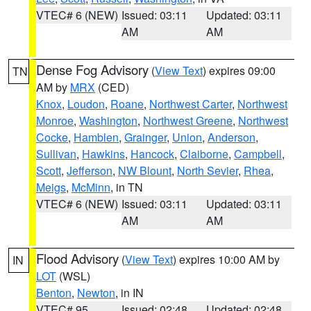
VTEC# 6 (NEW)
Issued: 03:11
Updated: 03:11
AM
AM
Dense Fog Advisory
(
View Text
) expires 09:00
TN
AM by
MRX
(CED)
Knox
,
Loudon
,
Roane
,
Northwest Carter
,
Northwest
Monroe
,
Washington
,
Northwest Greene
,
Northwest
Cocke
,
Hamblen
,
Grainger
,
Union
,
Anderson
,
Sullivan
,
Hawkins
,
Hancock
,
Claiborne
,
Campbell
,
Scott
,
Jefferson
,
NW Blount
,
North Sevier
,
Rhea
,
Meigs
,
McMinn
, in TN
VTEC# 6 (NEW)
Issued: 03:11
Updated: 03:11
AM
AM
Flood Advisory
(
View Text
) expires 10:00 AM by
IN
LOT
(WSL)
Benton
,
Newton
, in IN
VTEC# 95
Issued: 02:48
Updated: 02:48