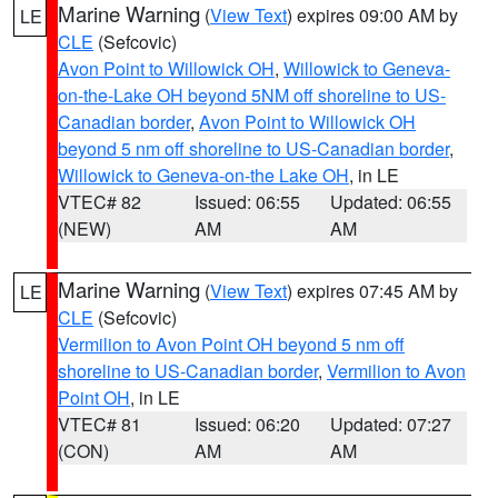
Marine Warning
(
View Text
) expires 09:00 AM by
LE
CLE
(Sefcovic)
Avon Point to Willowick OH
,
Willowick to Geneva-
on-the-Lake OH beyond 5NM off shoreline to US-
Canadian border
,
Avon Point to Willowick OH
beyond 5 nm off shoreline to US-Canadian border
,
Willowick to Geneva-on-the Lake OH
, in LE
VTEC# 82
Issued: 06:55
Updated: 06:55
(NEW)
AM
AM
Marine Warning
(
View Text
) expires 07:45 AM by
LE
CLE
(Sefcovic)
Vermilion to Avon Point OH beyond 5 nm off
shoreline to US-Canadian border
,
Vermilion to Avon
Point OH
, in LE
VTEC# 81
Issued: 06:20
Updated: 07:27
(CON)
AM
AM