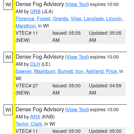
Dense Fog Advisory
(
View Text
) expires 10:00
WI
AM by
GRB
(JLA)
Florence
,
Forest
,
Oneida
,
Vilas
,
Langlade
,
Lincoln
,
Marathon
, in WI
VTEC# 11
Issued: 05:05
Updated: 05:05
(NEW)
AM
AM
Dense Fog Advisory
(
View Text
) expires 10:00
WI
AM by
DLH
(LE)
Sawyer
,
Washburn
,
Burnett
,
Iron
,
Ashland
,
Price
, in
WI
VTEC# 27
Issued: 05:00
Updated: 04:59
(NEW)
AM
AM
Dense Fog Advisory
(
View Text
) expires 10:00
WI
AM by
ARX
(KNB)
Taylor
,
Clark
, in WI
VTEC# 11
Issued: 05:00
Updated: 05:00