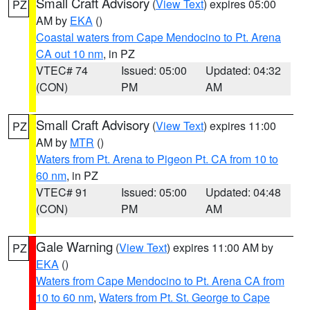
Small Craft Advisory
(
View Text
) expires 05:00
PZ
AM by
EKA
()
Coastal waters from Cape Mendocino to Pt. Arena
CA out 10 nm
, in PZ
VTEC# 74
Issued: 05:00
Updated: 04:32
(CON)
PM
AM
Small Craft Advisory
(
View Text
) expires 11:00
PZ
AM by
MTR
()
Waters from Pt. Arena to Pigeon Pt. CA from 10 to
60 nm
, in PZ
VTEC# 91
Issued: 05:00
Updated: 04:48
(CON)
PM
AM
Gale Warning
(
View Text
) expires 11:00 AM by
PZ
EKA
()
Waters from Cape Mendocino to Pt. Arena CA from
10 to 60 nm
,
Waters from Pt. St. George to Cape