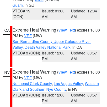
Guam
, in GU
VTEC# 19
Issued: 01:00
Updated: 12:34
(CON)
AM
AM
Extreme Heat Warning
(
View Text
) expires 10:00
CA
PM by
VEF
(MW)
San Bernardino County-Upper Colorado River
Valley
,
Death Valley National Park
, in CA
VTEC# 3 (CON)
Issued: 12:00
Updated: 03:57
PM
AM
Extreme Heat Warning
(
View Text
) expires 10:00
NV
PM by
VEF
(MW)
Northeast Clark County
,
Las Vegas Valley
,
Western
Clark and Southern Nye County
, in NV
VTEC# 3 (CON)
Issued: 12:00
Updated: 03:57
PM
AM