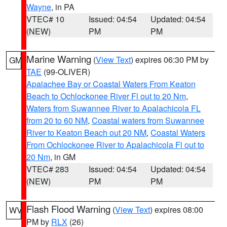
Wayne
, in PA
VTEC# 10
Issued: 04:54
Updated: 04:54
(NEW)
PM
PM
Marine Warning
(
View Text
) expires 06:30 PM by
GM
TAE
(99-OLIVER)
Apalachee Bay or Coastal Waters From Keaton
Beach to Ochlockonee River Fl out to 20 Nm
,
Waters from Suwannee River to Apalachicola FL
from 20 to 60 NM
,
Coastal waters from Suwannee
River to Keaton Beach out 20 NM
,
Coastal Waters
From Ochlockonee River to Apalachicola Fl out to
20 Nm
, in GM
VTEC# 283
Issued: 04:54
Updated: 04:54
(NEW)
PM
PM
Flash Flood Warning
(
View Text
) expires 08:00
WV
PM by
RLX
(26)