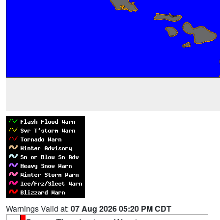
Warnings Valid at:
07 Aug 2026 05:20 PM CDT