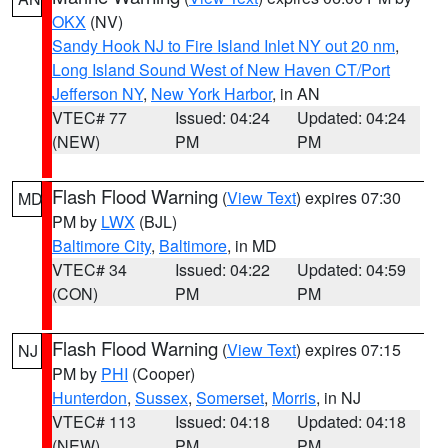
OKX
(NV)
Sandy Hook NJ to Fire Island Inlet NY out 20 nm
,
Long Island Sound West of New Haven CT/Port
Jefferson NY
,
New York Harbor
, in AN
VTEC# 77
Issued: 04:24
Updated: 04:24
(NEW)
PM
PM
Flash Flood Warning
(
View Text
) expires 07:30
MD
PM by
LWX
(BJL)
Baltimore City
,
Baltimore
, in MD
VTEC# 34
Issued: 04:22
Updated: 04:59
(CON)
PM
PM
Flash Flood Warning
(
View Text
) expires 07:15
NJ
PM by
PHI
(Cooper)
Hunterdon
,
Sussex
,
Somerset
,
Morris
, in NJ
VTEC# 113
Issued: 04:18
Updated: 04:18
(NEW)
PM
PM