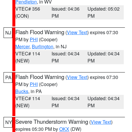
Pendleton
, in WV
VTEC# 356
Issued: 04:36
Updated: 05:02
(CON)
PM
PM
Flash Flood Warning
(
View Text
) expires 07:30
NJ
PM by
PHI
(Cooper)
Mercer
,
Burlington
, in NJ
VTEC# 114
Issued: 04:34
Updated: 04:34
(NEW)
PM
PM
Flash Flood Warning
(
View Text
) expires 07:30
PA
PM by
PHI
(Cooper)
Bucks
, in PA
VTEC# 114
Issued: 04:34
Updated: 04:34
(NEW)
PM
PM
Severe Thunderstorm Warning
(
View Text
)
NY
expires 05:30 PM by
OKX
(DW)