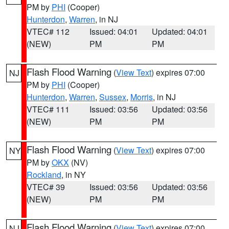
PM by
PHI
(Cooper)
Hunterdon
,
Warren
, in NJ
VTEC# 112
Issued: 04:01
Updated: 04:01
(NEW)
PM
PM
Flash Flood Warning
(
View Text
) expires 07:00
NJ
PM by
PHI
(Cooper)
Hunterdon
,
Warren
,
Sussex
,
Morris
, in NJ
VTEC# 111
Issued: 03:56
Updated: 03:56
(NEW)
PM
PM
Flash Flood Warning
(
View Text
) expires 07:00
NY
PM by
OKX
(NV)
Rockland
, in NY
VTEC# 39
Issued: 03:56
Updated: 03:56
(NEW)
PM
PM
Flash Flood Warning
(
View Text
) expires 07:00
NJ