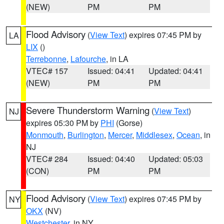
(NEW)
PM
PM
Flood Advisory
(
View Text
) expires 07:45 PM by
LA
LIX
()
Terrebonne
,
Lafourche
, in LA
VTEC# 157
Issued: 04:41
Updated: 04:41
(NEW)
PM
PM
Severe Thunderstorm Warning
(
View Text
)
NJ
expires 05:30 PM by
PHI
(Gorse)
Monmouth
,
Burlington
,
Mercer
,
Middlesex
,
Ocean
, in
NJ
VTEC# 284
Issued: 04:40
Updated: 05:03
(CON)
PM
PM
Flood Advisory
(
View Text
) expires 07:45 PM by
NY
OKX
(NV)
Westchester
, in NY