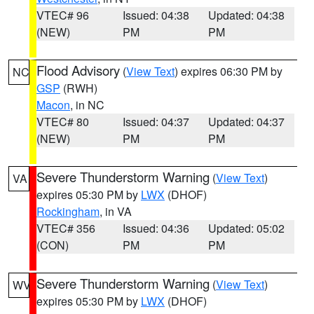
VTEC# 96
Issued: 04:38
Updated: 04:38
(NEW)
PM
PM
Flood Advisory
(
View Text
) expires 06:30 PM by
NC
GSP
(RWH)
Macon
, in NC
VTEC# 80
Issued: 04:37
Updated: 04:37
(NEW)
PM
PM
Severe Thunderstorm Warning
(
View Text
)
VA
expires 05:30 PM by
LWX
(DHOF)
Rockingham
, in VA
VTEC# 356
Issued: 04:36
Updated: 05:02
(CON)
PM
PM
Severe Thunderstorm Warning
(
View Text
)
WV
expires 05:30 PM by
LWX
(DHOF)