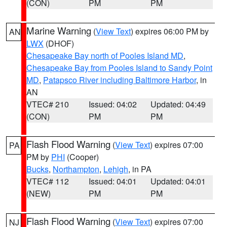
(CON)
PM
PM
Marine Warning
(
View Text
) expires 06:00 PM by
AN
LWX
(DHOF)
Chesapeake Bay north of Pooles Island MD
,
Chesapeake Bay from Pooles Island to Sandy Point
MD
,
Patapsco River including Baltimore Harbor
, in
AN
VTEC# 210
Issued: 04:02
Updated: 04:49
(CON)
PM
PM
Flash Flood Warning
(
View Text
) expires 07:00
PA
PM by
PHI
(Cooper)
Bucks
,
Northampton
,
Lehigh
, in PA
VTEC# 112
Issued: 04:01
Updated: 04:01
(NEW)
PM
PM
Flash Flood Warning
(
View Text
) expires 07:00
NJ