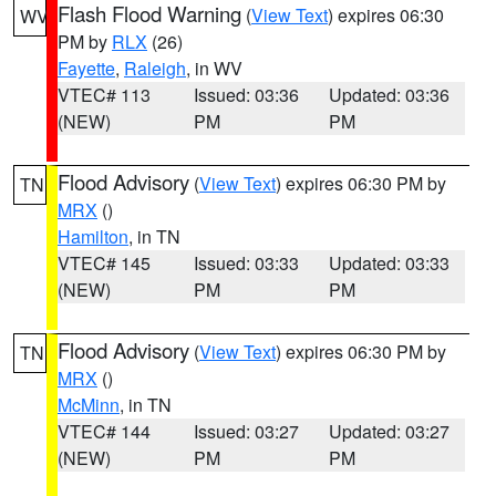
Flash Flood Warning
(
View Text
) expires 06:30
WV
PM by
RLX
(26)
Fayette
,
Raleigh
, in WV
VTEC# 113
Issued: 03:36
Updated: 03:36
(NEW)
PM
PM
Flood Advisory
(
View Text
) expires 06:30 PM by
TN
MRX
()
Hamilton
, in TN
VTEC# 145
Issued: 03:33
Updated: 03:33
(NEW)
PM
PM
Flood Advisory
(
View Text
) expires 06:30 PM by
TN
MRX
()
McMinn
, in TN
VTEC# 144
Issued: 03:27
Updated: 03:27
(NEW)
PM
PM