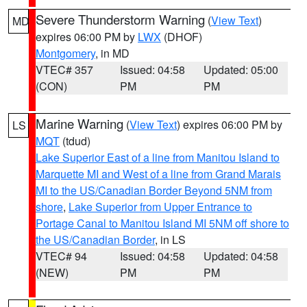
Severe Thunderstorm Warning
(
View Text
)
MD
expires 06:00 PM by
LWX
(DHOF)
Montgomery
, in MD
VTEC# 357
Issued: 04:58
Updated: 05:00
(CON)
PM
PM
Marine Warning
(
View Text
) expires 06:00 PM by
LS
MQT
(tdud)
Lake Superior East of a line from Manitou Island to
Marquette MI and West of a line from Grand Marais
MI to the US/Canadian Border Beyond 5NM from
shore
,
Lake Superior from Upper Entrance to
Portage Canal to Manitou Island MI 5NM off shore to
the US/Canadian Border
, in LS
VTEC# 94
Issued: 04:58
Updated: 04:58
(NEW)
PM
PM