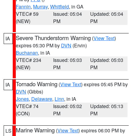
Fannin
,
Murray
,
Whitfield
, in GA
VTEC# 59
Issued: 05:04
Updated: 05:04
(NEW)
PM
PM
Severe Thunderstorm Warning
(
View Text
)
IA
expires 05:30 PM by
DVN
(Ervin)
Buchanan
, in IA
VTEC# 234
Issued: 05:03
Updated: 05:03
(NEW)
PM
PM
Tornado Warning
(
View Text
) expires 05:45 PM by
IA
DVN
(Gibbs)
Jones
,
Delaware
,
Linn
, in IA
VTEC# 74
Issued: 05:02
Updated: 05:13
(CON)
PM
PM
Marine Warning
(
View Text
) expires 06:00 PM by
LS