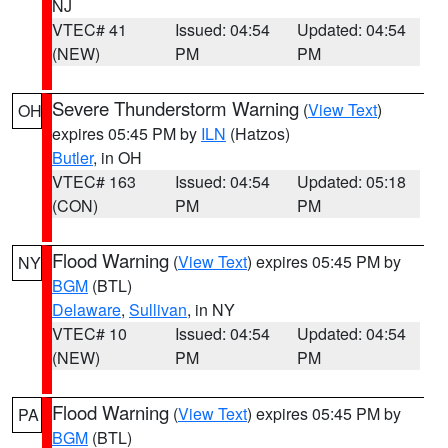
NJ
VTEC# 41
Issued: 04:54
Updated: 04:54
(NEW)
PM
PM
Severe Thunderstorm Warning
(
View Text
)
OH
expires 05:45 PM by
ILN
(Hatzos)
Butler
, in OH
VTEC# 163
Issued: 04:54
Updated: 05:18
(CON)
PM
PM
Flood Warning
(
View Text
) expires 05:45 PM by
NY
BGM
(BTL)
Delaware
,
Sullivan
, in NY
VTEC# 10
Issued: 04:54
Updated: 04:54
(NEW)
PM
PM
Flood Warning
(
View Text
) expires 05:45 PM by
PA
BGM
(BTL)