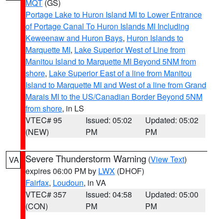
MQT
(GS)
Portage Lake to Huron Island MI to Lower Entrance
of Portage Canal To Huron Islands MI Including
Keweenaw and Huron Bays
,
Huron Islands to
Marquette MI
,
Lake Superior West of Line from
Manitou Island to Marquette MI Beyond 5NM from
shore
,
Lake Superior East of a line from Manitou
Island to Marquette MI and West of a line from Grand
Marais MI to the US/Canadian Border Beyond 5NM
from shore
, in LS
VTEC# 95
Issued: 05:02
Updated: 05:02
(NEW)
PM
PM
Severe Thunderstorm Warning
(
View Text
)
VA
expires 06:00 PM by
LWX
(DHOF)
Fairfax
,
Loudoun
, in VA
VTEC# 357
Issued: 04:58
Updated: 05:00
(CON)
PM
PM