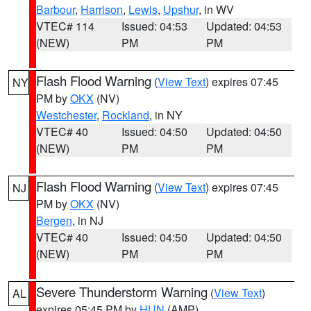
Barbour
,
Harrison
,
Lewis
,
Upshur
, in WV
VTEC# 114
Issued: 04:53
Updated: 04:53
(NEW)
PM
PM
Flash Flood Warning
(
View Text
) expires 07:45
NY
PM by
OKX
(NV)
Westchester
,
Rockland
, in NY
VTEC# 40
Issued: 04:50
Updated: 04:50
(NEW)
PM
PM
Flash Flood Warning
(
View Text
) expires 07:45
NJ
PM by
OKX
(NV)
Bergen
, in NJ
VTEC# 40
Issued: 04:50
Updated: 04:50
(NEW)
PM
PM
Severe Thunderstorm Warning
(
View Text
)
AL
expires 05:45 PM by
HUN
(AMP)