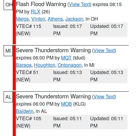
Flash Flood Warning
(
View Text
) expires 08:15
OH
PM by
RLX
(26)
Meigs
,
Vinton
,
Athens
,
Jackson
, in OH
VTEC# 115
Issued: 05:17
Updated: 05:17
(NEW)
PM
PM
Severe Thunderstorm Warning
(
View Text
)
MI
expires 06:00 PM by
MQT
(tdud)
Baraga
,
Houghton
,
Ontonagon
, in MI
VTEC# 51
Issued: 05:13
Updated: 05:13
(NEW)
PM
PM
Severe Thunderstorm Warning
(
View Text
)
AL
expires 06:00 PM by
MOB
(KLG)
Baldwin
, in AL
VTEC# 105
Issued: 05:11
Updated: 05:11
(NEW)
PM
PM