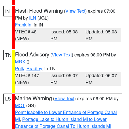
Flash Flood Warning
(
View Text
) expires 07:00
IN
PM by
ILN
(JGL)
Franklin
, in IN
VTEC# 48
Issued: 05:08
Updated: 05:08
(NEW)
PM
PM
Flood Advisory
(
View Text
) expires 08:00 PM by
TN
MRX
()
Polk
,
Bradley
, in TN
VTEC# 147
Issued: 05:07
Updated: 05:07
(NEW)
PM
PM
Marine Warning
(
View Text
) expires 06:00 PM by
LS
MQT
(GS)
Point Isabelle to Lower Entrance of Portage Canal
MI
,
Portage Lake to Huron Island MI to Lower
Entrance of Portage Canal To Huron Islands MI