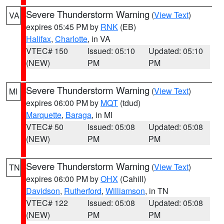
Severe Thunderstorm Warning
(
View Text
)
VA
expires 05:45 PM by
RNK
(EB)
Halifax
,
Charlotte
, in VA
VTEC# 150
Issued: 05:10
Updated: 05:10
(NEW)
PM
PM
Severe Thunderstorm Warning
(
View Text
)
MI
expires 06:00 PM by
MQT
(tdud)
Marquette
,
Baraga
, in MI
VTEC# 50
Issued: 05:08
Updated: 05:08
(NEW)
PM
PM
Severe Thunderstorm Warning
(
View Text
)
TN
expires 06:00 PM by
OHX
(Cahill)
Davidson
,
Rutherford
,
Williamson
, in TN
VTEC# 122
Issued: 05:08
Updated: 05:08
(NEW)
PM
PM