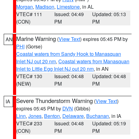
Morgan
,
Madison
,
Limestone
, in AL
VTEC# 111
Issued: 04:49
Updated: 05:13
(CON)
PM
PM
Marine Warning
(
View Text
) expires 05:45 PM by
AN
PHI
(Gorse)
Coastal waters from Sandy Hook to Manasquan
Inlet NJ out 20 nm
,
Coastal waters from Manasquan
Inlet to Little Egg Inlet NJ out 20 nm
, in AN
VTEC# 130
Issued: 04:48
Updated: 04:48
(NEW)
PM
PM
Severe Thunderstorm Warning
(
View Text
)
IA
expires 05:45 PM by
DVN
(Gibbs)
Linn
,
Jones
,
Benton
,
Delaware
,
Buchanan
, in IA
VTEC# 233
Issued: 04:48
Updated: 05:19
(CON)
PM
PM