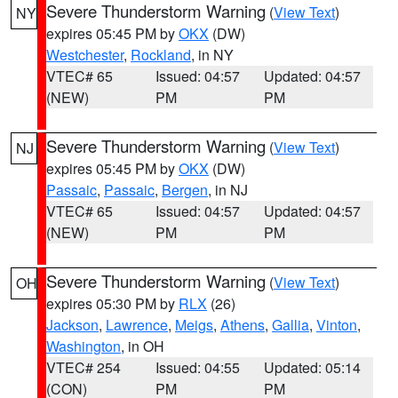
Severe Thunderstorm Warning
(
View Text
)
NY
expires 05:45 PM by
OKX
(DW)
Westchester
,
Rockland
, in NY
VTEC# 65
Issued: 04:57
Updated: 04:57
(NEW)
PM
PM
Severe Thunderstorm Warning
(
View Text
)
NJ
expires 05:45 PM by
OKX
(DW)
Passaic
,
Passaic
,
Bergen
, in NJ
VTEC# 65
Issued: 04:57
Updated: 04:57
(NEW)
PM
PM
Severe Thunderstorm Warning
(
View Text
)
OH
expires 05:30 PM by
RLX
(26)
Jackson
,
Lawrence
,
Meigs
,
Athens
,
Gallia
,
Vinton
,
Washington
, in OH
VTEC# 254
Issued: 04:55
Updated: 05:14
(CON)
PM
PM