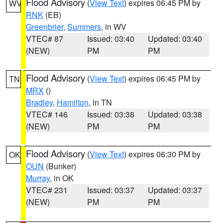
Flood Advisory
(
View Text
) expires 06:45 PM by
WV
RNK
(EB)
Greenbrier
,
Summers
, in WV
VTEC# 87
Issued: 03:40
Updated: 03:40
(NEW)
PM
PM
Flood Advisory
(
View Text
) expires 06:45 PM by
TN
MRX
()
Bradley
,
Hamilton
, in TN
VTEC# 146
Issued: 03:38
Updated: 03:38
(NEW)
PM
PM
Flood Advisory
(
View Text
) expires 06:30 PM by
OK
OUN
(Bunker)
Murray
, in OK
VTEC# 231
Issued: 03:37
Updated: 03:37
(NEW)
PM
PM