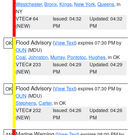
Westchester
,
Bronx
,
Kings
,
New York
,
Queens
, in
NY
VTEC# 64
Issued: 04:32
Updated: 04:32
(NEW)
PM
PM
Flood Advisory
(
View Text
) expires 07:30 PM by
OK
OUN
(MDU)
Coal
,
Johnston
,
Murray
,
Pontotoc
,
Hughes
, in OK
VTEC# 233
Issued: 04:29
Updated: 04:29
(NEW)
PM
PM
Flood Advisory
(
View Text
) expires 07:30 PM by
OK
OUN
(MDU)
Stephens
,
Carter
, in OK
VTEC# 232
Issued: 04:26
Updated: 04:26
(NEW)
PM
PM
Marine Warning
(
View Text
) expires 06:00 PM by
AN