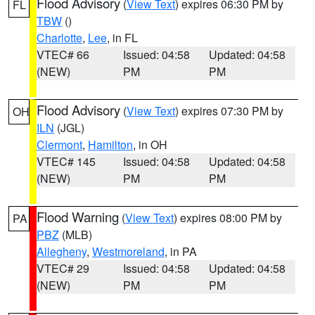
Flood Advisory
(
View Text
) expires 06:30 PM by
FL
TBW
()
Charlotte
,
Lee
, in FL
VTEC# 66
Issued: 04:58
Updated: 04:58
(NEW)
PM
PM
Flood Advisory
(
View Text
) expires 07:30 PM by
OH
ILN
(JGL)
Clermont
,
Hamilton
, in OH
VTEC# 145
Issued: 04:58
Updated: 04:58
(NEW)
PM
PM
Flood Warning
(
View Text
) expires 08:00 PM by
PA
PBZ
(MLB)
Allegheny
,
Westmoreland
, in PA
VTEC# 29
Issued: 04:58
Updated: 04:58
(NEW)
PM
PM