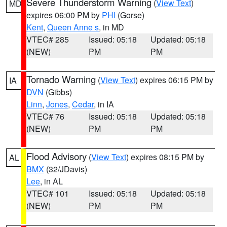
Severe Thunderstorm Warning
(
View Text
)
MD
expires 06:00 PM by
PHI
(Gorse)
Kent
,
Queen Anne s
, in MD
VTEC# 285
Issued: 05:18
Updated: 05:18
(NEW)
PM
PM
Tornado Warning
(
View Text
) expires 06:15 PM by
IA
DVN
(Gibbs)
Linn
,
Jones
,
Cedar
, in IA
VTEC# 76
Issued: 05:18
Updated: 05:18
(NEW)
PM
PM
Flood Advisory
(
View Text
) expires 08:15 PM by
AL
BMX
(32/JDavis)
Lee
, in AL
VTEC# 101
Issued: 05:18
Updated: 05:18
(NEW)
PM
PM