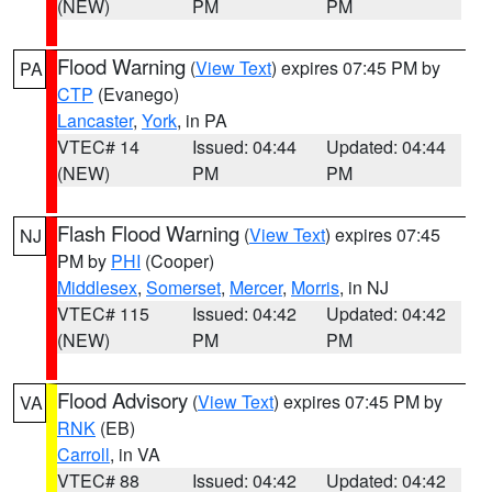
(NEW)
PM
PM
Flood Warning
(
View Text
) expires 07:45 PM by
PA
CTP
(Evanego)
Lancaster
,
York
, in PA
VTEC# 14
Issued: 04:44
Updated: 04:44
(NEW)
PM
PM
Flash Flood Warning
(
View Text
) expires 07:45
NJ
PM by
PHI
(Cooper)
Middlesex
,
Somerset
,
Mercer
,
Morris
, in NJ
VTEC# 115
Issued: 04:42
Updated: 04:42
(NEW)
PM
PM
Flood Advisory
(
View Text
) expires 07:45 PM by
VA
RNK
(EB)
Carroll
, in VA
VTEC# 88
Issued: 04:42
Updated: 04:42