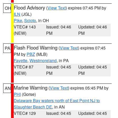
Flood Advisory
(
View Text
) expires 07:45 PM by
OH
ILN
(JGL)
Pike
,
Scioto
, in OH
VTEC# 143
Issued: 04:46
Updated: 04:46
(NEW)
PM
PM
Flash Flood Warning
(
View Text
) expires 07:45
PA
PM by
PBZ
(MLB)
Fayette
,
Westmoreland
, in PA
VTEC# 87
Issued: 04:45
Updated: 04:45
(NEW)
PM
PM
Marine Warning
(
View Text
) expires 05:45 PM by
AN
PHI
(Gorse)
Delaware Bay waters north of East Point NJ to
Slaughter Beach DE
, in AN
VTEC# 129
Issued: 04:45
Updated: 04:45