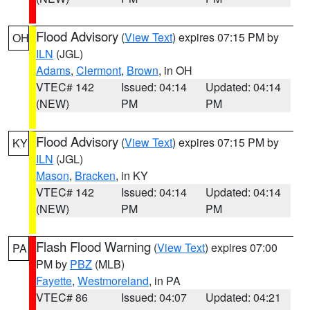
Flood Advisory
(
View Text
) expires 07:15 PM by
OH
ILN
(JGL)
Adams
,
Clermont
,
Brown
, in OH
VTEC# 142
Issued: 04:14
Updated: 04:14
(NEW)
PM
PM
Flood Advisory
(
View Text
) expires 07:15 PM by
KY
ILN
(JGL)
Mason
,
Bracken
, in KY
VTEC# 142
Issued: 04:14
Updated: 04:14
(NEW)
PM
PM
Flash Flood Warning
(
View Text
) expires 07:00
PA
PM by
PBZ
(MLB)
Fayette
,
Westmoreland
, in PA
VTEC# 86
Issued: 04:07
Updated: 04:21