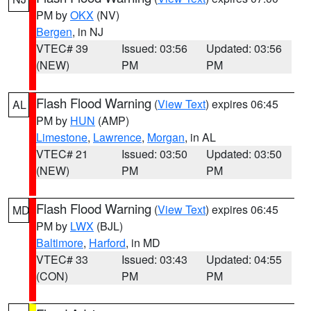
PM by
OKX
(NV)
Bergen
, in NJ
VTEC# 39
Issued: 03:56
Updated: 03:56
(NEW)
PM
PM
Flash Flood Warning
(
View Text
) expires 06:45
AL
PM by
HUN
(AMP)
Limestone
,
Lawrence
,
Morgan
, in AL
VTEC# 21
Issued: 03:50
Updated: 03:50
(NEW)
PM
PM
Flash Flood Warning
(
View Text
) expires 06:45
MD
PM by
LWX
(BJL)
Baltimore
,
Harford
, in MD
VTEC# 33
Issued: 03:43
Updated: 04:55
(CON)
PM
PM