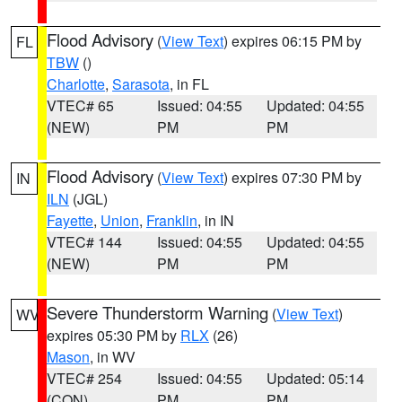
Flood Advisory
(
View Text
) expires 06:15 PM by
FL
TBW
()
Charlotte
,
Sarasota
, in FL
VTEC# 65
Issued: 04:55
Updated: 04:55
(NEW)
PM
PM
Flood Advisory
(
View Text
) expires 07:30 PM by
IN
ILN
(JGL)
Fayette
,
Union
,
Franklin
, in IN
VTEC# 144
Issued: 04:55
Updated: 04:55
(NEW)
PM
PM
Severe Thunderstorm Warning
(
View Text
)
WV
expires 05:30 PM by
RLX
(26)
Mason
, in WV
VTEC# 254
Issued: 04:55
Updated: 05:14
(CON)
PM
PM