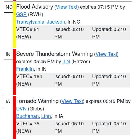
Flood Advisory
(
View Text
) expires 07:15 PM by
NC
GSP
(RWH)
Transylvania
,
Jackson
, in NC
VTEC# 81
Issued: 05:10
Updated: 05:10
(NEW)
PM
PM
Severe Thunderstorm Warning
(
View Text
)
IN
expires 05:45 PM by
ILN
(Hatzos)
Franklin
, in IN
VTEC# 164
Issued: 05:10
Updated: 05:10
(NEW)
PM
PM
Tornado Warning
(
View Text
) expires 05:45 PM by
IA
DVN
(Gibbs)
Buchanan
,
Linn
, in IA
VTEC# 75
Issued: 05:10
Updated: 05:10
(NEW)
PM
PM