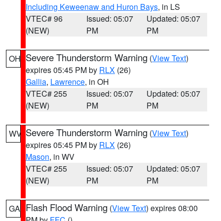
Including Keweenaw and Huron Bays
, in LS
VTEC# 96
Issued: 05:07
Updated: 05:07
(NEW)
PM
PM
Severe Thunderstorm Warning
(
View Text
)
OH
expires 05:45 PM by
RLX
(26)
Gallia
,
Lawrence
, in OH
VTEC# 255
Issued: 05:07
Updated: 05:07
(NEW)
PM
PM
Severe Thunderstorm Warning
(
View Text
)
WV
expires 05:45 PM by
RLX
(26)
Mason
, in WV
VTEC# 255
Issued: 05:07
Updated: 05:07
(NEW)
PM
PM
Flash Flood Warning
(
View Text
) expires 08:00
GA
PM by
FFC
()