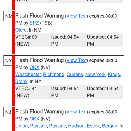
Flash Flood Warning
(
View Text
) expires 08:00
NM
PM by
EPZ
(TSB)
Otero
, in NM
VTEC# 89
Issued: 04:54
Updated: 04:54
(NEW)
PM
PM
Flash Flood Warning
(
View Text
) expires 08:00
NY
PM by
OKX
(NV)
Westchester
,
Richmond
,
Queens
,
New York
,
Kings
,
Bronx
, in NY
VTEC# 41
Issued: 04:54
Updated: 04:54
(NEW)
PM
PM
Flash Flood Warning
(
View Text
) expires 08:00
NJ
PM by
OKX
(NV)
Union
,
Passaic
,
Passaic
,
Hudson
,
Essex
,
Bergen
, in