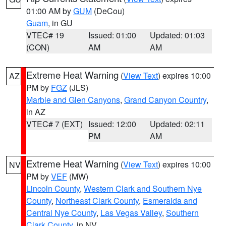
01:00 AM by
GUM
(DeCou)
Guam
, in GU
VTEC# 19
Issued: 01:00
Updated: 01:03
(CON)
AM
AM
Extreme Heat Warning
(
View Text
) expires 10:00
AZ
PM by
FGZ
(JLS)
Marble and Glen Canyons
,
Grand Canyon Country
,
in AZ
VTEC# 7 (EXT)
Issued: 12:00
Updated: 02:11
PM
AM
Extreme Heat Warning
(
View Text
) expires 10:00
NV
PM by
VEF
(MW)
Lincoln County
,
Western Clark and Southern Nye
County
,
Northeast Clark County
,
Esmeralda and
Central Nye County
,
Las Vegas Valley
,
Southern
Clark County
, in NV