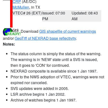
CRP
(AE/DC)
McMullen
, in TX
VTEC# 26 (EXT)
Issued: 07:00
Updated: 08:43
PM
AM
Download
GIS shapefile of current warnings
and/or
GeoTiff of NEXRAD base reflectivity
.
Notes:
The status column is simply the status of the warning.
The warning is in 'NEW' state until a SVS is issued,
then it goes to 'CON' for continued.
NEXRAD composite is available since 1 Jan 1997.
Prior to the NWS adoption of VTEC, warnings were not
expired nor canceled.
SVS updates were added in 2005.
LSR archive begins 1 Jan 2002.
Archive of watches begins 1 Jan 1997.