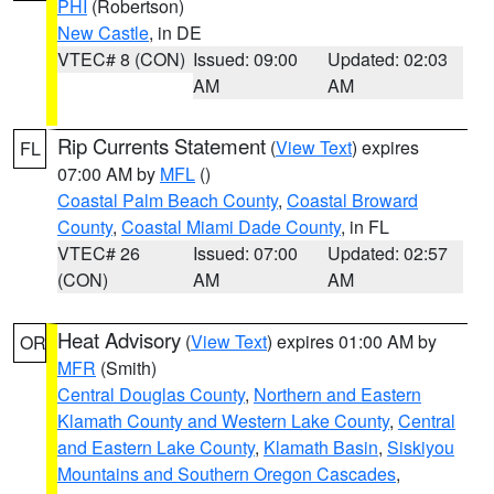
PHI
(Robertson)
New Castle
, in DE
VTEC# 8 (CON)
Issued: 09:00
Updated: 02:03
AM
AM
Rip Currents Statement
(
View Text
) expires
FL
07:00 AM by
MFL
()
Coastal Palm Beach County
,
Coastal Broward
County
,
Coastal Miami Dade County
, in FL
VTEC# 26
Issued: 07:00
Updated: 02:57
(CON)
AM
AM
Heat Advisory
(
View Text
) expires 01:00 AM by
OR
MFR
(Smith)
Central Douglas County
,
Northern and Eastern
Klamath County and Western Lake County
,
Central
and Eastern Lake County
,
Klamath Basin
,
Siskiyou
Mountains and Southern Oregon Cascades
,