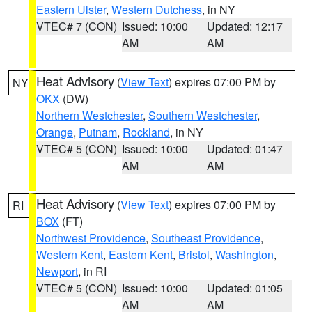
Eastern Ulster
,
Western Dutchess
, in NY
VTEC# 7 (CON)
Issued: 10:00
Updated: 12:17
AM
AM
Heat Advisory
(
View Text
) expires 07:00 PM by
NY
OKX
(DW)
Northern Westchester
,
Southern Westchester
,
Orange
,
Putnam
,
Rockland
, in NY
VTEC# 5 (CON)
Issued: 10:00
Updated: 01:47
AM
AM
Heat Advisory
(
View Text
) expires 07:00 PM by
RI
BOX
(FT)
Northwest Providence
,
Southeast Providence
,
Western Kent
,
Eastern Kent
,
Bristol
,
Washington
,
Newport
, in RI
VTEC# 5 (CON)
Issued: 10:00
Updated: 01:05
AM
AM