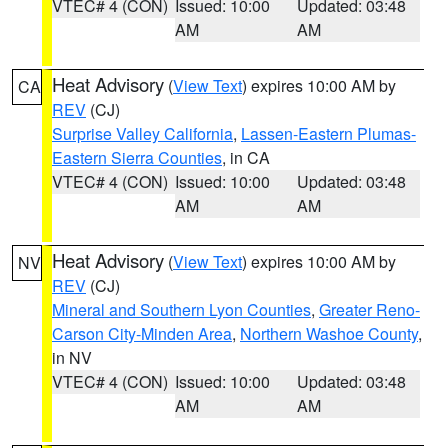
VTEC# 4 (CON)
Issued: 10:00
Updated: 03:48
AM
AM
Heat Advisory
(
View Text
) expires 10:00 AM by
CA
REV
(CJ)
Surprise Valley California
,
Lassen-Eastern Plumas-
Eastern Sierra Counties
, in CA
VTEC# 4 (CON)
Issued: 10:00
Updated: 03:48
AM
AM
Heat Advisory
(
View Text
) expires 10:00 AM by
NV
REV
(CJ)
Mineral and Southern Lyon Counties
,
Greater Reno-
Carson City-Minden Area
,
Northern Washoe County
,
in NV
VTEC# 4 (CON)
Issued: 10:00
Updated: 03:48
AM
AM