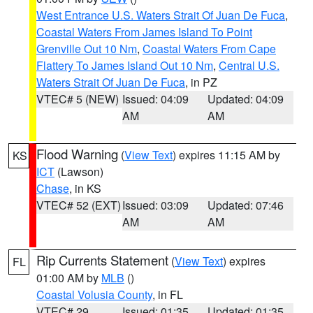
West Entrance U.S. Waters Strait Of Juan De Fuca
,
Coastal Waters From James Island To Point
Grenville Out 10 Nm
,
Coastal Waters From Cape
Flattery To James Island Out 10 Nm
,
Central U.S.
Waters Strait Of Juan De Fuca
, in PZ
VTEC# 5 (NEW)
Issued: 04:09
Updated: 04:09
AM
AM
Flood Warning
(
View Text
) expires 11:15 AM by
KS
ICT
(Lawson)
Chase
, in KS
VTEC# 52 (EXT)
Issued: 03:09
Updated: 07:46
AM
AM
Rip Currents Statement
(
View Text
) expires
FL
01:00 AM by
MLB
()
Coastal Volusia County
, in FL
VTEC# 29
Issued: 01:35
Updated: 01:35