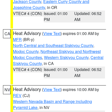
Jackson County
,
Eastern Curry County and
Josephine County
, in OR
VTEC# 4 (CON)
Issued: 01:00
Updated: 06:52
PM
AM
Heat Advisory
(
View Text
) expires 01:00 AM by
CA
MFR
(BR-y)
North Central and Southeast Siskiyou County
,
Modoc County
,
Northeast Siskiyou and Northwest
Modoc Counties
,
Western Siskiyou County
,
Central
Siskiyou County
, in CA
VTEC# 4 (CON)
Issued: 01:00
Updated: 06:52
PM
AM
Heat Advisory
(
View Text
) expires 10:00 AM by
NV
REV
(CJ)
Western Nevada Basin and Range including
Pyramid Lake
, in NV