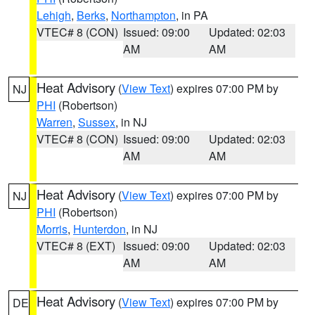
Lehigh
,
Berks
,
Northampton
, in PA
VTEC# 8 (CON)
Issued: 09:00
Updated: 02:03
AM
AM
Heat Advisory
(
View Text
) expires 07:00 PM by
NJ
PHI
(Robertson)
Warren
,
Sussex
, in NJ
VTEC# 8 (CON)
Issued: 09:00
Updated: 02:03
AM
AM
Heat Advisory
(
View Text
) expires 07:00 PM by
NJ
PHI
(Robertson)
Morris
,
Hunterdon
, in NJ
VTEC# 8 (EXT)
Issued: 09:00
Updated: 02:03
AM
AM
Heat Advisory
(
View Text
) expires 07:00 PM by
DE