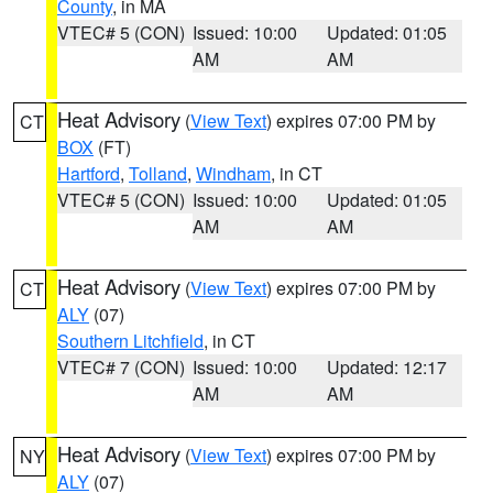
County
, in MA
VTEC# 5 (CON)
Issued: 10:00
Updated: 01:05
AM
AM
Heat Advisory
(
View Text
) expires 07:00 PM by
CT
BOX
(FT)
Hartford
,
Tolland
,
Windham
, in CT
VTEC# 5 (CON)
Issued: 10:00
Updated: 01:05
AM
AM
Heat Advisory
(
View Text
) expires 07:00 PM by
CT
ALY
(07)
Southern Litchfield
, in CT
VTEC# 7 (CON)
Issued: 10:00
Updated: 12:17
AM
AM
Heat Advisory
(
View Text
) expires 07:00 PM by
NY
ALY
(07)