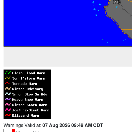
Warnings Valid at:
07 Aug 2026 09:49 AM CDT