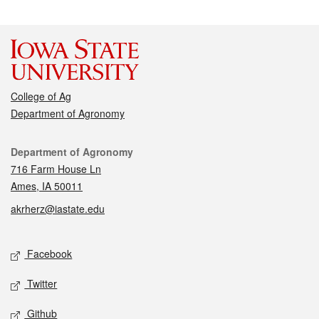
College of Ag
Department of Agronomy
Contact
Department of Agronomy
716 Farm House Ln
Ames, IA 50011
akrherz@iastate.edu
Social media
Facebook
Twitter
Github