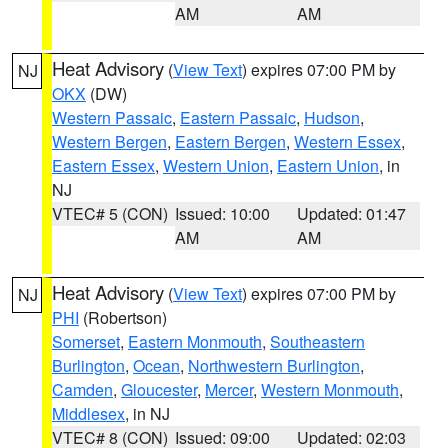
AM
AM
Heat Advisory
(
View Text
) expires 07:00 PM by
NJ
OKX
(DW)
Western Passaic
,
Eastern Passaic
,
Hudson
,
Western Bergen
,
Eastern Bergen
,
Western Essex
,
Eastern Essex
,
Western Union
,
Eastern Union
, in
NJ
VTEC# 5 (CON)
Issued: 10:00
Updated: 01:47
AM
AM
Heat Advisory
(
View Text
) expires 07:00 PM by
NJ
PHI
(Robertson)
Somerset
,
Eastern Monmouth
,
Southeastern
Burlington
,
Ocean
,
Northwestern Burlington
,
Camden
,
Gloucester
,
Mercer
,
Western Monmouth
,
Middlesex
, in NJ
VTEC# 8 (CON)
Issued: 09:00
Updated: 02:03