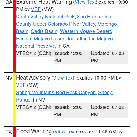
Extreme Heat Warning
(
View Text
) expires 10:00
CA
PM by
VEF
(MW)
Death Valley National Park
,
San Bernardino
County-Upper Colorado River Valley
,
Morongo
Basin
,
Cadiz Basin
,
Western Mojave Desert
,
Eastern Mojave Desert, Including the Mojave
National Preserve
, in CA
VTEC# 3 (CON)
Issued: 12:00
Updated: 07:02
PM
PM
Heat Advisory
(
View Text
) expires 10:00 PM by
NV
VEF
(MW)
Spring Mountains-Red Rock Canyon
,
Sheep
Range
, in NV
VTEC# 2 (CON)
Issued: 12:00
Updated: 07:02
PM
PM
Flood Warning
(
View Text
) expires 11:49 AM by
TX