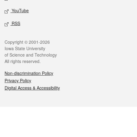
YouTube
RSS
Legal
Copyright © 2001-2026
Iowa State University
of Science and Technology
All rights reserved.
Non-discrimination Policy
Privacy Policy
Digital Access & Accessibility