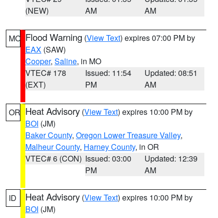
(NEW)
AM
AM
Flood Warning
(
View Text
) expires 07:00 PM by
MO
EAX
(SAW)
Cooper
,
Saline
, in MO
VTEC# 178
Issued: 11:54
Updated: 08:51
(EXT)
PM
AM
Heat Advisory
(
View Text
) expires 10:00 PM by
OR
BOI
(JM)
Baker County
,
Oregon Lower Treasure Valley
,
Malheur County
,
Harney County
, in OR
VTEC# 6 (CON)
Issued: 03:00
Updated: 12:39
PM
AM
Heat Advisory
(
View Text
) expires 10:00 PM by
ID
BOI
(JM)