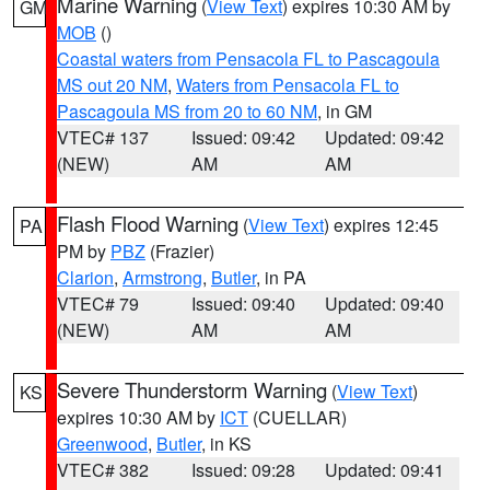
Marine Warning
(
View Text
) expires 10:30 AM by
GM
MOB
()
Coastal waters from Pensacola FL to Pascagoula
MS out 20 NM
,
Waters from Pensacola FL to
Pascagoula MS from 20 to 60 NM
, in GM
VTEC# 137
Issued: 09:42
Updated: 09:42
(NEW)
AM
AM
Flash Flood Warning
(
View Text
) expires 12:45
PA
PM by
PBZ
(Frazier)
Clarion
,
Armstrong
,
Butler
, in PA
VTEC# 79
Issued: 09:40
Updated: 09:40
(NEW)
AM
AM
Severe Thunderstorm Warning
(
View Text
)
KS
expires 10:30 AM by
ICT
(CUELLAR)
Greenwood
,
Butler
, in KS
VTEC# 382
Issued: 09:28
Updated: 09:41