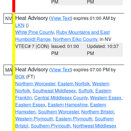
PM
PM
Heat Advisory
(
View Text
) expires 01:00 AM by
NV
LKN
()
White Pine County
,
Ruby Mountains and East
Humboldt Range
,
Northern Elko County
, in NV
VTEC# 7 (CON)
Issued: 01:00
Updated: 10:37
PM
PM
Heat Advisory
(
View Text
) expires 07:00 PM by
MA
BOX
(FT)
Northern Worcester
,
Eastern Norfolk
,
Western
Norfolk
,
Southeast Middlesex
,
Suffolk
,
Eastern
Franklin
,
Central Middlesex County
,
Western Essex
,
Eastern Essex
,
Eastern Hampshire
,
Eastern
Hampden
,
Southern Worcester
,
Northern Bristol
,
Western Plymouth
,
Eastern Plymouth
,
Southern
Bristol
,
Southern Plymouth
,
Northwest Middlesex