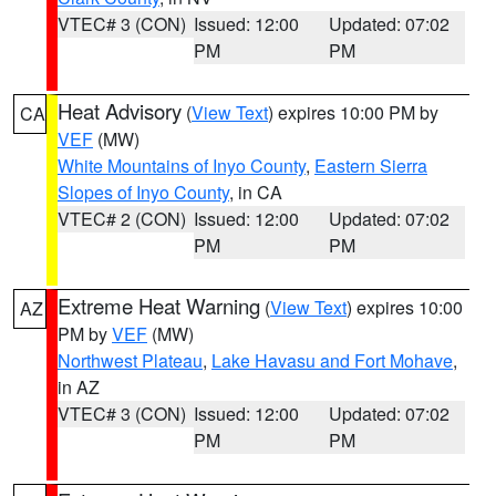
VTEC# 3 (CON)
Issued: 12:00
Updated: 07:02
PM
PM
Heat Advisory
(
View Text
) expires 10:00 PM by
CA
VEF
(MW)
White Mountains of Inyo County
,
Eastern Sierra
Slopes of Inyo County
, in CA
VTEC# 2 (CON)
Issued: 12:00
Updated: 07:02
PM
PM
Extreme Heat Warning
(
View Text
) expires 10:00
AZ
PM by
VEF
(MW)
Northwest Plateau
,
Lake Havasu and Fort Mohave
,
in AZ
VTEC# 3 (CON)
Issued: 12:00
Updated: 07:02
PM
PM