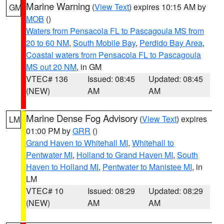
Marine Warning
(
View Text
) expires 10:15 AM by
GM
MOB
()
Waters from Pensacola FL to Pascagoula MS from
20 to 60 NM
,
South Mobile Bay
,
Perdido Bay Area
,
Coastal waters from Pensacola FL to Pascagoula
MS out 20 NM
, in GM
VTEC# 136
Issued: 08:45
Updated: 08:45
(NEW)
AM
AM
Marine Dense Fog Advisory
(
View Text
) expires
LM
01:00 PM by
GRR
()
Grand Haven to Whitehall MI
,
Whitehall to
Pentwater MI
,
Holland to Grand Haven MI
,
South
Haven to Holland MI
,
Pentwater to Manistee MI
, in
LM
VTEC# 10
Issued: 08:29
Updated: 08:29
(NEW)
AM
AM