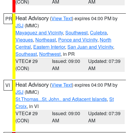
(CON)
AM
AM
Heat Advisory
(
View Text
) expires 04:00 PM by
PR
JSJ
(MMC)
Mayaguez and Vicinity
,
Southwest
,
Culebra
,
Vieques
,
Northeast
,
Ponce and Vicinity
,
North
Central
,
Eastern Interior
,
San Juan and Vicinity
,
Southeast
,
Northwest
, in PR
VTEC# 29
Issued: 09:00
Updated: 07:39
(CON)
AM
AM
Heat Advisory
(
View Text
) expires 04:00 PM by
VI
JSJ
(MMC)
St.Thomas...St. John.. and Adjacent Islands
,
St
Croix
, in VI
VTEC# 29
Issued: 09:00
Updated: 07:39
(CON)
AM
AM