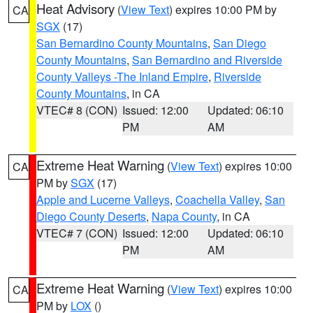
Heat Advisory
(
View Text
) expires 10:00 PM by
CA
SGX
(17)
San Bernardino County Mountains
,
San Diego
County Mountains
,
San Bernardino and Riverside
County Valleys -The Inland Empire
,
Riverside
County Mountains
, in CA
VTEC# 8 (CON)
Issued: 12:00
Updated: 06:10
PM
AM
Extreme Heat Warning
(
View Text
) expires 10:00
CA
PM by
SGX
(17)
Apple and Lucerne Valleys
,
Coachella Valley
,
San
Diego County Deserts
,
Napa County
, in CA
VTEC# 7 (CON)
Issued: 12:00
Updated: 06:10
PM
AM
Extreme Heat Warning
(
View Text
) expires 10:00
CA
PM by
LOX
()