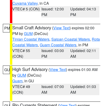
Cuyama Valley
, in CA
VTEC# 5 (CON)
Issued: 12:00
Updated: 04:13
PM
PM
Small Craft Advisory
(
View Text
) expires 02:00
PM
PM by
GUM
(DeCou)
Tinian Coastal Waters
,
Saipan Coastal Waters
,
Rota
Coastal Waters
,
Guam Coastal Waters
, in PM
VTEC# 55
Issued: 03:00
Updated: 02:11
(CON)
PM
AM
High Surf Advisory
(
View Text
) expires 01:00 AM
GU
by
GUM
(DeCou)
Guam
, in GU
VTEC# 49
Issued: 07:00
Updated: 01:03
(CON)
AM
AM
Rip Currents Statement
(
View Text
) expires
GU