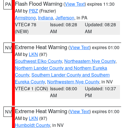
Flash Flood Warning
(
View Text
) expires 11:30
PA
AM by
PBZ
(Frazier)
Armstrong
,
Indiana
,
Jefferson
, in PA
VTEC# 78
Issued: 08:28
Updated: 08:28
(NEW)
AM
AM
Extreme Heat Warning
(
View Text
) expires 01:00
NV
AM by
LKN
(97)
Southwest Elko County
,
Northeastern Nye County
,
Northern Lander County and Northern Eureka
County
,
Southern Lander County and Southern
Eureka County
,
Northwestern Nye County
, in NV
VTEC# 1 (CON)
Issued: 08:00
Updated: 10:37
AM
PM
Extreme Heat Warning
(
View Text
) expires 01:00
NV
AM by
LKN
(97)
Humboldt County
, in NV