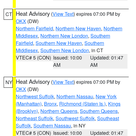
Heat Advisory
(
View Text
) expires 07:00 PM by
CT
OKX
(DW)
Northern Fairfield
,
Northern New Haven
,
Northern
Middlesex
,
Northern New London
,
Southern
Fairfield
,
Southern New Haven
,
Southern
Middlesex
,
Southern New London
, in CT
VTEC# 5 (CON)
Issued: 10:00
Updated: 01:47
AM
AM
Heat Advisory
(
View Text
) expires 07:00 PM by
NY
OKX
(DW)
Northwest Suffolk
,
Northern Nassau
,
New York
(Manhattan)
,
Bronx
,
Richmond (Staten Is.)
,
Kings
(Brooklyn)
,
Northern Queens
,
Southern Queens
,
Northeast Suffolk
,
Southwest Suffolk
,
Southeast
Suffolk
,
Southern Nassau
, in NY
VTEC# 5 (CON)
Issued: 10:00
Updated: 01:47