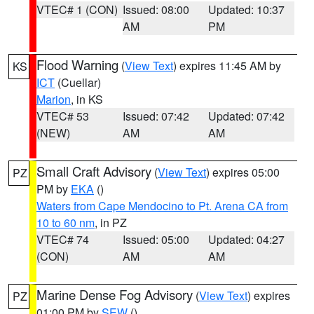
VTEC# 1 (CON)
Issued: 08:00
Updated: 10:37
AM
PM
Flood Warning
(
View Text
) expires 11:45 AM by
KS
ICT
(Cuellar)
Marion
, in KS
VTEC# 53
Issued: 07:42
Updated: 07:42
(NEW)
AM
AM
Small Craft Advisory
(
View Text
) expires 05:00
PZ
PM by
EKA
()
Waters from Cape Mendocino to Pt. Arena CA from
10 to 60 nm
, in PZ
VTEC# 74
Issued: 05:00
Updated: 04:27
(CON)
AM
AM
Marine Dense Fog Advisory
(
View Text
) expires
PZ
01:00 PM by
SEW
()