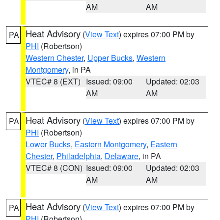
AM
AM
Heat Advisory
(
View Text
) expires 07:00 PM by
PA
PHI
(Robertson)
Western Chester
,
Upper Bucks
,
Western
Montgomery
, in PA
VTEC# 8 (EXT)
Issued: 09:00
Updated: 02:03
AM
AM
Heat Advisory
(
View Text
) expires 07:00 PM by
PA
PHI
(Robertson)
Lower Bucks
,
Eastern Montgomery
,
Eastern
Chester
,
Philadelphia
,
Delaware
, in PA
VTEC# 8 (CON)
Issued: 09:00
Updated: 02:03
AM
AM
Heat Advisory
(
View Text
) expires 07:00 PM by
PA
PHI
(Robertson)