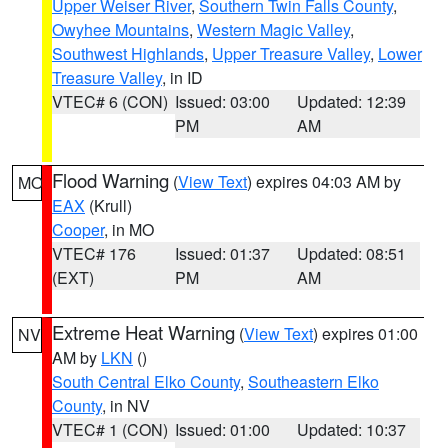
Upper Weiser River
,
Southern Twin Falls County
,
Owyhee Mountains
,
Western Magic Valley
,
Southwest Highlands
,
Upper Treasure Valley
,
Lower
Treasure Valley
, in ID
VTEC# 6 (CON)
Issued: 03:00
Updated: 12:39
PM
AM
Flood Warning
(
View Text
) expires 04:03 AM by
MO
EAX
(Krull)
Cooper
, in MO
VTEC# 176
Issued: 01:37
Updated: 08:51
(EXT)
PM
AM
Extreme Heat Warning
(
View Text
) expires 01:00
NV
AM by
LKN
()
South Central Elko County
,
Southeastern Elko
County
, in NV
VTEC# 1 (CON)
Issued: 01:00
Updated: 10:37