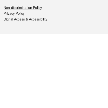
Non-discrimination Policy
Privacy Policy
Digital Access & Accessibility