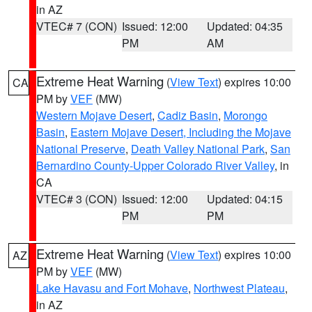
in AZ
VTEC# 7 (CON)
Issued: 12:00
Updated: 04:35
PM
AM
Extreme Heat Warning
(
View Text
) expires 10:00
CA
PM by
VEF
(MW)
Western Mojave Desert
,
Cadiz Basin
,
Morongo
Basin
,
Eastern Mojave Desert, Including the Mojave
National Preserve
,
Death Valley National Park
,
San
Bernardino County-Upper Colorado River Valley
, in
CA
VTEC# 3 (CON)
Issued: 12:00
Updated: 04:15
PM
PM
Extreme Heat Warning
(
View Text
) expires 10:00
AZ
PM by
VEF
(MW)
Lake Havasu and Fort Mohave
,
Northwest Plateau
,
in AZ