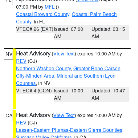
07:00 PM by
MFL
()
Coastal Broward County
,
Coastal Palm Beach
County
, in FL
VTEC# 26 (EXT)
Issued: 07:00
Updated: 03:15
AM
AM
Heat Advisory
(
View Text
) expires 10:00 AM by
NV
REV
(CJ)
Northern Washoe County
,
Greater Reno-Carson
City-Minden Area
,
Mineral and Southern Lyon
Counties
, in NV
VTEC# 4 (CON)
Issued: 10:00
Updated: 10:47
AM
AM
Heat Advisory
(
View Text
) expires 10:00 AM by
CA
REV
(CJ)
Lassen-Eastern Plumas-Eastern Sierra Counties
,
Surprise Valley California
, in CA