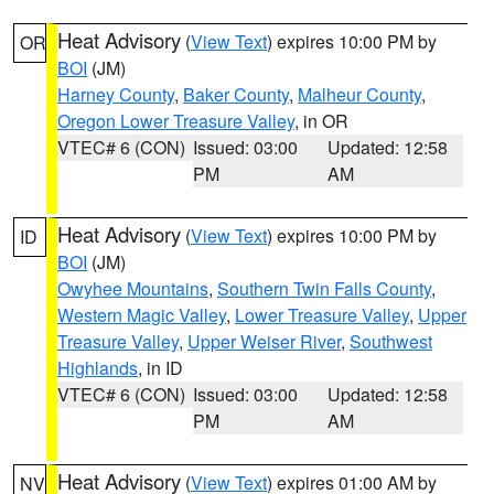
Heat Advisory
(
View Text
) expires 10:00 PM by
OR
BOI
(JM)
Harney County
,
Baker County
,
Malheur County
,
Oregon Lower Treasure Valley
, in OR
VTEC# 6 (CON)
Issued: 03:00
Updated: 12:58
PM
AM
Heat Advisory
(
View Text
) expires 10:00 PM by
ID
BOI
(JM)
Owyhee Mountains
,
Southern Twin Falls County
,
Western Magic Valley
,
Lower Treasure Valley
,
Upper
Treasure Valley
,
Upper Weiser River
,
Southwest
Highlands
, in ID
VTEC# 6 (CON)
Issued: 03:00
Updated: 12:58
PM
AM
Heat Advisory
(
View Text
) expires 01:00 AM by
NV