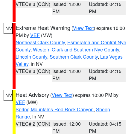
VTEC# 3 (CON)
Issued: 12:00
Updated: 04:15
PM
PM
Extreme Heat Warning
(
View Text
) expires 10:00
NV
PM by
VEF
(MW)
Northeast Clark County
,
Esmeralda and Central Nye
County
,
Western Clark and Southern Nye County
,
Lincoln County
,
Southern Clark County
,
Las Vegas
Valley
, in NV
VTEC# 3 (CON)
Issued: 12:00
Updated: 04:15
PM
PM
Heat Advisory
(
View Text
) expires 10:00 PM by
NV
VEF
(MW)
Spring Mountains-Red Rock Canyon
,
Sheep
Range
, in NV
VTEC# 2 (CON)
Issued: 12:00
Updated: 04:15
PM
PM