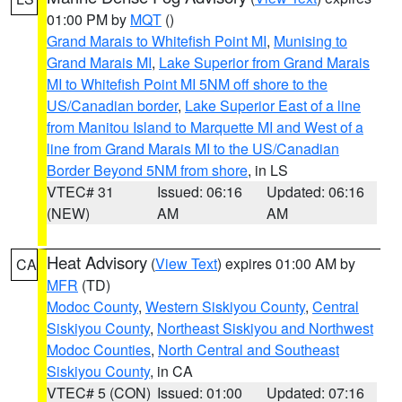
01:00 PM by
MQT
()
Grand Marais to Whitefish Point MI
,
Munising to
Grand Marais MI
,
Lake Superior from Grand Marais
MI to Whitefish Point MI 5NM off shore to the
US/Canadian border
,
Lake Superior East of a line
from Manitou Island to Marquette MI and West of a
line from Grand Marais MI to the US/Canadian
Border Beyond 5NM from shore
, in LS
VTEC# 31
Issued: 06:16
Updated: 06:16
(NEW)
AM
AM
Heat Advisory
(
View Text
) expires 01:00 AM by
CA
MFR
(TD)
Modoc County
,
Western Siskiyou County
,
Central
Siskiyou County
,
Northeast Siskiyou and Northwest
Modoc Counties
,
North Central and Southeast
Siskiyou County
, in CA
VTEC# 5 (CON)
Issued: 01:00
Updated: 07:16