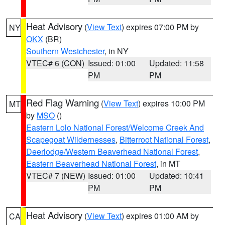
Heat Advisory
(
View Text
) expires 07:00 PM by
NY
OKX
(BR)
Southern Westchester
, in NY
VTEC# 6 (CON)
Issued: 01:00
Updated: 11:58
PM
PM
Red Flag Warning
(
View Text
) expires 10:00 PM
MT
by
MSO
()
Eastern Lolo National Forest/Welcome Creek And
Scapegoat Wildernesses
,
Bitterroot National Forest
,
Deerlodge/Western Beaverhead National Forest
,
Eastern Beaverhead National Forest
, in MT
VTEC# 7 (NEW)
Issued: 01:00
Updated: 10:41
PM
PM
Heat Advisory
(
View Text
) expires 01:00 AM by
CA