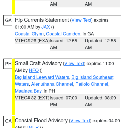
AM
AM
Rip Currents Statement
(
View Text
) expires
GA
01:00 AM by
JAX
()
Coastal Glynn
,
Coastal Camden
, in GA
VTEC# 26 (EXA)
Issued: 12:55
Updated: 12:55
AM
AM
Small Craft Advisory
(
View Text
) expires 11:00
PH
AM by
HFO
()
Big Island Leeward Waters
,
Big Island Southeast
Waters
,
Alenuihaha Channel
,
Pailolo Channel
,
Maalaea Bay
, in PH
VTEC# 32 (EXT)
Issued: 07:00
Updated: 08:09
PM
AM
Coastal Flood Advisory
(
View Text
) expires 04:00
CA
AM by
MTR
()