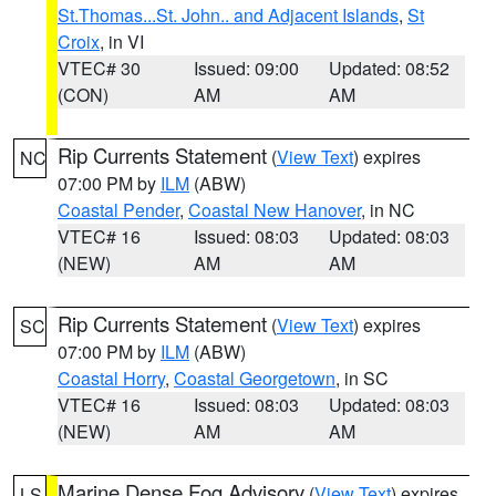
St.Thomas...St. John.. and Adjacent Islands
,
St
Croix
, in VI
VTEC# 30
Issued: 09:00
Updated: 08:52
(CON)
AM
AM
Rip Currents Statement
(
View Text
) expires
NC
07:00 PM by
ILM
(ABW)
Coastal Pender
,
Coastal New Hanover
, in NC
VTEC# 16
Issued: 08:03
Updated: 08:03
(NEW)
AM
AM
Rip Currents Statement
(
View Text
) expires
SC
07:00 PM by
ILM
(ABW)
Coastal Horry
,
Coastal Georgetown
, in SC
VTEC# 16
Issued: 08:03
Updated: 08:03
(NEW)
AM
AM
Marine Dense Fog Advisory
(
View Text
) expires
LS