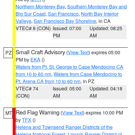
Northern Monterey Bay
,
Southern Monterey Bay and
Big Sur Coast
,
San Francisco
,
North Bay Interior
Valleys
,
San Francisco Bay Shoreline
, in CA
VTEC# 8 (CON)
Issued: 07:00
Updated: 08:25
PM
AM
Small Craft Advisory
(
View Text
) expires 05:00
PZ
PM by
EKA
()
Waters from Pt. St. George to Cape Mendocino CA
from 10 to 60 nm
,
Waters from Cape Mendocino to
Pt. Arena CA from 10 to 60 nm
, in PZ
VTEC# 74
Issued: 05:00
Updated: 04:18
(CON)
AM
AM
Red Flag Warning
(
View Text
) expires 10:00 PM
MT
by
TFX
()
Helena and Townsend Ranger Districts of the
Helena National Forest
,
Lincoln Ranger District of