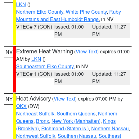
LKN
()
Northern Elko County
,
White Pine County
,
Ruby
Mountains and East Humboldt Range
, in NV
VTEC# 7 (CON)
Issued: 01:00
Updated: 11:27
PM
PM
Extreme Heat Warning
(
View Text
) expires 01:00
NV
AM by
LKN
()
Southeastern Elko County
, in NV
VTEC# 1 (CON)
Issued: 01:00
Updated: 11:27
PM
PM
Heat Advisory
(
View Text
) expires 07:00 PM by
NY
OKX
(DW)
Northeast Suffolk
,
Southern Queens
,
Northern
Queens
,
Bronx
,
New York (Manhattan)
,
Kings
(Brooklyn)
,
Richmond (Staten Is.)
,
Northern Nassau
,
Northwest Suffolk
,
Southern Nassau
,
Southeast