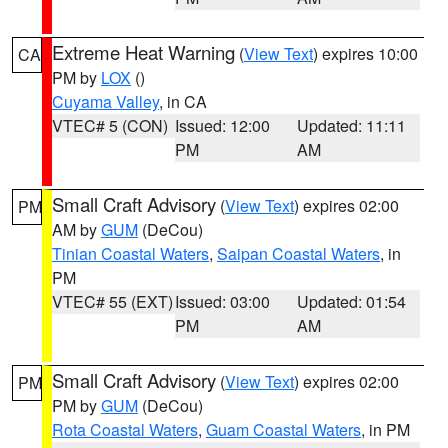
Extreme Heat Warning
(
View Text
) expires 10:00
CA
PM by
LOX
()
Cuyama Valley
, in CA
VTEC# 5 (CON)
Issued: 12:00
Updated: 11:11
PM
AM
Small Craft Advisory
(
View Text
) expires 02:00
PM
AM by
GUM
(DeCou)
Tinian Coastal Waters
,
Saipan Coastal Waters
, in
PM
VTEC# 55 (EXT)
Issued: 03:00
Updated: 01:54
PM
AM
Small Craft Advisory
(
View Text
) expires 02:00
PM
PM by
GUM
(DeCou)
Rota Coastal Waters
,
Guam Coastal Waters
, in PM