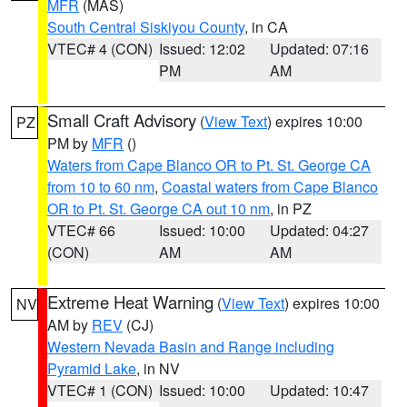
MFR
(MAS)
South Central Siskiyou County
, in CA
VTEC# 4 (CON)
Issued: 12:02
Updated: 07:16
PM
AM
Small Craft Advisory
(
View Text
) expires 10:00
PZ
PM by
MFR
()
Waters from Cape Blanco OR to Pt. St. George CA
from 10 to 60 nm
,
Coastal waters from Cape Blanco
OR to Pt. St. George CA out 10 nm
, in PZ
VTEC# 66
Issued: 10:00
Updated: 04:27
(CON)
AM
AM
Extreme Heat Warning
(
View Text
) expires 10:00
NV
AM by
REV
(CJ)
Western Nevada Basin and Range including
Pyramid Lake
, in NV
VTEC# 1 (CON)
Issued: 10:00
Updated: 10:47