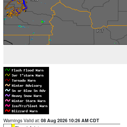
Warnings Valid at:
08 Aug 2026 10:26 AM CDT