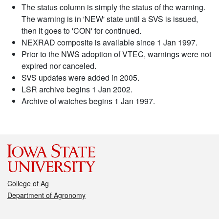
The status column is simply the status of the warning.
The warning is in 'NEW' state until a SVS is issued,
then it goes to 'CON' for continued.
NEXRAD composite is available since 1 Jan 1997.
Prior to the NWS adoption of VTEC, warnings were not
expired nor canceled.
SVS updates were added in 2005.
LSR archive begins 1 Jan 2002.
Archive of watches begins 1 Jan 1997.
College of Ag
Department of Agronomy