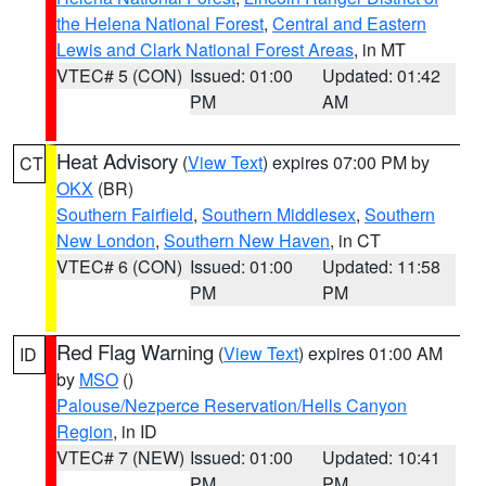
the Helena National Forest
,
Central and Eastern
Lewis and Clark National Forest Areas
, in MT
VTEC# 5 (CON)
Issued: 01:00
Updated: 01:42
PM
AM
Heat Advisory
(
View Text
) expires 07:00 PM by
CT
OKX
(BR)
Southern Fairfield
,
Southern Middlesex
,
Southern
New London
,
Southern New Haven
, in CT
VTEC# 6 (CON)
Issued: 01:00
Updated: 11:58
PM
PM
Red Flag Warning
(
View Text
) expires 01:00 AM
ID
by
MSO
()
Palouse/Nezperce Reservation/Hells Canyon
Region
, in ID
VTEC# 7 (NEW)
Issued: 01:00
Updated: 10:41
PM
PM