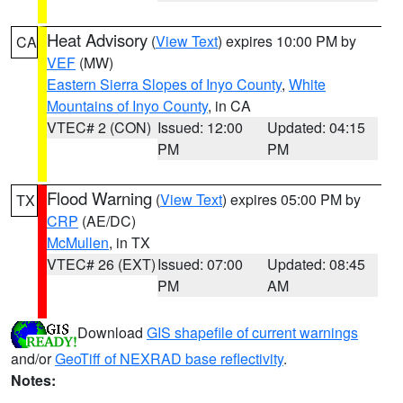
Heat Advisory
(
View Text
) expires 10:00 PM by
CA
VEF
(MW)
Eastern Sierra Slopes of Inyo County
,
White
Mountains of Inyo County
, in CA
VTEC# 2 (CON)
Issued: 12:00
Updated: 04:15
PM
PM
Flood Warning
(
View Text
) expires 05:00 PM by
TX
CRP
(AE/DC)
McMullen
, in TX
VTEC# 26 (EXT)
Issued: 07:00
Updated: 08:45
PM
AM
Download
GIS shapefile of current warnings
and/or
GeoTiff of NEXRAD base reflectivity
.
Notes: