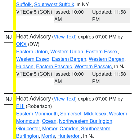
Suffolk
,
Southwest Suffolk
, in NY
VTEC# 5 (CON)
Issued: 10:00
Updated: 11:58
AM
PM
Heat Advisory
(
View Text
) expires 07:00 PM by
NJ
OKX
(DW)
Eastern Union
,
Western Union
,
Eastern Essex
,
Western Essex
,
Eastern Bergen
,
Western Bergen
,
Hudson
,
Eastern Passaic
,
Western Passaic
, in NJ
VTEC# 5 (CON)
Issued: 10:00
Updated: 11:58
AM
PM
Heat Advisory
(
View Text
) expires 07:00 PM by
NJ
PHI
(Robertson)
Eastern Monmouth
,
Somerset
,
Middlesex
,
Western
Monmouth
,
Ocean
,
Northwestern Burlington
,
Gloucester
,
Mercer
,
Camden
,
Southeastern
Burlington
,
Morris
,
Hunterdon
, in NJ