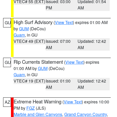
VTEC# 55 (EXT)
Issued: 03:00
Updated: 01:54
PM
AM
High Surf Advisory
(
View Text
) expires 01:00 AM
GU
by
GUM
(DeCou)
Guam
, in GU
VTEC# 49 (EXT)
Issued: 07:00
Updated: 12:42
AM
AM
Rip Currents Statement
(
View Text
) expires
GU
01:00 AM by
GUM
(DeCou)
Guam
, in GU
VTEC# 19 (EXT)
Issued: 01:00
Updated: 12:42
AM
AM
Extreme Heat Warning
(
View Text
) expires 10:00
AZ
PM by
FGZ
(JLS)
Marble and Glen Canyons
,
Grand Canyon Country
,