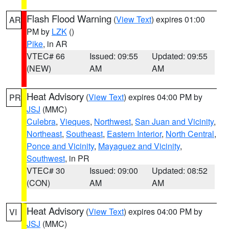
Flash Flood Warning
(
View Text
) expires 01:00
AR
PM by
LZK
()
Pike
, in AR
VTEC# 66
Issued: 09:55
Updated: 09:55
(NEW)
AM
AM
Heat Advisory
(
View Text
) expires 04:00 PM by
PR
JSJ
(MMC)
Culebra
,
Vieques
,
Northwest
,
San Juan and Vicinity
,
Northeast
,
Southeast
,
Eastern Interior
,
North Central
,
Ponce and Vicinity
,
Mayaguez and Vicinity
,
Southwest
, in PR
VTEC# 30
Issued: 09:00
Updated: 08:52
(CON)
AM
AM
Heat Advisory
(
View Text
) expires 04:00 PM by
VI
JSJ
(MMC)