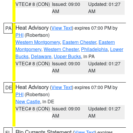
VTEC# 8 (CON)
Issued: 09:00
Updated: 01:27
AM
AM
Heat Advisory
(
View Text
) expires 07:00 PM by
PA
PHI
(Robertson)
Western Montgomery
,
Eastern Chester
,
Eastern
Montgomery
,
Western Chester
,
Philadelphia
,
Lower
Bucks
,
Delaware
,
Upper Bucks
, in PA
VTEC# 8 (CON)
Issued: 09:00
Updated: 01:27
AM
AM
Heat Advisory
(
View Text
) expires 07:00 PM by
DE
PHI
(Robertson)
New Castle
, in DE
VTEC# 8 (CON)
Issued: 09:00
Updated: 01:27
AM
AM
Rip Currents Statement
(
View Text
) expires
FL