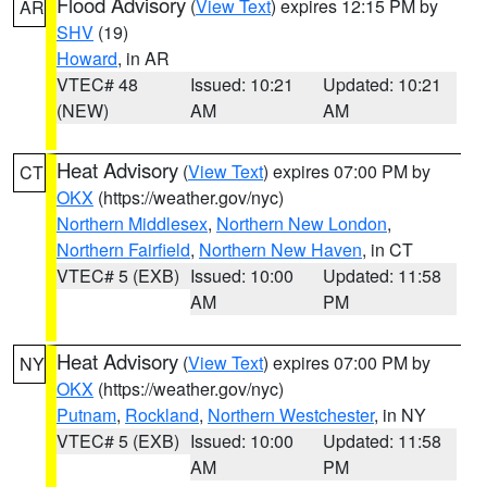
Flood Advisory
(
View Text
) expires 12:15 PM by
AR
SHV
(19)
Howard
, in AR
VTEC# 48
Issued: 10:21
Updated: 10:21
(NEW)
AM
AM
Heat Advisory
(
View Text
) expires 07:00 PM by
CT
OKX
(https://weather.gov/nyc)
Northern Middlesex
,
Northern New London
,
Northern Fairfield
,
Northern New Haven
, in CT
VTEC# 5 (EXB)
Issued: 10:00
Updated: 11:58
AM
PM
Heat Advisory
(
View Text
) expires 07:00 PM by
NY
OKX
(https://weather.gov/nyc)
Putnam
,
Rockland
,
Northern Westchester
, in NY
VTEC# 5 (EXB)
Issued: 10:00
Updated: 11:58
AM
PM