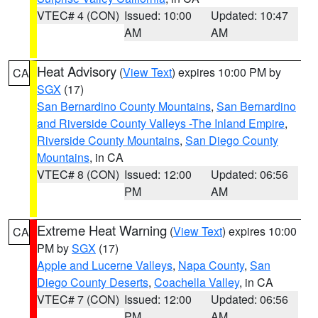
VTEC# 4 (CON)
Issued: 10:00
Updated: 10:47
AM
AM
Heat Advisory
(
View Text
) expires 10:00 PM by
CA
SGX
(17)
San Bernardino County Mountains
,
San Bernardino
and Riverside County Valleys -The Inland Empire
,
Riverside County Mountains
,
San Diego County
Mountains
, in CA
VTEC# 8 (CON)
Issued: 12:00
Updated: 06:56
PM
AM
Extreme Heat Warning
(
View Text
) expires 10:00
CA
PM by
SGX
(17)
Apple and Lucerne Valleys
,
Napa County
,
San
Diego County Deserts
,
Coachella Valley
, in CA
VTEC# 7 (CON)
Issued: 12:00
Updated: 06:56
PM
AM