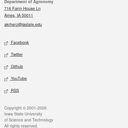
Contact
Department of Agronomy
716 Farm House Ln
Ames, IA 50011
akrherz@iastate.edu
Social media
Facebook
Twitter
Github
YouTube
RSS
Legal
Copyright © 2001-2026
Iowa State University
of Science and Technology
All rights reserved.