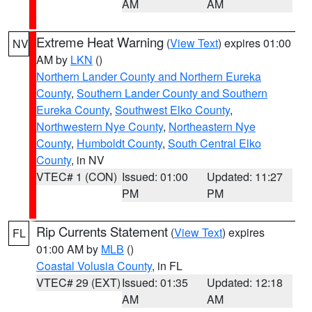
AM
AM
Extreme Heat Warning
(
View Text
) expires 01:00
NV
AM by
LKN
()
Northern Lander County and Northern Eureka
County
,
Southern Lander County and Southern
Eureka County
,
Southwest Elko County
,
Northwestern Nye County
,
Northeastern Nye
County
,
Humboldt County
,
South Central Elko
County
, in NV
VTEC# 1 (CON)
Issued: 01:00
Updated: 11:27
PM
PM
Rip Currents Statement
(
View Text
) expires
FL
01:00 AM by
MLB
()
Coastal Volusia County
, in FL
VTEC# 29 (EXT)
Issued: 01:35
Updated: 12:18
AM
AM