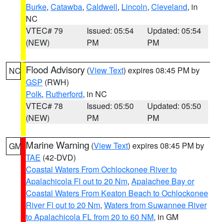
Burke
,
Catawba
,
Caldwell
,
Lincoln
,
Cleveland
, in
NC
VTEC# 79
Issued: 05:54
Updated: 05:54
(NEW)
PM
PM
Flood Advisory
(
View Text
) expires 08:45 PM by
NC
GSP
(RWH)
Polk
,
Rutherford
, in NC
VTEC# 78
Issued: 05:50
Updated: 05:50
(NEW)
PM
PM
Marine Warning
(
View Text
) expires 08:45 PM by
GM
TAE
(42-DVD)
Coastal Waters From Ochlockonee River to
Apalachicola Fl out to 20 Nm
,
Apalachee Bay or
Coastal Waters From Keaton Beach to Ochlockonee
River Fl out to 20 Nm
,
Waters from Suwannee River
to Apalachicola FL from 20 to 60 NM
, in GM