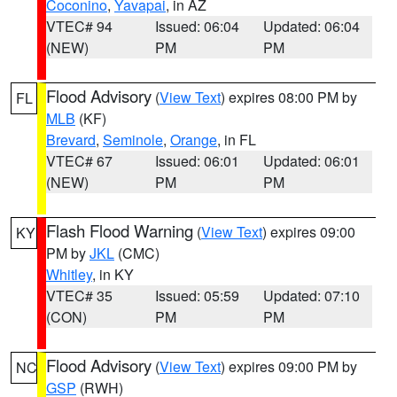
Coconino
,
Yavapai
, in AZ
VTEC# 94
Issued: 06:04
Updated: 06:04
(NEW)
PM
PM
Flood Advisory
(
View Text
) expires 08:00 PM by
FL
MLB
(KF)
Brevard
,
Seminole
,
Orange
, in FL
VTEC# 67
Issued: 06:01
Updated: 06:01
(NEW)
PM
PM
Flash Flood Warning
(
View Text
) expires 09:00
KY
PM by
JKL
(CMC)
Whitley
, in KY
VTEC# 35
Issued: 05:59
Updated: 07:10
(CON)
PM
PM
Flood Advisory
(
View Text
) expires 09:00 PM by
NC
GSP
(RWH)