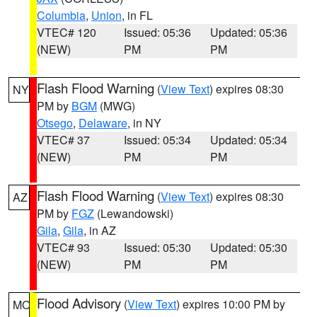
Columbia
,
Union
, in FL
VTEC# 120
Issued: 05:36
Updated: 05:36
(NEW)
PM
PM
Flash Flood Warning
(
View Text
) expires 08:30
NY
PM by
BGM
(MWG)
Otsego
,
Delaware
, in NY
VTEC# 37
Issued: 05:34
Updated: 05:34
(NEW)
PM
PM
Flash Flood Warning
(
View Text
) expires 08:30
AZ
PM by
FGZ
(Lewandowski)
Gila
,
Gila
, in AZ
VTEC# 93
Issued: 05:30
Updated: 05:30
(NEW)
PM
PM
Flood Advisory
(
View Text
) expires 10:00 PM by
MO