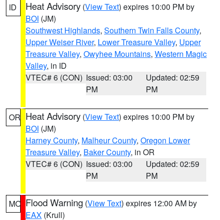
Heat Advisory
(
View Text
) expires 10:00 PM by
ID
BOI
(JM)
Southwest Highlands
,
Southern Twin Falls County
,
Upper Weiser River
,
Lower Treasure Valley
,
Upper
Treasure Valley
,
Owyhee Mountains
,
Western Magic
Valley
, in ID
VTEC# 6 (CON)
Issued: 03:00
Updated: 02:59
PM
PM
Heat Advisory
(
View Text
) expires 10:00 PM by
OR
BOI
(JM)
Harney County
,
Malheur County
,
Oregon Lower
Treasure Valley
,
Baker County
, in OR
VTEC# 6 (CON)
Issued: 03:00
Updated: 02:59
PM
PM
Flood Warning
(
View Text
) expires 12:00 AM by
MO
EAX
(Krull)