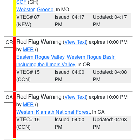
SGF
(GH)
Webster
,
Greene
, in MO
VTEC# 87
Issued: 04:17
Updated: 04:17
(NEW)
PM
PM
Red Flag Warning
(
View Text
) expires 10:00 PM
OR
by
MFR
()
Eastern Rogue Valley
,
Western Rogue Basin
including the Illinois Valley
, in OR
VTEC# 15
Issued: 04:00
Updated: 04:08
(CON)
PM
PM
Red Flag Warning
(
View Text
) expires 10:00 PM
CA
by
MFR
()
Western Klamath National Forest
, in CA
VTEC# 15
Issued: 04:00
Updated: 04:08
(CON)
PM
PM