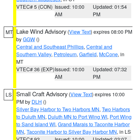
VTEC# 5 (CON)
Issued: 10:00
Updated: 01:54
AM
PM
Lake Wind Advisory
(
View Text
) expires 08:00 PM
MT
by
GGW
()
Central and Southeast Phillips
,
Central and
Southern Valley
,
Petroleum
,
Garfield
,
McCone
, in
MT
VTEC# 36 (EXP)
Issued: 10:00
Updated: 07:32
AM
PM
Small Craft Advisory
(
View Text
) expires 10:00
LS
PM by
DLH
()
Silver Bay Harbor to Two Harbors MN
,
Two Harbors
to Duluth MN
,
Duluth MN to Port Wing WI
,
Port Wing
to Sand Island WI
,
Grand Marais to Taconite Harbor
MN
,
Taconite Harbor to Silver Bay Harbor MN
, in LS
VTEC# 92
Issued: 10:00
Updated: 03:07