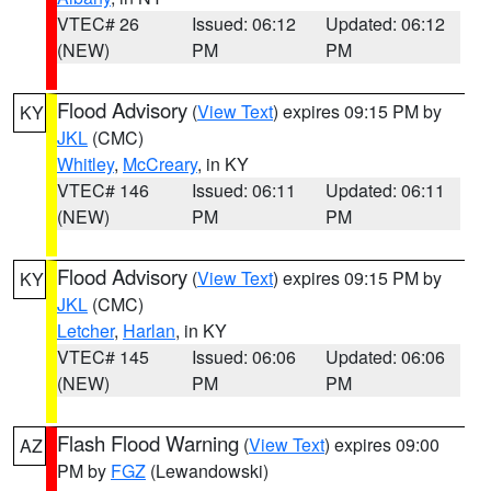
VTEC# 26
Issued: 06:12
Updated: 06:12
(NEW)
PM
PM
Flood Advisory
(
View Text
) expires 09:15 PM by
KY
JKL
(CMC)
Whitley
,
McCreary
, in KY
VTEC# 146
Issued: 06:11
Updated: 06:11
(NEW)
PM
PM
Flood Advisory
(
View Text
) expires 09:15 PM by
KY
JKL
(CMC)
Letcher
,
Harlan
, in KY
VTEC# 145
Issued: 06:06
Updated: 06:06
(NEW)
PM
PM
Flash Flood Warning
(
View Text
) expires 09:00
AZ
PM by
FGZ
(Lewandowski)