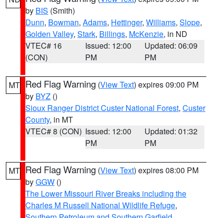
by
BIS
(Smith)
Dunn
,
Bowman
,
Adams
,
Hettinger
,
Williams
,
Slope
,
Golden Valley
,
Stark
,
Billings
,
McKenzie
, in ND
VTEC# 16
Issued: 12:00
Updated: 06:09
(CON)
PM
PM
Red Flag Warning
(
View Text
) expires 09:00 PM
MT
by
BYZ
()
Sioux Ranger District Custer National Forest
,
Custer
County
, in MT
VTEC# 8 (CON)
Issued: 12:00
Updated: 01:32
PM
PM
Red Flag Warning
(
View Text
) expires 08:00 PM
MT
by
GGW
()
The Lower Missouri River Breaks including the
Charles M Russell National Wildlife Refuge
,
Southern Petroleum and Southern Garfield