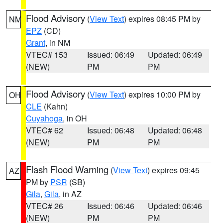
Flood Advisory
(
View Text
) expires 08:45 PM by
NM
EPZ
(CD)
Grant
, in NM
VTEC# 153
Issued: 06:49
Updated: 06:49
(NEW)
PM
PM
Flood Advisory
(
View Text
) expires 10:00 PM by
OH
CLE
(Kahn)
Cuyahoga
, in OH
VTEC# 62
Issued: 06:48
Updated: 06:48
(NEW)
PM
PM
Flash Flood Warning
(
View Text
) expires 09:45
AZ
PM by
PSR
(SB)
Gila
,
Gila
, in AZ
VTEC# 26
Issued: 06:46
Updated: 06:46
(NEW)
PM
PM