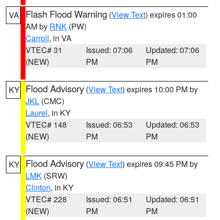
Flash Flood Warning
(
View Text
) expires 01:00
VA
AM by
RNK
(PW)
Carroll
, in VA
VTEC# 31
Issued: 07:06
Updated: 07:06
(NEW)
PM
PM
Flood Advisory
(
View Text
) expires 10:00 PM by
KY
JKL
(CMC)
Laurel
, in KY
VTEC# 148
Issued: 06:53
Updated: 06:53
(NEW)
PM
PM
Flood Advisory
(
View Text
) expires 09:45 PM by
KY
LMK
(SRW)
Clinton
, in KY
VTEC# 228
Issued: 06:51
Updated: 06:51
(NEW)
PM
PM