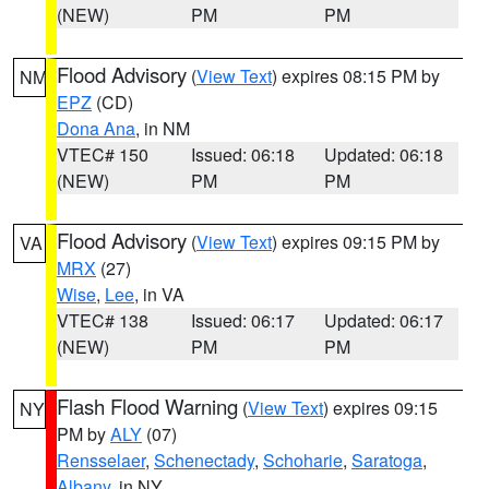
(NEW)
PM
PM
Flood Advisory
(
View Text
) expires 08:15 PM by
NM
EPZ
(CD)
Dona Ana
, in NM
VTEC# 150
Issued: 06:18
Updated: 06:18
(NEW)
PM
PM
Flood Advisory
(
View Text
) expires 09:15 PM by
VA
MRX
(27)
Wise
,
Lee
, in VA
VTEC# 138
Issued: 06:17
Updated: 06:17
(NEW)
PM
PM
Flash Flood Warning
(
View Text
) expires 09:15
NY
PM by
ALY
(07)
Rensselaer
,
Schenectady
,
Schoharie
,
Saratoga
,
Albany
, in NY