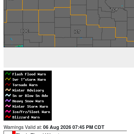
Warnings Valid at:
06 Aug 2026 07:45 PM CDT