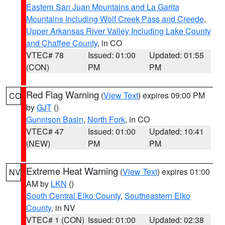
Eastern San Juan Mountains and La Garita
Mountains Including Wolf Creek Pass and Creede
,
Upper Arkansas River Valley Including Lake County
and Chaffee County
, in CO
VTEC# 78
Issued: 01:00
Updated: 01:55
(CON)
PM
PM
Red Flag Warning
(
View Text
) expires 09:00 PM
CO
by
GJT
()
Gunnison Basin
,
North Fork
, in CO
VTEC# 47
Issued: 01:00
Updated: 10:41
(NEW)
PM
PM
Extreme Heat Warning
(
View Text
) expires 01:00
NV
AM by
LKN
()
South Central Elko County
,
Southeastern Elko
County
, in NV
VTEC# 1 (CON)
Issued: 01:00
Updated: 02:38