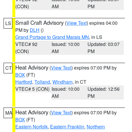
(CON)
AM
PM
Small Craft Advisory
(
View Text
) expires 04:00
LS
PM by
DLH
()
Grand Portage to Grand Marais MN
, in LS
VTEC# 92
Issued: 10:00
Updated: 03:07
(CON)
AM
PM
Heat Advisory
(
View Text
) expires 07:00 PM by
CT
BOX
(FT)
Hartford
,
Tolland
,
Windham
, in CT
VTEC# 5 (CON)
Issued: 10:00
Updated: 12:56
AM
PM
Heat Advisory
(
View Text
) expires 07:00 PM by
MA
BOX
(FT)
Eastern Norfolk
,
Eastern Franklin
,
Northern