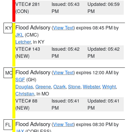
VTEC# 281
Issued: 05:43
Updated: 06:59
(CON)
PM
PM
Flood Advisory
(
View Text
) expires 08:45 PM by
KY
JKL
(CMC)
Letcher
, in KY
VTEC# 143
Issued: 05:42
Updated: 05:42
(NEW)
PM
PM
Flood Advisory
(
View Text
) expires 12:00 AM by
MO
SGF
(GH)
Douglas
,
Greene
,
Ozark
,
Stone
,
Webster
,
Wright
,
Christian
, in MO
VTEC# 88
Issued: 05:41
Updated: 05:41
(NEW)
PM
PM
Flood Advisory
(
View Text
) expires 08:30 PM by
FL
JAX
(CORLESS)