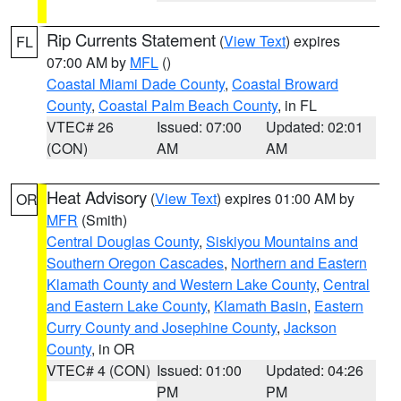
Rip Currents Statement
(
View Text
) expires
FL
07:00 AM by
MFL
()
Coastal Miami Dade County
,
Coastal Broward
County
,
Coastal Palm Beach County
, in FL
VTEC# 26
Issued: 07:00
Updated: 02:01
(CON)
AM
AM
Heat Advisory
(
View Text
) expires 01:00 AM by
OR
MFR
(Smith)
Central Douglas County
,
Siskiyou Mountains and
Southern Oregon Cascades
,
Northern and Eastern
Klamath County and Western Lake County
,
Central
and Eastern Lake County
,
Klamath Basin
,
Eastern
Curry County and Josephine County
,
Jackson
County
, in OR
VTEC# 4 (CON)
Issued: 01:00
Updated: 04:26
PM
PM