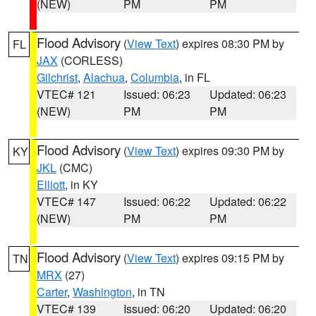
(NEW)
PM
PM
Flood Advisory
(
View Text
) expires 08:30 PM by
FL
JAX
(CORLESS)
Gilchrist
,
Alachua
,
Columbia
, in FL
VTEC# 121
Issued: 06:23
Updated: 06:23
(NEW)
PM
PM
Flood Advisory
(
View Text
) expires 09:30 PM by
KY
JKL
(CMC)
Elliott
, in KY
VTEC# 147
Issued: 06:22
Updated: 06:22
(NEW)
PM
PM
Flood Advisory
(
View Text
) expires 09:15 PM by
TN
MRX
(27)
Carter
,
Washington
, in TN
VTEC# 139
Issued: 06:20
Updated: 06:20