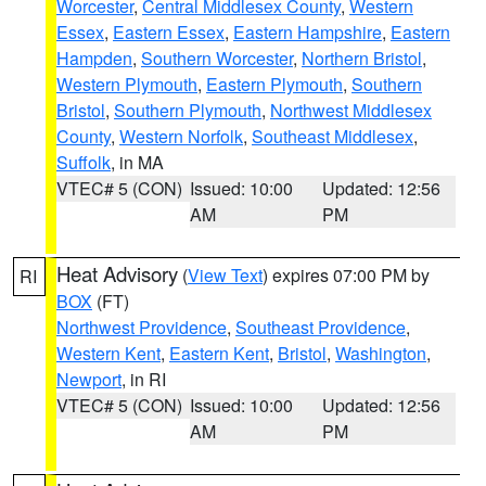
Worcester
,
Central Middlesex County
,
Western
Essex
,
Eastern Essex
,
Eastern Hampshire
,
Eastern
Hampden
,
Southern Worcester
,
Northern Bristol
,
Western Plymouth
,
Eastern Plymouth
,
Southern
Bristol
,
Southern Plymouth
,
Northwest Middlesex
County
,
Western Norfolk
,
Southeast Middlesex
,
Suffolk
, in MA
VTEC# 5 (CON)
Issued: 10:00
Updated: 12:56
AM
PM
Heat Advisory
(
View Text
) expires 07:00 PM by
RI
BOX
(FT)
Northwest Providence
,
Southeast Providence
,
Western Kent
,
Eastern Kent
,
Bristol
,
Washington
,
Newport
, in RI
VTEC# 5 (CON)
Issued: 10:00
Updated: 12:56
AM
PM