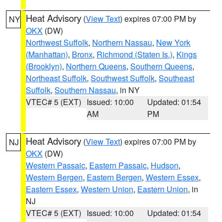
Heat Advisory
(
View Text
) expires 07:00 PM by
NY
OKX
(DW)
Northwest Suffolk
,
Northern Nassau
,
New York
(Manhattan)
,
Bronx
,
Richmond (Staten Is.)
,
Kings
(Brooklyn)
,
Northern Queens
,
Southern Queens
,
Northeast Suffolk
,
Southwest Suffolk
,
Southeast
Suffolk
,
Southern Nassau
, in NY
VTEC# 5 (EXT)
Issued: 10:00
Updated: 01:54
AM
PM
Heat Advisory
(
View Text
) expires 07:00 PM by
NJ
OKX
(DW)
Western Passaic
,
Eastern Passaic
,
Hudson
,
Western Bergen
,
Eastern Bergen
,
Western Essex
,
Eastern Essex
,
Western Union
,
Eastern Union
, in
NJ
VTEC# 5 (EXT)
Issued: 10:00
Updated: 01:54