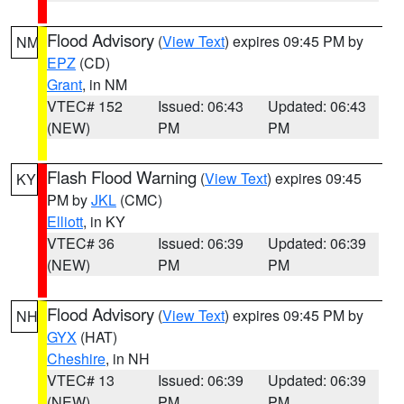
Flood Advisory
(
View Text
) expires 09:45 PM by
NM
EPZ
(CD)
Grant
, in NM
VTEC# 152
Issued: 06:43
Updated: 06:43
(NEW)
PM
PM
Flash Flood Warning
(
View Text
) expires 09:45
KY
PM by
JKL
(CMC)
Elliott
, in KY
VTEC# 36
Issued: 06:39
Updated: 06:39
(NEW)
PM
PM
Flood Advisory
(
View Text
) expires 09:45 PM by
NH
GYX
(HAT)
Cheshire
, in NH
VTEC# 13
Issued: 06:39
Updated: 06:39
(NEW)
PM
PM