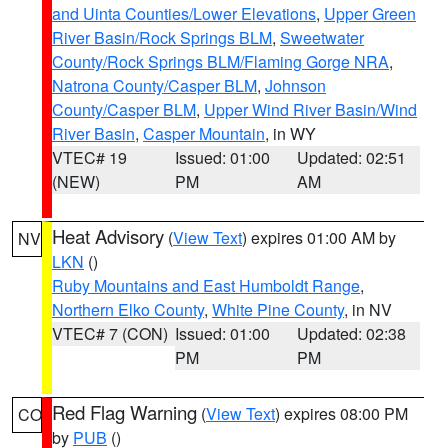
and Uinta Counties/Lower Elevations
,
Upper Green
River Basin/Rock Springs BLM
,
Sweetwater
County/Rock Springs BLM/Flaming Gorge NRA
,
Natrona County/Casper BLM
,
Johnson
County/Casper BLM
,
Upper Wind River Basin/Wind
River Basin
,
Casper Mountain
, in WY
VTEC# 19
Issued: 01:00
Updated: 02:51
(NEW)
PM
AM
Heat Advisory
(
View Text
) expires 01:00 AM by
NV
LKN
()
Ruby Mountains and East Humboldt Range
,
Northern Elko County
,
White Pine County
, in NV
VTEC# 7 (CON)
Issued: 01:00
Updated: 02:38
PM
PM
Red Flag Warning
(
View Text
) expires 08:00 PM
CO
by
PUB
()