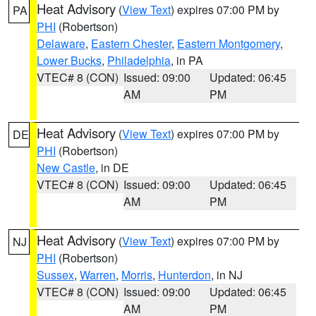
Heat Advisory
(
View Text
) expires 07:00 PM by
PA
PHI
(Robertson)
Delaware
,
Eastern Chester
,
Eastern Montgomery
,
Lower Bucks
,
Philadelphia
, in PA
VTEC# 8 (CON)
Issued: 09:00
Updated: 06:45
AM
PM
Heat Advisory
(
View Text
) expires 07:00 PM by
DE
PHI
(Robertson)
New Castle
, in DE
VTEC# 8 (CON)
Issued: 09:00
Updated: 06:45
AM
PM
Heat Advisory
(
View Text
) expires 07:00 PM by
NJ
PHI
(Robertson)
Sussex
,
Warren
,
Morris
,
Hunterdon
, in NJ
VTEC# 8 (CON)
Issued: 09:00
Updated: 06:45
AM
PM