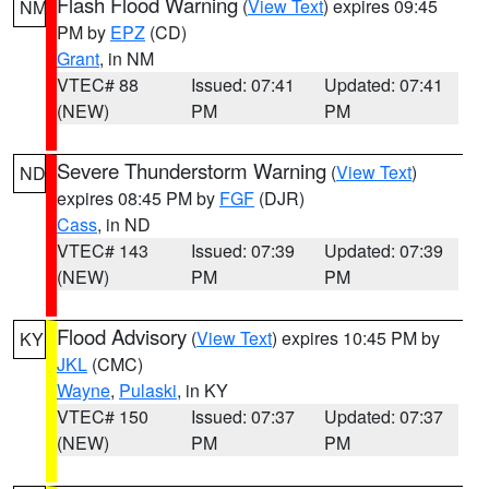
Flash Flood Warning
(
View Text
) expires 09:45
NM
PM by
EPZ
(CD)
Grant
, in NM
VTEC# 88
Issued: 07:41
Updated: 07:41
(NEW)
PM
PM
Severe Thunderstorm Warning
(
View Text
)
ND
expires 08:45 PM by
FGF
(DJR)
Cass
, in ND
VTEC# 143
Issued: 07:39
Updated: 07:39
(NEW)
PM
PM
Flood Advisory
(
View Text
) expires 10:45 PM by
KY
JKL
(CMC)
Wayne
,
Pulaski
, in KY
VTEC# 150
Issued: 07:37
Updated: 07:37
(NEW)
PM
PM