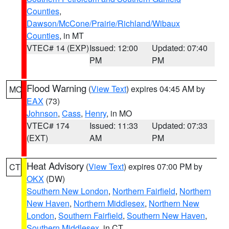
Counties
,
Dawson/McCone/Prairie/Richland/Wibaux
Counties
, in MT
VTEC# 14 (EXP)
Issued: 12:00
Updated: 07:40
PM
PM
Flood Warning
(
View Text
) expires 04:45 AM by
MO
EAX
(73)
Johnson
,
Cass
,
Henry
, in MO
VTEC# 174
Issued: 11:33
Updated: 07:33
(EXT)
AM
PM
Heat Advisory
(
View Text
) expires 07:00 PM by
CT
OKX
(DW)
Southern New London
,
Northern Fairfield
,
Northern
New Haven
,
Northern Middlesex
,
Northern New
London
,
Southern Fairfield
,
Southern New Haven
,
Southern Middlesex
, in CT