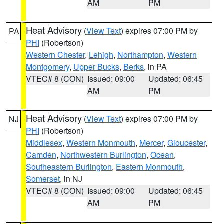
AM
PM
Heat Advisory
(
View Text
) expires 07:00 PM by
PA
PHI
(Robertson)
Western Chester
,
Lehigh
,
Northampton
,
Western
Montgomery
,
Upper Bucks
,
Berks
, in PA
VTEC# 8 (CON)
Issued: 09:00
Updated: 06:45
AM
PM
Heat Advisory
(
View Text
) expires 07:00 PM by
NJ
PHI
(Robertson)
Middlesex
,
Western Monmouth
,
Mercer
,
Gloucester
,
Camden
,
Northwestern Burlington
,
Ocean
,
Southeastern Burlington
,
Eastern Monmouth
,
Somerset
, in NJ
VTEC# 8 (CON)
Issued: 09:00
Updated: 06:45
AM
PM