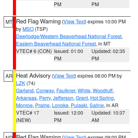
PM
PM
Red Flag Warning
(
View Text
) expires 10:00 PM
MT
by
MSO
(TSP)
Deerlodge/Western Beaverhead National Forest
,
Eastern Beaverhead National Forest
, in MT
VTEC# 6 (CON)
Issued: 01:00
Updated: 02:35
PM
PM
Heat Advisory
(
View Text
) expires 08:00 PM by
AR
LZK
(74)
Garland
,
Conway
,
Faulkner
,
White
,
Woodruff
,
Arkansas
,
Perry
,
Jefferson
,
Grant
,
Hot Spring
,
Monroe
,
Prairie
,
Lonoke
,
Pulaski
,
Saline
, in AR
VTEC# 17
Issued: 12:00
Updated: 10:37
(NEW)
PM
AM
Red Flag Warning
(
View Text
) expires 09:00 PM
ND