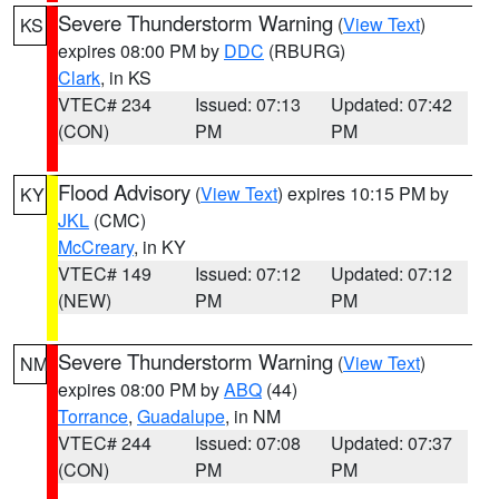
Severe Thunderstorm Warning
(
View Text
)
KS
expires 08:00 PM by
DDC
(RBURG)
Clark
, in KS
VTEC# 234
Issued: 07:13
Updated: 07:42
(CON)
PM
PM
Flood Advisory
(
View Text
) expires 10:15 PM by
KY
JKL
(CMC)
McCreary
, in KY
VTEC# 149
Issued: 07:12
Updated: 07:12
(NEW)
PM
PM
Severe Thunderstorm Warning
(
View Text
)
NM
expires 08:00 PM by
ABQ
(44)
Torrance
,
Guadalupe
, in NM
VTEC# 244
Issued: 07:08
Updated: 07:37
(CON)
PM
PM