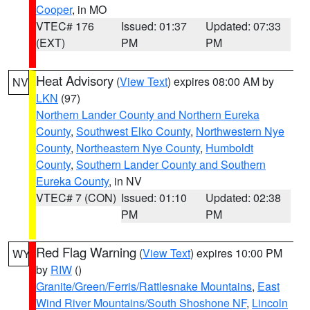
Cooper
, in MO
VTEC# 176
Issued: 01:37
Updated: 07:33
(EXT)
PM
PM
Heat Advisory
(
View Text
) expires 08:00 AM by
NV
LKN
(97)
Northern Lander County and Northern Eureka
County
,
Southwest Elko County
,
Northwestern Nye
County
,
Northeastern Nye County
,
Humboldt
County
,
Southern Lander County and Southern
Eureka County
, in NV
VTEC# 7 (CON)
Issued: 01:10
Updated: 02:38
PM
PM
Red Flag Warning
(
View Text
) expires 10:00 PM
WY
by
RIW
()
Granite/Green/Ferris/Rattlesnake Mountains
,
East
Wind River Mountains/South Shoshone NF
,
Lincoln