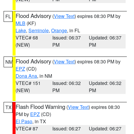
Flood Advisory
(
View Text
) expires 08:30 PM by
FL
MLB
(KF)
Lake
,
Seminole
,
Orange
, in FL
VTEC# 68
Issued: 06:37
Updated: 06:37
(NEW)
PM
PM
Flood Advisory
(
View Text
) expires 08:30 PM by
NM
EPZ
(CD)
Dona Ana
, in NM
VTEC# 151
Issued: 06:32
Updated: 06:32
(NEW)
PM
PM
Flash Flood Warning
(
View Text
) expires 08:30
TX
PM by
EPZ
(CD)
El Paso
, in TX
VTEC# 87
Issued: 06:27
Updated: 06:27