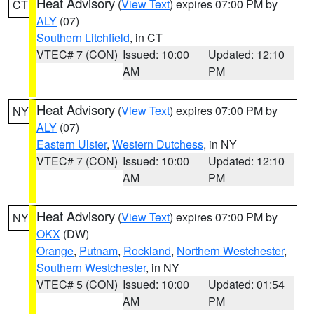
Heat Advisory
(
View Text
) expires 07:00 PM by
CT
ALY
(07)
Southern Litchfield
, in CT
VTEC# 7 (CON)
Issued: 10:00
Updated: 12:10
AM
PM
Heat Advisory
(
View Text
) expires 07:00 PM by
NY
ALY
(07)
Eastern Ulster
,
Western Dutchess
, in NY
VTEC# 7 (CON)
Issued: 10:00
Updated: 12:10
AM
PM
Heat Advisory
(
View Text
) expires 07:00 PM by
NY
OKX
(DW)
Orange
,
Putnam
,
Rockland
,
Northern Westchester
,
Southern Westchester
, in NY
VTEC# 5 (CON)
Issued: 10:00
Updated: 01:54
AM
PM