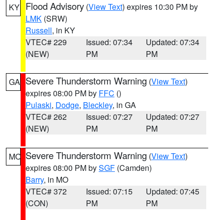
Flood Advisory
(
View Text
) expires 10:30 PM by
KY
LMK
(SRW)
Russell
, in KY
VTEC# 229
Issued: 07:34
Updated: 07:34
(NEW)
PM
PM
Severe Thunderstorm Warning
(
View Text
)
GA
expires 08:00 PM by
FFC
()
Pulaski
,
Dodge
,
Bleckley
, in GA
VTEC# 262
Issued: 07:27
Updated: 07:27
(NEW)
PM
PM
Severe Thunderstorm Warning
(
View Text
)
MO
expires 08:00 PM by
SGF
(Camden)
Barry
, in MO
VTEC# 372
Issued: 07:15
Updated: 07:45
(CON)
PM
PM