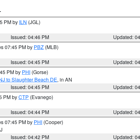
T
:45 PM by
ILN
(JGL)
Issued: 04:46 PM
Updated: 0
res 07:45 PM by
PBZ
(MLB)
Issued: 04:45 PM
Updated: 0
5:45 PM by
PHI
(Gorse)
 NJ to Slaughter Beach DE
, in AN
Issued: 04:45 PM
Updated: 0
45 PM by
CTP
(Evanego)
Issued: 04:44 PM
Updated: 0
res 07:45 PM by
PHI
(Cooper)
NJ
Issued: 04:42 PM
Updated: 0