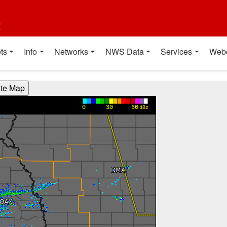
t
ts
Info
Networks
NWS Data
Services
Web