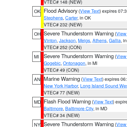
VTEC# 148 (NEW)
Flood Advisory
(
View Text
) expires 07
OK
Stephens
,
Carter
, in OK
VTEC# 232 (NEW)
Severe Thunderstorm Warning
(
View
OH
Vinton
,
Jackson
,
Meigs
,
Athens
,
Gallia
, i
VTEC# 252 (CON)
Severe Thunderstorm Warning
(
View
MI
Gogebic
,
Ontonagon
, in MI
VTEC# 49 (CON)
Marine Warning
(
View Text
) expires 0
AN
New York Harbor
,
Long Island Sound Wes
VTEC# 77 (NEW)
Flash Flood Warning
(
View Text
) expi
MD
Baltimore
,
Baltimore City
, in MD
VTEC# 34 (NEW)
Severe Thunderstorm Warning
(
View
NY