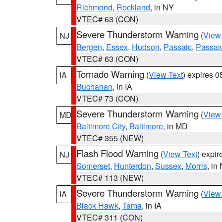
Richmond
,
Rockland
, in NY
VTEC# 63 (CON)
Severe Thunderstorm Warning
(
View
NJ
Bergen
,
Essex
,
Hudson
,
Passaic
,
Passai
VTEC# 63 (CON)
Tornado Warning
(
View Text
) expires 
IA
Buchanan
, in IA
VTEC# 73 (CON)
Severe Thunderstorm Warning
(
View
MD
Baltimore City
,
Baltimore
, in MD
VTEC# 355 (NEW)
Flash Flood Warning
(
View Text
) expi
NJ
Somerset
,
Hunterdon
,
Sussex
,
Morris
, in
VTEC# 113 (NEW)
Severe Thunderstorm Warning
(
View
IA
Black Hawk
,
Tama
, in IA
VTEC# 311 (CON)