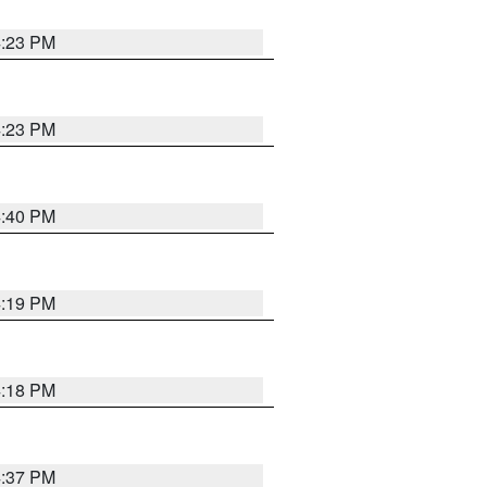
4:23 PM
4:23 PM
4:40 PM
4:19 PM
4:18 PM
4:37 PM