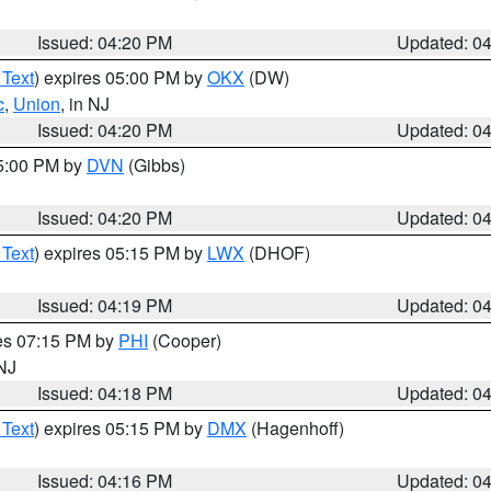
Issued: 04:20 PM
Updated: 0
 Text
) expires 05:00 PM by
OKX
(DW)
c
,
Union
, in NJ
Issued: 04:20 PM
Updated: 0
05:00 PM by
DVN
(Gibbs)
Issued: 04:20 PM
Updated: 0
 Text
) expires 05:15 PM by
LWX
(DHOF)
Issued: 04:19 PM
Updated: 0
res 07:15 PM by
PHI
(Cooper)
 NJ
Issued: 04:18 PM
Updated: 0
 Text
) expires 05:15 PM by
DMX
(Hagenhoff)
Issued: 04:16 PM
Updated: 0