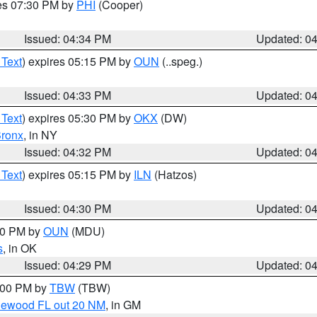
res 07:30 PM by
PHI
(Cooper)
Issued: 04:34 PM
Updated: 0
 Text
) expires 05:15 PM by
OUN
(..speg.)
Issued: 04:33 PM
Updated: 0
 Text
) expires 05:30 PM by
OKX
(DW)
ronx
, in NY
Issued: 04:32 PM
Updated: 0
 Text
) expires 05:15 PM by
ILN
(Hatzos)
Issued: 04:30 PM
Updated: 0
:30 PM by
OUN
(MDU)
s
, in OK
Issued: 04:29 PM
Updated: 0
5:00 PM by
TBW
(TBW)
glewood FL out 20 NM
, in GM