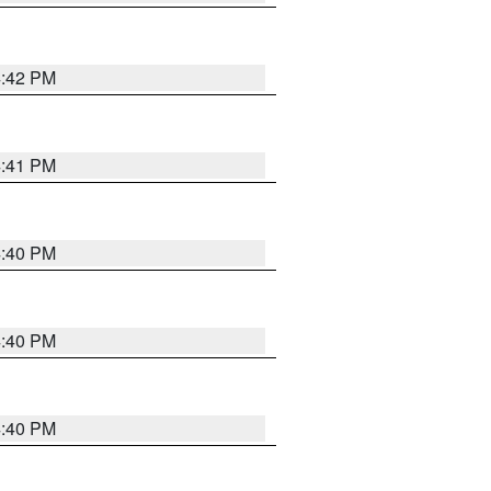
4:42 PM
4:41 PM
4:40 PM
4:40 PM
4:40 PM