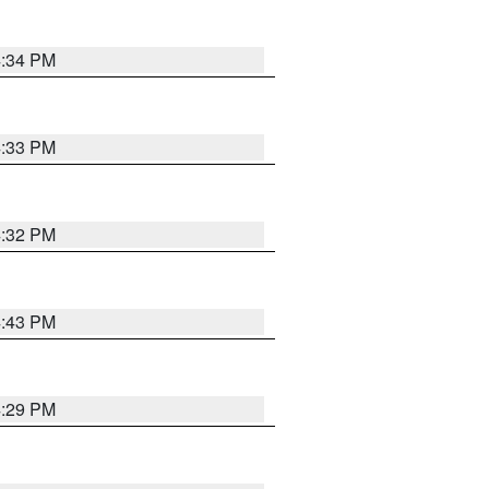
4:34 PM
4:33 PM
4:32 PM
4:43 PM
4:29 PM