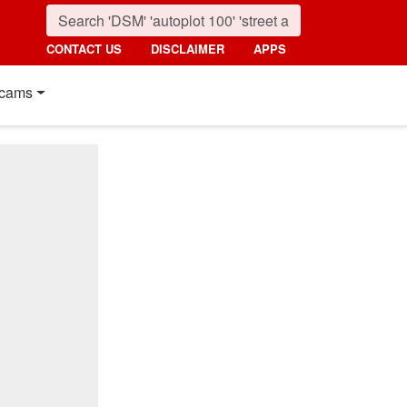
CONTACT US
DISCLAIMER
APPS
cams