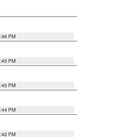
4:46 PM
4:45 PM
4:45 PM
4:44 PM
4:42 PM