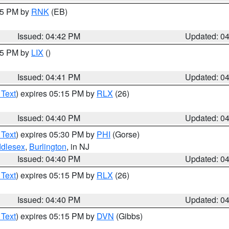
:45 PM by
RNK
(EB)
Issued: 04:42 PM
Updated: 0
:45 PM by
LIX
()
Issued: 04:41 PM
Updated: 0
 Text
) expires 05:15 PM by
RLX
(26)
Issued: 04:40 PM
Updated: 0
 Text
) expires 05:30 PM by
PHI
(Gorse)
ddlesex
,
Burlington
, in NJ
Issued: 04:40 PM
Updated: 0
 Text
) expires 05:15 PM by
RLX
(26)
Issued: 04:40 PM
Updated: 0
 Text
) expires 05:15 PM by
DVN
(Gibbs)