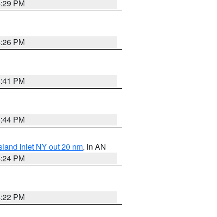
4:29 PM
4:26 PM
4:41 PM
4:44 PM
sland Inlet NY out 20 nm
, in AN
4:24 PM
4:22 PM