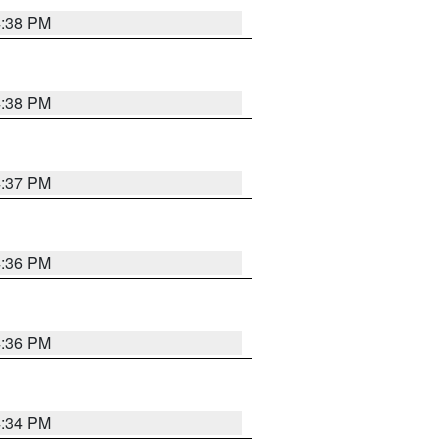
4:38 PM
4:38 PM
4:37 PM
4:36 PM
4:36 PM
4:34 PM