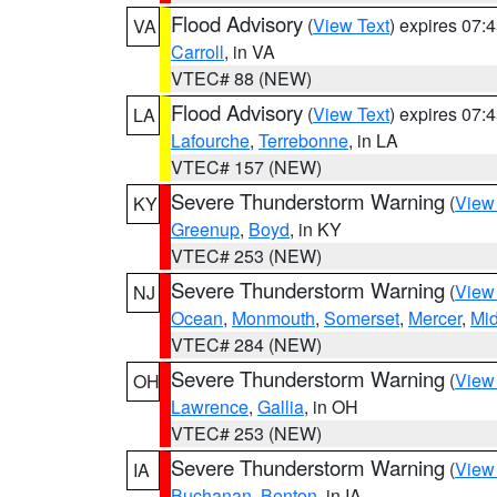
Flood Advisory
(
View Text
) expires 07
VA
Carroll
, in VA
VTEC# 88 (NEW)
Flood Advisory
(
View Text
) expires 07
LA
Lafourche
,
Terrebonne
, in LA
VTEC# 157 (NEW)
Severe Thunderstorm Warning
(
View
KY
Greenup
,
Boyd
, in KY
VTEC# 253 (NEW)
Severe Thunderstorm Warning
(
View
NJ
Ocean
,
Monmouth
,
Somerset
,
Mercer
,
Mi
VTEC# 284 (NEW)
Severe Thunderstorm Warning
(
View
OH
Lawrence
,
Gallia
, in OH
VTEC# 253 (NEW)
Severe Thunderstorm Warning
(
View
IA
Buchanan
,
Benton
, in IA