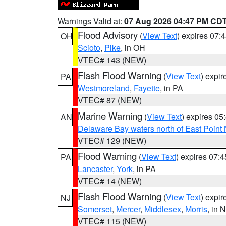
Warnings Valid at:
07 Aug 2026 04:47 PM CD
Flood Advisory
(
View Text
) expires 07
OH
Scioto
,
Pike
, in OH
VTEC# 143 (NEW)
Flash Flood Warning
(
View Text
) expi
PA
Westmoreland
,
Fayette
, in PA
VTEC# 87 (NEW)
Marine Warning
(
View Text
) expires 0
AN
Delaware Bay waters north of East Point
VTEC# 129 (NEW)
Flood Warning
(
View Text
) expires 07:
PA
Lancaster
,
York
, in PA
VTEC# 14 (NEW)
Flash Flood Warning
(
View Text
) expi
NJ
Somerset
,
Mercer
,
Middlesex
,
Morris
, in 
VTEC# 115 (NEW)