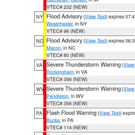
VTEC# 232 (NEW)
Flood Advisory
(
View Text
) expires 07
NY
Westchester
, in NY
VTEC# 96 (NEW)
Flood Advisory
(
View Text
) expires 06
NC
Macon
, in NC
VTEC# 80 (NEW)
Severe Thunderstorm Warning
(
View
VA
Rockingham
, in VA
VTEC# 356 (NEW)
Severe Thunderstorm Warning
(
View
WV
Pendleton
, in WV
VTEC# 356 (NEW)
Flash Flood Warning
(
View Text
) expi
PA
Bucks
, in PA
VTEC# 114 (NEW)