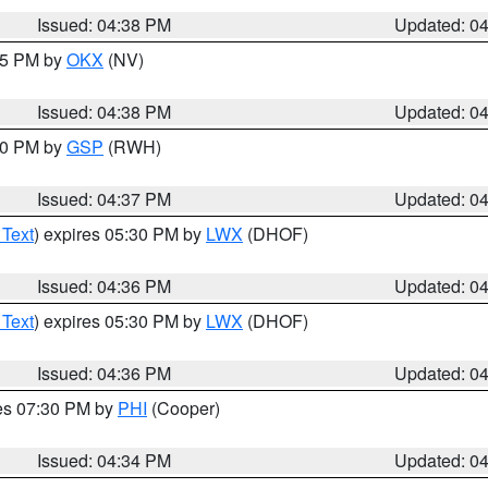
Issued: 04:38 PM
Updated: 0
:45 PM by
OKX
(NV)
Issued: 04:38 PM
Updated: 0
:30 PM by
GSP
(RWH)
Issued: 04:37 PM
Updated: 0
 Text
) expires 05:30 PM by
LWX
(DHOF)
Issued: 04:36 PM
Updated: 0
 Text
) expires 05:30 PM by
LWX
(DHOF)
Issued: 04:36 PM
Updated: 0
res 07:30 PM by
PHI
(Cooper)
Issued: 04:34 PM
Updated: 0