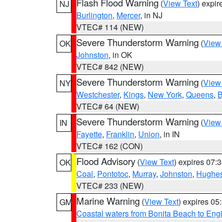
Flash Flood Warning
(
View Text
) expi
NJ
Burlington
,
Mercer
, in NJ
VTEC# 114 (NEW)
Severe Thunderstorm Warning
(
View
OK
Johnston
, in OK
VTEC# 842 (NEW)
Severe Thunderstorm Warning
(
View
NY
Westchester
,
Kings
,
New York
,
Queens
,
B
VTEC# 64 (NEW)
Severe Thunderstorm Warning
(
View
IN
Fayette
,
Franklin
,
Union
, in IN
VTEC# 162 (CON)
Flood Advisory
(
View Text
) expires 07
OK
Coal
,
Pontotoc
,
Murray
,
Johnston
,
Hughe
VTEC# 233 (NEW)
Marine Warning
(
View Text
) expires 0
GM
Coastal waters from Bonita Beach to En