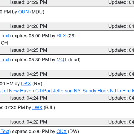
Issued: 04:29 PM
Updated: 0
:30 PM by
OUN
(MDU)
Issued: 04:26 PM
Updated: 0
 Text
) expires 05:00 PM by
RLX
(26)
n OH
Issued: 04:25 PM
Updated: 0
 Text
) expires 05:30 PM by
MQT
(tdud)
Issued: 04:25 PM
Updated: 0
6:00 PM by
OKX
(NV)
t of New Haven CT/Port Jefferson NY
,
Sandy Hook NJ to Fire I
Issued: 04:24 PM
Updated: 0
res 07:30 PM by
LWX
(BJL)
Issued: 04:22 PM
Updated: 0
 Text
) expires 05:00 PM by
OKX
(DW)