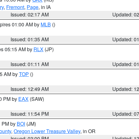
ry
,
Fremont
,
Page
, in IA
Issued: 02:17 AM
Updated: 0
xpires 01:00 AM by
MLB
()
Issued: 01:35 AM
Updated: 0
res 05:15 AM by
RLX
(JP)
Issued: 01:11 AM
Updated: 0
:45 AM by
TOP
()
Issued: 12:49 AM
Updated: 1
30 PM by
EAX
(SAW)
Issued: 11:54 PM
Updated: 0
00 PM by
BOI
(JM)
ounty
,
Oregon Lower Treasure Valley
, in OR
Issued: 03:00 PM
Updated: 1