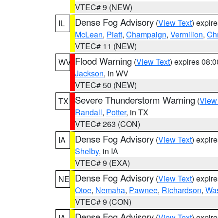
VTEC# 9 (NEW)
Dense Fog Advisory
(
View Text
) expir
IL
McLean
,
Piatt
,
Champaign
,
Vermilion
,
Chr
VTEC# 11 (NEW)
Flood Warning
(
View Text
) expires 08:
WV
Jackson
, in WV
VTEC# 50 (NEW)
Severe Thunderstorm Warning
(
View
TX
Randall
,
Potter
, in TX
VTEC# 263 (CON)
Dense Fog Advisory
(
View Text
) expir
IA
Shelby
, in IA
VTEC# 9 (EXA)
Dense Fog Advisory
(
View Text
) expir
NE
Otoe
,
Nemaha
,
Pawnee
,
Richardson
,
Was
VTEC# 9 (CON)
Dense Fog Advisory
(
View Text
) expir
IA