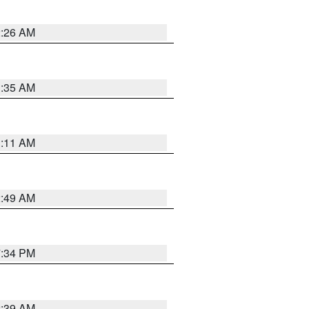
2:26 AM
1:35 AM
1:11 AM
2:49 AM
7:34 PM
2:39 AM