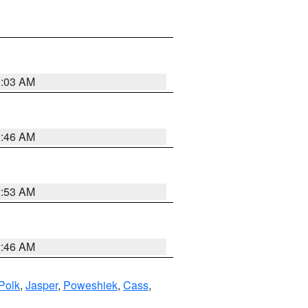
3:03 AM
2:46 AM
2:53 AM
2:46 AM
Polk
,
Jasper
,
Poweshiek
,
Cass
,