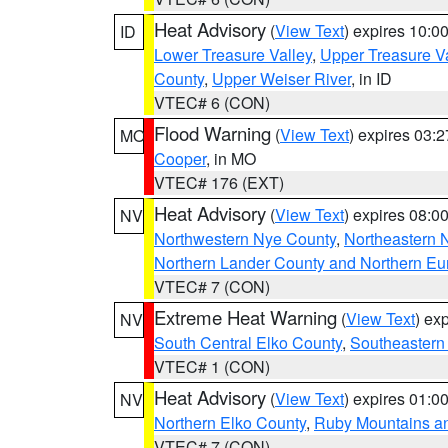
Heat Advisory
(
View Text
) expires 10:
ID
Lower Treasure Valley
,
Upper Treasure Va
County
,
Upper Weiser River
, in ID
VTEC# 6 (CON)
Flood Warning
(
View Text
) expires 03:
MO
Cooper
, in MO
VTEC# 176 (EXT)
Heat Advisory
(
View Text
) expires 08:
NV
Northwestern Nye County
,
Northeastern 
Northern Lander County and Northern Eu
VTEC# 7 (CON)
Extreme Heat Warning
(
View Text
) ex
NV
South Central Elko County
,
Southeastern
VTEC# 1 (CON)
Heat Advisory
(
View Text
) expires 01:
NV
Northern Elko County
,
Ruby Mountains a
VTEC# 7 (CON)