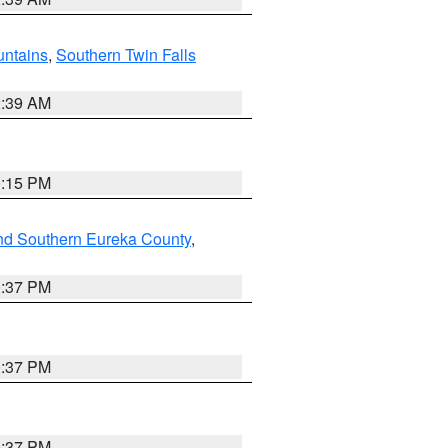
ntains
,
Southern Twin Falls
2:39 AM
0:15 PM
nd Southern Eureka County
,
0:37 PM
0:37 PM
0:37 PM