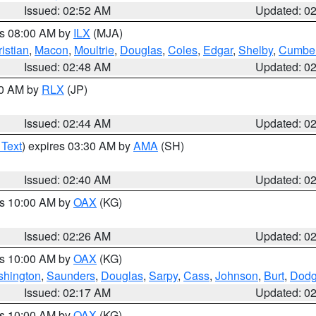
Issued: 02:52 AM
Updated: 0
es 08:00 AM by
ILX
(MJA)
istian
,
Macon
,
Moultrie
,
Douglas
,
Coles
,
Edgar
,
Shelby
,
Cumber
Issued: 02:48 AM
Updated: 0
00 AM by
RLX
(JP)
Issued: 02:44 AM
Updated: 0
 Text
) expires 03:30 AM by
AMA
(SH)
Issued: 02:40 AM
Updated: 0
es 10:00 AM by
OAX
(KG)
Issued: 02:26 AM
Updated: 0
es 10:00 AM by
OAX
(KG)
hington
,
Saunders
,
Douglas
,
Sarpy
,
Cass
,
Johnson
,
Burt
,
Dod
Issued: 02:17 AM
Updated: 0
es 10:00 AM by
OAX
(KG)