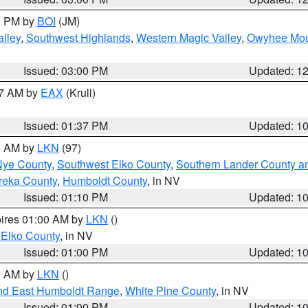
00 PM by
BOI
(JM)
lley
,
Southwest Highlands
,
Western Magic Valley
,
Owyhee Mou
Issued: 03:00 PM
Updated: 1
27 AM by
EAX
(Krull)
Issued: 01:37 PM
Updated: 1
00 AM by
LKN
(97)
Nye County
,
Southwest Elko County
,
Southern Lander County a
reka County
,
Humboldt County
, in NV
Issued: 01:10 PM
Updated: 1
pires 01:00 AM by
LKN
()
 Elko County
, in NV
Issued: 01:00 PM
Updated: 1
00 AM by
LKN
()
nd East Humboldt Range
,
White Pine County
, in NV
Issued: 01:00 PM
Updated: 1