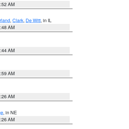
2:52 AM
land
,
Clark
,
De Witt
, in IL
2:48 AM
2:44 AM
2:59 AM
2:26 AM
ge
, in NE
2:26 AM