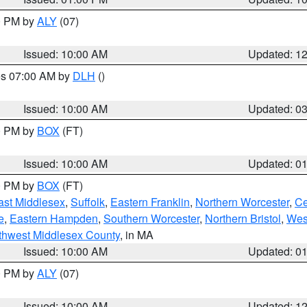
00 PM by
ALY
(07)
Issued: 10:00 AM
Updated: 1
res 07:00 AM by
DLH
()
S
Issued: 10:00 AM
Updated: 0
00 PM by
BOX
(FT)
Issued: 10:00 AM
Updated: 0
00 PM by
BOX
(FT)
ast Middlesex
,
Suffolk
,
Eastern Franklin
,
Northern Worcester
,
Ce
e
,
Eastern Hampden
,
Southern Worcester
,
Northern Bristol
,
Wes
thwest Middlesex County
, in MA
Issued: 10:00 AM
Updated: 0
00 PM by
ALY
(07)
Issued: 10:00 AM
Updated: 1