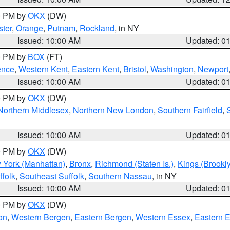
00 PM by
OKX
(DW)
ter
,
Orange
,
Putnam
,
Rockland
, in NY
Issued: 10:00 AM
Updated: 0
00 PM by
BOX
(FT)
ence
,
Western Kent
,
Eastern Kent
,
Bristol
,
Washington
,
Newport
Issued: 10:00 AM
Updated: 0
00 PM by
OKX
(DW)
Northern Middlesex
,
Northern New London
,
Southern Fairfield
,
Issued: 10:00 AM
Updated: 0
00 PM by
OKX
(DW)
 York (Manhattan)
,
Bronx
,
Richmond (Staten Is.)
,
Kings (Brookl
folk
,
Southeast Suffolk
,
Southern Nassau
, in NY
Issued: 10:00 AM
Updated: 0
00 PM by
OKX
(DW)
on
,
Western Bergen
,
Eastern Bergen
,
Western Essex
,
Eastern 