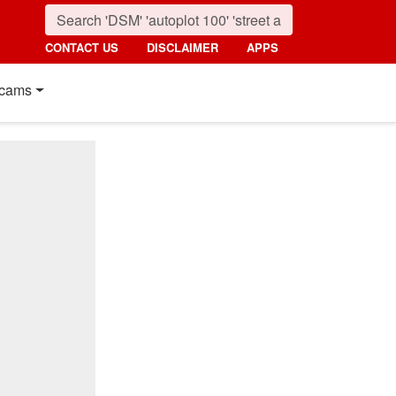
CONTACT US
DISCLAIMER
APPS
cams