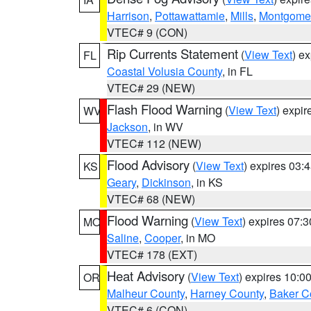
Harrison
,
Pottawattamie
,
Mills
,
Montgome
VTEC# 9 (CON)
Rip Currents Statement
(
View Text
) e
FL
Coastal Volusia County
, in FL
VTEC# 29 (NEW)
Flash Flood Warning
(
View Text
) expi
WV
Jackson
, in WV
VTEC# 112 (NEW)
Flood Advisory
(
View Text
) expires 03
KS
Geary
,
Dickinson
, in KS
VTEC# 68 (NEW)
Flood Warning
(
View Text
) expires 07:
MO
Saline
,
Cooper
, in MO
VTEC# 178 (EXT)
Heat Advisory
(
View Text
) expires 10:
OR
Malheur County
,
Harney County
,
Baker C
VTEC# 6 (CON)