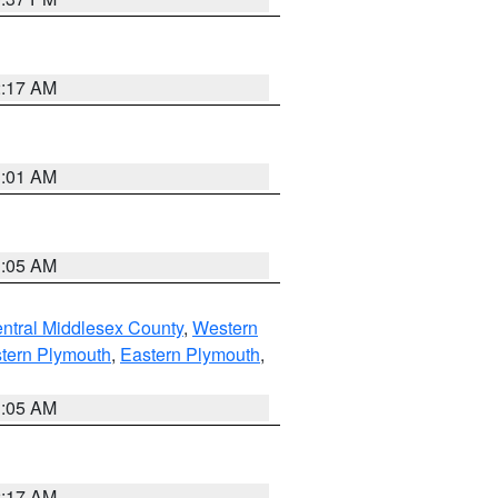
2:17 AM
3:01 AM
1:05 AM
ntral Middlesex County
,
Western
tern Plymouth
,
Eastern Plymouth
,
1:05 AM
2:17 AM