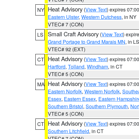
Heat Advisory
(
View Text
) expires 07:
NY
Eastern Ulster
,
Western Dutchess
, in NY
VTEC# 7 (CON)
Small Craft Advisory
(
View Text
) expi
LS
Grand Portage to Grand Marais MN
, in L
VTEC# 92 (EXT)
Heat Advisory
(
View Text
) expires 07:
CT
Hartford
,
Tolland
,
Windham
, in CT
VTEC# 5 (CON)
Heat Advisory
(
View Text
) expires 07:
MA
Eastern Norfolk
,
Western Norfolk
,
Southe
Essex
,
Eastern Essex
,
Eastern Hampshir
Southern Bristol
,
Southern Plymouth
,
Nor
VTEC# 5 (CON)
Heat Advisory
(
View Text
) expires 07:
CT
Southern Litchfield
, in CT
VTEC# 7 (CON)