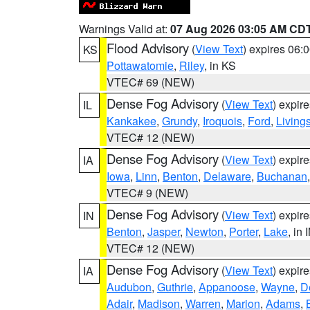
Warnings Valid at:
07 Aug 2026 03:05 AM CD
Flood Advisory
(
View Text
) expires 06
KS
Pottawatomie
,
Riley
, in KS
VTEC# 69 (NEW)
Dense Fog Advisory
(
View Text
) expir
IL
Kankakee
,
Grundy
,
Iroquois
,
Ford
,
Living
VTEC# 12 (NEW)
Dense Fog Advisory
(
View Text
) expir
IA
Iowa
,
Linn
,
Benton
,
Delaware
,
Buchanan
VTEC# 9 (NEW)
Dense Fog Advisory
(
View Text
) expir
IN
Benton
,
Jasper
,
Newton
,
Porter
,
Lake
, in 
VTEC# 12 (NEW)
Dense Fog Advisory
(
View Text
) expir
IA
Audubon
,
Guthrie
,
Appanoose
,
Wayne
,
D
Adair
,
Madison
,
Warren
,
Marion
,
Adams
,