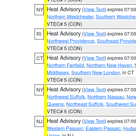
Heat Advisory
(
View Text
) expires 07:
NY
Northern Westchester
,
Southern Westches
VTEC# 5 (CON)
Heat Advisory
(
View Text
) expires 07:
RI
Northwest Providence
,
Southeast Provid
VTEC# 5 (CON)
Heat Advisory
(
View Text
) expires 07:
CT
Northern Fairfield
,
Northern New Haven
,
Middlesex
,
Southern New London
, in CT
VTEC# 5 (CON)
Heat Advisory
(
View Text
) expires 07:
NY
Northwest Suffolk
,
Northern Nassau
,
New
Queens
,
Northeast Suffolk
,
Southwest Suf
VTEC# 5 (CON)
Heat Advisory
(
View Text
) expires 07:
NJ
Western Passaic
,
Eastern Passaic
,
Huds
Union
, in NJ