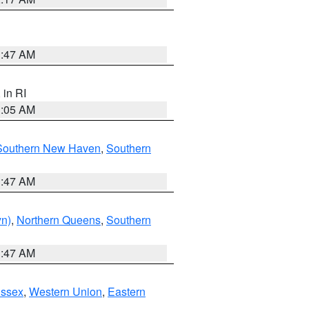
1:47 AM
, in RI
1:05 AM
Southern New Haven
,
Southern
1:47 AM
yn)
,
Northern Queens
,
Southern
1:47 AM
Essex
,
Western Union
,
Eastern