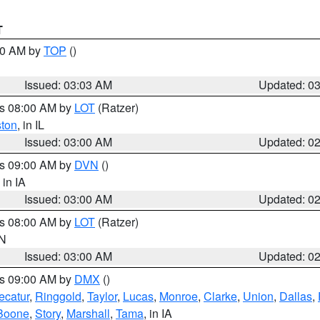
T
:00 AM by
TOP
()
Issued: 03:03 AM
Updated: 0
es 08:00 AM by
LOT
(Ratzer)
ston
, in IL
Issued: 03:00 AM
Updated: 0
es 09:00 AM by
DVN
()
, in IA
Issued: 03:00 AM
Updated: 0
es 08:00 AM by
LOT
(Ratzer)
IN
Issued: 03:00 AM
Updated: 0
es 09:00 AM by
DMX
()
ecatur
,
Ringgold
,
Taylor
,
Lucas
,
Monroe
,
Clarke
,
Union
,
Dallas
,
Boone
,
Story
,
Marshall
,
Tama
, in IA