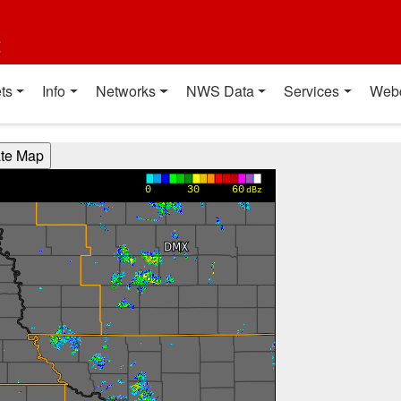
t
ts
Info
Networks
NWS Data
Services
Web