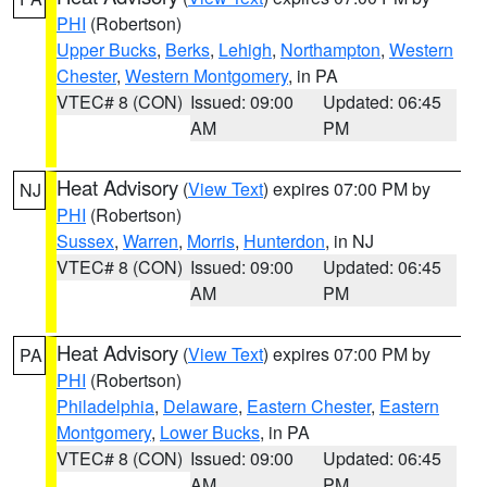
PHI
(Robertson)
Upper Bucks
,
Berks
,
Lehigh
,
Northampton
,
Western
Chester
,
Western Montgomery
, in PA
VTEC# 8 (CON)
Issued: 09:00
Updated: 06:45
AM
PM
Heat Advisory
(
View Text
) expires 07:00 PM by
NJ
PHI
(Robertson)
Sussex
,
Warren
,
Morris
,
Hunterdon
, in NJ
VTEC# 8 (CON)
Issued: 09:00
Updated: 06:45
AM
PM
Heat Advisory
(
View Text
) expires 07:00 PM by
PA
PHI
(Robertson)
Philadelphia
,
Delaware
,
Eastern Chester
,
Eastern
Montgomery
,
Lower Bucks
, in PA
VTEC# 8 (CON)
Issued: 09:00
Updated: 06:45
AM
PM