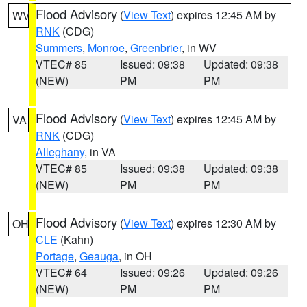
Flood Advisory
(
View Text
) expires 12:45 AM by
WV
RNK
(CDG)
Summers
,
Monroe
,
Greenbrier
, in WV
VTEC# 85
Issued: 09:38
Updated: 09:38
(NEW)
PM
PM
Flood Advisory
(
View Text
) expires 12:45 AM by
VA
RNK
(CDG)
Alleghany
, in VA
VTEC# 85
Issued: 09:38
Updated: 09:38
(NEW)
PM
PM
Flood Advisory
(
View Text
) expires 12:30 AM by
OH
CLE
(Kahn)
Portage
,
Geauga
, in OH
VTEC# 64
Issued: 09:26
Updated: 09:26
(NEW)
PM
PM