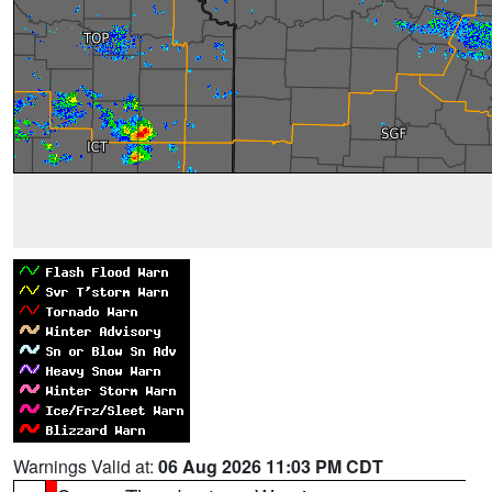
Warnings Valid at:
06 Aug 2026 11:03 PM CDT