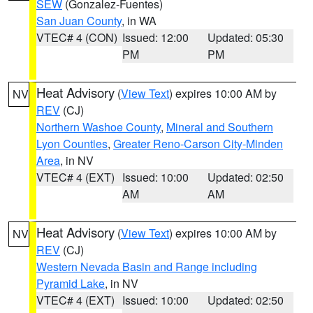
SEW
(Gonzalez-Fuentes)
San Juan County
, in WA
VTEC# 4 (CON)
Issued: 12:00
Updated: 05:30
PM
PM
Heat Advisory
(
View Text
) expires 10:00 AM by
NV
REV
(CJ)
Northern Washoe County
,
Mineral and Southern
Lyon Counties
,
Greater Reno-Carson City-Minden
Area
, in NV
VTEC# 4 (EXT)
Issued: 10:00
Updated: 02:50
AM
AM
Heat Advisory
(
View Text
) expires 10:00 AM by
NV
REV
(CJ)
Western Nevada Basin and Range including
Pyramid Lake
, in NV
VTEC# 4 (EXT)
Issued: 10:00
Updated: 02:50