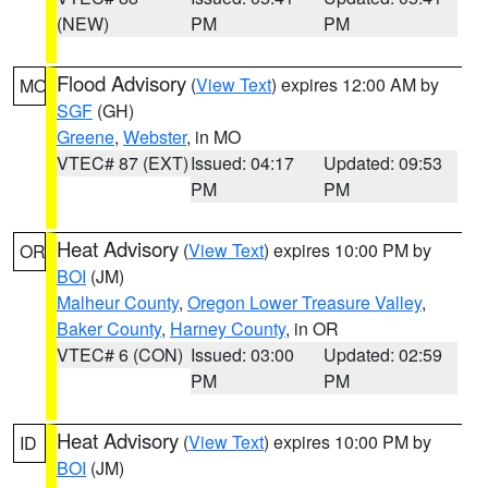
(NEW)
PM
PM
Flood Advisory
(
View Text
) expires 12:00 AM by
MO
SGF
(GH)
Greene
,
Webster
, in MO
VTEC# 87 (EXT)
Issued: 04:17
Updated: 09:53
PM
PM
Heat Advisory
(
View Text
) expires 10:00 PM by
OR
BOI
(JM)
Malheur County
,
Oregon Lower Treasure Valley
,
Baker County
,
Harney County
, in OR
VTEC# 6 (CON)
Issued: 03:00
Updated: 02:59
PM
PM
Heat Advisory
(
View Text
) expires 10:00 PM by
ID
BOI
(JM)