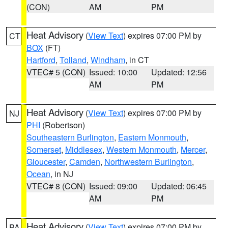
(CON)
AM
PM
Heat Advisory
(
View Text
) expires 07:00 PM by
CT
BOX
(FT)
Hartford
,
Tolland
,
Windham
, in CT
VTEC# 5 (CON)
Issued: 10:00
Updated: 12:56
AM
PM
Heat Advisory
(
View Text
) expires 07:00 PM by
NJ
PHI
(Robertson)
Southeastern Burlington
,
Eastern Monmouth
,
Somerset
,
Middlesex
,
Western Monmouth
,
Mercer
,
Gloucester
,
Camden
,
Northwestern Burlington
,
Ocean
, in NJ
VTEC# 8 (CON)
Issued: 09:00
Updated: 06:45
AM
PM
Heat Advisory
(
View Text
) expires 07:00 PM by
PA