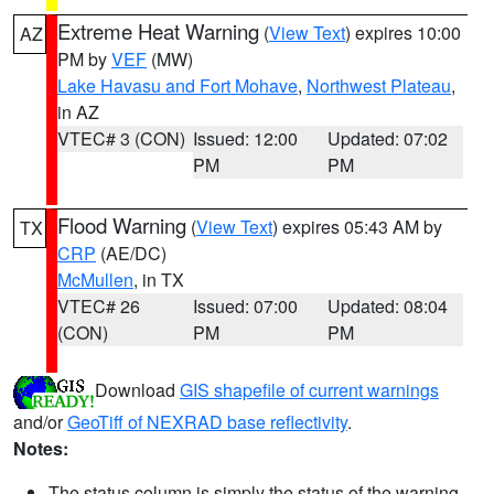
Extreme Heat Warning
(
View Text
) expires 10:00
AZ
PM by
VEF
(MW)
Lake Havasu and Fort Mohave
,
Northwest Plateau
,
in AZ
VTEC# 3 (CON)
Issued: 12:00
Updated: 07:02
PM
PM
Flood Warning
(
View Text
) expires 05:43 AM by
TX
CRP
(AE/DC)
McMullen
, in TX
VTEC# 26
Issued: 07:00
Updated: 08:04
(CON)
PM
PM
Download
GIS shapefile of current warnings
and/or
GeoTiff of NEXRAD base reflectivity
.
Notes:
The status column is simply the status of the warning.