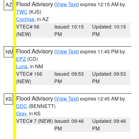
Flood Advisory
(
View Text
) expires 12:15 AM by
AZ
TWC
(KJS)
Cochise
, in AZ
VTEC# 56
Issued: 10:15
Updated: 10:15
(NEW)
PM
PM
Flood Advisory
(
View Text
) expires 11:45 PM by
NM
EPZ
(CD)
Luna
, in NM
VTEC# 156
Issued: 09:53
Updated: 09:53
(NEW)
PM
PM
Flood Advisory
(
View Text
) expires 12:45 AM by
KS
DDC
(BENNETT)
Gray
, in KS
VTEC# 7 (NEW)
Issued: 09:46
Updated: 09:46
PM
PM