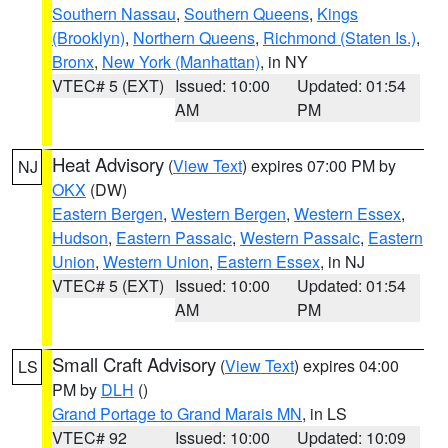
Southern Nassau
,
Southern Queens
,
Kings
(Brooklyn)
,
Northern Queens
,
Richmond (Staten Is.)
,
Bronx
,
New York (Manhattan)
, in NY
VTEC# 5 (EXT)
Issued: 10:00
Updated: 01:54
AM
PM
Heat Advisory
(
View Text
) expires 07:00 PM by
NJ
OKX
(DW)
Eastern Bergen
,
Western Bergen
,
Western Essex
,
Hudson
,
Eastern Passaic
,
Western Passaic
,
Eastern
Union
,
Western Union
,
Eastern Essex
, in NJ
VTEC# 5 (EXT)
Issued: 10:00
Updated: 01:54
AM
PM
Small Craft Advisory
(
View Text
) expires 04:00
LS
PM by
DLH
()
Grand Portage to Grand Marais MN
, in LS
VTEC# 92
Issued: 10:00
Updated: 10:09