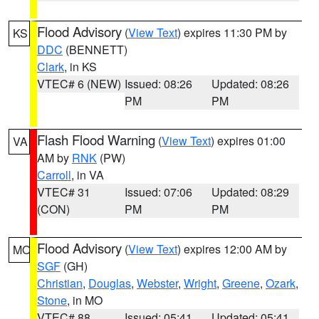
Flood Advisory
(
View Text
) expires 11:30 PM by
KS
DDC
(BENNETT)
Clark
, in KS
VTEC# 6 (NEW)
Issued: 08:26
Updated: 08:26
PM
PM
Flash Flood Warning
(
View Text
) expires 01:00
VA
AM by
RNK
(PW)
Carroll
, in VA
VTEC# 31
Issued: 07:06
Updated: 08:29
(CON)
PM
PM
Flood Advisory
(
View Text
) expires 12:00 AM by
MO
SGF
(GH)
Christian
,
Douglas
,
Webster
,
Wright
,
Greene
,
Ozark
,
Stone
, in MO
VTEC# 88
Issued: 05:41
Updated: 05:41