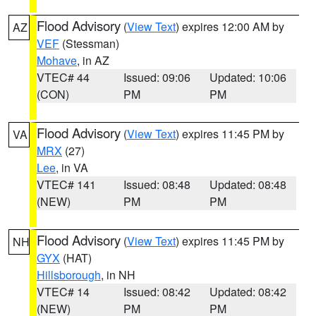
Flood Advisory
(
View Text
) expires 12:00 AM by
AZ
VEF
(Stessman)
Mohave
, in AZ
VTEC# 44
Issued: 09:06
Updated: 10:06
(CON)
PM
PM
Flood Advisory
(
View Text
) expires 11:45 PM by
VA
MRX
(27)
Lee
, in VA
VTEC# 141
Issued: 08:48
Updated: 08:48
(NEW)
PM
PM
Flood Advisory
(
View Text
) expires 11:45 PM by
NH
GYX
(HAT)
Hillsborough
, in NH
VTEC# 14
Issued: 08:42
Updated: 08:42
(NEW)
PM
PM