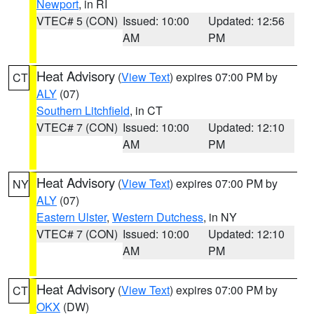
Newport
, in RI
VTEC# 5 (CON)
Issued: 10:00
Updated: 12:56
AM
PM
Heat Advisory
(
View Text
) expires 07:00 PM by
CT
ALY
(07)
Southern Litchfield
, in CT
VTEC# 7 (CON)
Issued: 10:00
Updated: 12:10
AM
PM
Heat Advisory
(
View Text
) expires 07:00 PM by
NY
ALY
(07)
Eastern Ulster
,
Western Dutchess
, in NY
VTEC# 7 (CON)
Issued: 10:00
Updated: 12:10
AM
PM
Heat Advisory
(
View Text
) expires 07:00 PM by
CT
OKX
(DW)