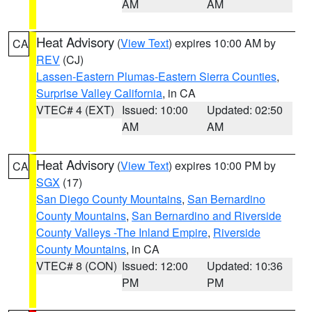
AM
AM
Heat Advisory
(
View Text
) expires 10:00 AM by
CA
REV
(CJ)
Lassen-Eastern Plumas-Eastern Sierra Counties
,
Surprise Valley California
, in CA
VTEC# 4 (EXT)
Issued: 10:00
Updated: 02:50
AM
AM
Heat Advisory
(
View Text
) expires 10:00 PM by
CA
SGX
(17)
San Diego County Mountains
,
San Bernardino
County Mountains
,
San Bernardino and Riverside
County Valleys -The Inland Empire
,
Riverside
County Mountains
, in CA
VTEC# 8 (CON)
Issued: 12:00
Updated: 10:36
PM
PM