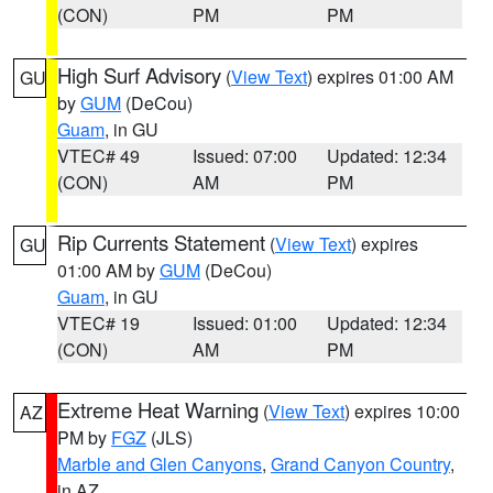
(CON)
PM
PM
High Surf Advisory
(
View Text
) expires 01:00 AM
GU
by
GUM
(DeCou)
Guam
, in GU
VTEC# 49
Issued: 07:00
Updated: 12:34
(CON)
AM
PM
Rip Currents Statement
(
View Text
) expires
GU
01:00 AM by
GUM
(DeCou)
Guam
, in GU
VTEC# 19
Issued: 01:00
Updated: 12:34
(CON)
AM
PM
Extreme Heat Warning
(
View Text
) expires 10:00
AZ
PM by
FGZ
(JLS)
Marble and Glen Canyons
,
Grand Canyon Country
,
in AZ