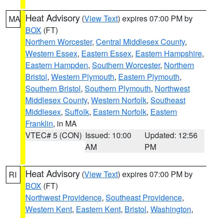
Heat Advisory
(
View Text
) expires 07:00 PM by
MA
BOX
(FT)
Northern Worcester
,
Central Middlesex County
,
Western Essex
,
Eastern Essex
,
Eastern Hampshire
,
Eastern Hampden
,
Southern Worcester
,
Northern
Bristol
,
Western Plymouth
,
Eastern Plymouth
,
Southern Bristol
,
Southern Plymouth
,
Northwest
Middlesex County
,
Western Norfolk
,
Southeast
Middlesex
,
Suffolk
,
Eastern Norfolk
,
Eastern
Franklin
, in MA
VTEC# 5 (CON)
Issued: 10:00
Updated: 12:56
AM
PM
Heat Advisory
(
View Text
) expires 07:00 PM by
RI
BOX
(FT)
Northwest Providence
,
Southeast Providence
,
Western Kent
,
Eastern Kent
,
Bristol
,
Washington
,