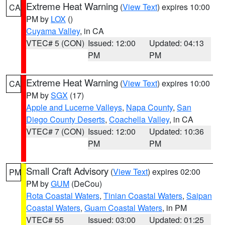
Extreme Heat Warning
(
View Text
) expires 10:00
CA
PM by
LOX
()
Cuyama Valley
, in CA
VTEC# 5 (CON)
Issued: 12:00
Updated: 04:13
PM
PM
Extreme Heat Warning
(
View Text
) expires 10:00
CA
PM by
SGX
(17)
Apple and Lucerne Valleys
,
Napa County
,
San
Diego County Deserts
,
Coachella Valley
, in CA
VTEC# 7 (CON)
Issued: 12:00
Updated: 10:36
PM
PM
Small Craft Advisory
(
View Text
) expires 02:00
PM
PM by
GUM
(DeCou)
Rota Coastal Waters
,
Tinian Coastal Waters
,
Saipan
Coastal Waters
,
Guam Coastal Waters
, in PM
VTEC# 55
Issued: 03:00
Updated: 01:25