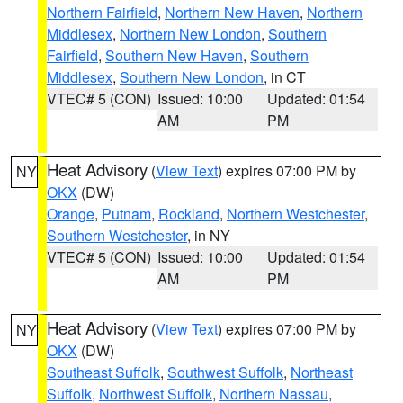
Northern Fairfield
,
Northern New Haven
,
Northern
Middlesex
,
Northern New London
,
Southern
Fairfield
,
Southern New Haven
,
Southern
Middlesex
,
Southern New London
, in CT
VTEC# 5 (CON)
Issued: 10:00
Updated: 01:54
AM
PM
Heat Advisory
(
View Text
) expires 07:00 PM by
NY
OKX
(DW)
Orange
,
Putnam
,
Rockland
,
Northern Westchester
,
Southern Westchester
, in NY
VTEC# 5 (CON)
Issued: 10:00
Updated: 01:54
AM
PM
Heat Advisory
(
View Text
) expires 07:00 PM by
NY
OKX
(DW)
Southeast Suffolk
,
Southwest Suffolk
,
Northeast
Suffolk
,
Northwest Suffolk
,
Northern Nassau
,