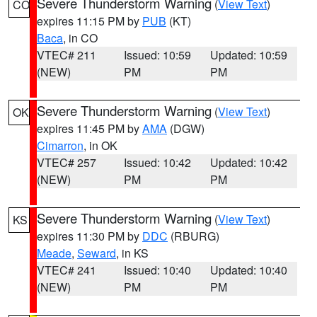
Severe Thunderstorm Warning
(
View Text
)
CO
expires 11:15 PM by
PUB
(KT)
Baca
, in CO
VTEC# 211
Issued: 10:59
Updated: 10:59
(NEW)
PM
PM
Severe Thunderstorm Warning
(
View Text
)
OK
expires 11:45 PM by
AMA
(DGW)
Cimarron
, in OK
VTEC# 257
Issued: 10:42
Updated: 10:42
(NEW)
PM
PM
Severe Thunderstorm Warning
(
View Text
)
KS
expires 11:30 PM by
DDC
(RBURG)
Meade
,
Seward
, in KS
VTEC# 241
Issued: 10:40
Updated: 10:40
(NEW)
PM
PM