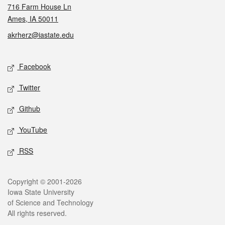
716 Farm House Ln
Ames, IA 50011
akrherz@iastate.edu
Social media
Facebook
Twitter
Github
YouTube
RSS
Legal
Copyright © 2001-2026
Iowa State University
of Science and Technology
All rights reserved.