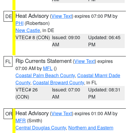
Heat Advisory
(
View Text
) expires 07:00 PM by
DE
PHI
(Robertson)
New Castle
, in DE
VTEC# 8 (CON)
Issued: 09:00
Updated: 06:45
AM
PM
Rip Currents Statement
(
View Text
) expires
FL
07:00 AM by
MFL
()
Coastal Palm Beach County
,
Coastal Miami Dade
County
,
Coastal Broward County
, in FL
VTEC# 26
Issued: 07:00
Updated: 08:31
(CON)
AM
PM
Heat Advisory
(
View Text
) expires 01:00 AM by
OR
MFR
(Smith)
Central Douglas County
,
Northern and Eastern