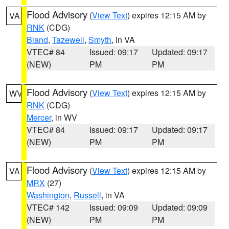
Flood Advisory
(
View Text
) expires 12:15 AM by
VA
RNK
(CDG)
Bland
,
Tazewell
,
Smyth
, in VA
VTEC# 84
Issued: 09:17
Updated: 09:17
(NEW)
PM
PM
Flood Advisory
(
View Text
) expires 12:15 AM by
WV
RNK
(CDG)
Mercer
, in WV
VTEC# 84
Issued: 09:17
Updated: 09:17
(NEW)
PM
PM
Flood Advisory
(
View Text
) expires 12:15 AM by
VA
MRX
(27)
Washington
,
Russell
, in VA
VTEC# 142
Issued: 09:09
Updated: 09:09
(NEW)
PM
PM