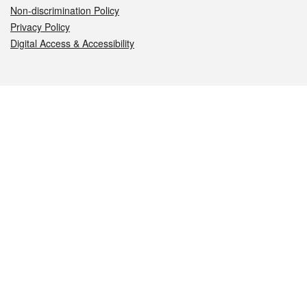
Non-discrimination Policy
Privacy Policy
Digital Access & Accessibility