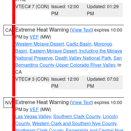
VTEC# 7 (CON)
Issued: 12:00
Updated: 01:29
PM
PM
Extreme Heat Warning
(
View Text
) expires 10:00
CA
PM by
VEF
(MW)
Western Mojave Desert
,
Cadiz Basin
,
Morongo
Basin
,
Eastern Mojave Desert, Including the Mojave
National Preserve
,
Death Valley National Park
,
San
Bernardino County-Upper Colorado River Valley
, in
CA
VTEC# 3 (CON)
Issued: 12:00
Updated: 07:02
PM
PM
Extreme Heat Warning
(
View Text
) expires 10:00
NV
PM by
VEF
(MW)
Las Vegas Valley
,
Southern Clark County
,
Lincoln
County
,
Western Clark and Southern Nye County
,
Northeast Clark County
,
Esmeralda and Central Nye