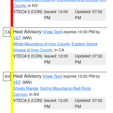
County
, in NV
VTEC# 3 (CON)
Issued: 12:00
Updated: 07:02
PM
PM
Heat Advisory
(
View Text
) expires 10:00 PM by
CA
VEF
(MW)
White Mountains of Inyo County
,
Eastern Sierra
Slopes of Inyo County
, in CA
VTEC# 2 (CON)
Issued: 12:00
Updated: 07:02
PM
PM
Heat Advisory
(
View Text
) expires 10:00 PM by
NV
VEF
(MW)
Sheep Range
,
Spring Mountains-Red Rock
Canyon
, in NV
VTEC# 2 (CON)
Issued: 12:00
Updated: 07:02
PM
PM