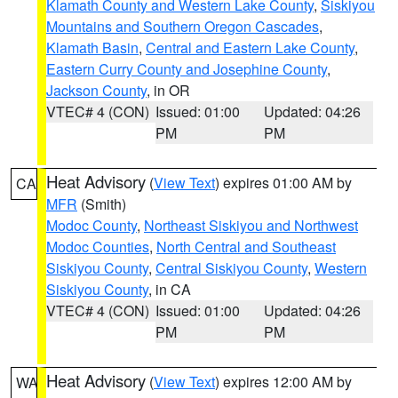
Klamath County and Western Lake County
,
Siskiyou
Mountains and Southern Oregon Cascades
,
Klamath Basin
,
Central and Eastern Lake County
,
Eastern Curry County and Josephine County
,
Jackson County
, in OR
VTEC# 4 (CON)
Issued: 01:00
Updated: 04:26
PM
PM
Heat Advisory
(
View Text
) expires 01:00 AM by
CA
MFR
(Smith)
Modoc County
,
Northeast Siskiyou and Northwest
Modoc Counties
,
North Central and Southeast
Siskiyou County
,
Central Siskiyou County
,
Western
Siskiyou County
, in CA
VTEC# 4 (CON)
Issued: 01:00
Updated: 04:26
PM
PM
Heat Advisory
(
View Text
) expires 12:00 AM by
WA