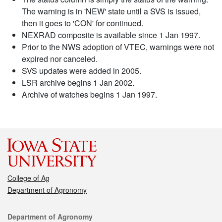
The warning is in 'NEW' state until a SVS is issued,
then it goes to 'CON' for continued.
NEXRAD composite is available since 1 Jan 1997.
Prior to the NWS adoption of VTEC, warnings were not
expired nor canceled.
SVS updates were added in 2005.
LSR archive begins 1 Jan 2002.
Archive of watches begins 1 Jan 1997.
College of Ag
Department of Agronomy
Contact
Department of Agronomy