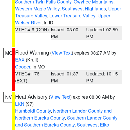
Southern Twin Falls County
,
Owyhee Mountains
,
Western Magic Valley
,
Southwest Highlands
,
Upper
Treasure Valley
,
Lower Treasure Valley
,
Upper
Weiser River
, in ID
VTEC# 6 (CON)
Issued: 03:00
Updated: 02:59
PM
PM
Flood Warning
(
View Text
) expires 03:27 AM by
MO
EAX
(Krull)
Cooper
, in MO
VTEC# 176
Issued: 01:37
Updated: 10:15
(EXT)
PM
PM
Heat Advisory
(
View Text
) expires 08:00 AM by
NV
LKN
(97)
Humboldt County
,
Northern Lander County and
Northern Eureka County
,
Southern Lander County
and Southern Eureka County
,
Southwest Elko