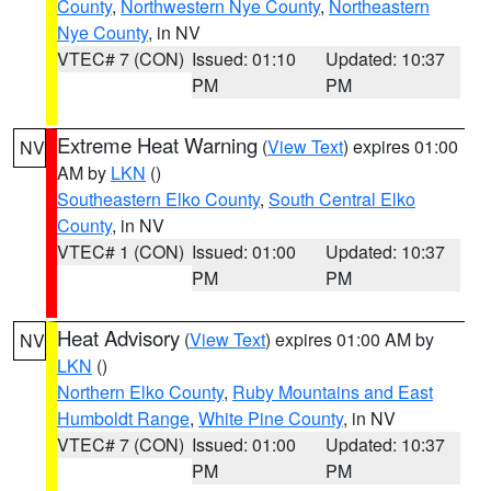
County
,
Northwestern Nye County
,
Northeastern
Nye County
, in NV
VTEC# 7 (CON)
Issued: 01:10
Updated: 10:37
PM
PM
Extreme Heat Warning
(
View Text
) expires 01:00
NV
AM by
LKN
()
Southeastern Elko County
,
South Central Elko
County
, in NV
VTEC# 1 (CON)
Issued: 01:00
Updated: 10:37
PM
PM
Heat Advisory
(
View Text
) expires 01:00 AM by
NV
LKN
()
Northern Elko County
,
Ruby Mountains and East
Humboldt Range
,
White Pine County
, in NV
VTEC# 7 (CON)
Issued: 01:00
Updated: 10:37
PM
PM