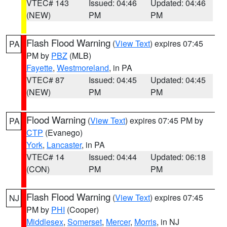
VTEC# 143
Issued: 04:46
Updated: 04:46
(NEW)
PM
PM
Flash Flood Warning
(
View Text
) expires 07:45
PA
PM by
PBZ
(MLB)
Fayette
,
Westmoreland
, in PA
VTEC# 87
Issued: 04:45
Updated: 04:45
(NEW)
PM
PM
Flood Warning
(
View Text
) expires 07:45 PM by
PA
CTP
(Evanego)
York
,
Lancaster
, in PA
VTEC# 14
Issued: 04:44
Updated: 06:18
(CON)
PM
PM
Flash Flood Warning
(
View Text
) expires 07:45
NJ
PM by
PHI
(Cooper)
Middlesex
,
Somerset
,
Mercer
,
Morris
, in NJ