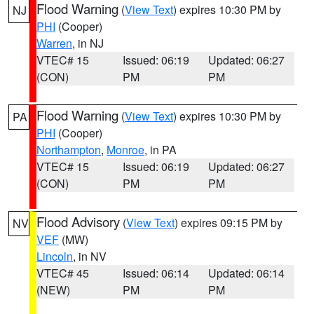
Flood Warning
(
View Text
) expires 10:30 PM by
NJ
PHI
(Cooper)
Warren
, in NJ
VTEC# 15
Issued: 06:19
Updated: 06:27
(CON)
PM
PM
Flood Warning
(
View Text
) expires 10:30 PM by
PA
PHI
(Cooper)
Northampton
,
Monroe
, in PA
VTEC# 15
Issued: 06:19
Updated: 06:27
(CON)
PM
PM
Flood Advisory
(
View Text
) expires 09:15 PM by
NV
VEF
(MW)
Lincoln
, in NV
VTEC# 45
Issued: 06:14
Updated: 06:14
(NEW)
PM
PM