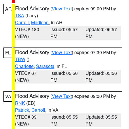
Flood Advisory
(
View Text
) expires 09:00 PM by
AR
TSA
(Lacy)
Carroll
,
Madison
, in AR
VTEC# 180
Issued: 05:57
Updated: 05:57
(NEW)
PM
PM
Flood Advisory
(
View Text
) expires 07:30 PM by
FL
TBW
()
Charlotte
,
Sarasota
, in FL
VTEC# 67
Issued: 05:56
Updated: 05:56
(NEW)
PM
PM
Flood Advisory
(
View Text
) expires 09:00 PM by
VA
RNK
(EB)
Patrick
,
Carroll
, in VA
VTEC# 89
Issued: 05:55
Updated: 05:55
(NEW)
PM
PM