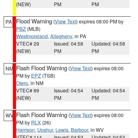
(NEW)
PM
PM
Flood Warning
(
View Text
) expires 08:00 PM by
PA
PBZ
(MLB)
Westmoreland
,
Allegheny
, in PA
VTEC# 29
Issued: 04:58
Updated: 04:58
(NEW)
PM
PM
Flash Flood Warning
(
View Text
) expires 08:00
NM
PM by
EPZ
(TSB)
Otero
, in NM
VTEC# 89
Issued: 04:54
Updated: 04:54
(NEW)
PM
PM
Flash Flood Warning
(
View Text
) expires 08:00
WV
PM by
RLX
(26)
Harrison
,
Upshur
,
Lewis
,
Barbour
, in WV
VTEC# 114
Issued: 04:53
Updated: 04:53