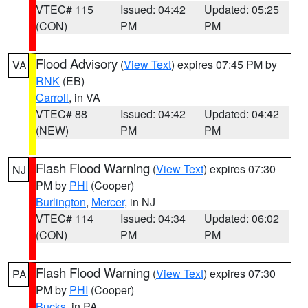
VTEC# 115
Issued: 04:42
Updated: 05:25
(CON)
PM
PM
Flood Advisory
(
View Text
) expires 07:45 PM by
VA
RNK
(EB)
Carroll
, in VA
VTEC# 88
Issued: 04:42
Updated: 04:42
(NEW)
PM
PM
Flash Flood Warning
(
View Text
) expires 07:30
NJ
PM by
PHI
(Cooper)
Burlington
,
Mercer
, in NJ
VTEC# 114
Issued: 04:34
Updated: 06:02
(CON)
PM
PM
Flash Flood Warning
(
View Text
) expires 07:30
PA
PM by
PHI
(Cooper)
Bucks
, in PA