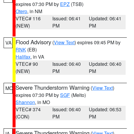
expires 07:30 PM by
EPZ
(TSB)
Otero
, in NM
VTEC# 116
Issued: 06:41
Updated: 06:41
(NEW)
PM
PM
Flood Advisory
(
View Text
) expires 09:45 PM by
VA
RNK
(EB)
Halifax
, in VA
VTEC# 90
Issued: 06:40
Updated: 06:40
(NEW)
PM
PM
Severe Thunderstorm Warning
(
View Text
)
MO
expires 07:30 PM by
SGF
(Melto)
Shannon
, in MO
VTEC# 374
Issued: 06:40
Updated: 06:53
(CON)
PM
PM
Severe Thunderstorm Warning
(
View Text
)
IA