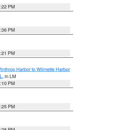
1:22 PM
1:36 PM
1:21 PM
inthrop Harbor to Wilmette Harbor
IL
, in LM
1:10 PM
1:25 PM
1:28 PM