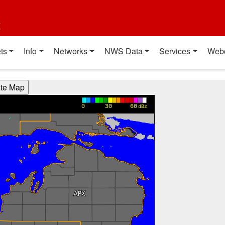
t
ts
Info
Networks
NWS Data
Services
Web