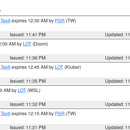
T
 Text
) expires 12:30 AM by
PSR
(TW)
Issued: 11:41 PM
Updated: 1
12:00 AM by
LOT
(Doom)
Issued: 11:36 PM
Updated: 1
 Text
) expires 12:45 AM by
LOT
(Kluber)
Issued: 11:35 PM
Updated: 1
:30 AM by
LOT
(WSL)
Issued: 11:32 PM
Updated: 1
 Text
) expires 12:15 AM by
PSR
(TW)
Issued: 11:31 PM
Updated: 1