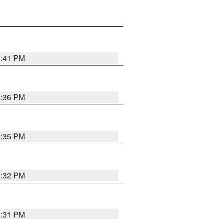
1:41 PM
1:36 PM
1:35 PM
1:32 PM
1:31 PM