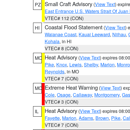
Small Craft Advisory
(
View Text
) expi
PZ
East Entrance U.S. Waters Strait Of Juan
VTEC# 112 (CON)
Coastal Flood Statement
(
View Text
) 
HI
Waianae Coast
,
Kauai Leeward
,
Niihau
,
Kohala
, in HI
VTEC# 8 (CON)
Heat Advisory
(
View Text
) expires 08:
MO
Pike
,
Knox
,
Lewis
,
Shelby
,
Marion
,
Monro
Reynolds
, in MO
VTEC# 7 (CON)
Extreme Heat Warning
(
View Text
) ex
MO
Cole
,
Osage
,
Callaway
,
Montgomery
,
Gas
VTEC# 3 (CON)
Heat Advisory
(
View Text
) expires 08:
IL
Fayette
,
Marion
,
Adams
,
Brown
,
Pike
,
Ca
VTEC# 7 (CON)