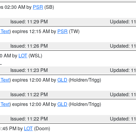
res 02:30 AM by
PSR
(SB)
Issued: 11:29 PM
Updated: 1
 Text
) expires 12:15 AM by
PSR
(TW)
Issued: 11:26 PM
Updated: 1
:30 AM by
LOT
(WSL)
IL
Issued: 11:23 PM
Updated: 1
 Text
) expires 12:00 AM by
GLD
(Holdren/Trigg)
Issued: 11:22 PM
Updated: 1
 Text
) expires 12:00 AM by
GLD
(Holdren/Trigg)
Issued: 11:22 PM
Updated: 1
11:45 PM by
LOT
(Doom)