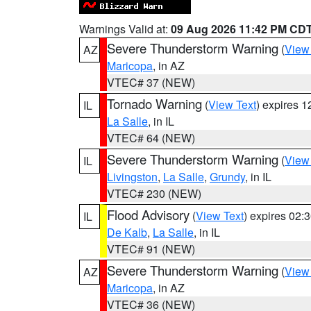
Warnings Valid at:
09 Aug 2026 11:42 PM CD
Severe Thunderstorm Warning
(
View
AZ
Maricopa
, in AZ
VTEC# 37 (NEW)
Tornado Warning
(
View Text
) expires 
IL
La Salle
, in IL
VTEC# 64 (NEW)
Severe Thunderstorm Warning
(
View
IL
Livingston
,
La Salle
,
Grundy
, in IL
VTEC# 230 (NEW)
Flood Advisory
(
View Text
) expires 02
IL
De Kalb
,
La Salle
, in IL
VTEC# 91 (NEW)
Severe Thunderstorm Warning
(
View
AZ
Maricopa
, in AZ
VTEC# 36 (NEW)