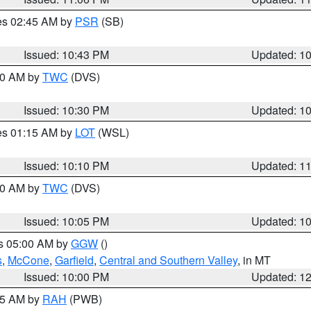
res 02:45 AM by
PSR
(SB)
Issued: 10:43 PM
Updated: 1
:30 AM by
TWC
(DVS)
Issued: 10:30 PM
Updated: 1
res 01:15 AM by
LOT
(WSL)
Issued: 10:10 PM
Updated: 1
:00 AM by
TWC
(DVS)
Issued: 10:05 PM
Updated: 1
es 05:00 AM by
GGW
()
s
,
McCone
,
Garfield
,
Central and Southern Valley
, in MT
Issued: 10:00 PM
Updated: 1
:45 AM by
RAH
(PWB)