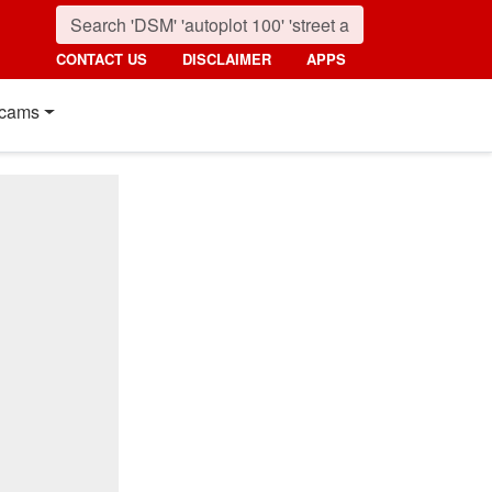
CONTACT US
DISCLAIMER
APPS
cams