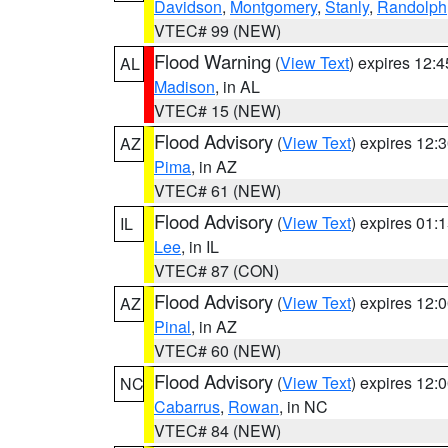
Davidson
,
Montgomery
,
Stanly
,
Randolph
VTEC# 99 (NEW)
Flood Warning
(
View Text
) expires 12:
AL
Madison
, in AL
VTEC# 15 (NEW)
Flood Advisory
(
View Text
) expires 12
AZ
Pima
, in AZ
VTEC# 61 (NEW)
Flood Advisory
(
View Text
) expires 01
IL
Lee
, in IL
VTEC# 87 (CON)
Flood Advisory
(
View Text
) expires 12
AZ
Pinal
, in AZ
VTEC# 60 (NEW)
Flood Advisory
(
View Text
) expires 12
NC
Cabarrus
,
Rowan
, in NC
VTEC# 84 (NEW)