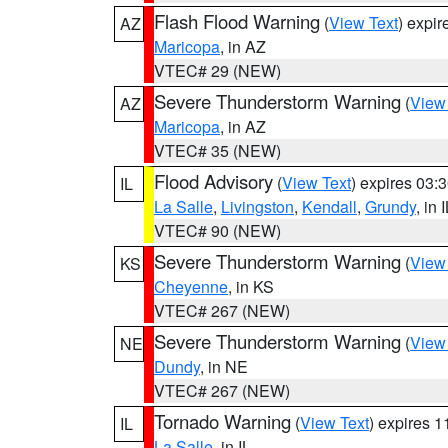
Flash Flood Warning
(
View Text
) expi
AZ
Maricopa
, in AZ
VTEC# 29 (NEW)
Severe Thunderstorm Warning
(
View
AZ
Maricopa
, in AZ
VTEC# 35 (NEW)
Flood Advisory
(
View Text
) expires 03
IL
La Salle
,
Livingston
,
Kendall
,
Grundy
, in 
VTEC# 90 (NEW)
Severe Thunderstorm Warning
(
View
KS
Cheyenne
, in KS
VTEC# 267 (NEW)
Severe Thunderstorm Warning
(
View
NE
Dundy
, in NE
VTEC# 267 (NEW)
Tornado Warning
(
View Text
) expires 
IL
La Salle
, in IL