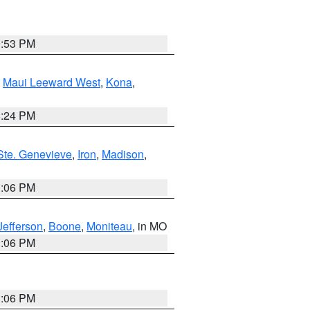
9:53 PM
,
Maui Leeward West
,
Kona
,
8:24 PM
Ste. Genevieve
,
Iron
,
Madison
,
3:06 PM
Jefferson
,
Boone
,
Moniteau
, in MO
3:06 PM
3:06 PM