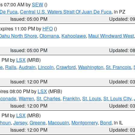
res 07:00 AM by
SEW
()
 De Fuca
,
Central U.S. Waters Strait Of Juan De Fuca
, in PZ
Issued: 05:00 PM
Updated: 0
expires 11:00 PM by
HFO
()
Oahu North Shore
,
Olomana
,
Kahoolawe
,
Maui Windward West
Issued: 05:00 PM
Updated: 0
00 PM by
LSX
(MRB)
e
,
Ralls
,
Audrain
,
Lincoln
,
Crawford
,
Washington
,
St. Francois
,
Issued: 12:00 PM
Updated: 0
pires 08:00 PM by
LSX
(MRB)
conade
,
Warren
,
St. Charles
,
Franklin
,
St. Louis
,
St. Louis City
,
Issued: 12:00 PM
Updated: 0
00 PM by
LSX
(MRB)
lhoun
,
Jersey
,
Greene
,
Macoupin
,
Montgomery
,
Bond
, in IL
Issued: 12:00 PM
Updated: 0