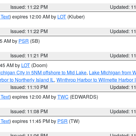
Issued: 11:22 PM
Updated: 1
 Text
) expires 12:00 AM by
LOT
(Kluber)
Issued: 11:22 PM
Updated: 1
:15 AM by
PSR
(SB)
Issued: 11:21 PM
Updated: 1
2:45 AM by
LOT
(Doom)
chigan City in 5NM offshore to Mid Lake
,
Lake Michigan from W
bor to Northerly Island IL
,
Winthrop Harbor to Wilmette Harbor 
Issued: 11:10 PM
Updated: 1
 Text
) expires 12:00 AM by
TWC
(EDWARDS)
Issued: 11:08 PM
Updated: 1
 Text
) expires 11:45 PM by
PSR
(TW)
Issued: 11:06 PM
Updated: 1