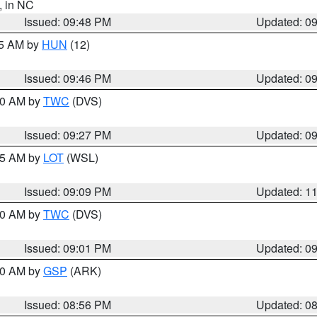
, in NC
Issued: 09:48 PM
Updated: 0
45 AM by
HUN
(12)
Issued: 09:46 PM
Updated: 0
:30 AM by
TWC
(DVS)
Issued: 09:27 PM
Updated: 0
:15 AM by
LOT
(WSL)
Issued: 09:09 PM
Updated: 1
:00 AM by
TWC
(DVS)
Issued: 09:01 PM
Updated: 0
:00 AM by
GSP
(ARK)
Issued: 08:56 PM
Updated: 0