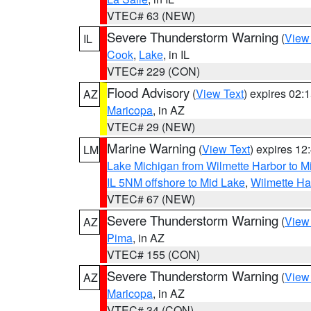
VTEC# 63 (NEW)
Severe Thunderstorm Warning
(
View
IL
Cook
,
Lake
, in IL
VTEC# 229 (CON)
Flood Advisory
(
View Text
) expires 02
AZ
Maricopa
, in AZ
VTEC# 29 (NEW)
Marine Warning
(
View Text
) expires 1
LM
Lake Michigan from Wilmette Harbor to Mi
IL 5NM offshore to Mid Lake
,
Wilmette Har
VTEC# 67 (NEW)
Severe Thunderstorm Warning
(
View
AZ
Pima
, in AZ
VTEC# 155 (CON)
Severe Thunderstorm Warning
(
View
AZ
Maricopa
, in AZ
VTEC# 34 (CON)