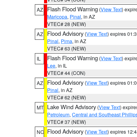
Flash Flood Warning
(
View Text
) expi
AZ
Maricopa
,
Pinal
, in AZ
VTEC# 28 (NEW)
Flood Advisory
(
View Text
) expires 01
AZ
Pinal
,
Pima
, in AZ
VTEC# 63 (NEW)
Flash Flood Warning
(
View Text
) expi
IL
Lee
, in IL
VTEC# 44 (CON)
Flood Advisory
(
View Text
) expires 01
AZ
Pinal
, in AZ
VTEC# 62 (NEW)
Lake Wind Advisory
(
View Text
) expir
MT
Petroleum
,
Central and Southeast Phillip
VTEC# 37 (NEW)
Flood Advisory
(
View Text
) expires 12
NC