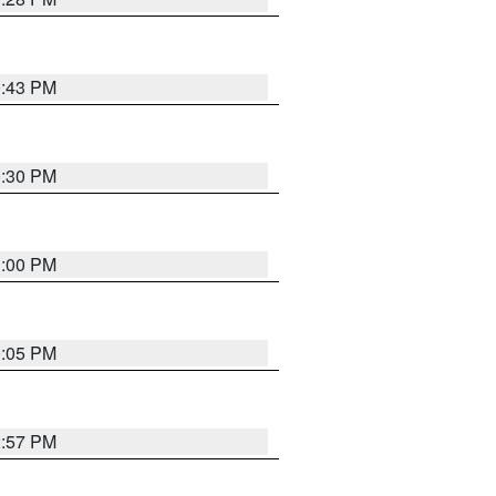
0:43 PM
0:30 PM
1:00 PM
0:05 PM
2:57 PM