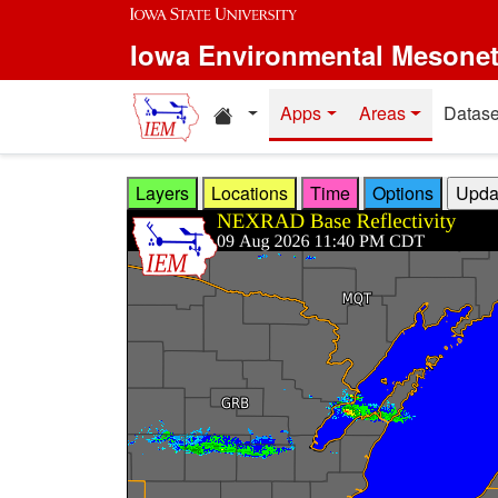
Skip to main content
Iowa Environmental Mesone
Home resources
Apps
Areas
Datase
Layers
Locations
Time
Options