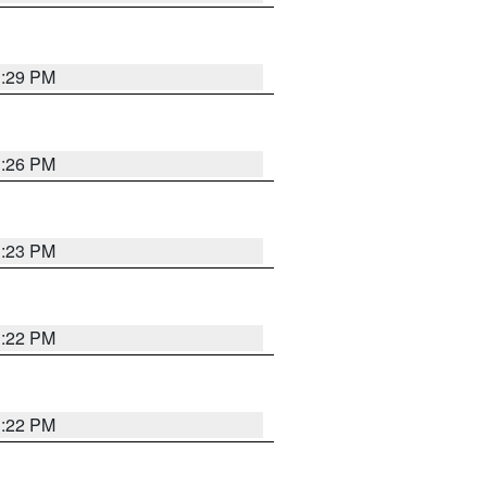
1:29 PM
1:26 PM
1:23 PM
1:22 PM
1:22 PM