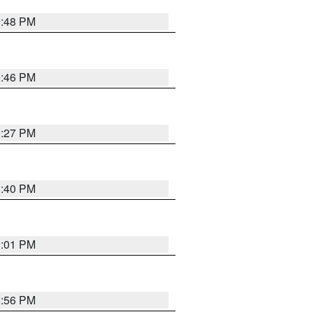
9:48 PM
9:46 PM
9:27 PM
1:40 PM
9:01 PM
8:56 PM