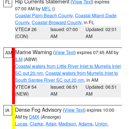
Rip Currents Statement
(
View Text
) expires
FL
07:00 AM by
MFL
()
Coastal Palm Beach County
,
Coastal Miami Dade
County
,
Coastal Broward County
, in FL
VTEC# 26
Issued: 07:00
Updated: 02:01
(CON)
AM
AM
Marine Warning
(
View Text
) expires 07:45 AM by
AM
ILM
(ABW)
Coastal waters from Little River Inlet to Murrells Inlet
SC out 20 nm
,
Coastal waters from Murrells Inlet to
South Santee River SC out 20 nm
, in AM
VTEC# 54
Issued: 06:51
Updated: 06:51
(NEW)
AM
AM
Dense Fog Advisory
(
View Text
) expires 10:00
IA
AM by
DMX
(Ansorge)
Lucas
,
Clarke
,
Adair
,
Madison
,
Adams
,
Union
,