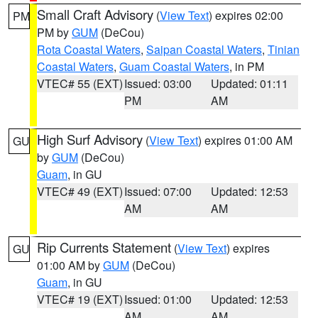
Small Craft Advisory
(
View Text
) expires 02:00
PM
PM by
GUM
(DeCou)
Rota Coastal Waters
,
Saipan Coastal Waters
,
Tinian
Coastal Waters
,
Guam Coastal Waters
, in PM
VTEC# 55 (EXT)
Issued: 03:00
Updated: 01:11
PM
AM
High Surf Advisory
(
View Text
) expires 01:00 AM
GU
by
GUM
(DeCou)
Guam
, in GU
VTEC# 49 (EXT)
Issued: 07:00
Updated: 12:53
AM
AM
Rip Currents Statement
(
View Text
) expires
GU
01:00 AM by
GUM
(DeCou)
Guam
, in GU
VTEC# 19 (EXT)
Issued: 01:00
Updated: 12:53
AM
AM