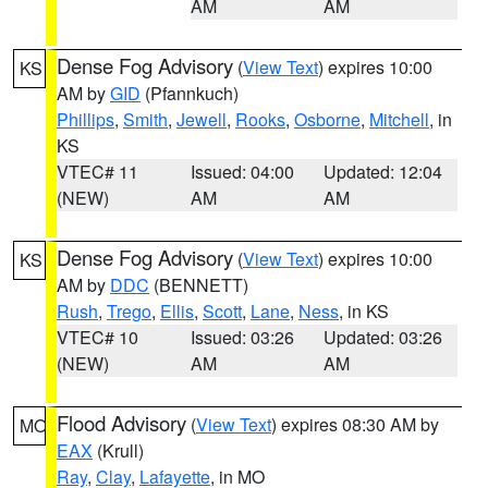
AM
AM
Dense Fog Advisory
(
View Text
) expires 10:00
KS
AM by
GID
(Pfannkuch)
Phillips
,
Smith
,
Jewell
,
Rooks
,
Osborne
,
Mitchell
, in
KS
VTEC# 11
Issued: 04:00
Updated: 12:04
(NEW)
AM
AM
Dense Fog Advisory
(
View Text
) expires 10:00
KS
AM by
DDC
(BENNETT)
Rush
,
Trego
,
Ellis
,
Scott
,
Lane
,
Ness
, in KS
VTEC# 10
Issued: 03:26
Updated: 03:26
(NEW)
AM
AM
Flood Advisory
(
View Text
) expires 08:30 AM by
MO
EAX
(Krull)
Ray
,
Clay
,
Lafayette
, in MO