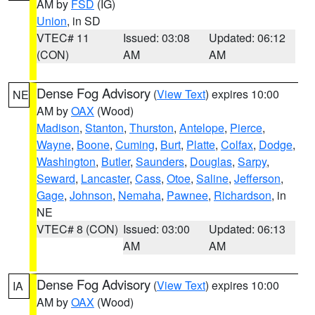
AM by
FSD
(IG)
Union
, in SD
VTEC# 11
Issued: 03:08
Updated: 06:12
(CON)
AM
AM
Dense Fog Advisory
(
View Text
) expires 10:00
NE
AM by
OAX
(Wood)
Madison
,
Stanton
,
Thurston
,
Antelope
,
Pierce
,
Wayne
,
Boone
,
Cuming
,
Burt
,
Platte
,
Colfax
,
Dodge
,
Washington
,
Butler
,
Saunders
,
Douglas
,
Sarpy
,
Seward
,
Lancaster
,
Cass
,
Otoe
,
Saline
,
Jefferson
,
Gage
,
Johnson
,
Nemaha
,
Pawnee
,
Richardson
, in
NE
VTEC# 8 (CON)
Issued: 03:00
Updated: 06:13
AM
AM
Dense Fog Advisory
(
View Text
) expires 10:00
IA
AM by
OAX
(Wood)