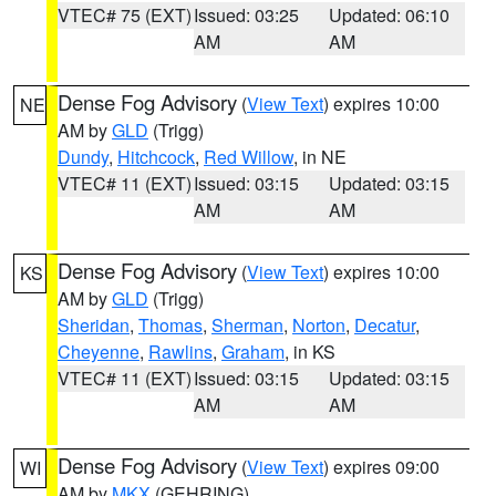
VTEC# 75 (EXT)
Issued: 03:25
Updated: 06:10
AM
AM
Dense Fog Advisory
(
View Text
) expires 10:00
NE
AM by
GLD
(Trigg)
Dundy
,
Hitchcock
,
Red Willow
, in NE
VTEC# 11 (EXT)
Issued: 03:15
Updated: 03:15
AM
AM
Dense Fog Advisory
(
View Text
) expires 10:00
KS
AM by
GLD
(Trigg)
Sheridan
,
Thomas
,
Sherman
,
Norton
,
Decatur
,
Cheyenne
,
Rawlins
,
Graham
, in KS
VTEC# 11 (EXT)
Issued: 03:15
Updated: 03:15
AM
AM
Dense Fog Advisory
(
View Text
) expires 09:00
WI
AM by
MKX
(GEHRING)