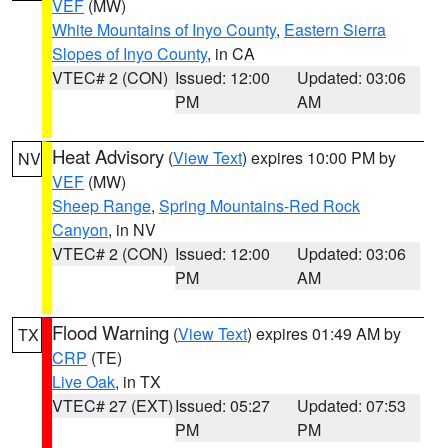
VEF
(MW)
White Mountains of Inyo County
,
Eastern Sierra
Slopes of Inyo County
, in CA
VTEC# 2 (CON)
Issued: 12:00
Updated: 03:06
PM
AM
Heat Advisory
(
View Text
) expires 10:00 PM by
NV
VEF
(MW)
Sheep Range
,
Spring Mountains-Red Rock
Canyon
, in NV
VTEC# 2 (CON)
Issued: 12:00
Updated: 03:06
PM
AM
Flood Warning
(
View Text
) expires 01:49 AM by
TX
CRP
(TE)
Live Oak
, in TX
VTEC# 27 (EXT)
Issued: 05:27
Updated: 07:53
PM
PM