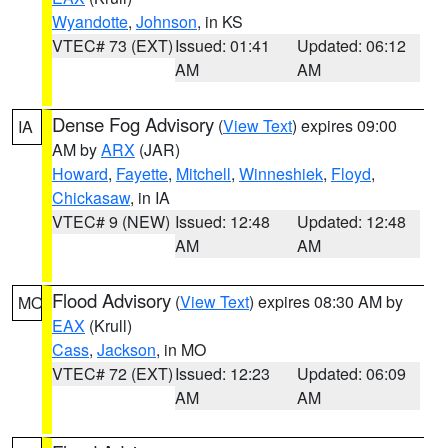
Wyandotte
,
Johnson
, in KS
VTEC# 73 (EXT)
Issued: 01:41
Updated: 06:12
AM
AM
Dense Fog Advisory
(
View Text
) expires 09:00
IA
AM by
ARX
(JAR)
Howard
,
Fayette
,
Mitchell
,
Winneshiek
,
Floyd
,
Chickasaw
, in IA
VTEC# 9 (NEW)
Issued: 12:48
Updated: 12:48
AM
AM
Flood Advisory
(
View Text
) expires 08:30 AM by
MO
EAX
(Krull)
Cass
,
Jackson
, in MO
VTEC# 72 (EXT)
Issued: 12:23
Updated: 06:09
AM
AM