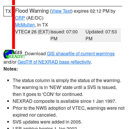
Flood Warning
(
View Text
) expires 02:12 PM by
TX
CRP
(AE/DC)
McMullen
, in TX
VTEC# 26 (EXT)
Issued: 07:00
Updated: 07:53
PM
PM
Download
GIS shapefile of current warnings
and/or
GeoTiff of NEXRAD base reflectivity
.
Notes:
The status column is simply the status of the warning.
The warning is in 'NEW' state until a SVS is issued,
then it goes to 'CON' for continued.
NEXRAD composite is available since 1 Jan 1997.
Prior to the NWS adoption of VTEC, warnings were not
expired nor canceled.
SVS updates were added in 2005.
LSR archive begins 1 Jan 2002.