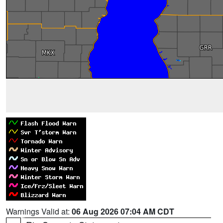
Warnings Valid at:
06 Aug 2026 07:04 AM CDT