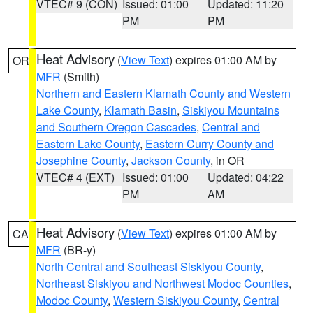
VTEC# 9 (CON)
Issued: 01:00
Updated: 11:20
PM
PM
Heat Advisory
(
View Text
) expires 01:00 AM by
OR
MFR
(Smith)
Northern and Eastern Klamath County and Western
Lake County
,
Klamath Basin
,
Siskiyou Mountains
and Southern Oregon Cascades
,
Central and
Eastern Lake County
,
Eastern Curry County and
Josephine County
,
Jackson County
, in OR
VTEC# 4 (EXT)
Issued: 01:00
Updated: 04:22
PM
AM
Heat Advisory
(
View Text
) expires 01:00 AM by
CA
MFR
(BR-y)
North Central and Southeast Siskiyou County
,
Northeast Siskiyou and Northwest Modoc Counties
,
Modoc County
,
Western Siskiyou County
,
Central