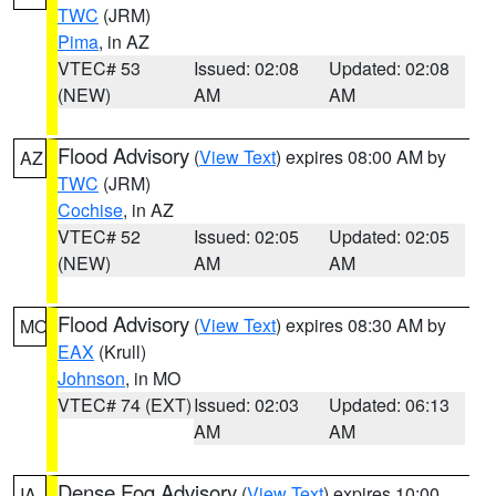
TWC
(JRM)
Pima
, in AZ
VTEC# 53
Issued: 02:08
Updated: 02:08
(NEW)
AM
AM
Flood Advisory
(
View Text
) expires 08:00 AM by
AZ
TWC
(JRM)
Cochise
, in AZ
VTEC# 52
Issued: 02:05
Updated: 02:05
(NEW)
AM
AM
Flood Advisory
(
View Text
) expires 08:30 AM by
MO
EAX
(Krull)
Johnson
, in MO
VTEC# 74 (EXT)
Issued: 02:03
Updated: 06:13
AM
AM
Dense Fog Advisory
(
View Text
) expires 10:00
IA