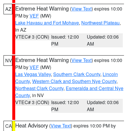
Extreme Heat Warning
(
View Text
) expires 10:00
AZ
PM by
VEF
(MW)
Lake Havasu and Fort Mohave
,
Northwest Plateau
,
in AZ
VTEC# 3 (CON)
Issued: 12:00
Updated: 03:06
PM
AM
Extreme Heat Warning
(
View Text
) expires 10:00
NV
PM by
VEF
(MW)
Las Vegas Valley
,
Southern Clark County
,
Lincoln
County
,
Western Clark and Southern Nye County
,
Northeast Clark County
,
Esmeralda and Central Nye
County
, in NV
VTEC# 3 (CON)
Issued: 12:00
Updated: 03:06
PM
AM
Heat Advisory
(
View Text
) expires 10:00 PM by
CA