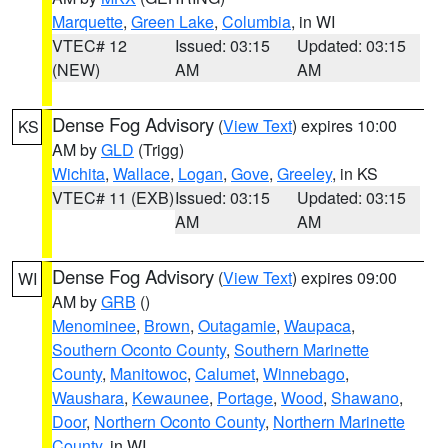
Marquette
,
Green Lake
,
Columbia
, in WI
VTEC# 12
Issued: 03:15
Updated: 03:15
(NEW)
AM
AM
Dense Fog Advisory
(
View Text
) expires 10:00
KS
AM by
GLD
(Trigg)
Wichita
,
Wallace
,
Logan
,
Gove
,
Greeley
, in KS
VTEC# 11 (EXB)
Issued: 03:15
Updated: 03:15
AM
AM
Dense Fog Advisory
(
View Text
) expires 09:00
WI
AM by
GRB
()
Menominee
,
Brown
,
Outagamie
,
Waupaca
,
Southern Oconto County
,
Southern Marinette
County
,
Manitowoc
,
Calumet
,
Winnebago
,
Waushara
,
Kewaunee
,
Portage
,
Wood
,
Shawano
,
Door
,
Northern Oconto County
,
Northern Marinette
County
, in WI