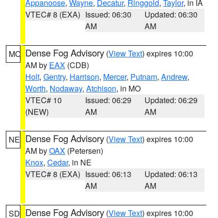
Appanoose
,
Wayne
,
Decatur
,
Ringgold
,
Taylor
, in IA
VTEC# 8 (EXA)
Issued: 06:30
Updated: 06:30
AM
AM
Dense Fog Advisory
(
View Text
) expires 10:00
MO
AM by
EAX
(CDB)
Holt
,
Gentry
,
Harrison
,
Mercer
,
Putnam
,
Andrew
,
Worth
,
Nodaway
,
Atchison
, in MO
VTEC# 10
Issued: 06:29
Updated: 06:29
(NEW)
AM
AM
Dense Fog Advisory
(
View Text
) expires 10:00
NE
AM by
OAX
(Petersen)
Knox
,
Cedar
, in NE
VTEC# 8 (EXA)
Issued: 06:13
Updated: 06:13
AM
AM
Dense Fog Advisory
(
View Text
) expires 10:00
SD