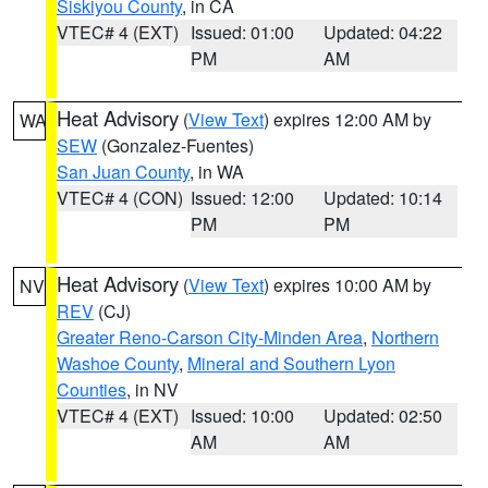
Siskiyou County
, in CA
VTEC# 4 (EXT)
Issued: 01:00
Updated: 04:22
PM
AM
Heat Advisory
(
View Text
) expires 12:00 AM by
WA
SEW
(Gonzalez-Fuentes)
San Juan County
, in WA
VTEC# 4 (CON)
Issued: 12:00
Updated: 10:14
PM
PM
Heat Advisory
(
View Text
) expires 10:00 AM by
NV
REV
(CJ)
Greater Reno-Carson City-Minden Area
,
Northern
Washoe County
,
Mineral and Southern Lyon
Counties
, in NV
VTEC# 4 (EXT)
Issued: 10:00
Updated: 02:50
AM
AM