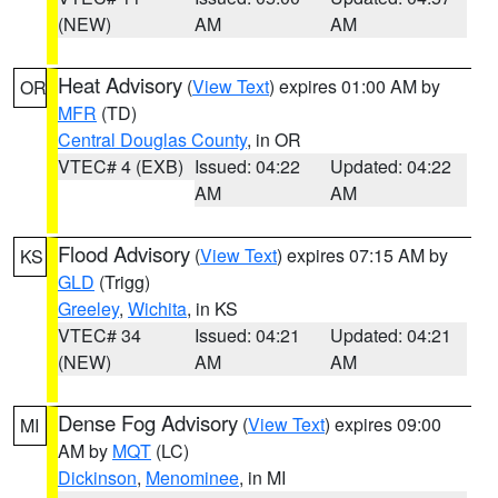
(NEW)
AM
AM
Heat Advisory
(
View Text
) expires 01:00 AM by
OR
MFR
(TD)
Central Douglas County
, in OR
VTEC# 4 (EXB)
Issued: 04:22
Updated: 04:22
AM
AM
Flood Advisory
(
View Text
) expires 07:15 AM by
KS
GLD
(Trigg)
Greeley
,
Wichita
, in KS
VTEC# 34
Issued: 04:21
Updated: 04:21
(NEW)
AM
AM
Dense Fog Advisory
(
View Text
) expires 09:00
MI
AM by
MQT
(LC)
Dickinson
,
Menominee
, in MI