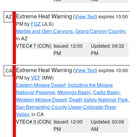
Extreme Heat Warning
(
View Text
) expires 10:00
AZ
PM by
FGZ
(JLS)
Marble and Glen Canyons
,
Grand Canyon Country
,
in AZ
VTEC# 7 (CON)
Issued: 12:00
Updated: 09:32
PM
PM
Extreme Heat Warning
(
View Text
) expires 10:00
CA
PM by
VEF
(MW)
Eastern Mojave Desert, Including the Mojave
National Preserve
,
Morongo Basin
,
Cadiz Basin
,
Western Mojave Desert
,
Death Valley National Park
,
San Bernardino County-Upper Colorado River
Valley
, in CA
VTEC# 3 (CON)
Issued: 12:00
Updated: 03:06
PM
AM