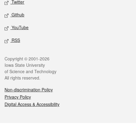
Twitter
Github
YouTube
RSS
Legal
Copyright © 2001-2026
Iowa State University
of Science and Technology
All rights reserved.
Non-discrimination Policy
Privacy Policy
Digital Access & Accessibility