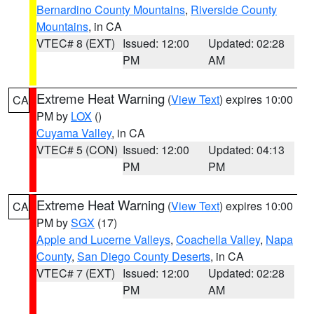
Bernardino County Mountains
,
Riverside County
Mountains
, in CA
VTEC# 8 (EXT)
Issued: 12:00
Updated: 02:28
PM
AM
Extreme Heat Warning
(
View Text
) expires 10:00
CA
PM by
LOX
()
Cuyama Valley
, in CA
VTEC# 5 (CON)
Issued: 12:00
Updated: 04:13
PM
PM
Extreme Heat Warning
(
View Text
) expires 10:00
CA
PM by
SGX
(17)
Apple and Lucerne Valleys
,
Coachella Valley
,
Napa
County
,
San Diego County Deserts
, in CA
VTEC# 7 (EXT)
Issued: 12:00
Updated: 02:28
PM
AM