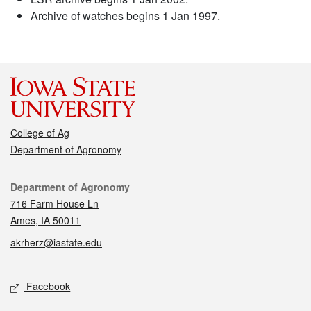
Archive of watches begins 1 Jan 1997.
College of Ag
Department of Agronomy
Contact
Department of Agronomy
716 Farm House Ln
Ames, IA 50011
akrherz@iastate.edu
Social media
Facebook