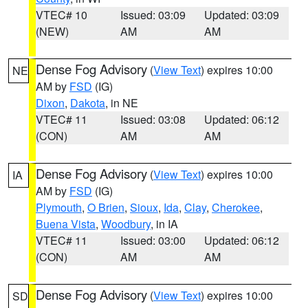
VTEC# 10
Issued: 03:09
Updated: 03:09
(NEW)
AM
AM
Dense Fog Advisory
(
View Text
) expires 10:00
NE
AM by
FSD
(IG)
Dixon
,
Dakota
, in NE
VTEC# 11
Issued: 03:08
Updated: 06:12
(CON)
AM
AM
Dense Fog Advisory
(
View Text
) expires 10:00
IA
AM by
FSD
(IG)
Plymouth
,
O Brien
,
Sioux
,
Ida
,
Clay
,
Cherokee
,
Buena Vista
,
Woodbury
, in IA
VTEC# 11
Issued: 03:00
Updated: 06:12
(CON)
AM
AM
Dense Fog Advisory
(
View Text
) expires 10:00
SD