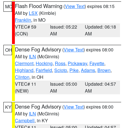
Flash Flood Warning
(
View Text
) expires 08:15
MO
AM by
LSX
(Kimble)
Franklin
, in MO
VTEC# 59
Issued: 05:22
Updated: 06:18
(CON)
AM
AM
Dense Fog Advisory
(
View Text
) expires 08:00
OH
AM by
ILN
(McGinnis)
Clermont
,
Hocking
,
Ross
,
Pickaway
,
Fayette
,
Highland
,
Fairfield
,
Scioto
,
Pike
,
Adams
,
Brown
,
Clinton
, in OH
VTEC# 11
Issued: 05:00
Updated: 04:57
(NEW)
AM
AM
Dense Fog Advisory
(
View Text
) expires 08:00
KY
AM by
ILN
(McGinnis)
Campbell
, in KY
VTEC# 11
Issued: 05:00
Updated: 04:57