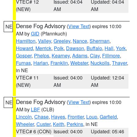
VTEC# 12
Issued: 04:04
Updated: 04:04
(NEW)
AM
AM
Dense Fog Advisory
(
View Text
) expires 10:00
NE
AM by
GID
(Pfannkuch)
Hamilton
,
Valley
,
Greeley
,
Nance
,
Sherman
,
Howard
,
Merrick
,
Polk
,
Dawson
,
Buffalo
,
Hall
,
York
,
Gosper
,
Phelps
,
Kearney
,
Adams
,
Clay
,
Fillmore
,
Furnas
,
Harlan
,
Franklin
,
Webster
,
Nuckolls
,
Thayer
,
in NE
VTEC# 11
Issued: 04:00
Updated: 12:04
(NEW)
AM
AM
Dense Fog Advisory
(
View Text
) expires 10:00
NE
AM by
LBF
(CLB)
Lincoln
,
Chase
,
Hayes
,
Frontier
,
Loup
,
Garfield
,
Wheeler
,
Custer
,
Keith
,
Perkins
, in NE
VTEC# 6 (CON)
Issued: 04:00
Updated: 05:46