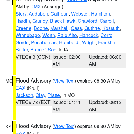
AM by
DMX
(Ansorge)
Story
,
Audubon
,
Calhoun
,
Webster
,
Hamilton
,
Hardin
,
Grundy
,
Black Hawk
,
Crawford
,
Carroll
,
Greene
,
Boone
,
Marshall
,
Cass
,
Guthrie
,
Kossuth
,
Winnebago
,
Worth
,
Palo Alto
,
Hancock
,
Cerro
Gordo
,
Pocahontas
,
Humboldt
,
Wright
,
Franklin
,
Butler
,
Bremer
,
Sac
, in IA
VTEC# 8 (CON)
Issued: 02:00
Updated: 06:30
AM
AM
Flood Advisory
(
View Text
) expires 08:30 AM by
MO
EAX
(Krull)
Jackson
,
Clay
,
Platte
, in MO
VTEC# 73 (EXT)
Issued: 01:41
Updated: 06:12
AM
AM
Flood Advisory
(
View Text
) expires 08:30 AM by
KS
EAX
(Krull)