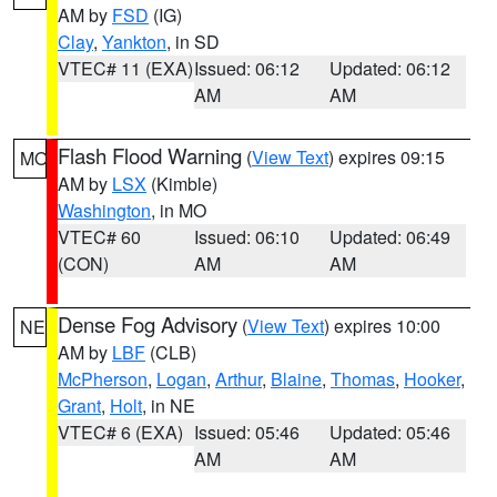
AM by
FSD
(IG)
Clay
,
Yankton
, in SD
VTEC# 11 (EXA)
Issued: 06:12
Updated: 06:12
AM
AM
Flash Flood Warning
(
View Text
) expires 09:15
MO
AM by
LSX
(Kimble)
Washington
, in MO
VTEC# 60
Issued: 06:10
Updated: 06:49
(CON)
AM
AM
Dense Fog Advisory
(
View Text
) expires 10:00
NE
AM by
LBF
(CLB)
McPherson
,
Logan
,
Arthur
,
Blaine
,
Thomas
,
Hooker
,
Grant
,
Holt
, in NE
VTEC# 6 (EXA)
Issued: 05:46
Updated: 05:46
AM
AM