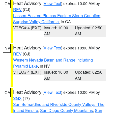
Heat Advisory
(
View Text
) expires 10:00 AM by
CA
REV
(CJ)
Lassen-Eastern Plumas-Eastern Sierra Counties
,
Surprise Valley California
, in CA
VTEC# 4 (EXT)
Issued: 10:00
Updated: 02:50
AM
AM
Heat Advisory
(
View Text
) expires 10:00 AM by
NV
REV
(CJ)
Western Nevada Basin and Range including
Pyramid Lake
, in NV
VTEC# 4 (EXT)
Issued: 10:00
Updated: 02:50
AM
AM
Heat Advisory
(
View Text
) expires 10:00 PM by
CA
SGX
(17)
San Bernardino and Riverside County Valleys -The
Inland Empire
,
San Diego County Mountains
,
San