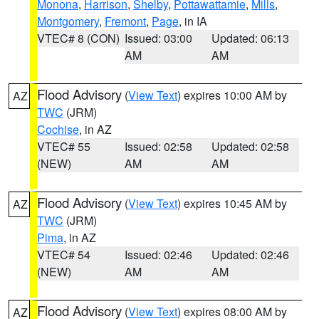
Monona
,
Harrison
,
Shelby
,
Pottawattamie
,
Mills
,
Montgomery
,
Fremont
,
Page
, in IA
VTEC# 8 (CON)
Issued: 03:00
Updated: 06:13
AM
AM
Flood Advisory
(
View Text
) expires 10:00 AM by
AZ
TWC
(JRM)
Cochise
, in AZ
VTEC# 55
Issued: 02:58
Updated: 02:58
(NEW)
AM
AM
Flood Advisory
(
View Text
) expires 10:45 AM by
AZ
TWC
(JRM)
Pima
, in AZ
VTEC# 54
Issued: 02:46
Updated: 02:46
(NEW)
AM
AM
Flood Advisory
(
View Text
) expires 08:00 AM by
AZ