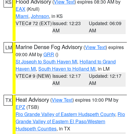
Flood Advisory
(
View Text
) expires 08:30 AM by
KS
EAX
(Krull)
Miami
,
Johnson
, in KS
VTEC# 72 (EXT)
Issued: 12:23
Updated: 06:09
AM
AM
Marine Dense Fog Advisory
(
View Text
) expires
LM
09:00 AM by
GRR
()
St Joseph to South Haven MI
,
Holland to Grand
Haven MI
,
South Haven to Holland MI
, in LM
VTEC# 9 (NEW)
Issued: 12:17
Updated: 12:17
AM
AM
Heat Advisory
(
View Text
) expires 10:00 PM by
TX
EPZ
(TSB)
Rio Grande Valley of Eastern Hudspeth County
,
Rio
Grande Valley of Eastern El Paso/Western
Hudspeth Counties
, in TX