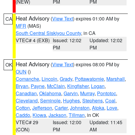
(NEW)
PM
PM
Heat Advisory
(
View Text
) expires 01:00 AM by
CA
MFR
(MAS)
South Central Siskiyou County
, in CA
VTEC# 4 (EXB)
Issued: 12:02
Updated: 12:02
PM
PM
Heat Advisory
(
View Text
) expires 08:00 PM by
OK
OUN
()
Comanche
,
Lincoln
,
Grady
,
Pottawatomie
,
Marshall
,
Bryan
,
Payne
,
McClain
,
Kingfisher
,
Logan
,
Canadian
,
Oklahoma
,
Garvin
,
Murray
,
Pontotoc
,
Cleveland
,
Seminole
,
Hughes
,
Stephens
,
Coal
,
Cotton
,
Jefferson
,
Carter
,
Johnston
,
Atoka
,
Love
,
Caddo
,
Kiowa
,
Jackson
,
Tillman
, in OK
VTEC# 29
Issued: 12:00
Updated: 11:45
(CON)
PM
AM