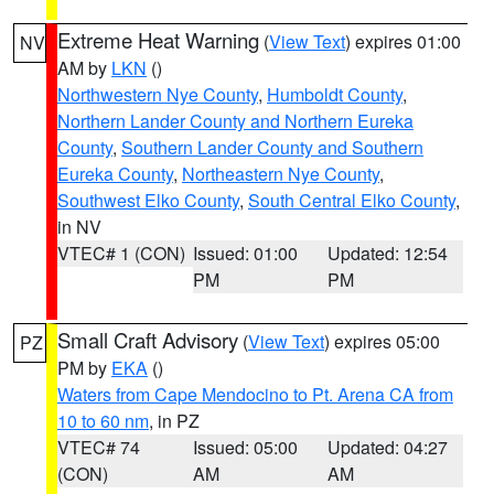
Extreme Heat Warning
(
View Text
) expires 01:00
NV
AM by
LKN
()
Northwestern Nye County
,
Humboldt County
,
Northern Lander County and Northern Eureka
County
,
Southern Lander County and Southern
Eureka County
,
Northeastern Nye County
,
Southwest Elko County
,
South Central Elko County
,
in NV
VTEC# 1 (CON)
Issued: 01:00
Updated: 12:54
PM
PM
Small Craft Advisory
(
View Text
) expires 05:00
PZ
PM by
EKA
()
Waters from Cape Mendocino to Pt. Arena CA from
10 to 60 nm
, in PZ
VTEC# 74
Issued: 05:00
Updated: 04:27
(CON)
AM
AM