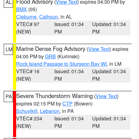
Flood Advisory
(
View Text
) expires 04:30 PM by
AL
BMX
(05)
Cleburne
,
Calhoun
, in AL
VTEC# 97
Issued: 01:34
Updated: 01:34
(NEW)
PM
PM
Marine Dense Fog Advisory
(
View Text
) expires
LM
04:00 PM by
GRB
(Kurimski)
Rock Island Passage to Sturgeon Bay WI
, in LM
VTEC# 16
Issued: 01:34
Updated: 01:34
(NEW)
PM
PM
Severe Thunderstorm Warning
(
View Text
)
PA
expires 02:15 PM by
CTP
(Bowen)
Schuylkill
,
Lebanon
, in PA
VTEC# 234
Issued: 01:34
Updated: 01:34
(NEW)
PM
PM