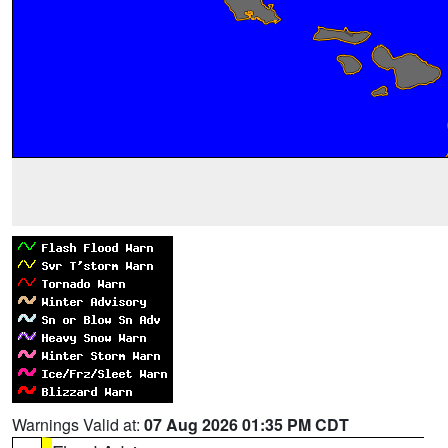
Warnings Valid at:
07 Aug 2026 01:35 PM CDT