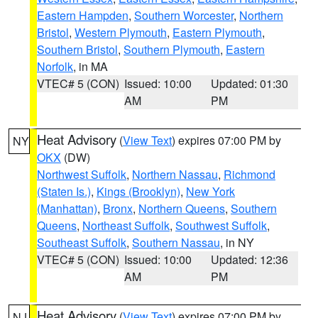
Eastern Hampden
,
Southern Worcester
,
Northern
Bristol
,
Western Plymouth
,
Eastern Plymouth
,
Southern Bristol
,
Southern Plymouth
,
Eastern
Norfolk
, in MA
VTEC# 5 (CON)
Issued: 10:00
Updated: 01:30
AM
PM
Heat Advisory
(
View Text
) expires 07:00 PM by
NY
OKX
(DW)
Northwest Suffolk
,
Northern Nassau
,
Richmond
(Staten Is.)
,
Kings (Brooklyn)
,
New York
(Manhattan)
,
Bronx
,
Northern Queens
,
Southern
Queens
,
Northeast Suffolk
,
Southwest Suffolk
,
Southeast Suffolk
,
Southern Nassau
, in NY
VTEC# 5 (CON)
Issued: 10:00
Updated: 12:36
AM
PM
Heat Advisory
(
View Text
) expires 07:00 PM by
NJ