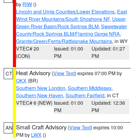
by
RIW
()
Lincoln and Uinta Counties/Lower Elevations
,
East
Wind River Mountains/South Shoshone NF
,
Upper
Green River Basin/Rock Springs BLM
,
Sweetwater
County/Rock Springs BLM/Flaming Gorge NRA
,
Granite/Green/Ferris/Rattlesnake Mountains
, in WY
VTEC# 20
Issued: 01:00
Updated: 01:27
(CON)
PM
PM
Heat Advisory
(
View Text
) expires 07:00 PM by
CT
OKX
(BR)
Southern New London
,
Southern Middlesex
,
Southern New Haven
,
Southern Fairfield
, in CT
VTEC# 6 (NEW)
Issued: 01:00
Updated: 12:36
PM
PM
Small Craft Advisory
(
View Text
) expires 10:00
AN
PM by
LWX
()