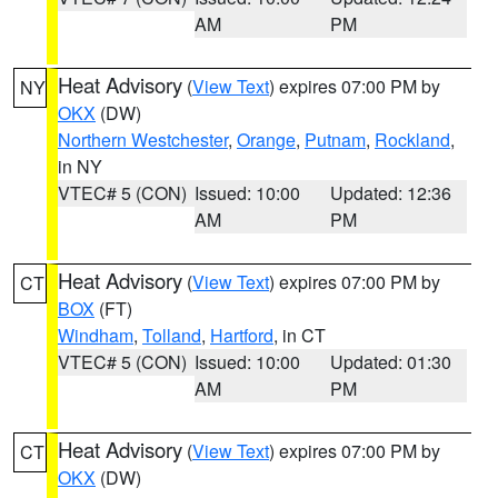
AM
PM
Heat Advisory
(
View Text
) expires 07:00 PM by
NY
OKX
(DW)
Northern Westchester
,
Orange
,
Putnam
,
Rockland
,
in NY
VTEC# 5 (CON)
Issued: 10:00
Updated: 12:36
AM
PM
Heat Advisory
(
View Text
) expires 07:00 PM by
CT
BOX
(FT)
Windham
,
Tolland
,
Hartford
, in CT
VTEC# 5 (CON)
Issued: 10:00
Updated: 01:30
AM
PM
Heat Advisory
(
View Text
) expires 07:00 PM by
CT
OKX
(DW)