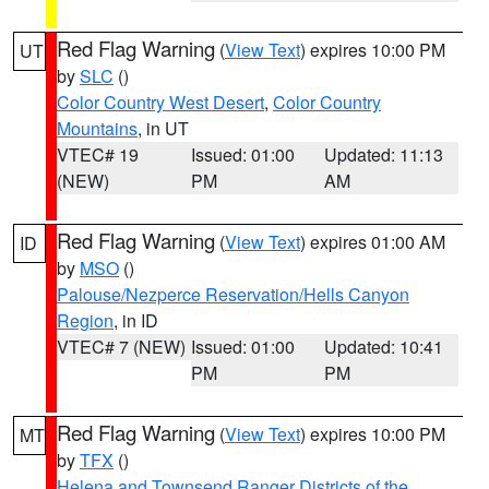
Red Flag Warning
(
View Text
) expires 10:00 PM
UT
by
SLC
()
Color Country West Desert
,
Color Country
Mountains
, in UT
VTEC# 19
Issued: 01:00
Updated: 11:13
(NEW)
PM
AM
Red Flag Warning
(
View Text
) expires 01:00 AM
ID
by
MSO
()
Palouse/Nezperce Reservation/Hells Canyon
Region
, in ID
VTEC# 7 (NEW)
Issued: 01:00
Updated: 10:41
PM
PM
Red Flag Warning
(
View Text
) expires 10:00 PM
MT
by
TFX
()
Helena and Townsend Ranger Districts of the