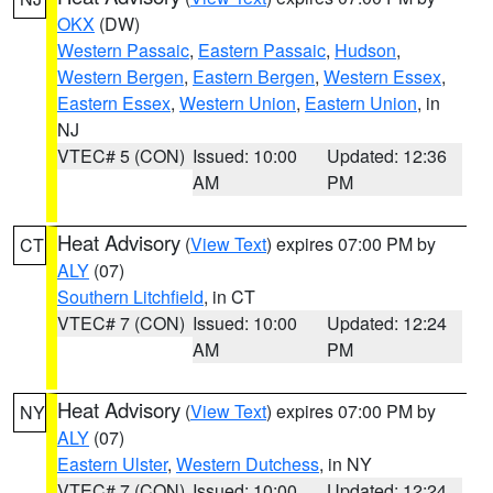
OKX
(DW)
Western Passaic
,
Eastern Passaic
,
Hudson
,
Western Bergen
,
Eastern Bergen
,
Western Essex
,
Eastern Essex
,
Western Union
,
Eastern Union
, in
NJ
VTEC# 5 (CON)
Issued: 10:00
Updated: 12:36
AM
PM
Heat Advisory
(
View Text
) expires 07:00 PM by
CT
ALY
(07)
Southern Litchfield
, in CT
VTEC# 7 (CON)
Issued: 10:00
Updated: 12:24
AM
PM
Heat Advisory
(
View Text
) expires 07:00 PM by
NY
ALY
(07)
Eastern Ulster
,
Western Dutchess
, in NY
VTEC# 7 (CON)
Issued: 10:00
Updated: 12:24