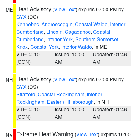
Heat Advisory
(
View Text
) expires 07:00 PM by
ME
GYX
(DS)
Kennebec
,
Androscoggin
,
Coastal Waldo
,
Interior
Cumberland
,
Lincoln
,
Sagadahoc
,
Coastal
Cumberland
,
Interior York
,
Southern Somerset
,
Knox
,
Coastal York
,
Interior Waldo
, in ME
VTEC# 10
Issued: 10:00
Updated: 01:46
(CON)
AM
AM
Heat Advisory
(
View Text
) expires 07:00 PM by
NH
GYX
(DS)
Strafford
,
Coastal Rockingham
,
Interior
Rockingham
,
Eastern Hillsborough
, in NH
VTEC# 10
Issued: 10:00
Updated: 01:46
(CON)
AM
AM
Extreme Heat Warning
(
View Text
) expires 10:00
NV