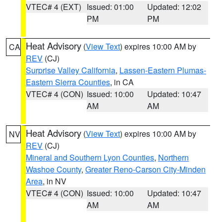
VTEC# 4 (EXT)
Issued: 01:00
Updated: 12:02
PM
PM
Heat Advisory
(
View Text
) expires 10:00 AM by
CA
REV
(CJ)
Surprise Valley California
,
Lassen-Eastern Plumas-
Eastern Sierra Counties
, in CA
VTEC# 4 (CON)
Issued: 10:00
Updated: 10:47
AM
AM
Heat Advisory
(
View Text
) expires 10:00 AM by
NV
REV
(CJ)
Mineral and Southern Lyon Counties
,
Northern
Washoe County
,
Greater Reno-Carson City-Minden
Area
, in NV
VTEC# 4 (CON)
Issued: 10:00
Updated: 10:47
AM
AM