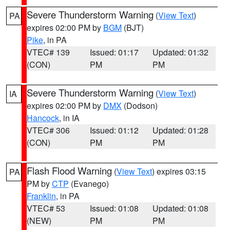
Severe Thunderstorm Warning
(
View Text
)
PA
expires 02:00 PM by
BGM
(BJT)
Pike
, in PA
VTEC# 139
Issued: 01:17
Updated: 01:32
(CON)
PM
PM
Severe Thunderstorm Warning
(
View Text
)
IA
expires 02:00 PM by
DMX
(Dodson)
Hancock
, in IA
VTEC# 306
Issued: 01:12
Updated: 01:28
(CON)
PM
PM
Flash Flood Warning
(
View Text
) expires 03:15
PA
PM by
CTP
(Evanego)
Franklin
, in PA
VTEC# 53
Issued: 01:08
Updated: 01:08
(NEW)
PM
PM