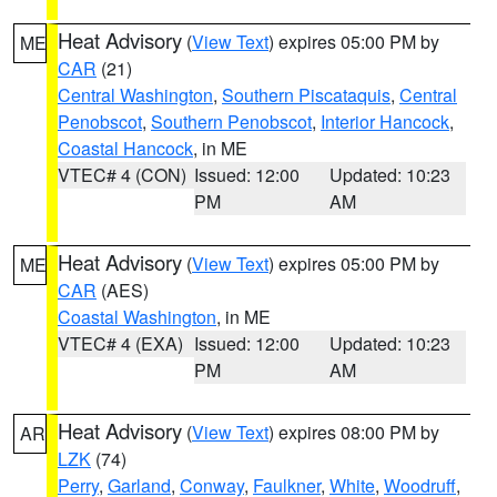
Heat Advisory
(
View Text
) expires 05:00 PM by
ME
CAR
(21)
Central Washington
,
Southern Piscataquis
,
Central
Penobscot
,
Southern Penobscot
,
Interior Hancock
,
Coastal Hancock
, in ME
VTEC# 4 (CON)
Issued: 12:00
Updated: 10:23
PM
AM
Heat Advisory
(
View Text
) expires 05:00 PM by
ME
CAR
(AES)
Coastal Washington
, in ME
VTEC# 4 (EXA)
Issued: 12:00
Updated: 10:23
PM
AM
Heat Advisory
(
View Text
) expires 08:00 PM by
AR
LZK
(74)
Perry
,
Garland
,
Conway
,
Faulkner
,
White
,
Woodruff
,