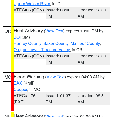
Upper Weiser River
, in ID
VTEC# 6 (CON)
Issued: 03:00
Updated: 12:39
PM
AM
Heat Advisory
(
View Text
) expires 10:00 PM by
OR
BOI
(JM)
Harney County
,
Baker County
,
Malheur County
,
Oregon Lower Treasure Valley
, in OR
VTEC# 6 (CON)
Issued: 03:00
Updated: 12:39
PM
AM
Flood Warning
(
View Text
) expires 04:03 AM by
MO
EAX
(Krull)
Cooper
, in MO
VTEC# 176
Issued: 01:37
Updated: 08:51
(EXT)
PM
AM
Heat Advisory
(
View Text
) expires 01:00 AM by
NV