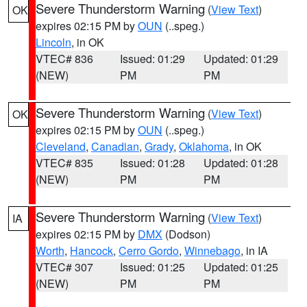
Severe Thunderstorm Warning
(
View Text
)
OK
expires 02:15 PM by
OUN
(..speg.)
Lincoln
, in OK
VTEC# 836
Issued: 01:29
Updated: 01:29
(NEW)
PM
PM
Severe Thunderstorm Warning
(
View Text
)
OK
expires 02:15 PM by
OUN
(..speg.)
Cleveland
,
Canadian
,
Grady
,
Oklahoma
, in OK
VTEC# 835
Issued: 01:28
Updated: 01:28
(NEW)
PM
PM
Severe Thunderstorm Warning
(
View Text
)
IA
expires 02:15 PM by
DMX
(Dodson)
Worth
,
Hancock
,
Cerro Gordo
,
Winnebago
, in IA
VTEC# 307
Issued: 01:25
Updated: 01:25
(NEW)
PM
PM