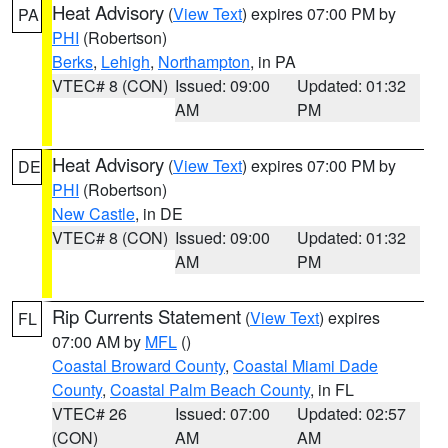
Heat Advisory
(
View Text
) expires 07:00 PM by
PA
PHI
(Robertson)
Berks
,
Lehigh
,
Northampton
, in PA
VTEC# 8 (CON)
Issued: 09:00
Updated: 01:32
AM
PM
Heat Advisory
(
View Text
) expires 07:00 PM by
DE
PHI
(Robertson)
New Castle
, in DE
VTEC# 8 (CON)
Issued: 09:00
Updated: 01:32
AM
PM
Rip Currents Statement
(
View Text
) expires
FL
07:00 AM by
MFL
()
Coastal Broward County
,
Coastal Miami Dade
County
,
Coastal Palm Beach County
, in FL
VTEC# 26
Issued: 07:00
Updated: 02:57
(CON)
AM
AM