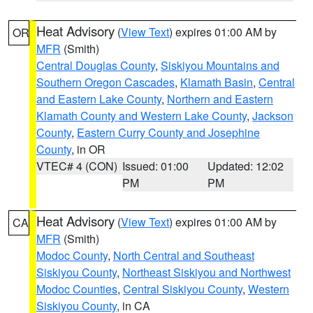
Heat Advisory
(
View Text
) expires 01:00 AM by
OR
MFR
(Smith)
Central Douglas County
,
Siskiyou Mountains and
Southern Oregon Cascades
,
Klamath Basin
,
Central
and Eastern Lake County
,
Northern and Eastern
Klamath County and Western Lake County
,
Jackson
County
,
Eastern Curry County and Josephine
County
, in OR
VTEC# 4 (CON)
Issued: 01:00
Updated: 12:02
PM
PM
Heat Advisory
(
View Text
) expires 01:00 AM by
CA
MFR
(Smith)
Modoc County
,
North Central and Southeast
Siskiyou County
,
Northeast Siskiyou and Northwest
Modoc Counties
,
Central Siskiyou County
,
Western
Siskiyou County
, in CA