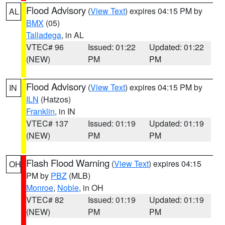
Flood Advisory
(
View Text
) expires 04:15 PM by
AL
BMX
(05)
Talladega
, in AL
VTEC# 96
Issued: 01:22
Updated: 01:22
(NEW)
PM
PM
Flood Advisory
(
View Text
) expires 04:15 PM by
IN
ILN
(Hatzos)
Franklin
, in IN
VTEC# 137
Issued: 01:19
Updated: 01:19
(NEW)
PM
PM
Flash Flood Warning
(
View Text
) expires 04:15
OH
PM by
PBZ
(MLB)
Monroe
,
Noble
, in OH
VTEC# 82
Issued: 01:19
Updated: 01:19
(NEW)
PM
PM