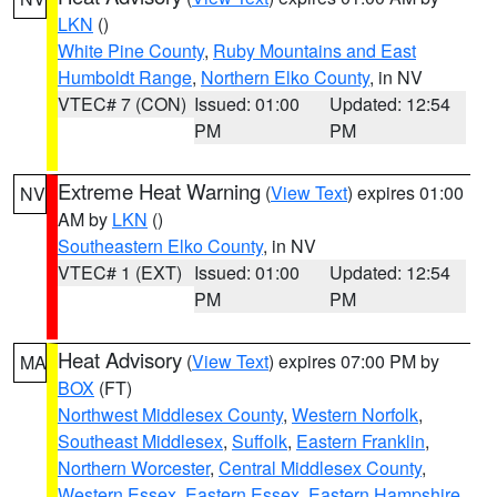
LKN
()
White Pine County
,
Ruby Mountains and East
Humboldt Range
,
Northern Elko County
, in NV
VTEC# 7 (CON)
Issued: 01:00
Updated: 12:54
PM
PM
Extreme Heat Warning
(
View Text
) expires 01:00
NV
AM by
LKN
()
Southeastern Elko County
, in NV
VTEC# 1 (EXT)
Issued: 01:00
Updated: 12:54
PM
PM
Heat Advisory
(
View Text
) expires 07:00 PM by
MA
BOX
(FT)
Northwest Middlesex County
,
Western Norfolk
,
Southeast Middlesex
,
Suffolk
,
Eastern Franklin
,
Northern Worcester
,
Central Middlesex County
,
Western Essex
,
Eastern Essex
,
Eastern Hampshire
,