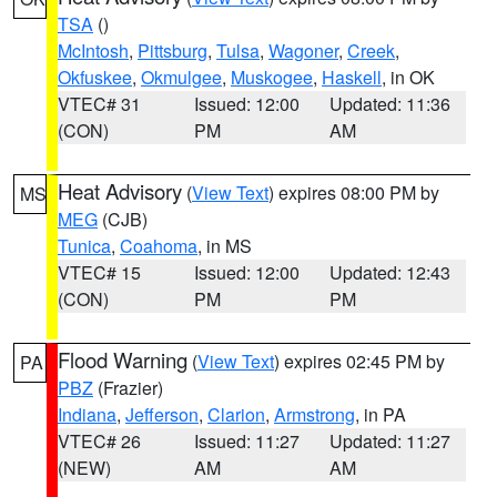
TSA
()
McIntosh
,
Pittsburg
,
Tulsa
,
Wagoner
,
Creek
,
Okfuskee
,
Okmulgee
,
Muskogee
,
Haskell
, in OK
VTEC# 31
Issued: 12:00
Updated: 11:36
(CON)
PM
AM
Heat Advisory
(
View Text
) expires 08:00 PM by
MS
MEG
(CJB)
Tunica
,
Coahoma
, in MS
VTEC# 15
Issued: 12:00
Updated: 12:43
(CON)
PM
PM
Flood Warning
(
View Text
) expires 02:45 PM by
PA
PBZ
(Frazier)
Indiana
,
Jefferson
,
Clarion
,
Armstrong
, in PA
VTEC# 26
Issued: 11:27
Updated: 11:27
(NEW)
AM
AM