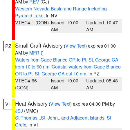
AM by
REV
(CJ)
Western Nevada Basin and Range including
Pyramid Lake
, in NV
VTEC# 1 (CON)
Issued: 10:00
Updated: 10:47
AM
AM
Small Craft Advisory
(
View Text
) expires 01:00
PZ
AM by
MFR
()
Waters from Cape Blanco OR to Pt. St. George CA
from 10 to 60 nm
,
Coastal waters from Cape Blanco
OR to Pt. St. George CA out 10 nm
, in PZ
VTEC# 66
Issued: 10:00
Updated: 05:48
(CON)
AM
AM
Heat Advisory
(
View Text
) expires 04:00 PM by
VI
JSJ
(MMC)
St.Thomas...St. John.. and Adjacent Islands
,
St
Croix
, in VI