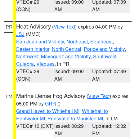
VTEC# 29
Issued: 09:00
Updated: 07:39
(CON)
AM
AM
Heat Advisory
(
View Text
) expires 04:00 PM by
PR
JSJ
(MMC)
San Juan and Vicinity
,
Northeast
,
Southeast
,
Eastern Interior
,
North Central
,
Ponce and Vicinity
,
Northwest
,
Mayaguez and Vicinity
,
Southwest
,
Culebra
,
Vieques
, in PR
VTEC# 29
Issued: 09:00
Updated: 07:39
(CON)
AM
AM
Marine Dense Fog Advisory
(
View Text
) expires
LM
05:00 PM by
GRR
()
Grand Haven to Whitehall MI
,
Whitehall to
Pentwater MI
,
Pentwater to Manistee MI
, in LM
VTEC# 10 (EXT)
Issued: 08:29
Updated: 12:32
AM
PM