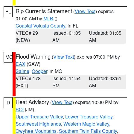
Rip Currents Statement
(
View Text
) expires
FL
01:00 AM by
MLB
()
Coastal Volusia County
, in FL
VTEC# 29
Issued: 01:35
Updated: 01:35
(NEW)
AM
AM
Flood Warning
(
View Text
) expires 07:00 PM by
MO
EAX
(SAW)
Saline
,
Cooper
, in MO
VTEC# 178
Issued: 11:54
Updated: 08:51
(EXT)
PM
AM
Heat Advisory
(
View Text
) expires 10:00 PM by
ID
BOI
(JM)
Upper Treasure Valley
,
Lower Treasure Valley
,
Southwest Highlands
,
Western Magic Valley
,
Owyhee Mountains
,
Southern Twin Falls County
,