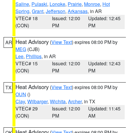
Saline
,
Pulaski
,
Lonoke
,
Prairie
,
Monroe
,
Hot
Spring
,
Grant
,
Jefferson
,
Arkansas
, in AR
VTEC# 18
Issued: 12:00
Updated: 12:45
(CON)
PM
PM
Heat Advisory
(
View Text
) expires 08:00 PM by
AR
MEG
(CJB)
Lee
,
Phillips
, in AR
VTEC# 15
Issued: 12:00
Updated: 12:43
(CON)
PM
PM
Heat Advisory
(
View Text
) expires 08:00 PM by
TX
OUN
()
Clay
,
Wilbarger
,
Wichita
,
Archer
, in TX
VTEC# 29
Issued: 12:00
Updated: 11:45
(CON)
PM
AM
Heat Advisory
(
View Text
) expires 08:00 PM by
OK