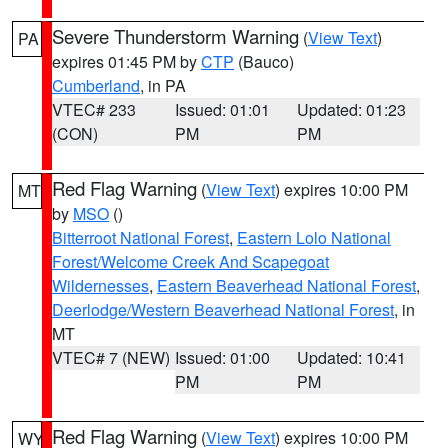
Severe Thunderstorm Warning
(
View Text
)
PA
expires 01:45 PM by
CTP
(Bauco)
Cumberland
, in PA
VTEC# 233
Issued: 01:01
Updated: 01:23
(CON)
PM
PM
Red Flag Warning
(
View Text
) expires 10:00 PM
MT
by
MSO
()
Bitterroot National Forest
,
Eastern Lolo National
Forest/Welcome Creek And Scapegoat
Wildernesses
,
Eastern Beaverhead National Forest
,
Deerlodge/Western Beaverhead National Forest
, in
MT
VTEC# 7 (NEW)
Issued: 01:00
Updated: 10:41
PM
PM
Red Flag Warning
(
View Text
) expires 10:00 PM
WY