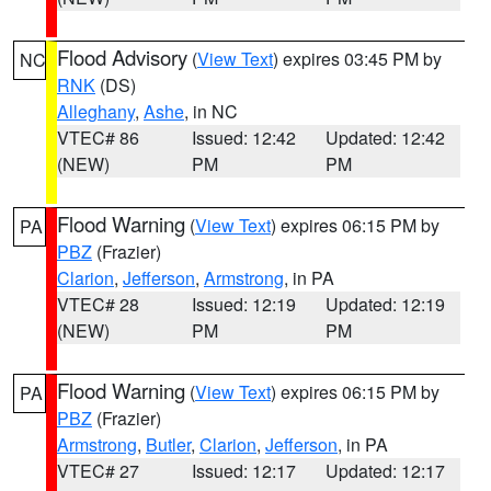
Flood Advisory
(
View Text
) expires 03:45 PM by
NC
RNK
(DS)
Alleghany
,
Ashe
, in NC
VTEC# 86
Issued: 12:42
Updated: 12:42
(NEW)
PM
PM
Flood Warning
(
View Text
) expires 06:15 PM by
PA
PBZ
(Frazier)
Clarion
,
Jefferson
,
Armstrong
, in PA
VTEC# 28
Issued: 12:19
Updated: 12:19
(NEW)
PM
PM
Flood Warning
(
View Text
) expires 06:15 PM by
PA
PBZ
(Frazier)
Armstrong
,
Butler
,
Clarion
,
Jefferson
, in PA
VTEC# 27
Issued: 12:17
Updated: 12:17