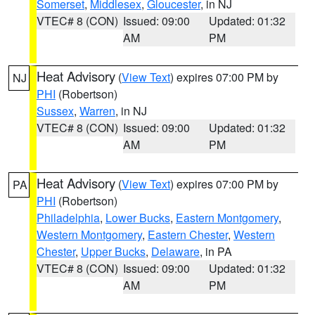
Somerset
,
Middlesex
,
Gloucester
, in NJ
VTEC# 8 (CON)
Issued: 09:00
Updated: 01:32
AM
PM
Heat Advisory
(
View Text
) expires 07:00 PM by
NJ
PHI
(Robertson)
Sussex
,
Warren
, in NJ
VTEC# 8 (CON)
Issued: 09:00
Updated: 01:32
AM
PM
Heat Advisory
(
View Text
) expires 07:00 PM by
PA
PHI
(Robertson)
Philadelphia
,
Lower Bucks
,
Eastern Montgomery
,
Western Montgomery
,
Eastern Chester
,
Western
Chester
,
Upper Bucks
,
Delaware
, in PA
VTEC# 8 (CON)
Issued: 09:00
Updated: 01:32
AM
PM