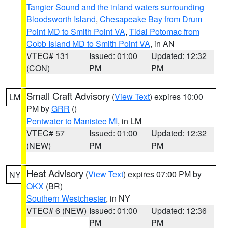
Tangier Sound and the inland waters surrounding
Bloodsworth Island
,
Chesapeake Bay from Drum
Point MD to Smith Point VA
,
Tidal Potomac from
Cobb Island MD to Smith Point VA
, in AN
VTEC# 131
Issued: 01:00
Updated: 12:32
(CON)
PM
PM
Small Craft Advisory
(
View Text
) expires 10:00
LM
PM by
GRR
()
Pentwater to Manistee MI
, in LM
VTEC# 57
Issued: 01:00
Updated: 12:32
(NEW)
PM
PM
Heat Advisory
(
View Text
) expires 07:00 PM by
NY
OKX
(BR)
Southern Westchester
, in NY
VTEC# 6 (NEW)
Issued: 01:00
Updated: 12:36
PM
PM