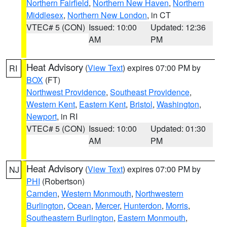
Northern Fairfield
,
Northern New Haven
,
Northern
Middlesex
,
Northern New London
, in CT
VTEC# 5 (CON)
Issued: 10:00
Updated: 12:36
AM
PM
Heat Advisory
(
View Text
) expires 07:00 PM by
RI
BOX
(FT)
Northwest Providence
,
Southeast Providence
,
Western Kent
,
Eastern Kent
,
Bristol
,
Washington
,
Newport
, in RI
VTEC# 5 (CON)
Issued: 10:00
Updated: 01:30
AM
PM
Heat Advisory
(
View Text
) expires 07:00 PM by
NJ
PHI
(Robertson)
Camden
,
Western Monmouth
,
Northwestern
Burlington
,
Ocean
,
Mercer
,
Hunterdon
,
Morris
,
Southeastern Burlington
,
Eastern Monmouth
,