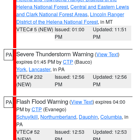
Helena National Forest
,
Central and Eastern Lewis
and Clark National Forest Areas
,
Lincoln Ranger
District of the Helena National Forest
, in MT
VTEC# 5 (NEW)
Issued: 01:00
Updated: 11:51
PM
PM
Severe Thunderstorm Warning
(
View Text
)
PA
expires 01:45 PM by
CTP
(Bauco)
York
,
Lancaster
, in PA
VTEC# 232
Issued: 12:56
Updated: 12:56
(NEW)
PM
PM
Flash Flood Warning
(
View Text
) expires 04:00
PA
PM by
CTP
(Evanego)
Schuylkill
,
Northumberland
,
Dauphin
,
Columbia
, in
PA
VTEC# 52
Issued: 12:53
Updated: 12:53
(NEW)
PM
PM