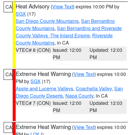
Heat Advisory
(
View Text
) expires 10:00 PM by
CA
SGX
(17)
San Diego County Mountains
,
San Bernardino
County Mountains
,
San Bernardino and Riverside
County Valleys -The Inland Empire
,
Riverside
County Mountains
, in CA
VTEC# 8 (CON)
Issued: 12:00
Updated: 12:03
PM
PM
Extreme Heat Warning
(
View Text
) expires 10:00
CA
PM by
SGX
(17)
Apple and Lucerne Valleys
,
Coachella Valley
,
San
Diego County Deserts
,
Napa County
, in CA
VTEC# 7 (CON)
Issued: 12:00
Updated: 12:03
PM
PM
Extreme Heat Warning
(
View Text
) expires 10:00
CA
PM by
LOX
()