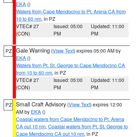
EKA
()
Waters from Cape Mendocino to Pt. Arena CA from
10 to 60 nm
, in PZ
VTEC# 27
Issued: 05:00
Updated: 11:00
(CON)
PM
PM
Gale Warning
(
View Text
) expires 05:00 AM by
PZ
EKA
()
Waters from Pt. St. George to Cape Mendocino CA
from 10 to 60 nm
, in PZ
VTEC# 27
Issued: 05:00
Updated: 11:00
(CON)
PM
PM
Small Craft Advisory
(
View Text
) expires 12:00
PZ
AM by
EKA
()
Coastal waters from Cape Mendocino to Pt. Arena
CA out 10 nm
,
Coastal waters from Pt. St. George to
Cape Mendocino CA out 10 nm
, in PZ