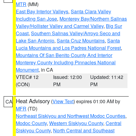
MTR
(MM)
East Bay Interior Valleys
,
Santa Clara Valley
Including San Jose
,
Monterey Bay/Northern Salinas
Valley/Hollister Valley and Carmel Valley
,
Big Sur
Coast
,
Southern Salinas Valley/Arroyo Seco and
Lake San Antonio
,
Santa Cruz Mountains
,
Santa
Lucia Mountains and Los Padres National Forest
,
Mountains Of San Benito County And Interior
Monterey County Including Pinnacles National
Monument
, in CA
VTEC# 12
Issued: 12:00
Updated: 11:42
(CON)
PM
PM
Heat Advisory
(
View Text
) expires 01:00 AM by
CA
MFR
(TD)
Northeast Siskiyou and Northwest Modoc Counties
,
Modoc County
,
Western Siskiyou County
,
Central
Siskiyou County
,
North Central and Southeast