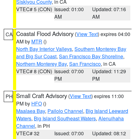
Siskiyou County
, in CA
VTEC# 5 (CON)
Issued: 01:00
Updated: 07:16
AM
AM
Coastal Flood Advisory
(
View Text
) expires 04:00
CA
AM by
MTR
()
North Bay Interior Valleys
,
Southern Monterey Bay
and Big Sur Coast
,
San Francisco Bay Shoreline
,
Northern Monterey Bay
,
San Francisco
, in CA
VTEC# 8 (CON)
Issued: 07:00
Updated: 11:29
PM
PM
Small Craft Advisory
(
View Text
) expires 11:00
PH
PM by
HFO
()
Maalaea Bay
,
Pailolo Channel
,
Big Island Leeward
Waters
,
Big Island Southeast Waters
,
Alenuihaha
Channel
, in PH
VTEC# 32
Issued: 07:00
Updated: 08:12