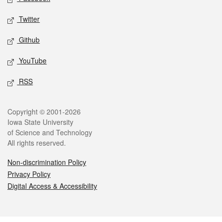
Twitter
Github
YouTube
RSS
Legal
Copyright © 2001-2026
Iowa State University
of Science and Technology
All rights reserved.
Non-discrimination Policy
Privacy Policy
Digital Access & Accessibility