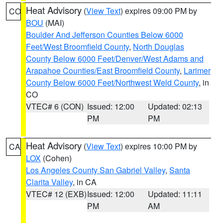
Heat Advisory
(
View Text
) expires 09:00 PM by
CO
BOU
(MAI)
Boulder And Jefferson Counties Below 6000
Feet/West Broomfield County
,
North Douglas
County Below 6000 Feet/Denver/West Adams and
Arapahoe Counties/East Broomfield County
,
Larimer
County Below 6000 Feet/Northwest Weld County
, in
CO
VTEC# 6 (CON)
Issued: 12:00
Updated: 02:13
PM
PM
Heat Advisory
(
View Text
) expires 10:00 PM by
CA
LOX
(Cohen)
Los Angeles County San Gabriel Valley
,
Santa
Clarita Valley
, in CA
VTEC# 12 (EXB)
Issued: 12:00
Updated: 11:11
PM
AM