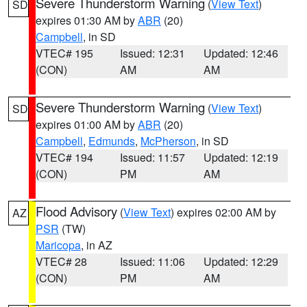
Severe Thunderstorm Warning
(
View Text
)
SD
expires 01:30 AM by
ABR
(20)
Campbell
, in SD
VTEC# 195
Issued: 12:31
Updated: 12:46
(CON)
AM
AM
Severe Thunderstorm Warning
(
View Text
)
SD
expires 01:00 AM by
ABR
(20)
Campbell
,
Edmunds
,
McPherson
, in SD
VTEC# 194
Issued: 11:57
Updated: 12:19
(CON)
PM
AM
Flood Advisory
(
View Text
) expires 02:00 AM by
AZ
PSR
(TW)
Maricopa
, in AZ
VTEC# 28
Issued: 11:06
Updated: 12:29
(CON)
PM
AM