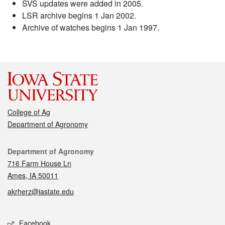
SVS updates were added in 2005.
LSR archive begins 1 Jan 2002.
Archive of watches begins 1 Jan 1997.
College of Ag
Department of Agronomy
Contact
Department of Agronomy
716 Farm House Ln
Ames, IA 50011
akrherz@iastate.edu
Social media
Facebook