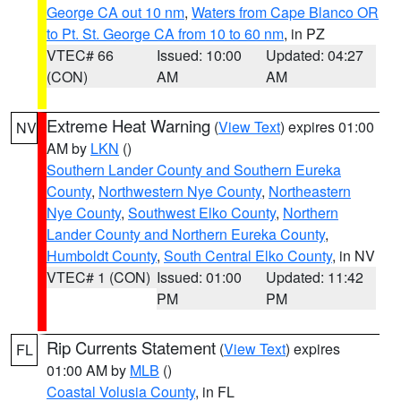
George CA out 10 nm
,
Waters from Cape Blanco OR
to Pt. St. George CA from 10 to 60 nm
, in PZ
VTEC# 66
Issued: 10:00
Updated: 04:27
(CON)
AM
AM
Extreme Heat Warning
(
View Text
) expires 01:00
NV
AM by
LKN
()
Southern Lander County and Southern Eureka
County
,
Northwestern Nye County
,
Northeastern
Nye County
,
Southwest Elko County
,
Northern
Lander County and Northern Eureka County
,
Humboldt County
,
South Central Elko County
, in NV
VTEC# 1 (CON)
Issued: 01:00
Updated: 11:42
PM
PM
Rip Currents Statement
(
View Text
) expires
FL
01:00 AM by
MLB
()
Coastal Volusia County
, in FL