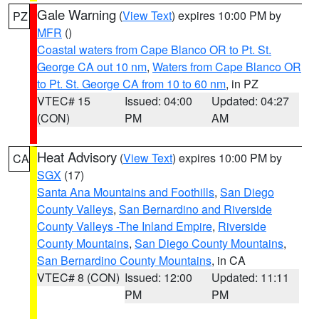
Gale Warning
(
View Text
) expires 10:00 PM by
PZ
MFR
()
Coastal waters from Cape Blanco OR to Pt. St.
George CA out 10 nm
,
Waters from Cape Blanco OR
to Pt. St. George CA from 10 to 60 nm
, in PZ
VTEC# 15
Issued: 04:00
Updated: 04:27
(CON)
PM
AM
Heat Advisory
(
View Text
) expires 10:00 PM by
CA
SGX
(17)
Santa Ana Mountains and Foothills
,
San Diego
County Valleys
,
San Bernardino and Riverside
County Valleys -The Inland Empire
,
Riverside
County Mountains
,
San Diego County Mountains
,
San Bernardino County Mountains
, in CA
VTEC# 8 (CON)
Issued: 12:00
Updated: 11:11
PM
PM