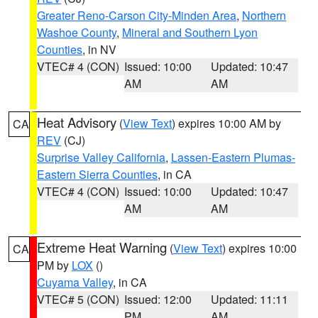
Greater Reno-Carson City-Minden Area
,
Northern
Washoe County
,
Mineral and Southern Lyon
Counties
, in NV
VTEC# 4 (CON)
Issued: 10:00
Updated: 10:47
AM
AM
Heat Advisory
(
View Text
) expires 10:00 AM by
CA
REV
(CJ)
Surprise Valley California
,
Lassen-Eastern Plumas-
Eastern Sierra Counties
, in CA
VTEC# 4 (CON)
Issued: 10:00
Updated: 10:47
AM
AM
Extreme Heat Warning
(
View Text
) expires 10:00
CA
PM by
LOX
()
Cuyama Valley
, in CA
VTEC# 5 (CON)
Issued: 12:00
Updated: 11:11
PM
AM