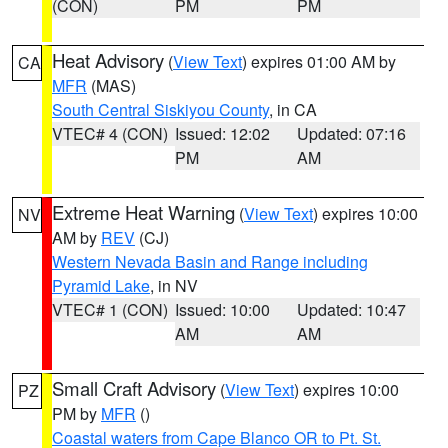
(CON)
PM
PM
Heat Advisory
(
View Text
) expires 01:00 AM by
CA
MFR
(MAS)
South Central Siskiyou County
, in CA
VTEC# 4 (CON)
Issued: 12:02
Updated: 07:16
PM
AM
Extreme Heat Warning
(
View Text
) expires 10:00
NV
AM by
REV
(CJ)
Western Nevada Basin and Range including
Pyramid Lake
, in NV
VTEC# 1 (CON)
Issued: 10:00
Updated: 10:47
AM
AM
Small Craft Advisory
(
View Text
) expires 10:00
PZ
PM by
MFR
()
Coastal waters from Cape Blanco OR to Pt. St.