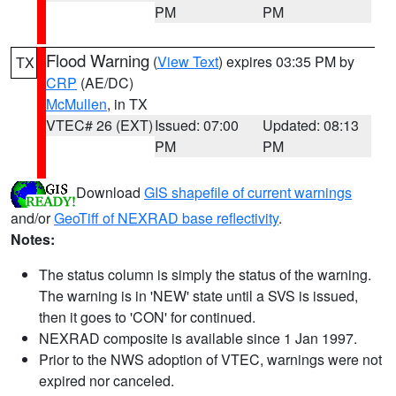
PM
PM
Flood Warning
(
View Text
) expires 03:35 PM by
TX
CRP
(AE/DC)
McMullen
, in TX
VTEC# 26 (EXT)
Issued: 07:00
Updated: 08:13
PM
PM
Download
GIS shapefile of current warnings
and/or
GeoTiff of NEXRAD base reflectivity
.
Notes:
The status column is simply the status of the warning.
The warning is in 'NEW' state until a SVS is issued,
then it goes to 'CON' for continued.
NEXRAD composite is available since 1 Jan 1997.
Prior to the NWS adoption of VTEC, warnings were not
expired nor canceled.