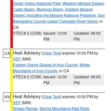
Death Valley National Park
,
Western Mojave Desert
,
Cadiz Basin
,
Morongo Basin
,
Eastern Mojave
Desert, Including the Mojave National Preserve
,
San
Bernardino County-Upper Colorado River Valley
, in
CA
VTEC# 3 (CON)
Issued: 12:00
Updated: 06:05
PM
PM
Heat Advisory
(
View Text
) expires 10:00 PM by
CA
VEF
(MW)
Eastern Sierra Slopes of Inyo County
,
White
Mountains of Inyo County
, in CA
VTEC# 2 (CON)
Issued: 12:00
Updated: 06:05
PM
PM
Heat Advisory
(
View Text
) expires 10:00 PM by
NV
VEF
(MW)
Sheep Range
,
Spring Mountains-Red Rock