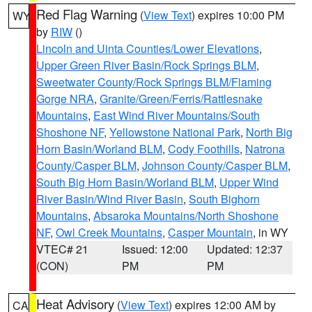
Red Flag Warning
(
View Text
) expires 10:00 PM
WY
by
RIW
()
Lincoln and Uinta Counties/Lower Elevations
,
Upper Green River Basin/Rock Springs BLM
,
Sweetwater County/Rock Springs BLM/Flaming
Gorge NRA
,
Granite/Green/Ferris/Rattlesnake
Mountains
,
East Wind River Mountains/South
Shoshone NF
,
Yellowstone National Park
,
North Big
Horn Basin/Worland BLM
,
Cody Foothills
,
Natrona
County/Casper BLM
,
Johnson County/Casper BLM
,
South Big Horn Basin/Worland BLM
,
Upper Wind
River Basin/Wind River Basin
,
South Bighorn
Mountains
,
Absaroka Mountains/North Shoshone
NF
,
Owl Creek Mountains
,
Casper Mountain
, in WY
VTEC# 21
Issued: 12:00
Updated: 12:37
(CON)
PM
PM
Heat Advisory
(
View Text
) expires 12:00 AM by
CA