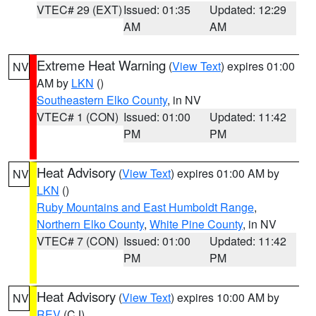
VTEC# 29 (EXT)
Issued: 01:35
Updated: 12:29
AM
AM
Extreme Heat Warning
(
View Text
) expires 01:00
NV
AM by
LKN
()
Southeastern Elko County
, in NV
VTEC# 1 (CON)
Issued: 01:00
Updated: 11:42
PM
PM
Heat Advisory
(
View Text
) expires 01:00 AM by
NV
LKN
()
Ruby Mountains and East Humboldt Range
,
Northern Elko County
,
White Pine County
, in NV
VTEC# 7 (CON)
Issued: 01:00
Updated: 11:42
PM
PM
Heat Advisory
(
View Text
) expires 10:00 AM by
NV
REV
(CJ)