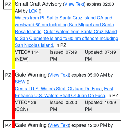
Small Craft Advisory
(
View Text
) expires 02:00
PZ
AM by
LOX
()
Waters from Pt. Sal to Santa Cruz Island CA and
westward 60 nm including San Miguel and Santa
Rosa Islands
,
Outer waters from Santa Cruz Island
to San Clemente Island to 60 nm offshore including
San Nicolas Island
, in PZ
VTEC# 114
Issued: 07:49
Updated: 07:49
(NEW)
PM
PM
Gale Warning
(
View Text
) expires 05:00 AM by
PZ
SEW
()
Central U.S. Waters Strait Of Juan De Fuca
,
East
Entrance U.S. Waters Strait Of Juan De Fuca
, in PZ
VTEC# 26
Issued: 05:00
Updated: 10:59
(CON)
PM
PM
Gale Warning
(
View Text
) expires 12:00 PM by
PZ