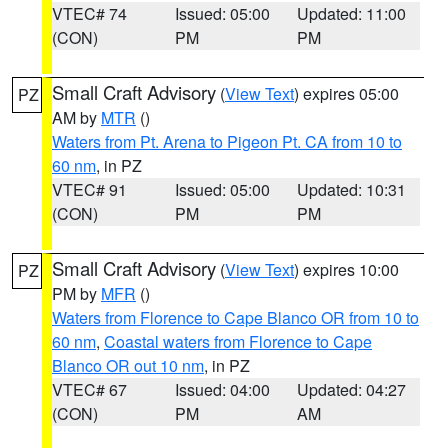
VTEC# 74
Issued: 05:00
Updated: 11:00
(CON)
PM
PM
Small Craft Advisory
(
View Text
) expires 05:00
PZ
AM by
MTR
()
Waters from Pt. Arena to Pigeon Pt. CA from 10 to
60 nm
, in PZ
VTEC# 91
Issued: 05:00
Updated: 10:31
(CON)
PM
PM
Small Craft Advisory
(
View Text
) expires 10:00
PZ
PM by
MFR
()
Waters from Florence to Cape Blanco OR from 10 to
60 nm
,
Coastal waters from Florence to Cape
Blanco OR out 10 nm
, in PZ
VTEC# 67
Issued: 04:00
Updated: 04:27
(CON)
PM
AM