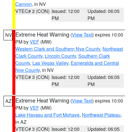
Canyon
, in NV
VTEC# 2 (CON)
Issued: 12:00
Updated: 06:05
PM
PM
Extreme Heat Warning
(
View Text
) expires 10:00
NV
PM by
VEF
(MW)
Western Clark and Southern Nye County
,
Northeast
Clark County
,
Lincoln County
,
Southern Clark
County
,
Las Vegas Valley
,
Esmeralda and Central
Nye County
, in NV
VTEC# 3 (CON)
Issued: 12:00
Updated: 06:05
PM
PM
Extreme Heat Warning
(
View Text
) expires 10:00
AZ
PM by
VEF
(MW)
Lake Havasu and Fort Mohave
,
Northwest Plateau
,
in AZ
VTEC# 3 (CON)
Issued: 12:00
Updated: 06:05