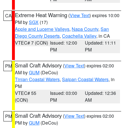
Extreme Heat Warning
(
View Text
) expires 10:00
CA
PM by
SGX
(17)
Apple and Lucerne Valleys
,
Napa County
,
San
Diego County Deserts
,
Coachella Valley
, in CA
VTEC# 7 (CON)
Issued: 12:00
Updated: 11:11
PM
PM
Small Craft Advisory
(
View Text
) expires 02:00
PM
AM by
GUM
(DeCou)
Tinian Coastal Waters
,
Saipan Coastal Waters
, in
PM
VTEC# 55
Issued: 03:00
Updated: 12:36
(CON)
PM
AM
Small Craft Advisory
(
View Text
) expires 02:00
PM
PM by
GUM
(DeCou)