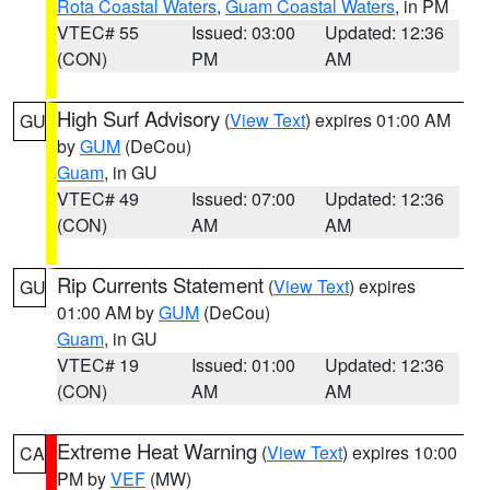
Rota Coastal Waters
,
Guam Coastal Waters
, in PM
VTEC# 55
Issued: 03:00
Updated: 12:36
(CON)
PM
AM
High Surf Advisory
(
View Text
) expires 01:00 AM
GU
by
GUM
(DeCou)
Guam
, in GU
VTEC# 49
Issued: 07:00
Updated: 12:36
(CON)
AM
AM
Rip Currents Statement
(
View Text
) expires
GU
01:00 AM by
GUM
(DeCou)
Guam
, in GU
VTEC# 19
Issued: 01:00
Updated: 12:36
(CON)
AM
AM
Extreme Heat Warning
(
View Text
) expires 10:00
CA
PM by
VEF
(MW)