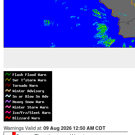
Warnings Valid at:
09 Aug 2026 12:50 AM CDT