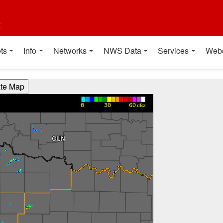
t
ts
Info
Networks
NWS Data
Services
Web