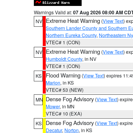
Warnings Valid at:
07 Aug 2026 08:00 AM CD
Extreme Heat Warning
(
View Text
) ex
NV
Southern Lander County and Southern E
Northern Eureka County
,
Northeastern N
VTEC# 1 (CON)
Extreme Heat Warning
(
View Text
) ex
NV
Humboldt County
, in NV
VTEC# 1 (CON)
Flood Warning
(
View Text
) expires 11:
KS
Marion
, in KS
VTEC# 53 (NEW)
Dense Fog Advisory
(
View Text
) expir
MN
Mower
, in MN
VTEC# 10 (EXA)
Dense Fog Advisory
(
View Text
) expir
KS
Decatur
,
Norton
, in KS