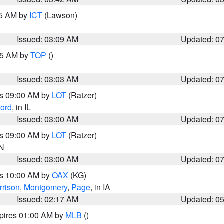
15 AM by
ICT
(Lawson)
Issued: 03:09 AM
Updated: 0
:45 AM by
TOP
()
Issued: 03:03 AM
Updated: 0
es 09:00 AM by
LOT
(Ratzer)
ord
, in IL
Issued: 03:00 AM
Updated: 0
es 09:00 AM by
LOT
(Ratzer)
IN
Issued: 03:00 AM
Updated: 0
es 10:00 AM by
OAX
(KG)
rrison
,
Montgomery
,
Page
, in IA
Issued: 02:17 AM
Updated: 0
xpires 01:00 AM by
MLB
()