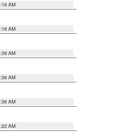
6:16 AM
6:16 AM
6:39 AM
7:36 AM
7:36 AM
6:22 AM