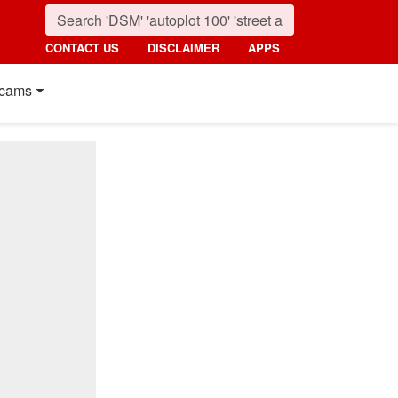
CONTACT US
DISCLAIMER
APPS
cams