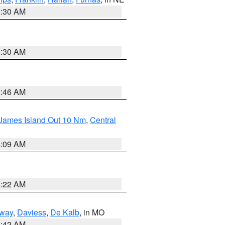
6:30 AM
6:30 AM
5:46 AM
 James Island Out 10 Nm
,
Central
4:09 AM
6:22 AM
way
,
Daviess
,
De Kalb
, in MO
3:42 AM