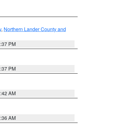
y
,
Northern Lander County and
0:37 PM
0:37 PM
7:42 AM
7:36 AM