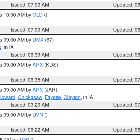
Issued: 07:00 AM
Updated: 0
es 10:00 AM by
GLD
()
Issued: 07:00 AM
Updated: 0
es 09:00 AM by
DMX
(67)
o
, in IA
Issued: 06:39 AM
Updated: 0
es 09:00 AM by
ARX
(KDS)
Issued: 06:35 AM
Updated: 0
es 09:00 AM by
ARX
(JAR)
Howard
,
Chickasaw
,
Fayette
,
Clayton
, in IA
Issued: 03:20 AM
Updated: 0
es 09:00 AM by
DVN
()
Issued: 06:22 AM
Updated: 0
:45 AM by
TOP
()