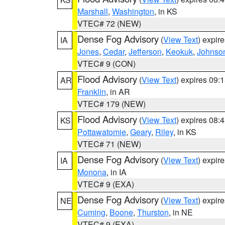
Marshall
,
Washington
, in KS
VTEC# 72 (NEW)
Dense Fog Advisory
(
View Text
) expir
IA
Jones
,
Cedar
,
Jefferson
,
Keokuk
,
Johnso
VTEC# 9 (CON)
Flood Advisory
(
View Text
) expires 09
AR
Franklin
, in AR
VTEC# 179 (NEW)
Flood Advisory
(
View Text
) expires 08
KS
Pottawatomie
,
Geary
,
Riley
, in KS
VTEC# 71 (NEW)
Dense Fog Advisory
(
View Text
) expir
IA
Monona
, in IA
VTEC# 9 (EXA)
Dense Fog Advisory
(
View Text
) expir
NE
Cuming
,
Boone
,
Thurston
, in NE
VTEC# 9 (EXA)