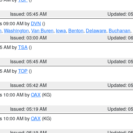
Issued: 05:45 AM
Updated: 0
es 09:00 AM by
DVN
()
n
,
Washington
,
Van Buren
,
Iowa
,
Benton
,
Delaware
,
Buchanan
,
Issued: 03:00 AM
Updated: 0
:15 AM by
TSA
()
Issued: 05:45 AM
Updated: 0
:45 AM by
TOP
()
Issued: 05:42 AM
Updated: 0
es 10:00 AM by
OAX
(KG)
Issued: 05:19 AM
Updated: 0
es 10:00 AM by
OAX
(KG)
Issued: 05:19 AM
Updated: 0