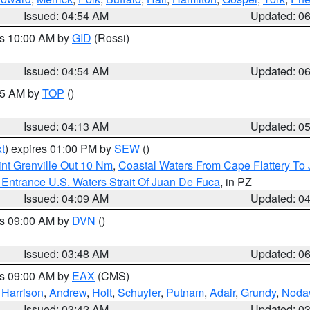
Issued: 04:54 AM
Updated: 0
es 10:00 AM by
GID
(Rossi)
Issued: 04:54 AM
Updated: 0
:45 AM by
TOP
()
Issued: 04:13 AM
Updated: 0
t
) expires 01:00 PM by
SEW
()
nt Grenville Out 10 Nm
,
Coastal Waters From Cape Flattery To
Entrance U.S. Waters Strait Of Juan De Fuca
, in PZ
Issued: 04:09 AM
Updated: 0
es 09:00 AM by
DVN
()
Issued: 03:48 AM
Updated: 0
es 09:00 AM by
EAX
(CMS)
,
Harrison
,
Andrew
,
Holt
,
Schuyler
,
Putnam
,
Adair
,
Grundy
,
Noda
Issued: 03:42 AM
Updated: 0