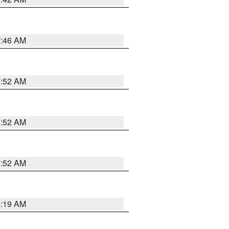
7:46 AM
7:52 AM
7:52 AM
7:52 AM
5:19 AM