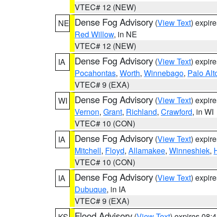
VTEC# 12 (NEW)
Dense Fog Advisory
(
View Text
) expir
NE
Red Willow
, in NE
VTEC# 12 (NEW)
Dense Fog Advisory
(
View Text
) expir
IA
Pocahontas
,
Worth
,
Winnebago
,
Palo Alt
VTEC# 9 (EXA)
Dense Fog Advisory
(
View Text
) expir
WI
Vernon
,
Grant
,
Richland
,
Crawford
, in WI
VTEC# 10 (CON)
Dense Fog Advisory
(
View Text
) expir
IA
Mitchell
,
Floyd
,
Allamakee
,
Winneshiek
,
VTEC# 10 (CON)
Dense Fog Advisory
(
View Text
) expir
IA
Dubuque
, in IA
VTEC# 9 (EXA)
Flood Advisory
(
View Text
) expires 08
KS