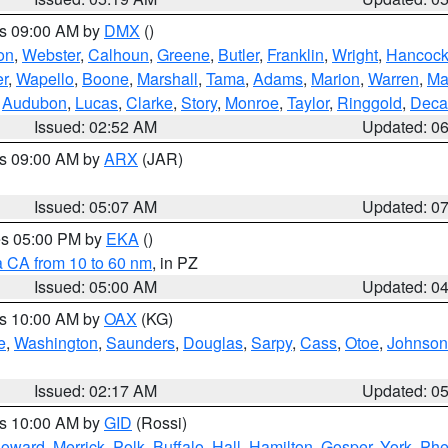
es 09:00 AM by
DMX
()
on
,
Webster
,
Calhoun
,
Greene
,
Butler
,
Franklin
,
Wright
,
Hancoc
r
,
Wapello
,
Boone
,
Marshall
,
Tama
,
Adams
,
Marion
,
Warren
,
Ma
,
Audubon
,
Lucas
,
Clarke
,
Story
,
Monroe
,
Taylor
,
Ringgold
,
Deca
Issued: 02:52 AM
Updated: 0
es 09:00 AM by
ARX
(JAR)
Issued: 05:07 AM
Updated: 0
res 05:00 PM by
EKA
()
a CA from 10 to 60 nm
, in PZ
Issued: 05:00 AM
Updated: 0
es 10:00 AM by
OAX
(KG)
e
,
Washington
,
Saunders
,
Douglas
,
Sarpy
,
Cass
,
Otoe
,
Johnson
Issued: 02:17 AM
Updated: 0
es 10:00 AM by
GID
(Rossi)
oward
,
Merrick
,
Polk
,
Buffalo
,
Hall
,
Hamilton
,
Gosper
,
York
,
Phe