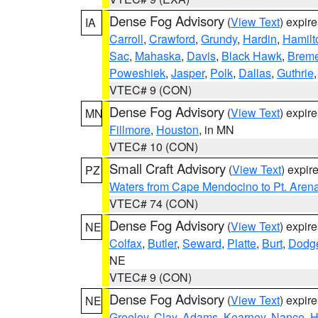
Dense Fog Advisory
(
View Text
) expir
IA
Carroll
,
Crawford
,
Grundy
,
Hardin
,
Hamilt
Sac
,
Mahaska
,
Davis
,
Black Hawk
,
Breme
Poweshiek
,
Jasper
,
Polk
,
Dallas
,
Guthrie
VTEC# 9 (CON)
Dense Fog Advisory
(
View Text
) expir
MN
Fillmore
,
Houston
, in MN
VTEC# 10 (CON)
Small Craft Advisory
(
View Text
) expi
PZ
Waters from Cape Mendocino to Pt. Aren
VTEC# 74 (CON)
Dense Fog Advisory
(
View Text
) expir
NE
Colfax
,
Butler
,
Seward
,
Platte
,
Burt
,
Dodg
NE
VTEC# 9 (CON)
Dense Fog Advisory
(
View Text
) expir
NE
Greeley
,
Clay
,
Adams
,
Kearney
,
Nance
,
H