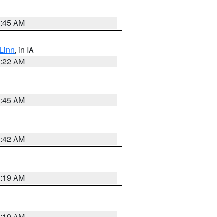
5:45 AM
Linn
, in IA
6:22 AM
5:45 AM
5:42 AM
5:19 AM
5:19 AM