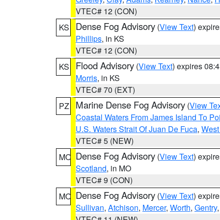
VTEC# 12 (CON)
Dense Fog Advisory
(
View Text
) expir
KS
Phillips
, in KS
VTEC# 12 (CON)
Flood Advisory
(
View Text
) expires 08
KS
Morris
, in KS
VTEC# 70 (EXT)
Marine Dense Fog Advisory
(
View Tex
PZ
Coastal Waters From James Island To Poi
U.S. Waters Strait Of Juan De Fuca
,
West 
VTEC# 5 (NEW)
Dense Fog Advisory
(
View Text
) expir
MO
Scotland
, in MO
VTEC# 9 (CON)
Dense Fog Advisory
(
View Text
) expir
MO
Sullivan
,
Atchison
,
Mercer
,
Worth
,
Gentry
VTEC# 11 (NEW)