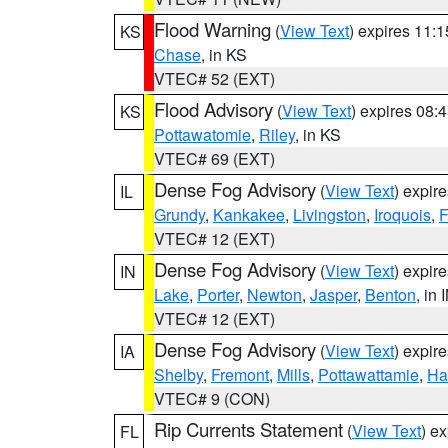
Flood Warning
(
View Text
) expires 11:
KS
Chase
, in KS
VTEC# 52 (EXT)
Flood Advisory
(
View Text
) expires 08
KS
Pottawatomie
,
Riley
, in KS
VTEC# 69 (EXT)
Dense Fog Advisory
(
View Text
) expir
IL
Grundy
,
Kankakee
,
Livingston
,
Iroquois
,
F
VTEC# 12 (EXT)
Dense Fog Advisory
(
View Text
) expir
IN
Lake
,
Porter
,
Newton
,
Jasper
,
Benton
, in 
VTEC# 12 (EXT)
Dense Fog Advisory
(
View Text
) expir
IA
Shelby
,
Fremont
,
Mills
,
Pottawattamie
,
Ha
VTEC# 9 (CON)
Rip Currents Statement
(
View Text
) e
FL