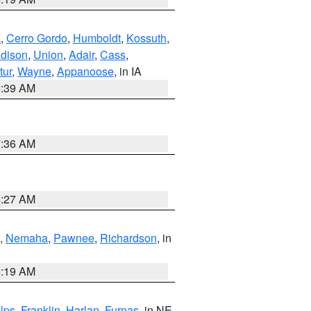
k
,
Cerro Gordo
,
Humboldt
,
Kossuth
,
dison
,
Union
,
Adair
,
Cass
,
tur
,
Wayne
,
Appanoose
, in IA
6:39 AM
7:36 AM
4:27 AM
,
Nemaha
,
Pawnee
,
Richardson
, in
5:19 AM
lps
,
Franklin
,
Harlan
,
Furnas
, in NE