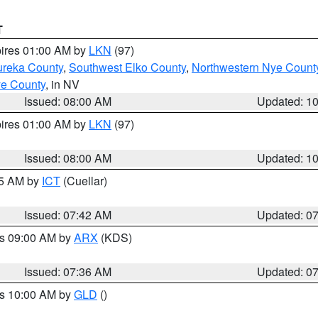
T
pires 01:00 AM by
LKN
(97)
ureka County
,
Southwest Elko County
,
Northwestern Nye Count
ye County
, in NV
Issued: 08:00 AM
Updated: 1
pires 01:00 AM by
LKN
(97)
Issued: 08:00 AM
Updated: 1
45 AM by
ICT
(Cuellar)
Issued: 07:42 AM
Updated: 0
es 09:00 AM by
ARX
(KDS)
Issued: 07:36 AM
Updated: 0
es 10:00 AM by
GLD
()