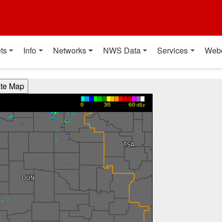
t
ts
Info
Networks
NWS Data
Services
Web