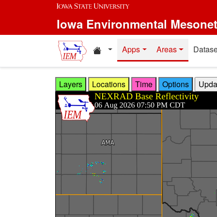
Skip to main content
Iowa Environmental Mesone
Home resources
Apps
Areas
Datase
Layers
Locations
Time
Options