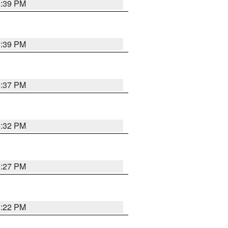
6:39 PM
6:39 PM
6:37 PM
6:32 PM
6:27 PM
6:22 PM