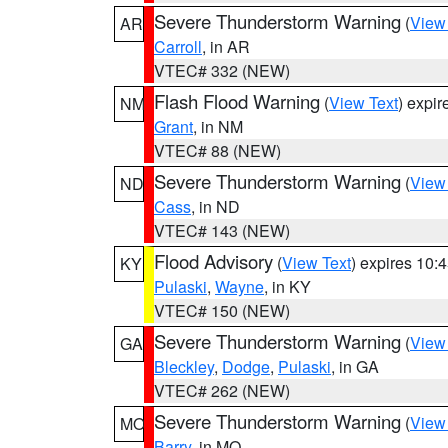
Severe Thunderstorm Warning
(
View
AR
Carroll
, in AR
VTEC# 332 (NEW)
Flash Flood Warning
(
View Text
) expi
NM
Grant
, in NM
VTEC# 88 (NEW)
Severe Thunderstorm Warning
(
View
ND
Cass
, in ND
VTEC# 143 (NEW)
Flood Advisory
(
View Text
) expires 10
KY
Pulaski
,
Wayne
, in KY
VTEC# 150 (NEW)
Severe Thunderstorm Warning
(
View
GA
Bleckley
,
Dodge
,
Pulaski
, in GA
VTEC# 262 (NEW)
Severe Thunderstorm Warning
(
View
MO
Barry
, in MO