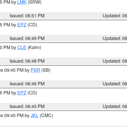
:45 PM by
LMK
(SRW)
Issued: 06:51 PM
Updated: 0
:45 PM by
EPZ
(CD)
Issued: 06:49 PM
Updated: 0
:00 PM by
CLE
(Kahn)
Issued: 06:48 PM
Updated: 0
res 09:45 PM by
PSR
(SB)
Issued: 06:46 PM
Updated: 0
:45 PM by
EPZ
(CD)
Issued: 06:43 PM
Updated: 0
res 09:45 PM by
JKL
(CMC)