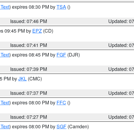
 Text
) expires 08:30 PM by
TSA
()
Issued: 07:46 PM
Updated: 0
res 09:45 PM by
EPZ
(CD)
Issued: 07:41 PM
Updated: 0
 Text
) expires 08:45 PM by
FGF
(DJR)
Issued: 07:39 PM
Updated: 0
:45 PM by
JKL
(CMC)
Issued: 07:37 PM
Updated: 0
 Text
) expires 08:00 PM by
FFC
()
Issued: 07:27 PM
Updated: 0
 Text
) expires 08:00 PM by
SGF
(Camden)