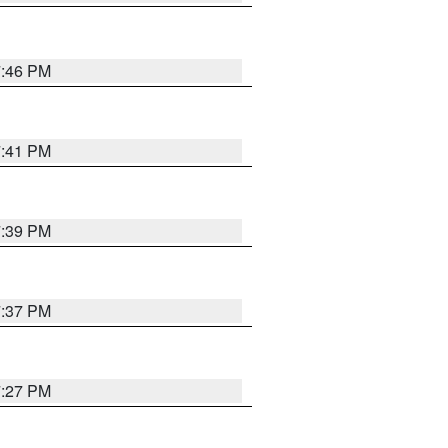
7:46 PM
7:41 PM
7:39 PM
7:37 PM
7:27 PM