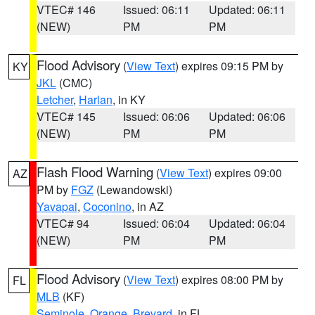
VTEC# 146
Issued: 06:11
Updated: 06:11
(NEW)
PM
PM
Flood Advisory
(
View Text
) expires 09:15 PM by
KY
JKL
(CMC)
Letcher
,
Harlan
, in KY
VTEC# 145
Issued: 06:06
Updated: 06:06
(NEW)
PM
PM
Flash Flood Warning
(
View Text
) expires 09:00
AZ
PM by
FGZ
(Lewandowski)
Yavapai
,
Coconino
, in AZ
VTEC# 94
Issued: 06:04
Updated: 06:04
(NEW)
PM
PM
Flood Advisory
(
View Text
) expires 08:00 PM by
FL
MLB
(KF)
Seminole
,
Orange
,
Brevard
, in FL