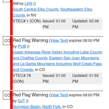
AM by
LKN
()
South Central Elko County
,
Southeastern Elko
County
, in NV
VTEC# 1 (CON)
Issued: 01:00
Updated: 02:38
PM
PM
Red Flag Warning
(
View Text
) expires 08:00 PM
CO
by
PUB
()
Upper Arkansas River Valley Including Lake County
and Chaffee County
,
Eastern San Juan Mountains
and La Garita Mountains Including Wolf Creek Pass
and Creede
, in CO
VTEC# 78
Issued: 01:00
Updated: 01:55
(CON)
PM
PM
Red Flag Warning
(
View Text
) expires 09:00 PM
CO
by
GJT
()
Gunnison Basin
,
North Fork
, in CO