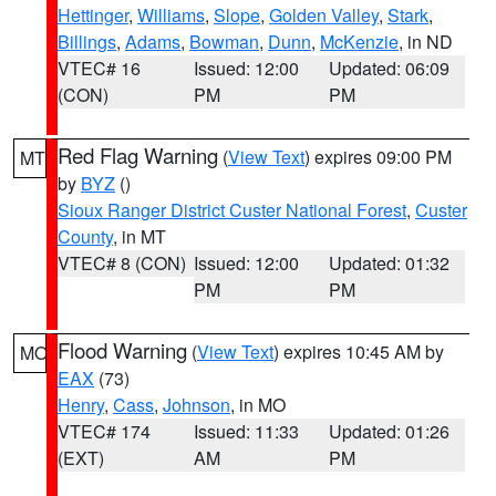
Hettinger
,
Williams
,
Slope
,
Golden Valley
,
Stark
,
Billings
,
Adams
,
Bowman
,
Dunn
,
McKenzie
, in ND
VTEC# 16
Issued: 12:00
Updated: 06:09
(CON)
PM
PM
Red Flag Warning
(
View Text
) expires 09:00 PM
MT
by
BYZ
()
Sioux Ranger District Custer National Forest
,
Custer
County
, in MT
VTEC# 8 (CON)
Issued: 12:00
Updated: 01:32
PM
PM
Flood Warning
(
View Text
) expires 10:45 AM by
MO
EAX
(73)
Henry
,
Cass
,
Johnson
, in MO
VTEC# 174
Issued: 11:33
Updated: 01:26
(EXT)
AM
PM