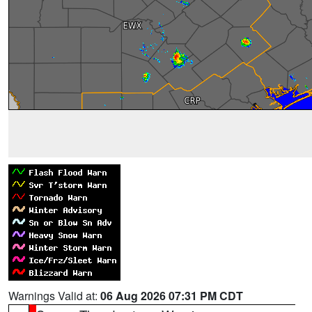
Warnings Valid at:
06 Aug 2026 07:31 PM CDT