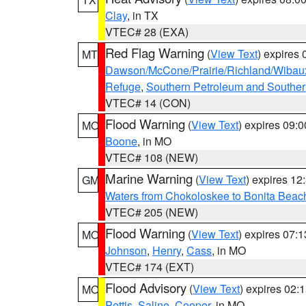
Clay
, in TX
VTEC# 28 (EXA)
Red Flag Warning
(
View Text
) expires
MT
Dawson/McCone/Prairie/Richland/Wibau
Refuge
,
Southern Petroleum and Souther
VTEC# 14 (CON)
Flood Warning
(
View Text
) expires 09:
MO
Boone
, in MO
VTEC# 108 (NEW)
Marine Warning
(
View Text
) expires 1
GM
Waters from Chokoloskee to Bonita Beac
VTEC# 205 (NEW)
Flood Warning
(
View Text
) expires 07:
MO
Johnson
,
Henry
,
Cass
, in MO
VTEC# 174 (EXT)
Flood Advisory
(
View Text
) expires 02
MO
Pettis
,
Saline
,
Cooper
, in MO