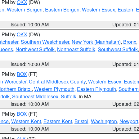
00 PM by
OKX
(DW)
on
,
Western Bergen
,
Eastern Bergen
,
Western Essex
,
Eastern 
Issued: 10:00 AM
Updated: 0
00 PM by
OKX
(DW)
tchester
,
Southern Westchester
,
New York (Manhattan)
,
Bronx
,
Queens
,
Northwest Suffolk
,
Northeast Suffolk
,
Southwest Suffolk
Issued: 10:00 AM
Updated: 0
00 PM by
BOX
(FT)
rn Worcester
,
Central Middlesex County
,
Western Essex
,
Easter
orthern Bristol
,
Western Plymouth
,
Eastern Plymouth
,
Southern 
rfolk
,
Southeast Middlesex
,
Suffolk
, in MA
Issued: 10:00 AM
Updated: 0
00 PM by
BOX
(FT)
ence
,
Western Kent
,
Eastern Kent
,
Bristol
,
Washington
,
Newport
Issued: 10:00 AM
Updated: 0
00 PM by
ALY
(07)