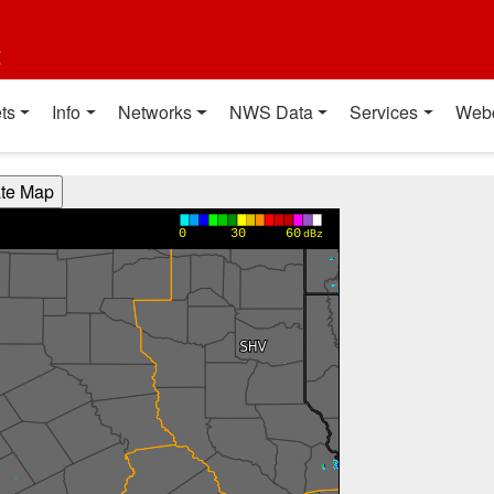
t
ts
Info
Networks
NWS Data
Services
Web