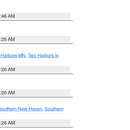
1:46 AM
4:35 AM
o Harbors MN
,
Two Harbors to
0:20 AM
0:20 AM
Southern New Haven
,
Southern
1:26 AM