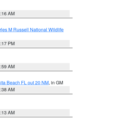
2:16 AM
les M Russell National Wildlife
5:17 PM
1:59 AM
nita Beach FL out 20 NM
, in GM
1:38 AM
8:13 AM