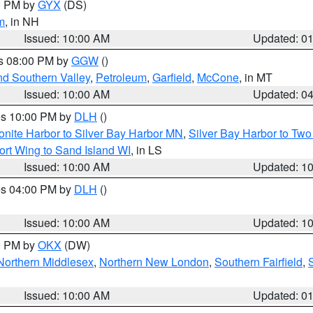
00 PM by
GYX
(DS)
m
, in NH
Issued: 10:00 AM
Updated: 0
es 08:00 PM by
GGW
()
nd Southern Valley
,
Petroleum
,
Garfield
,
McCone
, in MT
Issued: 10:00 AM
Updated: 0
res 10:00 PM by
DLH
()
onite Harbor to Silver Bay Harbor MN
,
Silver Bay Harbor to Tw
ort Wing to Sand Island WI
, in LS
Issued: 10:00 AM
Updated: 1
res 04:00 PM by
DLH
()
S
Issued: 10:00 AM
Updated: 1
00 PM by
OKX
(DW)
Northern Middlesex
,
Northern New London
,
Southern Fairfield
,
Issued: 10:00 AM
Updated: 0