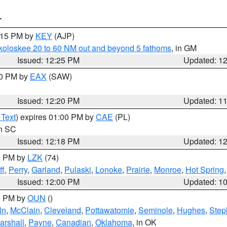
T
1:15 PM by
KEY
(AJP)
koloskee 20 to 60 NM out and beyond 5 fathoms
, in GM
Issued: 12:25 PM
Updated: 1
00 PM by
EAX
(SAW)
Issued: 12:20 PM
Updated: 1
 Text
) expires 01:00 PM by
CAE
(PL)
in SC
Issued: 12:18 PM
Updated: 1
00 PM by
LZK
(74)
ff
,
Perry
,
Garland
,
Pulaski
,
Lonoke
,
Prairie
,
Monroe
,
Hot Spring
Issued: 12:00 PM
Updated: 1
00 PM by
OUN
()
ln
,
McClain
,
Cleveland
,
Pottawatomie
,
Seminole
,
Hughes
,
Step
arshall
,
Payne
,
Canadian
,
Oklahoma
, in OK