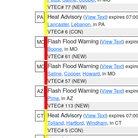
VTEC# 77 (NEW)
Heat Advisory
(
View Text
) expires 07:
PA
Lancaster
,
Lebanon
, in PA
VTEC# 6 (CON)
Flash Flood Warning
(
View Text
) expi
MO
Boone
, in MO
VTEC# 61 (NEW)
Flash Flood Warning
(
View Text
) expi
MO
Saline
,
Cooper
,
Howard
, in MO
VTEC# 57 (NEW)
Flash Flood Warning
(
View Text
) expi
AZ
Pima
, in AZ
VTEC# 113 (NEW)
Heat Advisory
(
View Text
) expires 07:
CT
Tolland
,
Hartford
,
Windham
, in CT
VTEC# 5 (CON)