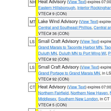
Heat Advisory
(
View Text
) expires 07:
NH
Eastern Hillsborough
,
Interior Rockingha
VTEC# 9 (CON)
Lake Wind Advisory
(
View Text
) expir
MT
Central and Southeast Phillips
,
Central a
VTEC# 36 (CON)
Small Craft Advisory
(
View Text
) expi
LS
Grand Marais to Taconite Harbor MN
,
Tac
Duluth MN
,
Duluth MN to Port Wing WI
,
P
VTEC# 92 (CON)
Small Craft Advisory
(
View Text
) expi
LS
Grand Portage to Grand Marais MN
, in L
VTEC# 92 (CON)
Heat Advisory
(
View Text
) expires 07:
CT
Northern Fairfield
,
Northern New Haven
,
Middlesex
,
Southern New London
, in CT
VTEC# 5 (CON)