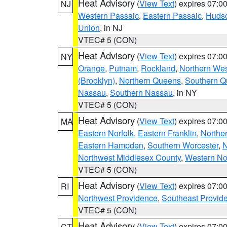
Heat Advisory
(
View Text
) expires 07:
NJ
Western Passaic
,
Eastern Passaic
,
Huds
Union
, in NJ
VTEC# 5 (CON)
Heat Advisory
(
View Text
) expires 07:
NY
Orange
,
Putnam
,
Rockland
,
Northern Wes
(Brooklyn)
,
Northern Queens
,
Southern 
Nassau
,
Southern Nassau
, in NY
VTEC# 5 (CON)
Heat Advisory
(
View Text
) expires 07:
MA
Eastern Norfolk
,
Eastern Franklin
,
Northe
Eastern Hampden
,
Southern Worcester
,
N
Northwest Middlesex County
,
Western No
VTEC# 5 (CON)
Heat Advisory
(
View Text
) expires 07:
RI
Northwest Providence
,
Southeast Provid
VTEC# 5 (CON)
Heat Advisory
(
View Text
) expires 07:
CT