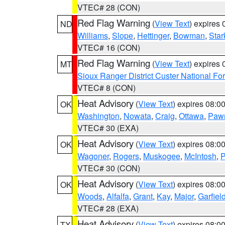
VTEC# 28 (CON)
Red Flag Warning
(
View Text
) expires
ND
Williams
,
Slope
,
Hettinger
,
Bowman
,
Star
VTEC# 16 (CON)
Red Flag Warning
(
View Text
) expires
MT
Sioux Ranger District Custer National For
VTEC# 8 (CON)
Heat Advisory
(
View Text
) expires 08:
OK
Washington
,
Nowata
,
Craig
,
Ottawa
,
Paw
VTEC# 30 (EXA)
Heat Advisory
(
View Text
) expires 08:
OK
Wagoner
,
Rogers
,
Muskogee
,
McIntosh
,
P
VTEC# 30 (CON)
Heat Advisory
(
View Text
) expires 08:
OK
Woods
,
Alfalfa
,
Grant
,
Kay
,
Major
,
Garfiel
VTEC# 28 (EXA)
Heat Advisory
(
View Text
) expires 08:
TX