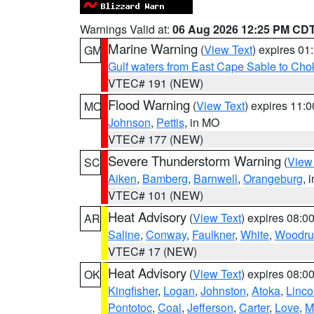
Warnings Valid at:
06 Aug 2026 12:25 PM CD
Marine Warning
(
View Text
) expires 0
GM
Gulf waters from East Cape Sable to Cho
VTEC# 191 (NEW)
Flood Warning
(
View Text
) expires 11:
MO
Johnson
,
Pettis
, in MO
VTEC# 177 (NEW)
Severe Thunderstorm Warning
(
View
SC
Aiken
,
Bamberg
,
Barnwell
,
Orangeburg
, 
VTEC# 101 (NEW)
Heat Advisory
(
View Text
) expires 08:
AR
Saline
,
Conway
,
Faulkner
,
White
,
Woodru
VTEC# 17 (NEW)
Heat Advisory
(
View Text
) expires 08:
OK
Kingfisher
,
Logan
,
Johnston
,
Atoka
,
Linco
Pontotoc
,
Coal
,
Jefferson
,
Carter
,
Love
,
M