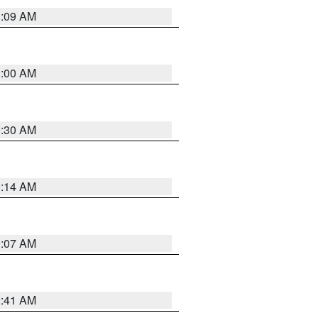
1:09 AM
1:00 AM
0:30 AM
0:14 AM
0:07 AM
2:41 AM