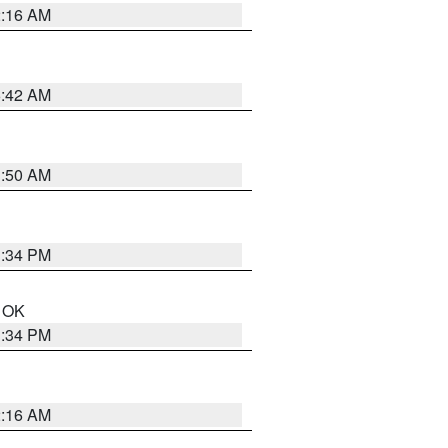
2:16 AM
6:42 AM
1:50 AM
1:34 PM
n OK
1:34 PM
2:16 AM