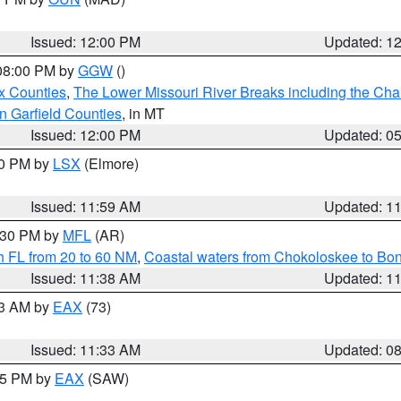
Issued: 12:00 PM
Updated: 1
 08:00 PM by
GGW
()
x Counties
,
The Lower Missouri River Breaks including the Char
n Garfield Counties
, in MT
Issued: 12:00 PM
Updated: 0
00 PM by
LSX
(Elmore)
Issued: 11:59 AM
Updated: 1
2:30 PM by
MFL
(AR)
h FL from 20 to 60 NM
,
Coastal waters from Chokoloskee to Bo
Issued: 11:38 AM
Updated: 1
13 AM by
EAX
(73)
Issued: 11:33 AM
Updated: 0
:15 PM by
EAX
(SAW)