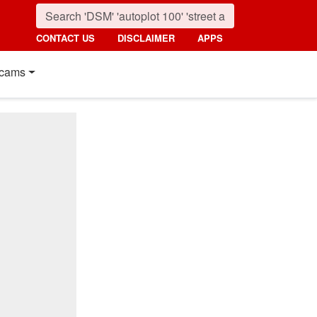
CONTACT US
DISCLAIMER
APPS
cams