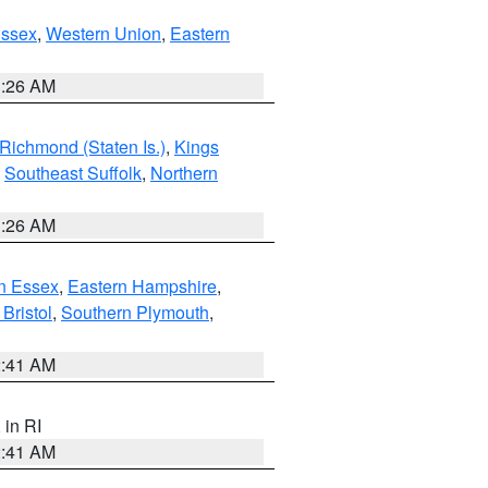
Essex
,
Western Union
,
Eastern
1:26 AM
Richmond (Staten Is.)
,
Kings
,
Southeast Suffolk
,
Northern
1:26 AM
n Essex
,
Eastern Hampshire
,
Bristol
,
Southern Plymouth
,
2:41 AM
, in RI
2:41 AM