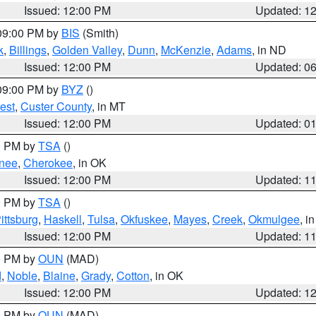
Issued: 12:00 PM
Updated: 1
 09:00 PM by
BIS
(Smith)
k
,
Billings
,
Golden Valley
,
Dunn
,
McKenzie
,
Adams
, in ND
Issued: 12:00 PM
Updated: 0
 09:00 PM by
BYZ
()
est
,
Custer County
, in MT
Issued: 12:00 PM
Updated: 0
00 PM by
TSA
()
nee
,
Cherokee
, in OK
Issued: 12:00 PM
Updated: 1
00 PM by
TSA
()
ittsburg
,
Haskell
,
Tulsa
,
Okfuskee
,
Mayes
,
Creek
,
Okmulgee
, i
Issued: 12:00 PM
Updated: 1
00 PM by
OUN
(MAD)
d
,
Noble
,
Blaine
,
Grady
,
Cotton
, in OK
Issued: 12:00 PM
Updated: 1
00 PM by
OUN
(MAD)