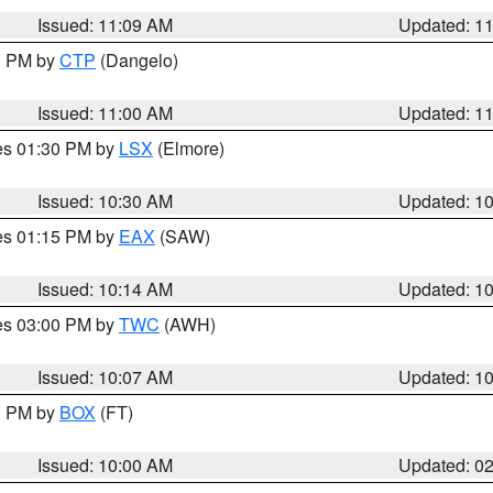
Issued: 11:09 AM
Updated: 1
00 PM by
CTP
(Dangelo)
Issued: 11:00 AM
Updated: 1
res 01:30 PM by
LSX
(Elmore)
Issued: 10:30 AM
Updated: 1
res 01:15 PM by
EAX
(SAW)
Issued: 10:14 AM
Updated: 1
res 03:00 PM by
TWC
(AWH)
Issued: 10:07 AM
Updated: 1
00 PM by
BOX
(FT)
Issued: 10:00 AM
Updated: 0