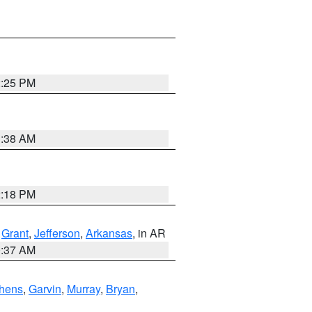
2:25 PM
1:38 AM
2:18 PM
,
Grant
,
Jefferson
,
Arkansas
, in AR
0:37 AM
hens
,
Garvin
,
Murray
,
Bryan
,