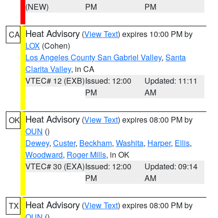
(NEW)
PM
PM
Heat Advisory
(
View Text
) expires 10:00 PM by
CA
LOX
(Cohen)
Los Angeles County San Gabriel Valley
,
Santa
Clarita Valley
, in CA
VTEC# 12 (EXB)
Issued: 12:00
Updated: 11:11
PM
AM
Heat Advisory
(
View Text
) expires 08:00 PM by
OK
OUN
()
Dewey
,
Custer
,
Beckham
,
Washita
,
Harper
,
Ellis
,
Woodward
,
Roger Mills
, in OK
VTEC# 30 (EXA)
Issued: 12:00
Updated: 09:14
PM
AM
Heat Advisory
(
View Text
) expires 08:00 PM by
TX
OUN
()