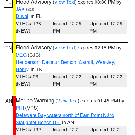
Flood Advisory
(
View Text
) expires 03:30 PM by
FL
JAX
(23)
Duval
, in FL
VTEC# 126
Issued: 12:25
Updated: 12:25
(NEW)
PM
PM
Flood Advisory
(
View Text
) expires 02:15 PM by
TN
MEG
(CJC)
Henderson
,
Decatur
,
Benton
,
Carroll
,
Weakley
,
Henry
, in TN
VTEC# 96
Issued: 12:22
Updated: 12:22
(NEW)
PM
PM
Marine Warning
(
View Text
) expires 01:45 PM by
AN
PHI
(MPS)
Delaware Bay waters north of East Point NJ to
Slaughter Beach DE
, in AN
VTEC# 132
Issued: 12:21
Updated: 12:21