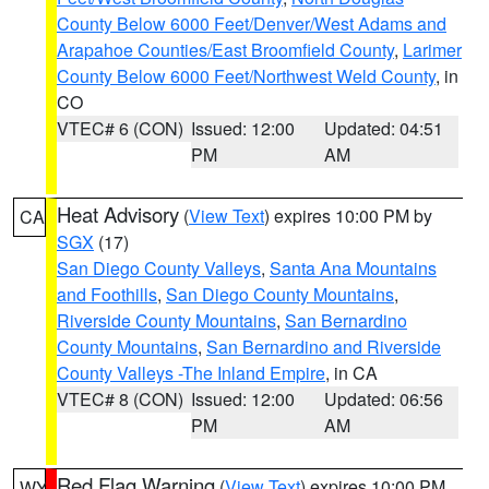
County Below 6000 Feet/Denver/West Adams and
Arapahoe Counties/East Broomfield County
,
Larimer
County Below 6000 Feet/Northwest Weld County
, in
CO
VTEC# 6 (CON)
Issued: 12:00
Updated: 04:51
PM
AM
Heat Advisory
(
View Text
) expires 10:00 PM by
CA
SGX
(17)
San Diego County Valleys
,
Santa Ana Mountains
and Foothills
,
San Diego County Mountains
,
Riverside County Mountains
,
San Bernardino
County Mountains
,
San Bernardino and Riverside
County Valleys -The Inland Empire
, in CA
VTEC# 8 (CON)
Issued: 12:00
Updated: 06:56
PM
AM
Red Flag Warning
(
View Text
) expires 10:00 PM
WY