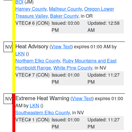
BOI
(JM)
Harney County
,
Malheur County
,
Oregon Lower
Treasure Valley
,
Baker County
, in OR
VTEC# 6 (CON)
Issued: 03:00
Updated: 12:58
PM
AM
Heat Advisory
(
View Text
) expires 01:00 AM by
NV
LKN
()
Northern Elko County
,
Ruby Mountains and East
Humboldt Range
,
White Pine County
, in NV
VTEC# 7 (CON)
Issued: 01:00
Updated: 11:27
PM
PM
Extreme Heat Warning
(
View Text
) expires 01:00
NV
AM by
LKN
()
Southeastern Elko County
, in NV
VTEC# 1 (CON)
Issued: 01:00
Updated: 11:27
PM
PM