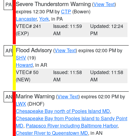
Severe Thunderstorm Warning
(
View Text
)
PA
expires 12:30 PM by
CTP
(Bowen)
Lancaster
,
York
, in PA
VTEC# 241
Issued: 11:59
Updated: 12:24
(EXP)
AM
PM
Flood Advisory
(
View Text
) expires 02:00 PM by
AR
SHV
(19)
Howard
, in AR
VTEC# 50
Issued: 11:58
Updated: 11:58
(NEW)
AM
AM
Marine Warning
(
View Text
) expires 02:00 PM by
AN
LWX
(DHOF)
Chesapeake Bay north of Pooles Island MD
,
Chesapeake Bay from Pooles Island to Sandy Point
MD
,
Patapsco River including Baltimore Harbor
,
Chester River to Queenstown MD
, in AN