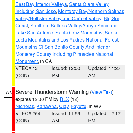
East Bay Interior Valleys
,
Santa Clara Valley
Including San Jose
,
Monterey Bay/Northern Salinas
Valley/Hollister Valley and Carmel Valley
,
Big Sur
Coast
,
Southern Salinas Valley/Arroyo Seco and
Lake San Antonio
,
Santa Cruz Mountains
,
Santa
Lucia Mountains and Los Padres National Forest
,
Mountains Of San Benito County And Interior
Monterey County Including Pinnacles National
Monument
, in CA
VTEC# 12
Issued: 12:00
Updated: 11:37
(CON)
PM
AM
Severe Thunderstorm Warning
(
View Text
)
WV
expires 12:30 PM by
RLX
(12)
Nicholas
,
Kanawha
,
Clay
,
Fayette
, in WV
VTEC# 264
Issued: 11:59
Updated: 12:17
(CON)
AM
PM