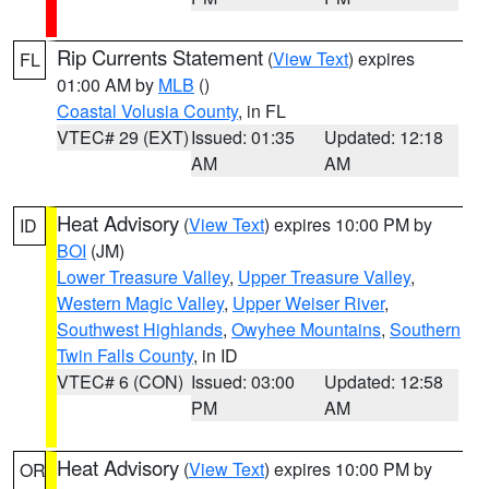
Rip Currents Statement
(
View Text
) expires
FL
01:00 AM by
MLB
()
Coastal Volusia County
, in FL
VTEC# 29 (EXT)
Issued: 01:35
Updated: 12:18
AM
AM
Heat Advisory
(
View Text
) expires 10:00 PM by
ID
BOI
(JM)
Lower Treasure Valley
,
Upper Treasure Valley
,
Western Magic Valley
,
Upper Weiser River
,
Southwest Highlands
,
Owyhee Mountains
,
Southern
Twin Falls County
, in ID
VTEC# 6 (CON)
Issued: 03:00
Updated: 12:58
PM
AM
Heat Advisory
(
View Text
) expires 10:00 PM by
OR