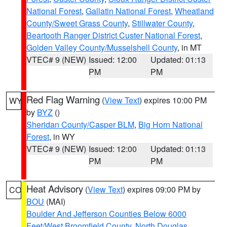
National Forest
,
Gallatin National Forest
,
Wheatland
County/Sweet Grass County
,
Stillwater County
,
Beartooth Ranger District Custer National Forest
,
Golden Valley County/Musselshell County
, in MT
VTEC# 9 (NEW)
Issued: 12:00
Updated: 01:13
PM
PM
Red Flag Warning
(
View Text
) expires 10:00 PM
WY
by
BYZ
()
Sheridan County/Casper BLM
,
Big Horn National
Forest
, in WY
VTEC# 9 (NEW)
Issued: 12:00
Updated: 01:13
PM
PM
Heat Advisory
(
View Text
) expires 09:00 PM by
CO
BOU
(MAI)
Boulder And Jefferson Counties Below 6000
Feet/West Broomfield County
,
North Douglas