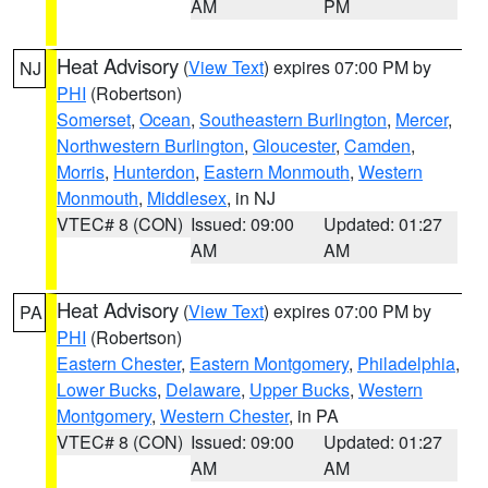
AM
PM
Heat Advisory
(
View Text
) expires 07:00 PM by
NJ
PHI
(Robertson)
Somerset
,
Ocean
,
Southeastern Burlington
,
Mercer
,
Northwestern Burlington
,
Gloucester
,
Camden
,
Morris
,
Hunterdon
,
Eastern Monmouth
,
Western
Monmouth
,
Middlesex
, in NJ
VTEC# 8 (CON)
Issued: 09:00
Updated: 01:27
AM
AM
Heat Advisory
(
View Text
) expires 07:00 PM by
PA
PHI
(Robertson)
Eastern Chester
,
Eastern Montgomery
,
Philadelphia
,
Lower Bucks
,
Delaware
,
Upper Bucks
,
Western
Montgomery
,
Western Chester
, in PA
VTEC# 8 (CON)
Issued: 09:00
Updated: 01:27
AM
AM