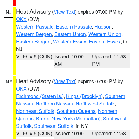
Heat Advisory
(
View Text
) expires 07:00 PM by
NJ
OKX
(DW)
Western Passaic
,
Eastern Passaic
,
Hudson
,
Western Bergen
,
Eastern Union
,
Western Union
,
Eastern Bergen
,
Western Essex
,
Eastern Essex
, in
NJ
VTEC# 5 (CON)
Issued: 10:00
Updated: 11:58
AM
PM
Heat Advisory
(
View Text
) expires 07:00 PM by
NY
OKX
(DW)
Richmond (Staten Is.)
,
Kings (Brooklyn)
,
Southern
Nassau
,
Northern Nassau
,
Northwest Suffolk
,
Northeast Suffolk
,
Southern Queens
,
Northern
Queens
,
Bronx
,
New York (Manhattan)
,
Southwest
Suffolk
,
Southeast Suffolk
, in NY
VTEC# 5 (CON)
Issued: 10:00
Updated: 11:58