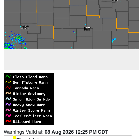
Warnings Valid at:
08 Aug 2026 12:25 PM CDT