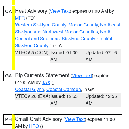
Heat Advisory
(
View Text
) expires 01:00 AM by
CA
MFR
(TD)
Western Siskiyou County
,
Modoc County
,
Northeast
Siskiyou and Northwest Modoc Counties
,
North
Central and Southeast Siskiyou County
,
Central
Siskiyou County
, in CA
VTEC# 5 (CON)
Issued: 01:00
Updated: 07:16
AM
AM
Rip Currents Statement
(
View Text
) expires
GA
01:00 AM by
JAX
()
Coastal Glynn
,
Coastal Camden
, in GA
VTEC# 26 (EXA)
Issued: 12:55
Updated: 12:55
AM
AM
Small Craft Advisory
(
View Text
) expires 11:00
PH
AM by
HFO
()