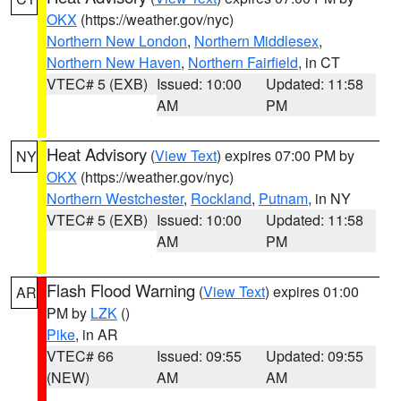
OKX
(https://weather.gov/nyc)
Northern New London
,
Northern Middlesex
,
Northern New Haven
,
Northern Fairfield
, in CT
VTEC# 5 (EXB)
Issued: 10:00
Updated: 11:58
AM
PM
Heat Advisory
(
View Text
) expires 07:00 PM by
NY
OKX
(https://weather.gov/nyc)
Northern Westchester
,
Rockland
,
Putnam
, in NY
VTEC# 5 (EXB)
Issued: 10:00
Updated: 11:58
AM
PM
Flash Flood Warning
(
View Text
) expires 01:00
AR
PM by
LZK
()
Pike
, in AR
VTEC# 66
Issued: 09:55
Updated: 09:55
(NEW)
AM
AM