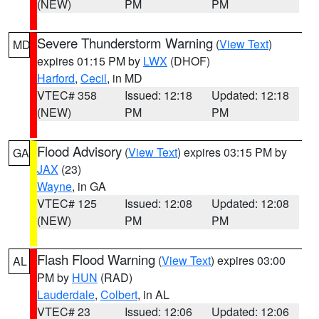
(NEW)
PM
PM
Severe Thunderstorm Warning
(
View Text
)
MD
expires 01:15 PM by
LWX
(DHOF)
Harford
,
Cecil
, in MD
VTEC# 358
Issued: 12:18
Updated: 12:18
(NEW)
PM
PM
Flood Advisory
(
View Text
) expires 03:15 PM by
GA
JAX
(23)
Wayne
, in GA
VTEC# 125
Issued: 12:08
Updated: 12:08
(NEW)
PM
PM
Flash Flood Warning
(
View Text
) expires 03:00
AL
PM by
HUN
(RAD)
Lauderdale
,
Colbert
, in AL
VTEC# 23
Issued: 12:06
Updated: 12:06