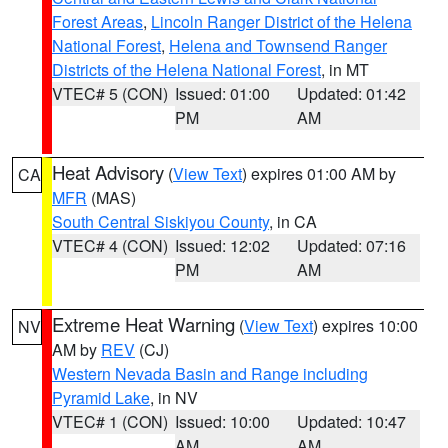
Forest Areas
,
Lincoln Ranger District of the Helena
National Forest
,
Helena and Townsend Ranger
Districts of the Helena National Forest
, in MT
VTEC# 5 (CON)
Issued: 01:00
Updated: 01:42
PM
AM
Heat Advisory
(
View Text
) expires 01:00 AM by
CA
MFR
(MAS)
South Central Siskiyou County
, in CA
VTEC# 4 (CON)
Issued: 12:02
Updated: 07:16
PM
AM
Extreme Heat Warning
(
View Text
) expires 10:00
NV
AM by
REV
(CJ)
Western Nevada Basin and Range including
Pyramid Lake
, in NV
VTEC# 1 (CON)
Issued: 10:00
Updated: 10:47
AM
AM