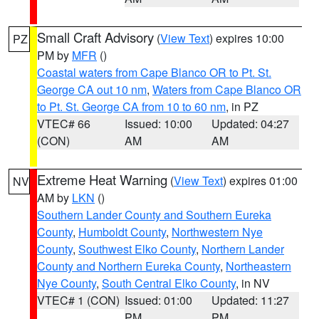
Small Craft Advisory
(
View Text
) expires 10:00
PZ
PM by
MFR
()
Coastal waters from Cape Blanco OR to Pt. St.
George CA out 10 nm
,
Waters from Cape Blanco OR
to Pt. St. George CA from 10 to 60 nm
, in PZ
VTEC# 66
Issued: 10:00
Updated: 04:27
(CON)
AM
AM
Extreme Heat Warning
(
View Text
) expires 01:00
NV
AM by
LKN
()
Southern Lander County and Southern Eureka
County
,
Humboldt County
,
Northwestern Nye
County
,
Southwest Elko County
,
Northern Lander
County and Northern Eureka County
,
Northeastern
Nye County
,
South Central Elko County
, in NV
VTEC# 1 (CON)
Issued: 01:00
Updated: 11:27
PM
PM