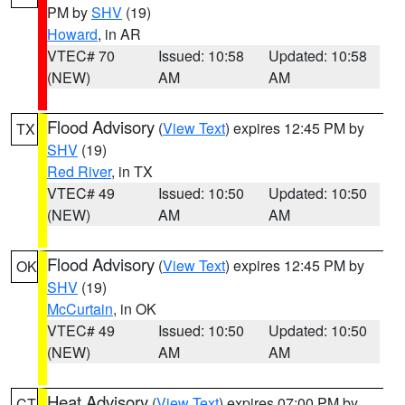
PM by
SHV
(19)
Howard
, in AR
VTEC# 70
Issued: 10:58
Updated: 10:58
(NEW)
AM
AM
Flood Advisory
(
View Text
) expires 12:45 PM by
TX
SHV
(19)
Red River
, in TX
VTEC# 49
Issued: 10:50
Updated: 10:50
(NEW)
AM
AM
Flood Advisory
(
View Text
) expires 12:45 PM by
OK
SHV
(19)
McCurtain
, in OK
VTEC# 49
Issued: 10:50
Updated: 10:50
(NEW)
AM
AM
Heat Advisory
(
View Text
) expires 07:00 PM by
CT