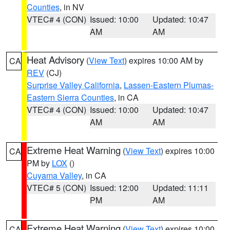
Counties
, in NV
VTEC# 4 (CON)
Issued: 10:00
Updated: 10:47
AM
AM
Heat Advisory
(
View Text
) expires 10:00 AM by
CA
REV
(CJ)
Surprise Valley California
,
Lassen-Eastern Plumas-
Eastern Sierra Counties
, in CA
VTEC# 4 (CON)
Issued: 10:00
Updated: 10:47
AM
AM
Extreme Heat Warning
(
View Text
) expires 10:00
CA
PM by
LOX
()
Cuyama Valley
, in CA
VTEC# 5 (CON)
Issued: 12:00
Updated: 11:11
PM
AM
Extreme Heat Warning
(
View Text
) expires 10:00
CA