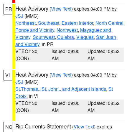
Heat Advisory
(
View Text
) expires 04:00 PM by
PR
JSJ
(MMC)
Northeast
,
Southeast
,
Eastern Interior
,
North Central
,
Ponce and Vicinity
,
Northwest
,
Mayaguez and
Vicinity
,
Southwest
,
Culebra
,
Vieques
,
San Juan
and Vicinity
, in PR
VTEC# 30
Issued: 09:00
Updated: 08:52
(CON)
AM
AM
Heat Advisory
(
View Text
) expires 04:00 PM by
VI
JSJ
(MMC)
St.Thomas...St. John.. and Adjacent Islands
,
St
Croix
, in VI
VTEC# 30
Issued: 09:00
Updated: 08:52
(CON)
AM
AM
Rip Currents Statement
(
View Text
) expires
NC