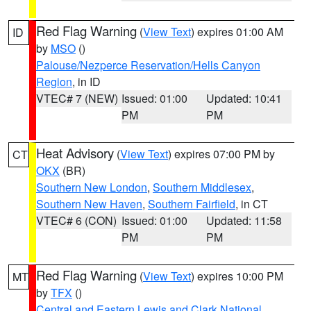
Red Flag Warning
(
View Text
) expires 01:00 AM
ID
by
MSO
()
Palouse/Nezperce Reservation/Hells Canyon
Region
, in ID
VTEC# 7 (NEW)
Issued: 01:00
Updated: 10:41
PM
PM
Heat Advisory
(
View Text
) expires 07:00 PM by
CT
OKX
(BR)
Southern New London
,
Southern Middlesex
,
Southern New Haven
,
Southern Fairfield
, in CT
VTEC# 6 (CON)
Issued: 01:00
Updated: 11:58
PM
PM
Red Flag Warning
(
View Text
) expires 10:00 PM
MT
by
TFX
()
Central and Eastern Lewis and Clark National