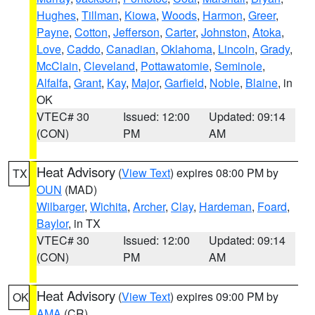
Hughes
,
Tillman
,
Kiowa
,
Woods
,
Harmon
,
Greer
,
Payne
,
Cotton
,
Jefferson
,
Carter
,
Johnston
,
Atoka
,
Love
,
Caddo
,
Canadian
,
Oklahoma
,
Lincoln
,
Grady
,
McClain
,
Cleveland
,
Pottawatomie
,
Seminole
,
Alfalfa
,
Grant
,
Kay
,
Major
,
Garfield
,
Noble
,
Blaine
, in
OK
VTEC# 30
Issued: 12:00
Updated: 09:14
(CON)
PM
AM
Heat Advisory
(
View Text
) expires 08:00 PM by
TX
OUN
(MAD)
Wilbarger
,
Wichita
,
Archer
,
Clay
,
Hardeman
,
Foard
,
Baylor
, in TX
VTEC# 30
Issued: 12:00
Updated: 09:14
(CON)
PM
AM
Heat Advisory
(
View Text
) expires 09:00 PM by
OK
AMA
(CR)