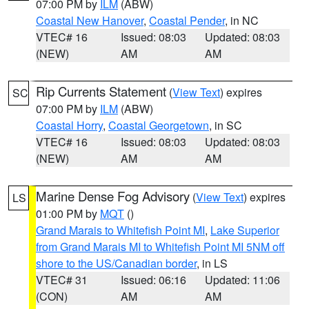
07:00 PM by
ILM
(ABW)
Coastal New Hanover
,
Coastal Pender
, in NC
VTEC# 16
Issued: 08:03
Updated: 08:03
(NEW)
AM
AM
Rip Currents Statement
(
View Text
) expires
SC
07:00 PM by
ILM
(ABW)
Coastal Horry
,
Coastal Georgetown
, in SC
VTEC# 16
Issued: 08:03
Updated: 08:03
(NEW)
AM
AM
Marine Dense Fog Advisory
(
View Text
) expires
LS
01:00 PM by
MQT
()
Grand Marais to Whitefish Point MI
,
Lake Superior
from Grand Marais MI to Whitefish Point MI 5NM off
shore to the US/Canadian border
, in LS
VTEC# 31
Issued: 06:16
Updated: 11:06
(CON)
AM
AM