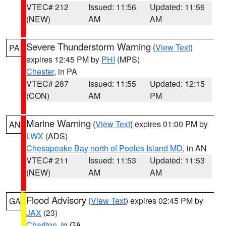
VTEC# 212
Issued: 11:56
Updated: 11:56
(NEW)
AM
AM
Severe Thunderstorm Warning
(
View Text
)
PA
expires 12:45 PM by
PHI
(MPS)
Chester
, in PA
VTEC# 287
Issued: 11:55
Updated: 12:15
(CON)
AM
PM
Marine Warning
(
View Text
) expires 01:00 PM by
AN
LWX
(ADS)
Chesapeake Bay north of Pooles Island MD
, in AN
VTEC# 211
Issued: 11:53
Updated: 11:53
(NEW)
AM
AM
Flood Advisory
(
View Text
) expires 02:45 PM by
GA
JAX
(23)
Charlton
, in GA