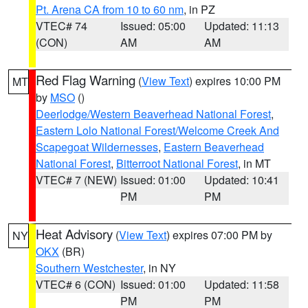
Pt. Arena CA from 10 to 60 nm
, in PZ
VTEC# 74
Issued: 05:00
Updated: 11:13
(CON)
AM
AM
Red Flag Warning
(
View Text
) expires 10:00 PM
MT
by
MSO
()
Deerlodge/Western Beaverhead National Forest
,
Eastern Lolo National Forest/Welcome Creek And
Scapegoat Wildernesses
,
Eastern Beaverhead
National Forest
,
Bitterroot National Forest
, in MT
VTEC# 7 (NEW)
Issued: 01:00
Updated: 10:41
PM
PM
Heat Advisory
(
View Text
) expires 07:00 PM by
NY
OKX
(BR)
Southern Westchester
, in NY
VTEC# 6 (CON)
Issued: 01:00
Updated: 11:58
PM
PM