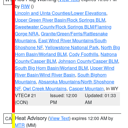
by
RIW
()
Lincoln and Uinta Counties/Lower Elevations
,
Upper Green River Basin/Rock Springs BLM
,
Sweetwater County/Rock Springs BLM/Flaming
Gorge NRA
,
Granite/Green/Ferris/Rattlesnake
Mountains
,
East Wind River Mountains/South
Shoshone NF
,
Yellowstone National Park
,
North Big
Horn Basin/Worland BLM
,
Cody Foothills
,
Natrona
County/Casper BLM
,
Johnson County/Casper BLM
,
South Big Horn Basin/Worland BLM
,
Upper Wind
River Basin/Wind River Basin
,
South Bighorn
Mountains
,
Absaroka Mountains/North Shoshone
NF
,
Owl Creek Mountains
,
Casper Mountain
, in WY
VTEC# 21
Issued: 12:00
Updated: 01:33
(CON)
PM
AM
Heat Advisory
(
View Text
) expires 12:00 AM by
CA
MTR
(MM)