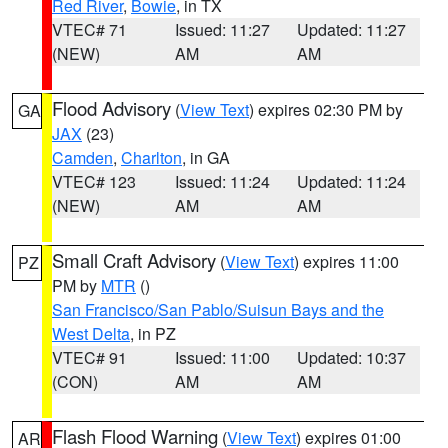
Red River
,
Bowie
, in TX
VTEC# 71
Issued: 11:27
Updated: 11:27
(NEW)
AM
AM
Flood Advisory
(
View Text
) expires 02:30 PM by
GA
JAX
(23)
Camden
,
Charlton
, in GA
VTEC# 123
Issued: 11:24
Updated: 11:24
(NEW)
AM
AM
Small Craft Advisory
(
View Text
) expires 11:00
PZ
PM by
MTR
()
San Francisco/San Pablo/Suisun Bays and the
West Delta
, in PZ
VTEC# 91
Issued: 11:00
Updated: 10:37
(CON)
AM
AM
Flash Flood Warning
(
View Text
) expires 01:00
AR