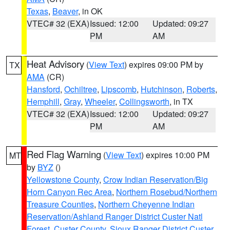
Texas
,
Beaver
, in OK
VTEC# 32 (EXA)
Issued: 12:00
Updated: 09:27
PM
AM
Heat Advisory
(
View Text
) expires 09:00 PM by
TX
AMA
(CR)
Hansford
,
Ochiltree
,
Lipscomb
,
Hutchinson
,
Roberts
,
Hemphill
,
Gray
,
Wheeler
,
Collingsworth
, in TX
VTEC# 32 (EXA)
Issued: 12:00
Updated: 09:27
PM
AM
Red Flag Warning
(
View Text
) expires 10:00 PM
MT
by
BYZ
()
Yellowstone County
,
Crow Indian Reservation/Big
Horn Canyon Rec Area
,
Northern Rosebud/Northern
Treasure Counties
,
Northern Cheyenne Indian
Reservation/Ashland Ranger District Custer Natl
Forest
,
Custer County
,
Sioux Ranger District Custer