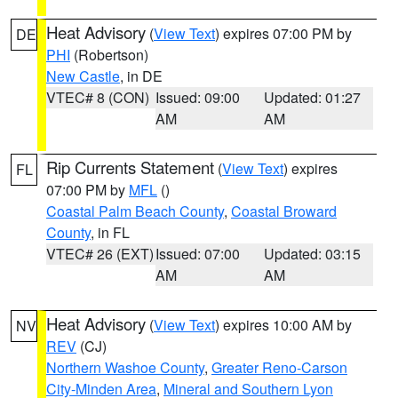
Heat Advisory
(
View Text
) expires 07:00 PM by
DE
PHI
(Robertson)
New Castle
, in DE
VTEC# 8 (CON)
Issued: 09:00
Updated: 01:27
AM
AM
Rip Currents Statement
(
View Text
) expires
FL
07:00 PM by
MFL
()
Coastal Palm Beach County
,
Coastal Broward
County
, in FL
VTEC# 26 (EXT)
Issued: 07:00
Updated: 03:15
AM
AM
Heat Advisory
(
View Text
) expires 10:00 AM by
NV
REV
(CJ)
Northern Washoe County
,
Greater Reno-Carson
City-Minden Area
,
Mineral and Southern Lyon