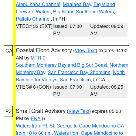
Alenuihaha Channel
,
Maalaea Bay
,
Big Island
Leeward Waters
,
Big Island Southeast Waters
,
Pailolo Channel
, in PH
VTEC# 32 (EXT)
Issued: 07:00
Updated: 08:09
PM
AM
Coastal Flood Advisory
(
View Text
) expires 04:00
CA
AM by
MTR
()
Southern Monterey Bay and Big Sur Coast
,
Northern
Monterey Bay
,
San Francisco Bay Shoreline
,
North
Bay Interior Valleys
,
San Francisco
, in CA
VTEC# 8 (CON)
Issued: 07:00
Updated: 08:25
PM
AM
Small Craft Advisory
(
View Text
) expires 05:00
PZ
PM by
EKA
()
Waters from Pt. St. George to Cape Mendocino CA
from 10 to 60 nm
,
Waters from Cape Mendocino to