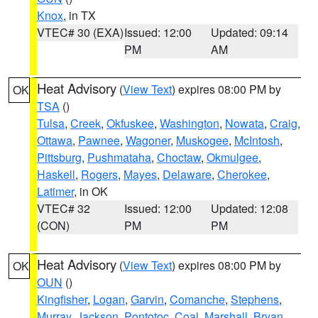
Knox
, in TX
VTEC# 30 (EXA)
Issued: 12:00
Updated: 09:14
PM
AM
Heat Advisory
(
View Text
) expires 08:00 PM by
OK
TSA
()
Tulsa
,
Creek
,
Okfuskee
,
Washington
,
Nowata
,
Craig
,
Ottawa
,
Pawnee
,
Wagoner
,
Muskogee
,
McIntosh
,
Pittsburg
,
Pushmataha
,
Choctaw
,
Okmulgee
,
Haskell
,
Rogers
,
Mayes
,
Delaware
,
Cherokee
,
Latimer
, in OK
VTEC# 32
Issued: 12:00
Updated: 12:08
(CON)
PM
PM
Heat Advisory
(
View Text
) expires 08:00 PM by
OK
OUN
()
Kingfisher
,
Logan
,
Garvin
,
Comanche
,
Stephens
,
Murray
,
Jackson
,
Pontotoc
,
Coal
,
Marshall
,
Bryan
,