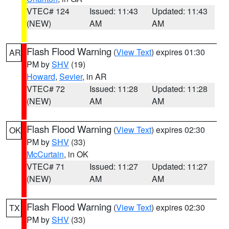
VTEC# 124
Issued: 11:43
Updated: 11:43
(NEW)
AM
AM
Flash Flood Warning
(
View Text
) expires 01:30
AR
PM by
SHV
(19)
Howard
,
Sevier
, in AR
VTEC# 72
Issued: 11:28
Updated: 11:28
(NEW)
AM
AM
Flash Flood Warning
(
View Text
) expires 02:30
OK
PM by
SHV
(33)
McCurtain
, in OK
VTEC# 71
Issued: 11:27
Updated: 11:27
(NEW)
AM
AM
Flash Flood Warning
(
View Text
) expires 02:30
TX
PM by
SHV
(33)