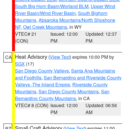
South Big Horn Basin/Worland BLM
,
Upper Wind
River Basin/Wind River Basin
,
South Bighorn
Mountains
,
Absaroka Mountains/North Shoshone
NF
,
Owl Creek Mountains
, in WY
VTEC# 21
Issued: 12:00
Updated: 12:37
(CON)
PM
PM
Heat Advisory
(
View Text
) expires 10:00 PM by
CA
SGX
(17)
San Diego County Valleys
,
Santa Ana Mountains
and Foothills
,
San Bernardino and Riverside County
Valleys -The Inland Empire
,
Riverside County
Mountains
,
San Diego County Mountains
,
San
Bernardino County Mountains
, in CA
VTEC# 8 (CON)
Issued: 12:00
Updated: 06:56
PM
AM
Small Craft Advisory
(
View Text
) expires 11:00
PZ