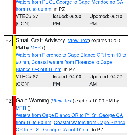
Waters from Pt. St. George to Cape Mendocino CA
from 10 to 60 nm
, in PZ
VTEC# 27
Issued: 05:00
Updated: 05:10
(CON)
PM
PM
Small Craft Advisory
(
View Text
) expires 10:00
PZ
PM by
MFR
()
Waters from Florence to Cape Blanco OR from 10 to
60 nm
,
Coastal waters from Florence to Cape
Blanco OR out 10 nm
, in PZ
VTEC# 67
Issued: 04:00
Updated: 04:27
(CON)
PM
AM
Gale Warning
(
View Text
) expires 10:00 PM by
PZ
MFR
()
Waters from Cape Blanco OR to Pt. St. George CA
from 10 to 60 nm
,
Coastal waters from Cape Blanco
OR to Pt. St. George CA out 10 nm
, in PZ