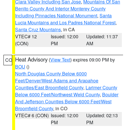
Clara Valley Including San Jose
,
Mountains Of San
Benito County And Interior Monterey County
Including Pinnacles National Monument
,
Santa
Lucia Mountains and Los Padres National Forest
,
Santa Cruz Mountains
, in CA
VTEC# 12
Issued: 12:00
Updated: 11:37
(CON)
PM
AM
Heat Advisory
(
View Text
) expires 09:00 PM by
CO
BOU
()
North Douglas County Below 6000
Feet/Denver/West Adams and Arapahoe
Counties/East Broomfield County
,
Larimer County
Below 6000 Feet/Northwest Weld County
,
Boulder
And Jefferson Counties Below 6000 Feet/West
Broomfield County
, in CO
VTEC# 6 (CON)
Issued: 12:00
Updated: 02:13
PM
PM