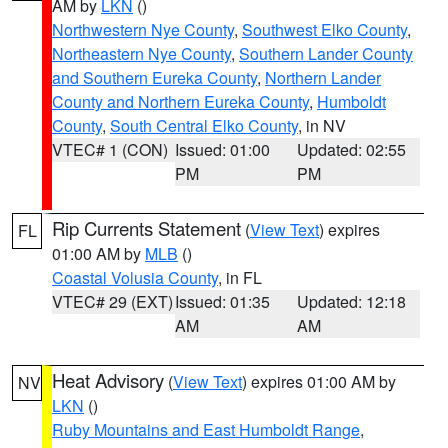
AM by
LKN
()
Northwestern Nye County
,
Southwest Elko County
,
Northeastern Nye County
,
Southern Lander County
and Southern Eureka County
,
Northern Lander
County and Northern Eureka County
,
Humboldt
County
,
South Central Elko County
, in NV
VTEC# 1 (CON)
Issued: 01:00
Updated: 02:55
PM
PM
Rip Currents Statement
(
View Text
) expires
FL
01:00 AM by
MLB
()
Coastal Volusia County
, in FL
VTEC# 29 (EXT)
Issued: 01:35
Updated: 12:18
AM
AM
Heat Advisory
(
View Text
) expires 01:00 AM by
NV
LKN
()
Ruby Mountains and East Humboldt Range
,