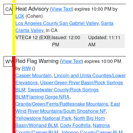
Heat Advisory
(
View Text
) expires 10:00 PM by
CA
LOX
(Cohen)
Los Angeles County San Gabriel Valley
,
Santa
Clarita Valley
, in CA
VTEC# 12 (EXB)
Issued: 12:00
Updated: 11:11
PM
AM
Red Flag Warning
(
View Text
) expires 10:00 PM
WY
by
RIW
()
Casper Mountain
,
Lincoln and Uinta Counties/Lower
Elevations
,
Upper Green River Basin/Rock Springs
BLM
,
Sweetwater County/Rock Springs
BLM/Flaming Gorge NRA
,
Granite/Green/Ferris/Rattlesnake Mountains
,
East
Wind River Mountains/South Shoshone NF
,
Yellowstone National Park
,
North Big Horn
Basin/Worland BLM
,
Cody Foothills
,
Natrona
County/Casper BLM
,
Johnson County/Casper BLM
,