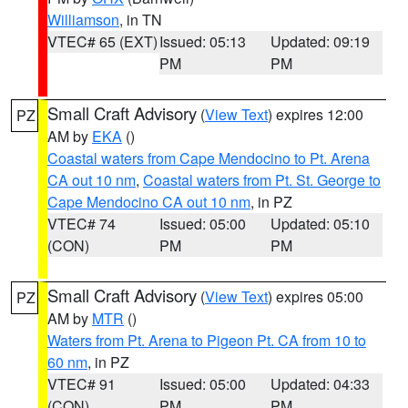
Williamson
, in TN
VTEC# 65 (EXT)
Issued: 05:13
Updated: 09:19
PM
PM
Small Craft Advisory
(
View Text
) expires 12:00
PZ
AM by
EKA
()
Coastal waters from Cape Mendocino to Pt. Arena
CA out 10 nm
,
Coastal waters from Pt. St. George to
Cape Mendocino CA out 10 nm
, in PZ
VTEC# 74
Issued: 05:00
Updated: 05:10
(CON)
PM
PM
Small Craft Advisory
(
View Text
) expires 05:00
PZ
AM by
MTR
()
Waters from Pt. Arena to Pigeon Pt. CA from 10 to
60 nm
, in PZ
VTEC# 91
Issued: 05:00
Updated: 04:33
(CON)
PM
PM