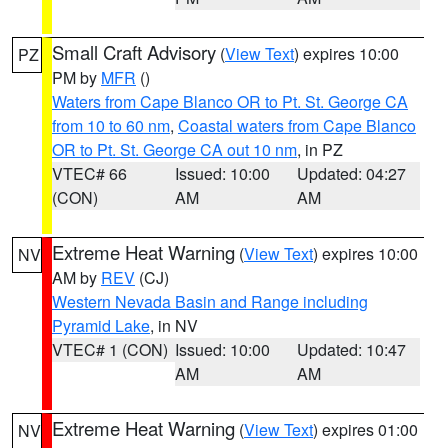
Small Craft Advisory
(
View Text
) expires 10:00
PZ
PM by
MFR
()
Waters from Cape Blanco OR to Pt. St. George CA
from 10 to 60 nm
,
Coastal waters from Cape Blanco
OR to Pt. St. George CA out 10 nm
, in PZ
VTEC# 66
Issued: 10:00
Updated: 04:27
(CON)
AM
AM
Extreme Heat Warning
(
View Text
) expires 10:00
NV
AM by
REV
(CJ)
Western Nevada Basin and Range including
Pyramid Lake
, in NV
VTEC# 1 (CON)
Issued: 10:00
Updated: 10:47
AM
AM
Extreme Heat Warning
(
View Text
) expires 01:00
NV