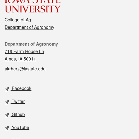
College of Ag
Department of Agronomy
Contact
Department of Agronomy
716 Farm House Ln
Ames, IA 50011
akrherz@iastate.edu
Social media
Facebook
Twitter
Github
YouTube