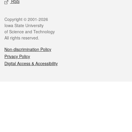
RSS
Legal
Copyright © 2001-2026
Iowa State University
of Science and Technology
All rights reserved.
Non-discrimination Policy
Privacy Policy
Digital Access & Accessibility