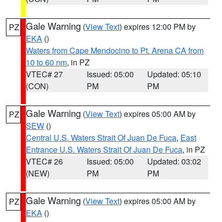
Gale Warning
(
View Text
) expires 12:00 PM by
PZ
EKA
()
Waters from Cape Mendocino to Pt. Arena CA from
10 to 60 nm
, in PZ
VTEC# 27
Issued: 05:00
Updated: 05:10
(CON)
PM
PM
Gale Warning
(
View Text
) expires 05:00 AM by
PZ
SEW
()
Central U.S. Waters Strait Of Juan De Fuca
,
East
Entrance U.S. Waters Strait Of Juan De Fuca
, in PZ
VTEC# 26
Issued: 05:00
Updated: 03:02
(NEW)
PM
PM
Gale Warning
(
View Text
) expires 05:00 AM by
PZ
EKA
()