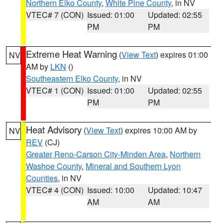
Northern Elko County
,
White Pine County
, in NV
VTEC# 7 (CON)
Issued: 01:00
Updated: 02:55
PM
PM
Extreme Heat Warning
(
View Text
) expires 01:00
NV
AM by
LKN
()
Southeastern Elko County
, in NV
VTEC# 1 (CON)
Issued: 01:00
Updated: 02:55
PM
PM
Heat Advisory
(
View Text
) expires 10:00 AM by
NV
REV
(CJ)
Greater Reno-Carson City-Minden Area
,
Northern
Washoe County
,
Mineral and Southern Lyon
Counties
, in NV
VTEC# 4 (CON)
Issued: 10:00
Updated: 10:47
AM
AM