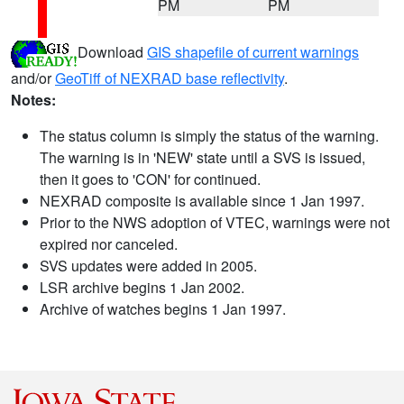
PM
PM
Download
GIS shapefile of current warnings
and/or
GeoTiff of NEXRAD base reflectivity
.
Notes:
The status column is simply the status of the warning.
The warning is in 'NEW' state until a SVS is issued,
then it goes to 'CON' for continued.
NEXRAD composite is available since 1 Jan 1997.
Prior to the NWS adoption of VTEC, warnings were not
expired nor canceled.
SVS updates were added in 2005.
LSR archive begins 1 Jan 2002.
Archive of watches begins 1 Jan 1997.