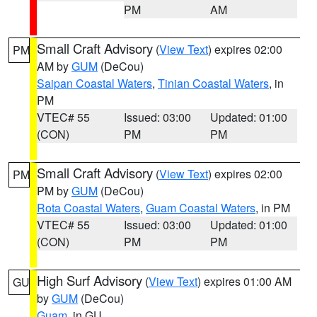
PM
AM
Small Craft Advisory
(
View Text
) expires 02:00
PM
AM by
GUM
(DeCou)
Saipan Coastal Waters
,
Tinian Coastal Waters
, in
PM
VTEC# 55
Issued: 03:00
Updated: 01:00
(CON)
PM
PM
Small Craft Advisory
(
View Text
) expires 02:00
PM
PM by
GUM
(DeCou)
Rota Coastal Waters
,
Guam Coastal Waters
, in PM
VTEC# 55
Issued: 03:00
Updated: 01:00
(CON)
PM
PM
High Surf Advisory
(
View Text
) expires 01:00 AM
GU
by
GUM
(DeCou)
Guam
, in GU