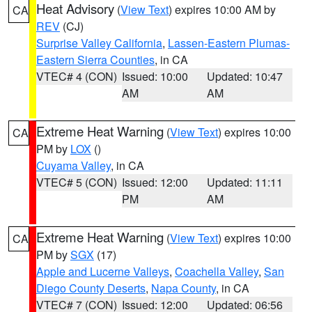
Heat Advisory
(
View Text
) expires 10:00 AM by
CA
REV
(CJ)
Surprise Valley California
,
Lassen-Eastern Plumas-
Eastern Sierra Counties
, in CA
VTEC# 4 (CON)
Issued: 10:00
Updated: 10:47
AM
AM
Extreme Heat Warning
(
View Text
) expires 10:00
CA
PM by
LOX
()
Cuyama Valley
, in CA
VTEC# 5 (CON)
Issued: 12:00
Updated: 11:11
PM
AM
Extreme Heat Warning
(
View Text
) expires 10:00
CA
PM by
SGX
(17)
Apple and Lucerne Valleys
,
Coachella Valley
,
San
Diego County Deserts
,
Napa County
, in CA
VTEC# 7 (CON)
Issued: 12:00
Updated: 06:56