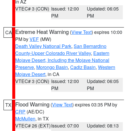
in AZ
VTEC# 3 (CON)
Issued: 12:00
Updated: 06:05
PM
PM
Extreme Heat Warning
(
View Text
) expires 10:00
CA
PM by
VEF
(MW)
Death Valley National Park
,
San Bernardino
County-Upper Colorado River Valley
,
Eastern
Mojave Desert, Including the Mojave National
Preserve
,
Morongo Basin
,
Cadiz Basin
,
Western
Mojave Desert
, in CA
VTEC# 3 (CON)
Issued: 12:00
Updated: 06:05
PM
PM
Flood Warning
(
View Text
) expires 03:35 PM by
TX
CRP
(AE/DC)
McMullen
, in TX
VTEC# 26 (EXT)
Issued: 07:00
Updated: 08:13