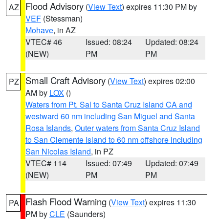
Flood Advisory
(
View Text
) expires 11:30 PM by
AZ
VEF
(Stessman)
Mohave
, in AZ
VTEC# 46
Issued: 08:24
Updated: 08:24
(NEW)
PM
PM
Small Craft Advisory
(
View Text
) expires 02:00
PZ
AM by
LOX
()
Waters from Pt. Sal to Santa Cruz Island CA and
westward 60 nm including San Miguel and Santa
Rosa Islands
,
Outer waters from Santa Cruz Island
to San Clemente Island to 60 nm offshore including
San Nicolas Island
, in PZ
VTEC# 114
Issued: 07:49
Updated: 07:49
(NEW)
PM
PM
Flash Flood Warning
(
View Text
) expires 11:30
PA
PM by
CLE
(Saunders)