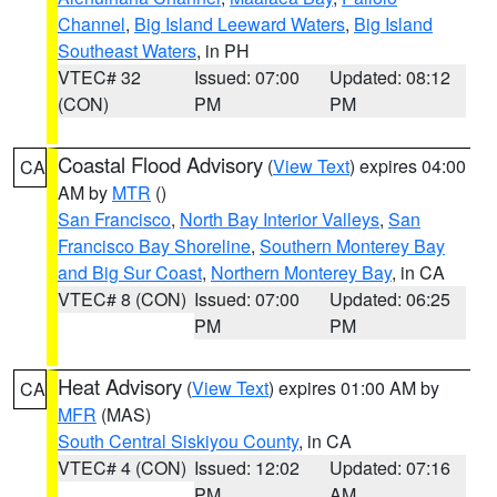
Channel
,
Big Island Leeward Waters
,
Big Island
Southeast Waters
, in PH
VTEC# 32
Issued: 07:00
Updated: 08:12
(CON)
PM
PM
Coastal Flood Advisory
(
View Text
) expires 04:00
CA
AM by
MTR
()
San Francisco
,
North Bay Interior Valleys
,
San
Francisco Bay Shoreline
,
Southern Monterey Bay
and Big Sur Coast
,
Northern Monterey Bay
, in CA
VTEC# 8 (CON)
Issued: 07:00
Updated: 06:25
PM
PM
Heat Advisory
(
View Text
) expires 01:00 AM by
CA
MFR
(MAS)
South Central Siskiyou County
, in CA
VTEC# 4 (CON)
Issued: 12:02
Updated: 07:16
PM
AM