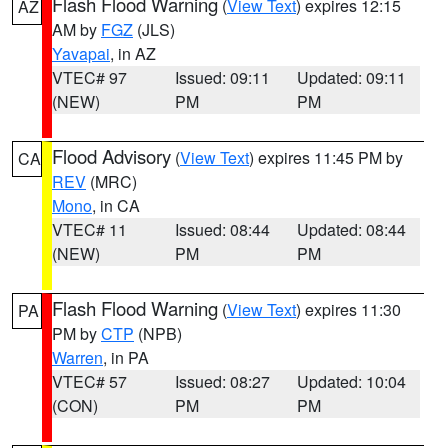
Flash Flood Warning
(
View Text
) expires 12:15
AZ
AM by
FGZ
(JLS)
Yavapai
, in AZ
VTEC# 97
Issued: 09:11
Updated: 09:11
(NEW)
PM
PM
Flood Advisory
(
View Text
) expires 11:45 PM by
CA
REV
(MRC)
Mono
, in CA
VTEC# 11
Issued: 08:44
Updated: 08:44
(NEW)
PM
PM
Flash Flood Warning
(
View Text
) expires 11:30
PA
PM by
CTP
(NPB)
Warren
, in PA
VTEC# 57
Issued: 08:27
Updated: 10:04
(CON)
PM
PM