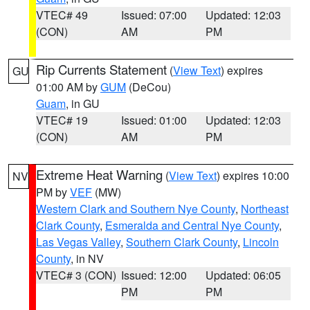
VTEC# 49
Issued: 07:00
Updated: 12:03
(CON)
AM
PM
Rip Currents Statement
(
View Text
) expires
GU
01:00 AM by
GUM
(DeCou)
Guam
, in GU
VTEC# 19
Issued: 01:00
Updated: 12:03
(CON)
AM
PM
Extreme Heat Warning
(
View Text
) expires 10:00
NV
PM by
VEF
(MW)
Western Clark and Southern Nye County
,
Northeast
Clark County
,
Esmeralda and Central Nye County
,
Las Vegas Valley
,
Southern Clark County
,
Lincoln
County
, in NV
VTEC# 3 (CON)
Issued: 12:00
Updated: 06:05
PM
PM