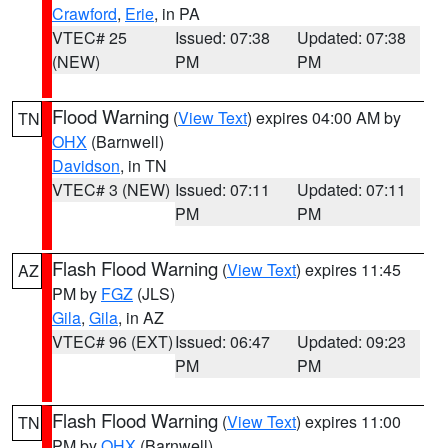
Crawford
,
Erie
, in PA
VTEC# 25
Issued: 07:38
Updated: 07:38
(NEW)
PM
PM
Flood Warning
(
View Text
) expires 04:00 AM by
TN
OHX
(Barnwell)
Davidson
, in TN
VTEC# 3 (NEW)
Issued: 07:11
Updated: 07:11
PM
PM
Flash Flood Warning
(
View Text
) expires 11:45
AZ
PM by
FGZ
(JLS)
Gila
,
Gila
, in AZ
VTEC# 96 (EXT)
Issued: 06:47
Updated: 09:23
PM
PM
Flash Flood Warning
(
View Text
) expires 11:00
TN
PM by
OHX
(Barnwell)