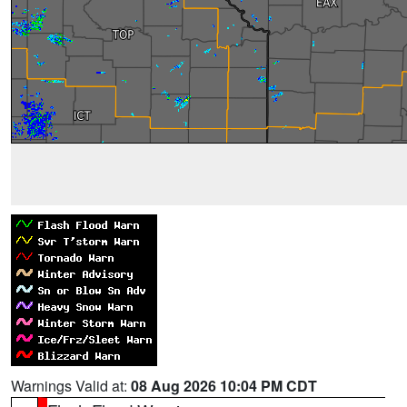
Warnings Valid at:
08 Aug 2026 10:04 PM CDT