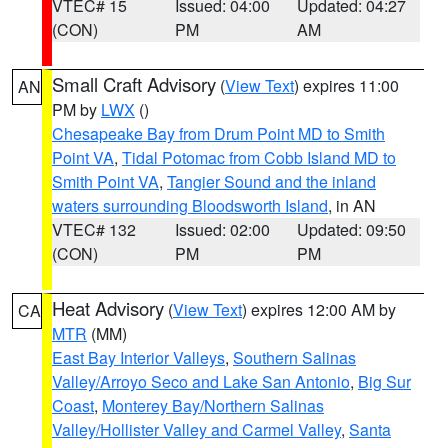
VTEC# 15
Issued: 04:00
Updated: 04:27
(CON)
PM
AM
Small Craft Advisory
(
View Text
) expires 11:00
AN
PM by
LWX
()
Chesapeake Bay from Drum Point MD to Smith
Point VA
,
Tidal Potomac from Cobb Island MD to
Smith Point VA
,
Tangier Sound and the inland
waters surrounding Bloodsworth Island
, in AN
VTEC# 132
Issued: 02:00
Updated: 09:50
(CON)
PM
PM
Heat Advisory
(
View Text
) expires 12:00 AM by
CA
MTR
(MM)
East Bay Interior Valleys
,
Southern Salinas
Valley/Arroyo Seco and Lake San Antonio
,
Big Sur
Coast
,
Monterey Bay/Northern Salinas
Valley/Hollister Valley and Carmel Valley
,
Santa