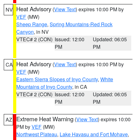
Heat Advisory
(
View Text
) expires 10:00 PM by
NV
VEF
(MW)
Sheep Range
,
Spring Mountains-Red Rock
Canyon
, in NV
VTEC# 2 (CON)
Issued: 12:00
Updated: 06:05
PM
PM
Heat Advisory
(
View Text
) expires 10:00 PM by
CA
VEF
(MW)
Eastern Sierra Slopes of Inyo County
,
White
Mountains of Inyo County
, in CA
VTEC# 2 (CON)
Issued: 12:00
Updated: 06:05
PM
PM
Extreme Heat Warning
(
View Text
) expires 10:00
AZ
PM by
VEF
(MW)
Northwest Plateau
,
Lake Havasu and Fort Mohave
,