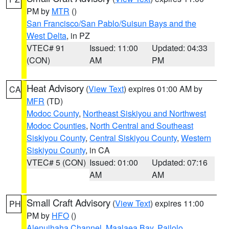
PM by
MTR
()
San Francisco/San Pablo/Suisun Bays and the
West Delta
, in PZ
VTEC# 91
Issued: 11:00
Updated: 04:33
(CON)
AM
PM
Heat Advisory
(
View Text
) expires 01:00 AM by
CA
MFR
(TD)
Modoc County
,
Northeast Siskiyou and Northwest
Modoc Counties
,
North Central and Southeast
Siskiyou County
,
Central Siskiyou County
,
Western
Siskiyou County
, in CA
VTEC# 5 (CON)
Issued: 01:00
Updated: 07:16
AM
AM
Small Craft Advisory
(
View Text
) expires 11:00
PH
PM by
HFO
()
Alenuihaha Channel
,
Maalaea Bay
,
Pailolo