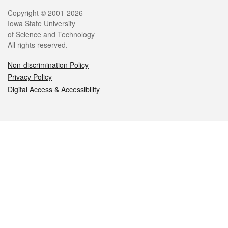
Legal
Copyright © 2001-2026
Iowa State University
of Science and Technology
All rights reserved.
Non-discrimination Policy
Privacy Policy
Digital Access & Accessibility