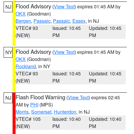
Flood Advisory
(
View Text
) expires 01:45 AM by
NJ
OKX
(Goodman)
Bergen
,
Passaic
,
Passaic
,
Essex
, in NJ
VTEC# 93
Issued: 10:45
Updated: 10:45
(NEW)
PM
PM
Flood Advisory
(
View Text
) expires 01:45 AM by
NY
OKX
(Goodman)
Rockland
, in NY
VTEC# 93
Issued: 10:45
Updated: 10:45
(NEW)
PM
PM
Flash Flood Warning
(
View Text
) expires 02:45
NJ
AM by
PHI
(MPS)
Morris
,
Somerset
,
Hunterdon
, in NJ
VTEC# 105
Issued: 10:40
Updated: 10:40
(NEW)
PM
PM