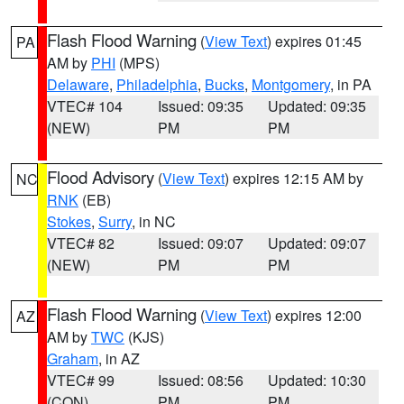
Flash Flood Warning
(
View Text
) expires 01:45
PA
AM by
PHI
(MPS)
Delaware
,
Philadelphia
,
Bucks
,
Montgomery
, in PA
VTEC# 104
Issued: 09:35
Updated: 09:35
(NEW)
PM
PM
Flood Advisory
(
View Text
) expires 12:15 AM by
NC
RNK
(EB)
Stokes
,
Surry
, in NC
VTEC# 82
Issued: 09:07
Updated: 09:07
(NEW)
PM
PM
Flash Flood Warning
(
View Text
) expires 12:00
AZ
AM by
TWC
(KJS)
Graham
, in AZ
VTEC# 99
Issued: 08:56
Updated: 10:30
(CON)
PM
PM