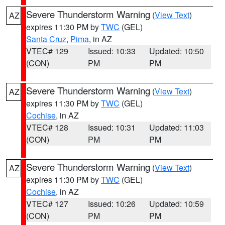
Severe Thunderstorm Warning
(
View Text
)
AZ
expires 11:30 PM by
TWC
(GEL)
Santa Cruz
,
Pima
, in AZ
VTEC# 129
Issued: 10:33
Updated: 10:50
(CON)
PM
PM
Severe Thunderstorm Warning
(
View Text
)
AZ
expires 11:30 PM by
TWC
(GEL)
Cochise
, in AZ
VTEC# 128
Issued: 10:31
Updated: 11:03
(CON)
PM
PM
Severe Thunderstorm Warning
(
View Text
)
AZ
expires 11:30 PM by
TWC
(GEL)
Cochise
, in AZ
VTEC# 127
Issued: 10:26
Updated: 10:59
(CON)
PM
PM