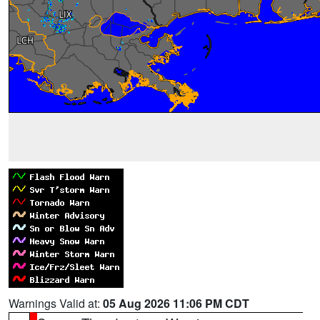
Warnings Valid at:
05 Aug 2026 11:06 PM CDT