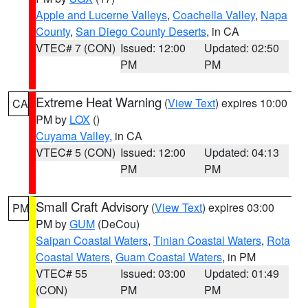
Apple and Lucerne Valleys
,
Coachella Valley
,
Napa
County
,
San Diego County Deserts
, in CA
VTEC# 7 (CON)
Issued: 12:00
Updated: 02:50
PM
PM
Extreme Heat Warning
(
View Text
) expires 10:00
CA
PM by
LOX
()
Cuyama Valley
, in CA
VTEC# 5 (CON)
Issued: 12:00
Updated: 04:13
PM
PM
Small Craft Advisory
(
View Text
) expires 03:00
PM
PM by
GUM
(DeCou)
Saipan Coastal Waters
,
Tinian Coastal Waters
,
Rota
Coastal Waters
,
Guam Coastal Waters
, in PM
VTEC# 55
Issued: 03:00
Updated: 01:49
(CON)
PM
PM