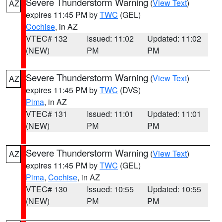
Severe Thunderstorm Warning
(
View Text
)
AZ
expires 11:45 PM by
TWC
(GEL)
Cochise
, in AZ
VTEC# 132
Issued: 11:02
Updated: 11:02
(NEW)
PM
PM
Severe Thunderstorm Warning
(
View Text
)
AZ
expires 11:45 PM by
TWC
(DVS)
Pima
, in AZ
VTEC# 131
Issued: 11:01
Updated: 11:01
(NEW)
PM
PM
Severe Thunderstorm Warning
(
View Text
)
AZ
expires 11:45 PM by
TWC
(GEL)
Pima
,
Cochise
, in AZ
VTEC# 130
Issued: 10:55
Updated: 10:55
(NEW)
PM
PM