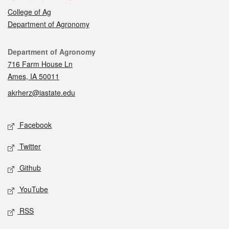
College of Ag
Department of Agronomy
Contact
Department of Agronomy
716 Farm House Ln
Ames, IA 50011
akrherz@iastate.edu
Social media
Facebook
Twitter
Github
YouTube
RSS