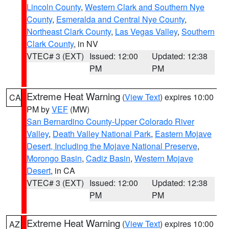
Lincoln County
,
Western Clark and Southern Nye
County
,
Esmeralda and Central Nye County
,
Northeast Clark County
,
Las Vegas Valley
,
Southern
Clark County
, in NV
VTEC# 3 (EXT)
Issued: 12:00
Updated: 12:38
PM
PM
Extreme Heat Warning
(
View Text
) expires 10:00
CA
PM by
VEF
(MW)
San Bernardino County-Upper Colorado River
Valley
,
Death Valley National Park
,
Eastern Mojave
Desert, Including the Mojave National Preserve
,
Morongo Basin
,
Cadiz Basin
,
Western Mojave
Desert
, in CA
VTEC# 3 (EXT)
Issued: 12:00
Updated: 12:38
PM
PM
Extreme Heat Warning
(
View Text
) expires 10:00
AZ