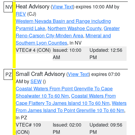
Heat Advisory
(
View Text
) expires 10:00 AM by
NV
REV
(CJ)
Western Nevada Basin and Range including
Pyramid Lake
,
Northern Washoe County
,
Greater
Reno-Carson City-Minden Area
,
Mineral and
Southern Lyon Counties
, in NV
VTEC# 4 (CON)
Issued: 10:00
Updated: 12:56
AM
PM
Small Craft Advisory
(
View Text
) expires 07:00
PZ
AM by
SEW
()
Coastal Waters From Point Grenville To Cape
Shoalwater 10 To 60 Nm
,
Coastal Waters From
Cape Flattery To James Island 10 To 60 Nm
,
Waters
From James Island To Point Grenville 10 To 60 Nm
,
in PZ
VTEC# 109
Issued: 02:00
Updated: 09:56
(CON)
PM
PM