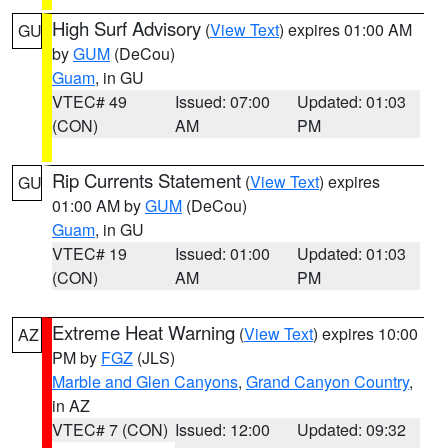
High Surf Advisory
(
View Text
) expires 01:00 AM
GU
by
GUM
(DeCou)
Guam
, in GU
VTEC# 49
Issued: 07:00
Updated: 01:03
(CON)
AM
PM
Rip Currents Statement
(
View Text
) expires
GU
01:00 AM by
GUM
(DeCou)
Guam
, in GU
VTEC# 19
Issued: 01:00
Updated: 01:03
(CON)
AM
PM
Extreme Heat Warning
(
View Text
) expires 10:00
AZ
PM by
FGZ
(JLS)
Marble and Glen Canyons
,
Grand Canyon Country
,
in AZ
VTEC# 7 (CON)
Issued: 12:00
Updated: 09:32