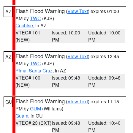
Flash Flood Warning
(
View Text
) expires 01:00
AZ
AM by
TWC
(KJS)
Cochise
, in AZ
VTEC# 101
Issued: 10:00
Updated: 10:00
(NEW)
PM
PM
Flash Flood Warning
(
View Text
) expires 12:45
AZ
AM by
TWC
(KJS)
Pima
,
Santa Cruz
, in AZ
VTEC# 100
Issued: 09:48
Updated: 09:48
(NEW)
PM
PM
Flash Flood Warning
(
View Text
) expires 11:15
GU
PM by
GUM
(Williams)
Guam
, in GU
VTEC# 23 (EXT)
Issued: 09:48
Updated: 10:40
PM
PM