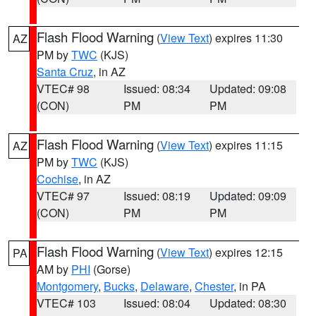
Flash Flood Warning
(
View Text
) expires 11:30
AZ
PM by
TWC
(KJS)
Santa Cruz
, in AZ
VTEC# 98
Issued: 08:34
Updated: 09:08
(CON)
PM
PM
Flash Flood Warning
(
View Text
) expires 11:15
AZ
PM by
TWC
(KJS)
Cochise
, in AZ
VTEC# 97
Issued: 08:19
Updated: 09:09
(CON)
PM
PM
Flash Flood Warning
(
View Text
) expires 12:15
PA
AM by
PHI
(Gorse)
Montgomery
,
Bucks
,
Delaware
,
Chester
, in PA
VTEC# 103
Issued: 08:04
Updated: 08:30