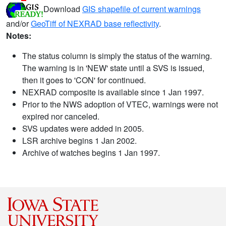
Download
GIS shapefile of current warnings
and/or
GeoTiff of NEXRAD base reflectivity
.
Notes:
The status column is simply the status of the warning.
The warning is in 'NEW' state until a SVS is issued,
then it goes to 'CON' for continued.
NEXRAD composite is available since 1 Jan 1997.
Prior to the NWS adoption of VTEC, warnings were not
expired nor canceled.
SVS updates were added in 2005.
LSR archive begins 1 Jan 2002.
Archive of watches begins 1 Jan 1997.