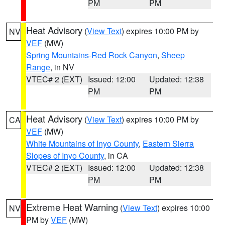
PM
PM
Heat Advisory
(
View Text
) expires 10:00 PM by
NV
VEF
(MW)
Spring Mountains-Red Rock Canyon
,
Sheep
Range
, in NV
VTEC# 2 (EXT)
Issued: 12:00
Updated: 12:38
PM
PM
Heat Advisory
(
View Text
) expires 10:00 PM by
CA
VEF
(MW)
White Mountains of Inyo County
,
Eastern Sierra
Slopes of Inyo County
, in CA
VTEC# 2 (EXT)
Issued: 12:00
Updated: 12:38
PM
PM
Extreme Heat Warning
(
View Text
) expires 10:00
NV
PM by
VEF
(MW)