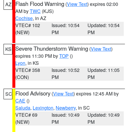
Flash Flood Warning
(
View Text
) expires 02:00
AZ
AM by
TWC
(KJS)
Cochise
, in AZ
VTEC# 102
Issued: 10:54
Updated: 10:54
(NEW)
PM
PM
Severe Thunderstorm Warning
(
View Text
)
KS
expires 11:30 PM by
TOP
()
Lyon
, in KS
VTEC# 358
Issued: 10:52
Updated: 11:05
(CON)
PM
PM
Flood Advisory
(
View Text
) expires 12:45 AM by
SC
CAE
()
Saluda
,
Lexington
,
Newberry
, in SC
VTEC# 69
Issued: 10:49
Updated: 10:49
(NEW)
PM
PM