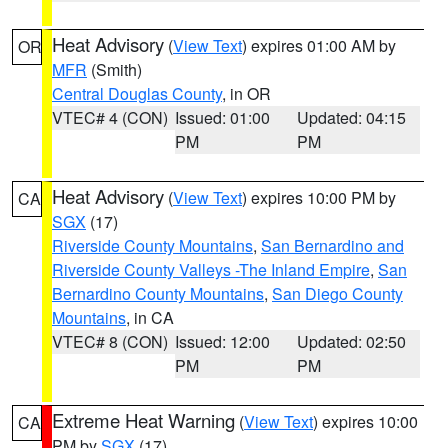
Heat Advisory
(
View Text
) expires 01:00 AM by
OR
MFR
(Smith)
Central Douglas County
, in OR
VTEC# 4 (CON)
Issued: 01:00
Updated: 04:15
PM
PM
Heat Advisory
(
View Text
) expires 10:00 PM by
CA
SGX
(17)
Riverside County Mountains
,
San Bernardino and
Riverside County Valleys -The Inland Empire
,
San
Bernardino County Mountains
,
San Diego County
Mountains
, in CA
VTEC# 8 (CON)
Issued: 12:00
Updated: 02:50
PM
PM
Extreme Heat Warning
(
View Text
) expires 10:00
CA
PM by
SGX
(17)