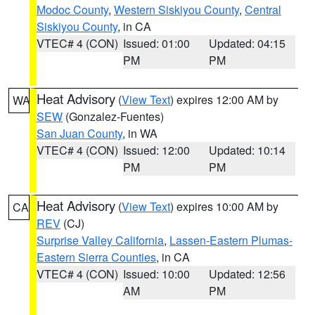
Modoc County
,
Western Siskiyou County
,
Central
Siskiyou County
, in CA
VTEC# 4 (CON)
Issued: 01:00
Updated: 04:15
PM
PM
Heat Advisory
(
View Text
) expires 12:00 AM by
WA
SEW
(Gonzalez-Fuentes)
San Juan County
, in WA
VTEC# 4 (CON)
Issued: 12:00
Updated: 10:14
PM
PM
Heat Advisory
(
View Text
) expires 10:00 AM by
CA
REV
(CJ)
Surprise Valley California
,
Lassen-Eastern Plumas-
Eastern Sierra Counties
, in CA
VTEC# 4 (CON)
Issued: 10:00
Updated: 12:56
AM
PM