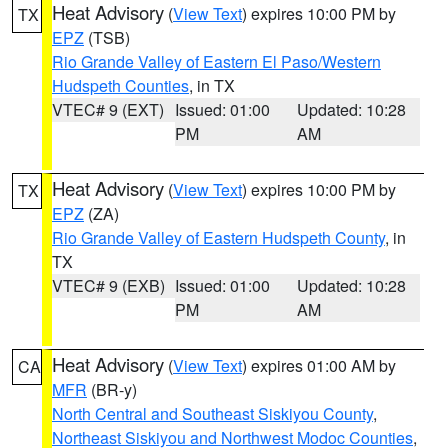
Heat Advisory
(
View Text
) expires 10:00 PM by
TX
EPZ
(TSB)
Rio Grande Valley of Eastern El Paso/Western
Hudspeth Counties
, in TX
VTEC# 9 (EXT)
Issued: 01:00
Updated: 10:28
PM
AM
Heat Advisory
(
View Text
) expires 10:00 PM by
TX
EPZ
(ZA)
Rio Grande Valley of Eastern Hudspeth County
, in
TX
VTEC# 9 (EXB)
Issued: 01:00
Updated: 10:28
PM
AM
Heat Advisory
(
View Text
) expires 01:00 AM by
CA
MFR
(BR-y)
North Central and Southeast Siskiyou County
,
Northeast Siskiyou and Northwest Modoc Counties
,