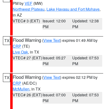
PM by
VEF
(MW)
Northwest Plateau
,
Lake Havasu and Fort Mohave
,
in AZ
VTEC# 3 (EXT)
Issued: 12:00
Updated: 12:38
PM
PM
Flood Warning
(
View Text
) expires 01:49 AM by
TX
CRP
(TE)
Live Oak
, in TX
VTEC# 27 (EXT)
Issued: 05:27
Updated: 07:53
PM
PM
Flood Warning
(
View Text
) expires 02:12 PM by
TX
CRP
(AE/DC)
McMullen
, in TX
VTEC# 26 (EXT)
Issued: 07:00
Updated: 07:53
PM
PM