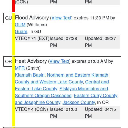
(CON)
PM
PM
Flood Advisory
(
View Text
) expires 11:30 PM by
GU
GUM
(Williams)
Guam
, in GU
VTEC# 71 (EXT)
Issued: 07:38
Updated: 09:27
PM
PM
Heat Advisory
(
View Text
) expires 01:00 AM by
OR
MFR
(Smith)
Klamath Basin
,
Northern and Eastern Klamath
County and Western Lake County
,
Central and
Eastern Lake County
,
Siskiyou Mountains and
Southern Oregon Cascades
,
Eastern Curry County
and Josephine County
,
Jackson County
, in OR
VTEC# 4 (CON)
Issued: 01:00
Updated: 04:15
PM
PM