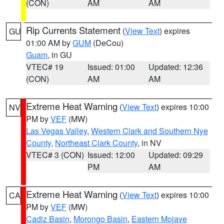
(CON)
AM
AM
Rip Currents Statement
(
View Text
) expires
GU
01:00 AM by
GUM
(DeCou)
Guam
, in GU
VTEC# 19
Issued: 01:00
Updated: 12:36
(CON)
AM
AM
Extreme Heat Warning
(
View Text
) expires 10:00
NV
PM by
VEF
(MW)
Las Vegas Valley
,
Western Clark and Southern Nye
County
,
Northeast Clark County
, in NV
VTEC# 3 (CON)
Issued: 12:00
Updated: 09:29
PM
AM
Extreme Heat Warning
(
View Text
) expires 10:00
CA
PM by
VEF
(MW)
Cadiz Basin
,
Morongo Basin
,
Eastern Mojave