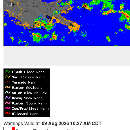
Warnings Valid at:
09 Aug 2026 10:27 AM CDT