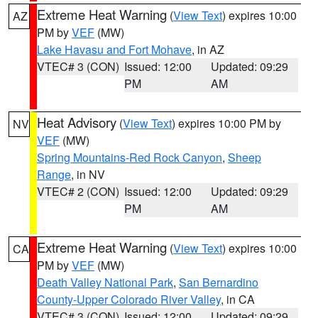
Extreme Heat Warning
(
View Text
) expires 10:00
AZ
PM by
VEF
(MW)
Lake Havasu and Fort Mohave
, in AZ
VTEC# 3 (CON)
Issued: 12:00
Updated: 09:29
PM
AM
Heat Advisory
(
View Text
) expires 10:00 PM by
NV
VEF
(MW)
Spring Mountains-Red Rock Canyon
,
Sheep
Range
, in NV
VTEC# 2 (CON)
Issued: 12:00
Updated: 09:29
PM
AM
Extreme Heat Warning
(
View Text
) expires 10:00
CA
PM by
VEF
(MW)
Death Valley National Park
,
San Bernardino
County-Upper Colorado River Valley
, in CA
VTEC# 3 (CON)
Issued: 12:00
Updated: 09:29