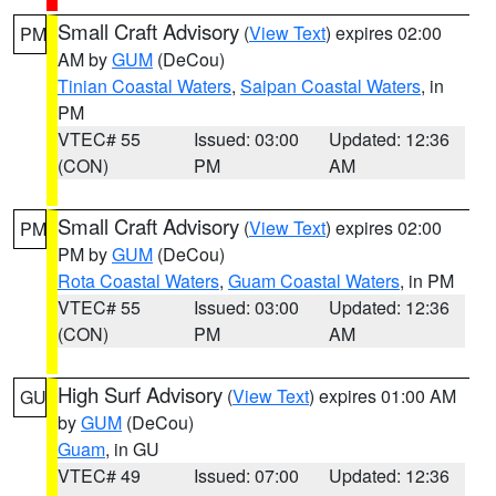
Small Craft Advisory
(
View Text
) expires 02:00
PM
AM by
GUM
(DeCou)
Tinian Coastal Waters
,
Saipan Coastal Waters
, in
PM
VTEC# 55
Issued: 03:00
Updated: 12:36
(CON)
PM
AM
Small Craft Advisory
(
View Text
) expires 02:00
PM
PM by
GUM
(DeCou)
Rota Coastal Waters
,
Guam Coastal Waters
, in PM
VTEC# 55
Issued: 03:00
Updated: 12:36
(CON)
PM
AM
High Surf Advisory
(
View Text
) expires 01:00 AM
GU
by
GUM
(DeCou)
Guam
, in GU
VTEC# 49
Issued: 07:00
Updated: 12:36