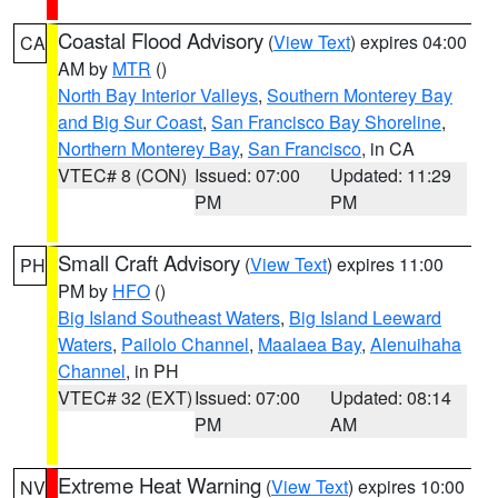
Coastal Flood Advisory
(
View Text
) expires 04:00
CA
AM by
MTR
()
North Bay Interior Valleys
,
Southern Monterey Bay
and Big Sur Coast
,
San Francisco Bay Shoreline
,
Northern Monterey Bay
,
San Francisco
, in CA
VTEC# 8 (CON)
Issued: 07:00
Updated: 11:29
PM
PM
Small Craft Advisory
(
View Text
) expires 11:00
PH
PM by
HFO
()
Big Island Southeast Waters
,
Big Island Leeward
Waters
,
Pailolo Channel
,
Maalaea Bay
,
Alenuihaha
Channel
, in PH
VTEC# 32 (EXT)
Issued: 07:00
Updated: 08:14
PM
AM
Extreme Heat Warning
(
View Text
) expires 10:00
NV