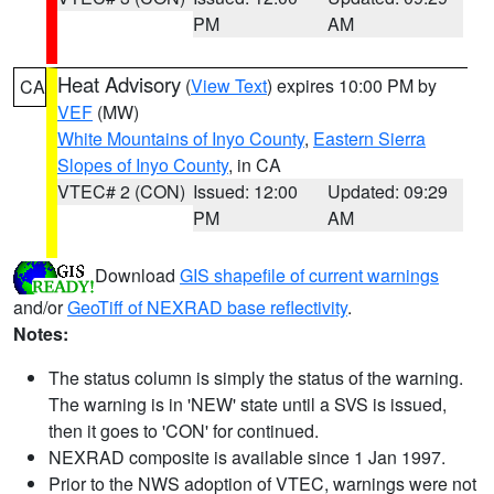
PM
AM
Heat Advisory
(
View Text
) expires 10:00 PM by
CA
VEF
(MW)
White Mountains of Inyo County
,
Eastern Sierra
Slopes of Inyo County
, in CA
VTEC# 2 (CON)
Issued: 12:00
Updated: 09:29
PM
AM
Download
GIS shapefile of current warnings
and/or
GeoTiff of NEXRAD base reflectivity
.
Notes:
The status column is simply the status of the warning.
The warning is in 'NEW' state until a SVS is issued,
then it goes to 'CON' for continued.
NEXRAD composite is available since 1 Jan 1997.
Prior to the NWS adoption of VTEC, warnings were not