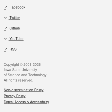
Social media
Facebook
Twitter
Github
YouTube
RSS
Legal
Copyright © 2001-2026
Iowa State University
of Science and Technology
All rights reserved.
Non-discrimination Policy
Privacy Policy
Digital Access & Accessibility