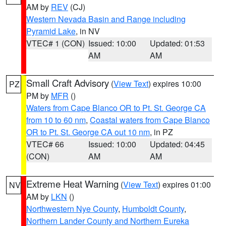
AM by
REV
(CJ)
Western Nevada Basin and Range including
Pyramid Lake
, in NV
VTEC# 1 (CON)
Issued: 10:00
Updated: 01:53
AM
AM
Small Craft Advisory
(
View Text
) expires 10:00
PZ
PM by
MFR
()
Waters from Cape Blanco OR to Pt. St. George CA
from 10 to 60 nm
,
Coastal waters from Cape Blanco
OR to Pt. St. George CA out 10 nm
, in PZ
VTEC# 66
Issued: 10:00
Updated: 04:45
(CON)
AM
AM
Extreme Heat Warning
(
View Text
) expires 01:00
NV
AM by
LKN
()
Northwestern Nye County
,
Humboldt County
,
Northern Lander County and Northern Eureka