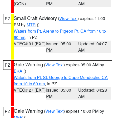
(CON)
PM
AM
Small Craft Advisory
(
View Text
) expires 11:00
PZ
PM by
MTR
()
Waters from Pt. Arena to Pigeon Pt. CA from 10 to
60 nm
, in PZ
VTEC# 91 (EXT)
Issued: 05:00
Updated: 04:07
PM
AM
Gale Warning
(
View Text
) expires 05:00 AM by
PZ
EKA
()
Waters from Pt. St. George to Cape Mendocino CA
from 10 to 60 nm
, in PZ
VTEC# 27 (EXT)
Issued: 05:00
Updated: 04:28
PM
AM
Gale Warning
(
View Text
) expires 10:00 PM by
PZ
MFR
()