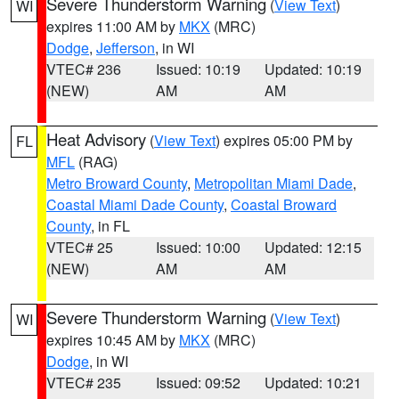
Severe Thunderstorm Warning
(
View Text
)
WI
expires 11:00 AM by
MKX
(MRC)
Dodge
,
Jefferson
, in WI
VTEC# 236
Issued: 10:19
Updated: 10:19
(NEW)
AM
AM
Heat Advisory
(
View Text
) expires 05:00 PM by
FL
MFL
(RAG)
Metro Broward County
,
Metropolitan Miami Dade
,
Coastal Miami Dade County
,
Coastal Broward
County
, in FL
VTEC# 25
Issued: 10:00
Updated: 12:15
(NEW)
AM
AM
Severe Thunderstorm Warning
(
View Text
)
WI
expires 10:45 AM by
MKX
(MRC)
Dodge
, in WI
VTEC# 235
Issued: 09:52
Updated: 10:21