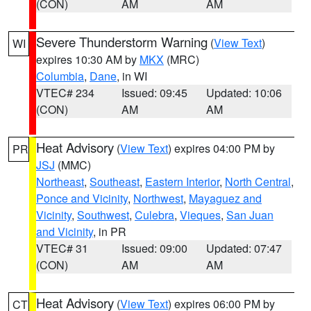
(CON)
AM
AM
Severe Thunderstorm Warning
(
View Text
)
WI
expires 10:30 AM by
MKX
(MRC)
Columbia
,
Dane
, in WI
VTEC# 234
Issued: 09:45
Updated: 10:06
(CON)
AM
AM
Heat Advisory
(
View Text
) expires 04:00 PM by
PR
JSJ
(MMC)
Northeast
,
Southeast
,
Eastern Interior
,
North Central
,
Ponce and Vicinity
,
Northwest
,
Mayaguez and
Vicinity
,
Southwest
,
Culebra
,
Vieques
,
San Juan
and Vicinity
, in PR
VTEC# 31
Issued: 09:00
Updated: 07:47
(CON)
AM
AM
Heat Advisory
(
View Text
) expires 06:00 PM by
CT