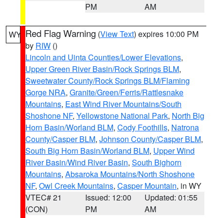
PM
AM
Red Flag Warning
(
View Text
) expires 10:00 PM
WY
by
RIW
()
Lincoln and Uinta Counties/Lower Elevations
,
Upper Green River Basin/Rock Springs BLM
,
Sweetwater County/Rock Springs BLM/Flaming
Gorge NRA
,
Granite/Green/Ferris/Rattlesnake
Mountains
,
East Wind River Mountains/South
Shoshone NF
,
Yellowstone National Park
,
North Big
Horn Basin/Worland BLM
,
Cody Foothills
,
Natrona
County/Casper BLM
,
Johnson County/Casper BLM
,
South Big Horn Basin/Worland BLM
,
Upper Wind
River Basin/Wind River Basin
,
South Bighorn
Mountains
,
Absaroka Mountains/North Shoshone
NF
,
Owl Creek Mountains
,
Casper Mountain
, in WY
VTEC# 21
Issued: 12:00
Updated: 01:55
(CON)
PM
AM