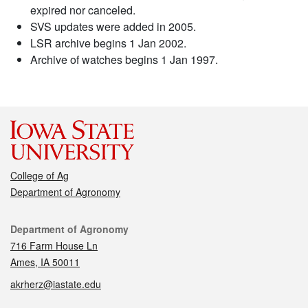
expired nor canceled.
SVS updates were added in 2005.
LSR archive begins 1 Jan 2002.
Archive of watches begins 1 Jan 1997.
College of Ag
Department of Agronomy
Contact
Department of Agronomy
716 Farm House Ln
Ames, IA 50011
akrherz@iastate.edu