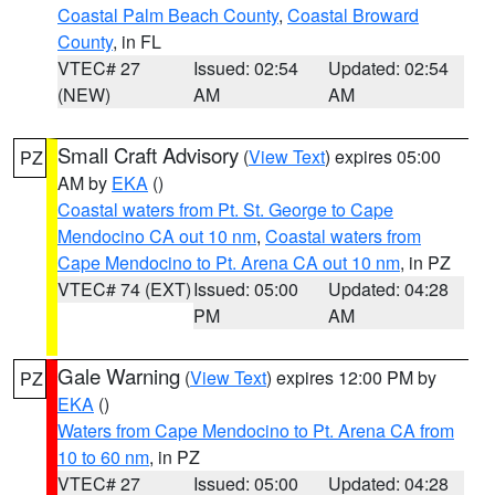
Coastal Palm Beach County
,
Coastal Broward
County
, in FL
VTEC# 27
Issued: 02:54
Updated: 02:54
(NEW)
AM
AM
Small Craft Advisory
(
View Text
) expires 05:00
PZ
AM by
EKA
()
Coastal waters from Pt. St. George to Cape
Mendocino CA out 10 nm
,
Coastal waters from
Cape Mendocino to Pt. Arena CA out 10 nm
, in PZ
VTEC# 74 (EXT)
Issued: 05:00
Updated: 04:28
PM
AM
Gale Warning
(
View Text
) expires 12:00 PM by
PZ
EKA
()
Waters from Cape Mendocino to Pt. Arena CA from
10 to 60 nm
, in PZ
VTEC# 27
Issued: 05:00
Updated: 04:28