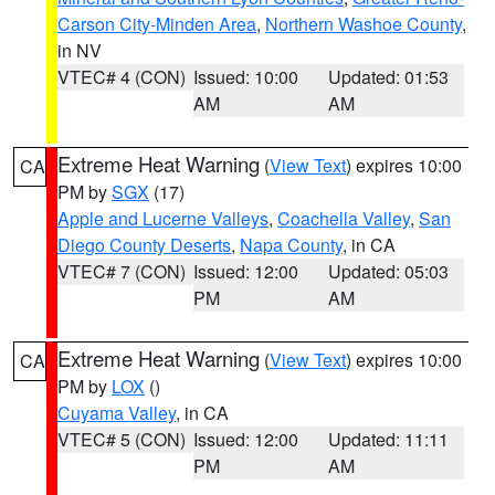
Carson City-Minden Area
,
Northern Washoe County
,
in NV
VTEC# 4 (CON)
Issued: 10:00
Updated: 01:53
AM
AM
Extreme Heat Warning
(
View Text
) expires 10:00
CA
PM by
SGX
(17)
Apple and Lucerne Valleys
,
Coachella Valley
,
San
Diego County Deserts
,
Napa County
, in CA
VTEC# 7 (CON)
Issued: 12:00
Updated: 05:03
PM
AM
Extreme Heat Warning
(
View Text
) expires 10:00
CA
PM by
LOX
()
Cuyama Valley
, in CA
VTEC# 5 (CON)
Issued: 12:00
Updated: 11:11
PM
AM