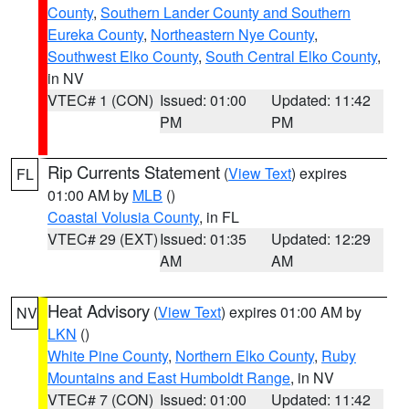
County
,
Southern Lander County and Southern
Eureka County
,
Northeastern Nye County
,
Southwest Elko County
,
South Central Elko County
,
in NV
VTEC# 1 (CON)
Issued: 01:00
Updated: 11:42
PM
PM
Rip Currents Statement
(
View Text
) expires
FL
01:00 AM by
MLB
()
Coastal Volusia County
, in FL
VTEC# 29 (EXT)
Issued: 01:35
Updated: 12:29
AM
AM
Heat Advisory
(
View Text
) expires 01:00 AM by
NV
LKN
()
White Pine County
,
Northern Elko County
,
Ruby
Mountains and East Humboldt Range
, in NV
VTEC# 7 (CON)
Issued: 01:00
Updated: 11:42