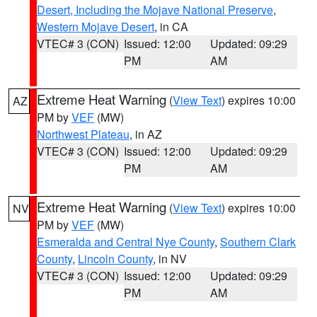
Desert, Including the Mojave National Preserve
,
Western Mojave Desert
, in CA
VTEC# 3 (CON)
Issued: 12:00
Updated: 09:29
PM
AM
Extreme Heat Warning
(
View Text
) expires 10:00
AZ
PM by
VEF
(MW)
Northwest Plateau
, in AZ
VTEC# 3 (CON)
Issued: 12:00
Updated: 09:29
PM
AM
Extreme Heat Warning
(
View Text
) expires 10:00
NV
PM by
VEF
(MW)
Esmeralda and Central Nye County
,
Southern Clark
County
,
Lincoln County
, in NV
VTEC# 3 (CON)
Issued: 12:00
Updated: 09:29
PM
AM