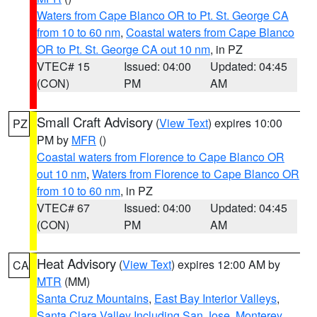
Waters from Cape Blanco OR to Pt. St. George CA
from 10 to 60 nm
,
Coastal waters from Cape Blanco
OR to Pt. St. George CA out 10 nm
, in PZ
VTEC# 15
Issued: 04:00
Updated: 04:45
(CON)
PM
AM
Small Craft Advisory
(
View Text
) expires 10:00
PZ
PM by
MFR
()
Coastal waters from Florence to Cape Blanco OR
out 10 nm
,
Waters from Florence to Cape Blanco OR
from 10 to 60 nm
, in PZ
VTEC# 67
Issued: 04:00
Updated: 04:45
(CON)
PM
AM
Heat Advisory
(
View Text
) expires 12:00 AM by
CA
MTR
(MM)
Santa Cruz Mountains
,
East Bay Interior Valleys
,
Santa Clara Valley Including San Jose
,
Monterey