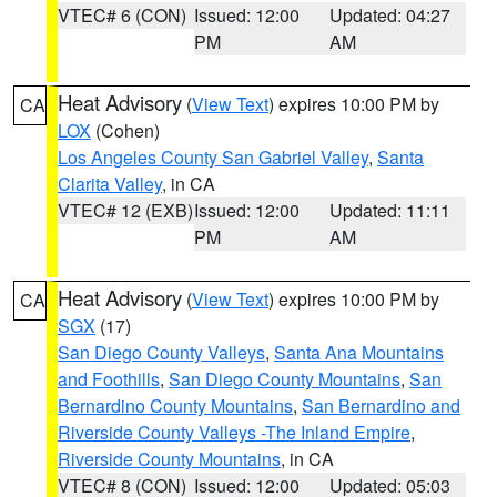
VTEC# 6 (CON)
Issued: 12:00
Updated: 04:27
PM
AM
Heat Advisory
(
View Text
) expires 10:00 PM by
CA
LOX
(Cohen)
Los Angeles County San Gabriel Valley
,
Santa
Clarita Valley
, in CA
VTEC# 12 (EXB)
Issued: 12:00
Updated: 11:11
PM
AM
Heat Advisory
(
View Text
) expires 10:00 PM by
CA
SGX
(17)
San Diego County Valleys
,
Santa Ana Mountains
and Foothills
,
San Diego County Mountains
,
San
Bernardino County Mountains
,
San Bernardino and
Riverside County Valleys -The Inland Empire
,
Riverside County Mountains
, in CA
VTEC# 8 (CON)
Issued: 12:00
Updated: 05:03