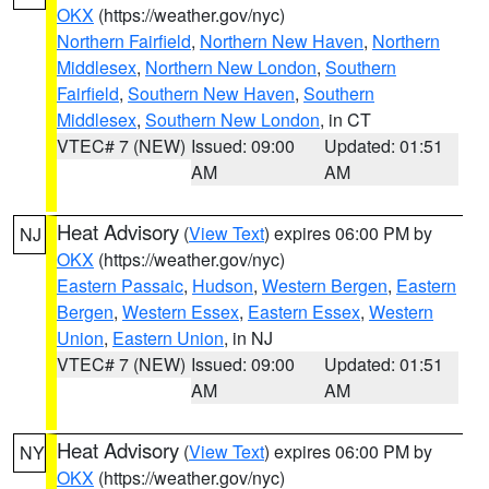
OKX
(https://weather.gov/nyc)
Northern Fairfield
,
Northern New Haven
,
Northern
Middlesex
,
Northern New London
,
Southern
Fairfield
,
Southern New Haven
,
Southern
Middlesex
,
Southern New London
, in CT
VTEC# 7 (NEW)
Issued: 09:00
Updated: 01:51
AM
AM
Heat Advisory
(
View Text
) expires 06:00 PM by
NJ
OKX
(https://weather.gov/nyc)
Eastern Passaic
,
Hudson
,
Western Bergen
,
Eastern
Bergen
,
Western Essex
,
Eastern Essex
,
Western
Union
,
Eastern Union
, in NJ
VTEC# 7 (NEW)
Issued: 09:00
Updated: 01:51
AM
AM
Heat Advisory
(
View Text
) expires 06:00 PM by
NY
OKX
(https://weather.gov/nyc)