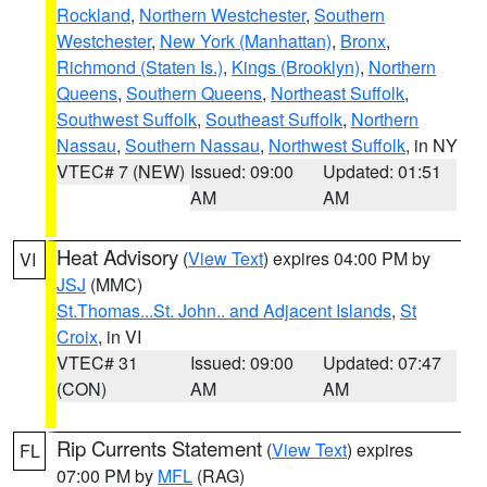
Rockland
,
Northern Westchester
,
Southern
Westchester
,
New York (Manhattan)
,
Bronx
,
Richmond (Staten Is.)
,
Kings (Brooklyn)
,
Northern
Queens
,
Southern Queens
,
Northeast Suffolk
,
Southwest Suffolk
,
Southeast Suffolk
,
Northern
Nassau
,
Southern Nassau
,
Northwest Suffolk
, in NY
VTEC# 7 (NEW)
Issued: 09:00
Updated: 01:51
AM
AM
Heat Advisory
(
View Text
) expires 04:00 PM by
VI
JSJ
(MMC)
St.Thomas...St. John.. and Adjacent Islands
,
St
Croix
, in VI
VTEC# 31
Issued: 09:00
Updated: 07:47
(CON)
AM
AM
Rip Currents Statement
(
View Text
) expires
FL
07:00 PM by
MFL
(RAG)