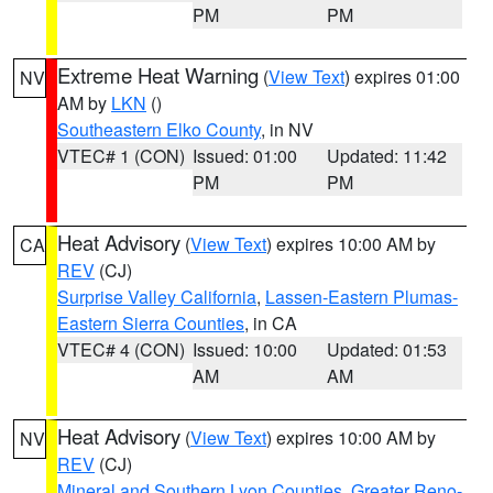
PM
PM
Extreme Heat Warning
(
View Text
) expires 01:00
NV
AM by
LKN
()
Southeastern Elko County
, in NV
VTEC# 1 (CON)
Issued: 01:00
Updated: 11:42
PM
PM
Heat Advisory
(
View Text
) expires 10:00 AM by
CA
REV
(CJ)
Surprise Valley California
,
Lassen-Eastern Plumas-
Eastern Sierra Counties
, in CA
VTEC# 4 (CON)
Issued: 10:00
Updated: 01:53
AM
AM
Heat Advisory
(
View Text
) expires 10:00 AM by
NV
REV
(CJ)
Mineral and Southern Lyon Counties
,
Greater Reno-