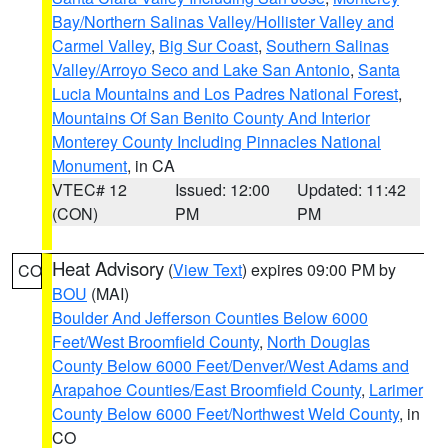
Bay/Northern Salinas Valley/Hollister Valley and
Carmel Valley
,
Big Sur Coast
,
Southern Salinas
Valley/Arroyo Seco and Lake San Antonio
,
Santa
Lucia Mountains and Los Padres National Forest
,
Mountains Of San Benito County And Interior
Monterey County Including Pinnacles National
Monument
, in CA
VTEC# 12
Issued: 12:00
Updated: 11:42
(CON)
PM
PM
Heat Advisory
(
View Text
) expires 09:00 PM by
CO
BOU
(MAI)
Boulder And Jefferson Counties Below 6000
Feet/West Broomfield County
,
North Douglas
County Below 6000 Feet/Denver/West Adams and
Arapahoe Counties/East Broomfield County
,
Larimer
County Below 6000 Feet/Northwest Weld County
, in
CO