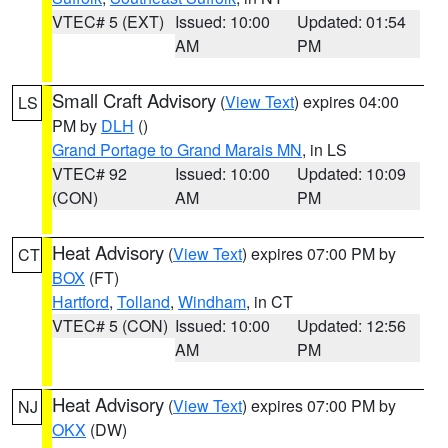
VTEC# 5 (EXT)
Issued: 10:00
Updated: 01:54
AM
PM
Small Craft Advisory
(
View Text
) expires 04:00
LS
PM by
DLH
()
Grand Portage to Grand Marais MN
, in LS
VTEC# 92
Issued: 10:00
Updated: 10:09
(CON)
AM
PM
Heat Advisory
(
View Text
) expires 07:00 PM by
CT
BOX
(FT)
Hartford
,
Tolland
,
Windham
, in CT
VTEC# 5 (CON)
Issued: 10:00
Updated: 12:56
AM
PM
Heat Advisory
(
View Text
) expires 07:00 PM by
NJ
OKX
(DW)