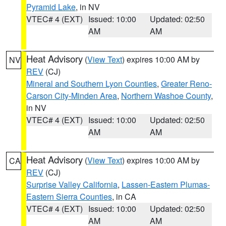
Pyramid Lake
, in NV
VTEC# 4 (EXT)
Issued: 10:00
Updated: 02:50
AM
AM
Heat Advisory
(
View Text
) expires 10:00 AM by
NV
REV
(CJ)
Mineral and Southern Lyon Counties
,
Greater Reno-
Carson City-Minden Area
,
Northern Washoe County
,
in NV
VTEC# 4 (EXT)
Issued: 10:00
Updated: 02:50
AM
AM
Heat Advisory
(
View Text
) expires 10:00 AM by
CA
REV
(CJ)
Surprise Valley California
,
Lassen-Eastern Plumas-
Eastern Sierra Counties
, in CA
VTEC# 4 (EXT)
Issued: 10:00
Updated: 02:50
AM
AM