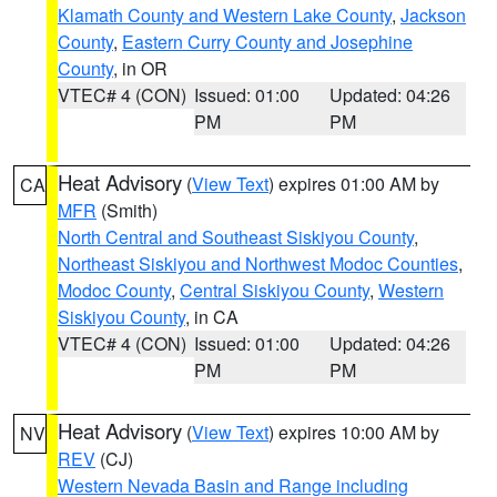
Klamath County and Western Lake County
,
Jackson
County
,
Eastern Curry County and Josephine
County
, in OR
VTEC# 4 (CON)
Issued: 01:00
Updated: 04:26
PM
PM
Heat Advisory
(
View Text
) expires 01:00 AM by
CA
MFR
(Smith)
North Central and Southeast Siskiyou County
,
Northeast Siskiyou and Northwest Modoc Counties
,
Modoc County
,
Central Siskiyou County
,
Western
Siskiyou County
, in CA
VTEC# 4 (CON)
Issued: 01:00
Updated: 04:26
PM
PM
Heat Advisory
(
View Text
) expires 10:00 AM by
NV
REV
(CJ)
Western Nevada Basin and Range including