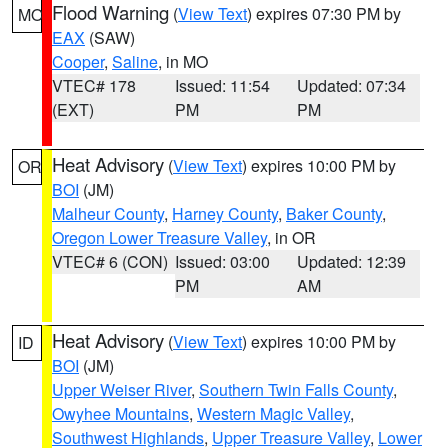
Flood Warning
(
View Text
) expires 07:30 PM by
MO
EAX
(SAW)
Cooper
,
Saline
, in MO
VTEC# 178
Issued: 11:54
Updated: 07:34
(EXT)
PM
PM
Heat Advisory
(
View Text
) expires 10:00 PM by
OR
BOI
(JM)
Malheur County
,
Harney County
,
Baker County
,
Oregon Lower Treasure Valley
, in OR
VTEC# 6 (CON)
Issued: 03:00
Updated: 12:39
PM
AM
Heat Advisory
(
View Text
) expires 10:00 PM by
ID
BOI
(JM)
Upper Weiser River
,
Southern Twin Falls County
,
Owyhee Mountains
,
Western Magic Valley
,
Southwest Highlands
,
Upper Treasure Valley
,
Lower