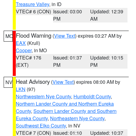
Treasure Valley
, in ID
VTEC# 6 (CON)
Issued: 03:00
Updated: 12:39
PM
AM
Flood Warning
(
View Text
) expires 03:27 AM by
MO
EAX
(Krull)
Cooper
, in MO
VTEC# 176
Issued: 01:37
Updated: 10:15
(EXT)
PM
PM
Heat Advisory
(
View Text
) expires 08:00 AM by
NV
LKN
(97)
Northwestern Nye County
,
Humboldt County
,
Northern Lander County and Northern Eureka
County
,
Southern Lander County and Southern
Eureka County
,
Northeastern Nye County
,
Southwest Elko County
, in NV
VTEC# 7 (CON)
Issued: 01:10
Updated: 10:37