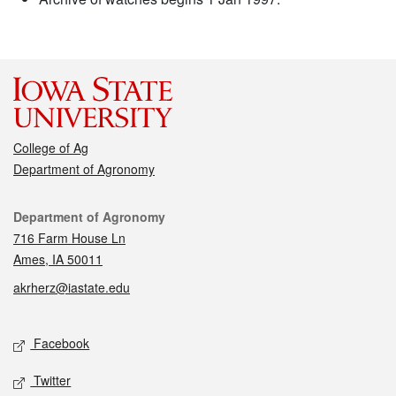
College of Ag
Department of Agronomy
Contact
Department of Agronomy
716 Farm House Ln
Ames, IA 50011
akrherz@iastate.edu
Social media
Facebook
Twitter