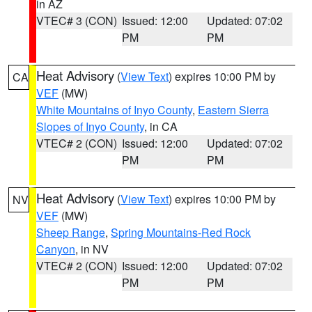
in AZ
VTEC# 3 (CON)
Issued: 12:00
Updated: 07:02
PM
PM
Heat Advisory
(
View Text
) expires 10:00 PM by
CA
VEF
(MW)
White Mountains of Inyo County
,
Eastern Sierra
Slopes of Inyo County
, in CA
VTEC# 2 (CON)
Issued: 12:00
Updated: 07:02
PM
PM
Heat Advisory
(
View Text
) expires 10:00 PM by
NV
VEF
(MW)
Sheep Range
,
Spring Mountains-Red Rock
Canyon
, in NV
VTEC# 2 (CON)
Issued: 12:00
Updated: 07:02
PM
PM