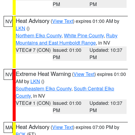
PM
PM
Heat Advisory
(
View Text
) expires 01:00 AM by
NV
LKN
()
Northern Elko County
,
White Pine County
,
Ruby
Mountains and East Humboldt Range
, in NV
VTEC# 7 (CON)
Issued: 01:00
Updated: 10:37
PM
PM
Extreme Heat Warning
(
View Text
) expires 01:00
NV
AM by
LKN
()
Southeastern Elko County
,
South Central Elko
County
, in NV
VTEC# 1 (CON)
Issued: 01:00
Updated: 10:37
PM
PM
Heat Advisory
(
View Text
) expires 07:00 PM by
MA
BOX
(FT)