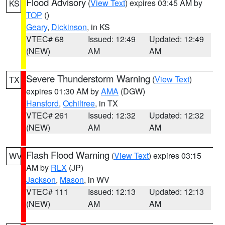
Flood Advisory
(
View Text
) expires 03:45 AM by
KS
TOP
()
Geary
,
Dickinson
, in KS
VTEC# 68
Issued: 12:49
Updated: 12:49
(NEW)
AM
AM
Severe Thunderstorm Warning
(
View Text
)
TX
expires 01:30 AM by
AMA
(DGW)
Hansford
,
Ochiltree
, in TX
VTEC# 261
Issued: 12:32
Updated: 12:32
(NEW)
AM
AM
Flash Flood Warning
(
View Text
) expires 03:15
WV
AM by
RLX
(JP)
Jackson
,
Mason
, in WV
VTEC# 111
Issued: 12:13
Updated: 12:13
(NEW)
AM
AM