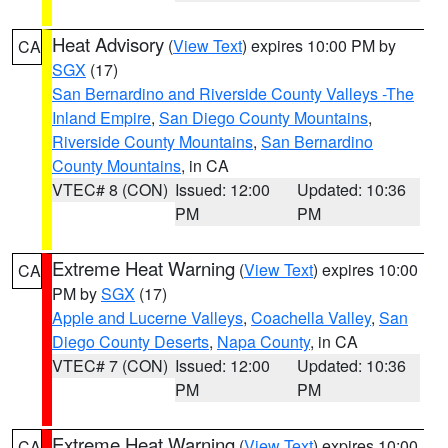
Heat Advisory
(
View Text
) expires 10:00 PM by
CA
SGX
(17)
San Bernardino and Riverside County Valleys -The
Inland Empire
,
San Diego County Mountains
,
Riverside County Mountains
,
San Bernardino
County Mountains
, in CA
VTEC# 8 (CON)
Issued: 12:00
Updated: 10:36
PM
PM
Extreme Heat Warning
(
View Text
) expires 10:00
CA
PM by
SGX
(17)
Apple and Lucerne Valleys
,
Coachella Valley
,
San
Diego County Deserts
,
Napa County
, in CA
VTEC# 7 (CON)
Issued: 12:00
Updated: 10:36
PM
PM
Extreme Heat Warning
(
View Text
) expires 10:00
CA