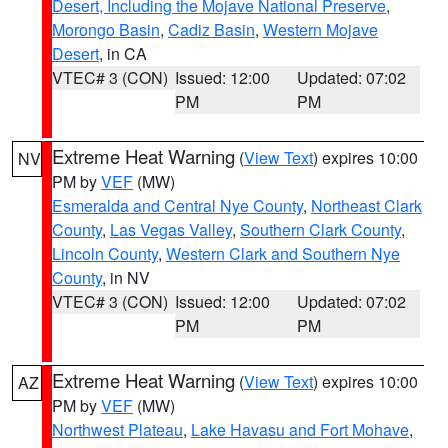
Desert, Including the Mojave National Preserve
,
Morongo Basin
,
Cadiz Basin
,
Western Mojave
Desert
, in CA
VTEC# 3 (CON)
Issued: 12:00
Updated: 07:02
PM
PM
Extreme Heat Warning
(
View Text
) expires 10:00
NV
PM by
VEF
(MW)
Esmeralda and Central Nye County
,
Northeast Clark
County
,
Las Vegas Valley
,
Southern Clark County
,
Lincoln County
,
Western Clark and Southern Nye
County
, in NV
VTEC# 3 (CON)
Issued: 12:00
Updated: 07:02
PM
PM
Extreme Heat Warning
(
View Text
) expires 10:00
AZ
PM by
VEF
(MW)
Northwest Plateau
,
Lake Havasu and Fort Mohave
,