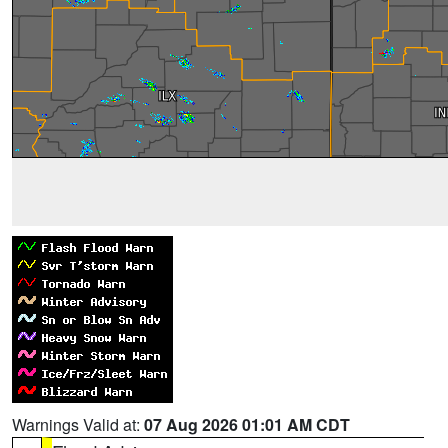
Warnings Valid at:
07 Aug 2026 01:01 AM CDT