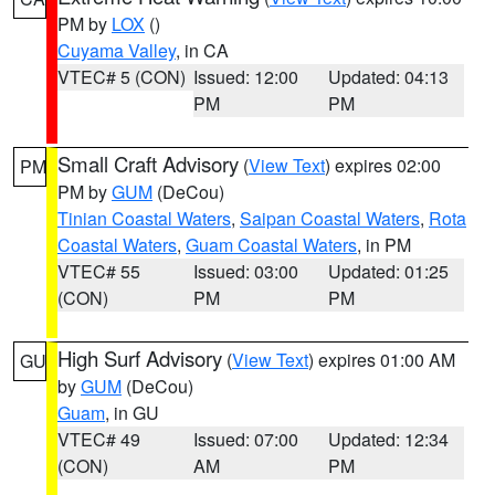
PM by
LOX
()
Cuyama Valley
, in CA
VTEC# 5 (CON)
Issued: 12:00
Updated: 04:13
PM
PM
Small Craft Advisory
(
View Text
) expires 02:00
PM
PM by
GUM
(DeCou)
Tinian Coastal Waters
,
Saipan Coastal Waters
,
Rota
Coastal Waters
,
Guam Coastal Waters
, in PM
VTEC# 55
Issued: 03:00
Updated: 01:25
(CON)
PM
PM
High Surf Advisory
(
View Text
) expires 01:00 AM
GU
by
GUM
(DeCou)
Guam
, in GU
VTEC# 49
Issued: 07:00
Updated: 12:34
(CON)
AM
PM