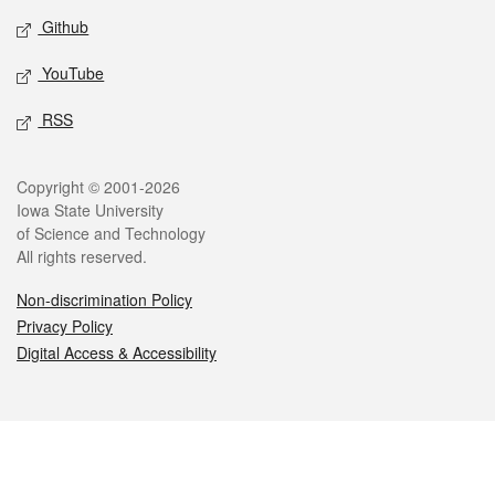
Github
YouTube
RSS
Legal
Copyright © 2001-2026
Iowa State University
of Science and Technology
All rights reserved.
Non-discrimination Policy
Privacy Policy
Digital Access & Accessibility