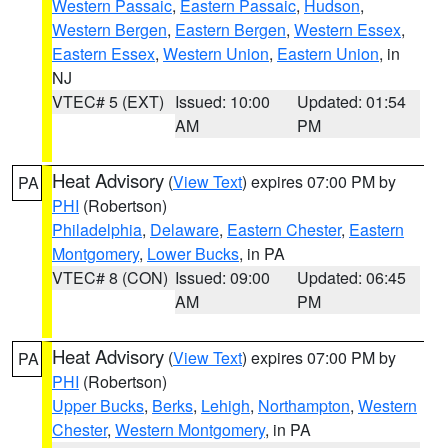
Western Passaic
,
Eastern Passaic
,
Hudson
,
Western Bergen
,
Eastern Bergen
,
Western Essex
,
Eastern Essex
,
Western Union
,
Eastern Union
, in
NJ
VTEC# 5 (EXT)
Issued: 10:00
Updated: 01:54
AM
PM
Heat Advisory
(
View Text
) expires 07:00 PM by
PA
PHI
(Robertson)
Philadelphia
,
Delaware
,
Eastern Chester
,
Eastern
Montgomery
,
Lower Bucks
, in PA
VTEC# 8 (CON)
Issued: 09:00
Updated: 06:45
AM
PM
Heat Advisory
(
View Text
) expires 07:00 PM by
PA
PHI
(Robertson)
Upper Bucks
,
Berks
,
Lehigh
,
Northampton
,
Western
Chester
,
Western Montgomery
, in PA