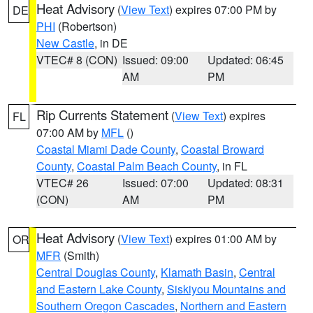
Heat Advisory
(
View Text
) expires 07:00 PM by
DE
PHI
(Robertson)
New Castle
, in DE
VTEC# 8 (CON)
Issued: 09:00
Updated: 06:45
AM
PM
Rip Currents Statement
(
View Text
) expires
FL
07:00 AM by
MFL
()
Coastal Miami Dade County
,
Coastal Broward
County
,
Coastal Palm Beach County
, in FL
VTEC# 26
Issued: 07:00
Updated: 08:31
(CON)
AM
PM
Heat Advisory
(
View Text
) expires 01:00 AM by
OR
MFR
(Smith)
Central Douglas County
,
Klamath Basin
,
Central
and Eastern Lake County
,
Siskiyou Mountains and
Southern Oregon Cascades
,
Northern and Eastern