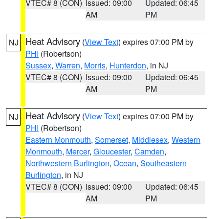
VTEC# 8 (CON)
Issued: 09:00
Updated: 06:45
AM
PM
Heat Advisory
(
View Text
) expires 07:00 PM by
NJ
PHI
(Robertson)
Sussex
,
Warren
,
Morris
,
Hunterdon
, in NJ
VTEC# 8 (CON)
Issued: 09:00
Updated: 06:45
AM
PM
Heat Advisory
(
View Text
) expires 07:00 PM by
NJ
PHI
(Robertson)
Eastern Monmouth
,
Somerset
,
Middlesex
,
Western
Monmouth
,
Mercer
,
Gloucester
,
Camden
,
Northwestern Burlington
,
Ocean
,
Southeastern
Burlington
, in NJ
VTEC# 8 (CON)
Issued: 09:00
Updated: 06:45
AM
PM