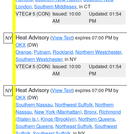
London
,
Southern Middlesex
, in CT
VTEC# 5 (CON)
Issued: 10:00
Updated: 01:54
AM
PM
Heat Advisory
(
View Text
) expires 07:00 PM by
NY
OKX
(DW)
Orange
,
Putnam
,
Rockland
,
Northern Westchester
,
Southern Westchester
, in NY
VTEC# 5 (CON)
Issued: 10:00
Updated: 01:54
AM
PM
Heat Advisory
(
View Text
) expires 07:00 PM by
NY
OKX
(DW)
Southern Nassau
,
Northwest Suffolk
,
Northern
Nassau
,
New York (Manhattan)
,
Bronx
,
Richmond
(Staten Is.)
,
Kings (Brooklyn)
,
Northern Queens
,
Southern Queens
,
Northeast Suffolk
,
Southwest
Suffolk
,
Southeast Suffolk
, in NY