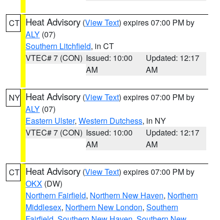
Heat Advisory
(
View Text
) expires 07:00 PM by
CT
ALY
(07)
Southern Litchfield
, in CT
VTEC# 7 (CON)
Issued: 10:00
Updated: 12:17
AM
AM
Heat Advisory
(
View Text
) expires 07:00 PM by
NY
ALY
(07)
Eastern Ulster
,
Western Dutchess
, in NY
VTEC# 7 (CON)
Issued: 10:00
Updated: 12:17
AM
AM
Heat Advisory
(
View Text
) expires 07:00 PM by
CT
OKX
(DW)
Northern Fairfield
,
Northern New Haven
,
Northern
Middlesex
,
Northern New London
,
Southern
Fairfield
,
Southern New Haven
,
Southern New