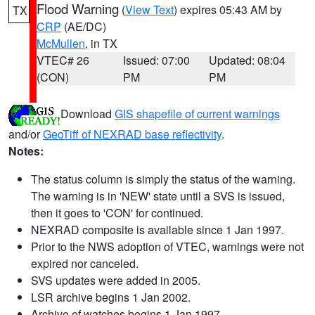
Flood Warning
(
View Text
) expires 05:43 AM by
TX
CRP
(AE/DC)
McMullen
, in TX
VTEC# 26
Issued: 07:00
Updated: 08:04
(CON)
PM
PM
Download
GIS shapefile of current warnings
and/or
GeoTiff of NEXRAD base reflectivity
.
Notes:
The status column is simply the status of the warning.
The warning is in 'NEW' state until a SVS is issued,
then it goes to 'CON' for continued.
NEXRAD composite is available since 1 Jan 1997.
Prior to the NWS adoption of VTEC, warnings were not
expired nor canceled.
SVS updates were added in 2005.
LSR archive begins 1 Jan 2002.
Archive of watches begins 1 Jan 1997.