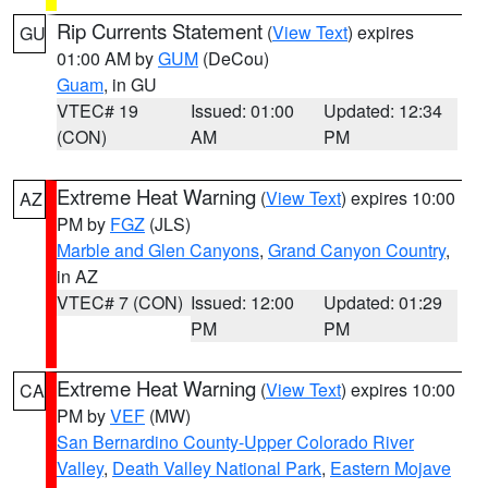
Rip Currents Statement
(
View Text
) expires
GU
01:00 AM by
GUM
(DeCou)
Guam
, in GU
VTEC# 19
Issued: 01:00
Updated: 12:34
(CON)
AM
PM
Extreme Heat Warning
(
View Text
) expires 10:00
AZ
PM by
FGZ
(JLS)
Marble and Glen Canyons
,
Grand Canyon Country
,
in AZ
VTEC# 7 (CON)
Issued: 12:00
Updated: 01:29
PM
PM
Extreme Heat Warning
(
View Text
) expires 10:00
CA
PM by
VEF
(MW)
San Bernardino County-Upper Colorado River
Valley
,
Death Valley National Park
,
Eastern Mojave