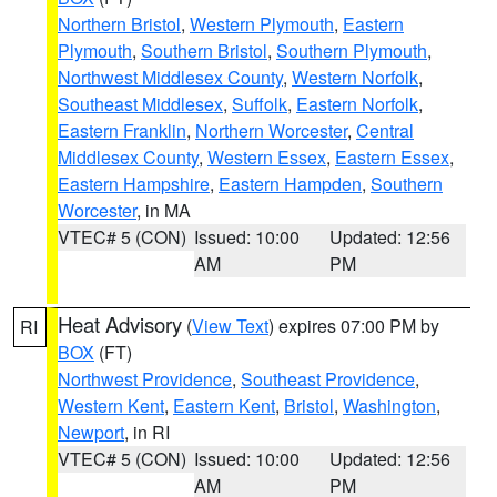
Northern Bristol
,
Western Plymouth
,
Eastern
Plymouth
,
Southern Bristol
,
Southern Plymouth
,
Northwest Middlesex County
,
Western Norfolk
,
Southeast Middlesex
,
Suffolk
,
Eastern Norfolk
,
Eastern Franklin
,
Northern Worcester
,
Central
Middlesex County
,
Western Essex
,
Eastern Essex
,
Eastern Hampshire
,
Eastern Hampden
,
Southern
Worcester
, in MA
VTEC# 5 (CON)
Issued: 10:00
Updated: 12:56
AM
PM
Heat Advisory
(
View Text
) expires 07:00 PM by
RI
BOX
(FT)
Northwest Providence
,
Southeast Providence
,
Western Kent
,
Eastern Kent
,
Bristol
,
Washington
,
Newport
, in RI
VTEC# 5 (CON)
Issued: 10:00
Updated: 12:56
AM
PM