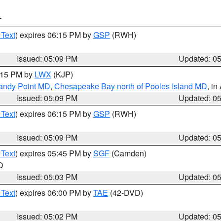
T
 Text
) expires 06:15 PM by
GSP
(RWH)
Issued: 05:09 PM
Updated: 0
6:15 PM by
LWX
(KJP)
Sandy Point MD
,
Chesapeake Bay north of Pooles Island MD
, in
Issued: 05:09 PM
Updated: 0
 Text
) expires 06:15 PM by
GSP
(RWH)
Issued: 05:09 PM
Updated: 0
 Text
) expires 05:45 PM by
SGF
(Camden)
O
Issued: 05:03 PM
Updated: 0
 Text
) expires 06:00 PM by
TAE
(42-DVD)
Issued: 05:02 PM
Updated: 0