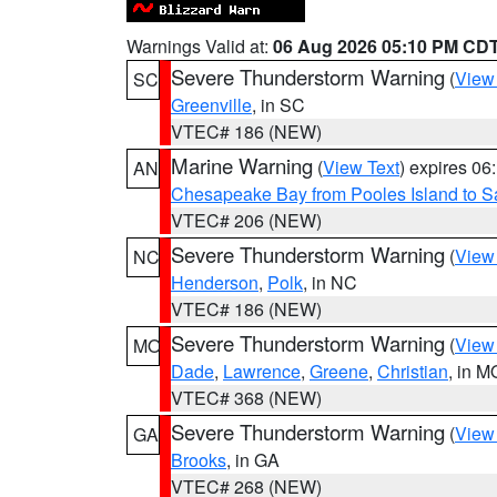
Warnings Valid at:
06 Aug 2026 05:10 PM CD
Severe Thunderstorm Warning
(
View
SC
Greenville
, in SC
VTEC# 186 (NEW)
Marine Warning
(
View Text
) expires 0
AN
Chesapeake Bay from Pooles Island to 
VTEC# 206 (NEW)
Severe Thunderstorm Warning
(
View
NC
Henderson
,
Polk
, in NC
VTEC# 186 (NEW)
Severe Thunderstorm Warning
(
View
MO
Dade
,
Lawrence
,
Greene
,
Christian
, in M
VTEC# 368 (NEW)
Severe Thunderstorm Warning
(
View
GA
Brooks
, in GA
VTEC# 268 (NEW)