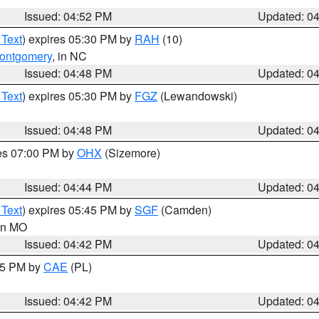
Issued: 04:52 PM
Updated: 0
 Text
) expires 05:30 PM by
RAH
(10)
ontgomery
, in NC
Issued: 04:48 PM
Updated: 0
 Text
) expires 05:30 PM by
FGZ
(Lewandowski)
Issued: 04:48 PM
Updated: 0
res 07:00 PM by
OHX
(Sizemore)
Issued: 04:44 PM
Updated: 0
 Text
) expires 05:45 PM by
SGF
(Camden)
 in MO
Issued: 04:42 PM
Updated: 0
:45 PM by
CAE
(PL)
Issued: 04:42 PM
Updated: 0