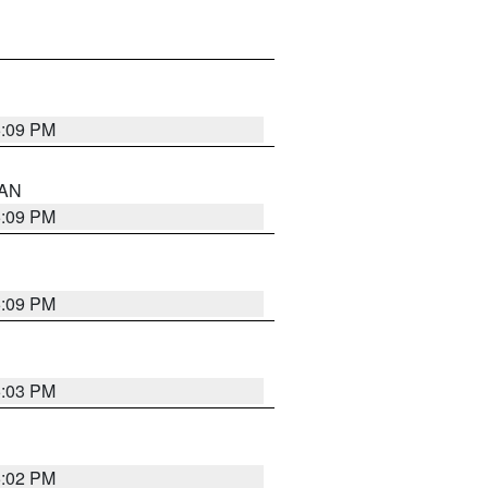
5:09 PM
 AN
5:09 PM
5:09 PM
5:03 PM
5:02 PM