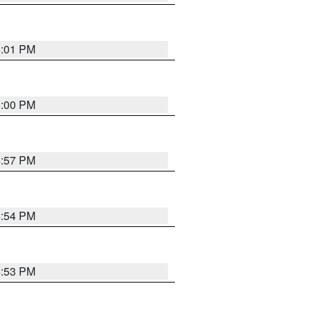
5:01 PM
5:00 PM
4:57 PM
4:54 PM
4:53 PM