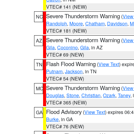
VTEC# 141 (NEW)
Severe Thunderstorm Warning
(
View
NC
Randolph
,
Moore
,
Chatham
,
Davidson
,
M
VTEC# 181 (NEW)
Severe Thunderstorm Warning
(
View
AZ
Gila
,
Coconino
,
Gila
, in AZ
VTEC# 69 (NEW)
Flash Flood Warning
(
View Text
) expi
TN
Putnam
,
Jackson
, in TN
VTEC# 54 (NEW)
Severe Thunderstorm Warning
(
View
MO
Douglas
,
Stone
,
Christian
,
Ozark
,
Taney
,
VTEC# 365 (NEW)
Flood Advisory
(
View Text
) expires 06
GA
Burke
, in GA
VTEC# 76 (NEW)