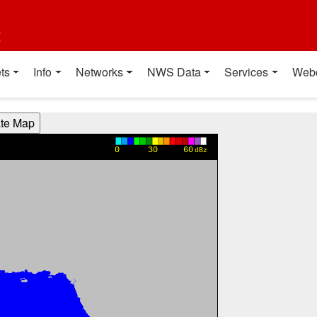
t
ts
Info
Networks
NWS Data
Services
Web