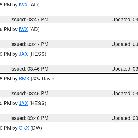
:45 PM by
IWX
(AD)
Issued: 03:47 PM
Updated: 0
:45 PM by
IWX
(AD)
Issued: 03:47 PM
Updated: 0
:30 PM by
JAX
(HESS)
Issued: 03:46 PM
Updated: 0
:45 PM by
BMX
(32/JDavis)
Issued: 03:46 PM
Updated: 0
:30 PM by
JAX
(HESS)
Issued: 03:46 PM
Updated: 0
:30 PM by
OKX
(DW)