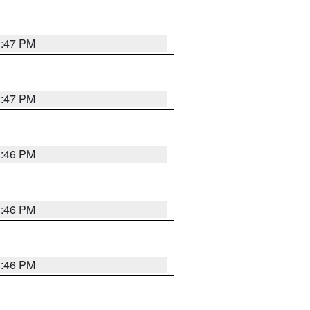
3:47 PM
3:47 PM
3:46 PM
3:46 PM
3:46 PM