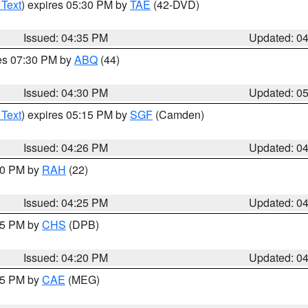
 Text
) expires 05:30 PM by
TAE
(42-DVD)
Issued: 04:35 PM
Updated: 0
res 07:30 PM by
ABQ
(44)
Issued: 04:30 PM
Updated: 0
 Text
) expires 05:15 PM by
SGF
(Camden)
Issued: 04:26 PM
Updated: 0
:30 PM by
RAH
(22)
Issued: 04:25 PM
Updated: 0
:45 PM by
CHS
(DPB)
Issued: 04:20 PM
Updated: 0
:15 PM by
CAE
(MEG)