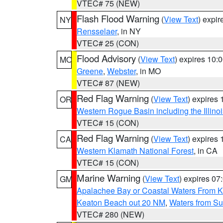
VTEC# 75 (NEW)
Flash Flood Warning
(
View Text
) expi
NY
Rensselaer
, in NY
VTEC# 25 (CON)
Flood Advisory
(
View Text
) expires 10
MO
Greene
,
Webster
, in MO
VTEC# 87 (NEW)
Red Flag Warning
(
View Text
) expires
OR
Western Rogue Basin including the Illinoi
VTEC# 15 (CON)
Red Flag Warning
(
View Text
) expires
CA
Western Klamath National Forest
, in CA
VTEC# 15 (CON)
Marine Warning
(
View Text
) expires 0
GM
Apalachee Bay or Coastal Waters From K
Keaton Beach out 20 NM
,
Waters from Su
VTEC# 280 (NEW)