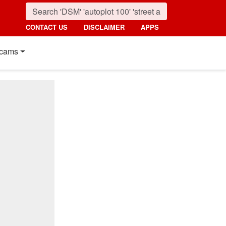
CONTACT US
DISCLAIMER
APPS
cams