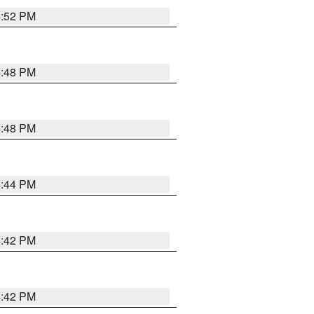
4:52 PM
4:48 PM
4:48 PM
4:44 PM
4:42 PM
4:42 PM