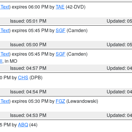
 Text
) expires 06:00 PM by
TAE
(42-DVD)
Issued: 05:01 PM
Updated: 0
 Text
) expires 05:45 PM by
SGF
(Camden)
Issued: 05:00 PM
Updated: 0
 Text
) expires 05:45 PM by
SGF
(Camden)
l
, in MO
Issued: 04:57 PM
Updated: 0
:30 PM by
CHS
(DPB)
Issued: 04:54 PM
Updated: 0
 Text
) expires 05:30 PM by
FGZ
(Lewandowski)
Issued: 04:53 PM
Updated: 0
:45 PM by
ABQ
(44)