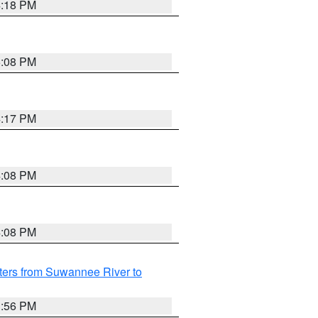
4:18 PM
5:08 PM
4:17 PM
4:08 PM
4:08 PM
ters from Suwannee River to
3:56 PM