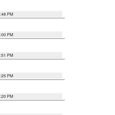
4:48 PM
5:00 PM
4:51 PM
4:25 PM
4:20 PM