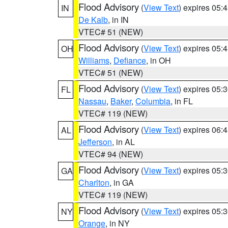
Flood Advisory
(
View Text
) expires 05
IN
De Kalb
, in IN
VTEC# 51 (NEW)
Flood Advisory
(
View Text
) expires 05
OH
Williams
,
Defiance
, in OH
VTEC# 51 (NEW)
Flood Advisory
(
View Text
) expires 05
FL
Nassau
,
Baker
,
Columbia
, in FL
VTEC# 119 (NEW)
Flood Advisory
(
View Text
) expires 06
AL
Jefferson
, in AL
VTEC# 94 (NEW)
Flood Advisory
(
View Text
) expires 05
GA
Charlton
, in GA
VTEC# 119 (NEW)
Flood Advisory
(
View Text
) expires 05
NY
Orange
, in NY