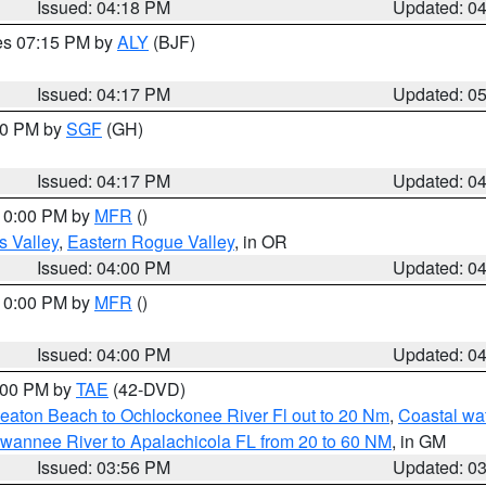
Issued: 04:18 PM
Updated: 0
res 07:15 PM by
ALY
(BJF)
Issued: 04:17 PM
Updated: 0
:00 PM by
SGF
(GH)
Issued: 04:17 PM
Updated: 0
 10:00 PM by
MFR
()
s Valley
,
Eastern Rogue Valley
, in OR
Issued: 04:00 PM
Updated: 0
 10:00 PM by
MFR
()
Issued: 04:00 PM
Updated: 0
7:00 PM by
TAE
(42-DVD)
eaton Beach to Ochlockonee River Fl out to 20 Nm
,
Coastal wa
wannee River to Apalachicola FL from 20 to 60 NM
, in GM
Issued: 03:56 PM
Updated: 0