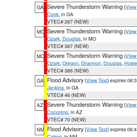
Severe Thunderstorm Warning
(
View
GA
Cook
, in GA
VTEC# 267 (NEW)
Severe Thunderstorm Warning
(
View
MO
Ozark
,
Douglas
, in MO
VTEC# 367 (NEW)
Severe Thunderstorm Warning
(
View
MO
Ozark
,
Oregon
,
Shannon
,
Douglas
,
Howel
VTEC# 366 (NEW)
Flood Advisory
(
View Text
) expires 06
GA
Jenkins
, in GA
VTEC# 46 (NEW)
Severe Thunderstorm Warning
(
View
AZ
Coconino
, in AZ
VTEC# 70 (NEW)
Flood Advisory
(
View Text
) expires 06
NM
Catron
, in NM