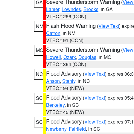
Severe Thunderstorm Warning
(
View
GA
Lanier
,
Lowndes
,
Brooks
, in GA
VTEC# 266 (CON)
Flash Flood Warning
(
View Text
) expi
NM
Catron
, in NM
VTEC# 91 (CON)
Severe Thunderstorm Warning
(
View
MO
Howell
,
Ozark
,
Douglas
, in MO
VTEC# 364 (CON)
Flood Advisory
(
View Text
) expires 06
NC
Anson
,
Stanly
, in NC
VTEC# 94 (NEW)
Flood Advisory
(
View Text
) expires 05
SC
Berkeley
, in SC
VTEC# 45 (NEW)
Flood Advisory
(
View Text
) expires 07
SC
Newberry
,
Fairfield
, in SC