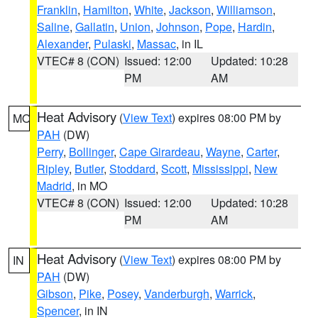
Franklin
,
Hamilton
,
White
,
Jackson
,
Williamson
,
Saline
,
Gallatin
,
Union
,
Johnson
,
Pope
,
Hardin
,
Alexander
,
Pulaski
,
Massac
, in IL
VTEC# 8 (CON)
Issued: 12:00
Updated: 10:28
PM
AM
Heat Advisory
(
View Text
) expires 08:00 PM by
MO
PAH
(DW)
Perry
,
Bollinger
,
Cape Girardeau
,
Wayne
,
Carter
,
Ripley
,
Butler
,
Stoddard
,
Scott
,
Mississippi
,
New
Madrid
, in MO
VTEC# 8 (CON)
Issued: 12:00
Updated: 10:28
PM
AM
Heat Advisory
(
View Text
) expires 08:00 PM by
IN
PAH
(DW)
Gibson
,
Pike
,
Posey
,
Vanderburgh
,
Warrick
,
Spencer
, in IN