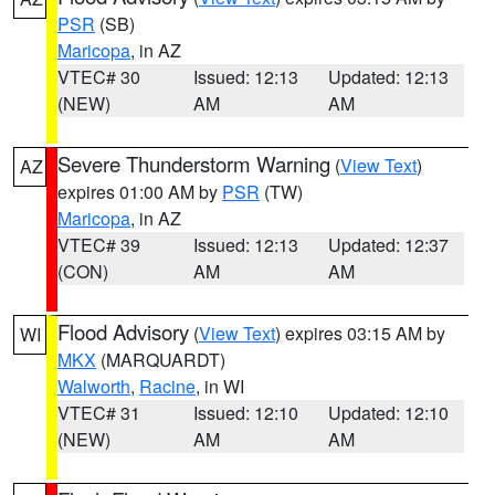
PSR
(SB)
Maricopa
, in AZ
VTEC# 30
Issued: 12:13
Updated: 12:13
(NEW)
AM
AM
Severe Thunderstorm Warning
(
View Text
)
AZ
expires 01:00 AM by
PSR
(TW)
Maricopa
, in AZ
VTEC# 39
Issued: 12:13
Updated: 12:37
(CON)
AM
AM
Flood Advisory
(
View Text
) expires 03:15 AM by
WI
MKX
(MARQUARDT)
Walworth
,
Racine
, in WI
VTEC# 31
Issued: 12:10
Updated: 12:10
(NEW)
AM
AM