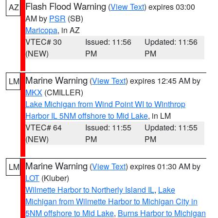
Flash Flood Warning
(
View Text
) expires 03:00
AZ
AM by
PSR
(SB)
Maricopa
, in AZ
VTEC# 30
Issued: 11:56
Updated: 11:56
(NEW)
PM
PM
Marine Warning
(
View Text
) expires 12:45 AM by
LM
MKX
(CMILLER)
Lake Michigan from Wind Point WI to Winthrop
Harbor IL 5NM offshore to Mid Lake
, in LM
VTEC# 64
Issued: 11:55
Updated: 11:55
(NEW)
PM
PM
Marine Warning
(
View Text
) expires 01:30 AM by
LM
LOT
(Kluber)
Wilmette Harbor to Northerly Island IL
,
Lake
Michigan from Wilmette Harbor to Michigan City in
5NM offshore to Mid Lake
,
Burns Harbor to Michigan