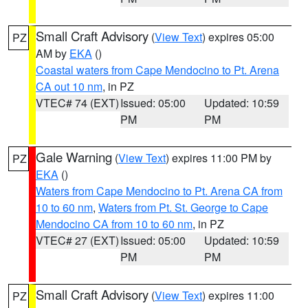
Small Craft Advisory
(
View Text
) expires 05:00
PZ
AM by
EKA
()
Coastal waters from Cape Mendocino to Pt. Arena
CA out 10 nm
, in PZ
VTEC# 74 (EXT)
Issued: 05:00
Updated: 10:59
PM
PM
Gale Warning
(
View Text
) expires 11:00 PM by
PZ
EKA
()
Waters from Cape Mendocino to Pt. Arena CA from
10 to 60 nm
,
Waters from Pt. St. George to Cape
Mendocino CA from 10 to 60 nm
, in PZ
VTEC# 27 (EXT)
Issued: 05:00
Updated: 10:59
PM
PM
Small Craft Advisory
(
View Text
) expires 11:00
PZ