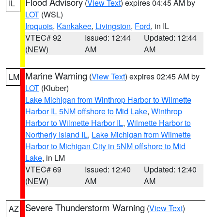
Flood Advisory
(
View Text
) expires 04:45 AM by
IL
LOT
(WSL)
Iroquois
,
Kankakee
,
Livingston
,
Ford
, in IL
VTEC# 92
Issued: 12:44
Updated: 12:44
(NEW)
AM
AM
Marine Warning
(
View Text
) expires 02:45 AM by
LM
LOT
(Kluber)
Lake Michigan from Winthrop Harbor to Wilmette
Harbor IL 5NM offshore to Mid Lake
,
Winthrop
Harbor to Wilmette Harbor IL
,
Wilmette Harbor to
Northerly Island IL
,
Lake Michigan from Wilmette
Harbor to Michigan City in 5NM offshore to Mid
Lake
, in LM
VTEC# 69
Issued: 12:40
Updated: 12:40
(NEW)
AM
AM
Severe Thunderstorm Warning
(
View Text
)
AZ