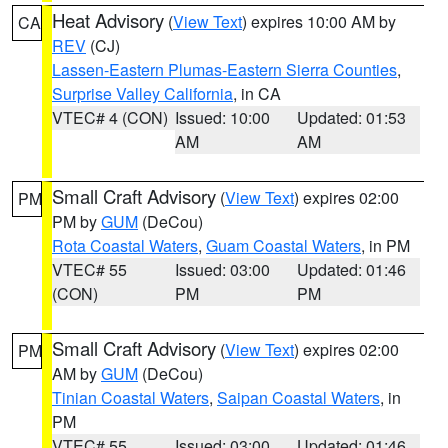
Heat Advisory
(
View Text
) expires 10:00 AM by
CA
REV
(CJ)
Lassen-Eastern Plumas-Eastern Sierra Counties
,
Surprise Valley California
, in CA
VTEC# 4 (CON)
Issued: 10:00
Updated: 01:53
AM
AM
Small Craft Advisory
(
View Text
) expires 02:00
PM
PM by
GUM
(DeCou)
Rota Coastal Waters
,
Guam Coastal Waters
, in PM
VTEC# 55
Issued: 03:00
Updated: 01:46
(CON)
PM
PM
Small Craft Advisory
(
View Text
) expires 02:00
PM
AM by
GUM
(DeCou)
Tinian Coastal Waters
,
Saipan Coastal Waters
, in
PM
VTEC# 55
Issued: 03:00
Updated: 01:46