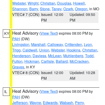
Webster
,
Wright
,
Christian
,
Douglas
,
Howell
,
Shannon
,
Barry
,
Stone
,
Taney
,
Ozark
,
Oregon
, in MO
VTEC# 7 (CON)
Issued: 12:00
Updated: 09:50
PM
PM
Heat Advisory
(
View Text
) expires 08:00 PM by
KY
PAH
(DW)
Livingston
,
Marshall
,
Calloway
,
Crittenden
,
Lyon
,
Trigg
,
Caldwell
,
Union
,
Webster
,
Hopkins
,
Christian
,
Henderson
,
Daviess
,
McLean
,
Muhlenberg
,
Todd
,
Fulton
,
Hickman
,
Carlisle
,
Ballard
,
McCracken
,
Graves
, in KY
VTEC# 8 (CON)
Issued: 12:00
Updated: 10:28
PM
AM
Heat Advisory
(
View Text
) expires 08:00 PM by
IL
PAH
(DW)
Jefferson
,
Wayne
,
Edwards
,
Wabash
,
Perry
,