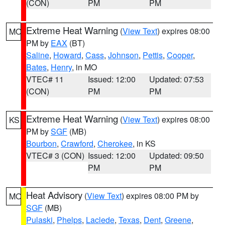
(CON)
PM
PM
Extreme Heat Warning
(
View Text
) expires 08:00
MO
PM by
EAX
(BT)
Saline
,
Howard
,
Cass
,
Johnson
,
Pettis
,
Cooper
,
Bates
,
Henry
, in MO
VTEC# 11
Issued: 12:00
Updated: 07:53
(CON)
PM
PM
Extreme Heat Warning
(
View Text
) expires 08:00
KS
PM by
SGF
(MB)
Bourbon
,
Crawford
,
Cherokee
, in KS
VTEC# 3 (CON)
Issued: 12:00
Updated: 09:50
PM
PM
Heat Advisory
(
View Text
) expires 08:00 PM by
MO
SGF
(MB)
Pulaski
,
Phelps
,
Laclede
,
Texas
,
Dent
,
Greene
,