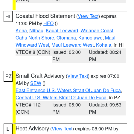
Coastal Flood Statement
(
View Text
) expires
HI
11:00 PM by
HFO
()
Kona
,
Niihau
,
Kauai Leeward
,
Waianae Coast
,
Oahu North Shore
,
Olomana
,
Kahoolawe
,
Maui
Windward West
,
Maui Leeward West
,
Kohala
, in HI
VTEC# 8 (CON)
Issued: 05:00
Updated: 08:24
PM
PM
Small Craft Advisory
(
View Text
) expires 07:00
PZ
AM by
SEW
()
East Entrance U.S. Waters Strait Of Juan De Fuca
,
Central U.S. Waters Strait Of Juan De Fuca
, in PZ
VTEC# 112
Issued: 05:00
Updated: 09:53
(CON)
PM
PM
Heat Advisory
(
View Text
) expires 08:00 PM by
IL