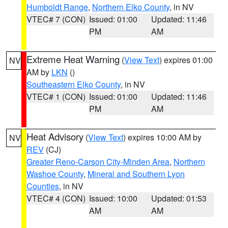
Humboldt Range
,
Northern Elko County
, in NV
VTEC# 7 (CON)
Issued: 01:00
Updated: 11:46
PM
AM
Extreme Heat Warning
(
View Text
) expires 01:00
NV
AM by
LKN
()
Southeastern Elko County
, in NV
VTEC# 1 (CON)
Issued: 01:00
Updated: 11:46
PM
AM
Heat Advisory
(
View Text
) expires 10:00 AM by
NV
REV
(CJ)
Greater Reno-Carson City-Minden Area
,
Northern
Washoe County
,
Mineral and Southern Lyon
Counties
, in NV
VTEC# 4 (CON)
Issued: 10:00
Updated: 01:53
AM
AM