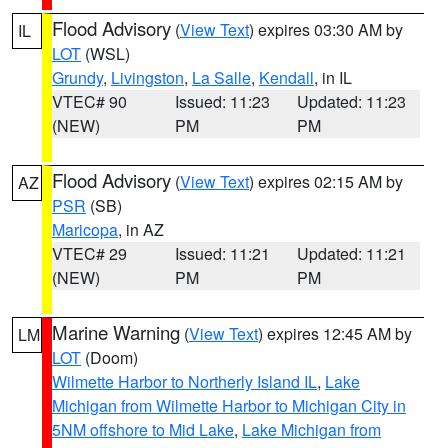
Flood Advisory
(
View Text
) expires 03:30 AM by
IL
LOT
(WSL)
Grundy
,
Livingston
,
La Salle
,
Kendall
, in IL
VTEC# 90
Issued: 11:23
Updated: 11:23
(NEW)
PM
PM
Flood Advisory
(
View Text
) expires 02:15 AM by
AZ
PSR
(SB)
Maricopa
, in AZ
VTEC# 29
Issued: 11:21
Updated: 11:21
(NEW)
PM
PM
Marine Warning
(
View Text
) expires 12:45 AM by
LM
LOT
(Doom)
Wilmette Harbor to Northerly Island IL
,
Lake
Michigan from Wilmette Harbor to Michigan City in
5NM offshore to Mid Lake
,
Lake Michigan from