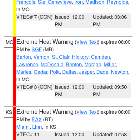
Francois
,
Ste. Genevieve
,
Iron
,
Madison
,
Reynolds
,
in MO
VTEC# 7 (CON)
Issued: 12:00
Updated: 03:06
PM
PM
Extreme Heat Warning
(
View Text
) expires 08:00
MO
PM by
SGF
(MB)
Barton
,
Vernon
,
St. Clair
,
Hickory
,
Camden
,
Lawrence
,
McDonald
,
Benton
,
Morgan
,
Miller
,
Maries
,
Cedar
,
Polk
,
Dallas
,
Jasper
,
Dade
,
Newton
,
in MO
VTEC# 3 (CON)
Issued: 12:00
Updated: 09:50
PM
PM
Extreme Heat Warning
(
View Text
) expires 08:00
KS
PM by
EAX
(BT)
Miami
,
Linn
, in KS
VTEC# 11
Issued: 12:00
Updated: 07:53