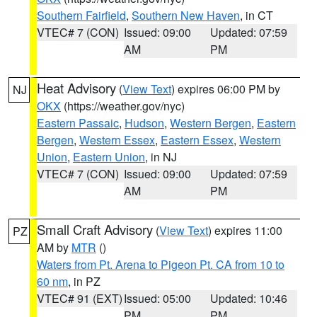
Southern Fairfield
,
Southern New Haven
, in CT
VTEC# 7 (CON)
Issued: 09:00
Updated: 07:59
AM
PM
Heat Advisory
(
View Text
) expires 06:00 PM by
NJ
OKX
(https://weather.gov/nyc)
Eastern Passaic
,
Hudson
,
Western Bergen
,
Eastern
Bergen
,
Western Essex
,
Eastern Essex
,
Western
Union
,
Eastern Union
, in NJ
VTEC# 7 (CON)
Issued: 09:00
Updated: 07:59
AM
PM
Small Craft Advisory
(
View Text
) expires 11:00
PZ
AM by
MTR
()
Waters from Pt. Arena to Pigeon Pt. CA from 10 to
60 nm
, in PZ
VTEC# 91 (EXT)
Issued: 05:00
Updated: 10:46
PM
PM