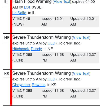
Flash Flood Warning
(
View Text
) expires 04:00
IL
AM by
LOT
(WSL)
La Salle
, in IL
VTEC# 46
Issued: 12:01
Updated: 12:01
(NEW)
AM
AM
Severe Thunderstorm Warning
(
View Text
)
NE
expires 01:15 AM by
GLD
(Holdren/Trigg)
Hitchcock
,
Dundy
, in NE
VTEC# 268
Issued: 11:58
Updated: 12:37
(CON)
PM
AM
Severe Thunderstorm Warning
(
View Text
)
KS
expires 01:15 AM by
GLD
(Holdren/Trigg)
Cheyenne
,
Rawlins
, in KS
VTEC# 268
Issued: 11:58
Updated: 12:37
(CON)
PM
AM