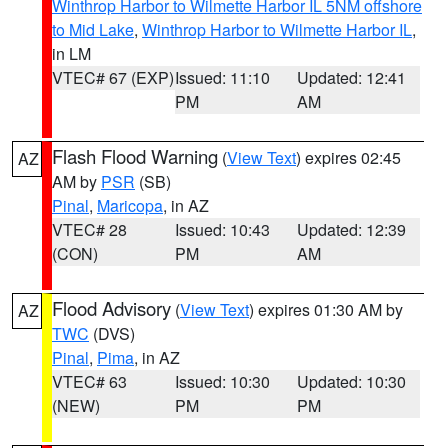
Winthrop Harbor to Wilmette Harbor IL 5NM offshore
to Mid Lake
,
Winthrop Harbor to Wilmette Harbor IL
,
in LM
VTEC# 67 (EXP)
Issued: 11:10
Updated: 12:41
PM
AM
Flash Flood Warning
(
View Text
) expires 02:45
AZ
AM by
PSR
(SB)
Pinal
,
Maricopa
, in AZ
VTEC# 28
Issued: 10:43
Updated: 12:39
(CON)
PM
AM
Flood Advisory
(
View Text
) expires 01:30 AM by
AZ
TWC
(DVS)
Pinal
,
Pima
, in AZ
VTEC# 63
Issued: 10:30
Updated: 10:30
(NEW)
PM
PM