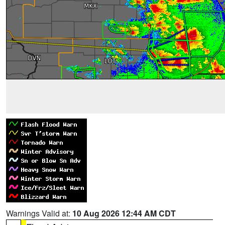
Warnings Valid at:
10 Aug 2026 12:44 AM CDT