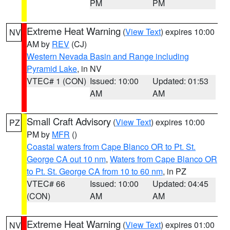
PM
PM
Extreme Heat Warning
(
View Text
) expires 10:00
NV
AM by
REV
(CJ)
Western Nevada Basin and Range including
Pyramid Lake
, in NV
VTEC# 1 (CON)
Issued: 10:00
Updated: 01:53
AM
AM
Small Craft Advisory
(
View Text
) expires 10:00
PZ
PM by
MFR
()
Coastal waters from Cape Blanco OR to Pt. St.
George CA out 10 nm
,
Waters from Cape Blanco OR
to Pt. St. George CA from 10 to 60 nm
, in PZ
VTEC# 66
Issued: 10:00
Updated: 04:45
(CON)
AM
AM
Extreme Heat Warning
(
View Text
) expires 01:00
NV