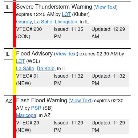
Severe Thunderstorm Warning
(
View Text
)
IL
expires 12:45 AM by
LOT
(Kluber)
Grundy
,
La Salle
,
Livingston
, in IL
VTEC# 230
Issued: 11:35
Updated: 12:29
(CON)
PM
AM
Flood Advisory
(
View Text
) expires 02:30 AM by
IL
LOT
(WSL)
La Salle
,
De Kalb
, in IL
VTEC# 91
Issued: 11:32
Updated: 11:32
(NEW)
PM
PM
Flash Flood Warning
(
View Text
) expires 02:30
AZ
AM by
PSR
(SB)
Maricopa
, in AZ
VTEC# 29
Issued: 11:29
Updated: 11:29
(NEW)
PM
PM