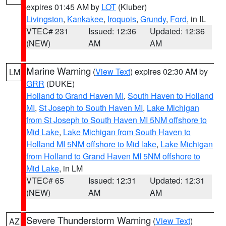
expires 01:45 AM by
LOT
(Kluber)
Livingston
,
Kankakee
,
Iroquois
,
Grundy
,
Ford
, in IL
VTEC# 231
Issued: 12:36
Updated: 12:36
(NEW)
AM
AM
Marine Warning
(
View Text
) expires 02:30 AM by
LM
GRR
(DUKE)
Holland to Grand Haven MI
,
South Haven to Holland
MI
,
St Joseph to South Haven MI
,
Lake Michigan
from St Joseph to South Haven MI 5NM offshore to
Mid Lake
,
Lake Michigan from South Haven to
Holland MI 5NM offshore to Mid lake
,
Lake Michigan
from Holland to Grand Haven MI 5NM offshore to
Mid Lake
, in LM
VTEC# 65
Issued: 12:31
Updated: 12:31
(NEW)
AM
AM
Severe Thunderstorm Warning
(
View Text
)
AZ