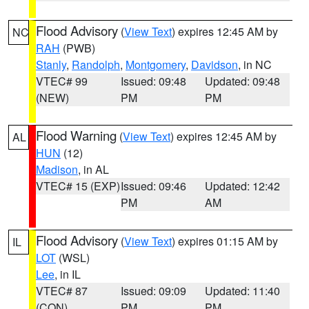
Flood Advisory
(
View Text
) expires 12:45 AM by
NC
RAH
(PWB)
Stanly
,
Randolph
,
Montgomery
,
Davidson
, in NC
VTEC# 99
Issued: 09:48
Updated: 09:48
(NEW)
PM
PM
Flood Warning
(
View Text
) expires 12:45 AM by
AL
HUN
(12)
Madison
, in AL
VTEC# 15 (EXP)
Issued: 09:46
Updated: 12:42
PM
AM
Flood Advisory
(
View Text
) expires 01:15 AM by
IL
LOT
(WSL)
Lee
, in IL
VTEC# 87
Issued: 09:09
Updated: 11:40
(CON)
PM
PM