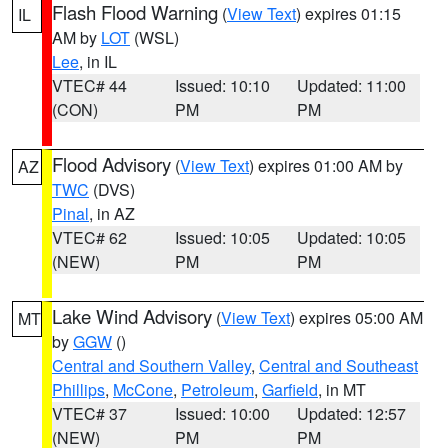
Flash Flood Warning
(
View Text
) expires 01:15
IL
AM by
LOT
(WSL)
Lee
, in IL
VTEC# 44
Issued: 10:10
Updated: 11:00
(CON)
PM
PM
Flood Advisory
(
View Text
) expires 01:00 AM by
AZ
TWC
(DVS)
Pinal
, in AZ
VTEC# 62
Issued: 10:05
Updated: 10:05
(NEW)
PM
PM
Lake Wind Advisory
(
View Text
) expires 05:00 AM
MT
by
GGW
()
Central and Southern Valley
,
Central and Southeast
Phillips
,
McCone
,
Petroleum
,
Garfield
, in MT
VTEC# 37
Issued: 10:00
Updated: 12:57
(NEW)
PM
PM