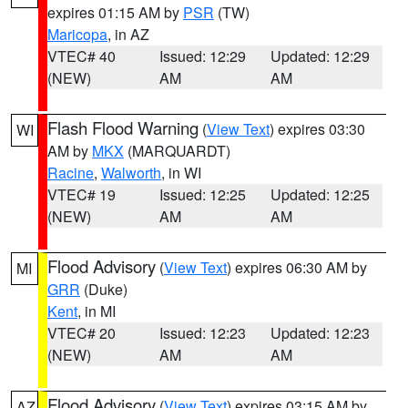
expires 01:15 AM by
PSR
(TW)
Maricopa
, in AZ
VTEC# 40
Issued: 12:29
Updated: 12:29
(NEW)
AM
AM
Flash Flood Warning
(
View Text
) expires 03:30
WI
AM by
MKX
(MARQUARDT)
Racine
,
Walworth
, in WI
VTEC# 19
Issued: 12:25
Updated: 12:25
(NEW)
AM
AM
Flood Advisory
(
View Text
) expires 06:30 AM by
MI
GRR
(Duke)
Kent
, in MI
VTEC# 20
Issued: 12:23
Updated: 12:23
(NEW)
AM
AM
Flood Advisory
(
View Text
) expires 03:15 AM by
AZ