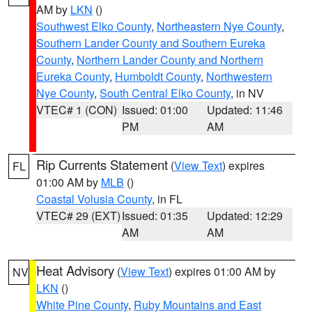
AM by
LKN
()
Southwest Elko County
,
Northeastern Nye County
,
Southern Lander County and Southern Eureka
County
,
Northern Lander County and Northern
Eureka County
,
Humboldt County
,
Northwestern
Nye County
,
South Central Elko County
, in NV
VTEC# 1 (CON)
Issued: 01:00
Updated: 11:46
PM
AM
Rip Currents Statement
(
View Text
) expires
FL
01:00 AM by
MLB
()
Coastal Volusia County
, in FL
VTEC# 29 (EXT)
Issued: 01:35
Updated: 12:29
AM
AM
Heat Advisory
(
View Text
) expires 01:00 AM by
NV
LKN
()
White Pine County
,
Ruby Mountains and East