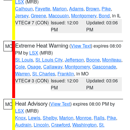
LSX
(MRB)
Calhoun
,
Fayette
,
Marion
,
Adams
,
Brown
,
Pike
,
Jersey
,
Greene
,
Macoupin
,
Montgomery
,
Bond
, in IL
VTEC# 7 (CON)
Issued: 12:00
Updated: 03:06
PM
PM
Extreme Heat Warning
(
View Text
) expires 08:00
MO
PM by
LSX
(MRB)
St. Louis
,
St. Louis City
,
Jefferson
,
Boone
,
Moniteau
,
Cole
,
Osage
,
Callaway
,
Montgomery
,
Gasconade
,
Warren
,
St. Charles
,
Franklin
, in MO
VTEC# 3 (CON)
Issued: 12:00
Updated: 03:06
PM
PM
Heat Advisory
(
View Text
) expires 08:00 PM by
MO
LSX
(MRB)
Knox
,
Lewis
,
Shelby
,
Marion
,
Monroe
,
Ralls
,
Pike
,
Audrain
,
Lincoln
,
Crawford
,
Washington
,
St.