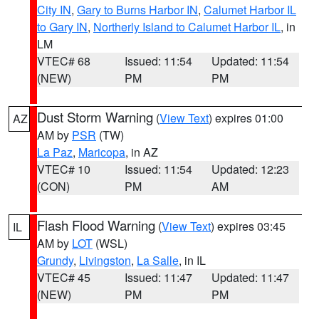
City IN
,
Gary to Burns Harbor IN
,
Calumet Harbor IL
to Gary IN
,
Northerly Island to Calumet Harbor IL
, in
LM
VTEC# 68
Issued: 11:54
Updated: 11:54
(NEW)
PM
PM
Dust Storm Warning
(
View Text
) expires 01:00
AZ
AM by
PSR
(TW)
La Paz
,
Maricopa
, in AZ
VTEC# 10
Issued: 11:54
Updated: 12:23
(CON)
PM
AM
Flash Flood Warning
(
View Text
) expires 03:45
IL
AM by
LOT
(WSL)
Grundy
,
Livingston
,
La Salle
, in IL
VTEC# 45
Issued: 11:47
Updated: 11:47
(NEW)
PM
PM