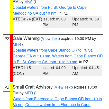
PM by
EKA
()
Coastal waters from Pt. St. George to Cape
Mendocino CA out 10 nm
, in PZ
VTEC# 74 (EXT)
Issued: 05:00
Updated: 10:59
PM
PM
Gale Warning
(
View Text
) expires 10:00 PM by
PZ
MFR
()
Coastal waters from Cape Blanco OR to Pt. St.
George CA out 10 nm
,
Waters from Cape Blanco OR
to Pt. St. George CA from 10 to 60 nm
, in PZ
VTEC# 15
Issued: 04:00
Updated: 04:45
(CON)
PM
AM
Small Craft Advisory
(
View Text
) expires 10:00
PZ
PM by
MFR
()
Waters from Florence to Cape Blanco OR from 10 to
60 nm
,
Coastal waters from Florence to Cape