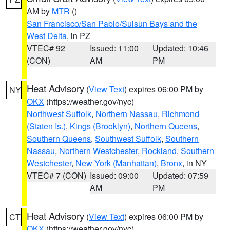
AM by
MTR
()
San Francisco/San Pablo/Suisun Bays and the
West Delta
, in PZ
VTEC# 92
Issued: 11:00
Updated: 10:46
(CON)
AM
PM
Heat Advisory
(
View Text
) expires 06:00 PM by
NY
OKX
(https://weather.gov/nyc)
Northwest Suffolk
,
Northern Nassau
,
Richmond
(Staten Is.)
,
Kings (Brooklyn)
,
Northern Queens
,
Southern Queens
,
Southwest Suffolk
,
Southern
Nassau
,
Northern Westchester
,
Rockland
,
Southern
Westchester
,
New York (Manhattan)
,
Bronx
, in NY
VTEC# 7 (CON)
Issued: 09:00
Updated: 07:59
AM
PM
Heat Advisory
(
View Text
) expires 06:00 PM by
CT
OKX
(https://weather.gov/nyc)