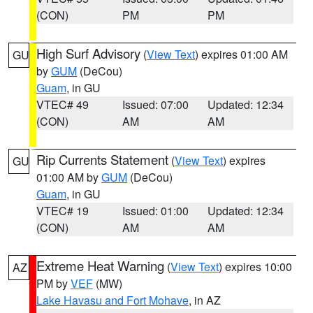
(CON)
PM
PM
High Surf Advisory
(
View Text
) expires 01:00 AM
GU
by
GUM
(DeCou)
Guam
, in GU
VTEC# 49
Issued: 07:00
Updated: 12:34
(CON)
AM
AM
Rip Currents Statement
(
View Text
) expires
GU
01:00 AM by
GUM
(DeCou)
Guam
, in GU
VTEC# 19
Issued: 01:00
Updated: 12:34
(CON)
AM
AM
Extreme Heat Warning
(
View Text
) expires 10:00
AZ
PM by
VEF
(MW)
Lake Havasu and Fort Mohave
, in AZ