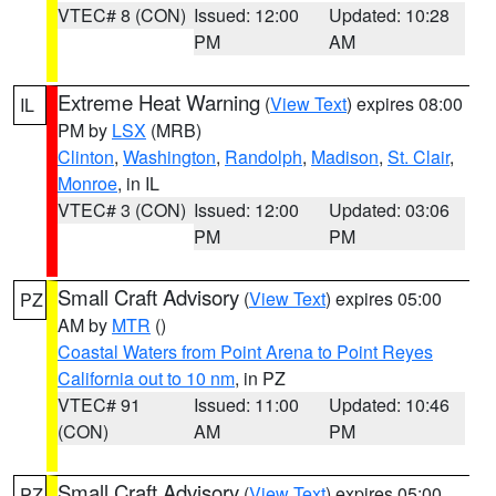
VTEC# 8 (CON)
Issued: 12:00
Updated: 10:28
PM
AM
Extreme Heat Warning
(
View Text
) expires 08:00
IL
PM by
LSX
(MRB)
Clinton
,
Washington
,
Randolph
,
Madison
,
St. Clair
,
Monroe
, in IL
VTEC# 3 (CON)
Issued: 12:00
Updated: 03:06
PM
PM
Small Craft Advisory
(
View Text
) expires 05:00
PZ
AM by
MTR
()
Coastal Waters from Point Arena to Point Reyes
California out to 10 nm
, in PZ
VTEC# 91
Issued: 11:00
Updated: 10:46
(CON)
AM
PM
Small Craft Advisory
(
View Text
) expires 05:00
PZ