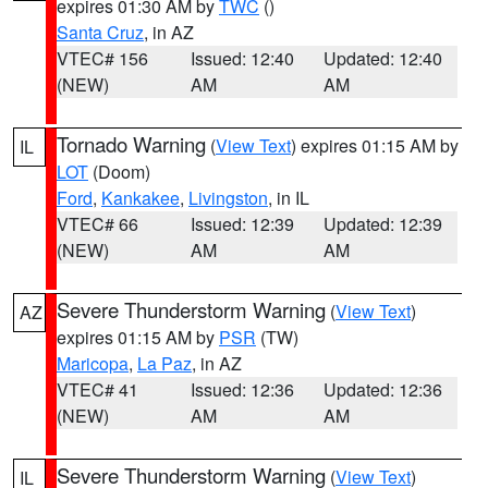
expires 01:30 AM by
TWC
()
Santa Cruz
, in AZ
VTEC# 156
Issued: 12:40
Updated: 12:40
(NEW)
AM
AM
Tornado Warning
(
View Text
) expires 01:15 AM by
IL
LOT
(Doom)
Ford
,
Kankakee
,
Livingston
, in IL
VTEC# 66
Issued: 12:39
Updated: 12:39
(NEW)
AM
AM
Severe Thunderstorm Warning
(
View Text
)
AZ
expires 01:15 AM by
PSR
(TW)
Maricopa
,
La Paz
, in AZ
VTEC# 41
Issued: 12:36
Updated: 12:36
(NEW)
AM
AM
Severe Thunderstorm Warning
(
View Text
)
IL