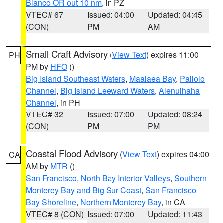
Blanco OR out 10 nm
, in PZ
VTEC# 67
Issued: 04:00
Updated: 04:45
(CON)
PM
AM
Small Craft Advisory
(
View Text
) expires 11:00
PH
PM by
HFO
()
Big Island Southeast Waters
,
Maalaea Bay
,
Pailolo
Channel
,
Big Island Leeward Waters
,
Alenuihaha
Channel
, in PH
VTEC# 32
Issued: 07:00
Updated: 08:24
(CON)
PM
PM
Coastal Flood Advisory
(
View Text
) expires 04:00
CA
AM by
MTR
()
San Francisco
,
North Bay Interior Valleys
,
Southern
Monterey Bay and Big Sur Coast
,
San Francisco
Bay Shoreline
,
Northern Monterey Bay
, in CA
VTEC# 8 (CON)
Issued: 07:00
Updated: 11:43