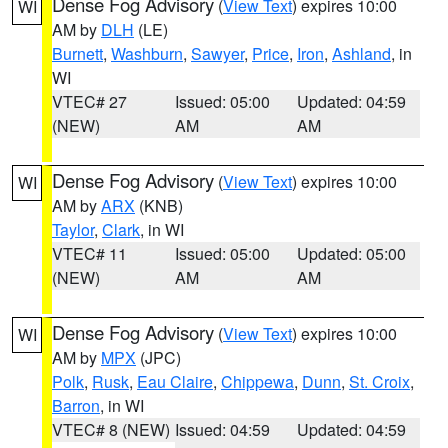
Dense Fog Advisory
(
View Text
) expires 10:00
WI
AM by
DLH
(LE)
Burnett
,
Washburn
,
Sawyer
,
Price
,
Iron
,
Ashland
, in
WI
VTEC# 27
Issued: 05:00
Updated: 04:59
(NEW)
AM
AM
Dense Fog Advisory
(
View Text
) expires 10:00
WI
AM by
ARX
(KNB)
Taylor
,
Clark
, in WI
VTEC# 11
Issued: 05:00
Updated: 05:00
(NEW)
AM
AM
Dense Fog Advisory
(
View Text
) expires 10:00
WI
AM by
MPX
(JPC)
Polk
,
Rusk
,
Eau Claire
,
Chippewa
,
Dunn
,
St. Croix
,
Barron
, in WI
VTEC# 8 (NEW)
Issued: 04:59
Updated: 04:59