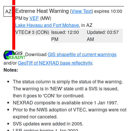
Extreme Heat Warning
(
View Text
) expires 10:00
AZ
PM by
VEF
(MW)
Lake Havasu and Fort Mohave
, in AZ
VTEC# 3 (CON)
Issued: 12:00
Updated: 03:57
PM
AM
Download
GIS shapefile of current warnings
and/or
GeoTiff of NEXRAD base reflectivity
.
Notes:
The status column is simply the status of the warning.
The warning is in 'NEW' state until a SVS is issued,
then it goes to 'CON' for continued.
NEXRAD composite is available since 1 Jan 1997.
Prior to the NWS adoption of VTEC, warnings were not
expired nor canceled.
SVS updates were added in 2005.
LSR archive begins 1 Jan 2002.