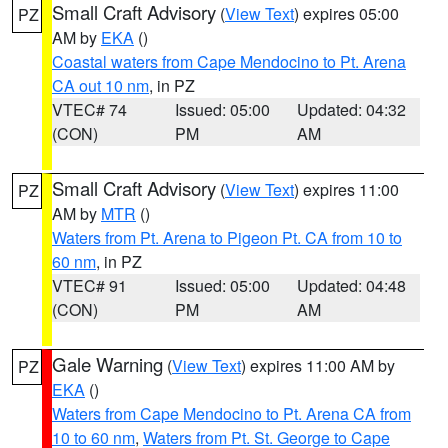
Small Craft Advisory
(
View Text
) expires 05:00
PZ
AM by
EKA
()
Coastal waters from Cape Mendocino to Pt. Arena
CA out 10 nm
, in PZ
VTEC# 74
Issued: 05:00
Updated: 04:32
(CON)
PM
AM
Small Craft Advisory
(
View Text
) expires 11:00
PZ
AM by
MTR
()
Waters from Pt. Arena to Pigeon Pt. CA from 10 to
60 nm
, in PZ
VTEC# 91
Issued: 05:00
Updated: 04:48
(CON)
PM
AM
Gale Warning
(
View Text
) expires 11:00 AM by
PZ
EKA
()
Waters from Cape Mendocino to Pt. Arena CA from
10 to 60 nm
,
Waters from Pt. St. George to Cape