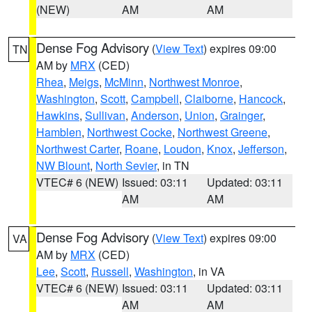
(NEW)
AM
AM
Dense Fog Advisory
(
View Text
) expires 09:00
TN
AM by
MRX
(CED)
Rhea
,
Meigs
,
McMinn
,
Northwest Monroe
,
Washington
,
Scott
,
Campbell
,
Claiborne
,
Hancock
,
Hawkins
,
Sullivan
,
Anderson
,
Union
,
Grainger
,
Hamblen
,
Northwest Cocke
,
Northwest Greene
,
Northwest Carter
,
Roane
,
Loudon
,
Knox
,
Jefferson
,
NW Blount
,
North Sevier
, in TN
VTEC# 6 (NEW)
Issued: 03:11
Updated: 03:11
AM
AM
Dense Fog Advisory
(
View Text
) expires 09:00
VA
AM by
MRX
(CED)
Lee
,
Scott
,
Russell
,
Washington
, in VA
VTEC# 6 (NEW)
Issued: 03:11
Updated: 03:11
AM
AM