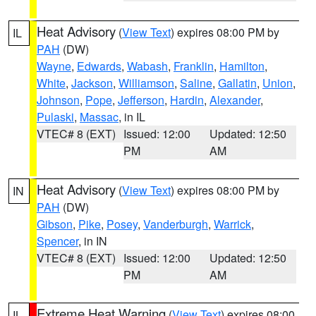
Heat Advisory
(
View Text
) expires 08:00 PM by
IL
PAH
(DW)
Wayne
,
Edwards
,
Wabash
,
Franklin
,
Hamilton
,
White
,
Jackson
,
Williamson
,
Saline
,
Gallatin
,
Union
,
Johnson
,
Pope
,
Jefferson
,
Hardin
,
Alexander
,
Pulaski
,
Massac
, in IL
VTEC# 8 (EXT)
Issued: 12:00
Updated: 12:50
PM
AM
Heat Advisory
(
View Text
) expires 08:00 PM by
IN
PAH
(DW)
Gibson
,
Pike
,
Posey
,
Vanderburgh
,
Warrick
,
Spencer
, in IN
VTEC# 8 (EXT)
Issued: 12:00
Updated: 12:50
PM
AM
Extreme Heat Warning
(
View Text
) expires 08:00
IL