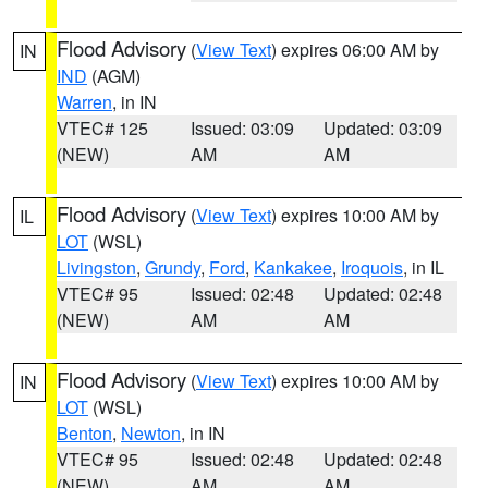
Flood Advisory
(
View Text
) expires 06:00 AM by
IN
IND
(AGM)
Warren
, in IN
VTEC# 125
Issued: 03:09
Updated: 03:09
(NEW)
AM
AM
Flood Advisory
(
View Text
) expires 10:00 AM by
IL
LOT
(WSL)
Livingston
,
Grundy
,
Ford
,
Kankakee
,
Iroquois
, in IL
VTEC# 95
Issued: 02:48
Updated: 02:48
(NEW)
AM
AM
Flood Advisory
(
View Text
) expires 10:00 AM by
IN
LOT
(WSL)
Benton
,
Newton
, in IN
VTEC# 95
Issued: 02:48
Updated: 02:48
(NEW)
AM
AM