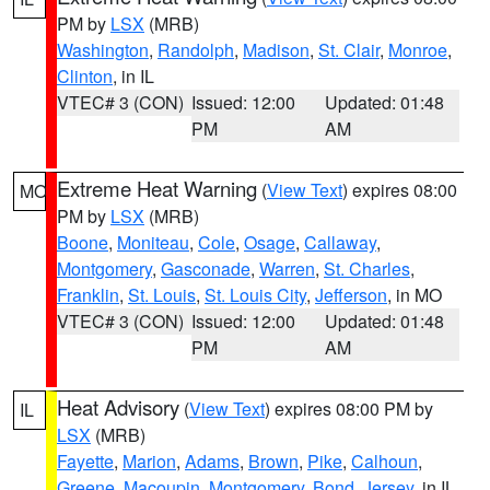
PM by
LSX
(MRB)
Washington
,
Randolph
,
Madison
,
St. Clair
,
Monroe
,
Clinton
, in IL
VTEC# 3 (CON)
Issued: 12:00
Updated: 01:48
PM
AM
Extreme Heat Warning
(
View Text
) expires 08:00
MO
PM by
LSX
(MRB)
Boone
,
Moniteau
,
Cole
,
Osage
,
Callaway
,
Montgomery
,
Gasconade
,
Warren
,
St. Charles
,
Franklin
,
St. Louis
,
St. Louis City
,
Jefferson
, in MO
VTEC# 3 (CON)
Issued: 12:00
Updated: 01:48
PM
AM
Heat Advisory
(
View Text
) expires 08:00 PM by
IL
LSX
(MRB)
Fayette
,
Marion
,
Adams
,
Brown
,
Pike
,
Calhoun
,
Greene
,
Macoupin
,
Montgomery
,
Bond
,
Jersey
, in IL