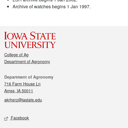
Archive of watches begins 1 Jan 1997.
College of Ag
Department of Agronomy
Contact
Department of Agronomy
716 Farm House Ln
Ames, IA 50011
akrherz@iastate.edu
Social media
Facebook