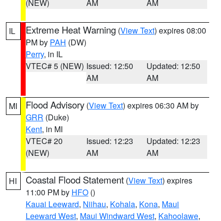
(NEW)
AM
AM
Extreme Heat Warning
(
View Text
) expires 08:00
IL
PM by
PAH
(DW)
Perry
, in IL
VTEC# 5 (NEW)
Issued: 12:50
Updated: 12:50
AM
AM
Flood Advisory
(
View Text
) expires 06:30 AM by
MI
GRR
(Duke)
Kent
, in MI
VTEC# 20
Issued: 12:23
Updated: 12:23
(NEW)
AM
AM
Coastal Flood Statement
(
View Text
) expires
HI
11:00 PM by
HFO
()
Kauai Leeward
,
Niihau
,
Kohala
,
Kona
,
Maui
Leeward West
,
Maui Windward West
,
Kahoolawe
,