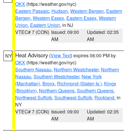
OKX
(https://weather.gov/nyc)
Eastern Passaic
,
Hudson
,
Western Bergen
,
Eastern
Bergen
,
Western Essex
,
Eastern Essex
,
Western
Union
,
Eastern Union
, in NJ
VTEC# 7 (CON)
Issued: 09:00
Updated: 02:35
AM
AM
Heat Advisory
(
View Text
) expires 06:00 PM by
NY
OKX
(https://weather.gov/nyc)
Southern Nassau
,
Northern Westchester
,
Northern
Nassau
,
Southern Westchester
,
New York
(Manhattan)
,
Bronx
,
Richmond (Staten Is.)
,
Kings
(Brooklyn)
,
Northern Queens
,
Southern Queens
,
Northwest Suffolk
,
Southwest Suffolk
,
Rockland
, in
NY
VTEC# 7 (CON)
Issued: 09:00
Updated: 02:35
AM
AM