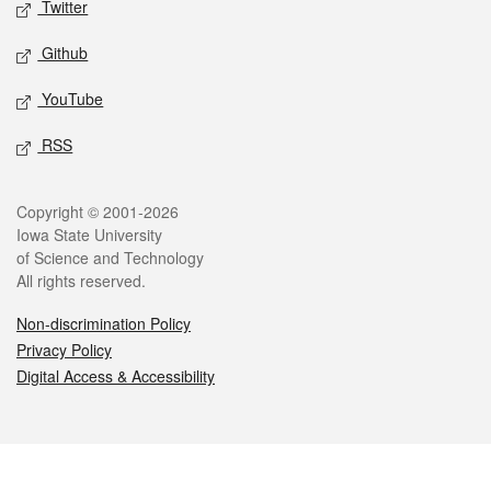
Twitter
Github
YouTube
RSS
Legal
Copyright © 2001-2026
Iowa State University
of Science and Technology
All rights reserved.
Non-discrimination Policy
Privacy Policy
Digital Access & Accessibility