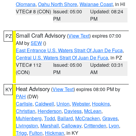
Olomana
,
Oahu North Shore
,
Waianae Coast
, in HI
VTEC# 8 (CON)
Issued: 05:00
Updated: 08:24
PM
PM
Small Craft Advisory
(
View Text
) expires 07:00
PZ
AM by
SEW
()
East Entrance U.S. Waters Strait Of Juan De Fuca
,
Central U.S. Waters Strait Of Juan De Fuca
, in PZ
VTEC# 112
Issued: 05:00
Updated: 03:31
(CON)
PM
AM
Heat Advisory
(
View Text
) expires 08:00 PM by
KY
PAH
(DW)
Carlisle
,
Caldwell
,
Union
,
Webster
,
Hopkins
,
Christian
,
Henderson
,
Daviess
,
McLean
,
Muhlenberg
,
Todd
,
Ballard
,
McCracken
,
Graves
,
Livingston
,
Marshall
,
Calloway
,
Crittenden
,
Lyon
,
Trigg
,
Fulton
,
Hickman
, in KY