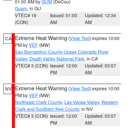
01:00 AM by
GUM
(DeCou)
Guam
, in GU
VTEC# 19
Issued: 01:00
Updated: 12:34
(CON)
AM
AM
Extreme Heat Warning
(
View Text
) expires 10:00
CA
PM by
VEF
(MW)
San Bernardino County-Upper Colorado River
Valley
,
Death Valley National Park
, in CA
VTEC# 3 (CON)
Issued: 12:00
Updated: 03:57
PM
AM
Extreme Heat Warning
(
View Text
) expires 10:00
NV
PM by
VEF
(MW)
Northeast Clark County
,
Las Vegas Valley
,
Western
Clark and Southern Nye County
, in NV
VTEC# 3 (CON)
Issued: 12:00
Updated: 03:57
PM
AM