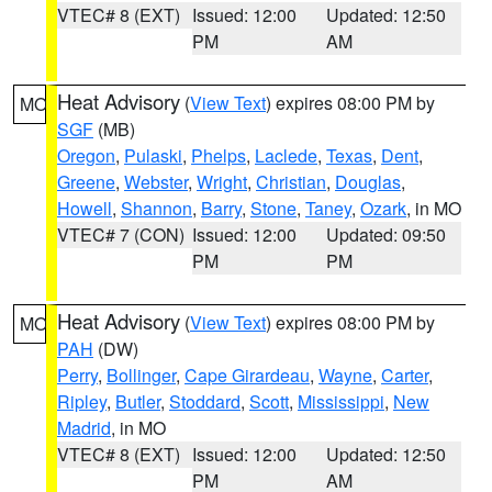
VTEC# 8 (EXT)
Issued: 12:00
Updated: 12:50
PM
AM
Heat Advisory
(
View Text
) expires 08:00 PM by
MO
SGF
(MB)
Oregon
,
Pulaski
,
Phelps
,
Laclede
,
Texas
,
Dent
,
Greene
,
Webster
,
Wright
,
Christian
,
Douglas
,
Howell
,
Shannon
,
Barry
,
Stone
,
Taney
,
Ozark
, in MO
VTEC# 7 (CON)
Issued: 12:00
Updated: 09:50
PM
PM
Heat Advisory
(
View Text
) expires 08:00 PM by
MO
PAH
(DW)
Perry
,
Bollinger
,
Cape Girardeau
,
Wayne
,
Carter
,
Ripley
,
Butler
,
Stoddard
,
Scott
,
Mississippi
,
New
Madrid
, in MO
VTEC# 8 (EXT)
Issued: 12:00
Updated: 12:50
PM
AM