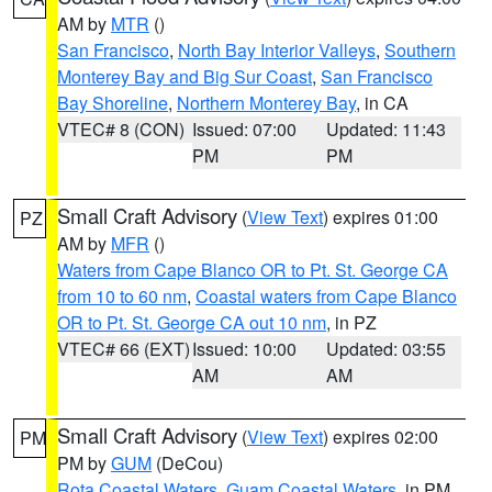
AM by
MTR
()
San Francisco
,
North Bay Interior Valleys
,
Southern
Monterey Bay and Big Sur Coast
,
San Francisco
Bay Shoreline
,
Northern Monterey Bay
, in CA
VTEC# 8 (CON)
Issued: 07:00
Updated: 11:43
PM
PM
Small Craft Advisory
(
View Text
) expires 01:00
PZ
AM by
MFR
()
Waters from Cape Blanco OR to Pt. St. George CA
from 10 to 60 nm
,
Coastal waters from Cape Blanco
OR to Pt. St. George CA out 10 nm
, in PZ
VTEC# 66 (EXT)
Issued: 10:00
Updated: 03:55
AM
AM
Small Craft Advisory
(
View Text
) expires 02:00
PM
PM by
GUM
(DeCou)
Rota Coastal Waters
,
Guam Coastal Waters
, in PM