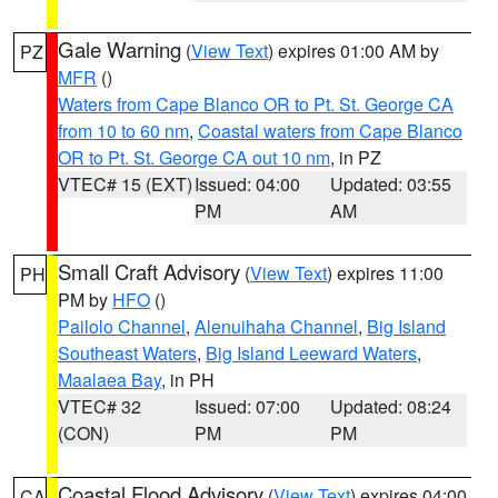
Gale Warning
(
View Text
) expires 01:00 AM by
PZ
MFR
()
Waters from Cape Blanco OR to Pt. St. George CA
from 10 to 60 nm
,
Coastal waters from Cape Blanco
OR to Pt. St. George CA out 10 nm
, in PZ
VTEC# 15 (EXT)
Issued: 04:00
Updated: 03:55
PM
AM
Small Craft Advisory
(
View Text
) expires 11:00
PH
PM by
HFO
()
Pailolo Channel
,
Alenuihaha Channel
,
Big Island
Southeast Waters
,
Big Island Leeward Waters
,
Maalaea Bay
, in PH
VTEC# 32
Issued: 07:00
Updated: 08:24
(CON)
PM
PM
Coastal Flood Advisory
(
View Text
) expires 04:00
CA