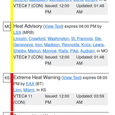
VTEC# 7 (CON)
Issued: 12:00
Updated: 01:48
PM
AM
Heat Advisory
(
View Text
) expires 08:00 PM by
MO
LSX
(MRB)
Lincoln
,
Crawford
,
Washington
,
St. Francois
,
Ste.
Genevieve
,
Iron
,
Madison
,
Reynolds
,
Knox
,
Lewis
,
Shelby
,
Marion
,
Monroe
,
Ralls
,
Pike
,
Audrain
, in MO
VTEC# 7 (CON)
Issued: 12:00
Updated: 01:48
PM
AM
Extreme Heat Warning
(
View Text
) expires 08:00
KS
PM by
EAX
(BT)
Linn
,
Miami
, in KS
VTEC# 11
Issued: 12:00
Updated: 03:59
(CON)
PM
AM