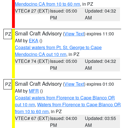
Mendocino CA from 10 to 60 nm
, in PZ
VTEC# 27 (EXT)
Issued: 05:00
Updated: 04:32
PM
AM
Small Craft Advisory
(
View Text
) expires 11:00
PZ
AM by
EKA
()
Coastal waters from Pt. St. George to Cape
Mendocino CA out 10 nm
, in PZ
VTEC# 74 (EXT)
Issued: 05:00
Updated: 04:32
PM
AM
Small Craft Advisory
(
View Text
) expires 01:00
PZ
AM by
MFR
()
Coastal waters from Florence to Cape Blanco OR
out 10 nm
,
Waters from Florence to Cape Blanco OR
from 10 to 60 nm
, in PZ
VTEC# 67 (EXT)
Issued: 04:00
Updated: 03:55
PM
AM