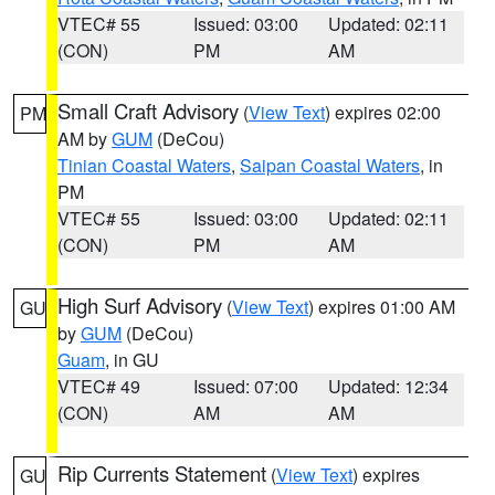
VTEC# 55
Issued: 03:00
Updated: 02:11
(CON)
PM
AM
Small Craft Advisory
(
View Text
) expires 02:00
PM
AM by
GUM
(DeCou)
Tinian Coastal Waters
,
Saipan Coastal Waters
, in
PM
VTEC# 55
Issued: 03:00
Updated: 02:11
(CON)
PM
AM
High Surf Advisory
(
View Text
) expires 01:00 AM
GU
by
GUM
(DeCou)
Guam
, in GU
VTEC# 49
Issued: 07:00
Updated: 12:34
(CON)
AM
AM
Rip Currents Statement
(
View Text
) expires
GU