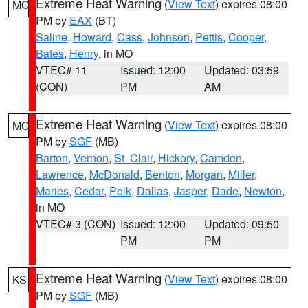
Extreme Heat Warning
(
View Text
) expires 08:00
MO
PM by
EAX
(BT)
Saline
,
Howard
,
Cass
,
Johnson
,
Pettis
,
Cooper
,
Bates
,
Henry
, in MO
VTEC# 11
Issued: 12:00
Updated: 03:59
(CON)
PM
AM
Extreme Heat Warning
(
View Text
) expires 08:00
MO
PM by
SGF
(MB)
Barton
,
Vernon
,
St. Clair
,
Hickory
,
Camden
,
Lawrence
,
McDonald
,
Benton
,
Morgan
,
Miller
,
Maries
,
Cedar
,
Polk
,
Dallas
,
Jasper
,
Dade
,
Newton
,
in MO
VTEC# 3 (CON)
Issued: 12:00
Updated: 09:50
PM
PM
Extreme Heat Warning
(
View Text
) expires 08:00
KS
PM by
SGF
(MB)