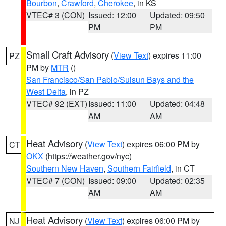
Bourbon
,
Crawford
,
Cherokee
, in KS
VTEC# 3 (CON)
Issued: 12:00
Updated: 09:50
PM
PM
Small Craft Advisory
(
View Text
) expires 11:00
PZ
PM by
MTR
()
San Francisco/San Pablo/Suisun Bays and the
West Delta
, in PZ
VTEC# 92 (EXT)
Issued: 11:00
Updated: 04:48
AM
AM
Heat Advisory
(
View Text
) expires 06:00 PM by
CT
OKX
(https://weather.gov/nyc)
Southern New Haven
,
Southern Fairfield
, in CT
VTEC# 7 (CON)
Issued: 09:00
Updated: 02:35
AM
AM
Heat Advisory
(
View Text
) expires 06:00 PM by
NJ