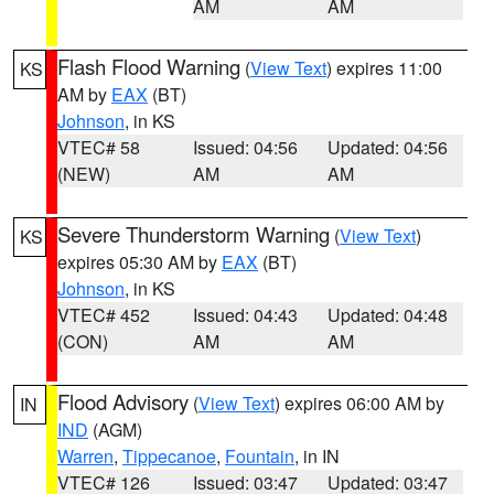
AM
AM
Flash Flood Warning
(
View Text
) expires 11:00
KS
AM by
EAX
(BT)
Johnson
, in KS
VTEC# 58
Issued: 04:56
Updated: 04:56
(NEW)
AM
AM
Severe Thunderstorm Warning
(
View Text
)
KS
expires 05:30 AM by
EAX
(BT)
Johnson
, in KS
VTEC# 452
Issued: 04:43
Updated: 04:48
(CON)
AM
AM
Flood Advisory
(
View Text
) expires 06:00 AM by
IN
IND
(AGM)
Warren
,
Tippecanoe
,
Fountain
, in IN
VTEC# 126
Issued: 03:47
Updated: 03:47