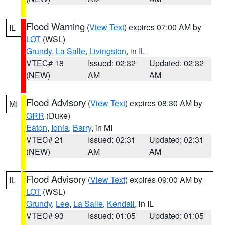
Flood Warning
(
View Text
) expires 07:00 AM by
IL
LOT
(WSL)
Grundy
,
La Salle
,
Livingston
, in IL
VTEC# 18
Issued: 02:32
Updated: 02:32
(NEW)
AM
AM
Flood Advisory
(
View Text
) expires 08:30 AM by
MI
GRR
(Duke)
Eaton
,
Ionia
,
Barry
, in MI
VTEC# 21
Issued: 02:31
Updated: 02:31
(NEW)
AM
AM
Flood Advisory
(
View Text
) expires 09:00 AM by
IL
LOT
(WSL)
Grundy
,
Lee
,
La Salle
,
Kendall
, in IL
VTEC# 93
Issued: 01:05
Updated: 01:05