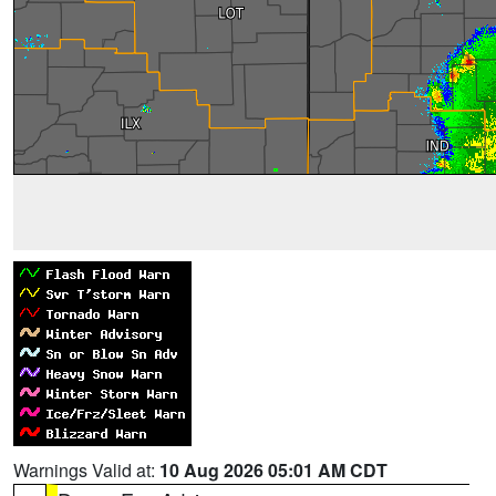
Warnings Valid at:
10 Aug 2026 05:01 AM CDT