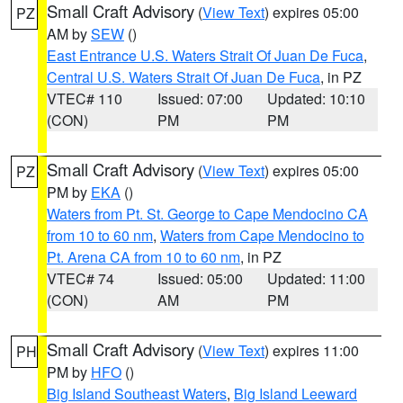
Small Craft Advisory
(
View Text
) expires 05:00
PZ
AM by
SEW
()
East Entrance U.S. Waters Strait Of Juan De Fuca
,
Central U.S. Waters Strait Of Juan De Fuca
, in PZ
VTEC# 110
Issued: 07:00
Updated: 10:10
(CON)
PM
PM
Small Craft Advisory
(
View Text
) expires 05:00
PZ
PM by
EKA
()
Waters from Pt. St. George to Cape Mendocino CA
from 10 to 60 nm
,
Waters from Cape Mendocino to
Pt. Arena CA from 10 to 60 nm
, in PZ
VTEC# 74
Issued: 05:00
Updated: 11:00
(CON)
AM
PM
Small Craft Advisory
(
View Text
) expires 11:00
PH
PM by
HFO
()
Big Island Southeast Waters
,
Big Island Leeward