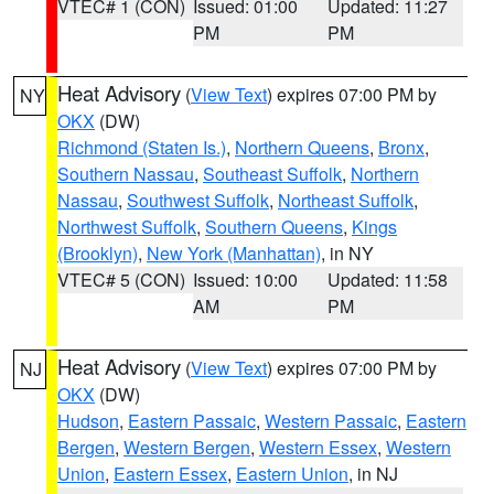
VTEC# 1 (CON)
Issued: 01:00
Updated: 11:27
PM
PM
Heat Advisory
(
View Text
) expires 07:00 PM by
NY
OKX
(DW)
Richmond (Staten Is.)
,
Northern Queens
,
Bronx
,
Southern Nassau
,
Southeast Suffolk
,
Northern
Nassau
,
Southwest Suffolk
,
Northeast Suffolk
,
Northwest Suffolk
,
Southern Queens
,
Kings
(Brooklyn)
,
New York (Manhattan)
, in NY
VTEC# 5 (CON)
Issued: 10:00
Updated: 11:58
AM
PM
Heat Advisory
(
View Text
) expires 07:00 PM by
NJ
OKX
(DW)
Hudson
,
Eastern Passaic
,
Western Passaic
,
Eastern
Bergen
,
Western Bergen
,
Western Essex
,
Western
Union
,
Eastern Essex
,
Eastern Union
, in NJ