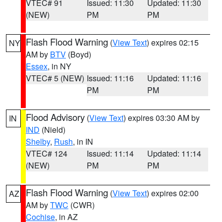
VTEC# 91
Issued: 11:30
Updated: 11:30
(NEW)
PM
PM
Flash Flood Warning
(
View Text
) expires 02:15
NY
AM by
BTV
(Boyd)
Essex
, in NY
VTEC# 5 (NEW)
Issued: 11:16
Updated: 11:16
PM
PM
Flood Advisory
(
View Text
) expires 03:30 AM by
IN
IND
(Nield)
Shelby
,
Rush
, in IN
VTEC# 124
Issued: 11:14
Updated: 11:14
(NEW)
PM
PM
Flash Flood Warning
(
View Text
) expires 02:00
AZ
AM by
TWC
(CWR)
Cochise
, in AZ