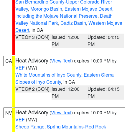
San Bernardino County-Upper Colorado River
Valley
,
Morongo Basin
,
Eastern Mojave Desert,
Including the Mojave National Preserve
,
Death
Valley National Park
,
Cadiz Basin
,
Western Mojave
Desert
, in CA
VTEC# 3 (CON)
Issued: 12:00
Updated: 04:15
PM
PM
Heat Advisory
(
View Text
) expires 10:00 PM by
CA
VEF
(MW)
White Mountains of Inyo County
,
Eastern Sierra
Slopes of Inyo County
, in CA
VTEC# 2 (CON)
Issued: 12:00
Updated: 04:15
PM
PM
Heat Advisory
(
View Text
) expires 10:00 PM by
NV
VEF
(MW)
Sheep Range
,
Spring Mountains-Red Rock