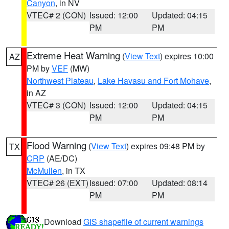
Canyon
, in NV
VTEC# 2 (CON)
Issued: 12:00
Updated: 04:15
PM
PM
Extreme Heat Warning
(
View Text
) expires 10:00
AZ
PM by
VEF
(MW)
Northwest Plateau
,
Lake Havasu and Fort Mohave
,
in AZ
VTEC# 3 (CON)
Issued: 12:00
Updated: 04:15
PM
PM
Flood Warning
(
View Text
) expires 09:48 PM by
TX
CRP
(AE/DC)
McMullen
, in TX
VTEC# 26 (EXT)
Issued: 07:00
Updated: 08:14
PM
PM
Download
GIS shapefile of current warnings