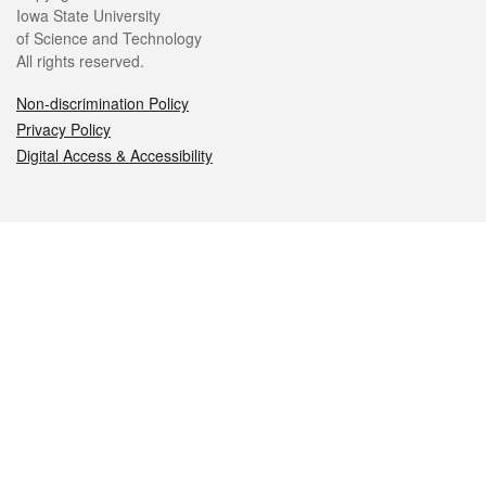
Iowa State University
of Science and Technology
All rights reserved.
Non-discrimination Policy
Privacy Policy
Digital Access & Accessibility