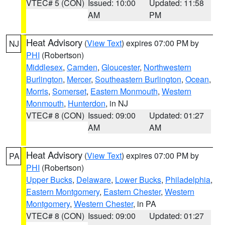
VTEC# 5 (CON)
Issued: 10:00
Updated: 11:58
AM
PM
Heat Advisory
(
View Text
) expires 07:00 PM by
NJ
PHI
(Robertson)
Middlesex
,
Camden
,
Gloucester
,
Northwestern
Burlington
,
Mercer
,
Southeastern Burlington
,
Ocean
,
Morris
,
Somerset
,
Eastern Monmouth
,
Western
Monmouth
,
Hunterdon
, in NJ
VTEC# 8 (CON)
Issued: 09:00
Updated: 01:27
AM
AM
Heat Advisory
(
View Text
) expires 07:00 PM by
PA
PHI
(Robertson)
Upper Bucks
,
Delaware
,
Lower Bucks
,
Philadelphia
,
Eastern Montgomery
,
Eastern Chester
,
Western
Montgomery
,
Western Chester
, in PA
VTEC# 8 (CON)
Issued: 09:00
Updated: 01:27