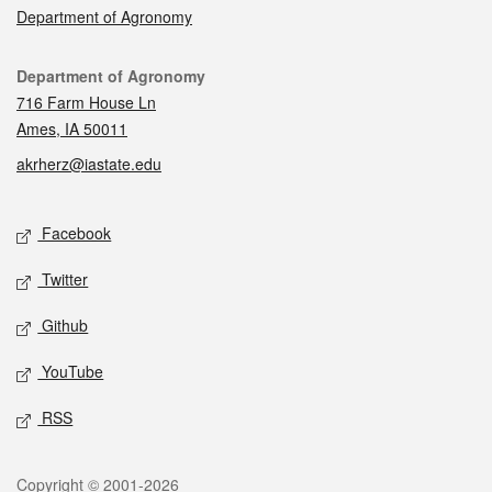
Department of Agronomy
Contact
Department of Agronomy
716 Farm House Ln
Ames, IA 50011
akrherz@iastate.edu
Social media
Facebook
Twitter
Github
YouTube
RSS
Legal
Copyright © 2001-2026