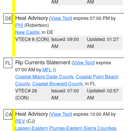
AM
AM
Heat Advisory
(
View Text
) expires 07:00 PM by
DE
PHI
(Robertson)
New Castle
, in DE
VTEC# 8 (CON)
Issued: 09:00
Updated: 01:27
AM
AM
Rip Currents Statement
(
View Text
) expires
FL
07:00 AM by
MFL
()
Coastal Miami Dade County
,
Coastal Palm Beach
County
,
Coastal Broward County
, in FL
VTEC# 26
Issued: 07:00
Updated: 02:57
(CON)
AM
AM
Heat Advisory
(
View Text
) expires 10:00 AM by
CA
REV
(CJ)
Lassen-Eastern Plumas-Eastern Sierra Counties
,