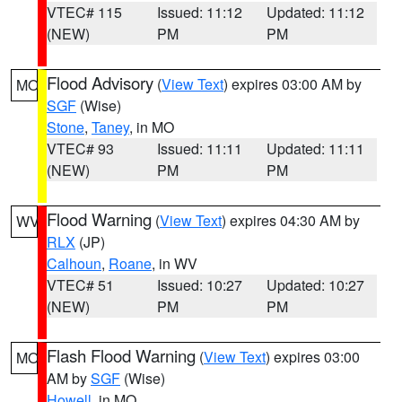
VTEC# 115
Issued: 11:12
Updated: 11:12
(NEW)
PM
PM
Flood Advisory
(
View Text
) expires 03:00 AM by
MO
SGF
(Wise)
Stone
,
Taney
, in MO
VTEC# 93
Issued: 11:11
Updated: 11:11
(NEW)
PM
PM
Flood Warning
(
View Text
) expires 04:30 AM by
WV
RLX
(JP)
Calhoun
,
Roane
, in WV
VTEC# 51
Issued: 10:27
Updated: 10:27
(NEW)
PM
PM
Flash Flood Warning
(
View Text
) expires 03:00
MO
AM by
SGF
(Wise)
Howell
, in MO