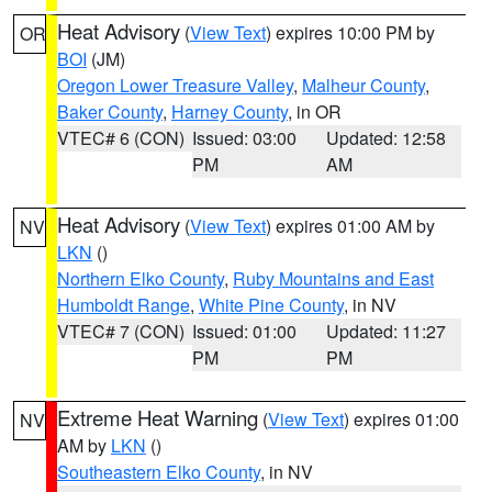
Heat Advisory
(
View Text
) expires 10:00 PM by
OR
BOI
(JM)
Oregon Lower Treasure Valley
,
Malheur County
,
Baker County
,
Harney County
, in OR
VTEC# 6 (CON)
Issued: 03:00
Updated: 12:58
PM
AM
Heat Advisory
(
View Text
) expires 01:00 AM by
NV
LKN
()
Northern Elko County
,
Ruby Mountains and East
Humboldt Range
,
White Pine County
, in NV
VTEC# 7 (CON)
Issued: 01:00
Updated: 11:27
PM
PM
Extreme Heat Warning
(
View Text
) expires 01:00
NV
AM by
LKN
()
Southeastern Elko County
, in NV