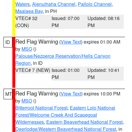
Waters
,
Alenuihaha Channel
,
Pailolo Channel
,
Maalaea Bay
, in PH
VTEC# 32
Issued: 07:00
Updated: 08:16
(CON)
PM
PM
Red Flag Warning
(
View Text
) expires 01:00 AM
ID
by
MSO
()
Palouse/Nezperce Reservation/Hells Canyon
Region
, in ID
VTEC# 7 (NEW)
Issued: 01:00
Updated: 10:41
PM
PM
Red Flag Warning
(
View Text
) expires 10:00 PM
MT
by
MSO
()
Bitterroot National Forest
,
Eastern Lolo National
Forest/Welcome Creek And Scapegoat
Wildernesses
,
Eastern Beaverhead National Forest
,
Deerlodge/Western Beaverhead National Forest
, in