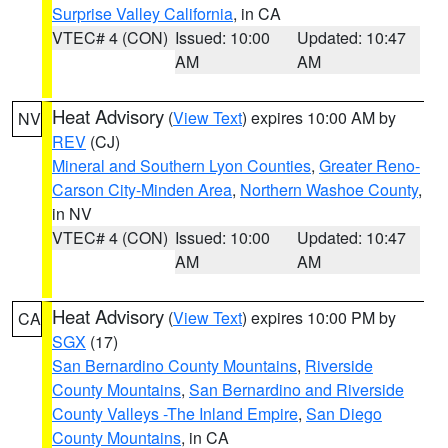
Surprise Valley California
, in CA
VTEC# 4 (CON)
Issued: 10:00
Updated: 10:47
AM
AM
Heat Advisory
(
View Text
) expires 10:00 AM by
NV
REV
(CJ)
Mineral and Southern Lyon Counties
,
Greater Reno-
Carson City-Minden Area
,
Northern Washoe County
,
in NV
VTEC# 4 (CON)
Issued: 10:00
Updated: 10:47
AM
AM
Heat Advisory
(
View Text
) expires 10:00 PM by
CA
SGX
(17)
San Bernardino County Mountains
,
Riverside
County Mountains
,
San Bernardino and Riverside
County Valleys -The Inland Empire
,
San Diego
County Mountains
, in CA