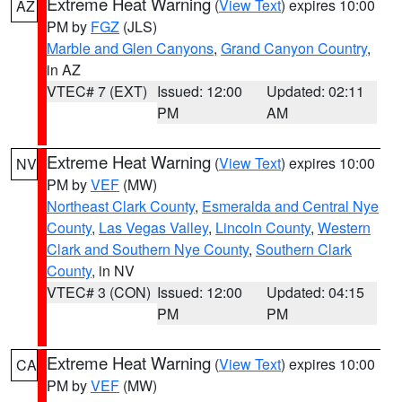
Extreme Heat Warning
(
View Text
) expires 10:00
AZ
PM by
FGZ
(JLS)
Marble and Glen Canyons
,
Grand Canyon Country
,
in AZ
VTEC# 7 (EXT)
Issued: 12:00
Updated: 02:11
PM
AM
Extreme Heat Warning
(
View Text
) expires 10:00
NV
PM by
VEF
(MW)
Northeast Clark County
,
Esmeralda and Central Nye
County
,
Las Vegas Valley
,
Lincoln County
,
Western
Clark and Southern Nye County
,
Southern Clark
County
, in NV
VTEC# 3 (CON)
Issued: 12:00
Updated: 04:15
PM
PM
Extreme Heat Warning
(
View Text
) expires 10:00
CA
PM by
VEF
(MW)