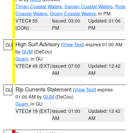
Tinian Coastal Waters
,
Saipan Coastal Waters
,
Rota
Coastal Waters
,
Guam Coastal Waters
, in PM
VTEC# 55
Issued: 03:00
Updated: 01:06
(CON)
PM
PM
High Surf Advisory
(
View Text
) expires 01:00 AM
GU
by
GUM
(DeCou)
Guam
, in GU
VTEC# 49 (EXT)
Issued: 07:00
Updated: 12:42
AM
AM
Rip Currents Statement
(
View Text
) expires
GU
01:00 AM by
GUM
(DeCou)
Guam
, in GU
VTEC# 19 (EXT)
Issued: 01:00
Updated: 12:42
AM
AM