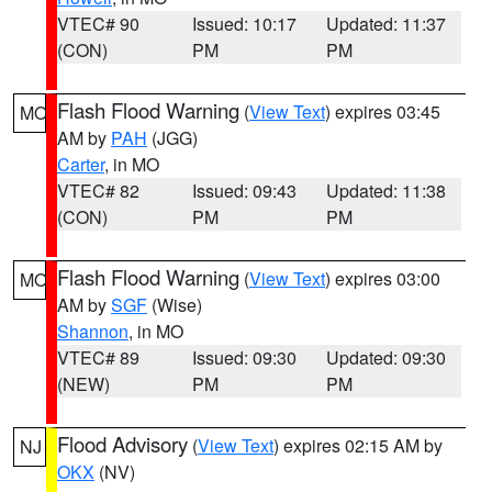
VTEC# 90
Issued: 10:17
Updated: 11:37
(CON)
PM
PM
Flash Flood Warning
(
View Text
) expires 03:45
MO
AM by
PAH
(JGG)
Carter
, in MO
VTEC# 82
Issued: 09:43
Updated: 11:38
(CON)
PM
PM
Flash Flood Warning
(
View Text
) expires 03:00
MO
AM by
SGF
(Wise)
Shannon
, in MO
VTEC# 89
Issued: 09:30
Updated: 09:30
(NEW)
PM
PM
Flood Advisory
(
View Text
) expires 02:15 AM by
NJ
OKX
(NV)