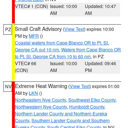
VTEC# 1 (CON)
Issued: 10:00
Updated: 10:47
AM
AM
Small Craft Advisory
(
View Text
) expires 10:00
PZ
PM by
MFR
()
Coastal waters from Cape Blanco OR to Pt. St.
George CA out 10 nm
,
Waters from Cape Blanco OR
to Pt. St. George CA from 10 to 60 nm
, in PZ
VTEC# 66
Issued: 10:00
Updated: 09:46
(CON)
AM
PM
Extreme Heat Warning
(
View Text
) expires 01:00
NV
AM by
LKN
()
Northeastern Nye County
,
Southwest Elko County
,
Northwestern Nye County
,
Humboldt County
,
Northern Lander County and Northern Eureka
County
,
Southern Lander County and Southern
Eureka County
,
South Central Elko County
, in NV