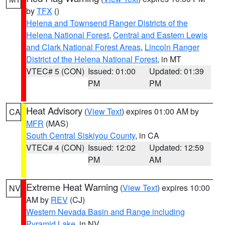
by
TFX
()
Helena and Townsend Ranger Districts of the
Helena National Forest
,
Central and Eastern Lewis
and Clark National Forest Areas
,
Lincoln Ranger
District of the Helena National Forest
, in MT
VTEC# 5 (CON)
Issued: 01:00
Updated: 01:39
PM
PM
Heat Advisory
(
View Text
) expires 01:00 AM by
CA
MFR
(MAS)
South Central Siskiyou County
, in CA
VTEC# 4 (CON)
Issued: 12:02
Updated: 12:59
PM
AM
Extreme Heat Warning
(
View Text
) expires 10:00
NV
AM by
REV
(CJ)
Western Nevada Basin and Range including
Pyramid Lake
, in NV