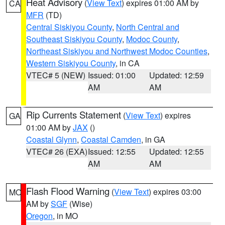
Heat Advisory
(
View Text
) expires 01:00 AM by
CA
MFR
(TD)
Central Siskiyou County
,
North Central and
Southeast Siskiyou County
,
Modoc County
,
Northeast Siskiyou and Northwest Modoc Counties
,
Western Siskiyou County
, in CA
VTEC# 5 (NEW)
Issued: 01:00
Updated: 12:59
AM
AM
Rip Currents Statement
(
View Text
) expires
GA
01:00 AM by
JAX
()
Coastal Glynn
,
Coastal Camden
, in GA
VTEC# 26 (EXA)
Issued: 12:55
Updated: 12:55
AM
AM
Flash Flood Warning
(
View Text
) expires 03:00
MO
AM by
SGF
(Wise)
Oregon
, in MO