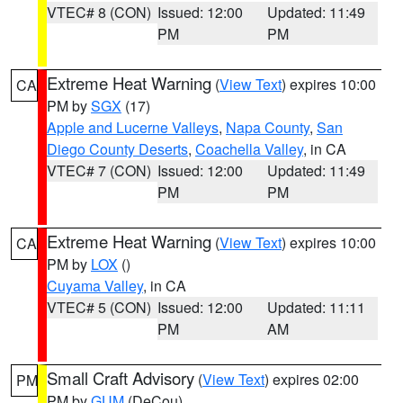
VTEC# 8 (CON)
Issued: 12:00
Updated: 11:49
PM
PM
Extreme Heat Warning
(
View Text
) expires 10:00
CA
PM by
SGX
(17)
Apple and Lucerne Valleys
,
Napa County
,
San
Diego County Deserts
,
Coachella Valley
, in CA
VTEC# 7 (CON)
Issued: 12:00
Updated: 11:49
PM
PM
Extreme Heat Warning
(
View Text
) expires 10:00
CA
PM by
LOX
()
Cuyama Valley
, in CA
VTEC# 5 (CON)
Issued: 12:00
Updated: 11:11
PM
AM
Small Craft Advisory
(
View Text
) expires 02:00
PM
PM by
GUM
(DeCou)