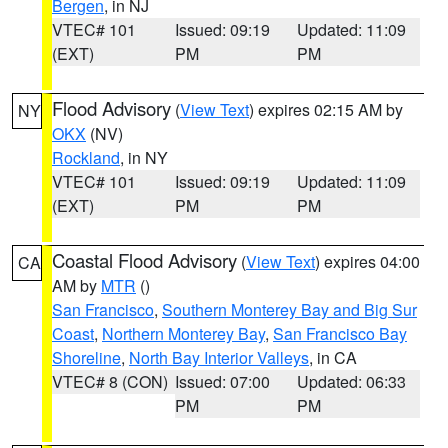
Bergen
, in NJ
VTEC# 101
Issued: 09:19
Updated: 11:09
(EXT)
PM
PM
Flood Advisory
(
View Text
) expires 02:15 AM by
NY
OKX
(NV)
Rockland
, in NY
VTEC# 101
Issued: 09:19
Updated: 11:09
(EXT)
PM
PM
Coastal Flood Advisory
(
View Text
) expires 04:00
CA
AM by
MTR
()
San Francisco
,
Southern Monterey Bay and Big Sur
Coast
,
Northern Monterey Bay
,
San Francisco Bay
Shoreline
,
North Bay Interior Valleys
, in CA
VTEC# 8 (CON)
Issued: 07:00
Updated: 06:33
PM
PM