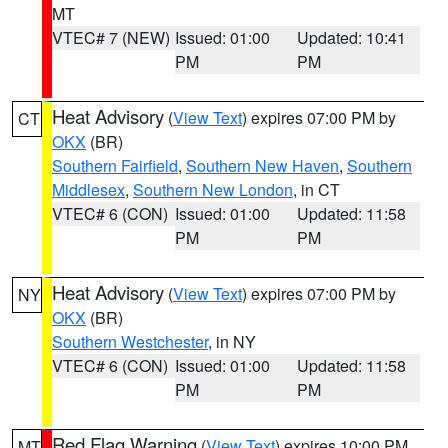
MT
VTEC# 7 (NEW)
Issued: 01:00
Updated: 10:41
PM
PM
Heat Advisory
(
View Text
) expires 07:00 PM by
CT
OKX
(BR)
Southern Fairfield
,
Southern New Haven
,
Southern
Middlesex
,
Southern New London
, in CT
VTEC# 6 (CON)
Issued: 01:00
Updated: 11:58
PM
PM
Heat Advisory
(
View Text
) expires 07:00 PM by
NY
OKX
(BR)
Southern Westchester
, in NY
VTEC# 6 (CON)
Issued: 01:00
Updated: 11:58
PM
PM
Red Flag Warning
(
View Text
) expires 10:00 PM
MT