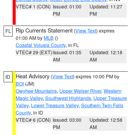
VTEC# 1 (CON)
Issued: 01:00
Updated: 11:27
PM
PM
Rip Currents Statement
(
View Text
) expires
FL
01:00 AM by
MLB
()
Coastal Volusia County
, in FL
VTEC# 29 (EXT)
Issued: 01:35
Updated: 12:18
AM
AM
Heat Advisory
(
View Text
) expires 10:00 PM by
ID
BOI
(JM)
Owyhee Mountains
,
Upper Weiser River
,
Western
Magic Valley
,
Southwest Highlands
,
Upper Treasure
Valley
,
Lower Treasure Valley
,
Southern Twin Falls
County
, in ID
VTEC# 6 (CON)
Issued: 03:00
Updated: 12:58
PM
AM