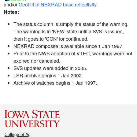
and/or
GeoTiff of NEXRAD base reflectivity
.
Notes:
The status column is simply the status of the warning.
The warning is in 'NEW' state until a SVS is issued,
then it goes to 'CON' for continued.
NEXRAD composite is available since 1 Jan 1997.
Prior to the NWS adoption of VTEC, warnings were not
expired nor canceled.
SVS updates were added in 2005.
LSR archive begins 1 Jan 2002.
Archive of watches begins 1 Jan 1997.
College of Ag