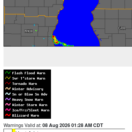
Warnings Valid at:
08 Aug 2026 01:28 AM CDT