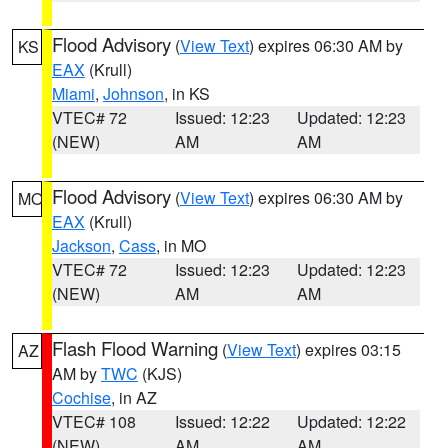
Flood Advisory
(
View Text
) expires 06:30 AM by
KS
EAX
(Krull)
Miami
,
Johnson
, in KS
VTEC# 72
Issued: 12:23
Updated: 12:23
(NEW)
AM
AM
Flood Advisory
(
View Text
) expires 06:30 AM by
MO
EAX
(Krull)
Jackson
,
Cass
, in MO
VTEC# 72
Issued: 12:23
Updated: 12:23
(NEW)
AM
AM
Flash Flood Warning
(
View Text
) expires 03:15
AZ
AM by
TWC
(KJS)
Cochise
, in AZ
VTEC# 108
Issued: 12:22
Updated: 12:22
(NEW)
AM
AM