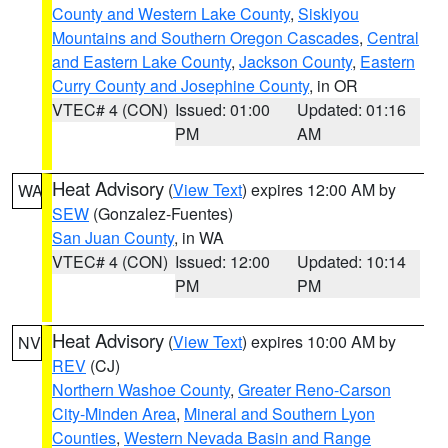
County and Western Lake County
,
Siskiyou
Mountains and Southern Oregon Cascades
,
Central
and Eastern Lake County
,
Jackson County
,
Eastern
Curry County and Josephine County
, in OR
VTEC# 4 (CON)
Issued: 01:00
Updated: 01:16
PM
AM
Heat Advisory
(
View Text
) expires 12:00 AM by
WA
SEW
(Gonzalez-Fuentes)
San Juan County
, in WA
VTEC# 4 (CON)
Issued: 12:00
Updated: 10:14
PM
PM
Heat Advisory
(
View Text
) expires 10:00 AM by
NV
REV
(CJ)
Northern Washoe County
,
Greater Reno-Carson
City-Minden Area
,
Mineral and Southern Lyon
Counties
,
Western Nevada Basin and Range