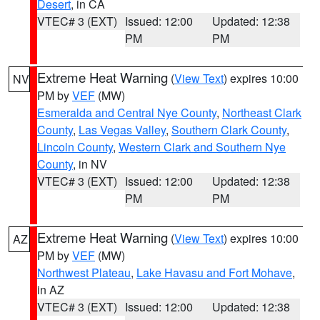
Desert
, in CA
VTEC# 3 (EXT)
Issued: 12:00
Updated: 12:38
PM
PM
Extreme Heat Warning
(
View Text
) expires 10:00
NV
PM by
VEF
(MW)
Esmeralda and Central Nye County
,
Northeast Clark
County
,
Las Vegas Valley
,
Southern Clark County
,
Lincoln County
,
Western Clark and Southern Nye
County
, in NV
VTEC# 3 (EXT)
Issued: 12:00
Updated: 12:38
PM
PM
Extreme Heat Warning
(
View Text
) expires 10:00
AZ
PM by
VEF
(MW)
Northwest Plateau
,
Lake Havasu and Fort Mohave
,
in AZ
VTEC# 3 (EXT)
Issued: 12:00
Updated: 12:38