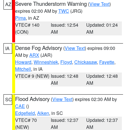
Severe Thunderstorm Warning
(
View Text
)
AZ
expires 02:00 AM by
TWC
(JRG)
Pima
, in AZ
VTEC# 140
Issued: 12:54
Updated: 01:24
(CON)
AM
AM
Dense Fog Advisory
(
View Text
) expires 09:00
IA
AM by
ARX
(JAR)
Howard
,
Winneshiek
,
Floyd
,
Chickasaw
,
Fayette
,
Mitchell
, in IA
VTEC# 9 (NEW)
Issued: 12:48
Updated: 12:48
AM
AM
Flood Advisory
(
View Text
) expires 02:30 AM by
SC
CAE
()
Edgefield
,
Aiken
, in SC
VTEC# 70
Issued: 12:37
Updated: 12:37
(NEW)
AM
AM