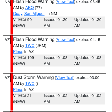
Flash Flood Warning
(
View Text
) expires 03:45
NM
AM by
ABQ
(77)
Quay
,
San Miguel
, in NM
VTEC# 90
Issued: 01:20
Updated: 01:20
(NEW)
AM
AM
Flash Flood Warning
(
View Text
) expires 04:15
AZ
AM by
TWC
(JRM)
Pima
, in AZ
VTEC# 109
Issued: 01:08
Updated: 01:08
(NEW)
AM
AM
Dust Storm Warning
(
View Text
) expires 03:00
AZ
AM by
TWC
()
Pima
, in AZ
VTEC# 21
Issued: 01:02
Updated: 01:02
(NEW)
AM
AM