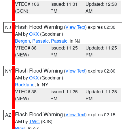
VTEC# 106
Issued: 11:31
Updated: 12:58
(CON)
PM
AM
Flash Flood Warning
(
View Text
) expires 02:30
NJ
AM by
OKX
(Goodman)
Bergen
,
Passaic
,
Passaic
, in NJ
VTEC# 38
Issued: 11:25
Updated: 11:25
(NEW)
PM
PM
Flash Flood Warning
(
View Text
) expires 02:30
NY
AM by
OKX
(Goodman)
Rockland
, in NY
VTEC# 38
Issued: 11:25
Updated: 11:25
(NEW)
PM
PM
Flash Flood Warning
(
View Text
) expires 02:15
AZ
AM by
TWC
(KJS)
Pima
, in AZ