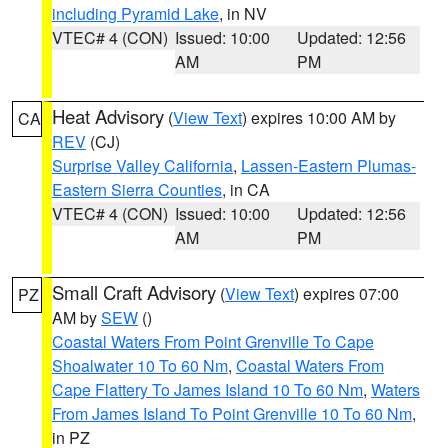
including Pyramid Lake
, in NV
VTEC# 4 (CON)
Issued: 10:00
Updated: 12:56
AM
PM
Heat Advisory
(
View Text
) expires 10:00 AM by
CA
REV
(CJ)
Surprise Valley California
,
Lassen-Eastern Plumas-
Eastern Sierra Counties
, in CA
VTEC# 4 (CON)
Issued: 10:00
Updated: 12:56
AM
PM
Small Craft Advisory
(
View Text
) expires 07:00
PZ
AM by
SEW
()
Coastal Waters From Point Grenville To Cape
Shoalwater 10 To 60 Nm
,
Coastal Waters From
Cape Flattery To James Island 10 To 60 Nm
,
Waters
From James Island To Point Grenville 10 To 60 Nm
,
in PZ