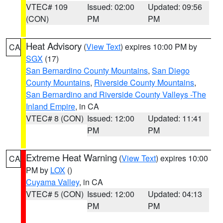
VTEC# 109
Issued: 02:00
Updated: 09:56
(CON)
PM
PM
Heat Advisory
(
View Text
) expires 10:00 PM by
CA
SGX
(17)
San Bernardino County Mountains
,
San Diego
County Mountains
,
Riverside County Mountains
,
San Bernardino and Riverside County Valleys -The
Inland Empire
, in CA
VTEC# 8 (CON)
Issued: 12:00
Updated: 11:41
PM
PM
Extreme Heat Warning
(
View Text
) expires 10:00
CA
PM by
LOX
()
Cuyama Valley
, in CA
VTEC# 5 (CON)
Issued: 12:00
Updated: 04:13
PM
PM