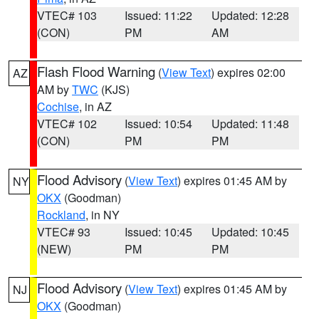
VTEC# 103
Issued: 11:22
Updated: 12:28
(CON)
PM
AM
Flash Flood Warning
(
View Text
) expires 02:00
AZ
AM by
TWC
(KJS)
Cochise
, in AZ
VTEC# 102
Issued: 10:54
Updated: 11:48
(CON)
PM
PM
Flood Advisory
(
View Text
) expires 01:45 AM by
NY
OKX
(Goodman)
Rockland
, in NY
VTEC# 93
Issued: 10:45
Updated: 10:45
(NEW)
PM
PM
Flood Advisory
(
View Text
) expires 01:45 AM by
NJ
OKX
(Goodman)