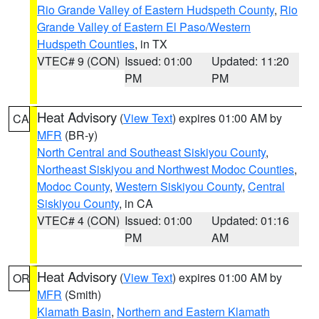
Rio Grande Valley of Eastern Hudspeth County
,
Rio
Grande Valley of Eastern El Paso/Western
Hudspeth Counties
, in TX
VTEC# 9 (CON)
Issued: 01:00
Updated: 11:20
PM
PM
Heat Advisory
(
View Text
) expires 01:00 AM by
CA
MFR
(BR-y)
North Central and Southeast Siskiyou County
,
Northeast Siskiyou and Northwest Modoc Counties
,
Modoc County
,
Western Siskiyou County
,
Central
Siskiyou County
, in CA
VTEC# 4 (CON)
Issued: 01:00
Updated: 01:16
PM
AM
Heat Advisory
(
View Text
) expires 01:00 AM by
OR
MFR
(Smith)
Klamath Basin
,
Northern and Eastern Klamath