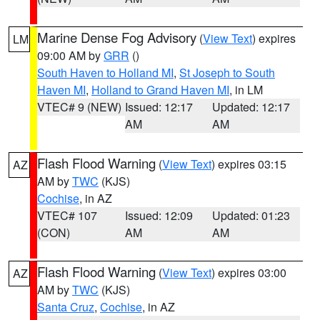
Marine Dense Fog Advisory
(
View Text
) expires
LM
09:00 AM by
GRR
()
South Haven to Holland MI
,
St Joseph to South
Haven MI
,
Holland to Grand Haven MI
, in LM
VTEC# 9 (NEW)
Issued: 12:17
Updated: 12:17
AM
AM
Flash Flood Warning
(
View Text
) expires 03:15
AZ
AM by
TWC
(KJS)
Cochise
, in AZ
VTEC# 107
Issued: 12:09
Updated: 01:23
(CON)
AM
AM
Flash Flood Warning
(
View Text
) expires 03:00
AZ
AM by
TWC
(KJS)
Santa Cruz
,
Cochise
, in AZ