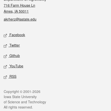
716 Farm House Ln
Ames, IA 50011
akrherz@iastate.edu
Social media
Facebook
Twitter
Github
YouTube
RSS
Legal
Copyright © 2001-2026
Iowa State University
of Science and Technology
All rights reserved.