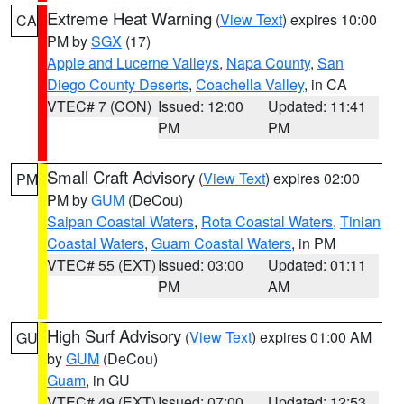
Extreme Heat Warning
(
View Text
) expires 10:00
CA
PM by
SGX
(17)
Apple and Lucerne Valleys
,
Napa County
,
San
Diego County Deserts
,
Coachella Valley
, in CA
VTEC# 7 (CON)
Issued: 12:00
Updated: 11:41
PM
PM
Small Craft Advisory
(
View Text
) expires 02:00
PM
PM by
GUM
(DeCou)
Saipan Coastal Waters
,
Rota Coastal Waters
,
Tinian
Coastal Waters
,
Guam Coastal Waters
, in PM
VTEC# 55 (EXT)
Issued: 03:00
Updated: 01:11
PM
AM
High Surf Advisory
(
View Text
) expires 01:00 AM
GU
by
GUM
(DeCou)
Guam
, in GU
VTEC# 49 (EXT)
Issued: 07:00
Updated: 12:53