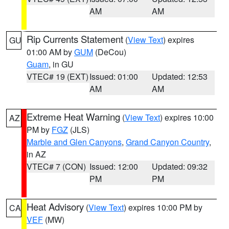
AM
AM
Rip Currents Statement
(
View Text
) expires
GU
01:00 AM by
GUM
(DeCou)
Guam
, in GU
VTEC# 19 (EXT)
Issued: 01:00
Updated: 12:53
AM
AM
Extreme Heat Warning
(
View Text
) expires 10:00
AZ
PM by
FGZ
(JLS)
Marble and Glen Canyons
,
Grand Canyon Country
,
in AZ
VTEC# 7 (CON)
Issued: 12:00
Updated: 09:32
PM
PM
Heat Advisory
(
View Text
) expires 10:00 PM by
CA
VEF
(MW)