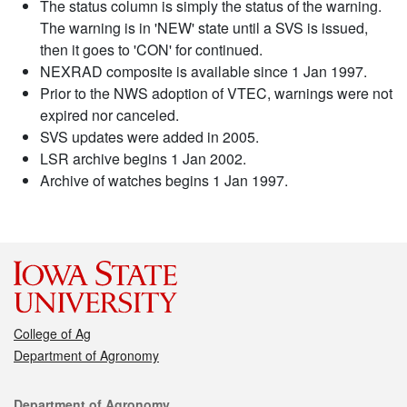
The status column is simply the status of the warning.
The warning is in 'NEW' state until a SVS is issued,
then it goes to 'CON' for continued.
NEXRAD composite is available since 1 Jan 1997.
Prior to the NWS adoption of VTEC, warnings were not
expired nor canceled.
SVS updates were added in 2005.
LSR archive begins 1 Jan 2002.
Archive of watches begins 1 Jan 1997.
College of Ag
Department of Agronomy
Contact
Department of Agronomy