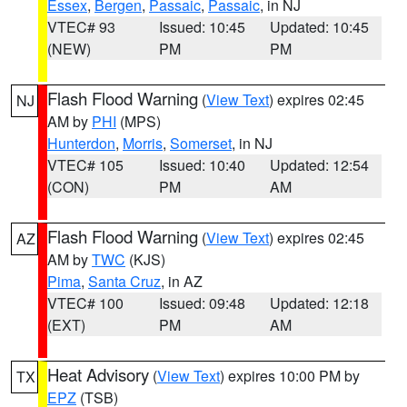
Essex
,
Bergen
,
Passaic
,
Passaic
, in NJ
VTEC# 93
Issued: 10:45
Updated: 10:45
(NEW)
PM
PM
Flash Flood Warning
(
View Text
) expires 02:45
NJ
AM by
PHI
(MPS)
Hunterdon
,
Morris
,
Somerset
, in NJ
VTEC# 105
Issued: 10:40
Updated: 12:54
(CON)
PM
AM
Flash Flood Warning
(
View Text
) expires 02:45
AZ
AM by
TWC
(KJS)
Pima
,
Santa Cruz
, in AZ
VTEC# 100
Issued: 09:48
Updated: 12:18
(EXT)
PM
AM
Heat Advisory
(
View Text
) expires 10:00 PM by
TX
EPZ
(TSB)