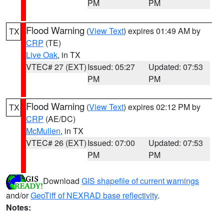
PM
PM
Flood Warning
(
View Text
) expires 01:49 AM by
TX
CRP
(TE)
Live Oak
, in TX
VTEC# 27 (EXT)
Issued: 05:27
Updated: 07:53
PM
PM
Flood Warning
(
View Text
) expires 02:12 PM by
TX
CRP
(AE/DC)
McMullen
, in TX
VTEC# 26 (EXT)
Issued: 07:00
Updated: 07:53
PM
PM
Download
GIS shapefile of current warnings
and/or
GeoTiff of NEXRAD base reflectivity
.
Notes: