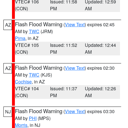
VTEC# 106
Issued: 11:58
Updated: 12:59
(CON)
PM
AM
Flash Flood Warning
(
View Text
) expires 02:45
AZ
AM by
TWC
(JRM)
Pima
, in AZ
VTEC# 105
Issued: 11:52
Updated: 12:44
(CON)
PM
AM
Flash Flood Warning
(
View Text
) expires 02:30
AZ
AM by
TWC
(KJS)
Cochise
, in AZ
VTEC# 104
Issued: 11:37
Updated: 12:26
(CON)
PM
AM
Flash Flood Warning
(
View Text
) expires 03:30
NJ
AM by
PHI
(MPS)
Morris
, in NJ