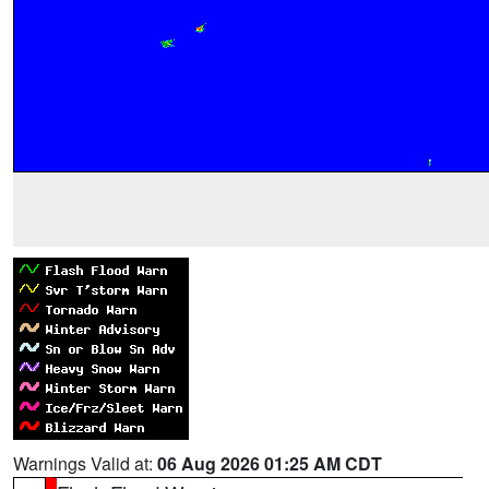
Warnings Valid at:
06 Aug 2026 01:25 AM CDT