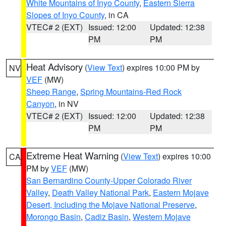
White Mountains of Inyo County
,
Eastern Sierra
Slopes of Inyo County
, in CA
VTEC# 2 (EXT)
Issued: 12:00
Updated: 12:38
PM
PM
Heat Advisory
(
View Text
) expires 10:00 PM by
NV
VEF
(MW)
Sheep Range
,
Spring Mountains-Red Rock
Canyon
, in NV
VTEC# 2 (EXT)
Issued: 12:00
Updated: 12:38
PM
PM
Extreme Heat Warning
(
View Text
) expires 10:00
CA
PM by
VEF
(MW)
San Bernardino County-Upper Colorado River
Valley
,
Death Valley National Park
,
Eastern Mojave
Desert, Including the Mojave National Preserve
,
Morongo Basin
,
Cadiz Basin
,
Western Mojave