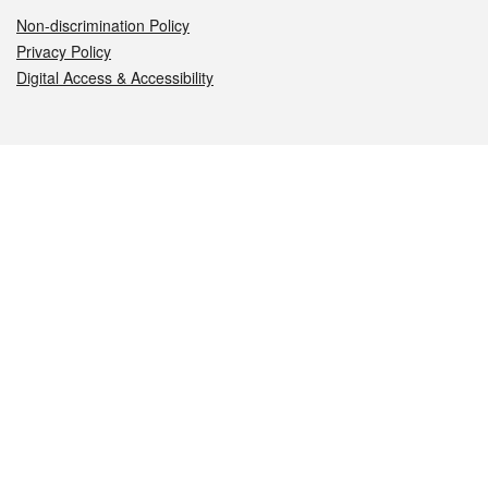
Non-discrimination Policy
Privacy Policy
Digital Access & Accessibility