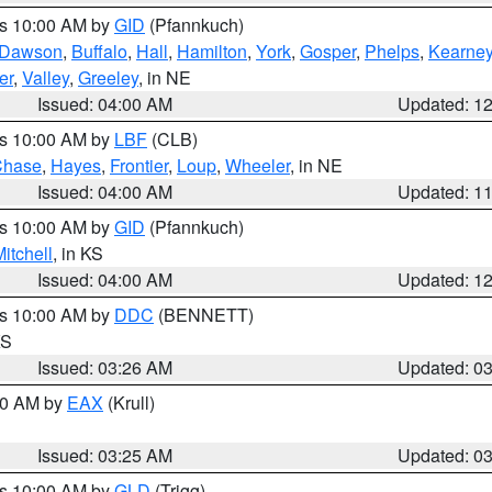
es 10:00 AM by
GID
(Pfannkuch)
Dawson
,
Buffalo
,
Hall
,
Hamilton
,
York
,
Gosper
,
Phelps
,
Kearne
er
,
Valley
,
Greeley
, in NE
Issued: 04:00 AM
Updated: 1
es 10:00 AM by
LBF
(CLB)
Chase
,
Hayes
,
Frontier
,
Loup
,
Wheeler
, in NE
Issued: 04:00 AM
Updated: 1
es 10:00 AM by
GID
(Pfannkuch)
itchell
, in KS
Issued: 04:00 AM
Updated: 1
es 10:00 AM by
DDC
(BENNETT)
KS
Issued: 03:26 AM
Updated: 0
:30 AM by
EAX
(Krull)
Issued: 03:25 AM
Updated: 0
es 10:00 AM by
GLD
(Trigg)