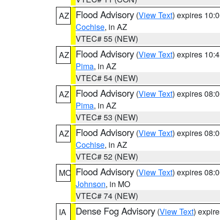
Flood Advisory
(
View Text
) expires 10
AZ
Cochise
, in AZ
VTEC# 55 (NEW)
Flood Advisory
(
View Text
) expires 10
AZ
Pima
, in AZ
VTEC# 54 (NEW)
Flood Advisory
(
View Text
) expires 08
AZ
Pima
, in AZ
VTEC# 53 (NEW)
Flood Advisory
(
View Text
) expires 08
AZ
Cochise
, in AZ
VTEC# 52 (NEW)
Flood Advisory
(
View Text
) expires 08
MO
Johnson
, in MO
VTEC# 74 (NEW)
Dense Fog Advisory
(
View Text
) expir
IA