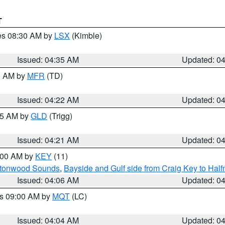
T
res 08:30 AM by
LSX
(Kimble)
Issued: 04:35 AM
Updated: 0
00 AM by
MFR
(TD)
Issued: 04:22 AM
Updated: 0
:15 AM by
GLD
(Trigg)
Issued: 04:21 AM
Updated: 0
5:00 AM by
KEY
(11)
uttonwood Sounds
,
Bayside and Gulf side from Craig Key to Hal
Issued: 04:06 AM
Updated: 0
es 09:00 AM by
MQT
(LC)
Issued: 04:04 AM
Updated: 0