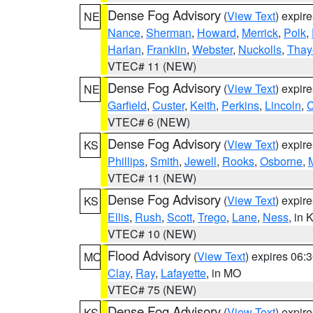
Dense Fog Advisory
(
View Text
) expir
NE
Nance
,
Sherman
,
Howard
,
Merrick
,
Polk
,
Harlan
,
Franklin
,
Webster
,
Nuckolls
,
Thay
VTEC# 11 (NEW)
Dense Fog Advisory
(
View Text
) expir
NE
Garfield
,
Custer
,
Keith
,
Perkins
,
Lincoln
,
VTEC# 6 (NEW)
Dense Fog Advisory
(
View Text
) expir
KS
Phillips
,
Smith
,
Jewell
,
Rooks
,
Osborne
,
M
VTEC# 11 (NEW)
Dense Fog Advisory
(
View Text
) expir
KS
Ellis
,
Rush
,
Scott
,
Trego
,
Lane
,
Ness
, in 
VTEC# 10 (NEW)
Flood Advisory
(
View Text
) expires 06
MO
Clay
,
Ray
,
Lafayette
, in MO
VTEC# 75 (NEW)
Dense Fog Advisory
(
View Text
) expir
KS