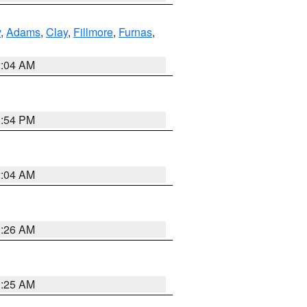
y
,
Adams
,
Clay
,
Fillmore
,
Furnas
,
2:04 AM
1:54 PM
2:04 AM
3:26 AM
3:25 AM