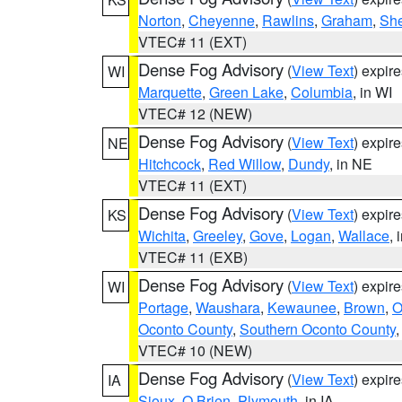
Norton
,
Cheyenne
,
Rawlins
,
Graham
,
She
VTEC# 11 (EXT)
Dense Fog Advisory
(
View Text
) expir
WI
Marquette
,
Green Lake
,
Columbia
, in WI
VTEC# 12 (NEW)
Dense Fog Advisory
(
View Text
) expir
NE
Hitchcock
,
Red Willow
,
Dundy
, in NE
VTEC# 11 (EXT)
Dense Fog Advisory
(
View Text
) expir
KS
Wichita
,
Greeley
,
Gove
,
Logan
,
Wallace
, 
VTEC# 11 (EXB)
Dense Fog Advisory
(
View Text
) expir
WI
Portage
,
Waushara
,
Kewaunee
,
Brown
,
O
Oconto County
,
Southern Oconto County
VTEC# 10 (NEW)
Dense Fog Advisory
(
View Text
) expir
IA
Sioux
,
O Brien
,
Plymouth
, in IA