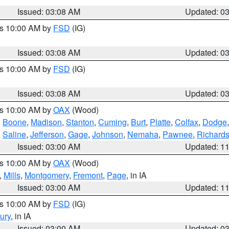
Issued: 03:08 AM
Updated: 0
es 10:00 AM by
FSD
(IG)
Issued: 03:08 AM
Updated: 0
es 10:00 AM by
FSD
(IG)
Issued: 03:08 AM
Updated: 0
es 10:00 AM by
OAX
(Wood)
,
Boone
,
Madison
,
Stanton
,
Cuming
,
Burt
,
Platte
,
Colfax
,
Dodge
,
Saline
,
Jefferson
,
Gage
,
Johnson
,
Nemaha
,
Pawnee
,
Richard
Issued: 03:00 AM
Updated: 1
es 10:00 AM by
OAX
(Wood)
,
Mills
,
Montgomery
,
Fremont
,
Page
, in IA
Issued: 03:00 AM
Updated: 1
es 10:00 AM by
FSD
(IG)
ury
, in IA
Issued: 03:00 AM
Updated: 0