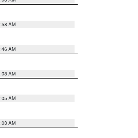
2:58 AM
2:46 AM
2:08 AM
2:05 AM
2:03 AM