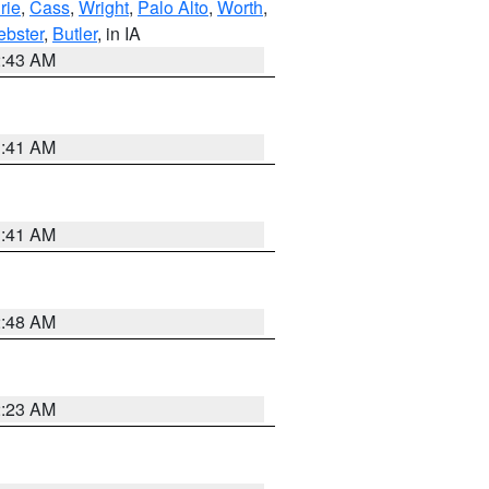
rie
,
Cass
,
Wright
,
Palo Alto
,
Worth
,
bster
,
Butler
, in IA
2:43 AM
1:41 AM
1:41 AM
2:48 AM
2:23 AM