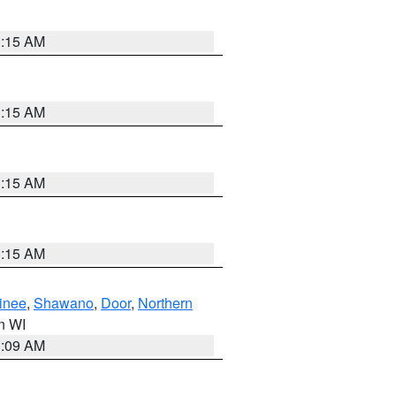
3:15 AM
3:15 AM
3:15 AM
3:15 AM
inee
,
Shawano
,
Door
,
Northern
in WI
3:09 AM