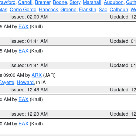
rawford
,
Carroll
,
Bremer
,
Boone
,
Story
,
Marshall
,
Audubon
,
Guth
tas
,
Cerro Gordo
,
Hancock
,
Greene
,
Franklin
,
Sac
,
Calhoun
,
We
Issued: 02:00 AM
Updated: 1
:45 AM by
EAX
(Krull)
Issued: 01:41 AM
Updated: 0
:45 AM by
EAX
(Krull)
Issued: 01:41 AM
Updated: 0
es 09:00 AM by
ARX
(JAR)
Fayette
,
Howard
, in IA
Issued: 12:48 AM
Updated: 1
:30 AM by
EAX
(Krull)
Issued: 12:23 AM
Updated: 1
:30 AM by
EAX
(Krull)