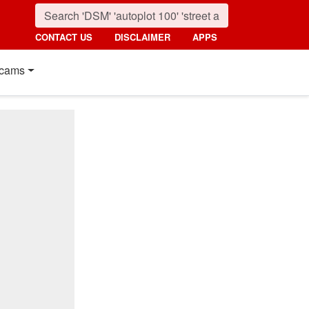
CONTACT US
DISCLAIMER
APPS
cams