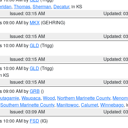
ridan
,
Thomas
,
Sherman
,
Decatur
, in KS
Issued: 03:15 AM
Updated: 0
es 09:00 AM by
MKX
(GEHRING)
Issued: 03:15 AM
Updated: 0
es 10:00 AM by
GLD
(Trigg)
Issued: 03:15 AM
Updated: 0
es 10:00 AM by
GLD
(Trigg)
in KS
Issued: 03:15 AM
Updated: 0
es 09:00 AM by
GRB
()
utagamie
,
Waupaca
,
Wood
,
Northern Marinette County
,
Menom
,
Southern Marinette County
,
Manitowoc
,
Calumet
,
Winnebago
, 
Issued: 03:09 AM
Updated: 0
es 10:00 AM by
FSD
(IG)