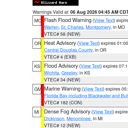
Warnings Valid at:
06 Aug 2026 04:45 AM CD
Flash Flood Warning
(
View Text
) expi
MO
Warren
,
St. Charles
,
Montgomery
, in MO
VTEC# 58 (NEW)
Heat Advisory
(
View Text
) expires 01:
OR
Central Douglas County
, in OR
VTEC# 4 (EXB)
Flood Advisory
(
View Text
) expires 07
KS
Wichita
,
Greeley
, in KS
VTEC# 34 (NEW)
Marine Warning
(
View Text
) expires 0
GM
Florida Bay including Blackwater and B
VTEC# 182 (CON)
Dense Fog Advisory
(
View Text
) expir
MI
Dickinson
,
Menominee
, in MI
VTEC# 12 (NEW)