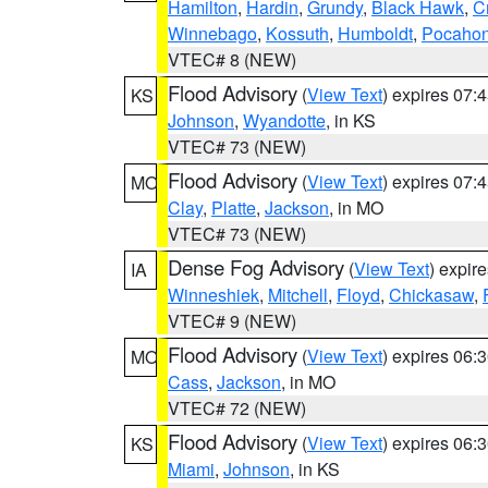
Hamilton
,
Hardin
,
Grundy
,
Black Hawk
,
C
Winnebago
,
Kossuth
,
Humboldt
,
Pocahon
VTEC# 8 (NEW)
Flood Advisory
(
View Text
) expires 07
KS
Johnson
,
Wyandotte
, in KS
VTEC# 73 (NEW)
Flood Advisory
(
View Text
) expires 07
MO
Clay
,
Platte
,
Jackson
, in MO
VTEC# 73 (NEW)
Dense Fog Advisory
(
View Text
) expir
IA
Winneshiek
,
Mitchell
,
Floyd
,
Chickasaw
,
VTEC# 9 (NEW)
Flood Advisory
(
View Text
) expires 06
MO
Cass
,
Jackson
, in MO
VTEC# 72 (NEW)
Flood Advisory
(
View Text
) expires 06
KS
Miami
,
Johnson
, in KS