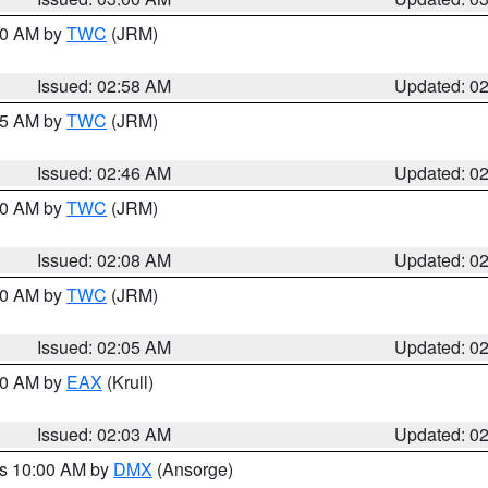
:00 AM by
TWC
(JRM)
Issued: 02:58 AM
Updated: 0
:45 AM by
TWC
(JRM)
Issued: 02:46 AM
Updated: 0
:00 AM by
TWC
(JRM)
Issued: 02:08 AM
Updated: 0
:00 AM by
TWC
(JRM)
Issued: 02:05 AM
Updated: 0
:00 AM by
EAX
(Krull)
Issued: 02:03 AM
Updated: 0
es 10:00 AM by
DMX
(Ansorge)