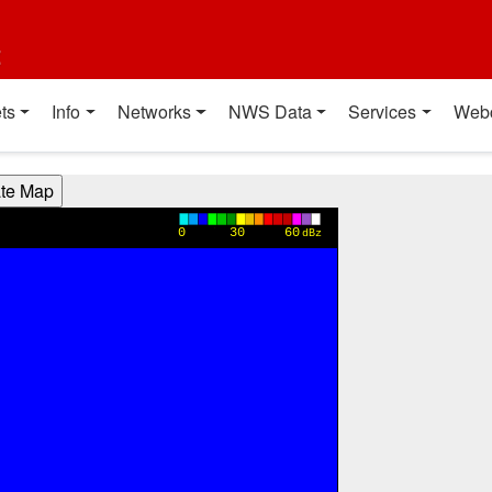
t
ts
Info
Networks
NWS Data
Services
Web