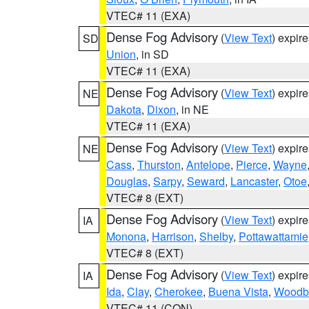
VTEC# 11 (EXA)
Dense Fog Advisory
(
View Text
) expir
SD
Union
, in SD
VTEC# 11 (EXA)
Dense Fog Advisory
(
View Text
) expir
NE
Dakota
,
Dixon
, in NE
VTEC# 11 (EXA)
Dense Fog Advisory
(
View Text
) expir
NE
Cass
,
Thurston
,
Antelope
,
Pierce
,
Wayne
Douglas
,
Sarpy
,
Seward
,
Lancaster
,
Otoe
VTEC# 8 (EXT)
Dense Fog Advisory
(
View Text
) expir
IA
Monona
,
Harrison
,
Shelby
,
Pottawattamie
VTEC# 8 (EXT)
Dense Fog Advisory
(
View Text
) expir
IA
Ida
,
Clay
,
Cherokee
,
Buena Vista
,
Woodb
VTEC# 11 (CON)