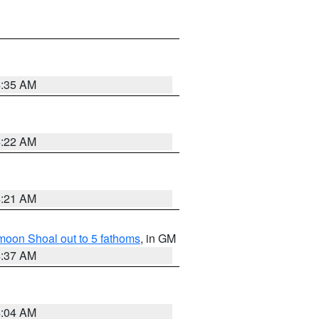
4:35 AM
4:22 AM
4:21 AM
fmoon Shoal out to 5 fathoms
, in GM
4:37 AM
4:04 AM