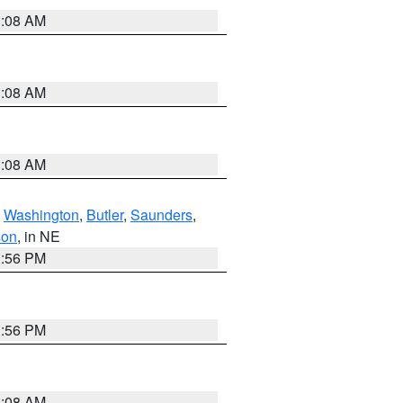
3:08 AM
3:08 AM
3:08 AM
,
Washington
,
Butler
,
Saunders
,
son
, in NE
1:56 PM
1:56 PM
3:08 AM