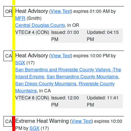
Heat Advisory
(
View Text
) expires 01:00 AM by
OR
MFR
(Smith)
Central Douglas County
, in OR
VTEC# 4 (CON)
Issued: 01:00
Updated: 04:15
PM
PM
Heat Advisory
(
View Text
) expires 10:00 PM by
CA
SGX
(17)
San Bernardino and Riverside County Valleys -The
Inland Empire
,
San Bernardino County Mountains
,
San Diego County Mountains
,
Riverside County
Mountains
, in CA
VTEC# 8 (CON)
Issued: 12:00
Updated: 11:41
PM
PM
Extreme Heat Warning
(
View Text
) expires 10:00
CA
PM by
SGX
(17)