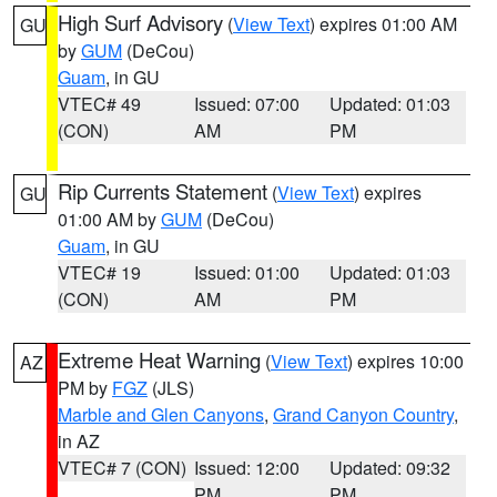
High Surf Advisory
(
View Text
) expires 01:00 AM
GU
by
GUM
(DeCou)
Guam
, in GU
VTEC# 49
Issued: 07:00
Updated: 01:03
(CON)
AM
PM
Rip Currents Statement
(
View Text
) expires
GU
01:00 AM by
GUM
(DeCou)
Guam
, in GU
VTEC# 19
Issued: 01:00
Updated: 01:03
(CON)
AM
PM
Extreme Heat Warning
(
View Text
) expires 10:00
AZ
PM by
FGZ
(JLS)
Marble and Glen Canyons
,
Grand Canyon Country
,
in AZ
VTEC# 7 (CON)
Issued: 12:00
Updated: 09:32
PM
PM