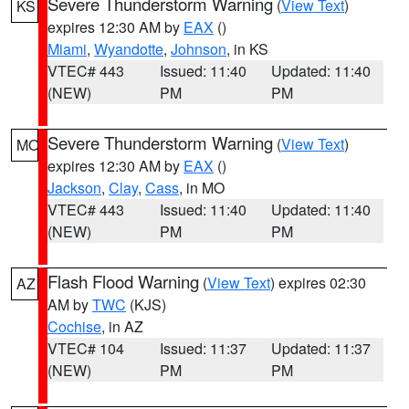
Severe Thunderstorm Warning
(
View Text
)
KS
expires 12:30 AM by
EAX
()
Miami
,
Wyandotte
,
Johnson
, in KS
VTEC# 443
Issued: 11:40
Updated: 11:40
(NEW)
PM
PM
Severe Thunderstorm Warning
(
View Text
)
MO
expires 12:30 AM by
EAX
()
Jackson
,
Clay
,
Cass
, in MO
VTEC# 443
Issued: 11:40
Updated: 11:40
(NEW)
PM
PM
Flash Flood Warning
(
View Text
) expires 02:30
AZ
AM by
TWC
(KJS)
Cochise
, in AZ
VTEC# 104
Issued: 11:37
Updated: 11:37
(NEW)
PM
PM