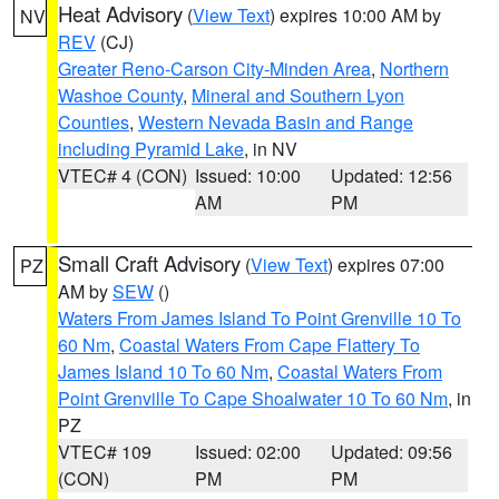
Heat Advisory
(
View Text
) expires 10:00 AM by
NV
REV
(CJ)
Greater Reno-Carson City-Minden Area
,
Northern
Washoe County
,
Mineral and Southern Lyon
Counties
,
Western Nevada Basin and Range
including Pyramid Lake
, in NV
VTEC# 4 (CON)
Issued: 10:00
Updated: 12:56
AM
PM
Small Craft Advisory
(
View Text
) expires 07:00
PZ
AM by
SEW
()
Waters From James Island To Point Grenville 10 To
60 Nm
,
Coastal Waters From Cape Flattery To
James Island 10 To 60 Nm
,
Coastal Waters From
Point Grenville To Cape Shoalwater 10 To 60 Nm
, in
PZ
VTEC# 109
Issued: 02:00
Updated: 09:56
(CON)
PM
PM