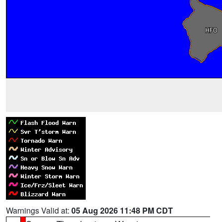
Warnings Valid at:
05 Aug 2026 11:48 PM CDT