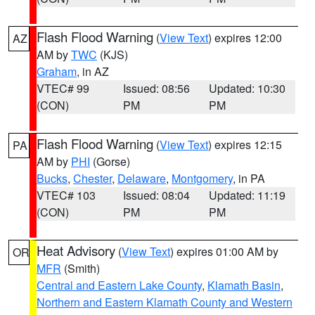
Flash Flood Warning
(
View Text
) expires 12:00
AZ
AM by
TWC
(KJS)
Graham
, in AZ
VTEC# 99
Issued: 08:56
Updated: 10:30
(CON)
PM
PM
Flash Flood Warning
(
View Text
) expires 12:15
PA
AM by
PHI
(Gorse)
Bucks
,
Chester
,
Delaware
,
Montgomery
, in PA
VTEC# 103
Issued: 08:04
Updated: 11:19
(CON)
PM
PM
Heat Advisory
(
View Text
) expires 01:00 AM by
OR
MFR
(Smith)
Central and Eastern Lake County
,
Klamath Basin
,
Northern and Eastern Klamath County and Western