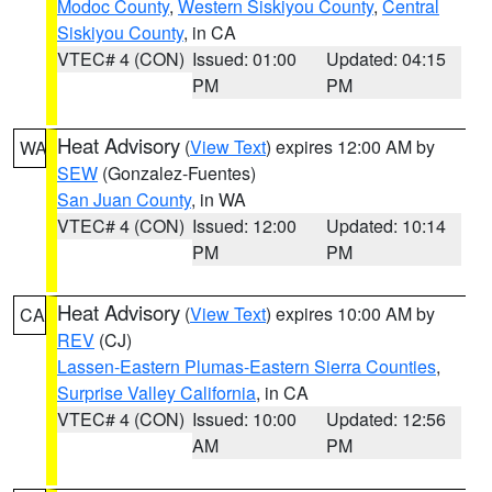
Modoc County
,
Western Siskiyou County
,
Central
Siskiyou County
, in CA
VTEC# 4 (CON)
Issued: 01:00
Updated: 04:15
PM
PM
Heat Advisory
(
View Text
) expires 12:00 AM by
WA
SEW
(Gonzalez-Fuentes)
San Juan County
, in WA
VTEC# 4 (CON)
Issued: 12:00
Updated: 10:14
PM
PM
Heat Advisory
(
View Text
) expires 10:00 AM by
CA
REV
(CJ)
Lassen-Eastern Plumas-Eastern Sierra Counties
,
Surprise Valley California
, in CA
VTEC# 4 (CON)
Issued: 10:00
Updated: 12:56
AM
PM