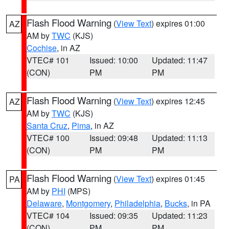
Flash Flood Warning
(
View Text
) expires 01:00
AZ
AM by
TWC
(KJS)
Cochise
, in AZ
VTEC# 101
Issued: 10:00
Updated: 11:47
(CON)
PM
PM
Flash Flood Warning
(
View Text
) expires 12:45
AZ
AM by
TWC
(KJS)
Santa Cruz
,
Pima
, in AZ
VTEC# 100
Issued: 09:48
Updated: 11:13
(CON)
PM
PM
Flash Flood Warning
(
View Text
) expires 01:45
PA
AM by
PHI
(MPS)
Delaware
,
Montgomery
,
Philadelphia
,
Bucks
, in PA
VTEC# 104
Issued: 09:35
Updated: 11:23
(CON)
PM
PM