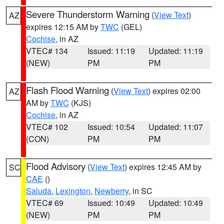
Severe Thunderstorm Warning
(
View Text
)
AZ
expires 12:15 AM by
TWC
(GEL)
Cochise
, in AZ
VTEC# 134
Issued: 11:19
Updated: 11:19
(NEW)
PM
PM
Flash Flood Warning
(
View Text
) expires 02:00
AZ
AM by
TWC
(KJS)
Cochise
, in AZ
VTEC# 102
Issued: 10:54
Updated: 11:07
(CON)
PM
PM
Flood Advisory
(
View Text
) expires 12:45 AM by
SC
CAE
()
Saluda
,
Lexington
,
Newberry
, in SC
VTEC# 69
Issued: 10:49
Updated: 10:49
(NEW)
PM
PM