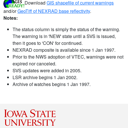
Download
GIS shapefile of current warnings
and/or
GeoTiff of NEXRAD base reflectivity
.
Notes:
The status column is simply the status of the warning.
The warning is in 'NEW' state until a SVS is issued,
then it goes to 'CON' for continued.
NEXRAD composite is available since 1 Jan 1997.
Prior to the NWS adoption of VTEC, warnings were not
expired nor canceled.
SVS updates were added in 2005.
LSR archive begins 1 Jan 2002.
Archive of watches begins 1 Jan 1997.