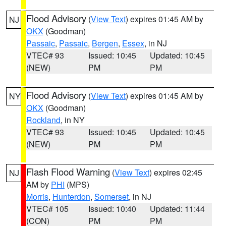
Flood Advisory
(
View Text
) expires 01:45 AM by
NJ
OKX
(Goodman)
Passaic
,
Passaic
,
Bergen
,
Essex
, in NJ
VTEC# 93
Issued: 10:45
Updated: 10:45
(NEW)
PM
PM
Flood Advisory
(
View Text
) expires 01:45 AM by
NY
OKX
(Goodman)
Rockland
, in NY
VTEC# 93
Issued: 10:45
Updated: 10:45
(NEW)
PM
PM
Flash Flood Warning
(
View Text
) expires 02:45
NJ
AM by
PHI
(MPS)
Morris
,
Hunterdon
,
Somerset
, in NJ
VTEC# 105
Issued: 10:40
Updated: 11:44
(CON)
PM
PM