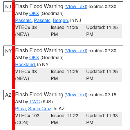
Flash Flood Warning
(
View Text
) expires 02:30
NJ
AM by
OKX
(Goodman)
Passaic
,
Passaic
,
Bergen
, in NJ
VTEC# 38
Issued: 11:25
Updated: 11:25
(NEW)
PM
PM
Flash Flood Warning
(
View Text
) expires 02:30
NY
AM by
OKX
(Goodman)
Rockland
, in NY
VTEC# 38
Issued: 11:25
Updated: 11:25
(NEW)
PM
PM
Flash Flood Warning
(
View Text
) expires 02:15
AZ
AM by
TWC
(KJS)
Pima
,
Santa Cruz
, in AZ
VTEC# 103
Issued: 11:22
Updated: 11:33
(CON)
PM
PM