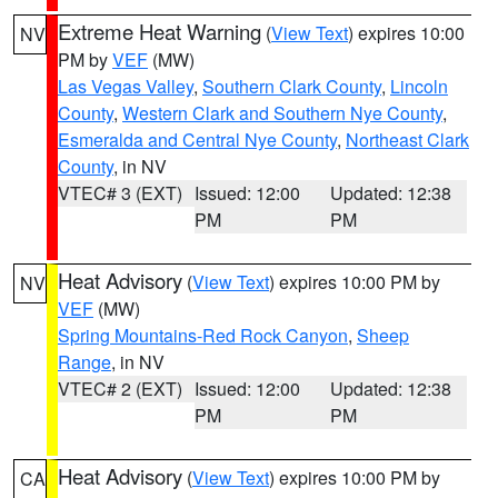
Extreme Heat Warning
(
View Text
) expires 10:00
NV
PM by
VEF
(MW)
Las Vegas Valley
,
Southern Clark County
,
Lincoln
County
,
Western Clark and Southern Nye County
,
Esmeralda and Central Nye County
,
Northeast Clark
County
, in NV
VTEC# 3 (EXT)
Issued: 12:00
Updated: 12:38
PM
PM
Heat Advisory
(
View Text
) expires 10:00 PM by
NV
VEF
(MW)
Spring Mountains-Red Rock Canyon
,
Sheep
Range
, in NV
VTEC# 2 (EXT)
Issued: 12:00
Updated: 12:38
PM
PM
Heat Advisory
(
View Text
) expires 10:00 PM by
CA