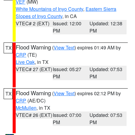
VEF
(MW)
White Mountains of Inyo County
,
Eastern Sierra
Slopes of Inyo County
, in CA
VTEC# 2 (EXT)
Issued: 12:00
Updated: 12:38
PM
PM
Flood Warning
(
View Text
) expires 01:49 AM by
TX
CRP
(TE)
Live Oak
, in TX
VTEC# 27 (EXT)
Issued: 05:27
Updated: 07:53
PM
PM
Flood Warning
(
View Text
) expires 02:12 PM by
TX
CRP
(AE/DC)
McMullen
, in TX
VTEC# 26 (EXT)
Issued: 07:00
Updated: 07:53
PM
PM