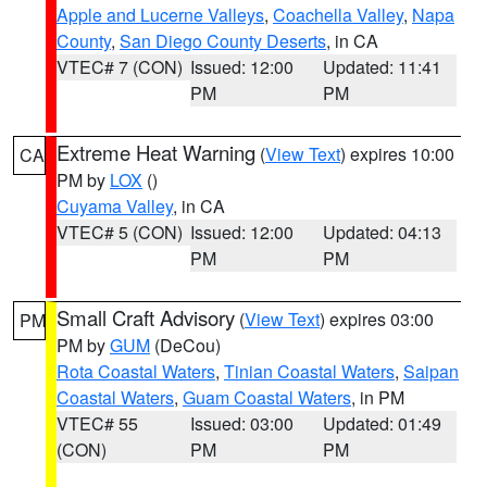
Apple and Lucerne Valleys
,
Coachella Valley
,
Napa
County
,
San Diego County Deserts
, in CA
VTEC# 7 (CON)
Issued: 12:00
Updated: 11:41
PM
PM
Extreme Heat Warning
(
View Text
) expires 10:00
CA
PM by
LOX
()
Cuyama Valley
, in CA
VTEC# 5 (CON)
Issued: 12:00
Updated: 04:13
PM
PM
Small Craft Advisory
(
View Text
) expires 03:00
PM
PM by
GUM
(DeCou)
Rota Coastal Waters
,
Tinian Coastal Waters
,
Saipan
Coastal Waters
,
Guam Coastal Waters
, in PM
VTEC# 55
Issued: 03:00
Updated: 01:49
(CON)
PM
PM