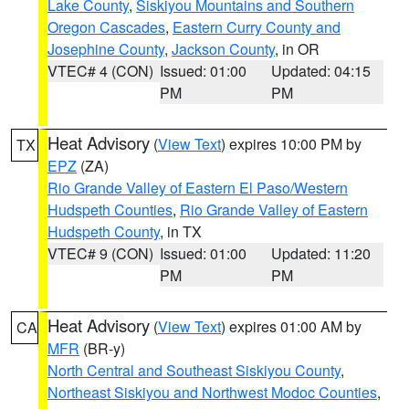
Lake County
,
Siskiyou Mountains and Southern
Oregon Cascades
,
Eastern Curry County and
Josephine County
,
Jackson County
, in OR
VTEC# 4 (CON)
Issued: 01:00
Updated: 04:15
PM
PM
Heat Advisory
(
View Text
) expires 10:00 PM by
TX
EPZ
(ZA)
Rio Grande Valley of Eastern El Paso/Western
Hudspeth Counties
,
Rio Grande Valley of Eastern
Hudspeth County
, in TX
VTEC# 9 (CON)
Issued: 01:00
Updated: 11:20
PM
PM
Heat Advisory
(
View Text
) expires 01:00 AM by
CA
MFR
(BR-y)
North Central and Southeast Siskiyou County
,
Northeast Siskiyou and Northwest Modoc Counties
,