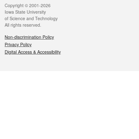
Legal
Copyright © 2001-2026
Iowa State University
of Science and Technology
All rights reserved.
Non-discrimination Policy
Privacy Policy
Digital Access & Accessibility