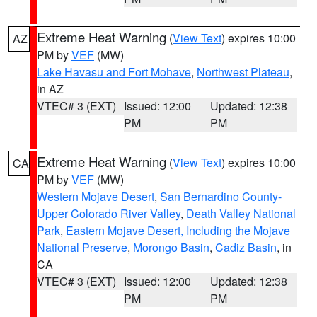
Extreme Heat Warning
(
View Text
) expires 10:00
AZ
PM by
VEF
(MW)
Lake Havasu and Fort Mohave
,
Northwest Plateau
,
in AZ
VTEC# 3 (EXT)
Issued: 12:00
Updated: 12:38
PM
PM
Extreme Heat Warning
(
View Text
) expires 10:00
CA
PM by
VEF
(MW)
Western Mojave Desert
,
San Bernardino County-
Upper Colorado River Valley
,
Death Valley National
Park
,
Eastern Mojave Desert, Including the Mojave
National Preserve
,
Morongo Basin
,
Cadiz Basin
, in
CA
VTEC# 3 (EXT)
Issued: 12:00
Updated: 12:38
PM
PM