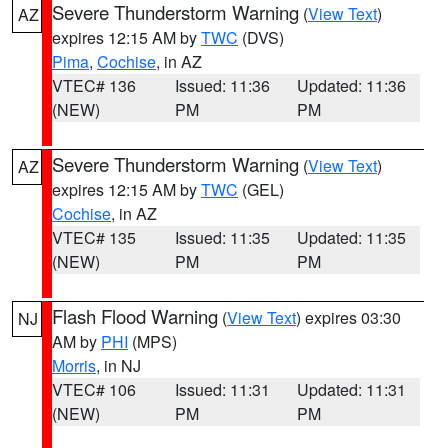
Severe Thunderstorm Warning
(
View Text
)
AZ
expires 12:15 AM by
TWC
(DVS)
Pima
,
Cochise
, in AZ
VTEC# 136
Issued: 11:36
Updated: 11:36
(NEW)
PM
PM
Severe Thunderstorm Warning
(
View Text
)
AZ
expires 12:15 AM by
TWC
(GEL)
Cochise
, in AZ
VTEC# 135
Issued: 11:35
Updated: 11:35
(NEW)
PM
PM
Flash Flood Warning
(
View Text
) expires 03:30
NJ
AM by
PHI
(MPS)
Morris
, in NJ
VTEC# 106
Issued: 11:31
Updated: 11:31
(NEW)
PM
PM