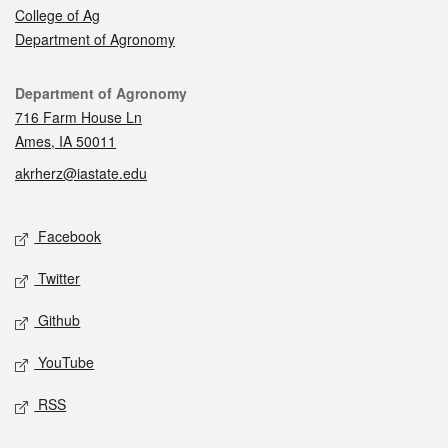
College of Ag
Department of Agronomy
Contact
Department of Agronomy
716 Farm House Ln
Ames, IA 50011
akrherz@iastate.edu
Social media
Facebook
Twitter
Github
YouTube
RSS