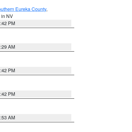
outhern Eureka County
,
, in NV
1:42 PM
2:29 AM
1:42 PM
1:42 PM
1:53 AM