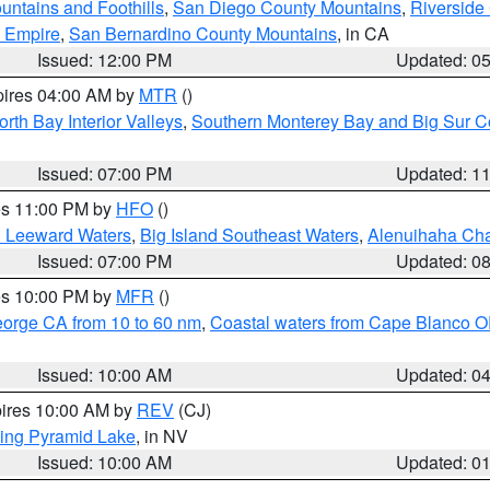
ntains and Foothills
,
San Diego County Mountains
,
Riverside
d Empire
,
San Bernardino County Mountains
, in CA
Issued: 12:00 PM
Updated: 0
pires 04:00 AM by
MTR
()
orth Bay Interior Valleys
,
Southern Monterey Bay and Big Sur C
Issued: 07:00 PM
Updated: 1
res 11:00 PM by
HFO
()
d Leeward Waters
,
Big Island Southeast Waters
,
Alenuihaha Ch
Issued: 07:00 PM
Updated: 0
res 10:00 PM by
MFR
()
eorge CA from 10 to 60 nm
,
Coastal waters from Cape Blanco OR
Issued: 10:00 AM
Updated: 0
pires 10:00 AM by
REV
(CJ)
ing Pyramid Lake
, in NV
Issued: 10:00 AM
Updated: 0