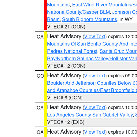
Mountains
,
East Wind River Mountains/
Natrona County/Casper BLM
,
Johnson C
Basin
,
South Bighorn Mountains
, in WY
VTEC# 21 (CON)
Heat Advisory
(
View Text
) expires 12:
CA
Mountains Of San Benito County And Inte
Padres National Forest
,
Santa Cruz Moun
Bay/Northern Salinas Valley/Hollister Va
VTEC# 12 (CON)
Heat Advisory
(
View Text
) expires 09:
CO
Boulder And Jefferson Counties Below 6
and Arapahoe Counties/East Broomfield 
VTEC# 6 (CON)
Heat Advisory
(
View Text
) expires 10:
CA
Los Angeles County San Gabriel Valley
,
VTEC# 12 (EXB)
Heat Advisory
(
View Text
) expires 10:
CA