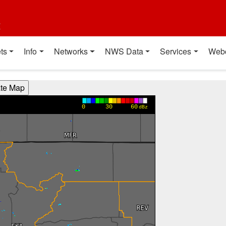
t
ts
Info
Networks
NWS Data
Services
Web