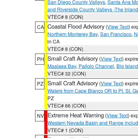
San Diego County Valleys
,
Santa Ana Mou
and Riverside County Valleys -The Inlan
VTEC# 8 (CON)
Coastal Flood Advisory
(
View Text
) ex
CA
Northern Monterey Bay
,
San Francisco
,
N
in CA
VTEC# 8 (CON)
Small Craft Advisory
(
View Text
) expi
PH
Maalaea Bay
,
Pailolo Channel
,
Big Islan
VTEC# 32 (CON)
Small Craft Advisory
(
View Text
) expi
PZ
Waters from Cape Blanco OR to Pt. St. G
PZ
VTEC# 66 (CON)
Extreme Heat Warning
(
View Text
) ex
NV
Western Nevada Basin and Range includ
VTEC# 1 (CON)