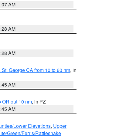
4:07 AM
4:28 AM
4:28 AM
 St. George CA from 10 to 60 nm
, in
4:45 AM
o OR out 10 nm
, in PZ
4:45 AM
unties/Lower Elevations
,
Upper
ite/Green/Ferris/Rattlesnake