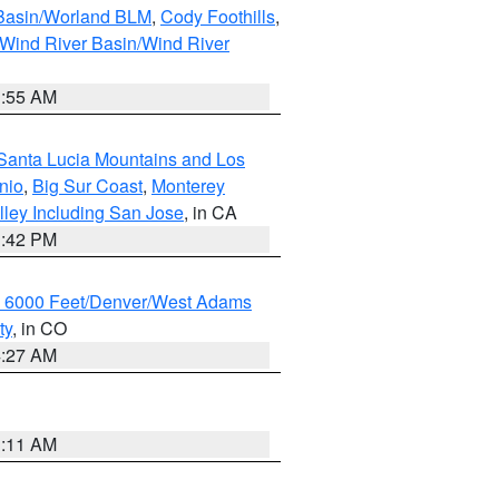
 Basin/Worland BLM
,
Cody Foothills
,
Wind River Basin/Wind River
1:55 AM
Santa Lucia Mountains and Los
nio
,
Big Sur Coast
,
Monterey
lley Including San Jose
, in CA
1:42 PM
w 6000 Feet/Denver/West Adams
ty
, in CO
4:27 AM
1:11 AM