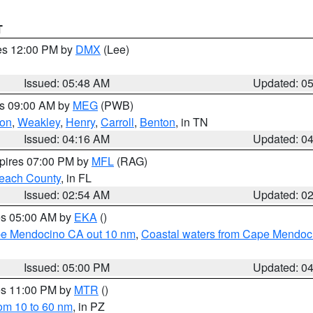
T
res 12:00 PM by
DMX
(Lee)
Issued: 05:48 AM
Updated: 0
es 09:00 AM by
MEG
(PWB)
on
,
Weakley
,
Henry
,
Carroll
,
Benton
, in TN
Issued: 04:16 AM
Updated: 0
xpires 07:00 PM by
MFL
(RAG)
each County
, in FL
Issued: 02:54 AM
Updated: 0
res 05:00 AM by
EKA
()
ape Mendocino CA out 10 nm
,
Coastal waters from Cape Mendoci
Issued: 05:00 PM
Updated: 0
res 11:00 PM by
MTR
()
rom 10 to 60 nm
, in PZ