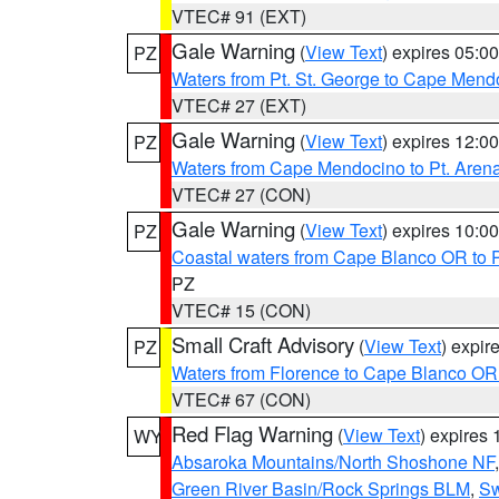
VTEC# 91 (EXT)
Gale Warning
(
View Text
) expires 05:
PZ
Waters from Pt. St. George to Cape Mend
VTEC# 27 (EXT)
Gale Warning
(
View Text
) expires 12:
PZ
Waters from Cape Mendocino to Pt. Aren
VTEC# 27 (CON)
Gale Warning
(
View Text
) expires 10:
PZ
Coastal waters from Cape Blanco OR to P
PZ
VTEC# 15 (CON)
Small Craft Advisory
(
View Text
) expi
PZ
Waters from Florence to Cape Blanco OR
VTEC# 67 (CON)
Red Flag Warning
(
View Text
) expires
WY
Absaroka Mountains/North Shoshone NF
Green River Basin/Rock Springs BLM
,
Sw