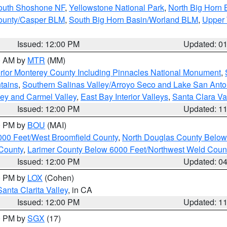
South Shoshone NF
,
Yellowstone National Park
,
North Big Horn
ounty/Casper BLM
,
South Big Horn Basin/Worland BLM
,
Upper 
Issued: 12:00 PM
Updated: 0
00 AM by
MTR
(MM)
rior Monterey County Including Pinnacles National Monument
,
tains
,
Southern Salinas Valley/Arroyo Seco and Lake San Anto
lley and Carmel Valley
,
East Bay Interior Valleys
,
Santa Clara Va
Issued: 12:00 PM
Updated: 1
00 PM by
BOU
(MAI)
000 Feet/West Broomfield County
,
North Douglas County Belo
County
,
Larimer County Below 6000 Feet/Northwest Weld Coun
Issued: 12:00 PM
Updated: 0
00 PM by
LOX
(Cohen)
Santa Clarita Valley
, in CA
Issued: 12:00 PM
Updated: 1
00 PM by
SGX
(17)