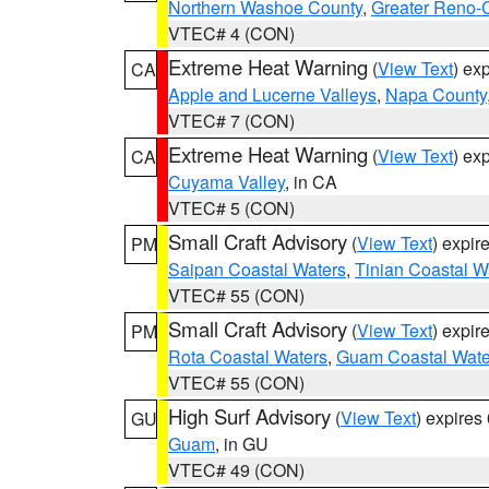
Northern Washoe County
,
Greater Reno-
VTEC# 4 (CON)
Extreme Heat Warning
(
View Text
) ex
CA
Apple and Lucerne Valleys
,
Napa County
VTEC# 7 (CON)
Extreme Heat Warning
(
View Text
) ex
CA
Cuyama Valley
, in CA
VTEC# 5 (CON)
Small Craft Advisory
(
View Text
) expi
PM
Saipan Coastal Waters
,
Tinian Coastal W
VTEC# 55 (CON)
Small Craft Advisory
(
View Text
) expi
PM
Rota Coastal Waters
,
Guam Coastal Wate
VTEC# 55 (CON)
High Surf Advisory
(
View Text
) expire
GU
Guam
, in GU
VTEC# 49 (CON)