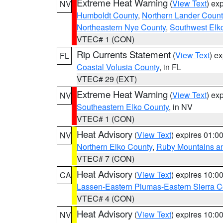
Extreme Heat Warning
(
View Text
) ex
NV
Humboldt County
,
Northern Lander Count
Northeastern Nye County
,
Southwest Elk
VTEC# 1 (CON)
Rip Currents Statement
(
View Text
) e
FL
Coastal Volusia County
, in FL
VTEC# 29 (EXT)
Extreme Heat Warning
(
View Text
) ex
NV
Southeastern Elko County
, in NV
VTEC# 1 (CON)
Heat Advisory
(
View Text
) expires 01:
NV
Northern Elko County
,
Ruby Mountains a
VTEC# 7 (CON)
Heat Advisory
(
View Text
) expires 10:
CA
Lassen-Eastern Plumas-Eastern Sierra C
VTEC# 4 (CON)
Heat Advisory
(
View Text
) expires 10:
NV