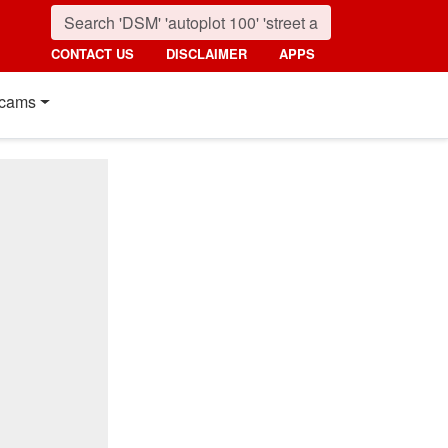
CONTACT US
DISCLAIMER
APPS
cams