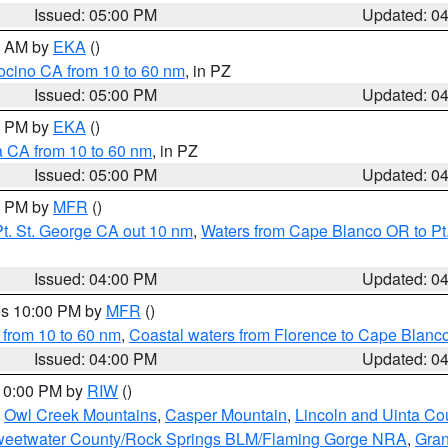
Issued: 05:00 PM
Updated: 0
00 AM by
EKA
()
ocino CA from 10 to 60 nm
, in PZ
Issued: 05:00 PM
Updated: 0
00 PM by
EKA
()
a CA from 10 to 60 nm
, in PZ
Issued: 05:00 PM
Updated: 0
00 PM by
MFR
()
t. St. George CA out 10 nm
,
Waters from Cape Blanco OR to Pt.
Issued: 04:00 PM
Updated: 0
res 10:00 PM by
MFR
()
 from 10 to 60 nm
,
Coastal waters from Florence to Cape Blanc
Issued: 04:00 PM
Updated: 0
 10:00 PM by
RIW
()
,
Owl Creek Mountains
,
Casper Mountain
,
Lincoln and Uinta Co
eetwater County/Rock Springs BLM/Flaming Gorge NRA
,
Gran