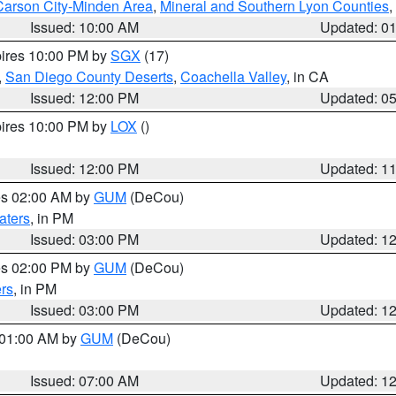
Carson City-Minden Area
,
Mineral and Southern Lyon Counties
,
Issued: 10:00 AM
Updated: 0
pires 10:00 PM by
SGX
(17)
,
San Diego County Deserts
,
Coachella Valley
, in CA
Issued: 12:00 PM
Updated: 0
pires 10:00 PM by
LOX
()
Issued: 12:00 PM
Updated: 1
res 02:00 AM by
GUM
(DeCou)
aters
, in PM
Issued: 03:00 PM
Updated: 1
res 02:00 PM by
GUM
(DeCou)
rs
, in PM
Issued: 03:00 PM
Updated: 1
s 01:00 AM by
GUM
(DeCou)
Issued: 07:00 AM
Updated: 1