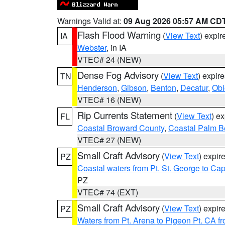
Warnings Valid at:
09 Aug 2026 05:57 AM CD
Flash Flood Warning
(
View Text
) expi
IA
Webster
, in IA
VTEC# 24 (NEW)
Dense Fog Advisory
(
View Text
) expir
TN
Henderson
,
Gibson
,
Benton
,
Decatur
,
Obi
VTEC# 16 (NEW)
Rip Currents Statement
(
View Text
) e
FL
Coastal Broward County
,
Coastal Palm B
VTEC# 27 (NEW)
Small Craft Advisory
(
View Text
) expi
PZ
Coastal waters from Pt. St. George to C
PZ
VTEC# 74 (EXT)
Small Craft Advisory
(
View Text
) expi
PZ
Waters from Pt. Arena to Pigeon Pt. CA f