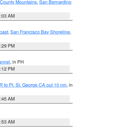
 County Mountains
,
San Bernardino
5:03 AM
oast
,
San Francisco Bay Shoreline
,
1:29 PM
annel
, in PH
8:12 PM
 to Pt. St. George CA out 10 nm
, in
4:45 AM
1:53 AM