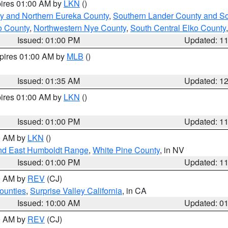
pires 01:00 AM by
LKN
()
y and Northern Eureka County
,
Southern Lander County and S
o County
,
Northwestern Nye County
,
South Central Elko County
Issued: 01:00 PM
Updated: 1
xpires 01:00 AM by
MLB
()
Issued: 01:35 AM
Updated: 1
pires 01:00 AM by
LKN
()
Issued: 01:00 PM
Updated: 1
00 AM by
LKN
()
nd East Humboldt Range
,
White Pine County
, in NV
Issued: 01:00 PM
Updated: 1
00 AM by
REV
(CJ)
ounties
,
Surprise Valley California
, in CA
Issued: 10:00 AM
Updated: 0
00 AM by
REV
(CJ)