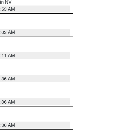
 in NV
1:53 AM
5:03 AM
1:11 AM
2:36 AM
2:36 AM
2:36 AM