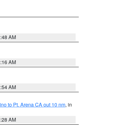
5:48 AM
4:16 AM
2:54 AM
no to Pt. Arena CA out 10 nm
, in
4:28 AM