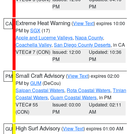
PM
PM
Extreme Heat Warning
(
View Text
) expires 10:00
CA
PM by
SGX
(17)
Apple and Lucerne Valleys
,
Napa County
,
Coachella Valley
,
San Diego County Deserts
, in CA
VTEC# 7 (CON)
Issued: 12:00
Updated: 10:36
PM
PM
Small Craft Advisory
(
View Text
) expires 02:00
PM
PM by
GUM
(DeCou)
Saipan Coastal Waters
,
Rota Coastal Waters
,
Tinian
Coastal Waters
,
Guam Coastal Waters
, in PM
VTEC# 55
Issued: 03:00
Updated: 02:11
(CON)
PM
AM
High Surf Advisory
(
View Text
) expires 01:00 AM
GU