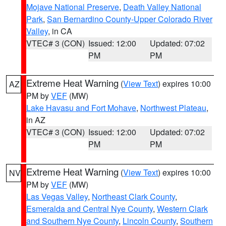
Mojave National Preserve
,
Death Valley National
Park
,
San Bernardino County-Upper Colorado River
Valley
, in CA
VTEC# 3 (CON)
Issued: 12:00
Updated: 07:02
PM
PM
Extreme Heat Warning
(
View Text
) expires 10:00
AZ
PM by
VEF
(MW)
Lake Havasu and Fort Mohave
,
Northwest Plateau
,
in AZ
VTEC# 3 (CON)
Issued: 12:00
Updated: 07:02
PM
PM
Extreme Heat Warning
(
View Text
) expires 10:00
NV
PM by
VEF
(MW)
Las Vegas Valley
,
Northeast Clark County
,
Esmeralda and Central Nye County
,
Western Clark
and Southern Nye County
,
Lincoln County
,
Southern