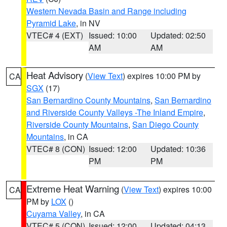
Western Nevada Basin and Range including
Pyramid Lake
, in NV
VTEC# 4 (EXT)
Issued: 10:00
Updated: 02:50
AM
AM
Heat Advisory
(
View Text
) expires 10:00 PM by
CA
SGX
(17)
San Bernardino County Mountains
,
San Bernardino
and Riverside County Valleys -The Inland Empire
,
Riverside County Mountains
,
San Diego County
Mountains
, in CA
VTEC# 8 (CON)
Issued: 12:00
Updated: 10:36
PM
PM
Extreme Heat Warning
(
View Text
) expires 10:00
CA
PM by
LOX
()
Cuyama Valley
, in CA
VTEC# 5 (CON)
Issued: 12:00
Updated: 04:13