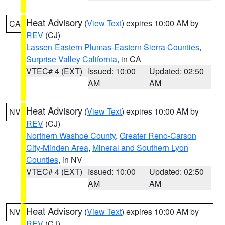
Heat Advisory
(
View Text
) expires 10:00 AM by
CA
REV
(CJ)
Lassen-Eastern Plumas-Eastern Sierra Counties
,
Surprise Valley California
, in CA
VTEC# 4 (EXT)
Issued: 10:00
Updated: 02:50
AM
AM
Heat Advisory
(
View Text
) expires 10:00 AM by
NV
REV
(CJ)
Northern Washoe County
,
Greater Reno-Carson
City-Minden Area
,
Mineral and Southern Lyon
Counties
, in NV
VTEC# 4 (EXT)
Issued: 10:00
Updated: 02:50
AM
AM
Heat Advisory
(
View Text
) expires 10:00 AM by
NV
REV
(CJ)