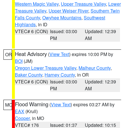
Western Magic Valley
,
Upper Treasure Valley
,
Lower
Treasure Valley
,
Upper Weiser River
,
Southern Twin
Falls County
,
Owyhee Mountains
,
Southwest
Highlands
, in ID
VTEC# 6 (CON)
Issued: 03:00
Updated: 12:39
PM
AM
Heat Advisory
(
View Text
) expires 10:00 PM by
OR
BOI
(JM)
Oregon Lower Treasure Valley
,
Malheur County
,
Baker County
,
Harney County
, in OR
VTEC# 6 (CON)
Issued: 03:00
Updated: 12:39
PM
AM
Flood Warning
(
View Text
) expires 03:27 AM by
MO
EAX
(Krull)
Cooper
, in MO
VTEC# 176
Issued: 01:37
Updated: 10:15