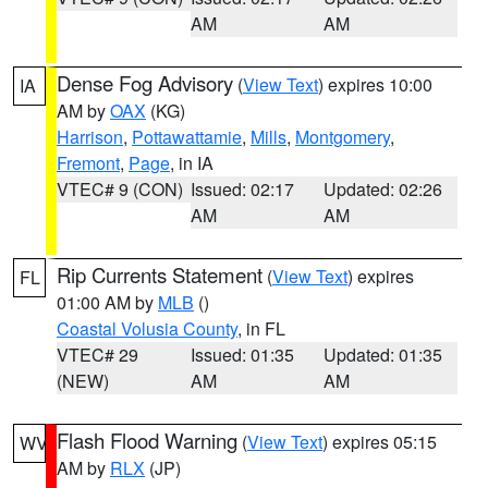
AM
AM
Dense Fog Advisory
(
View Text
) expires 10:00
IA
AM by
OAX
(KG)
Harrison
,
Pottawattamie
,
Mills
,
Montgomery
,
Fremont
,
Page
, in IA
VTEC# 9 (CON)
Issued: 02:17
Updated: 02:26
AM
AM
Rip Currents Statement
(
View Text
) expires
FL
01:00 AM by
MLB
()
Coastal Volusia County
, in FL
VTEC# 29
Issued: 01:35
Updated: 01:35
(NEW)
AM
AM
Flash Flood Warning
(
View Text
) expires 05:15
WV
AM by
RLX
(JP)