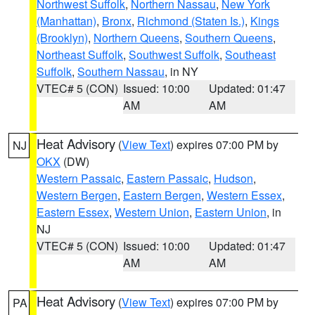
Northwest Suffolk
,
Northern Nassau
,
New York
(Manhattan)
,
Bronx
,
Richmond (Staten Is.)
,
Kings
(Brooklyn)
,
Northern Queens
,
Southern Queens
,
Northeast Suffolk
,
Southwest Suffolk
,
Southeast
Suffolk
,
Southern Nassau
, in NY
VTEC# 5 (CON)
Issued: 10:00
Updated: 01:47
AM
AM
Heat Advisory
(
View Text
) expires 07:00 PM by
NJ
OKX
(DW)
Western Passaic
,
Eastern Passaic
,
Hudson
,
Western Bergen
,
Eastern Bergen
,
Western Essex
,
Eastern Essex
,
Western Union
,
Eastern Union
, in
NJ
VTEC# 5 (CON)
Issued: 10:00
Updated: 01:47
AM
AM
Heat Advisory
(
View Text
) expires 07:00 PM by
PA