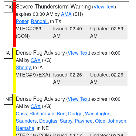
Severe Thunderstorm Warning
(
View Text
)
TX
expires 03:30 AM by
AMA
(SH)
Potter
,
Randall
, in TX
VTEC# 263
Issued: 02:40
Updated: 02:59
(CON)
AM
AM
Dense Fog Advisory
(
View Text
) expires 10:00
IA
AM by
OAX
(KG)
Shelby
, in IA
VTEC# 9 (EXA)
Issued: 02:26
Updated: 02:26
AM
AM
Dense Fog Advisory
(
View Text
) expires 10:00
NE
AM by
OAX
(KG)
Cass
,
Richardson
,
Burt
,
Dodge
,
Washington
,
Saunders
,
Douglas
,
Sarpy
,
Pawnee
,
Otoe
,
Johnson
,
Nemaha
, in NE
VTEC# 9 (CON)
Issued: 02:17
Updated: 02:26