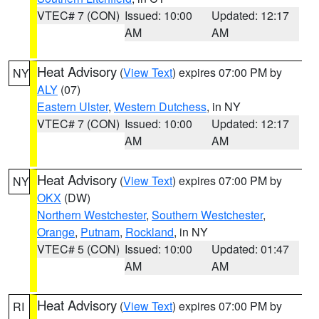
VTEC# 7 (CON)
Issued: 10:00
Updated: 12:17
AM
AM
Heat Advisory
(
View Text
) expires 07:00 PM by
NY
ALY
(07)
Eastern Ulster
,
Western Dutchess
, in NY
VTEC# 7 (CON)
Issued: 10:00
Updated: 12:17
AM
AM
Heat Advisory
(
View Text
) expires 07:00 PM by
NY
OKX
(DW)
Northern Westchester
,
Southern Westchester
,
Orange
,
Putnam
,
Rockland
, in NY
VTEC# 5 (CON)
Issued: 10:00
Updated: 01:47
AM
AM
Heat Advisory
(
View Text
) expires 07:00 PM by
RI