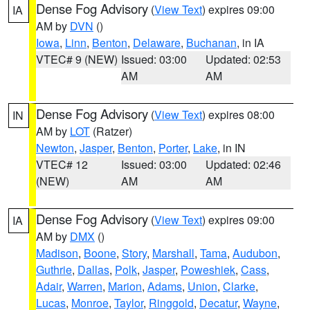
Dense Fog Advisory
(
View Text
) expires 09:00
IA
AM by
DVN
()
Iowa
,
Linn
,
Benton
,
Delaware
,
Buchanan
, in IA
VTEC# 9 (NEW)
Issued: 03:00
Updated: 02:53
AM
AM
Dense Fog Advisory
(
View Text
) expires 08:00
IN
AM by
LOT
(Ratzer)
Newton
,
Jasper
,
Benton
,
Porter
,
Lake
, in IN
VTEC# 12
Issued: 03:00
Updated: 02:46
(NEW)
AM
AM
Dense Fog Advisory
(
View Text
) expires 09:00
IA
AM by
DMX
()
Madison
,
Boone
,
Story
,
Marshall
,
Tama
,
Audubon
,
Guthrie
,
Dallas
,
Polk
,
Jasper
,
Poweshiek
,
Cass
,
Adair
,
Warren
,
Marion
,
Adams
,
Union
,
Clarke
,
Lucas
,
Monroe
,
Taylor
,
Ringgold
,
Decatur
,
Wayne
,