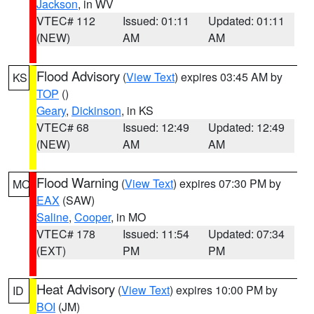
Jackson
, in WV
VTEC# 112
Issued: 01:11
Updated: 01:11
(NEW)
AM
AM
Flood Advisory
(
View Text
) expires 03:45 AM by
KS
TOP
()
Geary
,
Dickinson
, in KS
VTEC# 68
Issued: 12:49
Updated: 12:49
(NEW)
AM
AM
Flood Warning
(
View Text
) expires 07:30 PM by
MO
EAX
(SAW)
Saline
,
Cooper
, in MO
VTEC# 178
Issued: 11:54
Updated: 07:34
(EXT)
PM
PM
Heat Advisory
(
View Text
) expires 10:00 PM by
ID
BOI
(JM)