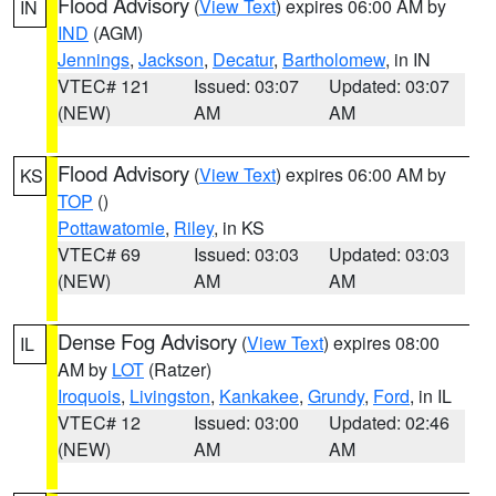
Flood Advisory
(
View Text
) expires 06:00 AM by
IN
IND
(AGM)
Jennings
,
Jackson
,
Decatur
,
Bartholomew
, in IN
VTEC# 121
Issued: 03:07
Updated: 03:07
(NEW)
AM
AM
Flood Advisory
(
View Text
) expires 06:00 AM by
KS
TOP
()
Pottawatomie
,
Riley
, in KS
VTEC# 69
Issued: 03:03
Updated: 03:03
(NEW)
AM
AM
Dense Fog Advisory
(
View Text
) expires 08:00
IL
AM by
LOT
(Ratzer)
Iroquois
,
Livingston
,
Kankakee
,
Grundy
,
Ford
, in IL
VTEC# 12
Issued: 03:00
Updated: 02:46
(NEW)
AM
AM