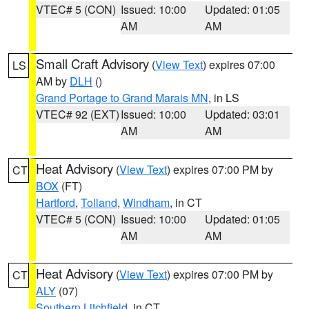
VTEC# 5 (CON)
Issued: 10:00
Updated: 01:05
AM
AM
Small Craft Advisory
(
View Text
) expires 07:00
LS
AM by
DLH
()
Grand Portage to Grand Marais MN
, in LS
VTEC# 92 (EXT)
Issued: 10:00
Updated: 03:01
AM
AM
Heat Advisory
(
View Text
) expires 07:00 PM by
CT
BOX
(FT)
Hartford
,
Tolland
,
Windham
, in CT
VTEC# 5 (CON)
Issued: 10:00
Updated: 01:05
AM
AM
Heat Advisory
(
View Text
) expires 07:00 PM by
CT
ALY
(07)
Southern Litchfield
, in CT