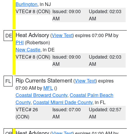
Burlington
, in NJ
VTEC# 8 (CON)
Issued: 09:00
Updated: 02:03
AM
AM
Heat Advisory
(
View Text
) expires 07:00 PM by
DE
PHI
(Robertson)
New Castle
, in DE
VTEC# 8 (CON)
Issued: 09:00
Updated: 02:03
AM
AM
Rip Currents Statement
(
View Text
) expires
FL
07:00 AM by
MFL
()
Coastal Broward County
,
Coastal Palm Beach
County
,
Coastal Miami Dade County
, in FL
VTEC# 26
Issued: 07:00
Updated: 02:57
(CON)
AM
AM
Heat Advisory
(
View Text
) expires 01:00 AM by
OR