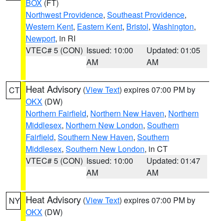
BOX
(FT)
Northwest Providence
,
Southeast Providence
,
Western Kent
,
Eastern Kent
,
Bristol
,
Washington
,
Newport
, in RI
VTEC# 5 (CON)
Issued: 10:00
Updated: 01:05
AM
AM
Heat Advisory
(
View Text
) expires 07:00 PM by
CT
OKX
(DW)
Northern Fairfield
,
Northern New Haven
,
Northern
Middlesex
,
Northern New London
,
Southern
Fairfield
,
Southern New Haven
,
Southern
Middlesex
,
Southern New London
, in CT
VTEC# 5 (CON)
Issued: 10:00
Updated: 01:47
AM
AM
Heat Advisory
(
View Text
) expires 07:00 PM by
NY
OKX
(DW)