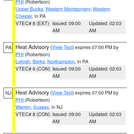
PHI
(Robertson)
Upper Bucks
,
Western Montgomery
,
Western
Chester
, in PA
VTEC# 8 (EXT)
Issued: 09:00
Updated: 02:03
AM
AM
Heat Advisory
(
View Text
) expires 07:00 PM by
PA
PHI
(Robertson)
Lehigh
,
Berks
,
Northampton
, in PA
VTEC# 8 (CON)
Issued: 09:00
Updated: 02:03
AM
AM
Heat Advisory
(
View Text
) expires 07:00 PM by
NJ
PHI
(Robertson)
Warren
,
Sussex
, in NJ
VTEC# 8 (CON)
Issued: 09:00
Updated: 02:03
AM
AM