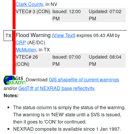
Clark County
, in NV
VTEC# 3 (CON)
Issued: 12:00
Updated: 07:02
PM
PM
Flood Warning
(
View Text
) expires 05:43 AM by
TX
CRP
(AE/DC)
McMullen
, in TX
VTEC# 26
Issued: 07:00
Updated: 08:04
(CON)
PM
PM
Download
GIS shapefile of current warnings
and/or
GeoTiff of NEXRAD base reflectivity
.
Notes:
The status column is simply the status of the warning.
The warning is in 'NEW' state until a SVS is issued,
then it goes to 'CON' for continued.
NEXRAD composite is available since 1 Jan 1997.