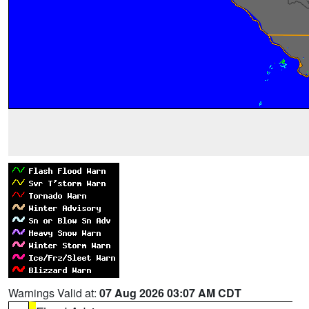
Warnings Valid at:
07 Aug 2026 03:07 AM CDT