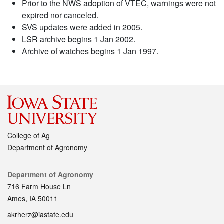
Prior to the NWS adoption of VTEC, warnings were not
expired nor canceled.
SVS updates were added in 2005.
LSR archive begins 1 Jan 2002.
Archive of watches begins 1 Jan 1997.
College of Ag
Department of Agronomy
Contact
Department of Agronomy
716 Farm House Ln
Ames, IA 50011
akrherz@iastate.edu