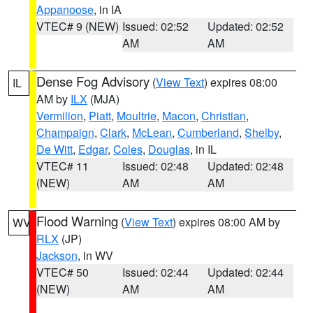
Appanoose
, in IA
VTEC# 9 (NEW)
Issued: 02:52
Updated: 02:52
AM
AM
Dense Fog Advisory
(
View Text
) expires 08:00
IL
AM by
ILX
(MJA)
Vermilion
,
Piatt
,
Moultrie
,
Macon
,
Christian
,
Champaign
,
Clark
,
McLean
,
Cumberland
,
Shelby
,
De Witt
,
Edgar
,
Coles
,
Douglas
, in IL
VTEC# 11
Issued: 02:48
Updated: 02:48
(NEW)
AM
AM
Flood Warning
(
View Text
) expires 08:00 AM by
WV
RLX
(JP)
Jackson
, in WV
VTEC# 50
Issued: 02:44
Updated: 02:44
(NEW)
AM
AM