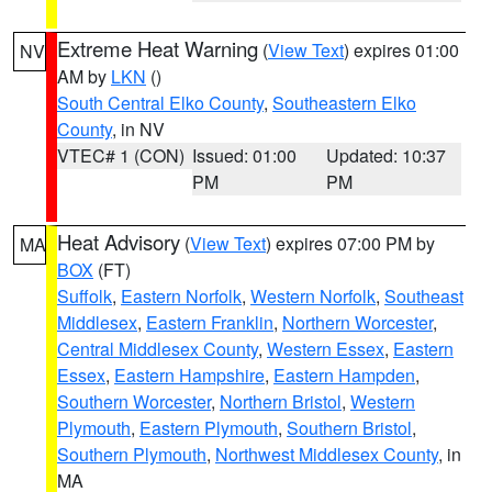
Extreme Heat Warning
(
View Text
) expires 01:00
NV
AM by
LKN
()
South Central Elko County
,
Southeastern Elko
County
, in NV
VTEC# 1 (CON)
Issued: 01:00
Updated: 10:37
PM
PM
Heat Advisory
(
View Text
) expires 07:00 PM by
MA
BOX
(FT)
Suffolk
,
Eastern Norfolk
,
Western Norfolk
,
Southeast
Middlesex
,
Eastern Franklin
,
Northern Worcester
,
Central Middlesex County
,
Western Essex
,
Eastern
Essex
,
Eastern Hampshire
,
Eastern Hampden
,
Southern Worcester
,
Northern Bristol
,
Western
Plymouth
,
Eastern Plymouth
,
Southern Bristol
,
Southern Plymouth
,
Northwest Middlesex County
, in
MA