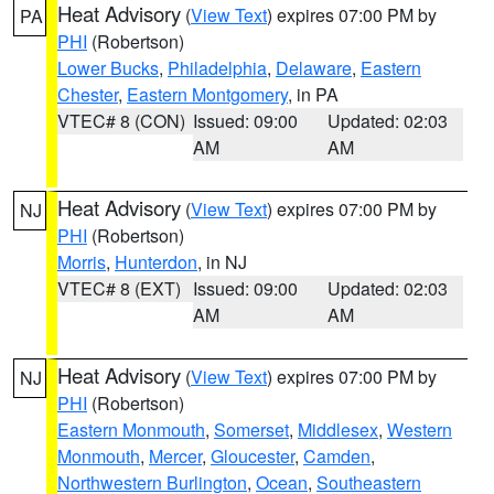
Heat Advisory
(
View Text
) expires 07:00 PM by
PA
PHI
(Robertson)
Lower Bucks
,
Philadelphia
,
Delaware
,
Eastern
Chester
,
Eastern Montgomery
, in PA
VTEC# 8 (CON)
Issued: 09:00
Updated: 02:03
AM
AM
Heat Advisory
(
View Text
) expires 07:00 PM by
NJ
PHI
(Robertson)
Morris
,
Hunterdon
, in NJ
VTEC# 8 (EXT)
Issued: 09:00
Updated: 02:03
AM
AM
Heat Advisory
(
View Text
) expires 07:00 PM by
NJ
PHI
(Robertson)
Eastern Monmouth
,
Somerset
,
Middlesex
,
Western
Monmouth
,
Mercer
,
Gloucester
,
Camden
,
Northwestern Burlington
,
Ocean
,
Southeastern