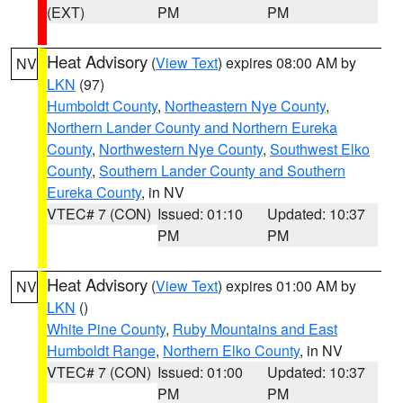
(EXT)
PM
PM
Heat Advisory
(
View Text
) expires 08:00 AM by
NV
LKN
(97)
Humboldt County
,
Northeastern Nye County
,
Northern Lander County and Northern Eureka
County
,
Northwestern Nye County
,
Southwest Elko
County
,
Southern Lander County and Southern
Eureka County
, in NV
VTEC# 7 (CON)
Issued: 01:10
Updated: 10:37
PM
PM
Heat Advisory
(
View Text
) expires 01:00 AM by
NV
LKN
()
White Pine County
,
Ruby Mountains and East
Humboldt Range
,
Northern Elko County
, in NV
VTEC# 7 (CON)
Issued: 01:00
Updated: 10:37
PM
PM