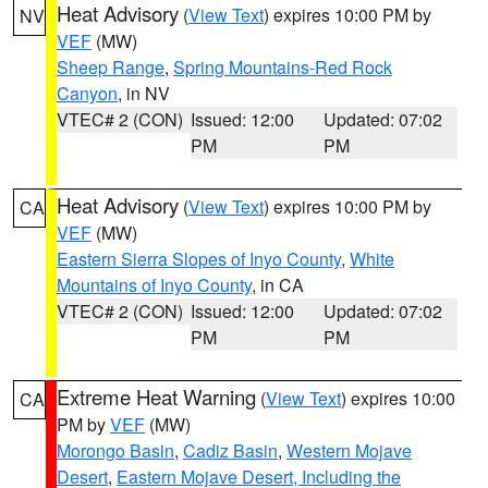
Heat Advisory
(
View Text
) expires 10:00 PM by
NV
VEF
(MW)
Sheep Range
,
Spring Mountains-Red Rock
Canyon
, in NV
VTEC# 2 (CON)
Issued: 12:00
Updated: 07:02
PM
PM
Heat Advisory
(
View Text
) expires 10:00 PM by
CA
VEF
(MW)
Eastern Sierra Slopes of Inyo County
,
White
Mountains of Inyo County
, in CA
VTEC# 2 (CON)
Issued: 12:00
Updated: 07:02
PM
PM
Extreme Heat Warning
(
View Text
) expires 10:00
CA
PM by
VEF
(MW)
Morongo Basin
,
Cadiz Basin
,
Western Mojave
Desert
,
Eastern Mojave Desert, Including the