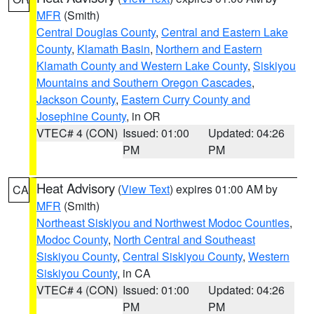
MFR
(Smith)
Central Douglas County
,
Central and Eastern Lake
County
,
Klamath Basin
,
Northern and Eastern
Klamath County and Western Lake County
,
Siskiyou
Mountains and Southern Oregon Cascades
,
Jackson County
,
Eastern Curry County and
Josephine County
, in OR
VTEC# 4 (CON)
Issued: 01:00
Updated: 04:26
PM
PM
Heat Advisory
(
View Text
) expires 01:00 AM by
CA
MFR
(Smith)
Northeast Siskiyou and Northwest Modoc Counties
,
Modoc County
,
North Central and Southeast
Siskiyou County
,
Central Siskiyou County
,
Western
Siskiyou County
, in CA
VTEC# 4 (CON)
Issued: 01:00
Updated: 04:26
PM
PM