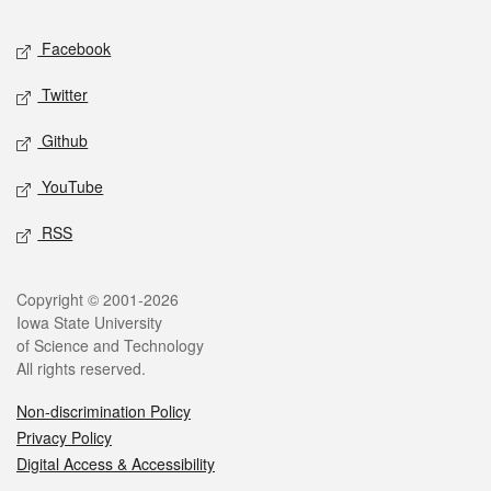
Social media
Facebook
Twitter
Github
YouTube
RSS
Legal
Copyright © 2001-2026
Iowa State University
of Science and Technology
All rights reserved.
Non-discrimination Policy
Privacy Policy
Digital Access & Accessibility