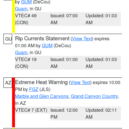
by
GUM
(DeCou)
Guam
, in GU
VTEC# 49
Issued: 07:00
Updated: 01:03
(CON)
AM
AM
Rip Currents Statement
(
View Text
) expires
GU
01:00 AM by
GUM
(DeCou)
Guam
, in GU
VTEC# 19
Issued: 01:00
Updated: 01:03
(CON)
AM
AM
Extreme Heat Warning
(
View Text
) expires 10:00
AZ
PM by
FGZ
(JLS)
Marble and Glen Canyons
,
Grand Canyon Country
,
in AZ
VTEC# 7 (EXT)
Issued: 12:00
Updated: 02:11
PM
AM