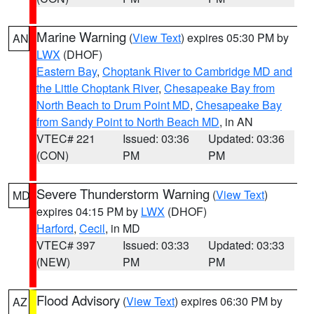
Marine Warning
(
View Text
) expires 05:30 PM by
AN
LWX
(DHOF)
Eastern Bay
,
Choptank River to Cambridge MD and
the Little Choptank River
,
Chesapeake Bay from
North Beach to Drum Point MD
,
Chesapeake Bay
from Sandy Point to North Beach MD
, in AN
VTEC# 221
Issued: 03:36
Updated: 03:36
(CON)
PM
PM
Severe Thunderstorm Warning
(
View Text
)
MD
expires 04:15 PM by
LWX
(DHOF)
Harford
,
Cecil
, in MD
VTEC# 397
Issued: 03:33
Updated: 03:33
(NEW)
PM
PM
Flood Advisory
(
View Text
) expires 06:30 PM by
AZ