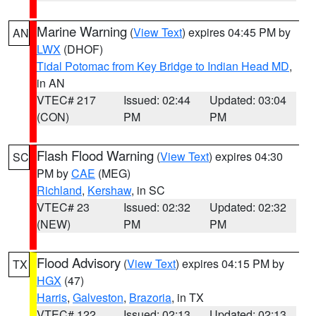
Marine Warning
(
View Text
) expires 04:45 PM by
AN
LWX
(DHOF)
Tidal Potomac from Key Bridge to Indian Head MD
,
in AN
VTEC# 217
Issued: 02:44
Updated: 03:04
(CON)
PM
PM
Flash Flood Warning
(
View Text
) expires 04:30
SC
PM by
CAE
(MEG)
Richland
,
Kershaw
, in SC
VTEC# 23
Issued: 02:32
Updated: 02:32
(NEW)
PM
PM
Flood Advisory
(
View Text
) expires 04:15 PM by
TX
HGX
(47)
Harris
,
Galveston
,
Brazoria
, in TX
VTEC# 122
Issued: 02:13
Updated: 02:13