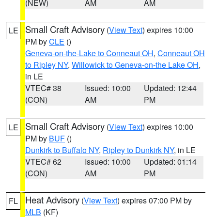
(NEW)
AM
AM
Small Craft Advisory
(
View Text
) expires 10:00
LE
PM by
CLE
()
Geneva-on-the-Lake to Conneaut OH
,
Conneaut OH
to Ripley NY
,
Willowick to Geneva-on-the Lake OH
,
in LE
VTEC# 38
Issued: 10:00
Updated: 12:44
(CON)
AM
PM
Small Craft Advisory
(
View Text
) expires 10:00
LE
PM by
BUF
()
Dunkirk to Buffalo NY
,
Ripley to Dunkirk NY
, in LE
VTEC# 62
Issued: 10:00
Updated: 01:14
(CON)
AM
PM
Heat Advisory
(
View Text
) expires 07:00 PM by
FL
MLB
(KF)