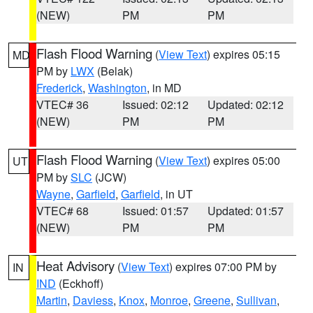
(NEW)
PM
PM
Flash Flood Warning
(
View Text
) expires 05:15
MD
PM by
LWX
(Belak)
Frederick
,
Washington
, in MD
VTEC# 36
Issued: 02:12
Updated: 02:12
(NEW)
PM
PM
Flash Flood Warning
(
View Text
) expires 05:00
UT
PM by
SLC
(JCW)
Wayne
,
Garfield
,
Garfield
, in UT
VTEC# 68
Issued: 01:57
Updated: 01:57
(NEW)
PM
PM
Heat Advisory
(
View Text
) expires 07:00 PM by
IN
IND
(Eckhoff)
Martin
,
Daviess
,
Knox
,
Monroe
,
Greene
,
Sullivan
,