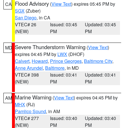
Flood Advisory
(
View Text
) expires 05:45 PM by
CA
SGX
(Zuber)
San Diego
, in CA
VTEC# 26
Issued: 03:45
Updated: 03:45
(NEW)
PM
PM
Severe Thunderstorm Warning
(
View Text
)
MD
expires 04:45 PM by
LWX
(DHOF)
Calvert
,
Howard
,
Prince Georges
,
Baltimore City
,
Anne Arundel
,
Baltimore
, in MD
VTEC# 398
Issued: 03:41
Updated: 03:41
(NEW)
PM
PM
Marine Warning
(
View Text
) expires 04:45 PM by
AM
MHX
(RJ)
Pamlico Sound
, in AM
VTEC# 277
Issued: 03:40
Updated: 03:40
(NEW)
PM
PM