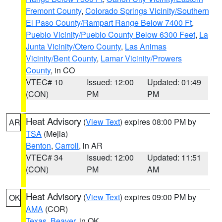
Fremont County
,
Colorado Springs Vicinity/Southern
El Paso County/Rampart Range Below 7400 Ft
,
Pueblo Vicinity/Pueblo County Below 6300 Feet
,
La
Junta Vicinity/Otero County
,
Las Animas
Vicinity/Bent County
,
Lamar Vicinity/Prowers
County
, in CO
VTEC# 10
Issued: 12:00
Updated: 01:49
(CON)
PM
PM
Heat Advisory
(
View Text
) expires 08:00 PM by
AR
TSA
(Mejia)
Benton
,
Carroll
, in AR
VTEC# 34
Issued: 12:00
Updated: 11:51
(CON)
PM
AM
Heat Advisory
(
View Text
) expires 09:00 PM by
OK
AMA
(COR)
Texas
,
Beaver
, in OK