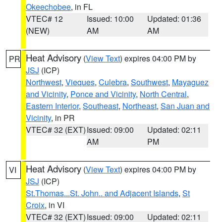
Okeechobee
, in FL
VTEC# 12
Issued: 10:00
Updated: 01:36
(NEW)
AM
AM
Heat Advisory
(
View Text
) expires 04:00 PM by
PR
JSJ
(ICP)
Northwest
,
Vieques
,
Culebra
,
Southwest
,
Mayaguez
and Vicinity
,
Ponce and Vicinity
,
North Central
,
Eastern Interior
,
Southeast
,
Northeast
,
San Juan and
Vicinity
, in PR
VTEC# 32 (EXT)
Issued: 09:00
Updated: 02:11
AM
PM
Heat Advisory
(
View Text
) expires 04:00 PM by
VI
JSJ
(ICP)
St.Thomas...St. John.. and Adjacent Islands
,
St
Croix
, in VI
VTEC# 32 (EXT)
Issued: 09:00
Updated: 02:11