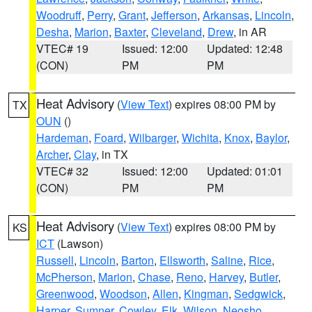
Woodruff
,
Perry
,
Grant
,
Jefferson
,
Arkansas
,
Lincoln
,
Desha
,
Marion
,
Baxter
,
Cleveland
,
Drew
, in AR
VTEC# 19
Issued: 12:00
Updated: 12:48
(CON)
PM
PM
Heat Advisory
(
View Text
) expires 08:00 PM by
TX
OUN
()
Hardeman
,
Foard
,
Wilbarger
,
Wichita
,
Knox
,
Baylor
,
Archer
,
Clay
, in TX
VTEC# 32
Issued: 12:00
Updated: 01:01
(CON)
PM
PM
Heat Advisory
(
View Text
) expires 08:00 PM by
KS
ICT
(Lawson)
Russell
,
Lincoln
,
Barton
,
Ellsworth
,
Saline
,
Rice
,
McPherson
,
Marion
,
Chase
,
Reno
,
Harvey
,
Butler
,
Greenwood
,
Woodson
,
Allen
,
Kingman
,
Sedgwick
,
Harper
,
Sumner
,
Cowley
,
Elk
,
Wilson
,
Neosho
,