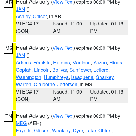
Heat Advisory
(
View Text
) expires 08:00 PM by
AR
JAN
()
Ashley
,
Chicot
, in AR
VTEC# 17
Issued: 11:00
Updated: 01:18
(CON)
AM
PM
Heat Advisory
(
View Text
) expires 08:00 PM by
MS
JAN
()
Adams
,
Franklin
,
Holmes
,
Madison
,
Yazoo
,
Hinds
,
Copiah
,
Lincoln
,
Bolivar
,
Sunflower
,
Leflore
,
Washington
,
Humphreys
,
Issaquena
,
Sharkey
,
Warren
,
Claiborne
,
Jefferson
, in MS
VTEC# 17
Issued: 11:00
Updated: 01:18
(CON)
AM
PM
Heat Advisory
(
View Text
) expires 08:00 PM by
TN
MEG
(AEH)
Fayette
,
Gibson
,
Weakley
,
Dyer
,
Lake
,
Obion
,