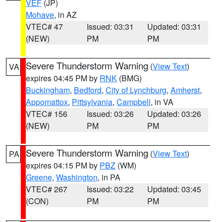
VEF
(JP)
Mohave
, in AZ
VTEC# 47
Issued: 03:31
Updated: 03:31
(NEW)
PM
PM
Severe Thunderstorm Warning
(
View Text
)
VA
expires 04:45 PM by
RNK
(BMG)
Buckingham
,
Bedford
,
City of Lynchburg
,
Amherst
,
Appomattox
,
Pittsylvania
,
Campbell
, in VA
VTEC# 156
Issued: 03:26
Updated: 03:26
(NEW)
PM
PM
Severe Thunderstorm Warning
(
View Text
)
PA
expires 04:15 PM by
PBZ
(WM)
Greene
,
Washington
, in PA
VTEC# 267
Issued: 03:22
Updated: 03:45
(CON)
PM
PM