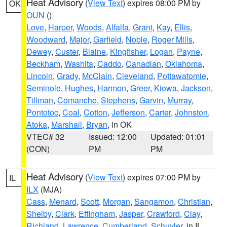
Heat Advisory
(
View Text
) expires 08:00 PM by
OK
OUN
()
Love
,
Harper
,
Woods
,
Alfalfa
,
Grant
,
Kay
,
Ellis
,
Woodward
,
Major
,
Garfield
,
Noble
,
Roger Mills
,
Dewey
,
Custer
,
Blaine
,
Kingfisher
,
Logan
,
Payne
,
Beckham
,
Washita
,
Caddo
,
Canadian
,
Oklahoma
,
Lincoln
,
Grady
,
McClain
,
Cleveland
,
Pottawatomie
,
Seminole
,
Hughes
,
Harmon
,
Greer
,
Kiowa
,
Jackson
,
Tillman
,
Comanche
,
Stephens
,
Garvin
,
Murray
,
Pontotoc
,
Coal
,
Cotton
,
Jefferson
,
Carter
,
Johnston
,
Atoka
,
Marshall
,
Bryan
, in OK
VTEC# 32
Issued: 12:00
Updated: 01:01
(CON)
PM
PM
Heat Advisory
(
View Text
) expires 07:00 PM by
IL
ILX
(MJA)
Cass
,
Menard
,
Scott
,
Morgan
,
Sangamon
,
Christian
,
Shelby
,
Clark
,
Effingham
,
Jasper
,
Crawford
,
Clay
,
Richland
,
Lawrence
,
Cumberland
,
Schuyler
, in IL