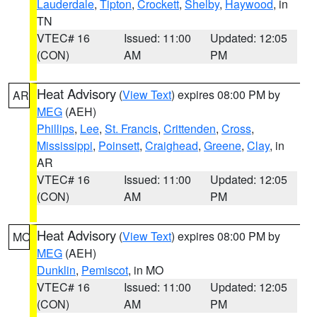
Lauderdale
,
Tipton
,
Crockett
,
Shelby
,
Haywood
, in
TN
VTEC# 16
Issued: 11:00
Updated: 12:05
(CON)
AM
PM
Heat Advisory
(
View Text
) expires 08:00 PM by
AR
MEG
(AEH)
Phillips
,
Lee
,
St. Francis
,
Crittenden
,
Cross
,
Mississippi
,
Poinsett
,
Craighead
,
Greene
,
Clay
, in
AR
VTEC# 16
Issued: 11:00
Updated: 12:05
(CON)
AM
PM
Heat Advisory
(
View Text
) expires 08:00 PM by
MO
MEG
(AEH)
Dunklin
,
Pemiscot
, in MO
VTEC# 16
Issued: 11:00
Updated: 12:05
(CON)
AM
PM