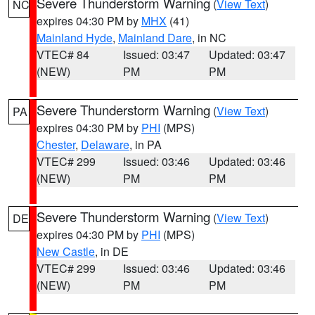
Severe Thunderstorm Warning
(
View Text
)
NC
expires 04:30 PM by
MHX
(41)
Mainland Hyde
,
Mainland Dare
, in NC
VTEC# 84
Issued: 03:47
Updated: 03:47
(NEW)
PM
PM
Severe Thunderstorm Warning
(
View Text
)
PA
expires 04:30 PM by
PHI
(MPS)
Chester
,
Delaware
, in PA
VTEC# 299
Issued: 03:46
Updated: 03:46
(NEW)
PM
PM
Severe Thunderstorm Warning
(
View Text
)
DE
expires 04:30 PM by
PHI
(MPS)
New Castle
, in DE
VTEC# 299
Issued: 03:46
Updated: 03:46
(NEW)
PM
PM