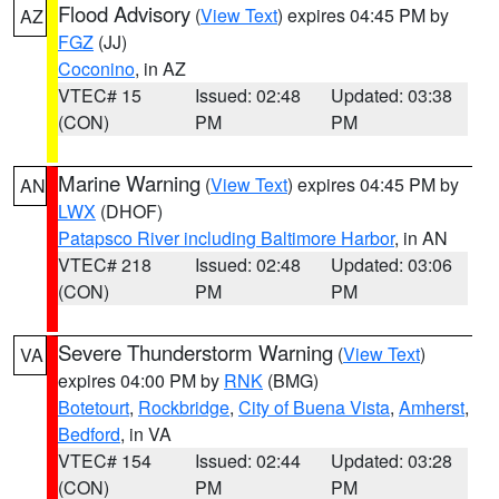
Flood Advisory
(
View Text
) expires 04:45 PM by
AZ
FGZ
(JJ)
Coconino
, in AZ
VTEC# 15
Issued: 02:48
Updated: 03:38
(CON)
PM
PM
Marine Warning
(
View Text
) expires 04:45 PM by
AN
LWX
(DHOF)
Patapsco River including Baltimore Harbor
, in AN
VTEC# 218
Issued: 02:48
Updated: 03:06
(CON)
PM
PM
Severe Thunderstorm Warning
(
View Text
)
VA
expires 04:00 PM by
RNK
(BMG)
Botetourt
,
Rockbridge
,
City of Buena Vista
,
Amherst
,
Bedford
, in VA
VTEC# 154
Issued: 02:44
Updated: 03:28
(CON)
PM
PM