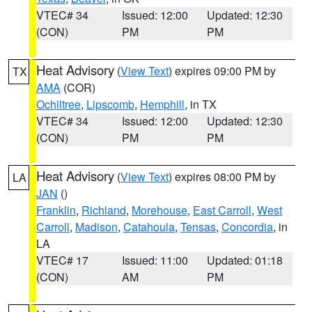
VTEC# 34
Issued: 12:00
Updated: 12:30
(CON)
PM
PM
Heat Advisory
(
View Text
) expires 09:00 PM by
TX
AMA
(COR)
Ochiltree
,
Lipscomb
,
Hemphill
, in TX
VTEC# 34
Issued: 12:00
Updated: 12:30
(CON)
PM
PM
Heat Advisory
(
View Text
) expires 08:00 PM by
LA
JAN
()
Franklin
,
Richland
,
Morehouse
,
East Carroll
,
West
Carroll
,
Madison
,
Catahoula
,
Tensas
,
Concordia
, in
LA
VTEC# 17
Issued: 11:00
Updated: 01:18
(CON)
AM
PM