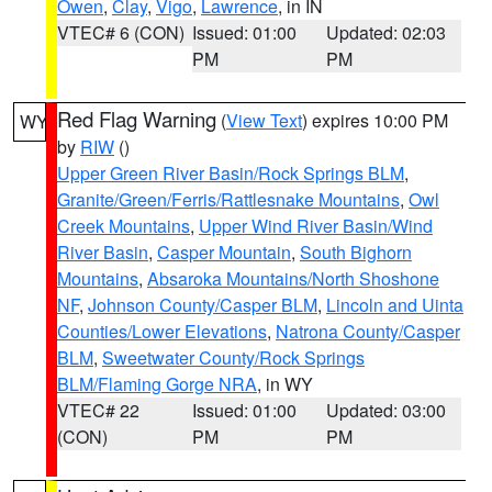
Owen
,
Clay
,
Vigo
,
Lawrence
, in IN
VTEC# 6 (CON)
Issued: 01:00
Updated: 02:03
PM
PM
Red Flag Warning
(
View Text
) expires 10:00 PM
WY
by
RIW
()
Upper Green River Basin/Rock Springs BLM
,
Granite/Green/Ferris/Rattlesnake Mountains
,
Owl
Creek Mountains
,
Upper Wind River Basin/Wind
River Basin
,
Casper Mountain
,
South Bighorn
Mountains
,
Absaroka Mountains/North Shoshone
NF
,
Johnson County/Casper BLM
,
Lincoln and Uinta
Counties/Lower Elevations
,
Natrona County/Casper
BLM
,
Sweetwater County/Rock Springs
BLM/Flaming Gorge NRA
, in WY
VTEC# 22
Issued: 01:00
Updated: 03:00
(CON)
PM
PM