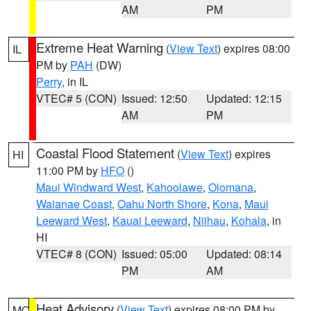
AM
PM
Extreme Heat Warning
(
View Text
) expires 08:00
IL
PM by
PAH
(DW)
Perry
, in IL
VTEC# 5 (CON)
Issued: 12:50
Updated: 12:15
AM
PM
Coastal Flood Statement
(
View Text
) expires
HI
11:00 PM by
HFO
()
Maui Windward West
,
Kahoolawe
,
Olomana
,
Waianae Coast
,
Oahu North Shore
,
Kona
,
Maui
Leeward West
,
Kauai Leeward
,
Niihau
,
Kohala
, in
HI
VTEC# 8 (CON)
Issued: 05:00
Updated: 08:14
PM
AM
Heat Advisory
(
View Text
) expires 08:00 PM by
MO