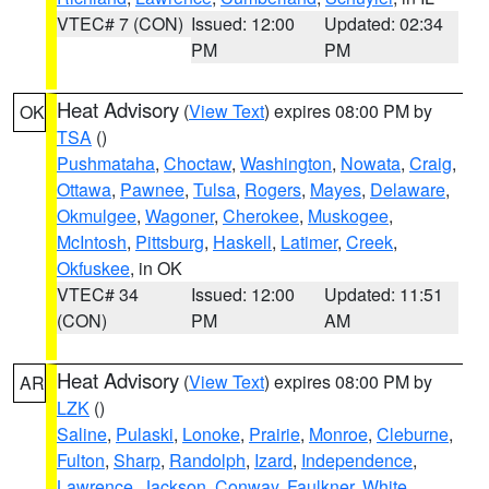
VTEC# 7 (CON)
Issued: 12:00
Updated: 02:34
PM
PM
Heat Advisory
(
View Text
) expires 08:00 PM by
OK
TSA
()
Pushmataha
,
Choctaw
,
Washington
,
Nowata
,
Craig
,
Ottawa
,
Pawnee
,
Tulsa
,
Rogers
,
Mayes
,
Delaware
,
Okmulgee
,
Wagoner
,
Cherokee
,
Muskogee
,
McIntosh
,
Pittsburg
,
Haskell
,
Latimer
,
Creek
,
Okfuskee
, in OK
VTEC# 34
Issued: 12:00
Updated: 11:51
(CON)
PM
AM
Heat Advisory
(
View Text
) expires 08:00 PM by
AR
LZK
()
Saline
,
Pulaski
,
Lonoke
,
Prairie
,
Monroe
,
Cleburne
,
Fulton
,
Sharp
,
Randolph
,
Izard
,
Independence
,
Lawrence
,
Jackson
,
Conway
,
Faulkner
,
White
,