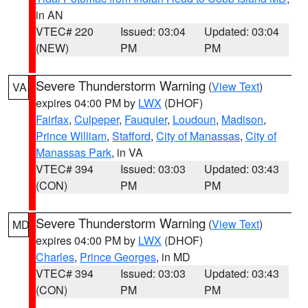
in AN
VTEC# 220
Issued: 03:04
Updated: 03:04
(NEW)
PM
PM
Severe Thunderstorm Warning
(
View Text
)
VA
expires 04:00 PM by
LWX
(DHOF)
Fairfax
,
Culpeper
,
Fauquier
,
Loudoun
,
Madison
,
Prince William
,
Stafford
,
City of Manassas
,
City of
Manassas Park
, in VA
VTEC# 394
Issued: 03:03
Updated: 03:43
(CON)
PM
PM
Severe Thunderstorm Warning
(
View Text
)
MD
expires 04:00 PM by
LWX
(DHOF)
Charles
,
Prince Georges
, in MD
VTEC# 394
Issued: 03:03
Updated: 03:43
(CON)
PM
PM