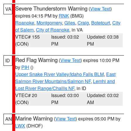
Severe Thunderstorm Warning
(
View Text
)
VA
expires 04:15 PM by
RNK
(BMG)
Roanoke
,
Montgomery
,
Giles
,
Craig
,
Botetourt
,
City
of Salem
,
City of Roanoke
, in VA
VTEC# 155
Issued: 03:02
Updated: 03:38
(CON)
PM
PM
Red Flag Warning
(
View Text
) expires 10:00 PM
ID
by
PIH
()
Upper Snake River Valley/Idaho Falls BLM
,
East
Salmon River Mountains/Salmon NF
,
Lemhi and
Lost River Range/Challis NF
, in ID
VTEC# 20
Issued: 03:00
Updated: 03:02
(CON)
PM
AM
Marine Warning
(
View Text
) expires 05:00 PM by
AN
LWX
(DHOF)