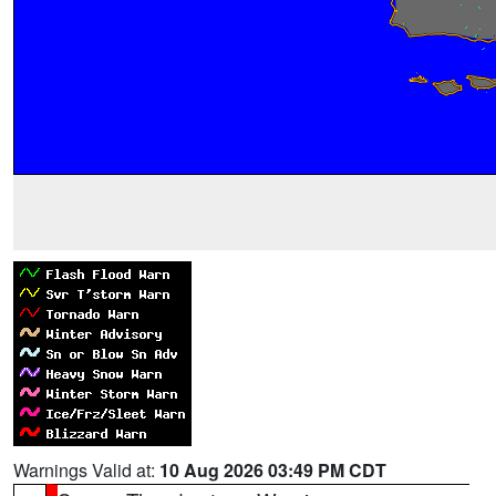
Warnings Valid at:
10 Aug 2026 03:49 PM CDT