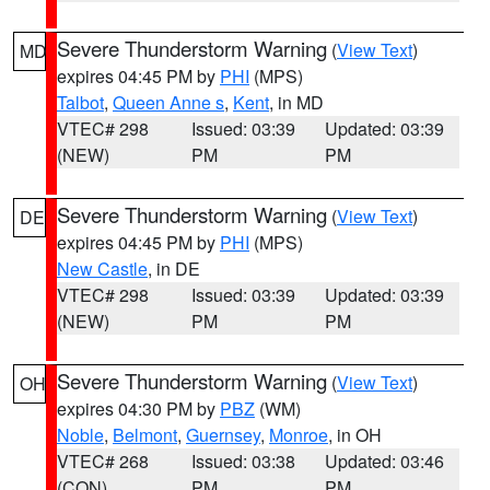
Severe Thunderstorm Warning
(
View Text
)
MD
expires 04:45 PM by
PHI
(MPS)
Talbot
,
Queen Anne s
,
Kent
, in MD
VTEC# 298
Issued: 03:39
Updated: 03:39
(NEW)
PM
PM
Severe Thunderstorm Warning
(
View Text
)
DE
expires 04:45 PM by
PHI
(MPS)
New Castle
, in DE
VTEC# 298
Issued: 03:39
Updated: 03:39
(NEW)
PM
PM
Severe Thunderstorm Warning
(
View Text
)
OH
expires 04:30 PM by
PBZ
(WM)
Noble
,
Belmont
,
Guernsey
,
Monroe
, in OH
VTEC# 268
Issued: 03:38
Updated: 03:46
(CON)
PM
PM