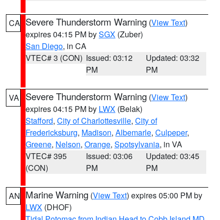
Severe Thunderstorm Warning
(
View Text
)
CA
expires 04:15 PM by
SGX
(Zuber)
San Diego
, in CA
VTEC# 3 (CON)
Issued: 03:12
Updated: 03:32
PM
PM
Severe Thunderstorm Warning
(
View Text
)
VA
expires 04:15 PM by
LWX
(Belak)
Stafford
,
City of Charlottesville
,
City of
Fredericksburg
,
Madison
,
Albemarle
,
Culpeper
,
Greene
,
Nelson
,
Orange
,
Spotsylvania
, in VA
VTEC# 395
Issued: 03:06
Updated: 03:45
(CON)
PM
PM
Marine Warning
(
View Text
) expires 05:00 PM by
AN
LWX
(DHOF)
Tidal Potomac from Indian Head to Cobb Island MD
,