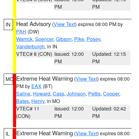
PM
PM
Heat Advisory
(
View Text
) expires 08:00 PM by
IN
PAH
(DW)
Warrick
,
Spencer
,
Gibson
,
Pike
,
Posey
,
Vanderburgh
, in IN
VTEC# 8 (CON)
Issued: 12:00
Updated: 12:15
PM
PM
Extreme Heat Warning
(
View Text
) expires 08:00
MO
PM by
EAX
(BT)
Saline
,
Howard
,
Cass
,
Johnson
,
Pettis
,
Cooper
,
Bates
,
Henry
, in MO
VTEC# 11
Issued: 12:00
Updated: 02:42
(CON)
PM
PM
Extreme Heat Warning
(
View Text
) expires 08:00
IL