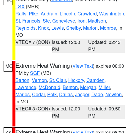
LSX
(MRB)
Ralls
,
Pike
,
Audrain
,
Lincoln
,
Crawford
,
Washington
,
St. Francois
,
Ste. Genevieve
,
Iron
,
Madison
,
Reynolds
,
Knox
,
Lewis
,
Shelby
,
Marion
,
Monroe
, in
MO
VTEC# 7 (CON)
Issued: 12:00
Updated: 02:43
PM
PM
Extreme Heat Warning
(
View Text
) expires 08:00
MO
PM by
SGF
(MB)
Barton
,
Vernon
,
St. Clair
,
Hickory
,
Camden
,
Lawrence
,
McDonald
,
Benton
,
Morgan
,
Miller
,
Maries
,
Cedar
,
Polk
,
Dallas
,
Jasper
,
Dade
,
Newton
,
in MO
VTEC# 3 (CON)
Issued: 12:00
Updated: 09:50
PM
PM
Extreme Heat Warning
(
View Text
) expires 08:00
KS