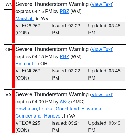
Severe Thunderstorm Warning
(
View Text
)
WV
expires 04:15 PM by
PBZ
(WM)
Marshall
, in WV
VTEC# 267
Issued: 03:22
Updated: 03:45
(CON)
PM
PM
Severe Thunderstorm Warning
(
View Text
)
OH
expires 04:15 PM by
PBZ
(WM)
Belmont
, in OH
VTEC# 267
Issued: 03:22
Updated: 03:45
(CON)
PM
PM
Severe Thunderstorm Warning
(
View Text
)
VA
expires 04:00 PM by
AKQ
(KMC)
Powhatan
,
Louisa
,
Goochland
,
Fluvanna
,
Cumberland
,
Hanover
, in VA
VTEC# 225
Issued: 03:21
Updated: 03:43
(CON)
PM
PM