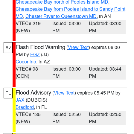
Chesapeake Bay north of Pooles Island MD
,
Chesapeake Bay from Pooles Island to Sandy Point
MD
,
Chester River to Queenstown MD
, in AN
VTEC# 219
Issued: 03:00
Updated: 03:00
(NEW)
PM
PM
Flash Flood Warning
(
View Text
) expires 06:00
AZ
PM by
FGZ
(JJ)
Coconino
, in AZ
VTEC# 98
Issued: 03:00
Updated: 03:44
(CON)
PM
PM
Flood Advisory
(
View Text
) expires 05:45 PM by
FL
JAX
(DUBOIS)
Bradford
, in FL
VTEC# 135
Issued: 02:50
Updated: 02:50
(NEW)
PM
PM