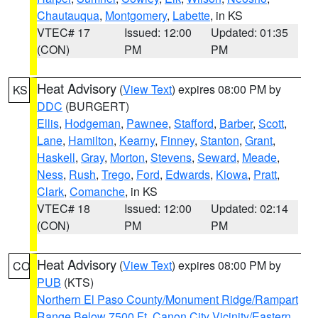
Chautauqua
,
Montgomery
,
Labette
, in KS
VTEC# 17
Issued: 12:00
Updated: 01:35
(CON)
PM
PM
Heat Advisory
(
View Text
) expires 08:00 PM by
KS
DDC
(BURGERT)
Ellis
,
Hodgeman
,
Pawnee
,
Stafford
,
Barber
,
Scott
,
Lane
,
Hamilton
,
Kearny
,
Finney
,
Stanton
,
Grant
,
Haskell
,
Gray
,
Morton
,
Stevens
,
Seward
,
Meade
,
Ness
,
Rush
,
Trego
,
Ford
,
Edwards
,
Kiowa
,
Pratt
,
Clark
,
Comanche
, in KS
VTEC# 18
Issued: 12:00
Updated: 02:14
(CON)
PM
PM
Heat Advisory
(
View Text
) expires 08:00 PM by
CO
PUB
(KTS)
Northern El Paso County/Monument Ridge/Rampart
Range Below 7500 Ft
,
Canon City Vicinity/Eastern