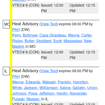
VTEC# 8 (CON)
Issued: 12:00
Updated: 12:15
PM
PM
Heat Advisory
(
View Text
) expires 08:00 PM by
MO
PAH
(DW)
Perry
,
Bollinger
,
Cape Girardeau
,
Wayne
,
Carter
,
Ripley
,
Butler
,
Stoddard
,
Scott
,
Mississippi
,
New
Madrid
, in MO
VTEC# 8 (CON)
Issued: 12:00
Updated: 12:15
PM
PM
Heat Advisory
(
View Text
) expires 08:00 PM by
IL
PAH
(DW)
Wayne
,
Edwards
,
Wabash
,
Franklin
,
Hamilton
,
White
,
Jackson
,
Williamson
,
Saline
,
Gallatin
,
Union
,
Johnson
,
Pope
,
Jefferson
,
Hardin
,
Alexander
,
Pulaski
,
Massac
, in IL
VTEC# 8 (CON)
Issued: 12:00
Updated: 12:15