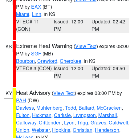
PM by
EAX
(BT)
Miami
,
Linn
, in KS
VTEC# 11
Issued: 12:00
Updated: 02:42
(CON)
PM
PM
Extreme Heat Warning
(
View Text
) expires 08:00
KS
PM by
SGF
(MB)
Bourbon
,
Crawford
,
Cherokee
, in KS
VTEC# 3 (CON)
Issued: 12:00
Updated: 09:50
PM
PM
Heat Advisory
(
View Text
) expires 08:00 PM by
KY
PAH
(DW)
Daviess
,
Muhlenberg
,
Todd
,
Ballard
,
McCracken
,
Fulton
,
Hickman
,
Carlisle
,
Livingston
,
Marshall
,
Calloway
,
Crittenden
,
Lyon
,
Trigg
,
Graves
,
Caldwell
,
Union
,
Webster
,
Hopkins
,
Christian
,
Henderson
,
McLean
, in KY