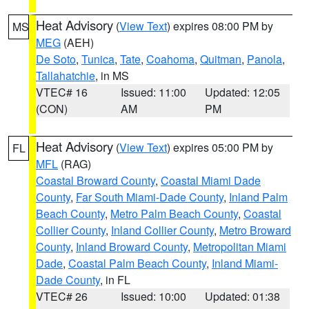
Heat Advisory
(
View Text
) expires 08:00 PM by
MS
MEG
(AEH)
De Soto
,
Tunica
,
Tate
,
Coahoma
,
Quitman
,
Panola
,
Tallahatchie
, in MS
VTEC# 16
Issued: 11:00
Updated: 12:05
(CON)
AM
PM
Heat Advisory
(
View Text
) expires 05:00 PM by
FL
MFL
(RAG)
Coastal Broward County
,
Coastal Miami Dade
County
,
Far South Miami-Dade County
,
Inland Palm
Beach County
,
Metro Palm Beach County
,
Coastal
Collier County
,
Inland Collier County
,
Metro Broward
County
,
Inland Broward County
,
Metropolitan Miami
Dade
,
Coastal Palm Beach County
,
Inland Miami-
Dade County
, in FL
VTEC# 26
Issued: 10:00
Updated: 01:38