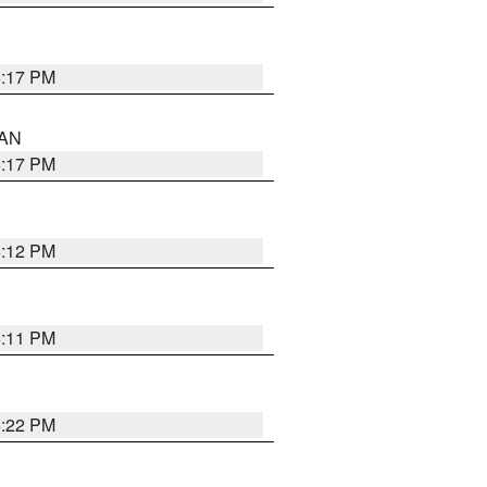
6:17 PM
 AN
6:17 PM
6:12 PM
6:11 PM
6:22 PM