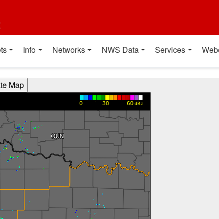
t
ts
Info
Networks
NWS Data
Services
Web