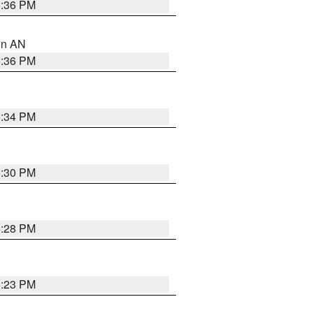
5:36 PM
 in AN
5:36 PM
5:34 PM
5:30 PM
5:28 PM
6:23 PM