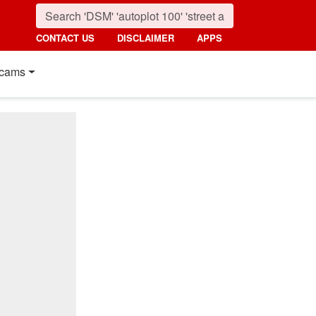
CONTACT US
DISCLAIMER
APPS
cams