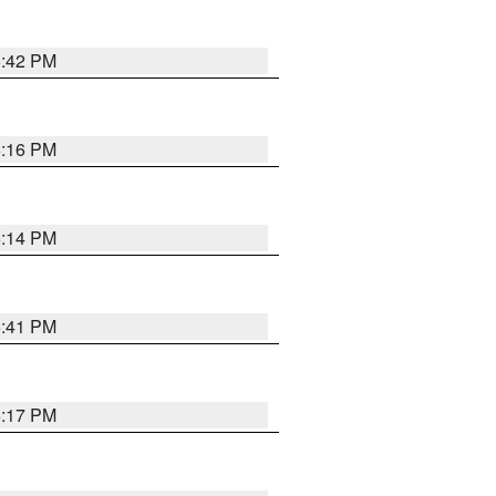
5:42 PM
6:16 PM
6:14 PM
5:41 PM
6:17 PM