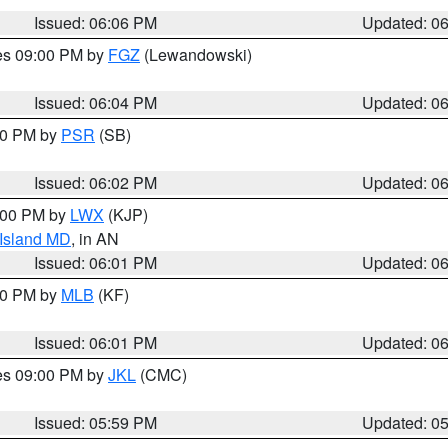
Issued: 06:06 PM
Updated: 0
res 09:00 PM by
FGZ
(Lewandowski)
Issued: 06:04 PM
Updated: 0
:00 PM by
PSR
(SB)
Issued: 06:02 PM
Updated: 0
8:00 PM by
LWX
(KJP)
 Island MD
, in AN
Issued: 06:01 PM
Updated: 0
:00 PM by
MLB
(KF)
Issued: 06:01 PM
Updated: 0
res 09:00 PM by
JKL
(CMC)
Issued: 05:59 PM
Updated: 0