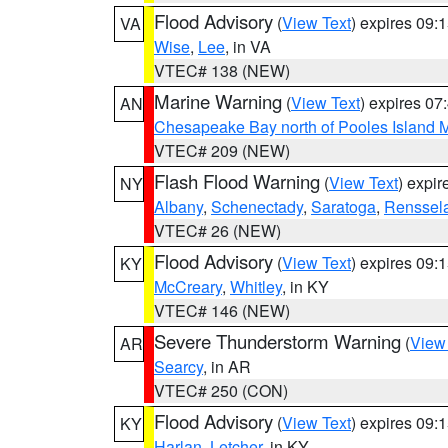
Flood Advisory
(
View Text
) expires 09
VA
Wise
,
Lee
, in VA
VTEC# 138 (NEW)
Marine Warning
(
View Text
) expires 0
AN
Chesapeake Bay north of Pooles Island
VTEC# 209 (NEW)
Flash Flood Warning
(
View Text
) expi
NY
Albany
,
Schenectady
,
Saratoga
,
Renssel
VTEC# 26 (NEW)
Flood Advisory
(
View Text
) expires 09
KY
McCreary
,
Whitley
, in KY
VTEC# 146 (NEW)
Severe Thunderstorm Warning
(
View
AR
Searcy
, in AR
VTEC# 250 (CON)
Flood Advisory
(
View Text
) expires 09
KY
Harlan
,
Letcher
, in KY