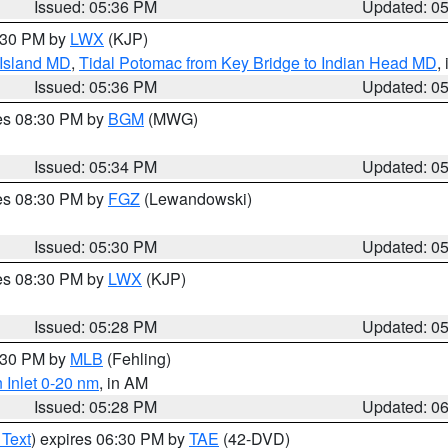
Issued: 05:36 PM
Updated: 0
7:30 PM by
LWX
(KJP)
 Island MD
,
Tidal Potomac from Key Bridge to Indian Head MD
,
Issued: 05:36 PM
Updated: 0
res 08:30 PM by
BGM
(MWG)
Issued: 05:34 PM
Updated: 0
res 08:30 PM by
FGZ
(Lewandowski)
Issued: 05:30 PM
Updated: 0
res 08:30 PM by
LWX
(KJP)
Issued: 05:28 PM
Updated: 0
6:30 PM by
MLB
(Fehling)
 Inlet 0-20 nm
, in AM
Issued: 05:28 PM
Updated: 0
 Text
) expires 06:30 PM by
TAE
(42-DVD)