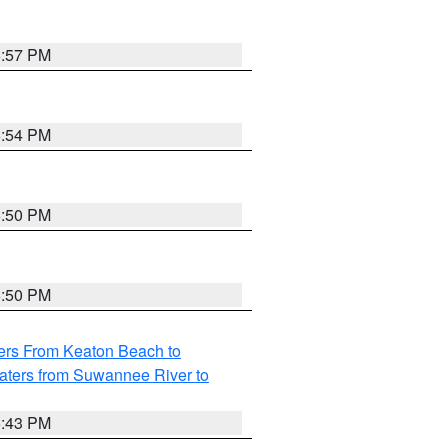
5:57 PM
5:54 PM
5:50 PM
5:50 PM
ers From Keaton Beach to
aters from Suwannee River to
5:43 PM