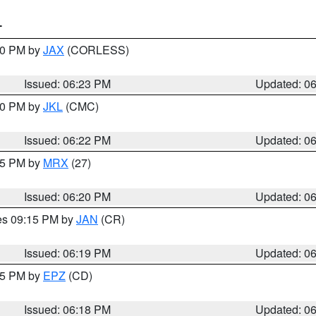
T
:30 PM by
JAX
(CORLESS)
Issued: 06:23 PM
Updated: 0
:30 PM by
JKL
(CMC)
Issued: 06:22 PM
Updated: 0
:15 PM by
MRX
(27)
Issued: 06:20 PM
Updated: 0
res 09:15 PM by
JAN
(CR)
Issued: 06:19 PM
Updated: 0
:15 PM by
EPZ
(CD)
Issued: 06:18 PM
Updated: 0