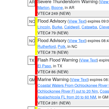
Severe Thunderstorm Warning
(
View
AR
Marion
,
Boone
, in AR
VTEC# 249 (NEW)
Flood Advisory
(
View Text
) expires 09
NC
Lincoln
,
Burke
,
Caldwell
,
Catawba
,
Cleve
VTEC# 79 (NEW)
Flood Advisory
(
View Text
) expires 08
NC
Rutherford
,
Polk
, in NC
VTEC# 78 (NEW)
Flash Flood Warning
(
View Text
) expi
TX
El Paso
, in TX
VTEC# 86 (NEW)
Marine Warning
(
View Text
) expires 0
GM
Coastal Waters From Ochlockonee River t
Ochlockonee River Fl out to 20 Nm
,
Coas
Apalachicola FL from 20 to 60 NM
, in GM
VTEC# 281 (NEW)