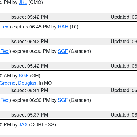
:45 PM by
JKL
(CMC)
Issued: 05:42 PM
Updated: 0
 Text
) expires 06:45 PM by
RAH
(10)
Issued: 05:42 PM
Updated: 0
 Text
) expires 06:30 PM by
SGF
(Camden)
Issued: 05:42 PM
Updated: 0
:00 AM by
SGF
(GH)
Greene
,
Douglas
, in MO
Issued: 05:41 PM
Updated: 0
 Text
) expires 06:30 PM by
SGF
(Camden)
Issued: 05:37 PM
Updated: 0
:30 PM by
JAX
(CORLESS)