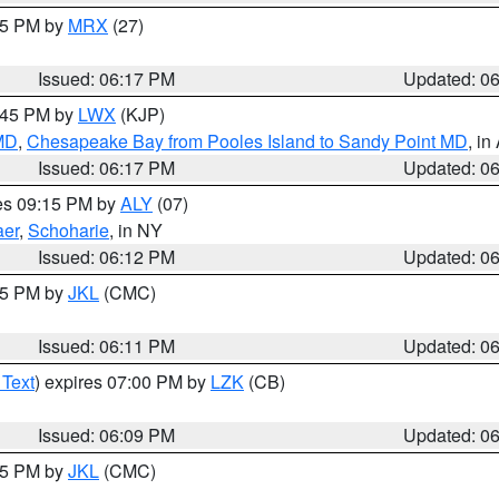
:15 PM by
MRX
(27)
Issued: 06:17 PM
Updated: 0
7:45 PM by
LWX
(KJP)
 MD
,
Chesapeake Bay from Pooles Island to Sandy Point MD
, in
Issued: 06:17 PM
Updated: 0
res 09:15 PM by
ALY
(07)
aer
,
Schoharie
, in NY
Issued: 06:12 PM
Updated: 0
:15 PM by
JKL
(CMC)
Issued: 06:11 PM
Updated: 0
 Text
) expires 07:00 PM by
LZK
(CB)
Issued: 06:09 PM
Updated: 0
:15 PM by
JKL
(CMC)