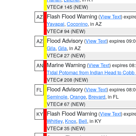
VTEC# 145 (NEW)
Flash Flood Warning
(
View Text
) expi
AZ
Yavapai
,
Coconino
, in AZ
VTEC# 94 (NEW)
Flood Advisory
(
View Text
) expires 09
AZ
Gila
,
Gila
, in AZ
VTEC# 27 (NEW)
Marine Warning
(
View Text
) expires 0
AN
Tidal Potomac from Indian Head to Cobb
VTEC# 208 (NEW)
Flood Advisory
(
View Text
) expires 08
FL
Seminole
,
Orange
,
Brevard
, in FL
VTEC# 67 (NEW)
Flash Flood Warning
(
View Text
) expi
KY
Whitley
,
Knox
,
Bell
, in KY
VTEC# 35 (NEW)