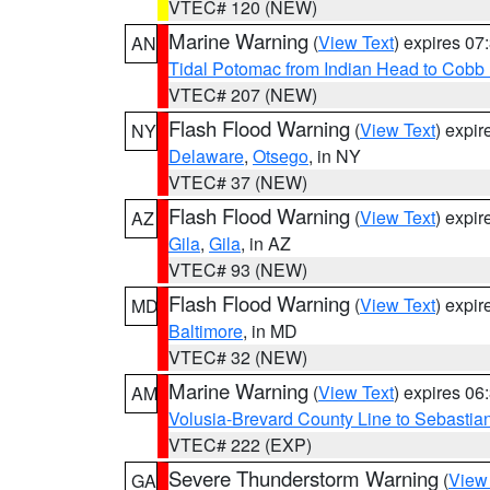
VTEC# 120 (NEW)
Marine Warning
(
View Text
) expires 0
AN
Tidal Potomac from Indian Head to Cobb
VTEC# 207 (NEW)
Flash Flood Warning
(
View Text
) expi
NY
Delaware
,
Otsego
, in NY
VTEC# 37 (NEW)
Flash Flood Warning
(
View Text
) expi
AZ
Gila
,
Gila
, in AZ
VTEC# 93 (NEW)
Flash Flood Warning
(
View Text
) expi
MD
Baltimore
, in MD
VTEC# 32 (NEW)
Marine Warning
(
View Text
) expires 0
AM
Volusia-Brevard County Line to Sebastian
VTEC# 222 (EXP)
Severe Thunderstorm Warning
(
View
GA