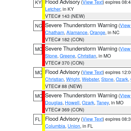
Flood Advisory
(
View Text
) expires 08
KY
Letcher
, in KY
VTEC# 143 (NEW)
Severe Thunderstorm Warning
(
View
NC
Chatham
,
Alamance
,
Orange
, in NC
VTEC# 182 (CON)
Severe Thunderstorm Warning
(
View
MO
Stone
,
Greene
,
Christian
, in MO
VTEC# 370 (CON)
Flood Advisory
(
View Text
) expires 12
MO
Christian
,
Wright
,
Webster
,
Stone
,
Ozark
,
VTEC# 88 (NEW)
Severe Thunderstorm Warning
(
View
MO
Douglas
,
Howell
,
Ozark
,
Taney
, in MO
VTEC# 369 (CON)
Flood Advisory
(
View Text
) expires 08
FL
Columbia
,
Union
, in FL