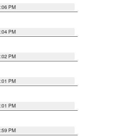
6:06 PM
6:04 PM
6:02 PM
6:01 PM
6:01 PM
5:59 PM