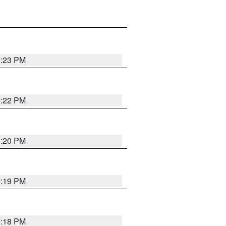
6:23 PM
6:22 PM
6:20 PM
6:19 PM
6:18 PM