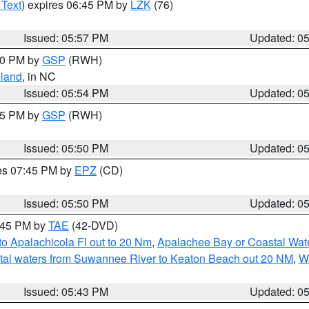
 Text
) expires 06:45 PM by
LZK
(76)
Issued: 05:57 PM
Updated: 0
:00 PM by
GSP
(RWH)
land
, in NC
Issued: 05:54 PM
Updated: 0
:45 PM by
GSP
(RWH)
Issued: 05:50 PM
Updated: 0
res 07:45 PM by
EPZ
(CD)
Issued: 05:50 PM
Updated: 0
8:45 PM by
TAE
(42-DVD)
o Apalachicola Fl out to 20 Nm
,
Apalachee Bay or Coastal Wat
tal waters from Suwannee River to Keaton Beach out 20 NM
,
W
Issued: 05:43 PM
Updated: 0