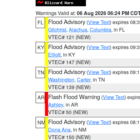
Warnings Valid at:
06 Aug 2026 06:24 PM CD
Flood Advisory
(
View Text
) expires 08
FL
Gilchrist
,
Alachua
,
Columbia
, in FL
VTEC# 121 (NEW)
Flood Advisory
(
View Text
) expires 09
KY
Elliott
, in KY
VTEC# 147 (NEW)
Flood Advisory
(
View Text
) expires 09
TN
Washington
,
Carter
, in TN
VTEC# 139 (NEW)
Flash Flood Warning
(
View Text
) expi
AR
Ashley
, in AR
VTEC# 50 (NEW)
Flood Advisory
(
View Text
) expires 08
NM
Dona Ana
, in NM
VTEC# 150 (NEW)